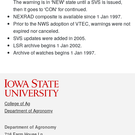
The warning is in 'NEW' state until a SVS is issued,
then it goes to 'CON' for continued.
NEXRAD composite is available since 1 Jan 1997.
Prior to the NWS adoption of VTEC, warnings were not
expired nor canceled.
SVS updates were added in 2005.
LSR archive begins 1 Jan 2002.
Archive of watches begins 1 Jan 1997.
College of Ag
Department of Agronomy
Contact
Department of Agronomy
716 Farm House Ln