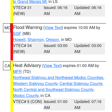
to Grand Marais MI
, in LS
VTEC# 31
Issued: 06:16
Updated: 06:16
(NEW)
AM
AM
Flood Warning
(
View Text
) expires 10:00 AM by
MO
SGF
(MB)
Howell
,
Shannon
,
Oregon
, in MO
VTEC# 34
Issued: 03:00
Updated: 03:00
(NEW)
AM
AM
Heat Advisory
(
View Text
) expires 01:00 AM by
CA
MFR
(TD)
Northeast Siskiyou and Northwest Modoc Counties
,
Western Siskiyou County
,
Central Siskiyou County
,
North Central and Southeast Siskiyou County
,
Modoc County
, in CA
VTEC# 5 (CON)
Issued: 01:00
Updated: 07:16
AM
AM