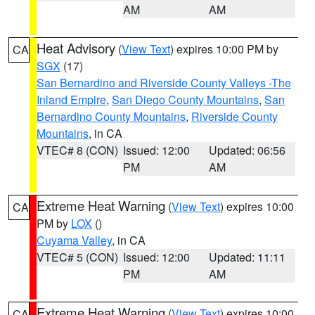
AM
AM
Heat Advisory
(
View Text
) expires 10:00 PM by
CA
SGX
(17)
San Bernardino and Riverside County Valleys -The
Inland Empire
,
San Diego County Mountains
,
San
Bernardino County Mountains
,
Riverside County
Mountains
, in CA
VTEC# 8 (CON)
Issued: 12:00
Updated: 06:56
PM
AM
Extreme Heat Warning
(
View Text
) expires 10:00
CA
PM by
LOX
()
Cuyama Valley
, in CA
VTEC# 5 (CON)
Issued: 12:00
Updated: 11:11
PM
AM
Extreme Heat Warning
(
View Text
) expires 10:00
CA