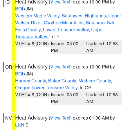
Heat Advisory
(
View Text
) expires 10:00 PM by
ID
BOI
(JM)
Western Magic Valley
,
Southwest Highlands
,
Upper
Weiser River
,
Owyhee Mountains
,
Southern Twin
Falls County
,
Lower Treasure Valley
,
Upper
Treasure Valley
, in ID
VTEC# 6 (CON)
Issued: 03:00
Updated: 12:58
PM
AM
Heat Advisory
(
View Text
) expires 10:00 PM by
OR
BOI
(JM)
Harney County
,
Baker County
,
Malheur County
,
Oregon Lower Treasure Valley
, in OR
VTEC# 6 (CON)
Issued: 03:00
Updated: 12:58
PM
AM
Heat Advisory
(
View Text
) expires 01:00 AM by
NV
LKN
()