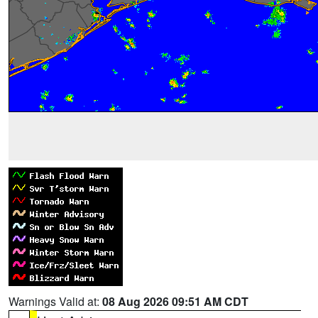
Warnings Valid at:
08 Aug 2026 09:51 AM CDT