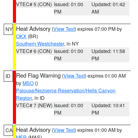
VTEC# 5 (CON)
Issued: 01:00
Updated: 01:42
PM
AM
Heat Advisory
(
View Text
) expires 07:00 PM by
NY
OKX
(BR)
Southern Westchester
, in NY
VTEC# 6 (CON)
Issued: 01:00
Updated: 11:58
PM
PM
Red Flag Warning
(
View Text
) expires 01:00 AM
ID
by
MSO
()
Palouse/Nezperce Reservation/Hells Canyon
Region
, in ID
VTEC# 7 (NEW)
Issued: 01:00
Updated: 10:41
PM
PM
Heat Advisory
(
View Text
) expires 01:00 AM by
CA
MFR
(MAS)