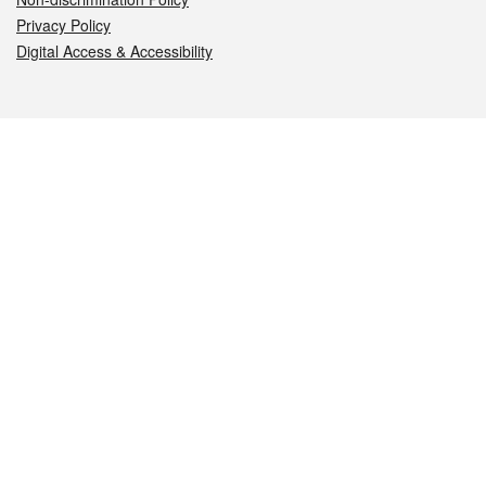
Privacy Policy
Digital Access & Accessibility