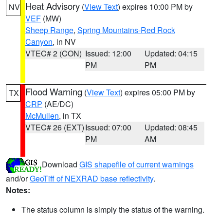
Heat Advisory
(
View Text
) expires 10:00 PM by
NV
VEF
(MW)
Sheep Range
,
Spring Mountains-Red Rock
Canyon
, in NV
VTEC# 2 (CON)
Issued: 12:00
Updated: 04:15
PM
PM
Flood Warning
(
View Text
) expires 05:00 PM by
TX
CRP
(AE/DC)
McMullen
, in TX
VTEC# 26 (EXT)
Issued: 07:00
Updated: 08:45
PM
AM
Download
GIS shapefile of current warnings
and/or
GeoTiff of NEXRAD base reflectivity
.
Notes:
The status column is simply the status of the warning.