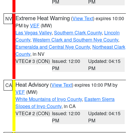
PM
PM
Extreme Heat Warning
(
View Text
) expires 10:00
NV
PM by
VEF
(MW)
Las Vegas Valley
,
Southern Clark County
,
Lincoln
County
,
Western Clark and Southern Nye County
,
Esmeralda and Central Nye County
,
Northeast Clark
County
, in NV
VTEC# 3 (CON)
Issued: 12:00
Updated: 04:15
PM
PM
Heat Advisory
(
View Text
) expires 10:00 PM by
CA
VEF
(MW)
White Mountains of Inyo County
,
Eastern Sierra
Slopes of Inyo County
, in CA
VTEC# 2 (CON)
Issued: 12:00
Updated: 04:15
PM
PM