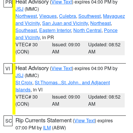
Heat Advisory
(
View Text
) expires 04:00 PM by
PR
JSJ
(MMC)
Northwest
,
Vieques
,
Culebra
,
Southwest
,
Mayaguez
and Vicinity
,
San Juan and Vicinity
,
Northeast
,
Southeast
,
Eastern Interior
,
North Central
,
Ponce
and Vicinity
, in PR
VTEC# 30
Issued: 09:00
Updated: 08:52
(CON)
AM
AM
Heat Advisory
(
View Text
) expires 04:00 PM by
VI
JSJ
(MMC)
St Croix
,
St.Thomas...St. John.. and Adjacent
Islands
, in VI
VTEC# 30
Issued: 09:00
Updated: 08:52
(CON)
AM
AM
Rip Currents Statement
(
View Text
) expires
SC
07:00 PM by
ILM
(ABW)