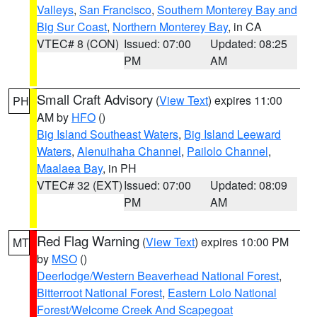
Valleys
,
San Francisco
,
Southern Monterey Bay and
Big Sur Coast
,
Northern Monterey Bay
, in CA
VTEC# 8 (CON)
Issued: 07:00
Updated: 08:25
PM
AM
Small Craft Advisory
(
View Text
) expires 11:00
PH
AM by
HFO
()
Big Island Southeast Waters
,
Big Island Leeward
Waters
,
Alenuihaha Channel
,
Pailolo Channel
,
Maalaea Bay
, in PH
VTEC# 32 (EXT)
Issued: 07:00
Updated: 08:09
PM
AM
Red Flag Warning
(
View Text
) expires 10:00 PM
MT
by
MSO
()
Deerlodge/Western Beaverhead National Forest
,
Bitterroot National Forest
,
Eastern Lolo National
Forest/Welcome Creek And Scapegoat