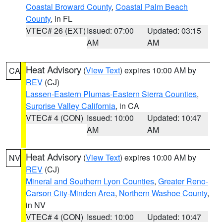
Coastal Broward County
,
Coastal Palm Beach
County
, in FL
VTEC# 26 (EXT)
Issued: 07:00
Updated: 03:15
AM
AM
Heat Advisory
(
View Text
) expires 10:00 AM by
CA
REV
(CJ)
Lassen-Eastern Plumas-Eastern Sierra Counties
,
Surprise Valley California
, in CA
VTEC# 4 (CON)
Issued: 10:00
Updated: 10:47
AM
AM
Heat Advisory
(
View Text
) expires 10:00 AM by
NV
REV
(CJ)
Mineral and Southern Lyon Counties
,
Greater Reno-
Carson City-Minden Area
,
Northern Washoe County
,
in NV
VTEC# 4 (CON)
Issued: 10:00
Updated: 10:47