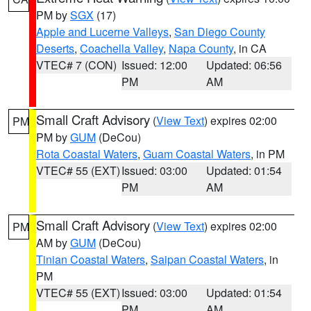
PM by
SGX
(17)
Apple and Lucerne Valleys
,
San Diego County
Deserts
,
Coachella Valley
,
Napa County
, in CA
VTEC# 7 (CON)
Issued: 12:00
Updated: 06:56
PM
AM
Small Craft Advisory
(
View Text
) expires 02:00
PM
PM by
GUM
(DeCou)
Rota Coastal Waters
,
Guam Coastal Waters
, in PM
VTEC# 55 (EXT)
Issued: 03:00
Updated: 01:54
PM
AM
Small Craft Advisory
(
View Text
) expires 02:00
PM
AM by
GUM
(DeCou)
Tinian Coastal Waters
,
Saipan Coastal Waters
, in
PM
VTEC# 55 (EXT)
Issued: 03:00
Updated: 01:54
PM
AM