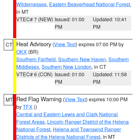
Wildernesses
,
Eastern Beaverhead National Forest
,
in MT
VTEC# 7 (NEW)
Issued: 01:00
Updated: 10:41
PM
PM
Heat Advisory
(
View Text
) expires 07:00 PM by
CT
OKX
(BR)
Southern Fairfield
,
Southern New Haven
,
Southern
Middlesex
,
Southern New London
, in CT
VTEC# 6 (CON)
Issued: 01:00
Updated: 11:58
PM
PM
Red Flag Warning
(
View Text
) expires 10:00 PM
MT
by
TFX
()
Central and Eastern Lewis and Clark National
Forest Areas
,
Lincoln Ranger District of the Helena
National Forest
,
Helena and Townsend Ranger
Districts of the Helena National Forest
, in MT