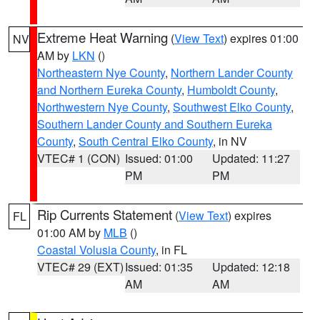
Extreme Heat Warning
(
View Text
) expires 01:00
NV
AM by
LKN
()
Northeastern Nye County
,
Northern Lander County
and Northern Eureka County
,
Humboldt County
,
Northwestern Nye County
,
Southwest Elko County
,
Southern Lander County and Southern Eureka
County
,
South Central Elko County
, in NV
VTEC# 1 (CON)
Issued: 01:00
Updated: 11:27
PM
PM
Rip Currents Statement
(
View Text
) expires
FL
01:00 AM by
MLB
()
Coastal Volusia County
, in FL
VTEC# 29 (EXT)
Issued: 01:35
Updated: 12:18
AM
AM