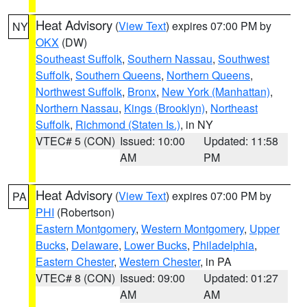
Heat Advisory
(
View Text
) expires 07:00 PM by
NY
OKX
(DW)
Southeast Suffolk
,
Southern Nassau
,
Southwest
Suffolk
,
Southern Queens
,
Northern Queens
,
Northwest Suffolk
,
Bronx
,
New York (Manhattan)
,
Northern Nassau
,
Kings (Brooklyn)
,
Northeast
Suffolk
,
Richmond (Staten Is.)
, in NY
VTEC# 5 (CON)
Issued: 10:00
Updated: 11:58
AM
PM
Heat Advisory
(
View Text
) expires 07:00 PM by
PA
PHI
(Robertson)
Eastern Montgomery
,
Western Montgomery
,
Upper
Bucks
,
Delaware
,
Lower Bucks
,
Philadelphia
,
Eastern Chester
,
Western Chester
, in PA
VTEC# 8 (CON)
Issued: 09:00
Updated: 01:27
AM
AM