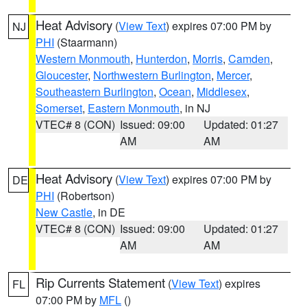
Heat Advisory
(
View Text
) expires 07:00 PM by
NJ
PHI
(Staarmann)
Western Monmouth
,
Hunterdon
,
Morris
,
Camden
,
Gloucester
,
Northwestern Burlington
,
Mercer
,
Southeastern Burlington
,
Ocean
,
Middlesex
,
Somerset
,
Eastern Monmouth
, in NJ
VTEC# 8 (CON)
Issued: 09:00
Updated: 01:27
AM
AM
Heat Advisory
(
View Text
) expires 07:00 PM by
DE
PHI
(Robertson)
New Castle
, in DE
VTEC# 8 (CON)
Issued: 09:00
Updated: 01:27
AM
AM
Rip Currents Statement
(
View Text
) expires
FL
07:00 PM by
MFL
()