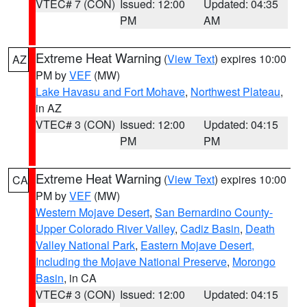
VTEC# 7 (CON)
Issued: 12:00
Updated: 04:35
PM
AM
Extreme Heat Warning
(
View Text
) expires 10:00
AZ
PM by
VEF
(MW)
Lake Havasu and Fort Mohave
,
Northwest Plateau
,
in AZ
VTEC# 3 (CON)
Issued: 12:00
Updated: 04:15
PM
PM
Extreme Heat Warning
(
View Text
) expires 10:00
CA
PM by
VEF
(MW)
Western Mojave Desert
,
San Bernardino County-
Upper Colorado River Valley
,
Cadiz Basin
,
Death
Valley National Park
,
Eastern Mojave Desert,
Including the Mojave National Preserve
,
Morongo
Basin
, in CA
VTEC# 3 (CON)
Issued: 12:00
Updated: 04:15