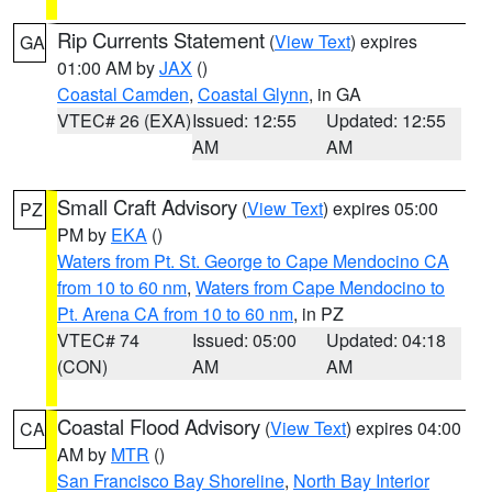
Rip Currents Statement
(
View Text
) expires
GA
01:00 AM by
JAX
()
Coastal Camden
,
Coastal Glynn
, in GA
VTEC# 26 (EXA)
Issued: 12:55
Updated: 12:55
AM
AM
Small Craft Advisory
(
View Text
) expires 05:00
PZ
PM by
EKA
()
Waters from Pt. St. George to Cape Mendocino CA
from 10 to 60 nm
,
Waters from Cape Mendocino to
Pt. Arena CA from 10 to 60 nm
, in PZ
VTEC# 74
Issued: 05:00
Updated: 04:18
(CON)
AM
AM
Coastal Flood Advisory
(
View Text
) expires 04:00
CA
AM by
MTR
()
San Francisco Bay Shoreline
,
North Bay Interior