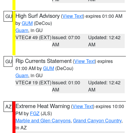
High Surf Advisory
(
View Text
) expires 01:00 AM
GU
by
GUM
(DeCou)
Guam
, in GU
VTEC# 49 (EXT)
Issued: 07:00
Updated: 12:42
AM
AM
Rip Currents Statement
(
View Text
) expires
GU
01:00 AM by
GUM
(DeCou)
Guam
, in GU
VTEC# 19 (EXT)
Issued: 01:00
Updated: 12:42
AM
AM
Extreme Heat Warning
(
View Text
) expires 10:00
AZ
PM by
FGZ
(JLS)
Marble and Glen Canyons
,
Grand Canyon Country
,
in AZ