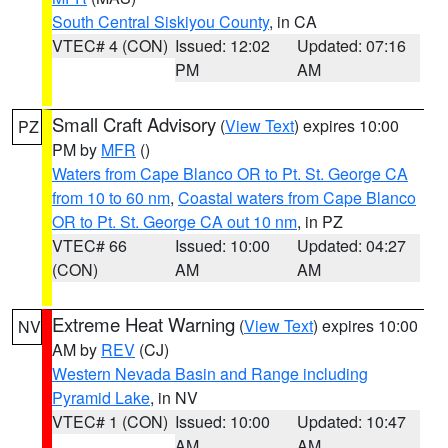
South Central Siskiyou County
, in CA
VTEC# 4 (CON)
Issued: 12:02
Updated: 07:16
PM
AM
Small Craft Advisory
(
View Text
) expires 10:00
PZ
PM by
MFR
()
Waters from Cape Blanco OR to Pt. St. George CA
from 10 to 60 nm
,
Coastal waters from Cape Blanco
OR to Pt. St. George CA out 10 nm
, in PZ
VTEC# 66
Issued: 10:00
Updated: 04:27
(CON)
AM
AM
Extreme Heat Warning
(
View Text
) expires 10:00
NV
AM by
REV
(CJ)
Western Nevada Basin and Range including
Pyramid Lake
, in NV
VTEC# 1 (CON)
Issued: 10:00
Updated: 10:47
AM
AM