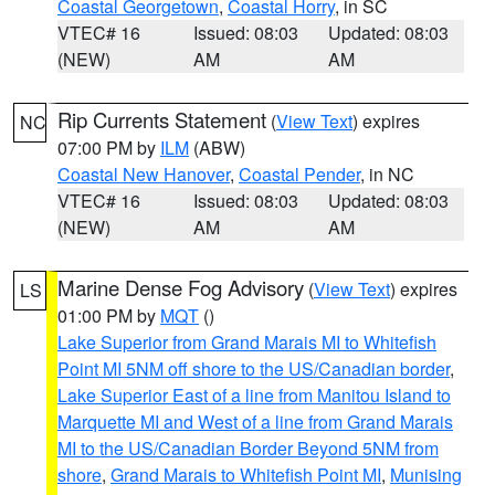
Coastal Georgetown
,
Coastal Horry
, in SC
VTEC# 16
Issued: 08:03
Updated: 08:03
(NEW)
AM
AM
Rip Currents Statement
(
View Text
) expires
NC
07:00 PM by
ILM
(ABW)
Coastal New Hanover
,
Coastal Pender
, in NC
VTEC# 16
Issued: 08:03
Updated: 08:03
(NEW)
AM
AM
Marine Dense Fog Advisory
(
View Text
) expires
LS
01:00 PM by
MQT
()
Lake Superior from Grand Marais MI to Whitefish
Point MI 5NM off shore to the US/Canadian border
,
Lake Superior East of a line from Manitou Island to
Marquette MI and West of a line from Grand Marais
MI to the US/Canadian Border Beyond 5NM from
shore
,
Grand Marais to Whitefish Point MI
,
Munising