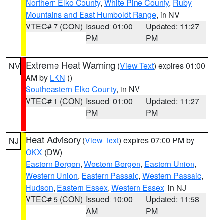
Northern Elko County
,
White Pine County
,
Ruby
Mountains and East Humboldt Range
, in NV
VTEC# 7 (CON)
Issued: 01:00
Updated: 11:27
PM
PM
Extreme Heat Warning
(
View Text
) expires 01:00
NV
AM by
LKN
()
Southeastern Elko County
, in NV
VTEC# 1 (CON)
Issued: 01:00
Updated: 11:27
PM
PM
Heat Advisory
(
View Text
) expires 07:00 PM by
NJ
OKX
(DW)
Eastern Bergen
,
Western Bergen
,
Eastern Union
,
Western Union
,
Eastern Passaic
,
Western Passaic
,
Hudson
,
Eastern Essex
,
Western Essex
, in NJ
VTEC# 5 (CON)
Issued: 10:00
Updated: 11:58
AM
PM