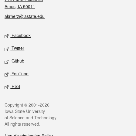
Ames, IA 50011
akrherz@iastate.edu
Social media
Facebook
Twitter
Github
YouTube
RSS
Legal
Copyright © 2001-2026
Iowa State University
of Science and Technology
All rights reserved.
Non-discrimination Policy