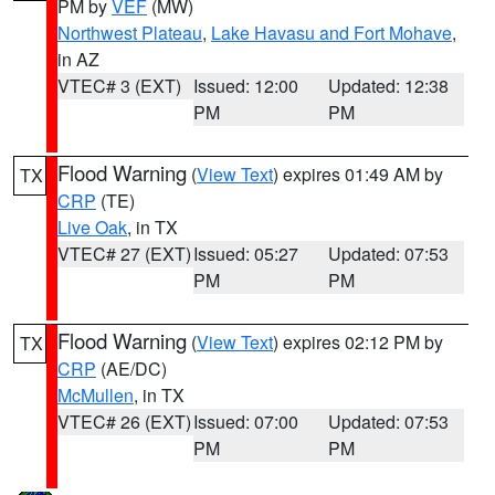
PM by
VEF
(MW)
Northwest Plateau
,
Lake Havasu and Fort Mohave
,
in AZ
VTEC# 3 (EXT)
Issued: 12:00
Updated: 12:38
PM
PM
Flood Warning
(
View Text
) expires 01:49 AM by
TX
CRP
(TE)
Live Oak
, in TX
VTEC# 27 (EXT)
Issued: 05:27
Updated: 07:53
PM
PM
Flood Warning
(
View Text
) expires 02:12 PM by
TX
CRP
(AE/DC)
McMullen
, in TX
VTEC# 26 (EXT)
Issued: 07:00
Updated: 07:53
PM
PM