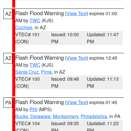
Flash Flood Warning
(
View Text
) expires 01:00
AZ
AM by
TWC
(KJS)
Cochise
, in AZ
VTEC# 101
Issued: 10:00
Updated: 11:47
(CON)
PM
PM
Flash Flood Warning
(
View Text
) expires 12:45
AZ
AM by
TWC
(KJS)
Santa Cruz
,
Pima
, in AZ
VTEC# 100
Issued: 09:48
Updated: 11:13
(CON)
PM
PM
Flash Flood Warning
(
View Text
) expires 01:45
PA
AM by
PHI
(MPS)
Bucks
,
Delaware
,
Montgomery
,
Philadelphia
, in PA
VTEC# 104
Issued: 09:35
Updated: 11:23
(CON)
PM
PM