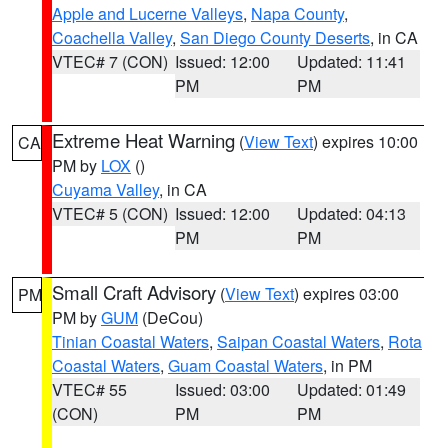
Apple and Lucerne Valleys
,
Napa County
,
Coachella Valley
,
San Diego County Deserts
, in CA
VTEC# 7 (CON)
Issued: 12:00
Updated: 11:41
PM
PM
Extreme Heat Warning
(
View Text
) expires 10:00
CA
PM by
LOX
()
Cuyama Valley
, in CA
VTEC# 5 (CON)
Issued: 12:00
Updated: 04:13
PM
PM
Small Craft Advisory
(
View Text
) expires 03:00
PM
PM by
GUM
(DeCou)
Tinian Coastal Waters
,
Saipan Coastal Waters
,
Rota
Coastal Waters
,
Guam Coastal Waters
, in PM
VTEC# 55
Issued: 03:00
Updated: 01:49
(CON)
PM
PM