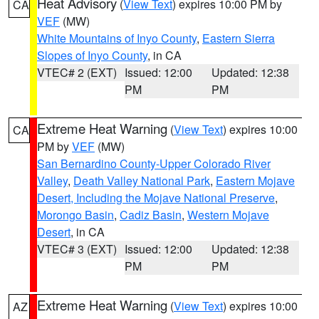
Heat Advisory
(
View Text
) expires 10:00 PM by
CA
VEF
(MW)
White Mountains of Inyo County
,
Eastern Sierra
Slopes of Inyo County
, in CA
VTEC# 2 (EXT)
Issued: 12:00
Updated: 12:38
PM
PM
Extreme Heat Warning
(
View Text
) expires 10:00
CA
PM by
VEF
(MW)
San Bernardino County-Upper Colorado River
Valley
,
Death Valley National Park
,
Eastern Mojave
Desert, Including the Mojave National Preserve
,
Morongo Basin
,
Cadiz Basin
,
Western Mojave
Desert
, in CA
VTEC# 3 (EXT)
Issued: 12:00
Updated: 12:38
PM
PM
Extreme Heat Warning
(
View Text
) expires 10:00
AZ