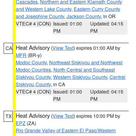
Cascades
,
Northern and Eastern Klamath County
and Western Lake County
,
Eastern Curry County
and Josephine County
,
Jackson County
, in OR
VTEC# 4 (CON)
Issued: 01:00
Updated: 04:15
PM
PM
Heat Advisory
(
View Text
) expires 01:00 AM by
CA
MFR
(BR-y)
Modoc County
,
Northeast Siskiyou and Northwest
Modoc Counties
,
North Central and Southeast
Siskiyou County
,
Western Siskiyou County
,
Central
Siskiyou County
, in CA
VTEC# 4 (CON)
Issued: 01:00
Updated: 04:15
PM
PM
Heat Advisory
(
View Text
) expires 10:00 PM by
TX
EPZ
(ZA)
Rio Grande Valley of Eastern El Paso/Western