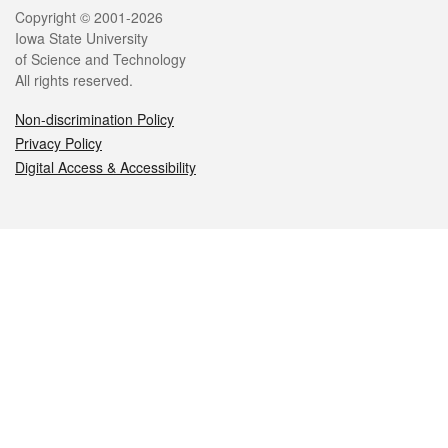
Legal
Copyright © 2001-2026
Iowa State University
of Science and Technology
All rights reserved.
Non-discrimination Policy
Privacy Policy
Digital Access & Accessibility