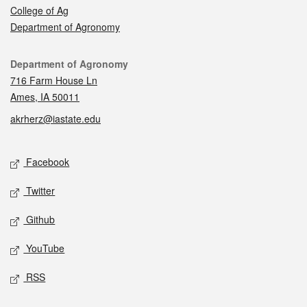
College of Ag
Department of Agronomy
Contact
Department of Agronomy
716 Farm House Ln
Ames, IA 50011
akrherz@iastate.edu
Social media
Facebook
Twitter
Github
YouTube
RSS