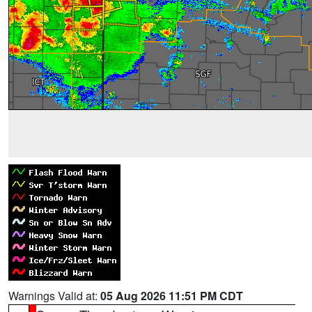
Warnings Valid at:
05 Aug 2026 11:51 PM CDT