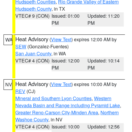
Hudspeth Counties
,
Rio Grande Valley of Eastern
Hudspeth County
, in TX
VTEC# 9 (CON)
Issued: 01:00
Updated: 11:20
PM
PM
Heat Advisory
(
View Text
) expires 12:00 AM by
WA
SEW
(Gonzalez-Fuentes)
San Juan County
, in WA
VTEC# 4 (CON)
Issued: 12:00
Updated: 10:14
PM
PM
Heat Advisory
(
View Text
) expires 10:00 AM by
NV
REV
(CJ)
Mineral and Southern Lyon Counties
,
Western
Nevada Basin and Range including Pyramid Lake
,
Greater Reno-Carson City-Minden Area
,
Northern
Washoe County
, in NV
VTEC# 4 (CON)
Issued: 10:00
Updated: 12:56