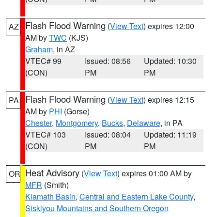
Flash Flood Warning
(
View Text
) expires 12:00
AZ
AM by
TWC
(KJS)
Graham
, in AZ
VTEC# 99
Issued: 08:56
Updated: 10:30
(CON)
PM
PM
Flash Flood Warning
(
View Text
) expires 12:15
PA
AM by
PHI
(Gorse)
Chester
,
Montgomery
,
Bucks
,
Delaware
, in PA
VTEC# 103
Issued: 08:04
Updated: 11:19
(CON)
PM
PM
Heat Advisory
(
View Text
) expires 01:00 AM by
OR
MFR
(Smith)
Klamath Basin
,
Central and Eastern Lake County
,
Siskiyou Mountains and Southern Oregon