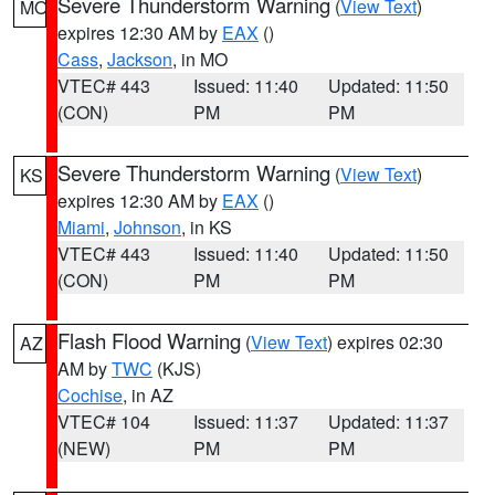
Severe Thunderstorm Warning
(
View Text
)
MO
expires 12:30 AM by
EAX
()
Cass
,
Jackson
, in MO
VTEC# 443
Issued: 11:40
Updated: 11:50
(CON)
PM
PM
Severe Thunderstorm Warning
(
View Text
)
KS
expires 12:30 AM by
EAX
()
Miami
,
Johnson
, in KS
VTEC# 443
Issued: 11:40
Updated: 11:50
(CON)
PM
PM
Flash Flood Warning
(
View Text
) expires 02:30
AZ
AM by
TWC
(KJS)
Cochise
, in AZ
VTEC# 104
Issued: 11:37
Updated: 11:37
(NEW)
PM
PM