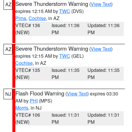
Severe Thunderstorm Warning
(
View Text
)
AZ
expires 12:15 AM by
TWC
(DVS)
Pima
,
Cochise
, in AZ
VTEC# 136
Issued: 11:36
Updated: 11:36
(NEW)
PM
PM
Severe Thunderstorm Warning
(
View Text
)
AZ
expires 12:15 AM by
TWC
(GEL)
Cochise
, in AZ
VTEC# 135
Issued: 11:35
Updated: 11:35
(NEW)
PM
PM
Flash Flood Warning
(
View Text
) expires 03:30
NJ
AM by
PHI
(MPS)
Morris
, in NJ
VTEC# 106
Issued: 11:31
Updated: 11:31
(NEW)
PM
PM