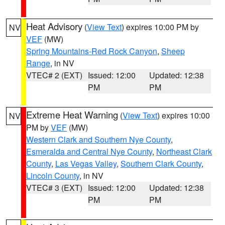
Heat Advisory
(
View Text
) expires 10:00 PM by
NV
VEF
(MW)
Spring Mountains-Red Rock Canyon
,
Sheep
Range
, in NV
VTEC# 2 (EXT)
Issued: 12:00
Updated: 12:38
PM
PM
Extreme Heat Warning
(
View Text
) expires 10:00
NV
PM by
VEF
(MW)
Western Clark and Southern Nye County
,
Esmeralda and Central Nye County
,
Northeast Clark
County
,
Las Vegas Valley
,
Southern Clark County
,
Lincoln County
, in NV
VTEC# 3 (EXT)
Issued: 12:00
Updated: 12:38
PM
PM