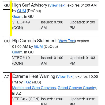
High Surf Advisory
(
View Text
) expires 01:00 AM
GU
by
GUM
(DeCou)
Guam
, in GU
VTEC# 49
Issued: 07:00
Updated: 01:03
(CON)
AM
PM
Rip Currents Statement
(
View Text
) expires
GU
01:00 AM by
GUM
(DeCou)
Guam
, in GU
VTEC# 19
Issued: 01:00
Updated: 01:03
(CON)
AM
PM
Extreme Heat Warning
(
View Text
) expires 10:00
AZ
PM by
FGZ
(JLS)
Marble and Glen Canyons
,
Grand Canyon Country
,
in AZ
VTEC# 7 (CON)
Issued: 12:00
Updated: 09:32
PM
PM