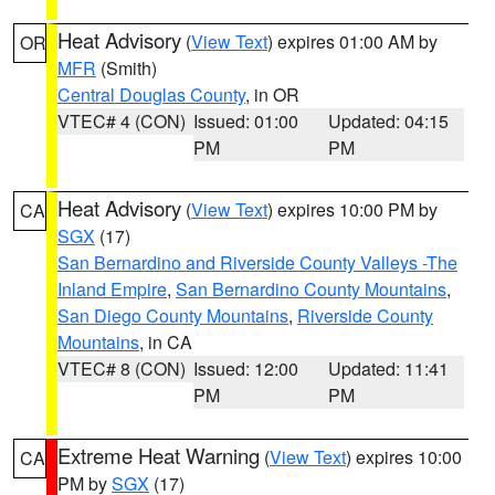
Heat Advisory
(
View Text
) expires 01:00 AM by
OR
MFR
(Smith)
Central Douglas County
, in OR
VTEC# 4 (CON)
Issued: 01:00
Updated: 04:15
PM
PM
Heat Advisory
(
View Text
) expires 10:00 PM by
CA
SGX
(17)
San Bernardino and Riverside County Valleys -The
Inland Empire
,
San Bernardino County Mountains
,
San Diego County Mountains
,
Riverside County
Mountains
, in CA
VTEC# 8 (CON)
Issued: 12:00
Updated: 11:41
PM
PM
Extreme Heat Warning
(
View Text
) expires 10:00
CA
PM by
SGX
(17)