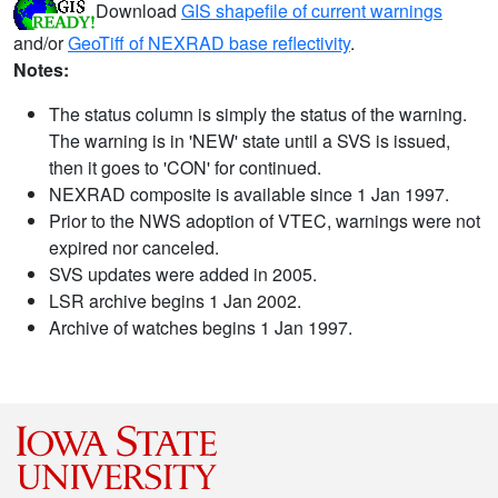
Download
GIS shapefile of current warnings
and/or
GeoTiff of NEXRAD base reflectivity
.
Notes:
The status column is simply the status of the warning.
The warning is in 'NEW' state until a SVS is issued,
then it goes to 'CON' for continued.
NEXRAD composite is available since 1 Jan 1997.
Prior to the NWS adoption of VTEC, warnings were not
expired nor canceled.
SVS updates were added in 2005.
LSR archive begins 1 Jan 2002.
Archive of watches begins 1 Jan 1997.