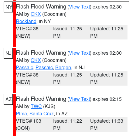
Flash Flood Warning
(
View Text
) expires 02:30
NY
AM by
OKX
(Goodman)
Rockland
, in NY
VTEC# 38
Issued: 11:25
Updated: 11:25
(NEW)
PM
PM
Flash Flood Warning
(
View Text
) expires 02:30
NJ
AM by
OKX
(Goodman)
Passaic
,
Passaic
,
Bergen
, in NJ
VTEC# 38
Issued: 11:25
Updated: 11:25
(NEW)
PM
PM
Flash Flood Warning
(
View Text
) expires 02:15
AZ
AM by
TWC
(KJS)
Pima
,
Santa Cruz
, in AZ
VTEC# 103
Issued: 11:22
Updated: 11:33
(CON)
PM
PM