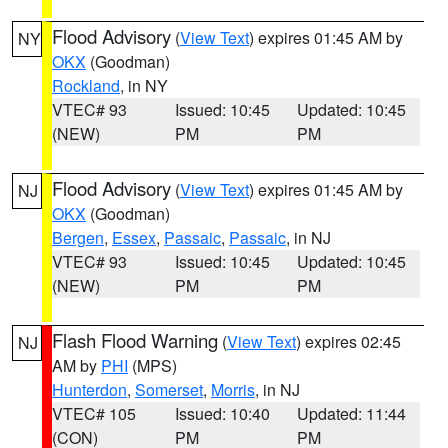
Flood Advisory
(
View Text
) expires 01:45 AM by
NY
OKX
(Goodman)
Rockland
, in NY
VTEC# 93
Issued: 10:45
Updated: 10:45
(NEW)
PM
PM
Flood Advisory
(
View Text
) expires 01:45 AM by
NJ
OKX
(Goodman)
Bergen
,
Essex
,
Passaic
,
Passaic
, in NJ
VTEC# 93
Issued: 10:45
Updated: 10:45
(NEW)
PM
PM
Flash Flood Warning
(
View Text
) expires 02:45
NJ
AM by
PHI
(MPS)
Hunterdon
,
Somerset
,
Morris
, in NJ
VTEC# 105
Issued: 10:40
Updated: 11:44
(CON)
PM
PM