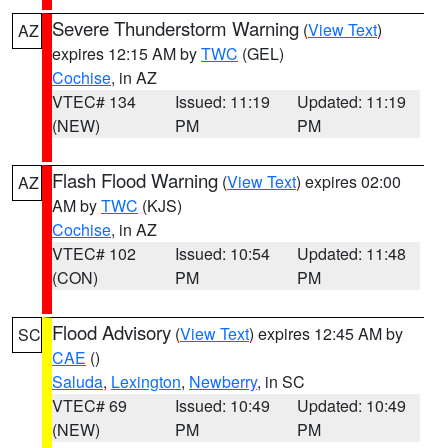
Severe Thunderstorm Warning
(
View Text
)
AZ
expires 12:15 AM by
TWC
(GEL)
Cochise
, in AZ
VTEC# 134
Issued: 11:19
Updated: 11:19
(NEW)
PM
PM
Flash Flood Warning
(
View Text
) expires 02:00
AZ
AM by
TWC
(KJS)
Cochise
, in AZ
VTEC# 102
Issued: 10:54
Updated: 11:48
(CON)
PM
PM
Flood Advisory
(
View Text
) expires 12:45 AM by
SC
CAE
()
Saluda
,
Lexington
,
Newberry
, in SC
VTEC# 69
Issued: 10:49
Updated: 10:49
(NEW)
PM
PM