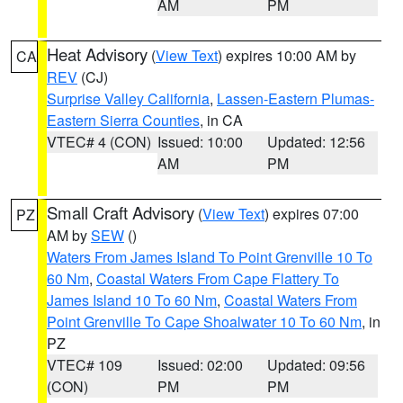
AM
PM
Heat Advisory
(
View Text
) expires 10:00 AM by
CA
REV
(CJ)
Surprise Valley California
,
Lassen-Eastern Plumas-
Eastern Sierra Counties
, in CA
VTEC# 4 (CON)
Issued: 10:00
Updated: 12:56
AM
PM
Small Craft Advisory
(
View Text
) expires 07:00
PZ
AM by
SEW
()
Waters From James Island To Point Grenville 10 To
60 Nm
,
Coastal Waters From Cape Flattery To
James Island 10 To 60 Nm
,
Coastal Waters From
Point Grenville To Cape Shoalwater 10 To 60 Nm
, in
PZ
VTEC# 109
Issued: 02:00
Updated: 09:56
(CON)
PM
PM