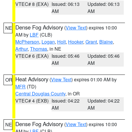
VTEC# 8 (EXA)
Issued: 06:13
Updated: 06:13
AM
AM
Dense Fog Advisory
(
View Text
) expires 10:00
NE
AM by
LBF
(CLB)
McPherson
,
Logan
,
Holt
,
Hooker
,
Grant
,
Blaine
,
Arthur
,
Thomas
, in NE
VTEC# 6 (EXA)
Issued: 05:46
Updated: 05:46
AM
AM
Heat Advisory
(
View Text
) expires 01:00 AM by
OR
MFR
(TD)
Central Douglas County
, in OR
VTEC# 4 (EXB)
Issued: 04:22
Updated: 04:22
AM
AM
Dense Fog Advisory
(
View Text
) expires 10:00
NE
AM by
LBF
(CLB)