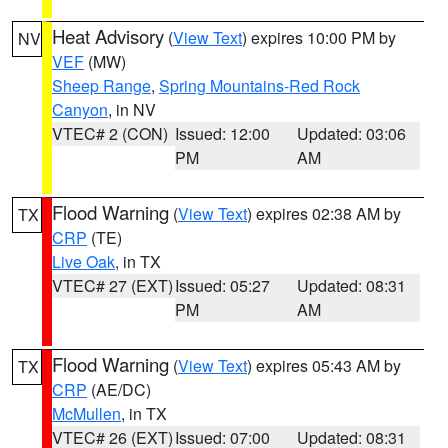
Heat Advisory
(
View Text
) expires 10:00 PM by
NV
VEF
(MW)
Sheep Range
,
Spring Mountains-Red Rock
Canyon
, in NV
VTEC# 2 (CON)
Issued: 12:00
Updated: 03:06
PM
AM
Flood Warning
(
View Text
) expires 02:38 AM by
TX
CRP
(TE)
Live Oak
, in TX
VTEC# 27 (EXT)
Issued: 05:27
Updated: 08:31
PM
AM
Flood Warning
(
View Text
) expires 05:43 AM by
TX
CRP
(AE/DC)
McMullen
, in TX
VTEC# 26 (EXT)
Issued: 07:00
Updated: 08:31