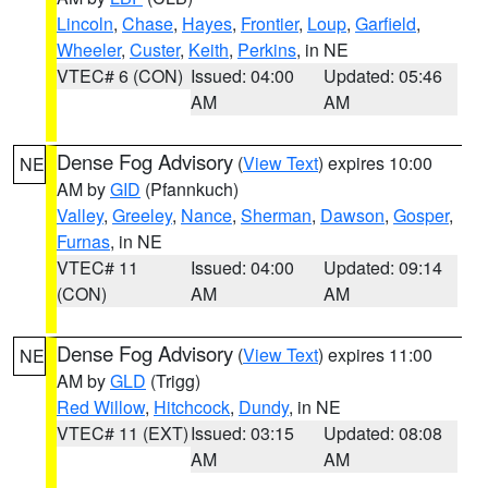
Lincoln
,
Chase
,
Hayes
,
Frontier
,
Loup
,
Garfield
,
Wheeler
,
Custer
,
Keith
,
Perkins
, in NE
VTEC# 6 (CON)
Issued: 04:00
Updated: 05:46
AM
AM
Dense Fog Advisory
(
View Text
) expires 10:00
NE
AM by
GID
(Pfannkuch)
Valley
,
Greeley
,
Nance
,
Sherman
,
Dawson
,
Gosper
,
Furnas
, in NE
VTEC# 11
Issued: 04:00
Updated: 09:14
(CON)
AM
AM
Dense Fog Advisory
(
View Text
) expires 11:00
NE
AM by
GLD
(Trigg)
Red Willow
,
Hitchcock
,
Dundy
, in NE
VTEC# 11 (EXT)
Issued: 03:15
Updated: 08:08
AM
AM