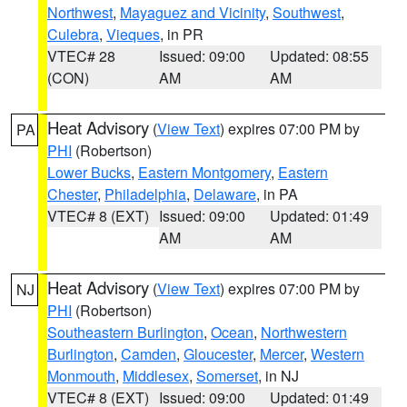
Northwest
,
Mayaguez and Vicinity
,
Southwest
,
Culebra
,
Vieques
, in PR
VTEC# 28
Issued: 09:00
Updated: 08:55
(CON)
AM
AM
Heat Advisory
(
View Text
) expires 07:00 PM by
PA
PHI
(Robertson)
Lower Bucks
,
Eastern Montgomery
,
Eastern
Chester
,
Philadelphia
,
Delaware
, in PA
VTEC# 8 (EXT)
Issued: 09:00
Updated: 01:49
AM
AM
Heat Advisory
(
View Text
) expires 07:00 PM by
NJ
PHI
(Robertson)
Southeastern Burlington
,
Ocean
,
Northwestern
Burlington
,
Camden
,
Gloucester
,
Mercer
,
Western
Monmouth
,
Middlesex
,
Somerset
, in NJ
VTEC# 8 (EXT)
Issued: 09:00
Updated: 01:49