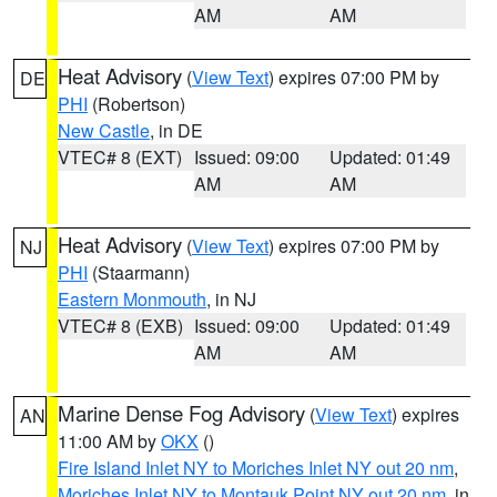
AM
AM
Heat Advisory
(
View Text
) expires 07:00 PM by
DE
PHI
(Robertson)
New Castle
, in DE
VTEC# 8 (EXT)
Issued: 09:00
Updated: 01:49
AM
AM
Heat Advisory
(
View Text
) expires 07:00 PM by
NJ
PHI
(Staarmann)
Eastern Monmouth
, in NJ
VTEC# 8 (EXB)
Issued: 09:00
Updated: 01:49
AM
AM
Marine Dense Fog Advisory
(
View Text
) expires
AN
11:00 AM by
OKX
()
Fire Island Inlet NY to Moriches Inlet NY out 20 nm
,
Moriches Inlet NY to Montauk Point NY out 20 nm
, in