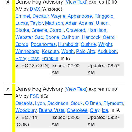
Dense Fog Advisory
(
View Text
) expires 10:00
IA
AM by
DMX
(Ansorge)
Emmet
,
Decatur
,
Wayne
,
Appanoose
,
Ringgold
,
Lucas
,
Taylor
,
Madison
,
Adair
,
Adams
,
Union
,
Clarke
,
Greene
,
Carroll
,
Crawford
,
Hamilton
,
Webster
,
Sac
,
Boone
,
Calhoun
,
Hancock
,
Cerro
Gordo
,
Pocahontas
,
Humboldt
,
Guthrie
,
Wright
,
Winnebago
,
Kossuth
,
Worth
,
Palo Alto
,
Audubon
,
Story
,
Cass
,
Franklin
, in IA
VTEC# 8 (CON)
Issued: 02:00
Updated: 08:57
AM
AM
Dense Fog Advisory
(
View Text
) expires 10:00
IA
AM by
FSD
(IG)
Osceola
,
Lyon
,
Dickinson
,
Sioux
,
O Brien
,
Plymouth
,
Woodbury
,
Buena Vista
,
Cherokee
,
Clay
,
Ida
, in IA
VTEC# 11
Issued: 03:00
Updated: 08:27
(CON)
AM
AM