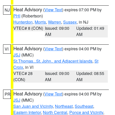
Heat Advisory
(
View Text
) expires 07:00 PM by
NJ
PHI
(Robertson)
Hunterdon
,
Morris
,
Warren
,
Sussex
, in NJ
VTEC# 8 (CON)
Issued: 09:00
Updated: 01:49
AM
AM
Heat Advisory
(
View Text
) expires 04:00 PM by
VI
JSJ
(MMC)
St.Thomas...St. John.. and Adjacent Islands
,
St
Croix
, in VI
VTEC# 28
Issued: 09:00
Updated: 08:55
(CON)
AM
AM
Heat Advisory
(
View Text
) expires 04:00 PM by
PR
JSJ
(MMC)
San Juan and Vicinity
,
Northeast
,
Southeast
,
Eastern Interior
,
North Central
,
Ponce and Vicinity
,