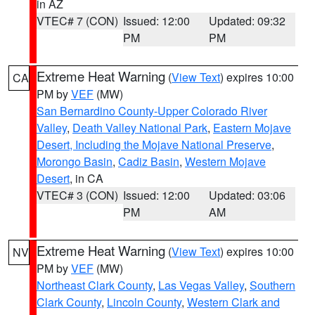
in AZ
VTEC# 7 (CON)
Issued: 12:00
Updated: 09:32
PM
PM
Extreme Heat Warning
(
View Text
) expires 10:00
CA
PM by
VEF
(MW)
San Bernardino County-Upper Colorado River
Valley
,
Death Valley National Park
,
Eastern Mojave
Desert, Including the Mojave National Preserve
,
Morongo Basin
,
Cadiz Basin
,
Western Mojave
Desert
, in CA
VTEC# 3 (CON)
Issued: 12:00
Updated: 03:06
PM
AM
Extreme Heat Warning
(
View Text
) expires 10:00
NV
PM by
VEF
(MW)
Northeast Clark County
,
Las Vegas Valley
,
Southern
Clark County
,
Lincoln County
,
Western Clark and