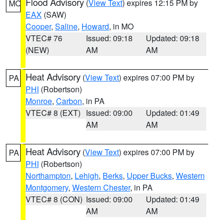
Flood Advisory
(
View Text
) expires 12:15 PM by
MO
EAX
(SAW)
Cooper
,
Saline
,
Howard
, in MO
VTEC# 76
Issued: 09:18
Updated: 09:18
(NEW)
AM
AM
Heat Advisory
(
View Text
) expires 07:00 PM by
PA
PHI
(Robertson)
Monroe
,
Carbon
, in PA
VTEC# 8 (EXT)
Issued: 09:00
Updated: 01:49
AM
AM
Heat Advisory
(
View Text
) expires 07:00 PM by
PA
PHI
(Robertson)
Northampton
,
Lehigh
,
Berks
,
Upper Bucks
,
Western
Montgomery
,
Western Chester
, in PA
VTEC# 8 (CON)
Issued: 09:00
Updated: 01:49
AM
AM