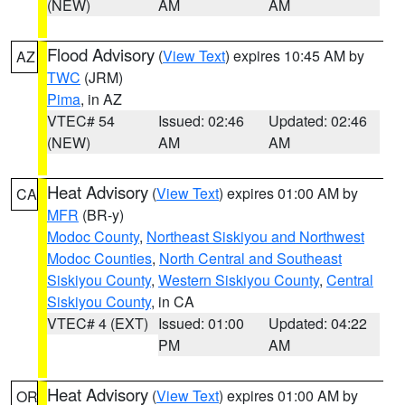
(NEW)
AM
AM
Flood Advisory
(
View Text
) expires 10:45 AM by
AZ
TWC
(JRM)
Pima
, in AZ
VTEC# 54
Issued: 02:46
Updated: 02:46
(NEW)
AM
AM
Heat Advisory
(
View Text
) expires 01:00 AM by
CA
MFR
(BR-y)
Modoc County
,
Northeast Siskiyou and Northwest
Modoc Counties
,
North Central and Southeast
Siskiyou County
,
Western Siskiyou County
,
Central
Siskiyou County
, in CA
VTEC# 4 (EXT)
Issued: 01:00
Updated: 04:22
PM
AM
Heat Advisory
(
View Text
) expires 01:00 AM by
OR