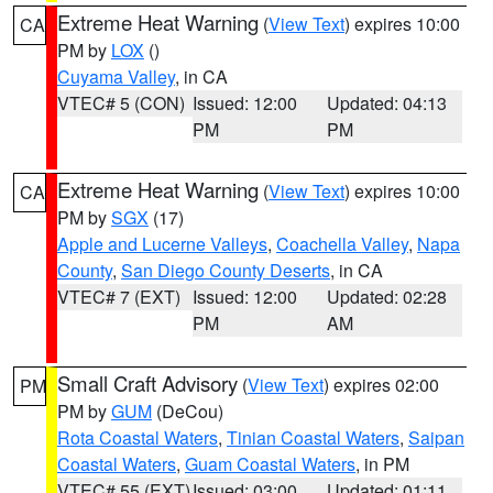
Extreme Heat Warning
(
View Text
) expires 10:00
CA
PM by
LOX
()
Cuyama Valley
, in CA
VTEC# 5 (CON)
Issued: 12:00
Updated: 04:13
PM
PM
Extreme Heat Warning
(
View Text
) expires 10:00
CA
PM by
SGX
(17)
Apple and Lucerne Valleys
,
Coachella Valley
,
Napa
County
,
San Diego County Deserts
, in CA
VTEC# 7 (EXT)
Issued: 12:00
Updated: 02:28
PM
AM
Small Craft Advisory
(
View Text
) expires 02:00
PM
PM by
GUM
(DeCou)
Rota Coastal Waters
,
Tinian Coastal Waters
,
Saipan
Coastal Waters
,
Guam Coastal Waters
, in PM
VTEC# 55 (EXT)
Issued: 03:00
Updated: 01:11