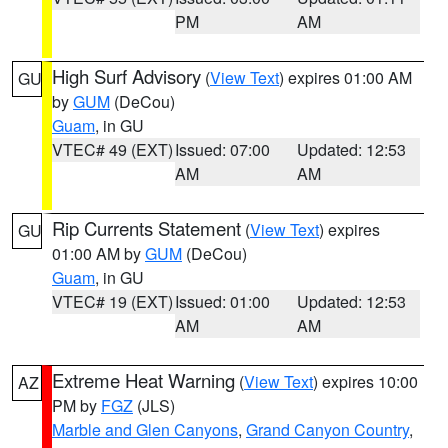
PM
AM
High Surf Advisory
(
View Text
) expires 01:00 AM
GU
by
GUM
(DeCou)
Guam
, in GU
VTEC# 49 (EXT)
Issued: 07:00
Updated: 12:53
AM
AM
Rip Currents Statement
(
View Text
) expires
GU
01:00 AM by
GUM
(DeCou)
Guam
, in GU
VTEC# 19 (EXT)
Issued: 01:00
Updated: 12:53
AM
AM
Extreme Heat Warning
(
View Text
) expires 10:00
AZ
PM by
FGZ
(JLS)
Marble and Glen Canyons
,
Grand Canyon Country
,