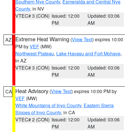
Southern Nye County
,
Esmeralda and Central Nye
County
, in NV
VTEC# 3 (CON)
Issued: 12:00
Updated: 03:06
PM
AM
Extreme Heat Warning
(
View Text
) expires 10:00
AZ
PM by
VEF
(MW)
Northwest Plateau
,
Lake Havasu and Fort Mohave
,
in AZ
VTEC# 3 (CON)
Issued: 12:00
Updated: 03:06
PM
AM
Heat Advisory
(
View Text
) expires 10:00 PM by
CA
VEF
(MW)
White Mountains of Inyo County
,
Eastern Sierra
Slopes of Inyo County
, in CA
VTEC# 2 (CON)
Issued: 12:00
Updated: 03:06
PM
AM