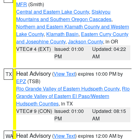
MFR
(Smith)
Central and Eastern Lake County
,
Siskiyou
Mountains and Southern Oregon Cascades
,
Northern and Eastern Klamath County and Western
Lake County
,
Klamath Basin
,
Eastern Curry County
and Josephine County
,
Jackson County
, in OR
VTEC# 4 (EXT)
Issued: 01:00
Updated: 04:22
PM
AM
Heat Advisory
(
View Text
) expires 10:00 PM by
TX
EPZ
(TSB)
Rio Grande Valley of Eastern Hudspeth County
,
Rio
Grande Valley of Eastern El Paso/Western
Hudspeth Counties
, in TX
VTEC# 9 (CON)
Issued: 01:00
Updated: 08:15
PM
AM
Heat Advisory
(
View Text
) expires 12:00 AM by
WA