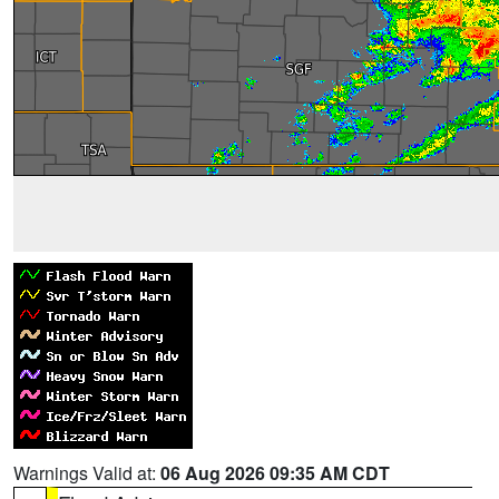
Warnings Valid at:
06 Aug 2026 09:35 AM CDT