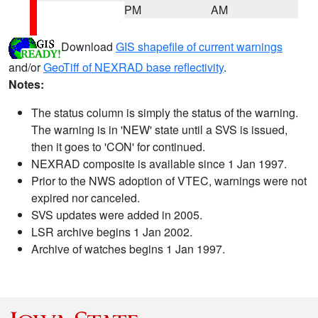
PM
AM
Download
GIS shapefile of current warnings
and/or
GeoTiff of NEXRAD base reflectivity
.
Notes:
The status column is simply the status of the warning.
The warning is in 'NEW' state until a SVS is issued,
then it goes to 'CON' for continued.
NEXRAD composite is available since 1 Jan 1997.
Prior to the NWS adoption of VTEC, warnings were not
expired nor canceled.
SVS updates were added in 2005.
LSR archive begins 1 Jan 2002.
Archive of watches begins 1 Jan 1997.