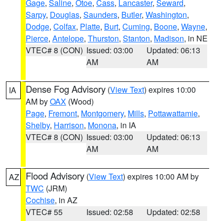
Gage
,
Saline
,
Otoe
,
Cass
,
Lancaster
,
Seward
,
Sarpy
,
Douglas
,
Saunders
,
Butler
,
Washington
,
Dodge
,
Colfax
,
Platte
,
Burt
,
Cuming
,
Boone
,
Wayne
,
Pierce
,
Antelope
,
Thurston
,
Stanton
,
Madison
, in NE
VTEC# 8 (CON)
Issued: 03:00
Updated: 06:13
AM
AM
Dense Fog Advisory
(
View Text
) expires 10:00
IA
AM by
OAX
(Wood)
Page
,
Fremont
,
Montgomery
,
Mills
,
Pottawattamie
,
Shelby
,
Harrison
,
Monona
, in IA
VTEC# 8 (CON)
Issued: 03:00
Updated: 06:13
AM
AM
Flood Advisory
(
View Text
) expires 10:00 AM by
AZ
TWC
(JRM)
Cochise
, in AZ
VTEC# 55
Issued: 02:58
Updated: 02:58