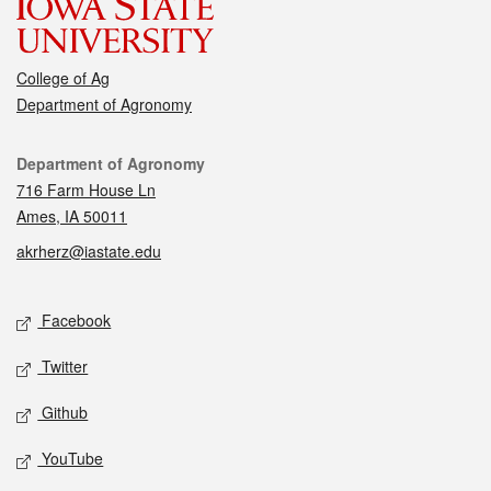
College of Ag
Department of Agronomy
Contact
Department of Agronomy
716 Farm House Ln
Ames, IA 50011
akrherz@iastate.edu
Social media
Facebook
Twitter
Github
YouTube