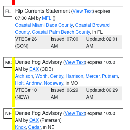
Rip Currents Statement
(
View Text
) expires
FL
07:00 AM by
MFL
()
Coastal Miami Dade County
,
Coastal Broward
County
,
Coastal Palm Beach County
, in FL
VTEC# 26
Issued: 07:00
Updated: 02:01
(CON)
AM
AM
Dense Fog Advisory
(
View Text
) expires 10:00
MO
AM by
EAX
(CDB)
Atchison
,
Worth
,
Gentry
,
Harrison
,
Mercer
,
Putnam
,
Holt
,
Andrew
,
Nodaway
, in MO
VTEC# 10
Issued: 06:29
Updated: 06:29
(NEW)
AM
AM
Dense Fog Advisory
(
View Text
) expires 10:00
NE
AM by
OAX
(Petersen)
Knox
,
Cedar
, in NE