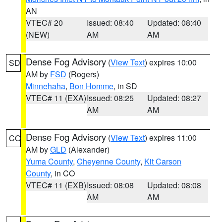
AN
VTEC# 20
Issued: 08:40
Updated: 08:40
(NEW)
AM
AM
Dense Fog Advisory
(
View Text
) expires 10:00
SD
AM by
FSD
(Rogers)
Minnehaha
,
Bon Homme
, in SD
VTEC# 11 (EXA)
Issued: 08:25
Updated: 08:27
AM
AM
Dense Fog Advisory
(
View Text
) expires 11:00
CO
AM by
GLD
(Alexander)
Yuma County
,
Cheyenne County
,
Kit Carson
County
, in CO
VTEC# 11 (EXB)
Issued: 08:08
Updated: 08:08
AM
AM