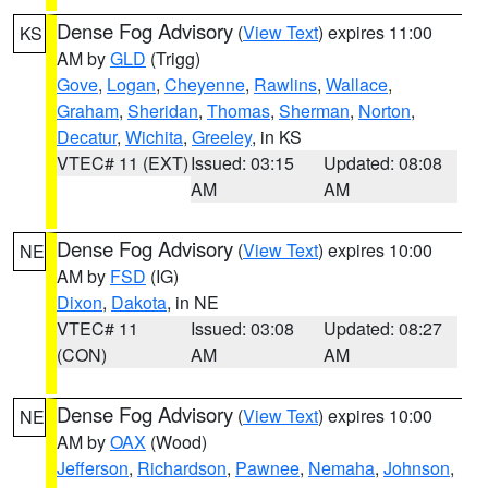
Dense Fog Advisory
(
View Text
) expires 11:00
KS
AM by
GLD
(Trigg)
Gove
,
Logan
,
Cheyenne
,
Rawlins
,
Wallace
,
Graham
,
Sheridan
,
Thomas
,
Sherman
,
Norton
,
Decatur
,
Wichita
,
Greeley
, in KS
VTEC# 11 (EXT)
Issued: 03:15
Updated: 08:08
AM
AM
Dense Fog Advisory
(
View Text
) expires 10:00
NE
AM by
FSD
(IG)
Dixon
,
Dakota
, in NE
VTEC# 11
Issued: 03:08
Updated: 08:27
(CON)
AM
AM
Dense Fog Advisory
(
View Text
) expires 10:00
NE
AM by
OAX
(Wood)
Jefferson
,
Richardson
,
Pawnee
,
Nemaha
,
Johnson
,