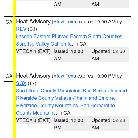
AM
AM
Heat Advisory
(
View Text
) expires 10:00 AM by
CA
REV
(CJ)
Lassen-Eastern Plumas-Eastern Sierra Counties
,
Surprise Valley California
, in CA
VTEC# 4 (EXT)
Issued: 10:00
Updated: 02:50
AM
AM
Heat Advisory
(
View Text
) expires 10:00 PM by
CA
SGX
(17)
San Diego County Mountains
,
San Bernardino and
Riverside County Valleys -The Inland Empire
,
Riverside County Mountains
,
San Bernardino
County Mountains
, in CA
VTEC# 8 (EXT)
Issued: 12:00
Updated: 02:28
PM
AM