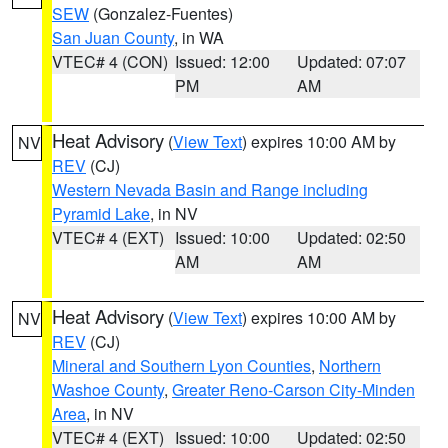
SEW
(Gonzalez-Fuentes)
San Juan County
, in WA
VTEC# 4 (CON)
Issued: 12:00
Updated: 07:07
PM
AM
Heat Advisory
(
View Text
) expires 10:00 AM by
NV
REV
(CJ)
Western Nevada Basin and Range including
Pyramid Lake
, in NV
VTEC# 4 (EXT)
Issued: 10:00
Updated: 02:50
AM
AM
Heat Advisory
(
View Text
) expires 10:00 AM by
NV
REV
(CJ)
Mineral and Southern Lyon Counties
,
Northern
Washoe County
,
Greater Reno-Carson City-Minden
Area
, in NV
VTEC# 4 (EXT)
Issued: 10:00
Updated: 02:50