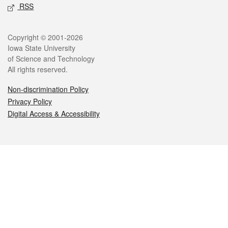
RSS
Legal
Copyright © 2001-2026
Iowa State University
of Science and Technology
All rights reserved.
Non-discrimination Policy
Privacy Policy
Digital Access & Accessibility