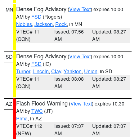
Dense Fog Advisory
(
View Text
) expires 10:00
MN
AM by
FSD
(Rogers)
Nobles
,
Jackson
,
Rock
, in MN
VTEC# 11
Issued: 07:56
Updated: 08:27
(CON)
AM
AM
Dense Fog Advisory
(
View Text
) expires 10:00
SD
AM by
FSD
(IG)
Turner
,
Lincoln
,
Clay
,
Yankton
,
Union
, in SD
VTEC# 11
Issued: 03:08
Updated: 08:27
(CON)
AM
AM
Flash Flood Warning
(
View Text
) expires 10:30
AZ
AM by
TWC
(JT)
Pima
, in AZ
VTEC# 112
Issued: 07:37
Updated: 07:37
(NEW)
AM
AM