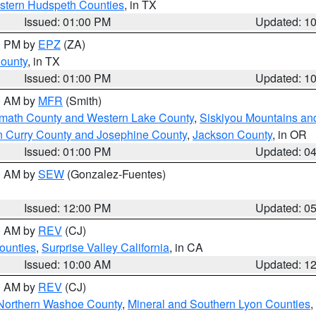
estern Hudspeth Counties
, in TX
Issued: 01:00 PM
Updated: 1
00 PM by
EPZ
(ZA)
County
, in TX
Issued: 01:00 PM
Updated: 1
00 AM by
MFR
(Smith)
amath County and Western Lake County
,
Siskiyou Mountains a
n Curry County and Josephine County
,
Jackson County
, in OR
Issued: 01:00 PM
Updated: 0
00 AM by
SEW
(Gonzalez-Fuentes)
Issued: 12:00 PM
Updated: 0
00 AM by
REV
(CJ)
ounties
,
Surprise Valley California
, in CA
Issued: 10:00 AM
Updated: 1
00 AM by
REV
(CJ)
Northern Washoe County
,
Mineral and Southern Lyon Counties
,