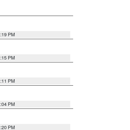
8:19 PM
8:15 PM
8:11 PM
8:04 PM
8:20 PM