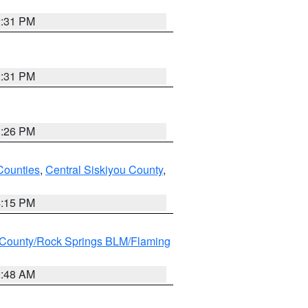
2:31 PM
2:31 PM
3:26 PM
Counties
,
Central Siskiyou County
,
4:15 PM
County/Rock Springs BLM/Flaming
2:48 AM