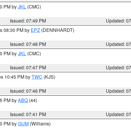
:00 PM by
JKL
(CMC)
Issued: 07:49 PM
Updated: 0
es 08:30 PM by
EPZ
(DENNHARDT)
Issued: 07:48 PM
Updated: 0
:00 PM by
JKL
(CMC)
Issued: 07:47 PM
Updated: 0
res 10:45 PM by
TWC
(KJS)
Issued: 07:46 PM
Updated: 0
:45 PM by
ABQ
(44)
Issued: 07:41 PM
Updated: 0
:30 PM by
GUM
(Williams)