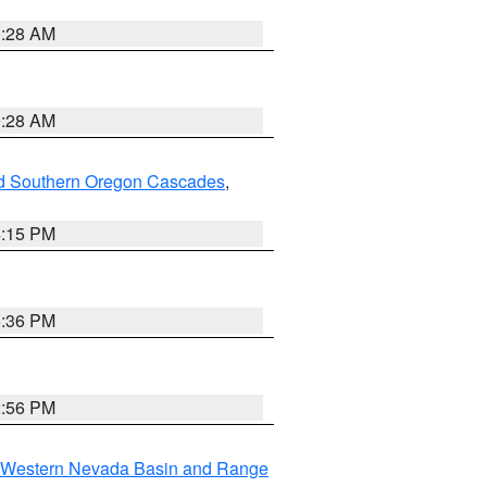
0:28 AM
0:28 AM
nd Southern Oregon Cascades
,
4:15 PM
5:36 PM
2:56 PM
Western Nevada Basin and Range