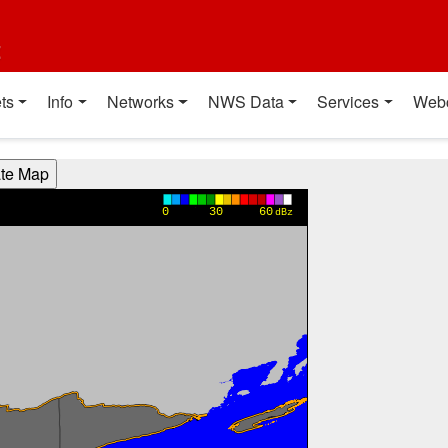
t
ts
Info
Networks
NWS Data
Services
Web