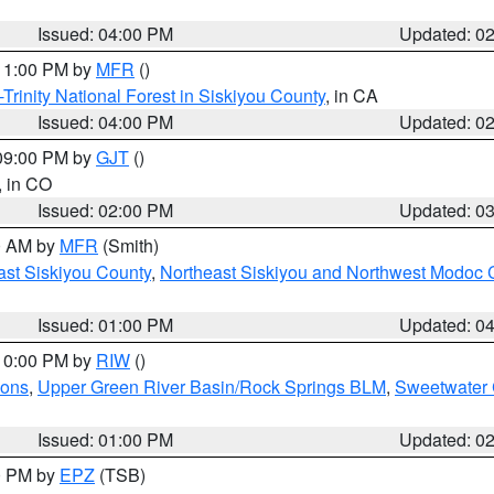
Issued: 04:00 PM
Updated: 0
 11:00 PM by
MFR
()
Trinity National Forest in Siskiyou County
, in CA
Issued: 04:00 PM
Updated: 0
 09:00 PM by
GJT
()
, in CO
Issued: 02:00 PM
Updated: 0
00 AM by
MFR
(Smith)
ast Siskiyou County
,
Northeast Siskiyou and Northwest Modoc 
Issued: 01:00 PM
Updated: 0
 10:00 PM by
RIW
()
ions
,
Upper Green River Basin/Rock Springs BLM
,
Sweetwater 
Issued: 01:00 PM
Updated: 0
00 PM by
EPZ
(TSB)