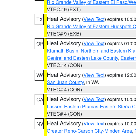
Rio Grande Valley of Eastern El Paso/W
VTEC# 9 (EXT)
Heat Advisory
(
View Text
) expires 10:
TX
Rio Grande Valley of Eastern Hudspeth 
VTEC# 9 (EXB)
Heat Advisory
(
View Text
) expires 01:
OR
Klamath Basin
,
Northern and Eastern Kl
Central and Eastern Lake County
,
Easter
VTEC# 4 (CON)
Heat Advisory
(
View Text
) expires 12:
WA
San Juan County
, in WA
VTEC# 4 (CON)
Heat Advisory
(
View Text
) expires 10:
CA
Lassen-Eastern Plumas-Eastern Sierra C
VTEC# 4 (CON)
Heat Advisory
(
View Text
) expires 10:
NV
Greater Reno-Carson City-Minden Area
,