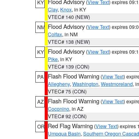
Flood Advisory
(
View Text
) expires 09
KY
Clay
,
Knox
, in KY
VTEC# 140 (NEW)
Flood Advisory
(
View Text
) expires 09
NM
Colfax
, in NM
VTEC# 138 (NEW)
Flood Advisory
(
View Text
) expires 09
KY
Pike
, in KY
VTEC# 139 (CON)
Flash Flood Warning
(
View Text
) expi
PA
Allegheny
,
Washington
,
Westmoreland
, i
VTEC# 75 (CON)
Flash Flood Warning
(
View Text
) expi
AZ
Coconino
, in AZ
VTEC# 92 (CON)
Red Flag Warning
(
View Text
) expires
OR
Umpqua Basin
,
Southern Oregon Casca