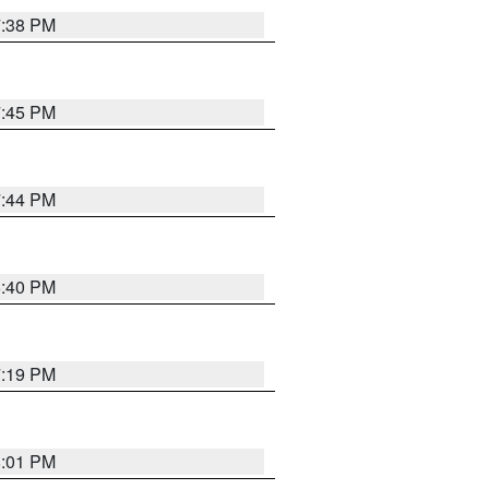
7:38 PM
7:45 PM
7:44 PM
6:40 PM
7:19 PM
8:01 PM