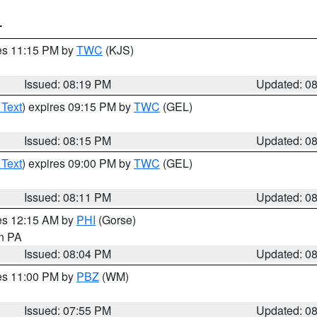
T
res 11:15 PM by
TWC
(KJS)
Issued: 08:19 PM
Updated: 0
 Text
) expires 09:15 PM by
TWC
(GEL)
Issued: 08:15 PM
Updated: 0
 Text
) expires 09:00 PM by
TWC
(GEL)
Issued: 08:11 PM
Updated: 0
res 12:15 AM by
PHI
(Gorse)
in PA
Issued: 08:04 PM
Updated: 0
res 11:00 PM by
PBZ
(WM)
Issued: 07:55 PM
Updated: 0