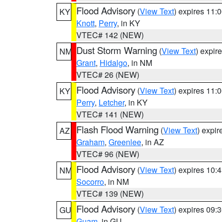
Flood Advisory
(
View Text
) expires 11
KY
Knott
,
Perry
, in KY
VTEC# 142 (NEW)
Dust Storm Warning
(
View Text
) expir
NM
Grant
,
Hidalgo
, in NM
VTEC# 26 (NEW)
Flood Advisory
(
View Text
) expires 11
KY
Perry
,
Letcher
, in KY
VTEC# 141 (NEW)
Flash Flood Warning
(
View Text
) expi
AZ
Graham
,
Greenlee
, in AZ
VTEC# 96 (NEW)
Flood Advisory
(
View Text
) expires 10
NM
Socorro
, in NM
VTEC# 139 (NEW)
Flood Advisory
(
View Text
) expires 09
GU
Guam
, in GU