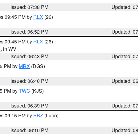
Issued: 07:38 PM
Updated: 0
res 09:45 PM by
RLX
(26)
Issued: 06:52 PM
Updated: 0
res 09:45 PM by
RLX
(26)
e
, in WV
Issued: 06:43 PM
Updated: 0
:45 PM by
MRX
(DGS)
Issued: 06:40 PM
Updated: 0
:45 PM by
TWC
(KJS)
Issued: 06:39 PM
Updated: 0
res 09:15 PM by
PBZ
(Lupo)
Issued: 06:10 PM
Updated: 0