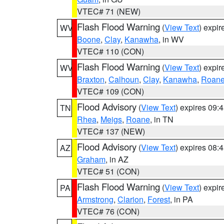
VTEC# 71 (NEW)
Flash Flood Warning
(
View Text
) expi
WV
Boone
,
Clay
,
Kanawha
, in WV
VTEC# 110 (CON)
Flash Flood Warning
(
View Text
) expi
WV
Braxton
,
Calhoun
,
Clay
,
Kanawha
,
Roan
VTEC# 109 (CON)
Flood Advisory
(
View Text
) expires 09
TN
Rhea
,
Meigs
,
Roane
, in TN
VTEC# 137 (NEW)
Flood Advisory
(
View Text
) expires 08
AZ
Graham
, in AZ
VTEC# 51 (CON)
Flash Flood Warning
(
View Text
) expi
PA
Armstrong
,
Clarion
,
Forest
, in PA
VTEC# 76 (CON)