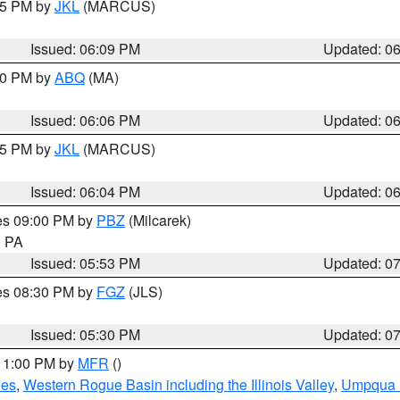
:15 PM by
JKL
(MARCUS)
Issued: 06:09 PM
Updated: 0
:00 PM by
ABQ
(MA)
Issued: 06:06 PM
Updated: 0
:15 PM by
JKL
(MARCUS)
Issued: 06:04 PM
Updated: 0
res 09:00 PM by
PBZ
(Milcarek)
n PA
Issued: 05:53 PM
Updated: 0
res 08:30 PM by
FGZ
(JLS)
Issued: 05:30 PM
Updated: 0
 11:00 PM by
MFR
()
des
,
Western Rogue Basin including the Illinois Valley
,
Umpqua N