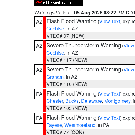
Warnings Valid at:
05 Aug 2026 08:22 PM CD
Flash Flood Warning
(
View Text
) expi
AZ
Cochise
, in AZ
VTEC# 97 (NEW)
Severe Thunderstorm Warning
(
View
AZ
Cochise
, in AZ
VTEC# 117 (NEW)
Severe Thunderstorm Warning
(
View
AZ
Graham
, in AZ
VTEC# 116 (NEW)
Flash Flood Warning
(
View Text
) expi
PA
Chester
,
Bucks
,
Delaware
,
Montgomery
, 
VTEC# 103 (NEW)
Flash Flood Warning
(
View Text
) expi
PA
Fayette
,
Westmoreland
, in PA
VTEC# 77 (CON)