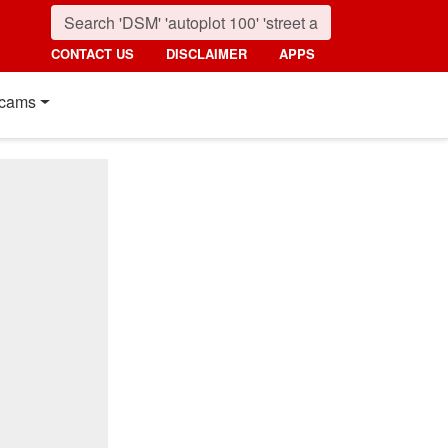
CONTACT US
DISCLAIMER
APPS
cams