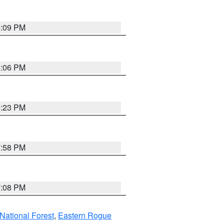
6:09 PM
6:06 PM
6:23 PM
7:58 PM
7:08 PM
ational Forest
,
Eastern Rogue