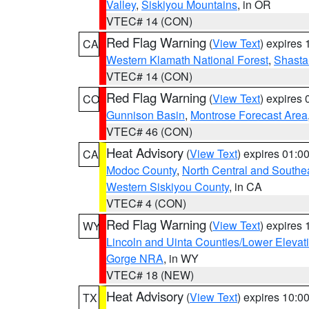
Valley
,
Siskiyou Mountains
, in OR
VTEC# 14 (CON)
Red Flag Warning
(
View Text
) expires
CA
Western Klamath National Forest
,
Shasta-
VTEC# 14 (CON)
Red Flag Warning
(
View Text
) expires
CO
Gunnison Basin
,
Montrose Forecast Area
VTEC# 46 (CON)
Heat Advisory
(
View Text
) expires 01:
CA
Modoc County
,
North Central and Southe
Western Siskiyou County
, in CA
VTEC# 4 (CON)
Red Flag Warning
(
View Text
) expires
WY
Lincoln and Uinta Counties/Lower Elevat
Gorge NRA
, in WY
VTEC# 18 (NEW)
Heat Advisory
(
View Text
) expires 10:
TX