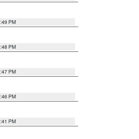
7:49 PM
7:48 PM
7:47 PM
7:46 PM
7:41 PM