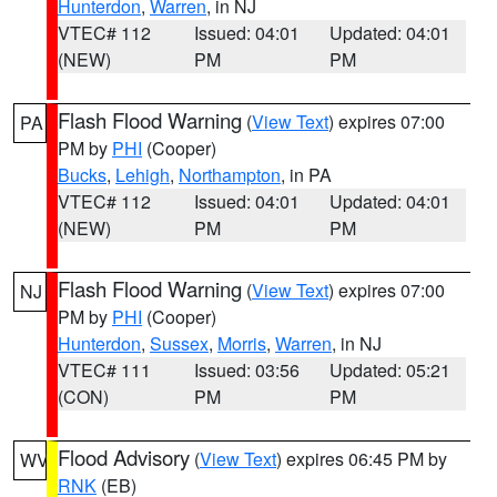
Hunterdon
,
Warren
, in NJ
VTEC# 112
Issued: 04:01
Updated: 04:01
(NEW)
PM
PM
Flash Flood Warning
(
View Text
) expires 07:00
PA
PM by
PHI
(Cooper)
Bucks
,
Lehigh
,
Northampton
, in PA
VTEC# 112
Issued: 04:01
Updated: 04:01
(NEW)
PM
PM
Flash Flood Warning
(
View Text
) expires 07:00
NJ
PM by
PHI
(Cooper)
Hunterdon
,
Sussex
,
Morris
,
Warren
, in NJ
VTEC# 111
Issued: 03:56
Updated: 05:21
(CON)
PM
PM
Flood Advisory
(
View Text
) expires 06:45 PM by
WV
RNK
(EB)