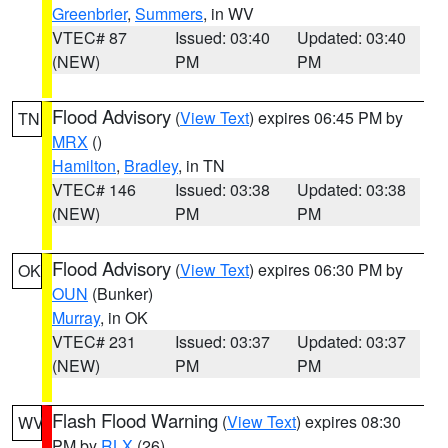
Greenbrier
,
Summers
, in WV
VTEC# 87
Issued: 03:40
Updated: 03:40
(NEW)
PM
PM
Flood Advisory
(
View Text
) expires 06:45 PM by
TN
MRX
()
Hamilton
,
Bradley
, in TN
VTEC# 146
Issued: 03:38
Updated: 03:38
(NEW)
PM
PM
Flood Advisory
(
View Text
) expires 06:30 PM by
OK
OUN
(Bunker)
Murray
, in OK
VTEC# 231
Issued: 03:37
Updated: 03:37
(NEW)
PM
PM
Flash Flood Warning
(
View Text
) expires 08:30
WV
PM by
RLX
(26)