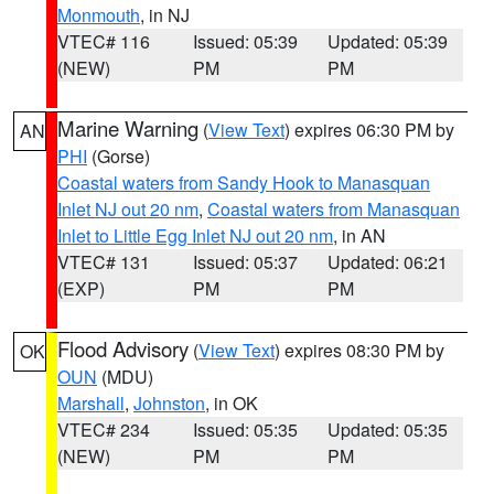
Monmouth
, in NJ
VTEC# 116
Issued: 05:39
Updated: 05:39
(NEW)
PM
PM
Marine Warning
(
View Text
) expires 06:30 PM by
AN
PHI
(Gorse)
Coastal waters from Sandy Hook to Manasquan
Inlet NJ out 20 nm
,
Coastal waters from Manasquan
Inlet to Little Egg Inlet NJ out 20 nm
, in AN
VTEC# 131
Issued: 05:37
Updated: 06:21
(EXP)
PM
PM
Flood Advisory
(
View Text
) expires 08:30 PM by
OK
OUN
(MDU)
Marshall
,
Johnston
, in OK
VTEC# 234
Issued: 05:35
Updated: 05:35
(NEW)
PM
PM