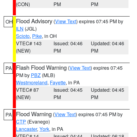
(CON)
PM
PM
Flood Advisory
(
View Text
) expires 07:45 PM by
OH
ILN
(JGL)
Scioto
,
Pike
, in OH
VTEC# 143
Issued: 04:46
Updated: 04:46
(NEW)
PM
PM
Flash Flood Warning
(
View Text
) expires 07:45
PA
PM by
PBZ
(MLB)
Westmoreland
,
Fayette
, in PA
VTEC# 87
Issued: 04:45
Updated: 04:45
(NEW)
PM
PM
Flood Warning
(
View Text
) expires 07:45 PM by
PA
CTP
(Evanego)
Lancaster
,
York
, in PA
VTEC# 14
Issued: 04:44
Updated: 06:18