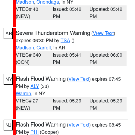
Madison
,
Onondaga
, in NY
VTEC# 40
Issued: 05:42
Updated: 05:42
(NEW)
PM
PM
Severe Thunderstorm Warning
(
View Text
)
AR
expires 06:30 PM by
TSA
()
Madison
,
Carroll
, in AR
VTEC# 340
Issued: 05:41
Updated: 06:00
(CON)
PM
PM
Flash Flood Warning
(
View Text
) expires 07:45
NY
PM by
ALY
(33)
Warren
, in NY
VTEC# 27
Issued: 05:39
Updated: 05:39
(NEW)
PM
PM
Flash Flood Warning
(
View Text
) expires 08:45
NJ
PM by
PHI
(Cooper)