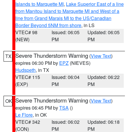
Islands to Marquette MI
,
Lake Superior East of a line
from Manitou Island to Marquette MI and West of a
line from Grand Marais MI to the US/Canadian
Border Beyond 5NM from shore
, in LS
VTEC# 98
Issued: 06:05
Updated: 06:05
(NEW)
PM
PM
Severe Thunderstorm Warning
(
View Text
)
TX
expires 06:30 PM by
EPZ
(NIEVES)
Hudspeth
, in TX
VTEC# 115
Issued: 06:04
Updated: 06:22
(EXP)
PM
PM
Severe Thunderstorm Warning
(
View Text
)
OK
expires 06:45 PM by
TSA
()
Le Flore
, in OK
VTEC# 342
Issued: 06:02
Updated: 06:18
(CON)
PM
PM