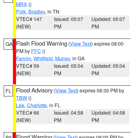
MRX
()
Polk
,
Bradley
, in TN
VTEC# 147
Issued: 05:07
Updated: 05:07
(NEW)
PM
PM
Flash Flood Warning
(
View Text
) expires 08:00
GA
PM by
FFC
()
Fannin
,
Whitfield
,
Murray
, in GA
VTEC# 59
Issued: 05:04
Updated: 05:04
(NEW)
PM
PM
Flood Advisory
(
View Text
) expires 06:30 PM by
FL
TBW
()
Lee
,
Charlotte
, in FL
VTEC# 66
Issued: 04:58
Updated: 04:58
(NEW)
PM
PM
Flood Warning
(
View Text
) expires 08:00 PM by
PA