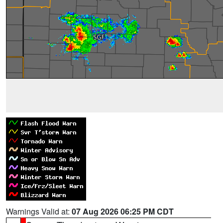
Warnings Valid at:
07 Aug 2026 06:25 PM CDT