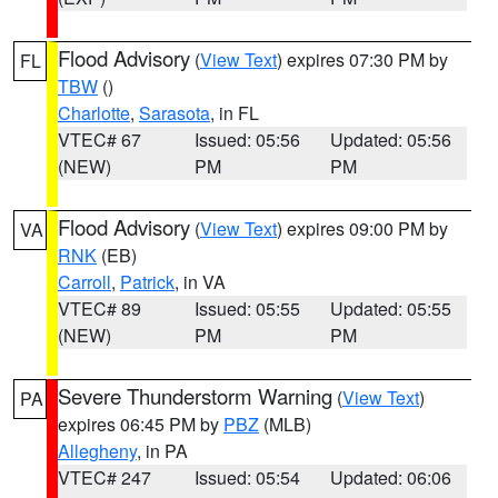
Flood Advisory
(
View Text
) expires 07:30 PM by
FL
TBW
()
Charlotte
,
Sarasota
, in FL
VTEC# 67
Issued: 05:56
Updated: 05:56
(NEW)
PM
PM
Flood Advisory
(
View Text
) expires 09:00 PM by
VA
RNK
(EB)
Carroll
,
Patrick
, in VA
VTEC# 89
Issued: 05:55
Updated: 05:55
(NEW)
PM
PM
Severe Thunderstorm Warning
(
View Text
)
PA
expires 06:45 PM by
PBZ
(MLB)
Allegheny
, in PA
VTEC# 247
Issued: 05:54
Updated: 06:06