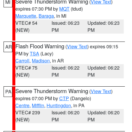
Severe Thunderstorm Warning
(
View Text
)
MI
expires 07:30 PM by
MQT
(tdud)
Marquette
,
Baraga
, in MI
VTEC# 54
Issued: 06:23
Updated: 06:23
(NEW)
PM
PM
Flash Flood Warning
(
View Text
) expires 09:15
AR
PM by
TSA
(Lacy)
Carroll
,
Madison
, in AR
VTEC# 75
Issued: 06:22
Updated: 06:22
(NEW)
PM
PM
Severe Thunderstorm Warning
(
View Text
)
PA
expires 07:00 PM by
CTP
(Dangelo)
Centre
,
Mifflin
,
Huntingdon
, in PA
VTEC# 239
Issued: 06:20
Updated: 06:20
(NEW)
PM
PM