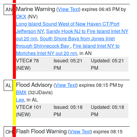
Marine Warning
(
View Text
) expires 06:45 PM by
AN
OKX
(NV)
Long Island Sound West of New Haven CT/Port
Jefferson NY
,
Sandy Hook NJ to Fire Island Inlet NY
out 20 nm
,
South Shore Bays from Jones Inlet
through Shinnecock Bay
,
Fire Island Inlet NY to
Moriches Inlet NY out 20 nm
, in AN
VTEC# 78
Issued: 05:21
Updated: 05:21
(NEW)
PM
PM
Flood Advisory
(
View Text
) expires 08:15 PM by
AL
BMX
(32/JDavis)
Lee
, in AL
VTEC# 101
Issued: 05:18
Updated: 05:18
(NEW)
PM
PM
Flash Flood Warning
(
View Text
) expires 08:15
OH