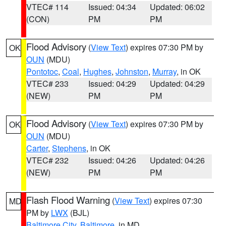
VTEC# 114
Issued: 04:34
Updated: 06:02
(CON)
PM
PM
Flood Advisory
(
View Text
) expires 07:30 PM by
OK
OUN
(MDU)
Pontotoc
,
Coal
,
Hughes
,
Johnston
,
Murray
, in OK
VTEC# 233
Issued: 04:29
Updated: 04:29
(NEW)
PM
PM
Flood Advisory
(
View Text
) expires 07:30 PM by
OK
OUN
(MDU)
Carter
,
Stephens
, in OK
VTEC# 232
Issued: 04:26
Updated: 04:26
(NEW)
PM
PM
Flash Flood Warning
(
View Text
) expires 07:30
MD
PM by
LWX
(BJL)
Baltimore City
,
Baltimore
, in MD