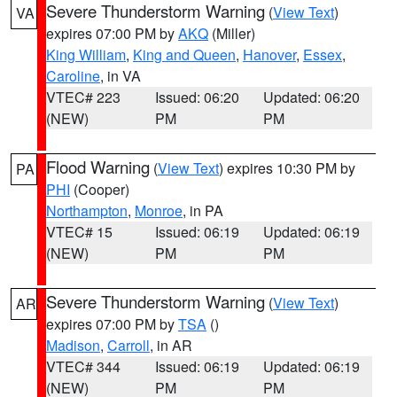
Severe Thunderstorm Warning
(
View Text
)
VA
expires 07:00 PM by
AKQ
(Miller)
King William
,
King and Queen
,
Hanover
,
Essex
,
Caroline
, in VA
VTEC# 223
Issued: 06:20
Updated: 06:20
(NEW)
PM
PM
Flood Warning
(
View Text
) expires 10:30 PM by
PA
PHI
(Cooper)
Northampton
,
Monroe
, in PA
VTEC# 15
Issued: 06:19
Updated: 06:19
(NEW)
PM
PM
Severe Thunderstorm Warning
(
View Text
)
AR
expires 07:00 PM by
TSA
()
Madison
,
Carroll
, in AR
VTEC# 344
Issued: 06:19
Updated: 06:19
(NEW)
PM
PM