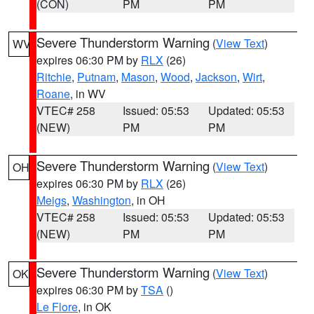
(CON)
PM
PM
Severe Thunderstorm Warning
(
View Text
)
WV
expires 06:30 PM by
RLX
(26)
Ritchie
,
Putnam
,
Mason
,
Wood
,
Jackson
,
Wirt
,
Roane
, in WV
VTEC# 258
Issued: 05:53
Updated: 05:53
(NEW)
PM
PM
Severe Thunderstorm Warning
(
View Text
)
OH
expires 06:30 PM by
RLX
(26)
Meigs
,
Washington
, in OH
VTEC# 258
Issued: 05:53
Updated: 05:53
(NEW)
PM
PM
Severe Thunderstorm Warning
(
View Text
)
OK
expires 06:30 PM by
TSA
()
Le Flore
, in OK