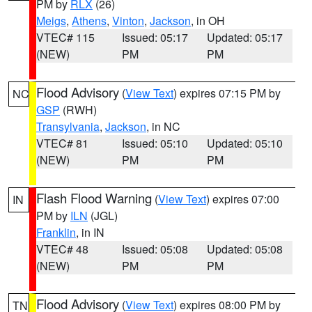
PM by
RLX
(26)
Meigs
,
Athens
,
Vinton
,
Jackson
, in OH
VTEC# 115
Issued: 05:17
Updated: 05:17
(NEW)
PM
PM
Flood Advisory
(
View Text
) expires 07:15 PM by
NC
GSP
(RWH)
Transylvania
,
Jackson
, in NC
VTEC# 81
Issued: 05:10
Updated: 05:10
(NEW)
PM
PM
Flash Flood Warning
(
View Text
) expires 07:00
IN
PM by
ILN
(JGL)
Franklin
, in IN
VTEC# 48
Issued: 05:08
Updated: 05:08
(NEW)
PM
PM
Flood Advisory
(
View Text
) expires 08:00 PM by
TN