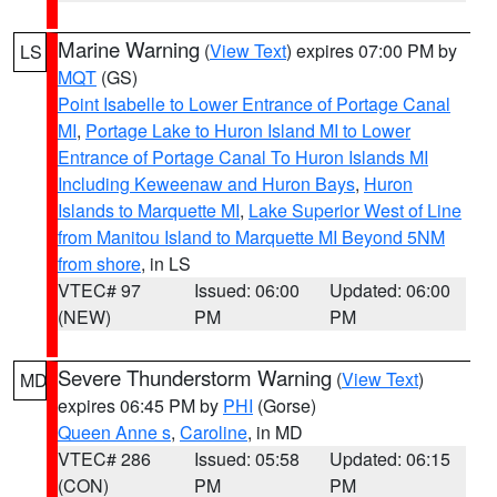
Marine Warning
(
View Text
) expires 07:00 PM by
LS
MQT
(GS)
Point Isabelle to Lower Entrance of Portage Canal
MI
,
Portage Lake to Huron Island MI to Lower
Entrance of Portage Canal To Huron Islands MI
Including Keweenaw and Huron Bays
,
Huron
Islands to Marquette MI
,
Lake Superior West of Line
from Manitou Island to Marquette MI Beyond 5NM
from shore
, in LS
VTEC# 97
Issued: 06:00
Updated: 06:00
(NEW)
PM
PM
Severe Thunderstorm Warning
(
View Text
)
MD
expires 06:45 PM by
PHI
(Gorse)
Queen Anne s
,
Caroline
, in MD
VTEC# 286
Issued: 05:58
Updated: 06:15
(CON)
PM
PM