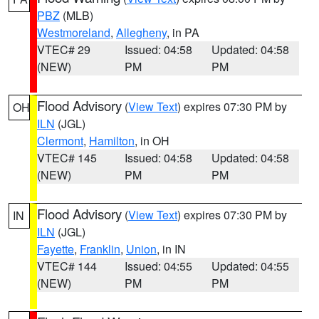
PBZ
(MLB)
Westmoreland
,
Allegheny
, in PA
VTEC# 29
Issued: 04:58
Updated: 04:58
(NEW)
PM
PM
Flood Advisory
(
View Text
) expires 07:30 PM by
OH
ILN
(JGL)
Clermont
,
Hamilton
, in OH
VTEC# 145
Issued: 04:58
Updated: 04:58
(NEW)
PM
PM
Flood Advisory
(
View Text
) expires 07:30 PM by
IN
ILN
(JGL)
Fayette
,
Franklin
,
Union
, in IN
VTEC# 144
Issued: 04:55
Updated: 04:55
(NEW)
PM
PM