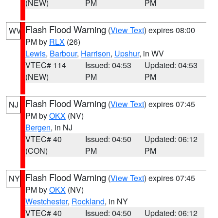
(NEW)
PM
PM
Flash Flood Warning
(
View Text
) expires 08:00
WV
PM by
RLX
(26)
Lewis
,
Barbour
,
Harrison
,
Upshur
, in WV
VTEC# 114
Issued: 04:53
Updated: 04:53
(NEW)
PM
PM
Flash Flood Warning
(
View Text
) expires 07:45
NJ
PM by
OKX
(NV)
Bergen
, in NJ
VTEC# 40
Issued: 04:50
Updated: 06:12
(CON)
PM
PM
Flash Flood Warning
(
View Text
) expires 07:45
NY
PM by
OKX
(NV)
Westchester
,
Rockland
, in NY
VTEC# 40
Issued: 04:50
Updated: 06:12