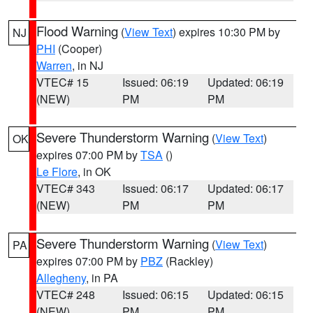
Flood Warning
(
View Text
) expires 10:30 PM by
NJ
PHI
(Cooper)
Warren
, in NJ
VTEC# 15
Issued: 06:19
Updated: 06:19
(NEW)
PM
PM
Severe Thunderstorm Warning
(
View Text
)
OK
expires 07:00 PM by
TSA
()
Le Flore
, in OK
VTEC# 343
Issued: 06:17
Updated: 06:17
(NEW)
PM
PM
Severe Thunderstorm Warning
(
View Text
)
PA
expires 07:00 PM by
PBZ
(Rackley)
Allegheny
, in PA
VTEC# 248
Issued: 06:15
Updated: 06:15
(NEW)
PM
PM