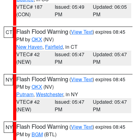
VTEC# 187
Issued: 05:49
Updated: 06:05
(CON)
PM
PM
Flash Flood Warning
(
View Text
) expires 08:45
CT
PM by
OKX
(NV)
New Haven
,
Fairfield
, in CT
VTEC# 42
Issued: 05:47
Updated: 05:47
(NEW)
PM
PM
Flash Flood Warning
(
View Text
) expires 08:45
NY
PM by
OKX
(NV)
Putnam
,
Westchester
, in NY
VTEC# 42
Issued: 05:47
Updated: 05:47
(NEW)
PM
PM
Flash Flood Warning
(
View Text
) expires 08:45
NY
PM by
BGM
(BTL)