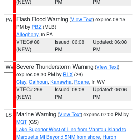
(NEW)
PM
PM
Flash Flood Warning
(
View Text
) expires 09:15
PA
PM by
PBZ
(MLB)
Allegheny
, in PA
VTEC# 88
Issued: 06:08
Updated: 06:08
(NEW)
PM
PM
Severe Thunderstorm Warning
(
View Text
)
WV
expires 06:30 PM by
RLX
(26)
Clay
,
Calhoun
,
Kanawha
,
Roane
, in WV
VTEC# 259
Issued: 06:06
Updated: 06:06
(NEW)
PM
PM
Marine Warning
(
View Text
) expires 07:00 PM by
LS
MQT
(GS)
Lake Superior West of Line from Manitou Island to
Marquette MI Beyond 5NM from shore
,
Huron