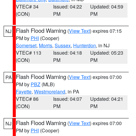
VTEC# 34
Issued: 04:22
Updated: 04:59
(CON)
PM
PM
Flash Flood Warning
(
View Text
) expires 07:15
NJ
PM by
PHI
(Cooper)
Somerset
,
Morris
,
Sussex
,
Hunterdon
, in NJ
VTEC# 113
Issued: 04:18
Updated: 05:23
(CON)
PM
PM
Flash Flood Warning
(
View Text
) expires 07:00
PA
PM by
PBZ
(MLB)
Fayette
,
Westmoreland
, in PA
VTEC# 86
Issued: 04:07
Updated: 04:21
(CON)
PM
PM
Flash Flood Warning
(
View Text
) expires 07:00
NJ
PM by
PHI
(Cooper)