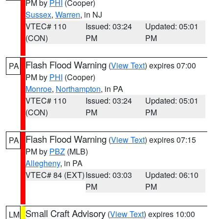
PM by
PHI
(Cooper)
Sussex
,
Warren
, in NJ
VTEC# 110
Issued: 03:24
Updated: 05:01
(CON)
PM
PM
Flash Flood Warning
(
View Text
) expires 07:00
PA
PM by
PHI
(Cooper)
Monroe
,
Northampton
, in PA
VTEC# 110
Issued: 03:24
Updated: 05:01
(CON)
PM
PM
Flash Flood Warning
(
View Text
) expires 07:15
PA
PM by
PBZ
(MLB)
Allegheny
, in PA
VTEC# 84 (EXT)
Issued: 03:03
Updated: 06:10
PM
PM
Small Craft Advisory
(
View Text
) expires 10:00
LM