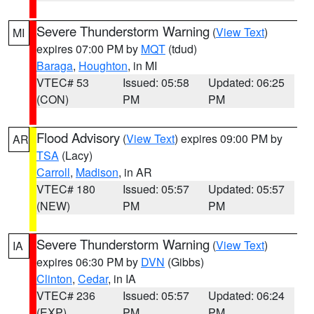
Severe Thunderstorm Warning
(
View Text
)
MI
expires 07:00 PM by
MQT
(tdud)
Baraga
,
Houghton
, in MI
VTEC# 53
Issued: 05:58
Updated: 06:25
(CON)
PM
PM
Flood Advisory
(
View Text
) expires 09:00 PM by
AR
TSA
(Lacy)
Carroll
,
Madison
, in AR
VTEC# 180
Issued: 05:57
Updated: 05:57
(NEW)
PM
PM
Severe Thunderstorm Warning
(
View Text
)
IA
expires 06:30 PM by
DVN
(Gibbs)
Clinton
,
Cedar
, in IA
VTEC# 236
Issued: 05:57
Updated: 06:24
(EXP)
PM
PM