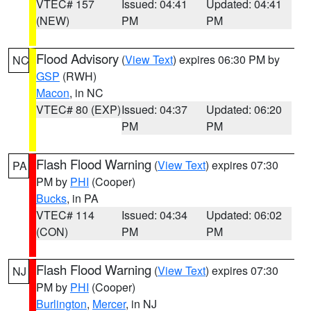
VTEC# 157
Issued: 04:41
Updated: 04:41
(NEW)
PM
PM
Flood Advisory
(
View Text
) expires 06:30 PM by
NC
GSP
(RWH)
Macon
, in NC
VTEC# 80 (EXP)
Issued: 04:37
Updated: 06:20
PM
PM
Flash Flood Warning
(
View Text
) expires 07:30
PA
PM by
PHI
(Cooper)
Bucks
, in PA
VTEC# 114
Issued: 04:34
Updated: 06:02
(CON)
PM
PM
Flash Flood Warning
(
View Text
) expires 07:30
NJ
PM by
PHI
(Cooper)
Burlington
,
Mercer
, in NJ