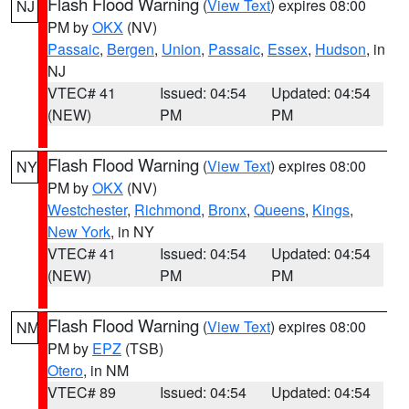
Flash Flood Warning
(
View Text
) expires 08:00
NJ
PM by
OKX
(NV)
Passaic
,
Bergen
,
Union
,
Passaic
,
Essex
,
Hudson
, in
NJ
VTEC# 41
Issued: 04:54
Updated: 04:54
(NEW)
PM
PM
Flash Flood Warning
(
View Text
) expires 08:00
NY
PM by
OKX
(NV)
Westchester
,
Richmond
,
Bronx
,
Queens
,
Kings
,
New York
, in NY
VTEC# 41
Issued: 04:54
Updated: 04:54
(NEW)
PM
PM
Flash Flood Warning
(
View Text
) expires 08:00
NM
PM by
EPZ
(TSB)
Otero
, in NM
VTEC# 89
Issued: 04:54
Updated: 04:54