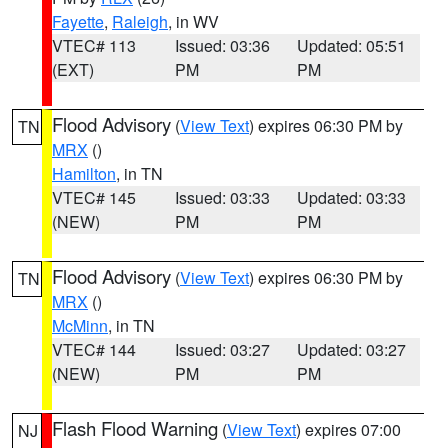
Fayette
,
Raleigh
, in WV
VTEC# 113
Issued: 03:36
Updated: 05:51
(EXT)
PM
PM
Flood Advisory
(
View Text
) expires 06:30 PM by
TN
MRX
()
Hamilton
, in TN
VTEC# 145
Issued: 03:33
Updated: 03:33
(NEW)
PM
PM
Flood Advisory
(
View Text
) expires 06:30 PM by
TN
MRX
()
McMinn
, in TN
VTEC# 144
Issued: 03:27
Updated: 03:27
(NEW)
PM
PM
Flash Flood Warning
(
View Text
) expires 07:00
NJ