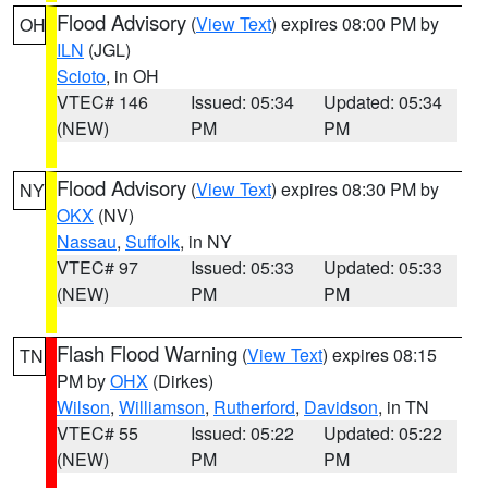
Flood Advisory
(
View Text
) expires 08:00 PM by
OH
ILN
(JGL)
Scioto
, in OH
VTEC# 146
Issued: 05:34
Updated: 05:34
(NEW)
PM
PM
Flood Advisory
(
View Text
) expires 08:30 PM by
NY
OKX
(NV)
Nassau
,
Suffolk
, in NY
VTEC# 97
Issued: 05:33
Updated: 05:33
(NEW)
PM
PM
Flash Flood Warning
(
View Text
) expires 08:15
TN
PM by
OHX
(Dirkes)
Wilson
,
Williamson
,
Rutherford
,
Davidson
, in TN
VTEC# 55
Issued: 05:22
Updated: 05:22
(NEW)
PM
PM