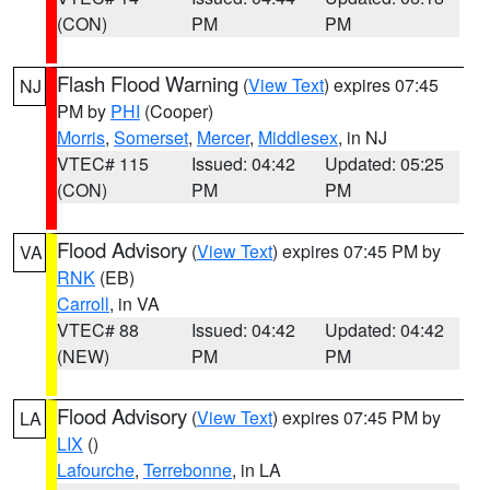
(CON)
PM
PM
Flash Flood Warning
(
View Text
) expires 07:45
NJ
PM by
PHI
(Cooper)
Morris
,
Somerset
,
Mercer
,
Middlesex
, in NJ
VTEC# 115
Issued: 04:42
Updated: 05:25
(CON)
PM
PM
Flood Advisory
(
View Text
) expires 07:45 PM by
VA
RNK
(EB)
Carroll
, in VA
VTEC# 88
Issued: 04:42
Updated: 04:42
(NEW)
PM
PM
Flood Advisory
(
View Text
) expires 07:45 PM by
LA
LIX
()
Lafourche
,
Terrebonne
, in LA