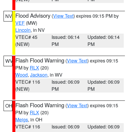
Flood Advisory
(
View Text
) expires 09:15 PM by
NV
VEF
(MW)
Lincoln
, in NV
VTEC# 45
Issued: 06:14
Updated: 06:14
(NEW)
PM
PM
Flash Flood Warning
(
View Text
) expires 09:15
WV
PM by
RLX
(20)
Wood
,
Jackson
, in WV
VTEC# 116
Issued: 06:09
Updated: 06:09
(NEW)
PM
PM
Flash Flood Warning
(
View Text
) expires 09:15
OH
PM by
RLX
(20)
Meigs
, in OH
VTEC# 116
Issued: 06:09
Updated: 06:09