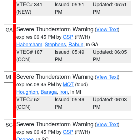
VTEC# 341
Issued: 05:51
Updated: 05:51
(NEW)
PM
PM
Severe Thunderstorm Warning
(
View Text
)
GA
expires 06:45 PM by
GSP
(RWH)
Habersham
,
Stephens
,
Rabun
, in GA
VTEC# 187
Issued: 05:49
Updated: 06:05
(CON)
PM
PM
Severe Thunderstorm Warning
(
View Text
)
MI
expires 06:45 PM by
MQT
(tdud)
Houghton
,
Baraga
,
Iron
, in MI
VTEC# 52
Issued: 05:49
Updated: 06:03
(CON)
PM
PM
Severe Thunderstorm Warning
(
View Text
)
SC
expires 06:45 PM by
GSP
(RWH)
Oconee
, in SC