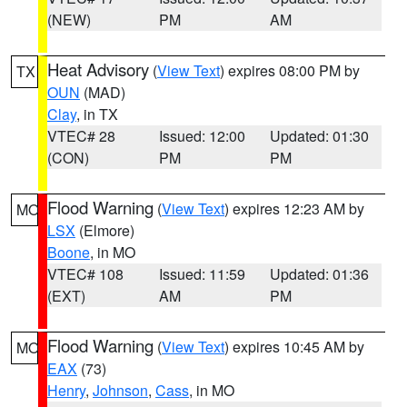
(NEW)
PM
AM
Heat Advisory
(
View Text
) expires 08:00 PM by
TX
OUN
(MAD)
Clay
, in TX
VTEC# 28
Issued: 12:00
Updated: 01:30
(CON)
PM
PM
Flood Warning
(
View Text
) expires 12:23 AM by
MO
LSX
(Elmore)
Boone
, in MO
VTEC# 108
Issued: 11:59
Updated: 01:36
(EXT)
AM
PM
Flood Warning
(
View Text
) expires 10:45 AM by
MO
EAX
(73)
Henry
,
Johnson
,
Cass
, in MO