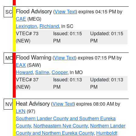
Flood Advisory
(
View Text
) expires 04:15 PM by
SC
CAE
(MEG)
Lexington
,
Richland
, in SC
VTEC# 73
Issued: 01:15
Updated: 01:15
(NEW)
PM
PM
Flood Warning
(
View Text
) expires 07:15 PM by
MO
EAX
(SAW)
Howard
,
Saline
,
Cooper
, in MO
VTEC# 37
Issued: 01:13
Updated: 01:13
(NEW)
PM
PM
Heat Advisory
(
View Text
) expires 08:00 AM by
NV
LKN
(97)
Southern Lander County and Southern Eureka
County
,
Northeastern Nye County
,
Northern Lander
County and Northern Eureka County
,
Humboldt