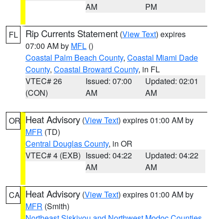
AM
PM
Rip Currents Statement
(
View Text
) expires
FL
07:00 AM by
MFL
()
Coastal Palm Beach County
,
Coastal Miami Dade
County
,
Coastal Broward County
, in FL
VTEC# 26
Issued: 07:00
Updated: 02:01
(CON)
AM
AM
Heat Advisory
(
View Text
) expires 01:00 AM by
OR
MFR
(TD)
Central Douglas County
, in OR
VTEC# 4 (EXB)
Issued: 04:22
Updated: 04:22
AM
AM
Heat Advisory
(
View Text
) expires 01:00 AM by
CA
MFR
(Smith)
Northeast Siskiyou and Northwest Modoc Counties
,