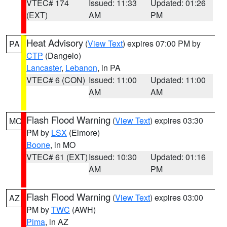
VTEC# 174
Issued: 11:33
Updated: 01:26
(EXT)
AM
PM
Heat Advisory
(
View Text
) expires 07:00 PM by
PA
CTP
(Dangelo)
Lancaster
,
Lebanon
, in PA
VTEC# 6 (CON)
Issued: 11:00
Updated: 11:00
AM
AM
Flash Flood Warning
(
View Text
) expires 03:30
MO
PM by
LSX
(Elmore)
Boone
, in MO
VTEC# 61 (EXT)
Issued: 10:30
Updated: 01:16
AM
PM
Flash Flood Warning
(
View Text
) expires 03:00
AZ
PM by
TWC
(AWH)
Pima
, in AZ