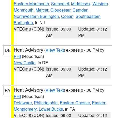
Eastern Monmouth
,
Somerset
,
Middlesex
,
Western
Monmouth
,
Mercer
,
Gloucester
,
Camden
,
Northwestern Burlington
,
Ocean
,
Southeastern
Burlington
, in NJ
VTEC# 8 (CON)
Issued: 09:00
Updated: 01:12
AM
PM
Heat Advisory
(
View Text
) expires 07:00 PM by
DE
PHI
(Robertson)
New Castle
, in DE
VTEC# 8 (CON)
Issued: 09:00
Updated: 01:12
AM
PM
Heat Advisory
(
View Text
) expires 07:00 PM by
PA
PHI
(Robertson)
Delaware
,
Philadelphia
,
Eastern Chester
,
Eastern
Montgomery
,
Lower Bucks
, in PA
VTEC# 8 (CON)
Issued: 09:00
Updated: 01:12