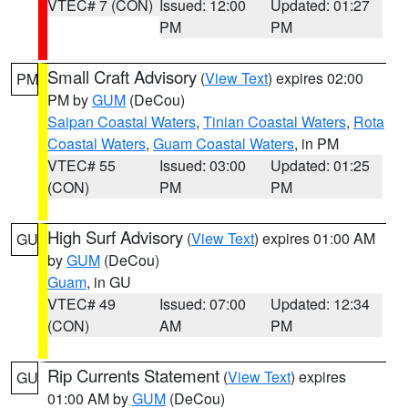
VTEC# 7 (CON)
Issued: 12:00
Updated: 01:27
PM
PM
Small Craft Advisory
(
View Text
) expires 02:00
PM
PM by
GUM
(DeCou)
Saipan Coastal Waters
,
Tinian Coastal Waters
,
Rota
Coastal Waters
,
Guam Coastal Waters
, in PM
VTEC# 55
Issued: 03:00
Updated: 01:25
(CON)
PM
PM
High Surf Advisory
(
View Text
) expires 01:00 AM
GU
by
GUM
(DeCou)
Guam
, in GU
VTEC# 49
Issued: 07:00
Updated: 12:34
(CON)
AM
PM
Rip Currents Statement
(
View Text
) expires
GU
01:00 AM by
GUM
(DeCou)