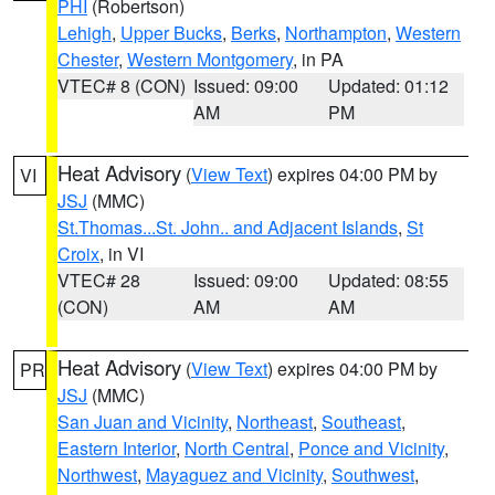
PHI
(Robertson)
Lehigh
,
Upper Bucks
,
Berks
,
Northampton
,
Western
Chester
,
Western Montgomery
, in PA
VTEC# 8 (CON)
Issued: 09:00
Updated: 01:12
AM
PM
Heat Advisory
(
View Text
) expires 04:00 PM by
VI
JSJ
(MMC)
St.Thomas...St. John.. and Adjacent Islands
,
St
Croix
, in VI
VTEC# 28
Issued: 09:00
Updated: 08:55
(CON)
AM
AM
Heat Advisory
(
View Text
) expires 04:00 PM by
PR
JSJ
(MMC)
San Juan and Vicinity
,
Northeast
,
Southeast
,
Eastern Interior
,
North Central
,
Ponce and Vicinity
,
Northwest
,
Mayaguez and Vicinity
,
Southwest
,