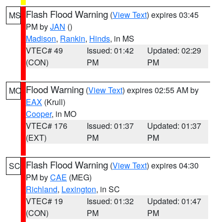
Flash Flood Warning
(
View Text
) expires 03:45
MS
PM by
JAN
()
Madison
,
Rankin
,
Hinds
, in MS
VTEC# 49
Issued: 01:42
Updated: 02:29
(CON)
PM
PM
Flood Warning
(
View Text
) expires 02:55 AM by
MO
EAX
(Krull)
Cooper
, in MO
VTEC# 176
Issued: 01:37
Updated: 01:37
(EXT)
PM
PM
Flash Flood Warning
(
View Text
) expires 04:30
SC
PM by
CAE
(MEG)
Richland
,
Lexington
, in SC
VTEC# 19
Issued: 01:32
Updated: 01:47
(CON)
PM
PM