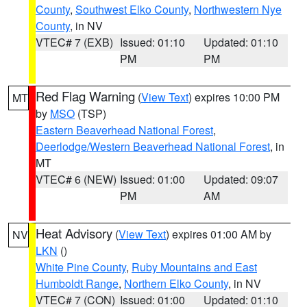
County
,
Southwest Elko County
,
Northwestern Nye
County
, in NV
VTEC# 7 (EXB)
Issued: 01:10
Updated: 01:10
PM
PM
Red Flag Warning
(
View Text
) expires 10:00 PM
MT
by
MSO
(TSP)
Eastern Beaverhead National Forest
,
Deerlodge/Western Beaverhead National Forest
, in
MT
VTEC# 6 (NEW)
Issued: 01:00
Updated: 09:07
PM
AM
Heat Advisory
(
View Text
) expires 01:00 AM by
NV
LKN
()
White Pine County
,
Ruby Mountains and East
Humboldt Range
,
Northern Elko County
, in NV
VTEC# 7 (CON)
Issued: 01:00
Updated: 01:10