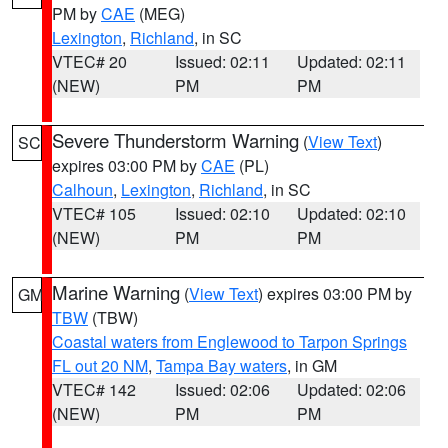
PM by
CAE
(MEG)
Lexington
,
Richland
, in SC
VTEC# 20
Issued: 02:11
Updated: 02:11
(NEW)
PM
PM
Severe Thunderstorm Warning
(
View Text
)
SC
expires 03:00 PM by
CAE
(PL)
Calhoun
,
Lexington
,
Richland
, in SC
VTEC# 105
Issued: 02:10
Updated: 02:10
(NEW)
PM
PM
Marine Warning
(
View Text
) expires 03:00 PM by
GM
TBW
(TBW)
Coastal waters from Englewood to Tarpon Springs
FL out 20 NM
,
Tampa Bay waters
, in GM
VTEC# 142
Issued: 02:06
Updated: 02:06
(NEW)
PM
PM