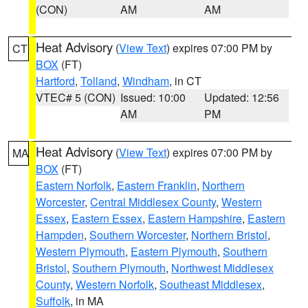
(CON)
AM
AM
Heat Advisory
(
View Text
) expires 07:00 PM by
CT
BOX
(FT)
Hartford
,
Tolland
,
Windham
, in CT
VTEC# 5 (CON)
Issued: 10:00
Updated: 12:56
AM
PM
Heat Advisory
(
View Text
) expires 07:00 PM by
MA
BOX
(FT)
Eastern Norfolk
,
Eastern Franklin
,
Northern
Worcester
,
Central Middlesex County
,
Western
Essex
,
Eastern Essex
,
Eastern Hampshire
,
Eastern
Hampden
,
Southern Worcester
,
Northern Bristol
,
Western Plymouth
,
Eastern Plymouth
,
Southern
Bristol
,
Southern Plymouth
,
Northwest Middlesex
County
,
Western Norfolk
,
Southeast Middlesex
,
Suffolk
, in MA