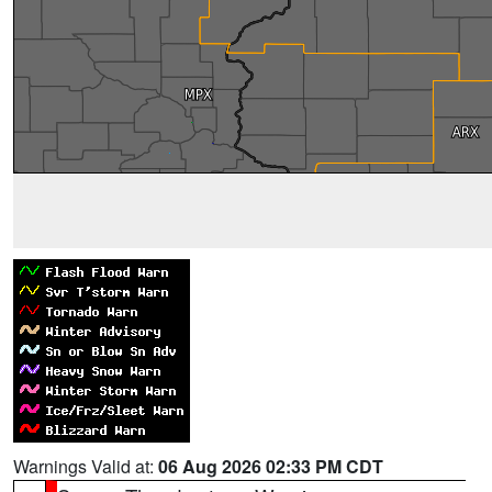
Warnings Valid at:
06 Aug 2026 02:33 PM CDT