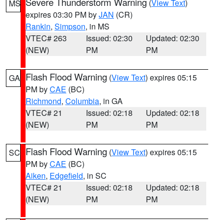
Severe Thunderstorm Warning
(
View Text
)
MS
expires 03:30 PM by
JAN
(CR)
Rankin
,
Simpson
, in MS
VTEC# 263
Issued: 02:30
Updated: 02:30
(NEW)
PM
PM
Flash Flood Warning
(
View Text
) expires 05:15
GA
PM by
CAE
(BC)
Richmond
,
Columbia
, in GA
VTEC# 21
Issued: 02:18
Updated: 02:18
(NEW)
PM
PM
Flash Flood Warning
(
View Text
) expires 05:15
SC
PM by
CAE
(BC)
Aiken
,
Edgefield
, in SC
VTEC# 21
Issued: 02:18
Updated: 02:18
(NEW)
PM
PM