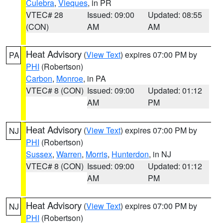
Culebra
,
Vieques
, in PR
VTEC# 28
Issued: 09:00
Updated: 08:55
(CON)
AM
AM
Heat Advisory
(
View Text
) expires 07:00 PM by
PA
PHI
(Robertson)
Carbon
,
Monroe
, in PA
VTEC# 8 (CON)
Issued: 09:00
Updated: 01:12
AM
PM
Heat Advisory
(
View Text
) expires 07:00 PM by
NJ
PHI
(Robertson)
Sussex
,
Warren
,
Morris
,
Hunterdon
, in NJ
VTEC# 8 (CON)
Issued: 09:00
Updated: 01:12
AM
PM
Heat Advisory
(
View Text
) expires 07:00 PM by
NJ
PHI
(Robertson)