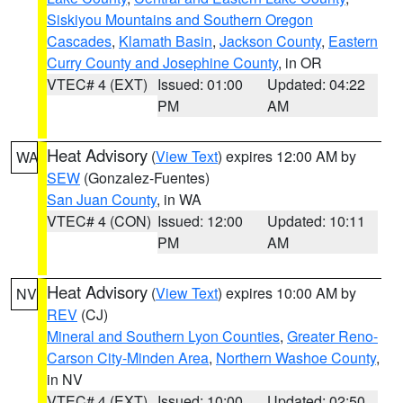
Siskiyou Mountains and Southern Oregon
Cascades
,
Klamath Basin
,
Jackson County
,
Eastern
Curry County and Josephine County
, in OR
VTEC# 4 (EXT)
Issued: 01:00
Updated: 04:22
PM
AM
Heat Advisory
(
View Text
) expires 12:00 AM by
WA
SEW
(Gonzalez-Fuentes)
San Juan County
, in WA
VTEC# 4 (CON)
Issued: 12:00
Updated: 10:11
PM
AM
Heat Advisory
(
View Text
) expires 10:00 AM by
NV
REV
(CJ)
Mineral and Southern Lyon Counties
,
Greater Reno-
Carson City-Minden Area
,
Northern Washoe County
,
in NV
VTEC# 4 (EXT)
Issued: 10:00
Updated: 02:50