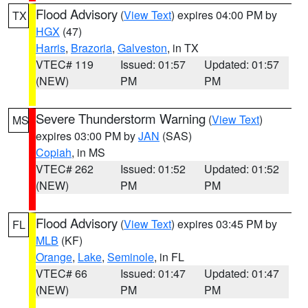
Flood Advisory
(
View Text
) expires 04:00 PM by
TX
HGX
(47)
Harris
,
Brazoria
,
Galveston
, in TX
VTEC# 119
Issued: 01:57
Updated: 01:57
(NEW)
PM
PM
Severe Thunderstorm Warning
(
View Text
)
MS
expires 03:00 PM by
JAN
(SAS)
Copiah
, in MS
VTEC# 262
Issued: 01:52
Updated: 01:52
(NEW)
PM
PM
Flood Advisory
(
View Text
) expires 03:45 PM by
FL
MLB
(KF)
Orange
,
Lake
,
Seminole
, in FL
VTEC# 66
Issued: 01:47
Updated: 01:47
(NEW)
PM
PM