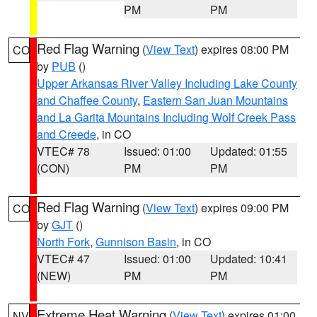
PM
PM
Red Flag Warning
(
View Text
) expires 08:00 PM
CO
by
PUB
()
Upper Arkansas River Valley Including Lake County
and Chaffee County
,
Eastern San Juan Mountains
and La Garita Mountains Including Wolf Creek Pass
and Creede
, in CO
VTEC# 78
Issued: 01:00
Updated: 01:55
(CON)
PM
PM
Red Flag Warning
(
View Text
) expires 09:00 PM
CO
by
GJT
()
North Fork
,
Gunnison Basin
, in CO
VTEC# 47
Issued: 01:00
Updated: 10:41
(NEW)
PM
PM
Extreme Heat Warning
(
View Text
) expires 01:00
NV