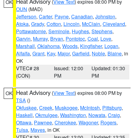
Heat Advisory
(
View Text
) expires 08:00 PM by
OK
OUN
(MAD)
Jefferson
,
Carter
,
Payne
,
Canadian
,
Johnston
,
Atoka
,
Grady
,
Cotton
,
Lincoln
,
McClain
,
Cleveland
,
Pottawatomie
,
Seminole
,
Hughes
,
Stephens
,
Garvin
,
Murray
,
Bryan
,
Pontotoc
,
Coal
,
Love
,
Marshall
,
Oklahoma
,
Woods
,
Kingfisher
,
Logan
,
Alfalfa
,
Grant
,
Kay
,
Major
,
Garfield
,
Noble
,
Blaine
, in
OK
VTEC# 28
Issued: 12:00
Updated: 01:30
(CON)
PM
PM
Heat Advisory
(
View Text
) expires 08:00 PM by
OK
TSA
()
Okfuskee
,
Creek
,
Muskogee
,
McIntosh
,
Pittsburg
,
Haskell
,
Okmulgee
,
Washington
,
Nowata
,
Craig
,
Ottawa
,
Pawnee
,
Cherokee
,
Wagoner
,
Rogers
,
Tulsa
,
Mayes
, in OK
VTEC# 30
Issued: 12:00
Updated: 12:35