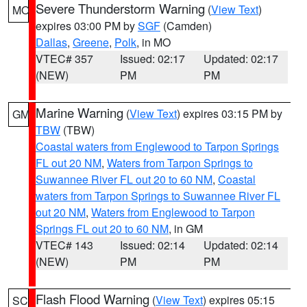
Severe Thunderstorm Warning
(
View Text
)
MO
expires 03:00 PM by
SGF
(Camden)
Dallas
,
Greene
,
Polk
, in MO
VTEC# 357
Issued: 02:17
Updated: 02:17
(NEW)
PM
PM
Marine Warning
(
View Text
) expires 03:15 PM by
GM
TBW
(TBW)
Coastal waters from Englewood to Tarpon Springs
FL out 20 NM
,
Waters from Tarpon Springs to
Suwannee River FL out 20 to 60 NM
,
Coastal
waters from Tarpon Springs to Suwannee River FL
out 20 NM
,
Waters from Englewood to Tarpon
Springs FL out 20 to 60 NM
, in GM
VTEC# 143
Issued: 02:14
Updated: 02:14
(NEW)
PM
PM
Flash Flood Warning
(
View Text
) expires 05:15
SC