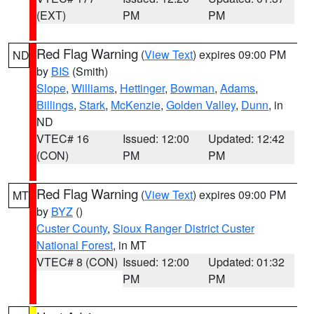
(EXT)
PM
PM
Red Flag Warning
(
View Text
) expires 09:00 PM
ND
by
BIS
(Smith)
Slope
,
Williams
,
Hettinger
,
Bowman
,
Adams
,
Billings
,
Stark
,
McKenzie
,
Golden Valley
,
Dunn
, in
ND
VTEC# 16
Issued: 12:00
Updated: 12:42
(CON)
PM
PM
Red Flag Warning
(
View Text
) expires 09:00 PM
MT
by
BYZ
()
Custer County
,
Sioux Ranger District Custer
National Forest
, in MT
VTEC# 8 (CON)
Issued: 12:00
Updated: 01:32
PM
PM