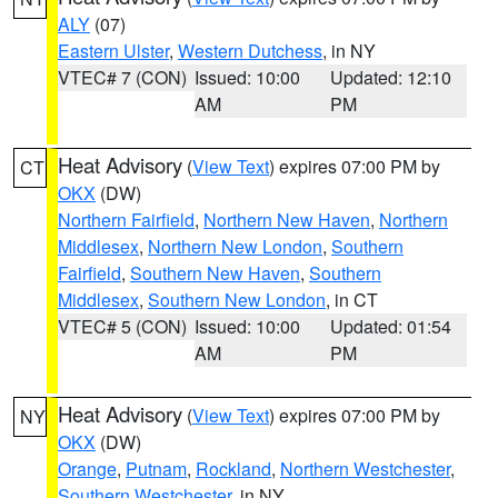
ALY
(07)
Eastern Ulster
,
Western Dutchess
, in NY
VTEC# 7 (CON)
Issued: 10:00
Updated: 12:10
AM
PM
Heat Advisory
(
View Text
) expires 07:00 PM by
CT
OKX
(DW)
Northern Fairfield
,
Northern New Haven
,
Northern
Middlesex
,
Northern New London
,
Southern
Fairfield
,
Southern New Haven
,
Southern
Middlesex
,
Southern New London
, in CT
VTEC# 5 (CON)
Issued: 10:00
Updated: 01:54
AM
PM
Heat Advisory
(
View Text
) expires 07:00 PM by
NY
OKX
(DW)
Orange
,
Putnam
,
Rockland
,
Northern Westchester
,
Southern Westchester
, in NY