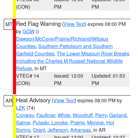
(CON)
PM
PM
Red Flag Warning
(
View Text
) expires 08:00 PM
MT
by
GGW
()
Dawson/McCone/Prairie/Richland/Wibaux
Counties
,
Southern Petroleum and Southern
Garfield Counties
,
The Lower Missouri River Breaks
including the Charles M Russell National Wildlife
Refuge
, in MT
VTEC# 14
Issued: 12:00
Updated: 01:53
(CON)
PM
PM
Heat Advisory
(
View Text
) expires 08:00 PM by
AR
LZK
(74)
Conway
,
Faulkner
,
White
,
Woodruff
,
Perry
,
Garland
,
Saline
,
Pulaski
,
Lonoke
,
Prairie
,
Monroe
,
Hot
Spring
,
Grant
,
Jefferson
,
Arkansas
, in AR
VTEC# 17
Issued: 12:00
Updated: 10:37