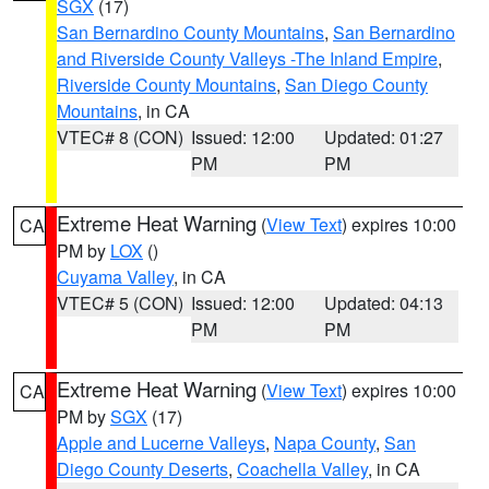
SGX
(17)
San Bernardino County Mountains
,
San Bernardino
and Riverside County Valleys -The Inland Empire
,
Riverside County Mountains
,
San Diego County
Mountains
, in CA
VTEC# 8 (CON)
Issued: 12:00
Updated: 01:27
PM
PM
Extreme Heat Warning
(
View Text
) expires 10:00
CA
PM by
LOX
()
Cuyama Valley
, in CA
VTEC# 5 (CON)
Issued: 12:00
Updated: 04:13
PM
PM
Extreme Heat Warning
(
View Text
) expires 10:00
CA
PM by
SGX
(17)
Apple and Lucerne Valleys
,
Napa County
,
San
Diego County Deserts
,
Coachella Valley
, in CA