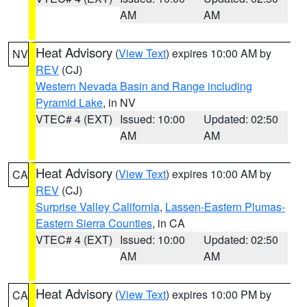
AM
AM
Heat Advisory
(
View Text
) expires 10:00 AM by
NV
REV
(CJ)
Western Nevada Basin and Range including
Pyramid Lake
, in NV
VTEC# 4 (EXT)
Issued: 10:00
Updated: 02:50
AM
AM
Heat Advisory
(
View Text
) expires 10:00 AM by
CA
REV
(CJ)
Surprise Valley California
,
Lassen-Eastern Plumas-
Eastern Sierra Counties
, in CA
VTEC# 4 (EXT)
Issued: 10:00
Updated: 02:50
AM
AM
Heat Advisory
(
View Text
) expires 10:00 PM by
CA