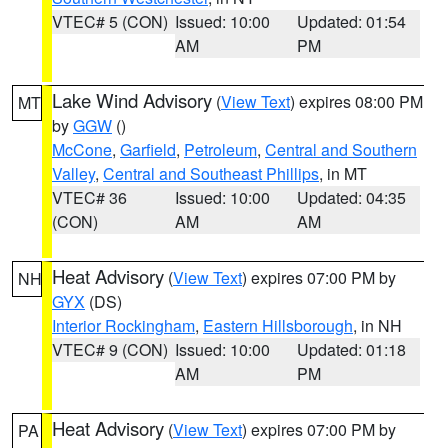
VTEC# 5 (CON)
Issued: 10:00
Updated: 01:54
AM
PM
Lake Wind Advisory
(
View Text
) expires 08:00 PM
MT
by
GGW
()
McCone
,
Garfield
,
Petroleum
,
Central and Southern
Valley
,
Central and Southeast Phillips
, in MT
VTEC# 36
Issued: 10:00
Updated: 04:35
(CON)
AM
AM
Heat Advisory
(
View Text
) expires 07:00 PM by
NH
GYX
(DS)
Interior Rockingham
,
Eastern Hillsborough
, in NH
VTEC# 9 (CON)
Issued: 10:00
Updated: 01:18
AM
PM
Heat Advisory
(
View Text
) expires 07:00 PM by
PA