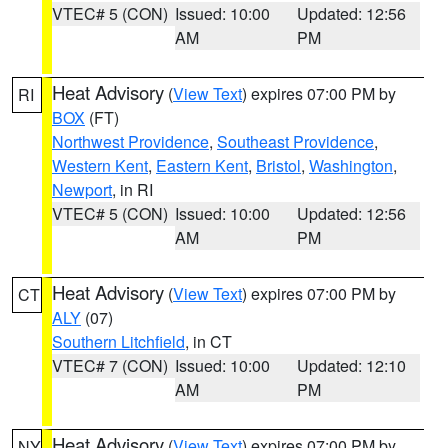
VTEC# 5 (CON)
Issued: 10:00
Updated: 12:56
AM
PM
Heat Advisory
(
View Text
) expires 07:00 PM by
RI
BOX
(FT)
Northwest Providence
,
Southeast Providence
,
Western Kent
,
Eastern Kent
,
Bristol
,
Washington
,
Newport
, in RI
VTEC# 5 (CON)
Issued: 10:00
Updated: 12:56
AM
PM
Heat Advisory
(
View Text
) expires 07:00 PM by
CT
ALY
(07)
Southern Litchfield
, in CT
VTEC# 7 (CON)
Issued: 10:00
Updated: 12:10
AM
PM
Heat Advisory
(
View Text
) expires 07:00 PM by
NY