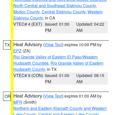
North Central and Southeast Siskiyou County
,
Modoc County
,
Central Siskiyou County
,
Western
Siskiyou County
, in CA
VTEC# 4 (EXT)
Issued: 01:00
Updated: 04:22
PM
AM
Heat Advisory
(
View Text
) expires 10:00 PM by
TX
EPZ
(ZA)
Rio Grande Valley of Eastern El Paso/Western
Hudspeth Counties
,
Rio Grande Valley of Eastern
Hudspeth County
, in TX
VTEC# 9 (CON)
Issued: 01:00
Updated: 08:15
PM
AM
Heat Advisory
(
View Text
) expires 01:00 AM by
OR
MFR
(Smith)
Northern and Eastern Klamath County and Western
Lake County
,
Central and Eastern Lake County
,