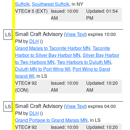
Suffolk
,
Southwest Suffolk
, in NY
VTEC# 5 (EXT)
Issued: 10:00
Updated: 01:54
AM
PM
Small Craft Advisory
(
View Text
) expires 10:00
LS
PM by
DLH
()
Grand Marais to Taconite Harbor MN
,
Taconite
Harbor to Silver Bay Harbor MN
,
Silver Bay Harbor
to Two Harbors MN
,
Two Harbors to Duluth MN
,
Duluth MN to Port Wing WI
,
Port Wing to Sand
Island WI
, in LS
VTEC# 92
Issued: 10:00
Updated: 10:20
(CON)
AM
AM
Small Craft Advisory
(
View Text
) expires 04:00
LS
PM by
DLH
()
Grand Portage to Grand Marais MN
, in LS
VTEC# 92
Issued: 10:00
Updated: 10:20