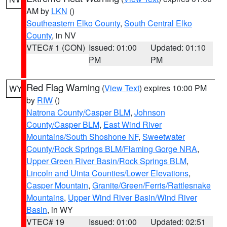
AM by
LKN
()
Southeastern Elko County
,
South Central Elko
County
, in NV
VTEC# 1 (CON)
Issued: 01:00
Updated: 01:10
PM
PM
Red Flag Warning
(
View Text
) expires 10:00 PM
WY
by
RIW
()
Natrona County/Casper BLM
,
Johnson
County/Casper BLM
,
East Wind River
Mountains/South Shoshone NF
,
Sweetwater
County/Rock Springs BLM/Flaming Gorge NRA
,
Upper Green River Basin/Rock Springs BLM
,
Lincoln and Uinta Counties/Lower Elevations
,
Casper Mountain
,
Granite/Green/Ferris/Rattlesnake
Mountains
,
Upper Wind River Basin/Wind River
Basin
, in WY
VTEC# 19
Issued: 01:00
Updated: 02:51