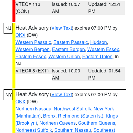
VTEC# 113
Issued: 10:07
Updated: 12:51
(CON)
AM
PM
Heat Advisory
(
View Text
) expires 07:00 PM by
NJ
OKX
(DW)
Western Passaic
,
Eastern Passaic
,
Hudson
,
Western Bergen
,
Eastern Bergen
,
Western Essex
,
Eastern Essex
,
Western Union
,
Eastern Union
, in
NJ
VTEC# 5 (EXT)
Issued: 10:00
Updated: 01:54
AM
PM
Heat Advisory
(
View Text
) expires 07:00 PM by
NY
OKX
(DW)
Northern Nassau
,
Northwest Suffolk
,
New York
(Manhattan)
,
Bronx
,
Richmond (Staten Is.)
,
Kings
(Brooklyn)
,
Northern Queens
,
Southern Queens
,
Northeast Suffolk
,
Southern Nassau
,
Southeast