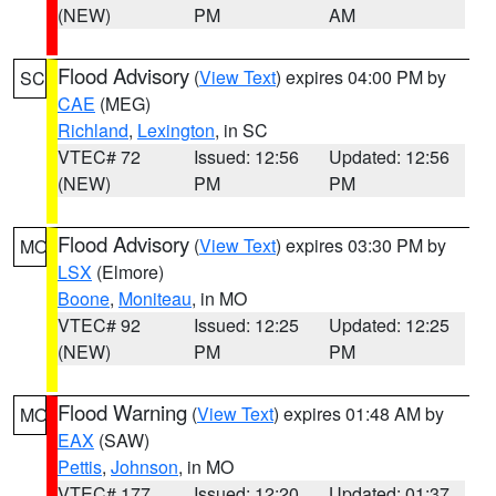
(NEW)
PM
AM
Flood Advisory
(
View Text
) expires 04:00 PM by
SC
CAE
(MEG)
Richland
,
Lexington
, in SC
VTEC# 72
Issued: 12:56
Updated: 12:56
(NEW)
PM
PM
Flood Advisory
(
View Text
) expires 03:30 PM by
MO
LSX
(Elmore)
Boone
,
Moniteau
, in MO
VTEC# 92
Issued: 12:25
Updated: 12:25
(NEW)
PM
PM
Flood Warning
(
View Text
) expires 01:48 AM by
MO
EAX
(SAW)
Pettis
,
Johnson
, in MO
VTEC# 177
Issued: 12:20
Updated: 01:37