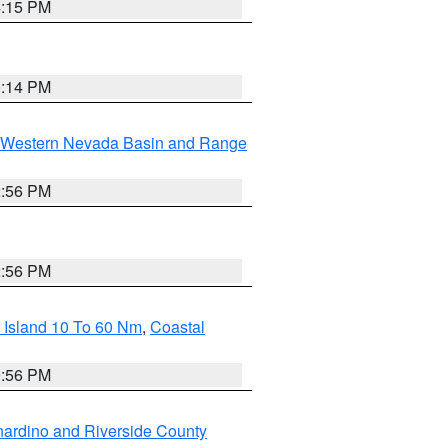
4:15 PM
0:14 PM
Western Nevada Basin and Range
2:56 PM
2:56 PM
 Island 10 To 60 Nm
,
Coastal
9:56 PM
ardino and Riverside County