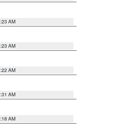
2:23 AM
2:23 AM
2:22 AM
2:31 AM
2:18 AM