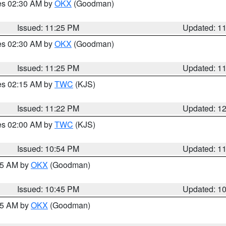
res 02:30 AM by
OKX
(Goodman)
Issued: 11:25 PM
Updated: 1
res 02:30 AM by
OKX
(Goodman)
Issued: 11:25 PM
Updated: 1
res 02:15 AM by
TWC
(KJS)
Issued: 11:22 PM
Updated: 1
res 02:00 AM by
TWC
(KJS)
Issued: 10:54 PM
Updated: 1
:45 AM by
OKX
(Goodman)
Issued: 10:45 PM
Updated: 1
:45 AM by
OKX
(Goodman)