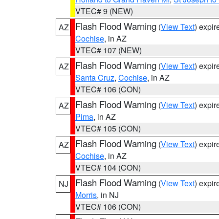
VTEC# 9 (NEW)
Flash Flood Warning
(
View Text
) expi
AZ
Cochise
, in AZ
VTEC# 107 (NEW)
Flash Flood Warning
(
View Text
) expi
AZ
Santa Cruz
,
Cochise
, in AZ
VTEC# 106 (CON)
Flash Flood Warning
(
View Text
) expi
AZ
Pima
, in AZ
VTEC# 105 (CON)
Flash Flood Warning
(
View Text
) expi
AZ
Cochise
, in AZ
VTEC# 104 (CON)
Flash Flood Warning
(
View Text
) expi
NJ
Morris
, in NJ
VTEC# 106 (CON)