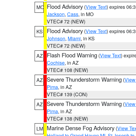
Flood Advisory
(
View Text
) expires 06
MO
Jackson
,
Cass
, in MO
VTEC# 72 (NEW)
Flood Advisory
(
View Text
) expires 06
KS
Johnson
,
Miami
, in KS
VTEC# 72 (NEW)
Flash Flood Warning
(
View Text
) expi
AZ
Cochise
, in AZ
VTEC# 108 (NEW)
Severe Thunderstorm Warning
(
View
AZ
Pima
, in AZ
VTEC# 139 (CON)
Severe Thunderstorm Warning
(
View
AZ
Pima
, in AZ
VTEC# 138 (NEW)
Marine Dense Fog Advisory
(
View Tex
LM
Holland to Grand Haven MI
,
St Joseph to