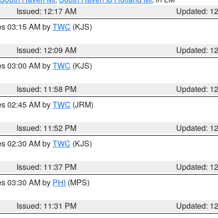
Issued: 12:17 AM
Updated: 1
res 03:15 AM by
TWC
(KJS)
Issued: 12:09 AM
Updated: 1
res 03:00 AM by
TWC
(KJS)
Issued: 11:58 PM
Updated: 1
res 02:45 AM by
TWC
(JRM)
Issued: 11:52 PM
Updated: 1
res 02:30 AM by
TWC
(KJS)
Issued: 11:37 PM
Updated: 1
res 03:30 AM by
PHI
(MPS)
Issued: 11:31 PM
Updated: 1