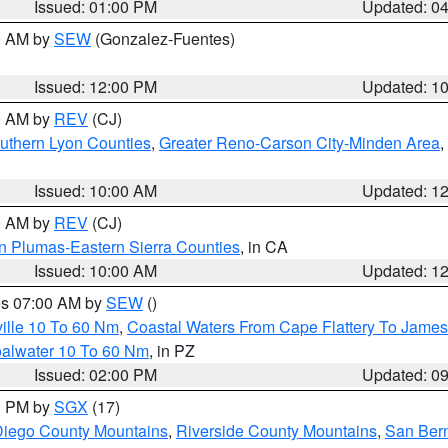
Issued: 01:00 PM
Updated: 0
00 AM by
SEW
(Gonzalez-Fuentes)
Issued: 12:00 PM
Updated: 1
00 AM by
REV
(CJ)
uthern Lyon Counties
,
Greater Reno-Carson City-Minden Area
,
Issued: 10:00 AM
Updated: 1
00 AM by
REV
(CJ)
n Plumas-Eastern Sierra Counties
, in CA
Issued: 10:00 AM
Updated: 1
res 07:00 AM by
SEW
()
ille 10 To 60 Nm
,
Coastal Waters From Cape Flattery To James
oalwater 10 To 60 Nm
, in PZ
Issued: 02:00 PM
Updated: 0
00 PM by
SGX
(17)
iego County Mountains
,
Riverside County Mountains
,
San Bern