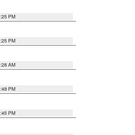
1:25 PM
1:25 PM
2:28 AM
1:48 PM
0:45 PM