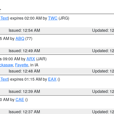
T
 Text
) expires 02:00 AM by
TWC
(JRG)
Issued: 12:54 AM
Updated: 1
:45 AM by
ABQ
(77)
Issued: 12:49 AM
Updated: 1
es 09:00 AM by
ARX
(JAR)
ckasaw
,
Fayette
, in IA
Issued: 12:48 AM
Updated: 1
 Text
) expires 01:15 AM by
EAX
()
Issued: 12:39 AM
Updated: 1
:30 AM by
CAE
()
Issued: 12:37 AM
Updated: 1