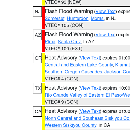
VTEC# 93 (NEW)
Flash Flood Warning
(
View Text
) expi
NJ
Somerset
,
Hunterdon
,
Morris
, in NJ
VTEC# 105 (CON)
Flash Flood Warning
(
View Text
) expi
AZ
Pima
,
Santa Cruz
, in AZ
VTEC# 100 (EXT)
Heat Advisory
(
View Text
) expires 01:
OR
Central and Eastern Lake County
,
Klamat
Southern Oregon Cascades
,
Jackson Co
VTEC# 4 (CON)
Heat Advisory
(
View Text
) expires 10:
TX
Rio Grande Valley of Eastern El Paso/W
VTEC# 9 (CON)
Heat Advisory
(
View Text
) expires 01:
CA
North Central and Southeast Siskiyou Co
Western Siskiyou County
, in CA