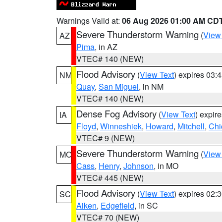
Warnings Valid at:
06 Aug 2026 01:00 AM CD
Severe Thunderstorm Warning
(
View
AZ
Pima
, in AZ
VTEC# 140 (NEW)
Flood Advisory
(
View Text
) expires 03
NM
Quay
,
San Miguel
, in NM
VTEC# 140 (NEW)
Dense Fog Advisory
(
View Text
) expir
IA
Floyd
,
Winneshiek
,
Howard
,
Mitchell
,
Chi
VTEC# 9 (NEW)
Severe Thunderstorm Warning
(
View
MO
Cass
,
Henry
,
Johnson
, in MO
VTEC# 445 (NEW)
Flood Advisory
(
View Text
) expires 02
SC
Aiken
,
Edgefield
, in SC
VTEC# 70 (NEW)