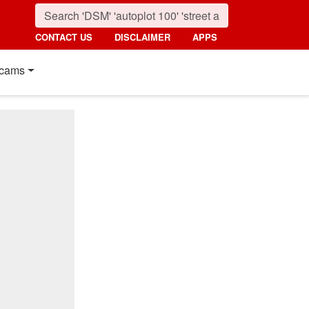
CONTACT US
DISCLAIMER
APPS
cams