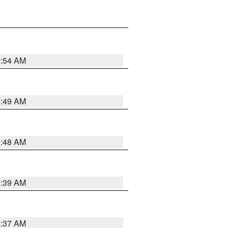
2:54 AM
2:49 AM
2:48 AM
2:39 AM
2:37 AM