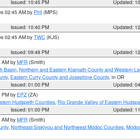
Issued: 10:45 PM
Updated: 1
res 02:45 AM by
PHI
(MPS)
Issued: 10:40 PM
Updated: 1
res 02:45 AM by
TWC
(KJS)
Issued: 09:48 PM
Updated: 1
00 AM by
MFR
(Smith)
h Basin
,
Northern and Eastern Klamath County and Western L
unty
,
Eastern Curry County and Josephine County
, in OR
Issued: 01:00 PM
Updated: 0
00 PM by
EPZ
(ZA)
estern Hudspeth Counties
,
Rio Grande Valley of Eastern Hudsp
Issued: 01:00 PM
Updated: 1
00 AM by
MFR
(Smith)
unty
,
Northeast Siskiyou and Northwest Modoc Counties
,
Modoc