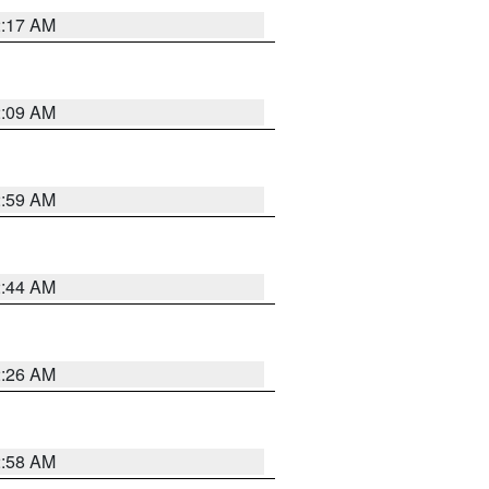
2:17 AM
2:09 AM
2:59 AM
2:44 AM
2:26 AM
2:58 AM