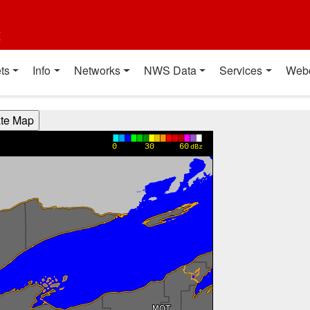
t
ts
Info
Networks
NWS Data
Services
Web