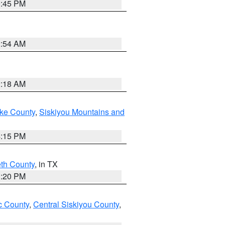
0:45 PM
2:54 AM
2:18 AM
ake County
,
Siskiyou Mountains and
4:15 PM
eth County
, in TX
1:20 PM
 County
,
Central Siskiyou County
,