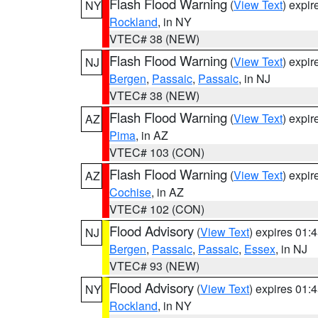
Flash Flood Warning
(
View Text
) expi
NY
Rockland
, in NY
VTEC# 38 (NEW)
Flash Flood Warning
(
View Text
) expi
NJ
Bergen
,
Passaic
,
Passaic
, in NJ
VTEC# 38 (NEW)
Flash Flood Warning
(
View Text
) expi
AZ
Pima
, in AZ
VTEC# 103 (CON)
Flash Flood Warning
(
View Text
) expi
AZ
Cochise
, in AZ
VTEC# 102 (CON)
Flood Advisory
(
View Text
) expires 01
NJ
Bergen
,
Passaic
,
Passaic
,
Essex
, in NJ
VTEC# 93 (NEW)
Flood Advisory
(
View Text
) expires 01
NY
Rockland
, in NY