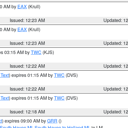
:30 AM by
EAX
(Krull)
Issued: 12:23 AM
Updated: 1
:30 AM by
EAX
(Krull)
Issued: 12:23 AM
Updated: 1
res 03:15 AM by
TWC
(KJS)
Issued: 12:22 AM
Updated: 1
 Text
) expires 01:15 AM by
TWC
(DVS)
Issued: 12:22 AM
Updated: 1
 Text
) expires 01:15 AM by
TWC
(DVS)
Issued: 12:18 AM
Updated: 1
t
) expires 09:00 AM by
GRR
()
 South Haven MI
,
South Haven to Holland MI
, in LM