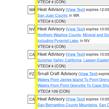
VTEC# 4 (CON)
Heat Advisory
(
View Text
) expires 12:
WA
San Juan County
, in WA
VTEC# 4 (CON)
Heat Advisory
(
View Text
) expires 10:
NV
Northern Washoe County
,
Mineral and So
including Pyramid Lake
, in NV
VTEC# 4 (CON)
Heat Advisory
(
View Text
) expires 10:
CA
Surprise Valley California
,
Lassen-Easter
VTEC# 4 (CON)
Small Craft Advisory
(
View Text
) expi
PZ
Waters From James Island To Point Grenv
Waters From Point Grenville To Cape Sh
VTEC# 109 (CON)
Heat Advisory
(
View Text
) expires 10:
CA
San Bernardino County Mountains
,
San D