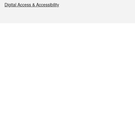
Digital Access & Accessibility