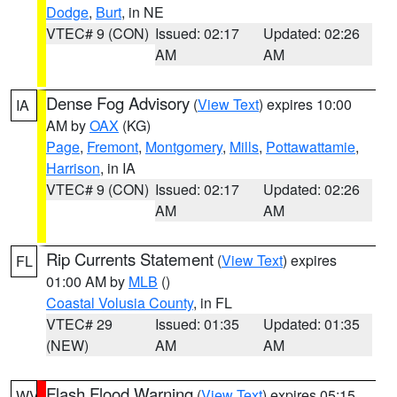
Dodge
,
Burt
, in NE
VTEC# 9 (CON)
Issued: 02:17
Updated: 02:26
AM
AM
Dense Fog Advisory
(
View Text
) expires 10:00
IA
AM by
OAX
(KG)
Page
,
Fremont
,
Montgomery
,
Mills
,
Pottawattamie
,
Harrison
, in IA
VTEC# 9 (CON)
Issued: 02:17
Updated: 02:26
AM
AM
Rip Currents Statement
(
View Text
) expires
FL
01:00 AM by
MLB
()
Coastal Volusia County
, in FL
VTEC# 29
Issued: 01:35
Updated: 01:35
(NEW)
AM
AM
Flash Flood Warning
(
View Text
) expires 05:15
WV