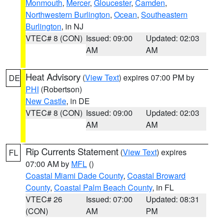
Monmouth
,
Mercer
,
Gloucester
,
Camden
,
Northwestern Burlington
,
Ocean
,
Southeastern
Burlington
, in NJ
VTEC# 8 (CON)
Issued: 09:00
Updated: 02:03
AM
AM
Heat Advisory
(
View Text
) expires 07:00 PM by
DE
PHI
(Robertson)
New Castle
, in DE
VTEC# 8 (CON)
Issued: 09:00
Updated: 02:03
AM
AM
Rip Currents Statement
(
View Text
) expires
FL
07:00 AM by
MFL
()
Coastal Miami Dade County
,
Coastal Broward
County
,
Coastal Palm Beach County
, in FL
VTEC# 26
Issued: 07:00
Updated: 08:31
(CON)
AM
PM