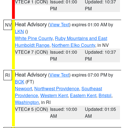
VTEC# 1 (CON)
Issued: 01:00
Updated: 10:37
PM
PM
Heat Advisory
(
View Text
) expires 01:00 AM by
NV
LKN
()
White Pine County
,
Ruby Mountains and East
Humboldt Range
,
Northern Elko County
, in NV
VTEC# 7 (CON)
Issued: 01:00
Updated: 10:37
PM
PM
Heat Advisory
(
View Text
) expires 07:00 PM by
RI
BOX
(FT)
Newport
,
Northwest Providence
,
Southeast
Providence
,
Western Kent
,
Eastern Kent
,
Bristol
,
Washington
, in RI
VTEC# 5 (CON)
Issued: 10:00
Updated: 01:05
AM
AM