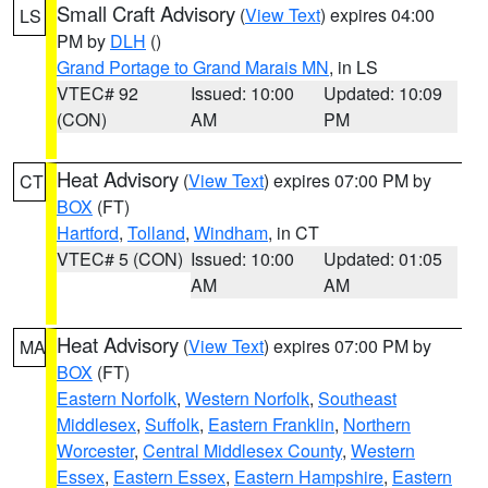
Small Craft Advisory
(
View Text
) expires 04:00
LS
PM by
DLH
()
Grand Portage to Grand Marais MN
, in LS
VTEC# 92
Issued: 10:00
Updated: 10:09
(CON)
AM
PM
Heat Advisory
(
View Text
) expires 07:00 PM by
CT
BOX
(FT)
Hartford
,
Tolland
,
Windham
, in CT
VTEC# 5 (CON)
Issued: 10:00
Updated: 01:05
AM
AM
Heat Advisory
(
View Text
) expires 07:00 PM by
MA
BOX
(FT)
Eastern Norfolk
,
Western Norfolk
,
Southeast
Middlesex
,
Suffolk
,
Eastern Franklin
,
Northern
Worcester
,
Central Middlesex County
,
Western
Essex
,
Eastern Essex
,
Eastern Hampshire
,
Eastern