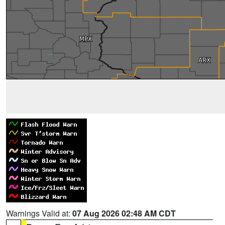
Warnings Valid at:
07 Aug 2026 02:48 AM CDT