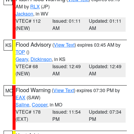
AM by
RLX
(JP)
Jackson
, in WV
VTEC# 112
Issued: 01:11
Updated: 01:11
(NEW)
AM
AM
Flood Advisory
(
View Text
) expires 03:45 AM by
KS
TOP
()
Geary
,
Dickinson
, in KS
VTEC# 68
Issued: 12:49
Updated: 12:49
(NEW)
AM
AM
Flood Warning
(
View Text
) expires 07:30 PM by
MO
EAX
(SAW)
Saline
,
Cooper
, in MO
VTEC# 178
Issued: 11:54
Updated: 07:34
(EXT)
PM
PM