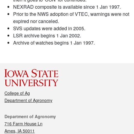
NEXRAD composite is available since 1 Jan 1997.
Prior to the NWS adoption of VTEC, warnings were not
expired nor canceled.
SVS updates were added in 2005.
LSR archive begins 1 Jan 2002.
Archive of watches begins 1 Jan 1997.
College of Ag
Department of Agronomy
Contact
Department of Agronomy
716 Farm House Ln
Ames, IA 50011