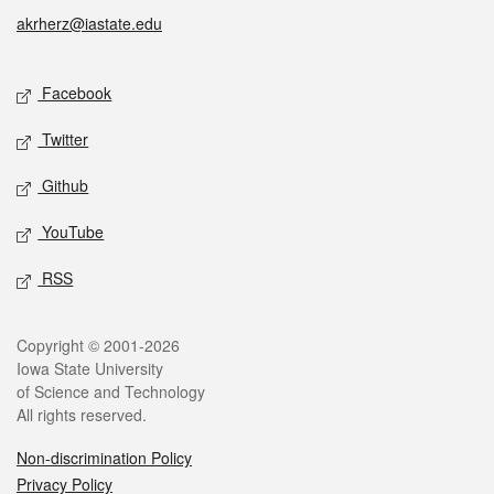
akrherz@iastate.edu
Social media
Facebook
Twitter
Github
YouTube
RSS
Legal
Copyright © 2001-2026
Iowa State University
of Science and Technology
All rights reserved.
Non-discrimination Policy
Privacy Policy