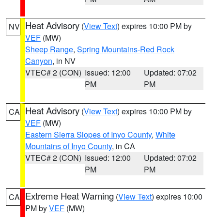
Heat Advisory
(
View Text
) expires 10:00 PM by
NV
VEF
(MW)
Sheep Range
,
Spring Mountains-Red Rock
Canyon
, in NV
VTEC# 2 (CON)
Issued: 12:00
Updated: 07:02
PM
PM
Heat Advisory
(
View Text
) expires 10:00 PM by
CA
VEF
(MW)
Eastern Sierra Slopes of Inyo County
,
White
Mountains of Inyo County
, in CA
VTEC# 2 (CON)
Issued: 12:00
Updated: 07:02
PM
PM
Extreme Heat Warning
(
View Text
) expires 10:00
CA
PM by
VEF
(MW)