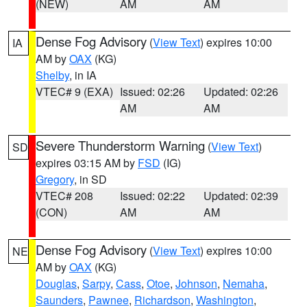
(NEW)
AM
AM
Dense Fog Advisory
(
View Text
) expires 10:00
IA
AM by
OAX
(KG)
Shelby
, in IA
VTEC# 9 (EXA)
Issued: 02:26
Updated: 02:26
AM
AM
Severe Thunderstorm Warning
(
View Text
)
SD
expires 03:15 AM by
FSD
(IG)
Gregory
, in SD
VTEC# 208
Issued: 02:22
Updated: 02:39
(CON)
AM
AM
Dense Fog Advisory
(
View Text
) expires 10:00
NE
AM by
OAX
(KG)
Douglas
,
Sarpy
,
Cass
,
Otoe
,
Johnson
,
Nemaha
,
Saunders
,
Pawnee
,
Richardson
,
Washington
,