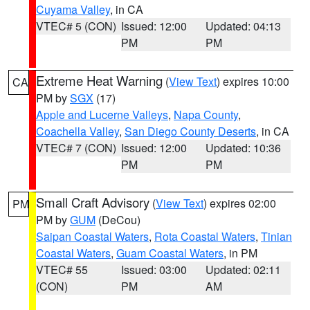
Cuyama Valley
, in CA
VTEC# 5 (CON)
Issued: 12:00
Updated: 04:13
PM
PM
Extreme Heat Warning
(
View Text
) expires 10:00
CA
PM by
SGX
(17)
Apple and Lucerne Valleys
,
Napa County
,
Coachella Valley
,
San Diego County Deserts
, in CA
VTEC# 7 (CON)
Issued: 12:00
Updated: 10:36
PM
PM
Small Craft Advisory
(
View Text
) expires 02:00
PM
PM by
GUM
(DeCou)
Saipan Coastal Waters
,
Rota Coastal Waters
,
Tinian
Coastal Waters
,
Guam Coastal Waters
, in PM
VTEC# 55
Issued: 03:00
Updated: 02:11
(CON)
PM
AM