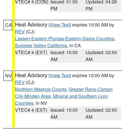
VTEC# 4 (CON)
Issued: 01:00
Updated: 04:26
PM
PM
Heat Advisory
(
View Text
) expires 10:00 AM by
CA
REV
(CJ)
Lassen-Eastern Plumas-Eastern Sierra Counties
,
Surprise Valley California
, in CA
VTEC# 4 (EXT)
Issued: 10:00
Updated: 02:50
AM
AM
Heat Advisory
(
View Text
) expires 10:00 AM by
NV
REV
(CJ)
Northern Washoe County
,
Greater Reno-Carson
City-Minden Area
,
Mineral and Southern Lyon
Counties
, in NV
VTEC# 4 (EXT)
Issued: 10:00
Updated: 02:50
AM
AM