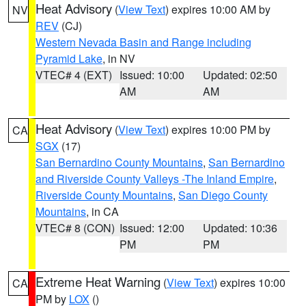
Heat Advisory
(
View Text
) expires 10:00 AM by
NV
REV
(CJ)
Western Nevada Basin and Range including
Pyramid Lake
, in NV
VTEC# 4 (EXT)
Issued: 10:00
Updated: 02:50
AM
AM
Heat Advisory
(
View Text
) expires 10:00 PM by
CA
SGX
(17)
San Bernardino County Mountains
,
San Bernardino
and Riverside County Valleys -The Inland Empire
,
Riverside County Mountains
,
San Diego County
Mountains
, in CA
VTEC# 8 (CON)
Issued: 12:00
Updated: 10:36
PM
PM
Extreme Heat Warning
(
View Text
) expires 10:00
CA
PM by
LOX
()