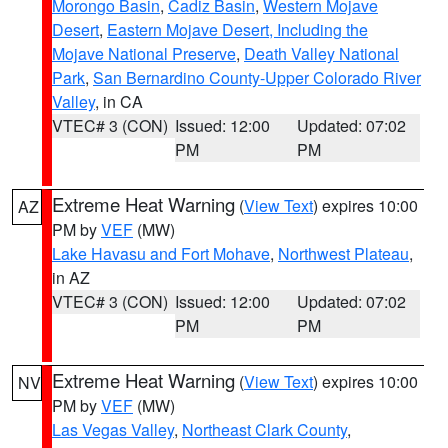
Morongo Basin
,
Cadiz Basin
,
Western Mojave
Desert
,
Eastern Mojave Desert, Including the
Mojave National Preserve
,
Death Valley National
Park
,
San Bernardino County-Upper Colorado River
Valley
, in CA
VTEC# 3 (CON)
Issued: 12:00
Updated: 07:02
PM
PM
Extreme Heat Warning
(
View Text
) expires 10:00
AZ
PM by
VEF
(MW)
Lake Havasu and Fort Mohave
,
Northwest Plateau
,
in AZ
VTEC# 3 (CON)
Issued: 12:00
Updated: 07:02
PM
PM
Extreme Heat Warning
(
View Text
) expires 10:00
NV
PM by
VEF
(MW)
Las Vegas Valley
,
Northeast Clark County
,