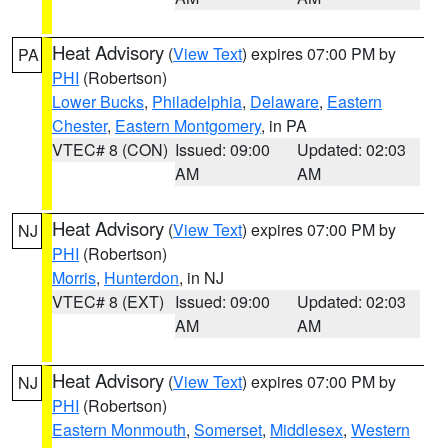
Heat Advisory
(
View Text
) expires 07:00 PM by
PA
PHI
(Robertson)
Lower Bucks
,
Philadelphia
,
Delaware
,
Eastern
Chester
,
Eastern Montgomery
, in PA
VTEC# 8 (CON)
Issued: 09:00
Updated: 02:03
AM
AM
Heat Advisory
(
View Text
) expires 07:00 PM by
NJ
PHI
(Robertson)
Morris
,
Hunterdon
, in NJ
VTEC# 8 (EXT)
Issued: 09:00
Updated: 02:03
AM
AM
Heat Advisory
(
View Text
) expires 07:00 PM by
NJ
PHI
(Robertson)
Eastern Monmouth
,
Somerset
,
Middlesex
,
Western