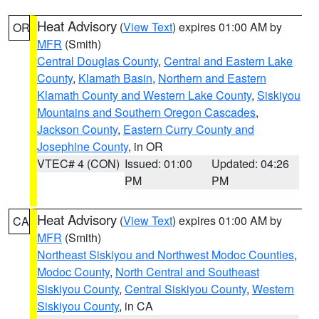
Heat Advisory
(
View Text
) expires 01:00 AM by
OR
MFR
(Smith)
Central Douglas County
,
Central and Eastern Lake
County
,
Klamath Basin
,
Northern and Eastern
Klamath County and Western Lake County
,
Siskiyou
Mountains and Southern Oregon Cascades
,
Jackson County
,
Eastern Curry County and
Josephine County
, in OR
VTEC# 4 (CON)
Issued: 01:00
Updated: 04:26
PM
PM
Heat Advisory
(
View Text
) expires 01:00 AM by
CA
MFR
(Smith)
Northeast Siskiyou and Northwest Modoc Counties
,
Modoc County
,
North Central and Southeast
Siskiyou County
,
Central Siskiyou County
,
Western
Siskiyou County
, in CA