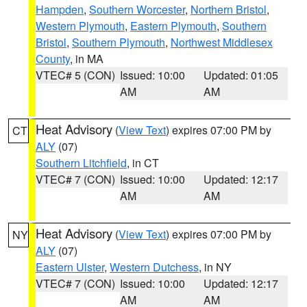
Hampden
,
Southern Worcester
,
Northern Bristol
,
Western Plymouth
,
Eastern Plymouth
,
Southern
Bristol
,
Southern Plymouth
,
Northwest Middlesex
County
, in MA
VTEC# 5 (CON)
Issued: 10:00
Updated: 01:05
AM
AM
Heat Advisory
(
View Text
) expires 07:00 PM by
CT
ALY
(07)
Southern Litchfield
, in CT
VTEC# 7 (CON)
Issued: 10:00
Updated: 12:17
AM
AM
Heat Advisory
(
View Text
) expires 07:00 PM by
NY
ALY
(07)
Eastern Ulster
,
Western Dutchess
, in NY
VTEC# 7 (CON)
Issued: 10:00
Updated: 12:17
AM
AM