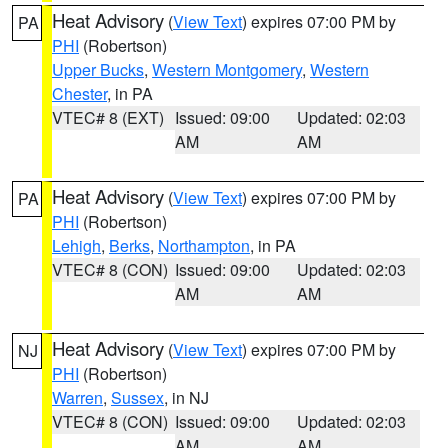
Heat Advisory
(
View Text
) expires 07:00 PM by
PA
PHI
(Robertson)
Upper Bucks
,
Western Montgomery
,
Western
Chester
, in PA
VTEC# 8 (EXT)
Issued: 09:00
Updated: 02:03
AM
AM
Heat Advisory
(
View Text
) expires 07:00 PM by
PA
PHI
(Robertson)
Lehigh
,
Berks
,
Northampton
, in PA
VTEC# 8 (CON)
Issued: 09:00
Updated: 02:03
AM
AM
Heat Advisory
(
View Text
) expires 07:00 PM by
NJ
PHI
(Robertson)
Warren
,
Sussex
, in NJ
VTEC# 8 (CON)
Issued: 09:00
Updated: 02:03
AM
AM