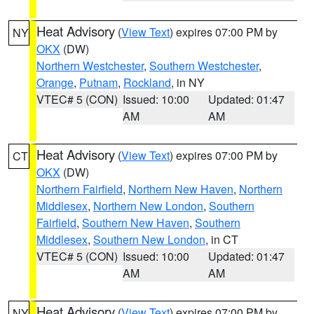
Heat Advisory
(
View Text
) expires 07:00 PM by
NY
OKX
(DW)
Northern Westchester
,
Southern Westchester
,
Orange
,
Putnam
,
Rockland
, in NY
VTEC# 5 (CON)
Issued: 10:00
Updated: 01:47
AM
AM
Heat Advisory
(
View Text
) expires 07:00 PM by
CT
OKX
(DW)
Northern Fairfield
,
Northern New Haven
,
Northern
Middlesex
,
Northern New London
,
Southern
Fairfield
,
Southern New Haven
,
Southern
Middlesex
,
Southern New London
, in CT
VTEC# 5 (CON)
Issued: 10:00
Updated: 01:47
AM
AM
Heat Advisory
(
View Text
) expires 07:00 PM by
NY