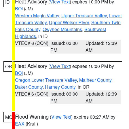
Heat Advisory
(
View Text
) expires 10:00 PM by
ID
BOI
(JM)
Western Magic Valley
,
Upper Treasure Valley
,
Lower
Treasure Valley
,
Upper Weiser River
,
Southern Twin
Falls County
,
Owyhee Mountains
,
Southwest
Highlands
, in ID
VTEC# 6 (CON)
Issued: 03:00
Updated: 12:39
PM
AM
Heat Advisory
(
View Text
) expires 10:00 PM by
OR
BOI
(JM)
Oregon Lower Treasure Valley
,
Malheur County
,
Baker County
,
Harney County
, in OR
VTEC# 6 (CON)
Issued: 03:00
Updated: 12:39
PM
AM
Flood Warning
(
View Text
) expires 03:27 AM by
MO
EAX
(Krull)