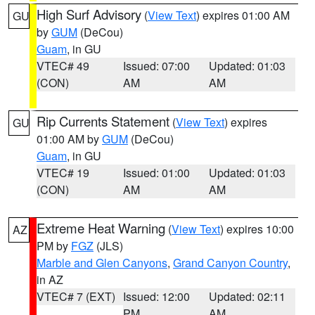
High Surf Advisory
(
View Text
) expires 01:00 AM
GU
by
GUM
(DeCou)
Guam
, in GU
VTEC# 49
Issued: 07:00
Updated: 01:03
(CON)
AM
AM
Rip Currents Statement
(
View Text
) expires
GU
01:00 AM by
GUM
(DeCou)
Guam
, in GU
VTEC# 19
Issued: 01:00
Updated: 01:03
(CON)
AM
AM
Extreme Heat Warning
(
View Text
) expires 10:00
AZ
PM by
FGZ
(JLS)
Marble and Glen Canyons
,
Grand Canyon Country
,
in AZ
VTEC# 7 (EXT)
Issued: 12:00
Updated: 02:11
PM
AM