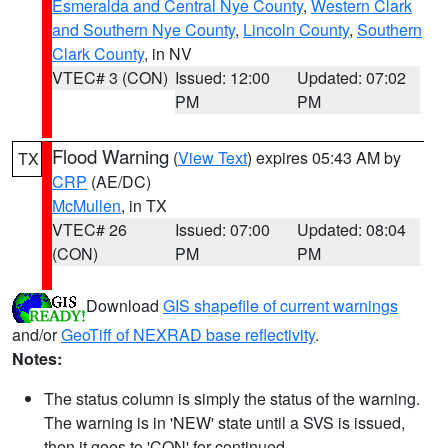
Esmeralda and Central Nye County
,
Western Clark
and Southern Nye County
,
Lincoln County
,
Southern
Clark County
, in NV
VTEC# 3 (CON)
Issued: 12:00
Updated: 07:02
PM
PM
Flood Warning
(
View Text
) expires 05:43 AM by
TX
CRP
(AE/DC)
McMullen
, in TX
VTEC# 26
Issued: 07:00
Updated: 08:04
(CON)
PM
PM
Download
GIS shapefile of current warnings
and/or
GeoTiff of NEXRAD base reflectivity
.
Notes:
The status column is simply the status of the warning.
The warning is in 'NEW' state until a SVS is issued,
then it goes to 'CON' for continued.