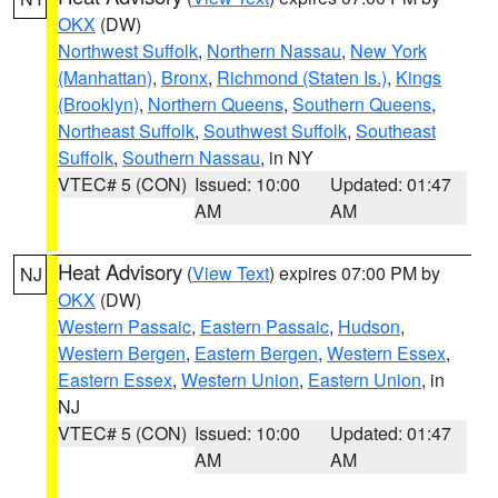
OKX
(DW)
Northwest Suffolk
,
Northern Nassau
,
New York
(Manhattan)
,
Bronx
,
Richmond (Staten Is.)
,
Kings
(Brooklyn)
,
Northern Queens
,
Southern Queens
,
Northeast Suffolk
,
Southwest Suffolk
,
Southeast
Suffolk
,
Southern Nassau
, in NY
VTEC# 5 (CON)
Issued: 10:00
Updated: 01:47
AM
AM
Heat Advisory
(
View Text
) expires 07:00 PM by
NJ
OKX
(DW)
Western Passaic
,
Eastern Passaic
,
Hudson
,
Western Bergen
,
Eastern Bergen
,
Western Essex
,
Eastern Essex
,
Western Union
,
Eastern Union
, in
NJ
VTEC# 5 (CON)
Issued: 10:00
Updated: 01:47
AM
AM