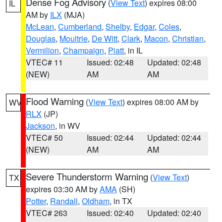
Dense Fog Advisory
(
View Text
) expires 08:00
IL
AM by
ILX
(MJA)
McLean
,
Cumberland
,
Shelby
,
Edgar
,
Coles
,
Douglas
,
Moultrie
,
De Witt
,
Clark
,
Macon
,
Christian
,
Vermilion
,
Champaign
,
Piatt
, in IL
VTEC# 11
Issued: 02:48
Updated: 02:48
(NEW)
AM
AM
Flood Warning
(
View Text
) expires 08:00 AM by
WV
RLX
(JP)
Jackson
, in WV
VTEC# 50
Issued: 02:44
Updated: 02:44
(NEW)
AM
AM
Severe Thunderstorm Warning
(
View Text
)
TX
expires 03:30 AM by
AMA
(SH)
Potter
,
Randall
,
Oldham
, in TX
VTEC# 263
Issued: 02:40
Updated: 02:40