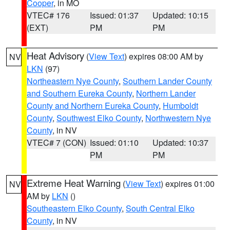
Cooper
, in MO
VTEC# 176
Issued: 01:37
Updated: 10:15
(EXT)
PM
PM
Heat Advisory
(
View Text
) expires 08:00 AM by
NV
LKN
(97)
Northeastern Nye County
,
Southern Lander County
and Southern Eureka County
,
Northern Lander
County and Northern Eureka County
,
Humboldt
County
,
Southwest Elko County
,
Northwestern Nye
County
, in NV
VTEC# 7 (CON)
Issued: 01:10
Updated: 10:37
PM
PM
Extreme Heat Warning
(
View Text
) expires 01:00
NV
AM by
LKN
()
Southeastern Elko County
,
South Central Elko
County
, in NV