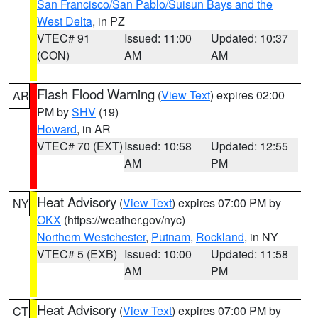
San Francisco/San Pablo/Suisun Bays and the
West Delta
, in PZ
VTEC# 91
Issued: 11:00
Updated: 10:37
(CON)
AM
AM
Flash Flood Warning
(
View Text
) expires 02:00
AR
PM by
SHV
(19)
Howard
, in AR
VTEC# 70 (EXT)
Issued: 10:58
Updated: 12:55
AM
PM
Heat Advisory
(
View Text
) expires 07:00 PM by
NY
OKX
(https://weather.gov/nyc)
Northern Westchester
,
Putnam
,
Rockland
, in NY
VTEC# 5 (EXB)
Issued: 10:00
Updated: 11:58
AM
PM
Heat Advisory
(
View Text
) expires 07:00 PM by
CT