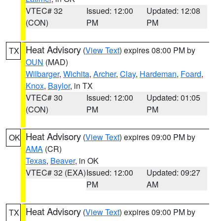
VTEC# 32
Issued: 12:00
Updated: 12:08
(CON)
PM
PM
Heat Advisory
(
View Text
) expires 08:00 PM by
TX
OUN
(MAD)
Wilbarger
,
Wichita
,
Archer
,
Clay
,
Hardeman
,
Foard
,
Knox
,
Baylor
, in TX
VTEC# 30
Issued: 12:00
Updated: 01:05
(CON)
PM
PM
Heat Advisory
(
View Text
) expires 09:00 PM by
OK
AMA
(CR)
Texas
,
Beaver
, in OK
VTEC# 32 (EXA)
Issued: 12:00
Updated: 09:27
PM
AM
Heat Advisory
(
View Text
) expires 09:00 PM by
TX