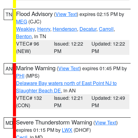
Flood Advisory
(
View Text
) expires 02:15 PM by
TN
MEG
(CJC)
Weakley
,
Henry
,
Henderson
,
Decatur
,
Carroll
,
Benton
, in TN
VTEC# 96
Issued: 12:22
Updated: 12:22
(NEW)
PM
PM
Marine Warning
(
View Text
) expires 01:45 PM by
AN
PHI
(MPS)
Delaware Bay waters north of East Point NJ to
Slaughter Beach DE
, in AN
VTEC# 132
Issued: 12:21
Updated: 12:49
(CON)
PM
PM
Severe Thunderstorm Warning
(
View Text
)
MD
expires 01:15 PM by
LWX
(DHOF)
Cecil
, in MD