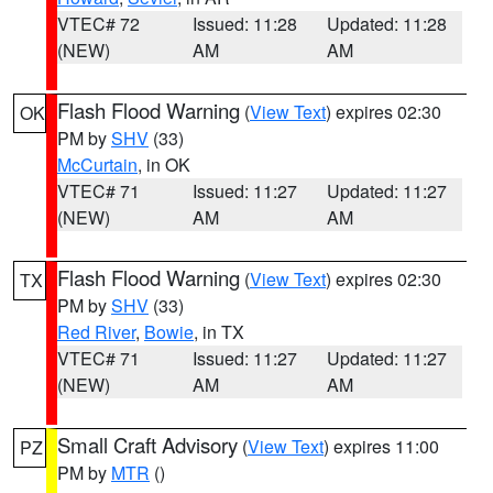
VTEC# 72
Issued: 11:28
Updated: 11:28
(NEW)
AM
AM
Flash Flood Warning
(
View Text
) expires 02:30
OK
PM by
SHV
(33)
McCurtain
, in OK
VTEC# 71
Issued: 11:27
Updated: 11:27
(NEW)
AM
AM
Flash Flood Warning
(
View Text
) expires 02:30
TX
PM by
SHV
(33)
Red River
,
Bowie
, in TX
VTEC# 71
Issued: 11:27
Updated: 11:27
(NEW)
AM
AM
Small Craft Advisory
(
View Text
) expires 11:00
PZ
PM by
MTR
()