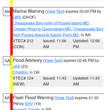
Marine Warning
(
View Text
) expires 02:00 PM by
AN
LWX
(DHOF)
Chesapeake Bay north of Pooles Island MD
,
Chester River to Queenstown MD
,
Chesapeake Bay
from Pooles Island to Sandy Point MD
, in AN
VTEC# 212
Issued: 11:56
Updated: 12:56
(CON)
AM
PM
Flood Advisory
(
View Text
) expires 02:45 PM by
GA
JAX
(23)
Charlton
, in GA
VTEC# 124
Issued: 11:43
Updated: 11:43
(NEW)
AM
AM
Flash Flood Warning
(
View Text
) expires 01:30
AR
PM by
SHV
(19)
Howard
,
Sevier
, in AR