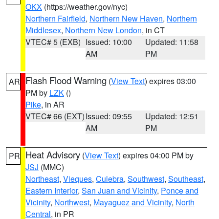
OKX
(https://weather.gov/nyc)
Northern Fairfield
,
Northern New Haven
,
Northern
Middlesex
,
Northern New London
, in CT
VTEC# 5 (EXB)
Issued: 10:00
Updated: 11:58
AM
PM
Flash Flood Warning
(
View Text
) expires 03:00
AR
PM by
LZK
()
Pike
, in AR
VTEC# 66 (EXT)
Issued: 09:55
Updated: 12:51
AM
PM
Heat Advisory
(
View Text
) expires 04:00 PM by
PR
JSJ
(MMC)
Northeast
,
Vieques
,
Culebra
,
Southwest
,
Southeast
,
Eastern Interior
,
San Juan and Vicinity
,
Ponce and
Vicinity
,
Northwest
,
Mayaguez and Vicinity
,
North
Central
, in PR