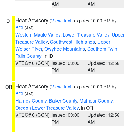
AM
AM
Heat Advisory
(
View Text
) expires 10:00 PM by
ID
BOI
(JM)
Western Magic Valley
,
Lower Treasure Valley
,
Upper
Treasure Valley
,
Southwest Highlands
,
Upper
Weiser River
,
Owyhee Mountains
,
Southern Twin
Falls County
, in ID
VTEC# 6 (CON)
Issued: 03:00
Updated: 12:58
PM
AM
Heat Advisory
(
View Text
) expires 10:00 PM by
OR
BOI
(JM)
Harney County
,
Baker County
,
Malheur County
,
Oregon Lower Treasure Valley
, in OR
VTEC# 6 (CON)
Issued: 03:00
Updated: 12:58
PM
AM