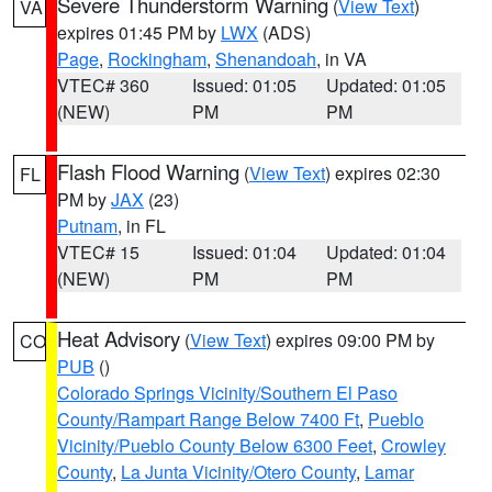
Severe Thunderstorm Warning
(
View Text
)
VA
expires 01:45 PM by
LWX
(ADS)
Page
,
Rockingham
,
Shenandoah
, in VA
VTEC# 360
Issued: 01:05
Updated: 01:05
(NEW)
PM
PM
Flash Flood Warning
(
View Text
) expires 02:30
FL
PM by
JAX
(23)
Putnam
, in FL
VTEC# 15
Issued: 01:04
Updated: 01:04
(NEW)
PM
PM
Heat Advisory
(
View Text
) expires 09:00 PM by
CO
PUB
()
Colorado Springs Vicinity/Southern El Paso
County/Rampart Range Below 7400 Ft
,
Pueblo
Vicinity/Pueblo County Below 6300 Feet
,
Crowley
County
,
La Junta Vicinity/Otero County
,
Lamar