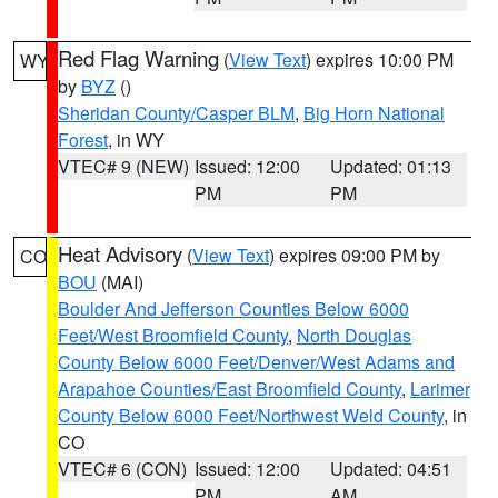
Red Flag Warning
(
View Text
) expires 10:00 PM
WY
by
BYZ
()
Sheridan County/Casper BLM
,
Big Horn National
Forest
, in WY
VTEC# 9 (NEW)
Issued: 12:00
Updated: 01:13
PM
PM
Heat Advisory
(
View Text
) expires 09:00 PM by
CO
BOU
(MAI)
Boulder And Jefferson Counties Below 6000
Feet/West Broomfield County
,
North Douglas
County Below 6000 Feet/Denver/West Adams and
Arapahoe Counties/East Broomfield County
,
Larimer
County Below 6000 Feet/Northwest Weld County
, in
CO
VTEC# 6 (CON)
Issued: 12:00
Updated: 04:51
PM
AM