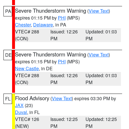
Severe Thunderstorm Warning
(
View Text
)
PA
expires 01:15 PM by
PHI
(MPS)
Chester
,
Delaware
, in PA
VTEC# 288
Issued: 12:26
Updated: 01:03
(CON)
PM
PM
Severe Thunderstorm Warning
(
View Text
)
DE
expires 01:15 PM by
PHI
(MPS)
New Castle
, in DE
VTEC# 288
Issued: 12:26
Updated: 01:03
(CON)
PM
PM
Flood Advisory
(
View Text
) expires 03:30 PM by
FL
JAX
(23)
Duval
, in FL
VTEC# 126
Issued: 12:25
Updated: 12:25
(NEW)
PM
PM