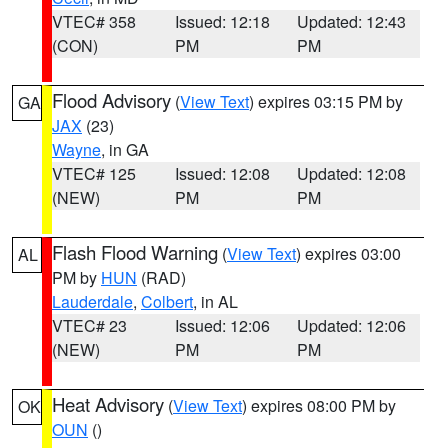
VTEC# 358
Issued: 12:18
Updated: 12:43
(CON)
PM
PM
Flood Advisory
(
View Text
) expires 03:15 PM by
GA
JAX
(23)
Wayne
, in GA
VTEC# 125
Issued: 12:08
Updated: 12:08
(NEW)
PM
PM
Flash Flood Warning
(
View Text
) expires 03:00
AL
PM by
HUN
(RAD)
Lauderdale
,
Colbert
, in AL
VTEC# 23
Issued: 12:06
Updated: 12:06
(NEW)
PM
PM
Heat Advisory
(
View Text
) expires 08:00 PM by
OK
OUN
()