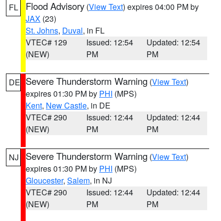
Flood Advisory
(
View Text
) expires 04:00 PM by
FL
JAX
(23)
St. Johns
,
Duval
, in FL
VTEC# 129
Issued: 12:54
Updated: 12:54
(NEW)
PM
PM
Severe Thunderstorm Warning
(
View Text
)
DE
expires 01:30 PM by
PHI
(MPS)
Kent
,
New Castle
, in DE
VTEC# 290
Issued: 12:44
Updated: 12:44
(NEW)
PM
PM
Severe Thunderstorm Warning
(
View Text
)
NJ
expires 01:30 PM by
PHI
(MPS)
Gloucester
,
Salem
, in NJ
VTEC# 290
Issued: 12:44
Updated: 12:44
(NEW)
PM
PM