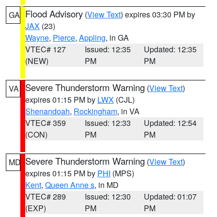
Flood Advisory
(
View Text
) expires 03:30 PM by
GA
JAX
(23)
Wayne
,
Pierce
,
Appling
, in GA
VTEC# 127
Issued: 12:35
Updated: 12:35
(NEW)
PM
PM
Severe Thunderstorm Warning
(
View Text
)
VA
expires 01:15 PM by
LWX
(CJL)
Shenandoah
,
Rockingham
, in VA
VTEC# 359
Issued: 12:33
Updated: 12:54
(CON)
PM
PM
Severe Thunderstorm Warning
(
View Text
)
MD
expires 01:15 PM by
PHI
(MPS)
Kent
,
Queen Anne s
, in MD
VTEC# 289
Issued: 12:30
Updated: 01:07
(EXP)
PM
PM