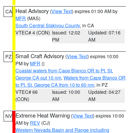
Heat Advisory
(
View Text
) expires 01:00 AM by
CA
MFR
(MAS)
South Central Siskiyou County
, in CA
VTEC# 4 (CON)
Issued: 12:02
Updated: 07:16
PM
AM
Small Craft Advisory
(
View Text
) expires 10:00
PZ
PM by
MFR
()
Coastal waters from Cape Blanco OR to Pt. St.
George CA out 10 nm
,
Waters from Cape Blanco OR
to Pt. St. George CA from 10 to 60 nm
, in PZ
VTEC# 66
Issued: 10:00
Updated: 04:27
(CON)
AM
AM
Extreme Heat Warning
(
View Text
) expires 10:00
NV
AM by
REV
(CJ)
Western Nevada Basin and Range including