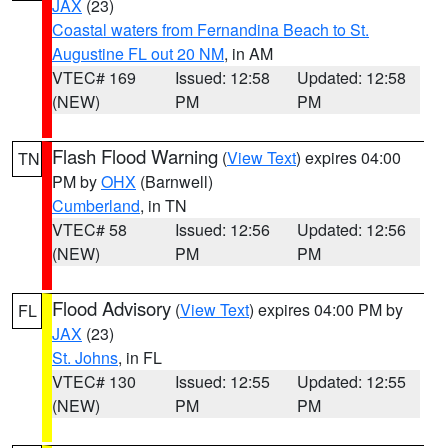
JAX
(23)
Coastal waters from Fernandina Beach to St.
Augustine FL out 20 NM
, in AM
VTEC# 169
Issued: 12:58
Updated: 12:58
(NEW)
PM
PM
Flash Flood Warning
(
View Text
) expires 04:00
TN
PM by
OHX
(Barnwell)
Cumberland
, in TN
VTEC# 58
Issued: 12:56
Updated: 12:56
(NEW)
PM
PM
Flood Advisory
(
View Text
) expires 04:00 PM by
FL
JAX
(23)
St. Johns
, in FL
VTEC# 130
Issued: 12:55
Updated: 12:55
(NEW)
PM
PM