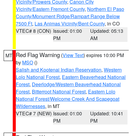
Vicinity/Prowers County
,
Canon City
Vicinity/Eastern Fremont County
,
Northern El Paso
County/Monument Ridge/Rampart Range Below
7500 Ft
,
Las Animas Vicinity/Bent County
, in CO
VTEC# 8 (CON)
Issued: 01:00
Updated: 05:13
PM
AM
Red Flag Warning
(
View Text
) expires 10:00 PM
MT
by
MSO
()
Salish and Kootenai Indian Reservation
,
Western
Lolo National Forest
,
Eastern Beaverhead National
Forest
,
Deerlodge/Western Beaverhead National
Forest
,
Bitterroot National Forest
,
Eastern Lolo
National Forest/Welcome Creek And Scapegoat
Wildernesses
, in MT
VTEC# 7 (NEW)
Issued: 01:00
Updated: 10:41
PM
PM