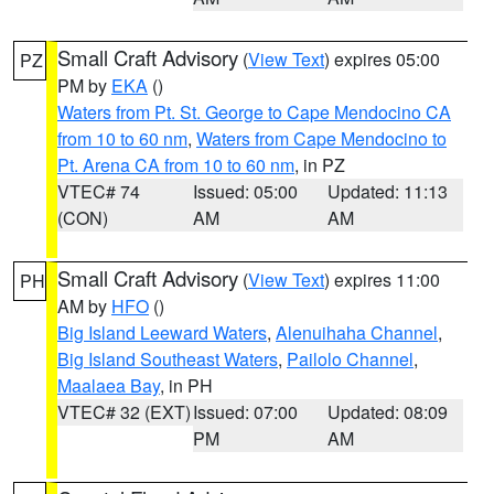
Small Craft Advisory
(
View Text
) expires 05:00
PZ
PM by
EKA
()
Waters from Pt. St. George to Cape Mendocino CA
from 10 to 60 nm
,
Waters from Cape Mendocino to
Pt. Arena CA from 10 to 60 nm
, in PZ
VTEC# 74
Issued: 05:00
Updated: 11:13
(CON)
AM
AM
Small Craft Advisory
(
View Text
) expires 11:00
PH
AM by
HFO
()
Big Island Leeward Waters
,
Alenuihaha Channel
,
Big Island Southeast Waters
,
Pailolo Channel
,
Maalaea Bay
, in PH
VTEC# 32 (EXT)
Issued: 07:00
Updated: 08:09
PM
AM