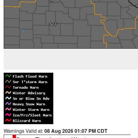
Warnings Valid at:
08 Aug 2026 01:07 PM CDT