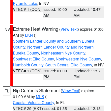
Pyramid Lake
, in NV
VTEC# 1 (CON)
Issued: 10:00
Updated: 10:47
AM
AM
Extreme Heat Warning
(
View Text
) expires 01:00
NV
AM by
LKN
()
Southern Lander County and Southern Eureka
County
,
Northern Lander County and Northern
Eureka County
,
Northeastern Nye County
,
Southwest Elko County
,
Northwestern Nye County
,
Humboldt County
,
South Central Elko County
, in NV
VTEC# 1 (CON)
Issued: 01:00
Updated: 11:27
PM
PM
Rip Currents Statement
(
View Text
) expires
FL
01:00 AM by
MLB
()
Coastal Volusia County
, in FL
VTEC# 29 (EXT)
Issued: 01:35
Updated: 12:18