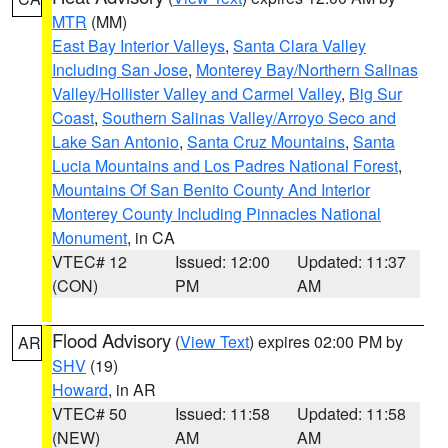
MTR
(MM)
East Bay Interior Valleys
,
Santa Clara Valley
Including San Jose
,
Monterey Bay/Northern Salinas
Valley/Hollister Valley and Carmel Valley
,
Big Sur
Coast
,
Southern Salinas Valley/Arroyo Seco and
Lake San Antonio
,
Santa Cruz Mountains
,
Santa
Lucia Mountains and Los Padres National Forest
,
Mountains Of San Benito County And Interior
Monterey County Including Pinnacles National
Monument
, in CA
VTEC# 12
Issued: 12:00
Updated: 11:37
(CON)
PM
AM
Flood Advisory
(
View Text
) expires 02:00 PM by
AR
SHV
(19)
Howard
, in AR
VTEC# 50
Issued: 11:58
Updated: 11:58
(NEW)
AM
AM