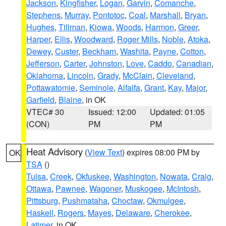
Jackson
,
Kingfisher
,
Logan
,
Garvin
,
Comanche
,
Stephens
,
Murray
,
Pontotoc
,
Coal
,
Marshall
,
Bryan
,
Hughes
,
Tillman
,
Kiowa
,
Woods
,
Harmon
,
Greer
,
Harper
,
Ellis
,
Woodward
,
Roger Mills
,
Noble
,
Atoka
,
Dewey
,
Custer
,
Beckham
,
Washita
,
Payne
,
Cotton
,
Jefferson
,
Carter
,
Johnston
,
Love
,
Caddo
,
Canadian
,
Oklahoma
,
Lincoln
,
Grady
,
McClain
,
Cleveland
,
Pottawatomie
,
Seminole
,
Alfalfa
,
Grant
,
Kay
,
Major
,
Garfield
,
Blaine
, in OK
VTEC# 30
Issued: 12:00
Updated: 01:05
(CON)
PM
PM
Heat Advisory
(
View Text
) expires 08:00 PM by
OK
TSA
()
Tulsa
,
Creek
,
Okfuskee
,
Washington
,
Nowata
,
Craig
,
Ottawa
,
Pawnee
,
Wagoner
,
Muskogee
,
McIntosh
,
Pittsburg
,
Pushmataha
,
Choctaw
,
Okmulgee
,
Haskell
,
Rogers
,
Mayes
,
Delaware
,
Cherokee
,
Latimer
, in OK