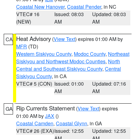
Coastal New Hanover
,
Coastal Pender
, in NC
VTEC# 16
Issued: 08:03
Updated: 08:03
(NEW)
AM
AM
Heat Advisory
(
View Text
) expires 01:00 AM by
CA
MFR
(TD)
Western Siskiyou County
,
Modoc County
,
Northeast
Siskiyou and Northwest Modoc Counties
,
North
Central and Southeast Siskiyou County
,
Central
Siskiyou County
, in CA
VTEC# 5 (CON)
Issued: 01:00
Updated: 07:16
AM
AM
Rip Currents Statement
(
View Text
) expires
GA
01:00 AM by
JAX
()
Coastal Camden
,
Coastal Glynn
, in GA
VTEC# 26 (EXA)
Issued: 12:55
Updated: 12:55
AM
AM