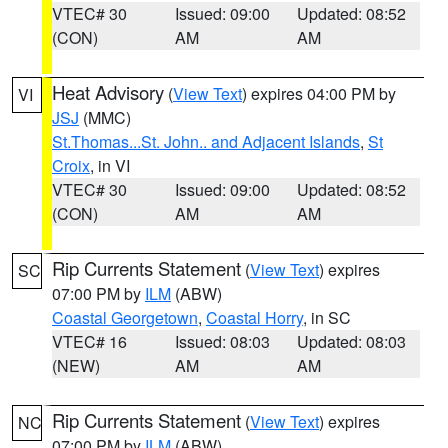
VTEC# 30
Issued: 09:00
Updated: 08:52
(CON)
AM
AM
Heat Advisory
(
View Text
) expires 04:00 PM by
VI
JSJ
(MMC)
St.Thomas...St. John.. and Adjacent Islands
,
St
Croix
, in VI
VTEC# 30
Issued: 09:00
Updated: 08:52
(CON)
AM
AM
Rip Currents Statement
(
View Text
) expires
SC
07:00 PM by
ILM
(ABW)
Coastal Georgetown
,
Coastal Horry
, in SC
VTEC# 16
Issued: 08:03
Updated: 08:03
(NEW)
AM
AM
Rip Currents Statement
(
View Text
) expires
NC
07:00 PM by
ILM
(ABW)