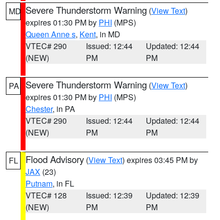
Severe Thunderstorm Warning
(
View Text
)
MD
expires 01:30 PM by
PHI
(MPS)
Queen Anne s
,
Kent
, in MD
VTEC# 290
Issued: 12:44
Updated: 12:44
(NEW)
PM
PM
Severe Thunderstorm Warning
(
View Text
)
PA
expires 01:30 PM by
PHI
(MPS)
Chester
, in PA
VTEC# 290
Issued: 12:44
Updated: 12:44
(NEW)
PM
PM
Flood Advisory
(
View Text
) expires 03:45 PM by
FL
JAX
(23)
Putnam
, in FL
VTEC# 128
Issued: 12:39
Updated: 12:39
(NEW)
PM
PM