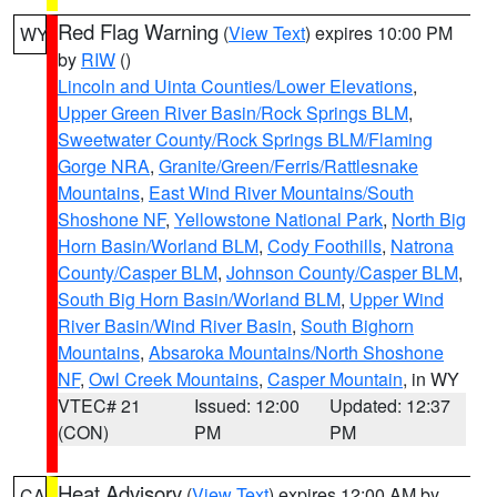
Red Flag Warning
(
View Text
) expires 10:00 PM
WY
by
RIW
()
Lincoln and Uinta Counties/Lower Elevations
,
Upper Green River Basin/Rock Springs BLM
,
Sweetwater County/Rock Springs BLM/Flaming
Gorge NRA
,
Granite/Green/Ferris/Rattlesnake
Mountains
,
East Wind River Mountains/South
Shoshone NF
,
Yellowstone National Park
,
North Big
Horn Basin/Worland BLM
,
Cody Foothills
,
Natrona
County/Casper BLM
,
Johnson County/Casper BLM
,
South Big Horn Basin/Worland BLM
,
Upper Wind
River Basin/Wind River Basin
,
South Bighorn
Mountains
,
Absaroka Mountains/North Shoshone
NF
,
Owl Creek Mountains
,
Casper Mountain
, in WY
VTEC# 21
Issued: 12:00
Updated: 12:37
(CON)
PM
PM
Heat Advisory
(
View Text
) expires 12:00 AM by
CA