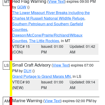
Red Flag Warning
(
View Text
) expires 09:00 PM
MT
by
GGW
()
The Lower Missouri River Breaks including the
Charles M Russell National Wildlife Refuge
,
Southern Petroleum and Southern Garfield
Counties
,
Dawson/McCone/Prairie/Richland/Wibaux
Counties
,
The Little Rockies
, in MT
VTEC# 15
Issued: 01:00
Updated: 01:42
(CON)
PM
AM
Small Craft Advisory
(
View Text
) expires 07:00
LS
PM by
DLH
()
Grand Portage to Grand Marais MN
, in LS
VTEC# 93
Issued: 01:00
Updated: 09:14
(NEW)
PM
AM
Marine Warning
(
View Text
) expires 02:00 PM by
AM