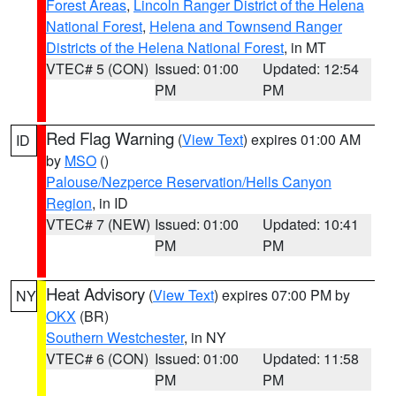
Forest Areas
,
Lincoln Ranger District of the Helena
National Forest
,
Helena and Townsend Ranger
Districts of the Helena National Forest
, in MT
VTEC# 5 (CON)
Issued: 01:00
Updated: 12:54
PM
PM
Red Flag Warning
(
View Text
) expires 01:00 AM
ID
by
MSO
()
Palouse/Nezperce Reservation/Hells Canyon
Region
, in ID
VTEC# 7 (NEW)
Issued: 01:00
Updated: 10:41
PM
PM
Heat Advisory
(
View Text
) expires 07:00 PM by
NY
OKX
(BR)
Southern Westchester
, in NY
VTEC# 6 (CON)
Issued: 01:00
Updated: 11:58
PM
PM