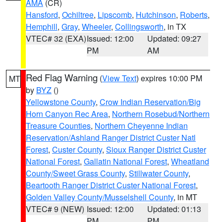
AMA
(CR)
Hansford
,
Ochiltree
,
Lipscomb
,
Hutchinson
,
Roberts
,
Hemphill
,
Gray
,
Wheeler
,
Collingsworth
, in TX
VTEC# 32 (EXA)
Issued: 12:00
Updated: 09:27
PM
AM
Red Flag Warning
(
View Text
) expires 10:00 PM
MT
by
BYZ
()
Yellowstone County
,
Crow Indian Reservation/Big
Horn Canyon Rec Area
,
Northern Rosebud/Northern
Treasure Counties
,
Northern Cheyenne Indian
Reservation/Ashland Ranger District Custer Natl
Forest
,
Custer County
,
Sioux Ranger District Custer
National Forest
,
Gallatin National Forest
,
Wheatland
County/Sweet Grass County
,
Stillwater County
,
Beartooth Ranger District Custer National Forest
,
Golden Valley County/Musselshell County
, in MT
VTEC# 9 (NEW)
Issued: 12:00
Updated: 01:13
PM
PM