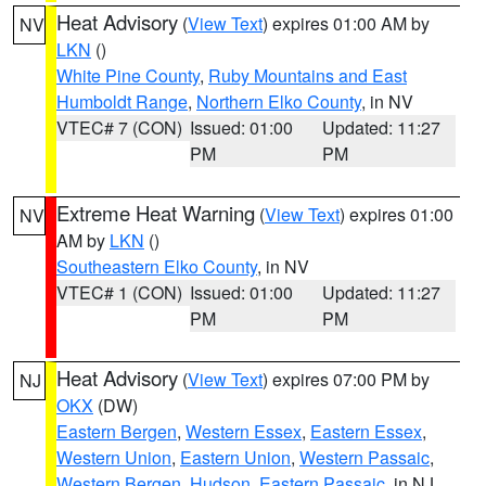
Heat Advisory
(
View Text
) expires 01:00 AM by
NV
LKN
()
White Pine County
,
Ruby Mountains and East
Humboldt Range
,
Northern Elko County
, in NV
VTEC# 7 (CON)
Issued: 01:00
Updated: 11:27
PM
PM
Extreme Heat Warning
(
View Text
) expires 01:00
NV
AM by
LKN
()
Southeastern Elko County
, in NV
VTEC# 1 (CON)
Issued: 01:00
Updated: 11:27
PM
PM
Heat Advisory
(
View Text
) expires 07:00 PM by
NJ
OKX
(DW)
Eastern Bergen
,
Western Essex
,
Eastern Essex
,
Western Union
,
Eastern Union
,
Western Passaic
,
Western Bergen
,
Hudson
,
Eastern Passaic
, in NJ