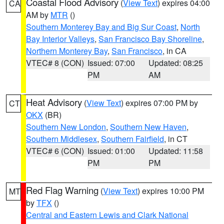
Coastal Flood Advisory
(
View Text
) expires 04:00
CA
AM by
MTR
()
Southern Monterey Bay and Big Sur Coast
,
North
Bay Interior Valleys
,
San Francisco Bay Shoreline
,
Northern Monterey Bay
,
San Francisco
, in CA
VTEC# 8 (CON)
Issued: 07:00
Updated: 08:25
PM
AM
Heat Advisory
(
View Text
) expires 07:00 PM by
CT
OKX
(BR)
Southern New London
,
Southern New Haven
,
Southern Middlesex
,
Southern Fairfield
, in CT
VTEC# 6 (CON)
Issued: 01:00
Updated: 11:58
PM
PM
Red Flag Warning
(
View Text
) expires 10:00 PM
MT
by
TFX
()
Central and Eastern Lewis and Clark National