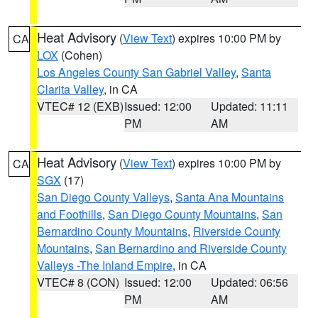
Heat Advisory
(
View Text
) expires 10:00 PM by
CA
LOX
(Cohen)
Los Angeles County San Gabriel Valley
,
Santa
Clarita Valley
, in CA
VTEC# 12 (EXB)
Issued: 12:00
Updated: 11:11
PM
AM
Heat Advisory
(
View Text
) expires 10:00 PM by
CA
SGX
(17)
San Diego County Valleys
,
Santa Ana Mountains
and Foothills
,
San Diego County Mountains
,
San
Bernardino County Mountains
,
Riverside County
Mountains
,
San Bernardino and Riverside County
Valleys -The Inland Empire
, in CA
VTEC# 8 (CON)
Issued: 12:00
Updated: 06:56
PM
AM