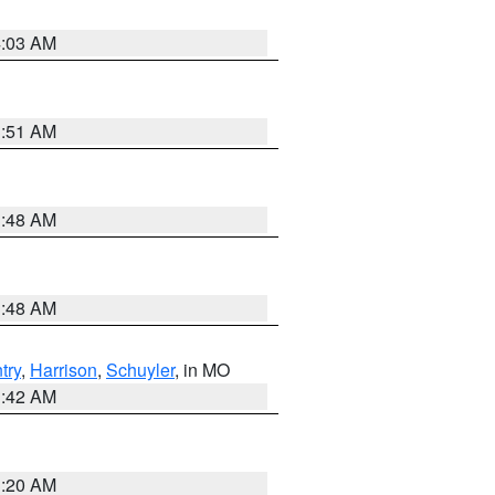
4:03 AM
3:51 AM
3:48 AM
3:48 AM
try
,
Harrison
,
Schuyler
, in MO
3:42 AM
3:20 AM