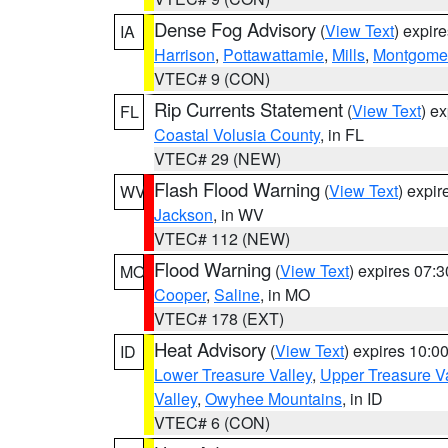
Dense Fog Advisory
(
View Text
) expir
IA
Harrison
,
Pottawattamie
,
Mills
,
Montgome
VTEC# 9 (CON)
Rip Currents Statement
(
View Text
) e
FL
Coastal Volusia County
, in FL
VTEC# 29 (NEW)
Flash Flood Warning
(
View Text
) expi
WV
Jackson
, in WV
VTEC# 112 (NEW)
Flood Warning
(
View Text
) expires 07:
MO
Cooper
,
Saline
, in MO
VTEC# 178 (EXT)
Heat Advisory
(
View Text
) expires 10:
ID
Lower Treasure Valley
,
Upper Treasure Va
Valley
,
Owyhee Mountains
, in ID
VTEC# 6 (CON)