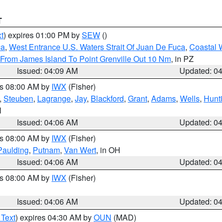
T
t
) expires 01:00 PM by
SEW
()
ca
,
West Entrance U.S. Waters Strait Of Juan De Fuca
,
Coastal 
 From James Island To Point Grenville Out 10 Nm
, in PZ
Issued: 04:09 AM
Updated: 0
es 08:00 AM by
IWX
(Fisher)
,
Steuben
,
Lagrange
,
Jay
,
Blackford
,
Grant
,
Adams
,
Wells
,
Hunt
N
Issued: 04:06 AM
Updated: 0
es 08:00 AM by
IWX
(Fisher)
Paulding
,
Putnam
,
Van Wert
, in OH
Issued: 04:06 AM
Updated: 0
es 08:00 AM by
IWX
(Fisher)
Issued: 04:06 AM
Updated: 0
 Text
) expires 04:30 AM by
OUN
(MAD)