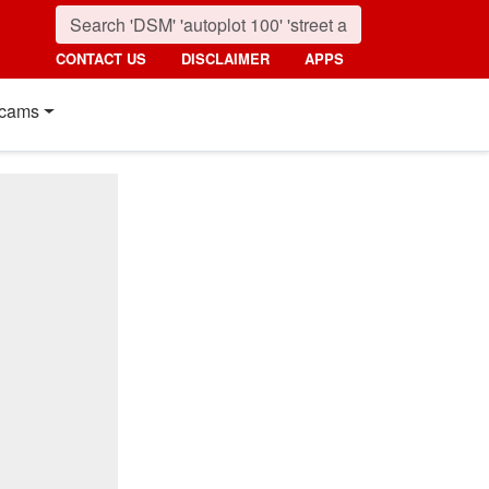
CONTACT US
DISCLAIMER
APPS
cams