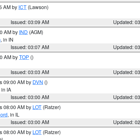
15 AM by
ICT
(Lawson)
Issued: 03:09 AM
Updated: 0
:00 AM by
IND
(AGM)
n
, in IN
Issued: 03:07 AM
Updated: 0
:00 AM by
TOP
()
Issued: 03:03 AM
Updated: 0
es 09:00 AM by
DVN
()
, in IA
Issued: 03:00 AM
Updated: 0
es 08:00 AM by
LOT
(Ratzer)
ord
, in IL
Issued: 03:00 AM
Updated: 0
es 08:00 AM by
LOT
(Ratzer)
IN