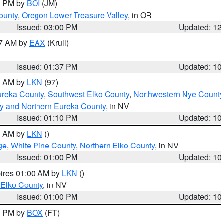
00 PM by
BOI
(JM)
ounty
,
Oregon Lower Treasure Valley
, in OR
Issued: 03:00 PM
Updated: 1
27 AM by
EAX
(Krull)
Issued: 01:37 PM
Updated: 1
00 AM by
LKN
(97)
ureka County
,
Southwest Elko County
,
Northwestern Nye Count
y and Northern Eureka County
, in NV
Issued: 01:10 PM
Updated: 1
00 AM by
LKN
()
ge
,
White Pine County
,
Northern Elko County
, in NV
Issued: 01:00 PM
Updated: 1
pires 01:00 AM by
LKN
()
 Elko County
, in NV
Issued: 01:00 PM
Updated: 1
00 PM by
BOX
(FT)