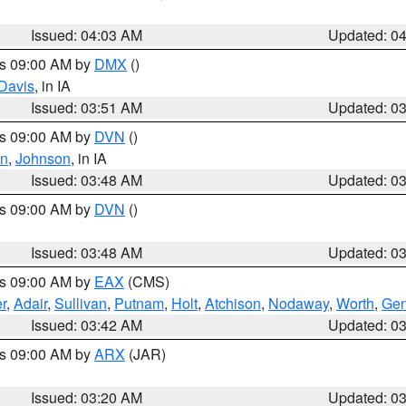
Issued: 04:03 AM
Updated: 0
es 09:00 AM by
DMX
()
Davis
, in IA
Issued: 03:51 AM
Updated: 0
es 09:00 AM by
DVN
()
on
,
Johnson
, in IA
Issued: 03:48 AM
Updated: 0
es 09:00 AM by
DVN
()
Issued: 03:48 AM
Updated: 0
es 09:00 AM by
EAX
(CMS)
r
,
Adair
,
Sullivan
,
Putnam
,
Holt
,
Atchison
,
Nodaway
,
Worth
,
Gen
Issued: 03:42 AM
Updated: 0
es 09:00 AM by
ARX
(JAR)
Issued: 03:20 AM
Updated: 0