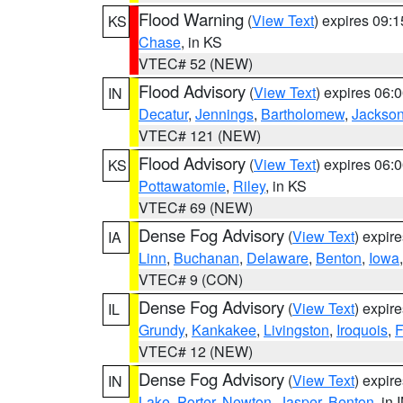
Flood Warning
(
View Text
) expires 09:
KS
Chase
, in KS
VTEC# 52 (NEW)
Flood Advisory
(
View Text
) expires 06
IN
Decatur
,
Jennings
,
Bartholomew
,
Jackso
VTEC# 121 (NEW)
Flood Advisory
(
View Text
) expires 06
KS
Pottawatomie
,
Riley
, in KS
VTEC# 69 (NEW)
Dense Fog Advisory
(
View Text
) expir
IA
Linn
,
Buchanan
,
Delaware
,
Benton
,
Iowa
VTEC# 9 (CON)
Dense Fog Advisory
(
View Text
) expir
IL
Grundy
,
Kankakee
,
Livingston
,
Iroquois
,
F
VTEC# 12 (NEW)
Dense Fog Advisory
(
View Text
) expir
IN
Lake
,
Porter
,
Newton
,
Jasper
,
Benton
, in 