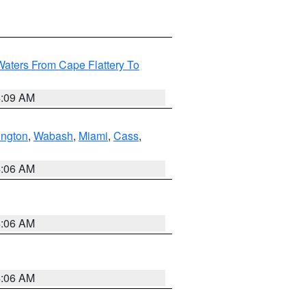
Waters From Cape Flattery To
4:09 AM
ington
,
Wabash
,
Miami
,
Cass
,
4:06 AM
4:06 AM
4:06 AM