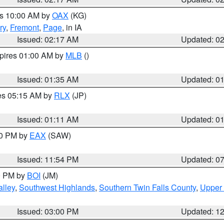
es 10:00 AM by
OAX
(KG)
ry
,
Fremont
,
Page
, in IA
Issued: 02:17 AM
Updated: 0
xpires 01:00 AM by
MLB
()
Issued: 01:35 AM
Updated: 0
res 05:15 AM by
RLX
(JP)
Issued: 01:11 AM
Updated: 0
30 PM by
EAX
(SAW)
Issued: 11:54 PM
Updated: 0
00 PM by
BOI
(JM)
lley
,
Southwest Highlands
,
Southern Twin Falls County
,
Upper 
Issued: 03:00 PM
Updated: 1