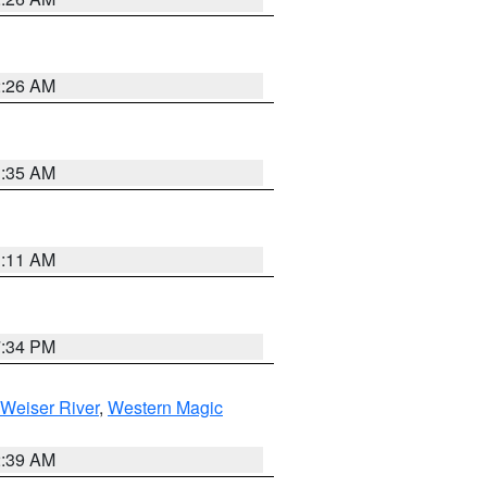
2:26 AM
1:35 AM
1:11 AM
7:34 PM
Weiser River
,
Western Magic
2:39 AM