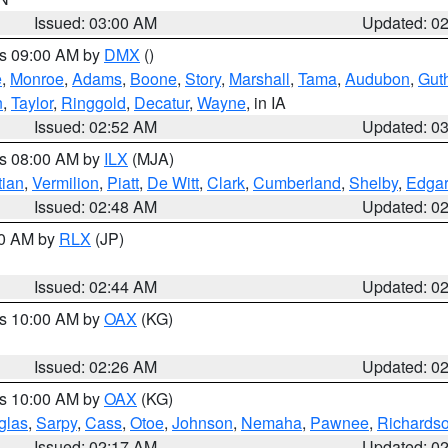
Issued: 03:00 AM
Updated: 0
es 09:00 AM by
DMX
()
e
,
Monroe
,
Adams
,
Boone
,
Story
,
Marshall
,
Tama
,
Audubon
,
Guth
n
,
Taylor
,
Ringgold
,
Decatur
,
Wayne
, in IA
Issued: 02:52 AM
Updated: 0
es 08:00 AM by
ILX
(MJA)
tian
,
Vermilion
,
Piatt
,
De Witt
,
Clark
,
Cumberland
,
Shelby
,
Edgar
Issued: 02:48 AM
Updated: 0
00 AM by
RLX
(JP)
Issued: 02:44 AM
Updated: 0
es 10:00 AM by
OAX
(KG)
Issued: 02:26 AM
Updated: 0
es 10:00 AM by
OAX
(KG)
glas
,
Sarpy
,
Cass
,
Otoe
,
Johnson
,
Nemaha
,
Pawnee
,
Richards
Issued: 02:17 AM
Updated: 0