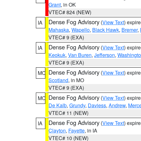
Grant
, in OK
VTEC# 824 (NEW)
Dense Fog Advisory
(
View Text
) expir
IA
Mahaska
,
Wapello
,
Black Hawk
,
Bremer
,
VTEC# 9 (EXA)
Dense Fog Advisory
(
View Text
) expir
IA
Keokuk
,
Van Buren
,
Jefferson
,
Washingt
VTEC# 9 (EXA)
Dense Fog Advisory
(
View Text
) expir
MO
Scotland
, in MO
VTEC# 9 (EXA)
Dense Fog Advisory
(
View Text
) expir
MO
De Kalb
,
Grundy
,
Daviess
,
Andrew
,
Merce
VTEC# 11 (NEW)
Dense Fog Advisory
(
View Text
) expir
IA
Clayton
,
Fayette
, in IA
VTEC# 10 (NEW)