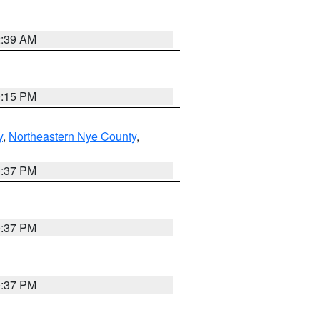
2:39 AM
0:15 PM
y
,
Northeastern Nye County
,
0:37 PM
0:37 PM
0:37 PM