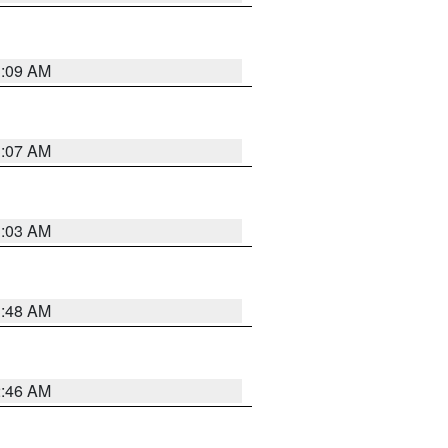
3:09 AM
3:07 AM
3:03 AM
3:48 AM
2:46 AM