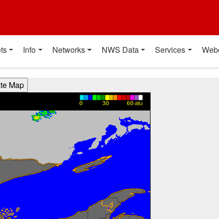
t
ts
Info
Networks
NWS Data
Services
Web