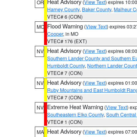
Heat Advisory
(
View Text
) expires 10:
OR
Harney County
,
Baker County
,
Malheur C
VTEC# 6 (CON)
Flood Warning
(
View Text
) expires 03:
MO
Cooper
, in MO
VTEC# 176 (EXT)
Heat Advisory
(
View Text
) expires 08:
NV
Southern Lander County and Southern E
Humboldt County
,
Northern Lander Count
VTEC# 7 (CON)
Heat Advisory
(
View Text
) expires 01:
NV
Ruby Mountains and East Humboldt Ran
VTEC# 7 (CON)
Extreme Heat Warning
(
View Text
) ex
NV
Southeastern Elko County
,
South Central
VTEC# 1 (CON)
Heat Advisory
(
View Text
) expires 07:
MA