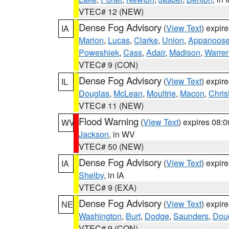
VTEC# 12 (NEW)
Dense Fog Advisory
(
View Text
) expir
IA
Marion
,
Lucas
,
Clarke
,
Union
,
Appanoos
Poweshiek
,
Cass
,
Adair
,
Madison
,
Warre
VTEC# 9 (CON)
Dense Fog Advisory
(
View Text
) expir
IL
Douglas
,
McLean
,
Moultrie
,
Macon
,
Chris
VTEC# 11 (NEW)
Flood Warning
(
View Text
) expires 08:
WV
Jackson
, in WV
VTEC# 50 (NEW)
Dense Fog Advisory
(
View Text
) expir
IA
Shelby
, in IA
VTEC# 9 (EXA)
Dense Fog Advisory
(
View Text
) expir
NE
Washington
,
Burt
,
Dodge
,
Saunders
,
Dou
VTEC# 9 (CON)