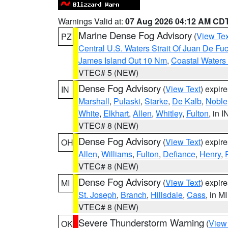
Warnings Valid at:
07 Aug 2026 04:12 AM CD
Marine Dense Fog Advisory
(
View Tex
PZ
Central U.S. Waters Strait Of Juan De Fu
James Island Out 10 Nm
,
Coastal Waters
VTEC# 5 (NEW)
Dense Fog Advisory
(
View Text
) expir
IN
Marshall
,
Pulaski
,
Starke
,
De Kalb
,
Noble
White
,
Elkhart
,
Allen
,
Whitley
,
Fulton
, in I
VTEC# 8 (NEW)
Dense Fog Advisory
(
View Text
) expir
OH
Allen
,
Williams
,
Fulton
,
Defiance
,
Henry
,
VTEC# 8 (NEW)
Dense Fog Advisory
(
View Text
) expir
MI
St. Joseph
,
Branch
,
Hillsdale
,
Cass
, in MI
VTEC# 8 (NEW)
Severe Thunderstorm Warning
(
View
OK