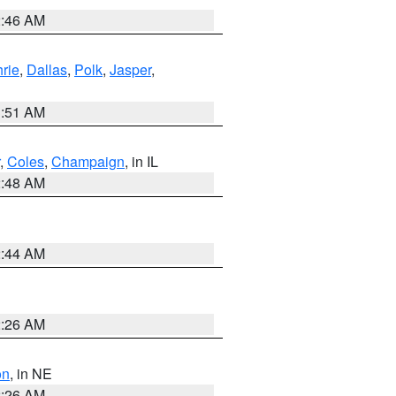
2:46 AM
rie
,
Dallas
,
Polk
,
Jasper
,
3:51 AM
,
Coles
,
Champaign
, in IL
2:48 AM
2:44 AM
2:26 AM
on
, in NE
2:26 AM