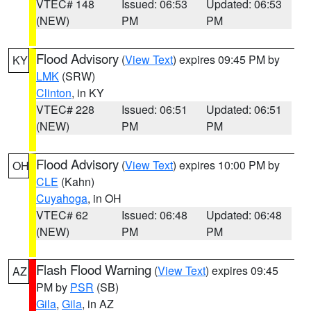
VTEC# 148
Issued: 06:53
Updated: 06:53
(NEW)
PM
PM
Flood Advisory
(
View Text
) expires 09:45 PM by
KY
LMK
(SRW)
Clinton
, in KY
VTEC# 228
Issued: 06:51
Updated: 06:51
(NEW)
PM
PM
Flood Advisory
(
View Text
) expires 10:00 PM by
OH
CLE
(Kahn)
Cuyahoga
, in OH
VTEC# 62
Issued: 06:48
Updated: 06:48
(NEW)
PM
PM
Flash Flood Warning
(
View Text
) expires 09:45
AZ
PM by
PSR
(SB)
Gila
,
Gila
, in AZ