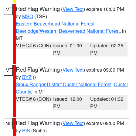
Red Flag Warning
(
View Text
) expires 10:00 PM
MT
by
MSO
(TSP)
Eastern Beaverhead National Forest
,
Deerlodge/Western Beaverhead National Forest
, in
MT
VTEC# 6 (CON)
Issued: 01:00
Updated: 02:35
PM
PM
Red Flag Warning
(
View Text
) expires 09:00 PM
MT
by
BYZ
()
Sioux Ranger District Custer National Forest
,
Custer
County
, in MT
VTEC# 8 (CON)
Issued: 12:00
Updated: 01:32
PM
PM
Red Flag Warning
(
View Text
) expires 09:00 PM
ND
by
BIS
(Smith)