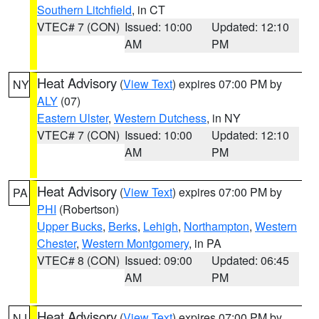
Southern Litchfield
, in CT
VTEC# 7 (CON)
Issued: 10:00
Updated: 12:10
AM
PM
Heat Advisory
(
View Text
) expires 07:00 PM by
NY
ALY
(07)
Eastern Ulster
,
Western Dutchess
, in NY
VTEC# 7 (CON)
Issued: 10:00
Updated: 12:10
AM
PM
Heat Advisory
(
View Text
) expires 07:00 PM by
PA
PHI
(Robertson)
Upper Bucks
,
Berks
,
Lehigh
,
Northampton
,
Western
Chester
,
Western Montgomery
, in PA
VTEC# 8 (CON)
Issued: 09:00
Updated: 06:45
AM
PM
Heat Advisory
(
View Text
) expires 07:00 PM by
NJ