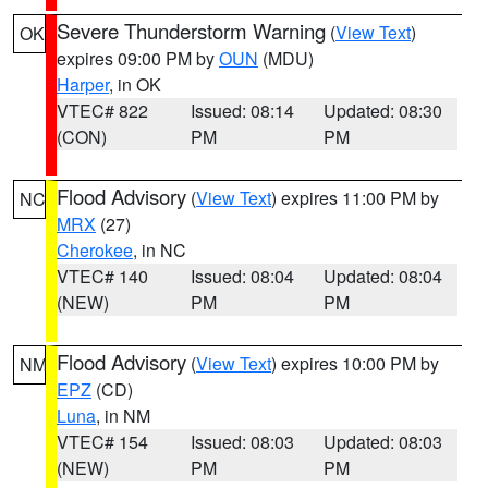
Severe Thunderstorm Warning
(
View Text
)
OK
expires 09:00 PM by
OUN
(MDU)
Harper
, in OK
VTEC# 822
Issued: 08:14
Updated: 08:30
(CON)
PM
PM
Flood Advisory
(
View Text
) expires 11:00 PM by
NC
MRX
(27)
Cherokee
, in NC
VTEC# 140
Issued: 08:04
Updated: 08:04
(NEW)
PM
PM
Flood Advisory
(
View Text
) expires 10:00 PM by
NM
EPZ
(CD)
Luna
, in NM
VTEC# 154
Issued: 08:03
Updated: 08:03
(NEW)
PM
PM