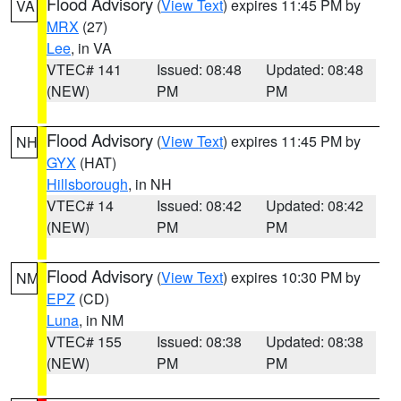
Flood Advisory
(
View Text
) expires 11:45 PM by
VA
MRX
(27)
Lee
, in VA
VTEC# 141
Issued: 08:48
Updated: 08:48
(NEW)
PM
PM
Flood Advisory
(
View Text
) expires 11:45 PM by
NH
GYX
(HAT)
Hillsborough
, in NH
VTEC# 14
Issued: 08:42
Updated: 08:42
(NEW)
PM
PM
Flood Advisory
(
View Text
) expires 10:30 PM by
NM
EPZ
(CD)
Luna
, in NM
VTEC# 155
Issued: 08:38
Updated: 08:38
(NEW)
PM
PM