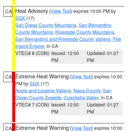
Heat Advisory
(
View Text
) expires 10:00 PM by
CA
SGX
(17)
San Diego County Mountains
,
San Bernardino
County Mountains
,
Riverside County Mountains
,
San Bernardino and Riverside County Valleys -The
Inland Empire
, in CA
VTEC# 8 (CON)
Issued: 12:00
Updated: 01:27
PM
PM
Extreme Heat Warning
(
View Text
) expires 10:00
CA
PM by
SGX
(17)
Apple and Lucerne Valleys
,
Napa County
,
San
Diego County Deserts
,
Coachella Valley
, in CA
VTEC# 7 (CON)
Issued: 12:00
Updated: 01:27
PM
PM
Extreme Heat Warning
(
View Text
) expires 10:00
CA