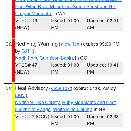
East Wind River Mountains/South Shoshone NF
,
Casper Mountain
, in WY
VTEC# 19
Issued: 01:00
Updated: 02:51
(NEW)
PM
AM
Red Flag Warning
(
View Text
) expires 09:00 PM
CO
by
GJT
()
North Fork
,
Gunnison Basin
, in CO
VTEC# 47
Issued: 01:00
Updated: 10:41
(NEW)
PM
PM
Heat Advisory
(
View Text
) expires 01:00 AM by
NV
LKN
()
Northern Elko County
,
Ruby Mountains and East
Humboldt Range
,
White Pine County
, in NV
VTEC# 7 (CON)
Issued: 01:00
Updated: 02:38
PM
PM