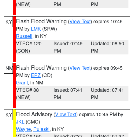
(NEW)
PM
PM
Flash Flood Warning
(
View Text
) expires 10:45
KY
PM by
LMK
(SRW)
Russell
, in KY
VTEC# 120
Issued: 07:49
Updated: 08:50
(CON)
PM
PM
Flash Flood Warning
(
View Text
) expires 09:45
NM
PM by
EPZ
(CD)
Grant
, in NM
VTEC# 88
Issued: 07:41
Updated: 07:41
(NEW)
PM
PM
Flood Advisory
(
View Text
) expires 10:45 PM by
KY
JKL
(CMC)
Wayne
,
Pulaski
, in KY
VTEC# 150
Issued: 07:37
Updated: 07:37