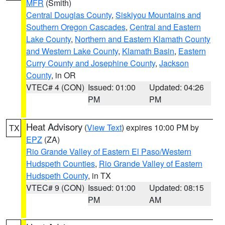
MFR
(Smith)
Central Douglas County
,
Siskiyou Mountains and
Southern Oregon Cascades
,
Central and Eastern
Lake County
,
Northern and Eastern Klamath County
and Western Lake County
,
Klamath Basin
,
Eastern
Curry County and Josephine County
,
Jackson
County
, in OR
VTEC# 4 (CON)
Issued: 01:00
Updated: 04:26
PM
PM
Heat Advisory
(
View Text
) expires 10:00 PM by
TX
EPZ
(ZA)
Rio Grande Valley of Eastern El Paso/Western
Hudspeth Counties
,
Rio Grande Valley of Eastern
Hudspeth County
, in TX
VTEC# 9 (CON)
Issued: 01:00
Updated: 08:15
PM
AM