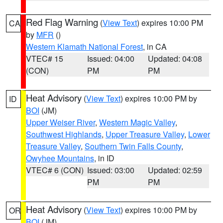
Red Flag Warning
(
View Text
) expires 10:00 PM
CA
by
MFR
()
Western Klamath National Forest
, in CA
VTEC# 15
Issued: 04:00
Updated: 04:08
(CON)
PM
PM
Heat Advisory
(
View Text
) expires 10:00 PM by
ID
BOI
(JM)
Upper Weiser River
,
Western Magic Valley
,
Southwest Highlands
,
Upper Treasure Valley
,
Lower
Treasure Valley
,
Southern Twin Falls County
,
Owyhee Mountains
, in ID
VTEC# 6 (CON)
Issued: 03:00
Updated: 02:59
PM
PM
Heat Advisory
(
View Text
) expires 10:00 PM by
OR
BOI
(JM)