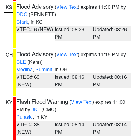
Flood Advisory
(
View Text
) expires 11:30 PM by
KS
DDC
(BENNETT)
Clark
, in KS
VTEC# 6 (NEW)
Issued: 08:26
Updated: 08:26
PM
PM
Flood Advisory
(
View Text
) expires 11:15 PM by
OH
CLE
(Kahn)
Medina
,
Summit
, in OH
VTEC# 63
Issued: 08:16
Updated: 08:16
(NEW)
PM
PM
Flash Flood Warning
(
View Text
) expires 11:00
KY
PM by
JKL
(CMC)
Pulaski
, in KY
VTEC# 38
Issued: 08:14
Updated: 08:14
(NEW)
PM
PM