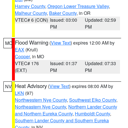
Harney County
,
Oregon Lower Treasure Valley
,
Malheur County
,
Baker County
, in OR
VTEC# 6 (CON)
Issued: 03:00
Updated: 02:59
PM
PM
Flood Warning
(
View Text
) expires 12:00 AM by
MO
EAX
(Krull)
Cooper
, in MO
VTEC# 176
Issued: 01:37
Updated: 07:33
(EXT)
PM
PM
Heat Advisory
(
View Text
) expires 08:00 AM by
NV
LKN
(97)
Northwestern Nye County
,
Southwest Elko County
,
Northeastern Nye County
,
Northern Lander County
and Northern Eureka County
,
Humboldt County
,
Southern Lander County and Southern Eureka
County
, in NV