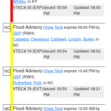
Whitley
, in KY
VTEC# 35 (EXP)
Issued: 05:59
Updated: 08:50
PM
PM
Flood Advisory
(
View Text
) expires 09:00 PM by
NC
GSP
(RWH)
Catawba
,
Cleveland
,
Caldwell
,
Lincoln
,
Burke
, in
NC
VTEC# 79 (EXP)
Issued: 05:54
Updated: 08:52
PM
PM
Flood Advisory
(
View Text
) expires 10:45 PM by
NC
GSP
(RWH)
Rutherford
,
Polk
, in NC
VTEC# 78 (EXT)
Issued: 05:50
Updated: 08:21
PM
PM
Flood Advisory
(
View Text
) expires 12:00 AM by
MO