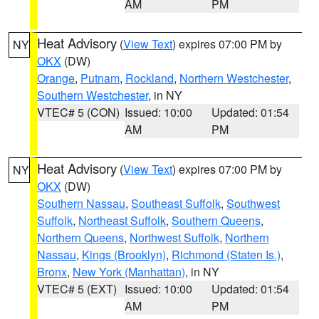
AM
PM
Heat Advisory
(
View Text
) expires 07:00 PM by
NY
OKX
(DW)
Orange
,
Putnam
,
Rockland
,
Northern Westchester
,
Southern Westchester
, in NY
VTEC# 5 (CON)
Issued: 10:00
Updated: 01:54
AM
PM
Heat Advisory
(
View Text
) expires 07:00 PM by
NY
OKX
(DW)
Southern Nassau
,
Southeast Suffolk
,
Southwest
Suffolk
,
Northeast Suffolk
,
Southern Queens
,
Northern Queens
,
Northwest Suffolk
,
Northern
Nassau
,
Kings (Brooklyn)
,
Richmond (Staten Is.)
,
Bronx
,
New York (Manhattan)
, in NY
VTEC# 5 (EXT)
Issued: 10:00
Updated: 01:54
AM
PM