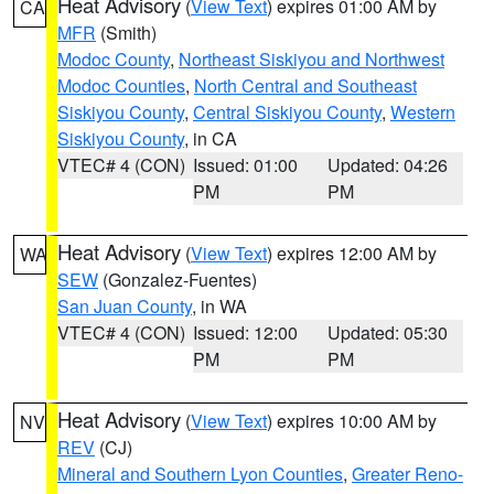
Heat Advisory
(
View Text
) expires 01:00 AM by
CA
MFR
(Smith)
Modoc County
,
Northeast Siskiyou and Northwest
Modoc Counties
,
North Central and Southeast
Siskiyou County
,
Central Siskiyou County
,
Western
Siskiyou County
, in CA
VTEC# 4 (CON)
Issued: 01:00
Updated: 04:26
PM
PM
Heat Advisory
(
View Text
) expires 12:00 AM by
WA
SEW
(Gonzalez-Fuentes)
San Juan County
, in WA
VTEC# 4 (CON)
Issued: 12:00
Updated: 05:30
PM
PM
Heat Advisory
(
View Text
) expires 10:00 AM by
NV
REV
(CJ)
Mineral and Southern Lyon Counties
,
Greater Reno-