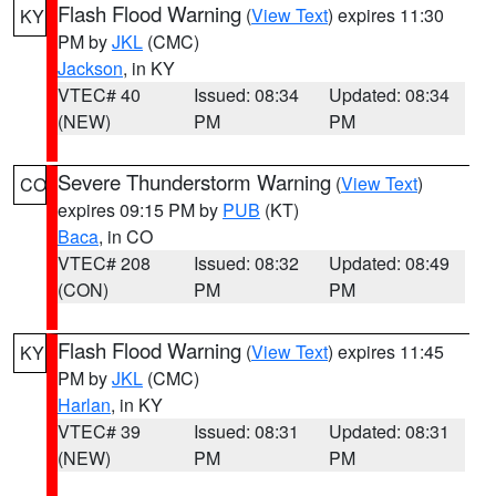
Flash Flood Warning
(
View Text
) expires 11:30
KY
PM by
JKL
(CMC)
Jackson
, in KY
VTEC# 40
Issued: 08:34
Updated: 08:34
(NEW)
PM
PM
Severe Thunderstorm Warning
(
View Text
)
CO
expires 09:15 PM by
PUB
(KT)
Baca
, in CO
VTEC# 208
Issued: 08:32
Updated: 08:49
(CON)
PM
PM
Flash Flood Warning
(
View Text
) expires 11:45
KY
PM by
JKL
(CMC)
Harlan
, in KY
VTEC# 39
Issued: 08:31
Updated: 08:31
(NEW)
PM
PM