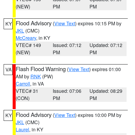
(NEW)
PM
PM
Flood Advisory
(
View Text
) expires 10:15 PM by
KY
JKL
(CMC)
McCreary
, in KY
VTEC# 149
Issued: 07:12
Updated: 07:12
(NEW)
PM
PM
Flash Flood Warning
(
View Text
) expires 01:00
VA
AM by
RNK
(PW)
Carroll
, in VA
VTEC# 31
Issued: 07:06
Updated: 08:29
(CON)
PM
PM
Flood Advisory
(
View Text
) expires 10:00 PM by
KY
JKL
(CMC)
Laurel
, in KY