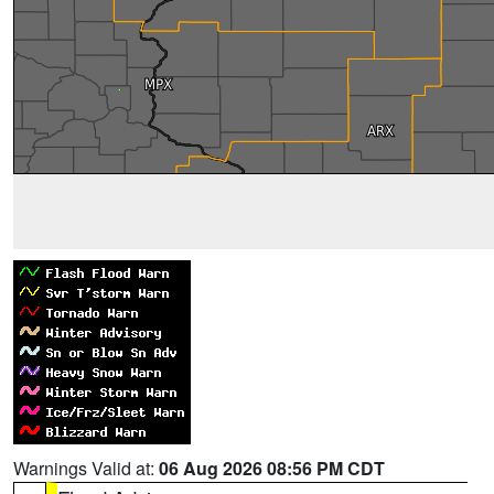
Warnings Valid at:
06 Aug 2026 08:56 PM CDT