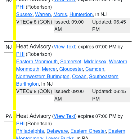
PHI
(Robertson)
Sussex
,
Warren
,
Morris
,
Hunterdon
, in NJ
VTEC# 8 (CON)
Issued: 09:00
Updated: 06:45
AM
PM
Heat Advisory
(
View Text
) expires 07:00 PM by
NJ
PHI
(Robertson)
Eastern Monmouth
,
Somerset
,
Middlesex
,
Western
Monmouth
,
Mercer
,
Gloucester
,
Camden
,
Northwestern Burlington
,
Ocean
,
Southeastern
Burlington
, in NJ
VTEC# 8 (CON)
Issued: 09:00
Updated: 06:45
AM
PM
Heat Advisory
(
View Text
) expires 07:00 PM by
PA
PHI
(Robertson)
Philadelphia
,
Delaware
,
Eastern Chester
,
Eastern
Montgomery
,
Lower Bucks
, in PA