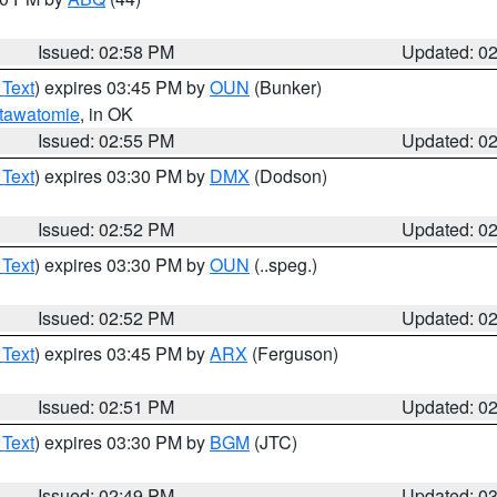
Issued: 02:58 PM
Updated: 0
 Text
) expires 03:45 PM by
OUN
(Bunker)
tawatomie
, in OK
Issued: 02:55 PM
Updated: 0
 Text
) expires 03:30 PM by
DMX
(Dodson)
Issued: 02:52 PM
Updated: 0
 Text
) expires 03:30 PM by
OUN
(..speg.)
Issued: 02:52 PM
Updated: 0
 Text
) expires 03:45 PM by
ARX
(Ferguson)
Issued: 02:51 PM
Updated: 0
 Text
) expires 03:30 PM by
BGM
(JTC)
Issued: 02:49 PM
Updated: 0