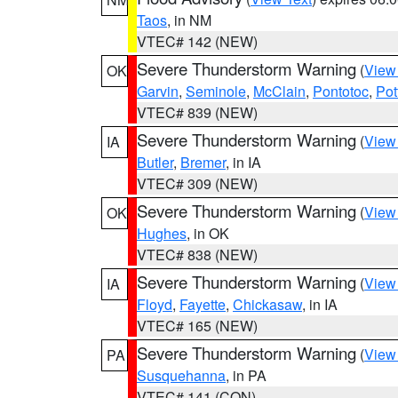
Taos
, in NM
VTEC# 142 (NEW)
Severe Thunderstorm Warning
(
View
OK
Garvin
,
Seminole
,
McClain
,
Pontotoc
,
Pot
VTEC# 839 (NEW)
Severe Thunderstorm Warning
(
View
IA
Butler
,
Bremer
, in IA
VTEC# 309 (NEW)
Severe Thunderstorm Warning
(
View
OK
Hughes
, in OK
VTEC# 838 (NEW)
Severe Thunderstorm Warning
(
View
IA
Floyd
,
Fayette
,
Chickasaw
, in IA
VTEC# 165 (NEW)
Severe Thunderstorm Warning
(
View
PA
Susquehanna
, in PA
VTEC# 141 (CON)