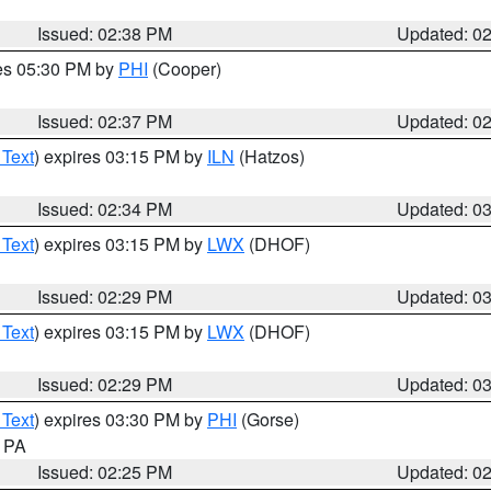
Issued: 02:38 PM
Updated: 0
res 05:30 PM by
PHI
(Cooper)
Issued: 02:37 PM
Updated: 0
 Text
) expires 03:15 PM by
ILN
(Hatzos)
Issued: 02:34 PM
Updated: 0
 Text
) expires 03:15 PM by
LWX
(DHOF)
Issued: 02:29 PM
Updated: 0
 Text
) expires 03:15 PM by
LWX
(DHOF)
Issued: 02:29 PM
Updated: 0
 Text
) expires 03:30 PM by
PHI
(Gorse)
n PA
Issued: 02:25 PM
Updated: 0