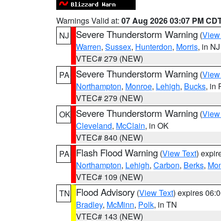
Warnings Valid at:
07 Aug 2026 03:07 PM CD
Severe Thunderstorm Warning
(
View
NJ
Warren
,
Sussex
,
Hunterdon
,
Morris
, in NJ
VTEC# 279 (NEW)
Severe Thunderstorm Warning
(
View
PA
Northampton
,
Monroe
,
Lehigh
,
Bucks
, in
VTEC# 279 (NEW)
Severe Thunderstorm Warning
(
View
OK
Cleveland
,
McClain
, in OK
VTEC# 840 (NEW)
Flash Flood Warning
(
View Text
) expi
PA
Northampton
,
Lehigh
,
Carbon
,
Berks
,
Mon
VTEC# 109 (NEW)
Flood Advisory
(
View Text
) expires 06
TN
Bradley
,
McMinn
,
Polk
, in TN
VTEC# 143 (NEW)