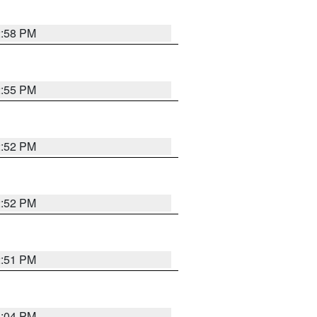
2:58 PM
2:55 PM
2:52 PM
2:52 PM
2:51 PM
3:04 PM