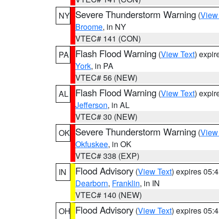
Severe Thunderstorm Warning
(
View
NY
Broome
, in NY
VTEC# 141 (CON)
Flash Flood Warning
(
View Text
) expi
PA
York
, in PA
VTEC# 56 (NEW)
Flash Flood Warning
(
View Text
) expi
AL
Jefferson
, in AL
VTEC# 30 (NEW)
Severe Thunderstorm Warning
(
View
OK
Okfuskee
, in OK
VTEC# 338 (EXP)
Flood Advisory
(
View Text
) expires 05
IN
Dearborn
,
Franklin
, in IN
VTEC# 140 (NEW)
Flood Advisory
(
View Text
) expires 05
OH