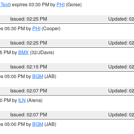
 Text
) expires 03:30 PM by
PHI
(Gorse)
Issued: 02:25 PM
Updated: 0
res 05:30 PM by
PHI
(Cooper)
Issued: 02:25 PM
Updated: 0
:15 PM by
BMX
(32/JDavis)
Issued: 02:15 PM
Updated: 0
res 05:00 PM by
BGM
(JAB)
Issued: 02:07 PM
Updated: 0
:00 PM by
ILN
(Aiena)
Issued: 02:07 PM
Updated: 0
res 05:00 PM by
BGM
(JAB)