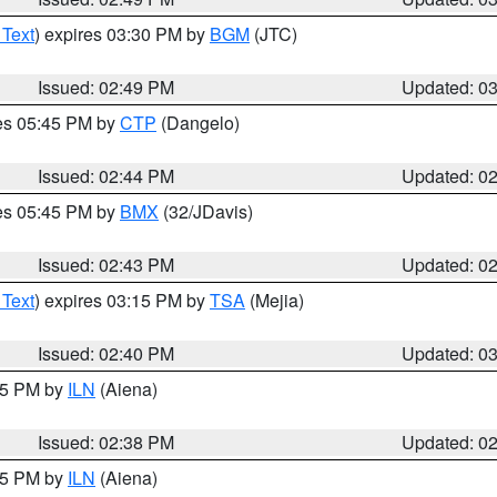
 Text
) expires 03:30 PM by
BGM
(JTC)
Issued: 02:49 PM
Updated: 0
res 05:45 PM by
CTP
(Dangelo)
Issued: 02:44 PM
Updated: 0
res 05:45 PM by
BMX
(32/JDavis)
Issued: 02:43 PM
Updated: 0
 Text
) expires 03:15 PM by
TSA
(Mejia)
Issued: 02:40 PM
Updated: 0
:45 PM by
ILN
(Aiena)
Issued: 02:38 PM
Updated: 0
:45 PM by
ILN
(Aiena)