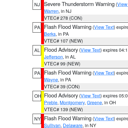
Severe Thunderstorm Warning
(
View
NJ
Warren
, in NJ
VTEC# 278 (CON)
Flash Flood Warning
(
View Text
) expi
PA
Berks
, in PA
VTEC# 107 (NEW)
Flood Advisory
(
View Text
) expires 04
AL
Jefferson
, in AL
VTEC# 99 (NEW)
Flash Flood Warning
(
View Text
) expi
PA
Wayne
, in PA
VTEC# 39 (CON)
Flood Advisory
(
View Text
) expires 05
OH
Preble
,
Montgomery
,
Greene
, in OH
VTEC# 139 (NEW)
Flash Flood Warning
(
View Text
) expi
NY
Sullivan
,
Delaware
, in NY