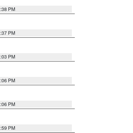
2:38 PM
2:37 PM
3:03 PM
3:06 PM
3:06 PM
2:59 PM