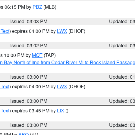
res 06:15 PM by
PBZ
(MLB)
Issued: 03:03 PM
Updated: 0
 Text
) expires 04:00 PM by
LWX
(DHOF)
Issued: 03:02 PM
Updated: 0
res 10:00 PM by
MQT
(TAP)
n Bay North of line from Cedar River MI to Rock Island Passag
Issued: 03:00 PM
Updated: 0
 Text
) expires 04:00 PM by
LWX
(DHOF)
Issued: 03:00 PM
Updated: 0
 Text
) expires 03:45 PM by
LIX
()
Issued: 03:00 PM
Updated: 0
:00 PM by
ABQ
(44)