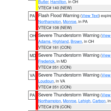
Butler
,
Hamilton
, in OH
VTEC# 140 (NEW)
Flash Flood Warning
(
View Text
) expi
PA
Northampton
,
Monroe
, in PA
VTEC# 108 (NEW)
Severe Thunderstorm Warning
(
View
OH
Adams
,
Highland
,
Brown
, in OH
VTEC# 161 (CON)
Severe Thunderstorm Warning
(
View
MD
Frederick
, in MD
VTEC# 351 (CON)
Severe Thunderstorm Warning
(
View
VA
Loudoun
, in VA
VTEC# 351 (CON)
Severe Thunderstorm Warning
(
View
PA
Northampton
,
Monroe
,
Lehigh
,
Carbon
, i
VTEC# 278 (CON)