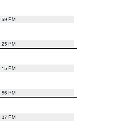
2:59 PM
2:25 PM
2:15 PM
2:56 PM
2:07 PM