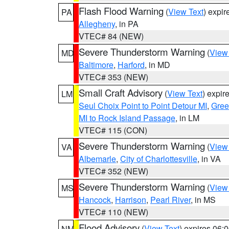
Flash Flood Warning
(
View Text
) expi
PA
Allegheny
, in PA
VTEC# 84 (NEW)
Severe Thunderstorm Warning
(
View
MD
Baltimore
,
Harford
, in MD
VTEC# 353 (NEW)
Small Craft Advisory
(
View Text
) expi
LM
Seul Choix Point to Point Detour MI
,
Gree
MI to Rock Island Passage
, in LM
VTEC# 115 (CON)
Severe Thunderstorm Warning
(
View
VA
Albemarle
,
City of Charlottesville
, in VA
VTEC# 352 (NEW)
Severe Thunderstorm Warning
(
View
MS
Hancock
,
Harrison
,
Pearl River
, in MS
VTEC# 110 (NEW)
Flood Advisory
(
View Text
) expires 06
NM