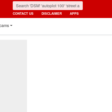
CONTACT US
DISCLAIMER
APPS
cams