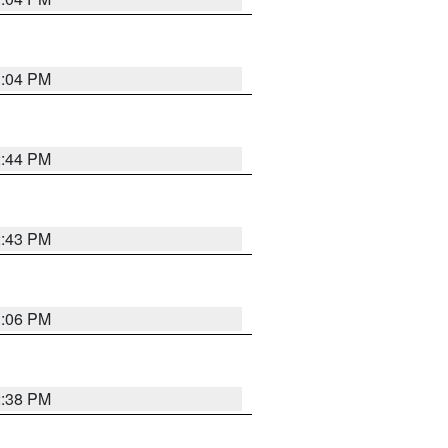
3:04 PM
2:44 PM
2:43 PM
3:06 PM
2:38 PM