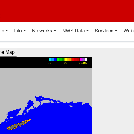
t
ts
Info
Networks
NWS Data
Services
Web