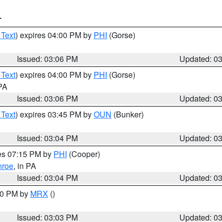
T
 Text
) expires 04:00 PM by
PHI
(Gorse)
Issued: 03:06 PM
Updated: 0
 Text
) expires 04:00 PM by
PHI
(Gorse)
 PA
Issued: 03:06 PM
Updated: 0
 Text
) expires 03:45 PM by
OUN
(Bunker)
Issued: 03:04 PM
Updated: 0
res 07:15 PM by
PHI
(Cooper)
roe
, in PA
Issued: 03:04 PM
Updated: 0
:00 PM by
MRX
()
Issued: 03:03 PM
Updated: 0