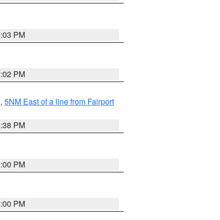
3:03 PM
3:02 PM
e
,
5NM East of a line from Fairport
1:38 PM
3:00 PM
3:00 PM