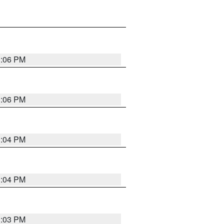
3:06 PM
3:06 PM
3:04 PM
3:04 PM
3:03 PM