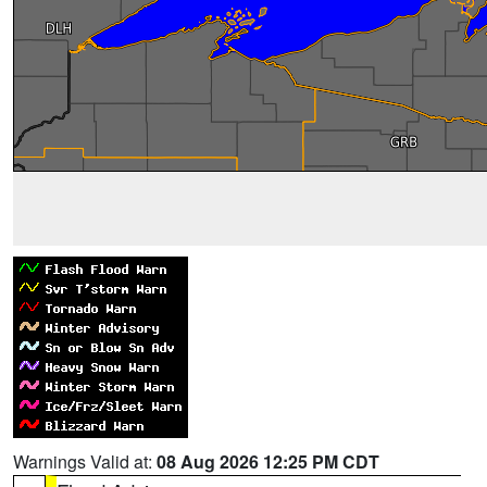
Warnings Valid at:
08 Aug 2026 12:25 PM CDT