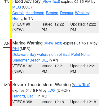
Flood Advisory
(
View Text
) expires 02:15 PM by
TN
MEG
(CJC)
Carroll
,
Henderson
,
Benton
,
Decatur
,
Weakley
,
Henry
, in TN
VTEC# 96
Issued: 12:22
Updated: 12:22
(NEW)
PM
PM
Marine Warning
(
View Text
) expires 01:45 PM by
AN
PHI
(MPS)
Delaware Bay waters north of East Point NJ to
Slaughter Beach DE
, in AN
VTEC# 132
Issued: 12:21
Updated: 12:21
(NEW)
PM
PM
Severe Thunderstorm Warning
(
View Text
)
MD
expires 01:15 PM by
LWX
(DHOF)
Harford
,
Cecil
, in MD
VTEC# 358
Issued: 12:18
Updated: 12:18