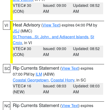
VTEC# 30
Issued: 09:00
Updated: 08:52
(CON)
AM
AM
Heat Advisory
(
View Text
) expires 04:00 PM by
VI
JSJ
(MMC)
St.Thomas...St. John.. and Adjacent Islands
,
St
Croix
, in VI
VTEC# 30
Issued: 09:00
Updated: 08:52
(CON)
AM
AM
Rip Currents Statement
(
View Text
) expires
SC
07:00 PM by
ILM
(ABW)
Coastal Georgetown
,
Coastal Horry
, in SC
VTEC# 16
Issued: 08:03
Updated: 08:03
(NEW)
AM
AM
Rip Currents Statement
(
View Text
) expires
NC