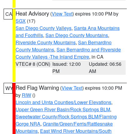
Heat Advisory
(
View Text
) expires 10:00 PM by
CA
SGX
(17)
San Diego County Valleys
,
Santa Ana Mountains
and Foothills
,
San Diego County Mountains
,
Riverside County Mountains
,
San Bernardino
County Mountains
,
San Bernardino and Riverside
County Valleys -The Inland Empire
, in CA
VTEC# 8 (CON)
Issued: 12:00
Updated: 06:56
PM
AM
Red Flag Warning
(
View Text
) expires 10:00 PM
WY
by
RIW
()
Lincoln and Uinta Counties/Lower Elevations
,
Upper Green River Basin/Rock Springs BLM
,
Sweetwater County/Rock Springs BLM/Flaming
Gorge NRA
,
Granite/Green/Ferris/Rattlesnake
Mountains
,
East Wind River Mountains/South