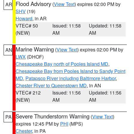
Flood Advisory
(
View Text
) expires 02:00 PM by
AR
SHV
(19)
Howard
, in AR
VTEC# 50
Issued: 11:58
Updated: 11:58
(NEW)
AM
AM
Marine Warning
(
View Text
) expires 02:00 PM by
AN
LWX
(DHOF)
Chesapeake Bay north of Pooles Island MD
,
Chesapeake Bay from Pooles Island to Sandy Point
MD
,
Patapsco River including Baltimore Harbor
,
Chester River to Queenstown MD
, in AN
VTEC# 212
Issued: 11:56
Updated: 11:56
(NEW)
AM
AM
Severe Thunderstorm Warning
(
View Text
)
PA
expires 12:45 PM by
PHI
(MPS)
Chester
, in PA