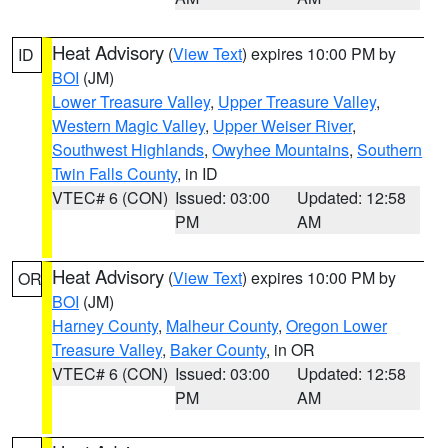
Heat Advisory
(
View Text
) expires 10:00 PM by
ID
BOI
(JM)
Lower Treasure Valley
,
Upper Treasure Valley
,
Western Magic Valley
,
Upper Weiser River
,
Southwest Highlands
,
Owyhee Mountains
,
Southern
Twin Falls County
, in ID
VTEC# 6 (CON)
Issued: 03:00
Updated: 12:58
PM
AM
Heat Advisory
(
View Text
) expires 10:00 PM by
OR
BOI
(JM)
Harney County
,
Malheur County
,
Oregon Lower
Treasure Valley
,
Baker County
, in OR
VTEC# 6 (CON)
Issued: 03:00
Updated: 12:58
PM
AM