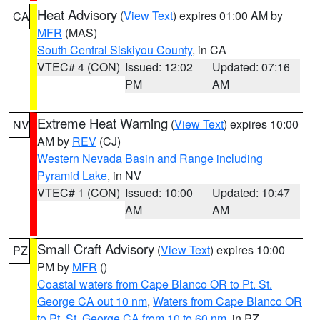
Heat Advisory
(
View Text
) expires 01:00 AM by
CA
MFR
(MAS)
South Central Siskiyou County
, in CA
VTEC# 4 (CON)
Issued: 12:02
Updated: 07:16
PM
AM
Extreme Heat Warning
(
View Text
) expires 10:00
NV
AM by
REV
(CJ)
Western Nevada Basin and Range including
Pyramid Lake
, in NV
VTEC# 1 (CON)
Issued: 10:00
Updated: 10:47
AM
AM
Small Craft Advisory
(
View Text
) expires 10:00
PZ
PM by
MFR
()
Coastal waters from Cape Blanco OR to Pt. St.
George CA out 10 nm
,
Waters from Cape Blanco OR
to Pt. St. George CA from 10 to 60 nm
, in PZ