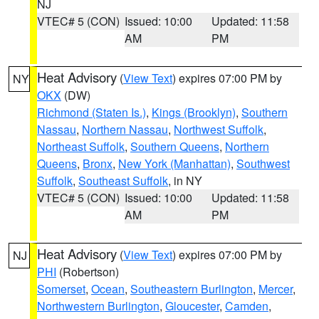
NJ
VTEC# 5 (CON)
Issued: 10:00
Updated: 11:58
AM
PM
Heat Advisory
(
View Text
) expires 07:00 PM by
NY
OKX
(DW)
Richmond (Staten Is.)
,
Kings (Brooklyn)
,
Southern
Nassau
,
Northern Nassau
,
Northwest Suffolk
,
Northeast Suffolk
,
Southern Queens
,
Northern
Queens
,
Bronx
,
New York (Manhattan)
,
Southwest
Suffolk
,
Southeast Suffolk
, in NY
VTEC# 5 (CON)
Issued: 10:00
Updated: 11:58
AM
PM
Heat Advisory
(
View Text
) expires 07:00 PM by
NJ
PHI
(Robertson)
Somerset
,
Ocean
,
Southeastern Burlington
,
Mercer
,
Northwestern Burlington
,
Gloucester
,
Camden
,