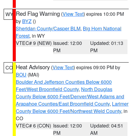
Red Flag Warning
(
View Text
) expires 10:00 PM
WY
by
BYZ
()
Sheridan County/Casper BLM
,
Big Horn National
Forest
, in WY
VTEC# 9 (NEW)
Issued: 12:00
Updated: 01:13
PM
PM
Heat Advisory
(
View Text
) expires 09:00 PM by
CO
BOU
(MAI)
Boulder And Jefferson Counties Below 6000
Feet/West Broomfield County
,
North Douglas
County Below 6000 Feet/Denver/West Adams and
Arapahoe Counties/East Broomfield County
,
Larimer
County Below 6000 Feet/Northwest Weld County
, in
CO
VTEC# 6 (CON)
Issued: 12:00
Updated: 04:51
PM
AM