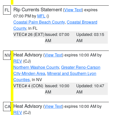
Rip Currents Statement
(
View Text
) expires
FL
07:00 PM by
MFL
()
Coastal Palm Beach County
,
Coastal Broward
County
, in FL
VTEC# 26 (EXT)
Issued: 07:00
Updated: 03:15
AM
AM
Heat Advisory
(
View Text
) expires 10:00 AM by
NV
REV
(CJ)
Northern Washoe County
,
Greater Reno-Carson
City-Minden Area
,
Mineral and Southern Lyon
Counties
, in NV
VTEC# 4 (CON)
Issued: 10:00
Updated: 10:47
AM
AM
Heat Advisory
(
View Text
) expires 10:00 AM by
CA
REV
(CJ)