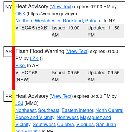
Heat Advisory
(
View Text
) expires 07:00 PM by
NY
OKX
(https://weather.gov/nyc)
Northern Westchester
,
Rockland
,
Putnam
, in NY
VTEC# 5 (EXB)
Issued: 10:00
Updated: 11:58
AM
PM
Flash Flood Warning
(
View Text
) expires 01:00
AR
PM by
LZK
()
Pike
, in AR
VTEC# 66
Issued: 09:55
Updated: 09:55
(NEW)
AM
AM
Heat Advisory
(
View Text
) expires 04:00 PM by
PR
JSJ
(MMC)
Northeast
,
Southeast
,
Eastern Interior
,
North Central
,
Ponce and Vicinity
,
Northwest
,
Mayaguez and
Vicinity
,
Southwest
,
Culebra
,
Vieques
,
San Juan
and Vicinity
, in PR