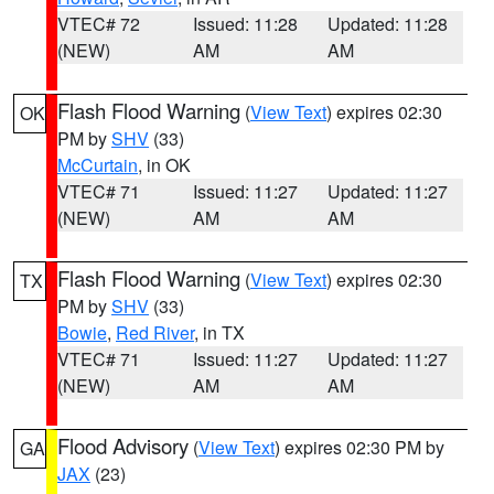
VTEC# 72
Issued: 11:28
Updated: 11:28
(NEW)
AM
AM
Flash Flood Warning
(
View Text
) expires 02:30
OK
PM by
SHV
(33)
McCurtain
, in OK
VTEC# 71
Issued: 11:27
Updated: 11:27
(NEW)
AM
AM
Flash Flood Warning
(
View Text
) expires 02:30
TX
PM by
SHV
(33)
Bowie
,
Red River
, in TX
VTEC# 71
Issued: 11:27
Updated: 11:27
(NEW)
AM
AM
Flood Advisory
(
View Text
) expires 02:30 PM by
GA
JAX
(23)