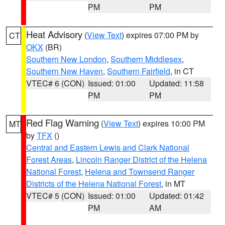
PM
PM
Heat Advisory
(
View Text
) expires 07:00 PM by
CT
OKX
(BR)
Southern New London
,
Southern Middlesex
,
Southern New Haven
,
Southern Fairfield
, in CT
VTEC# 6 (CON)
Issued: 01:00
Updated: 11:58
PM
PM
Red Flag Warning
(
View Text
) expires 10:00 PM
MT
by
TFX
()
Central and Eastern Lewis and Clark National
Forest Areas
,
Lincoln Ranger District of the Helena
National Forest
,
Helena and Townsend Ranger
Districts of the Helena National Forest
, in MT
VTEC# 5 (CON)
Issued: 01:00
Updated: 01:42
PM
AM