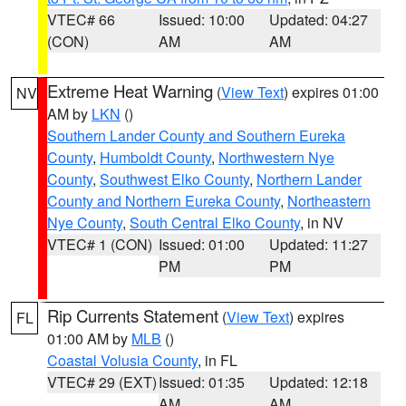
VTEC# 66
Issued: 10:00
Updated: 04:27
(CON)
AM
AM
Extreme Heat Warning
(
View Text
) expires 01:00
NV
AM by
LKN
()
Southern Lander County and Southern Eureka
County
,
Humboldt County
,
Northwestern Nye
County
,
Southwest Elko County
,
Northern Lander
County and Northern Eureka County
,
Northeastern
Nye County
,
South Central Elko County
, in NV
VTEC# 1 (CON)
Issued: 01:00
Updated: 11:27
PM
PM
Rip Currents Statement
(
View Text
) expires
FL
01:00 AM by
MLB
()
Coastal Volusia County
, in FL
VTEC# 29 (EXT)
Issued: 01:35
Updated: 12:18
AM
AM