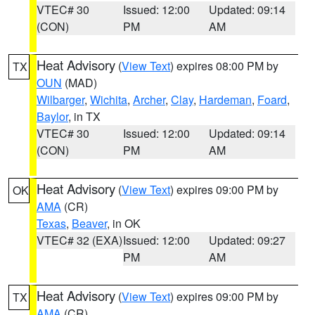
VTEC# 30
Issued: 12:00
Updated: 09:14
(CON)
PM
AM
Heat Advisory
(
View Text
) expires 08:00 PM by
TX
OUN
(MAD)
Wilbarger
,
Wichita
,
Archer
,
Clay
,
Hardeman
,
Foard
,
Baylor
, in TX
VTEC# 30
Issued: 12:00
Updated: 09:14
(CON)
PM
AM
Heat Advisory
(
View Text
) expires 09:00 PM by
OK
AMA
(CR)
Texas
,
Beaver
, in OK
VTEC# 32 (EXA)
Issued: 12:00
Updated: 09:27
PM
AM
Heat Advisory
(
View Text
) expires 09:00 PM by
TX
AMA
(CR)