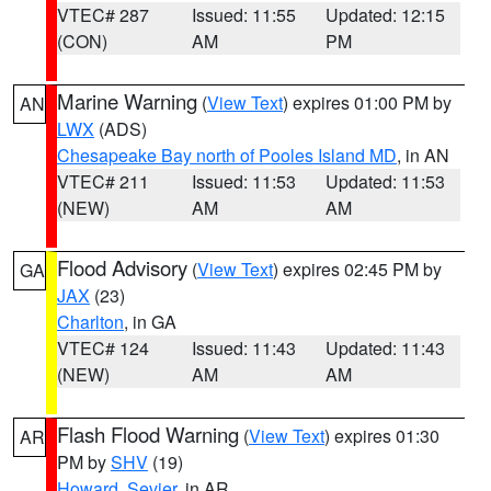
VTEC# 287
Issued: 11:55
Updated: 12:15
(CON)
AM
PM
Marine Warning
(
View Text
) expires 01:00 PM by
AN
LWX
(ADS)
Chesapeake Bay north of Pooles Island MD
, in AN
VTEC# 211
Issued: 11:53
Updated: 11:53
(NEW)
AM
AM
Flood Advisory
(
View Text
) expires 02:45 PM by
GA
JAX
(23)
Charlton
, in GA
VTEC# 124
Issued: 11:43
Updated: 11:43
(NEW)
AM
AM
Flash Flood Warning
(
View Text
) expires 01:30
AR
PM by
SHV
(19)
Howard
,
Sevier
, in AR