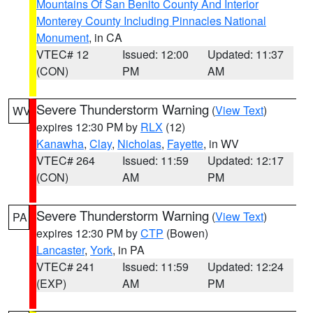
Mountains Of San Benito County And Interior
Monterey County Including Pinnacles National
Monument
, in CA
VTEC# 12
Issued: 12:00
Updated: 11:37
(CON)
PM
AM
Severe Thunderstorm Warning
(
View Text
)
WV
expires 12:30 PM by
RLX
(12)
Kanawha
,
Clay
,
Nicholas
,
Fayette
, in WV
VTEC# 264
Issued: 11:59
Updated: 12:17
(CON)
AM
PM
Severe Thunderstorm Warning
(
View Text
)
PA
expires 12:30 PM by
CTP
(Bowen)
Lancaster
,
York
, in PA
VTEC# 241
Issued: 11:59
Updated: 12:24
(EXP)
AM
PM