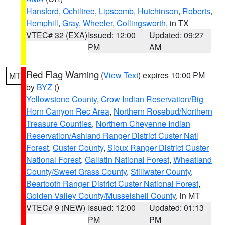
Hansford
,
Ochiltree
,
Lipscomb
,
Hutchinson
,
Roberts
,
Hemphill
,
Gray
,
Wheeler
,
Collingsworth
, in TX
VTEC# 32 (EXA)
Issued: 12:00
Updated: 09:27
PM
AM
Red Flag Warning
(
View Text
) expires 10:00 PM
MT
by
BYZ
()
Yellowstone County
,
Crow Indian Reservation/Big
Horn Canyon Rec Area
,
Northern Rosebud/Northern
Treasure Counties
,
Northern Cheyenne Indian
Reservation/Ashland Ranger District Custer Natl
Forest
,
Custer County
,
Sioux Ranger District Custer
National Forest
,
Gallatin National Forest
,
Wheatland
County/Sweet Grass County
,
Stillwater County
,
Beartooth Ranger District Custer National Forest
,
Golden Valley County/Musselshell County
, in MT
VTEC# 9 (NEW)
Issued: 12:00
Updated: 01:13
PM
PM