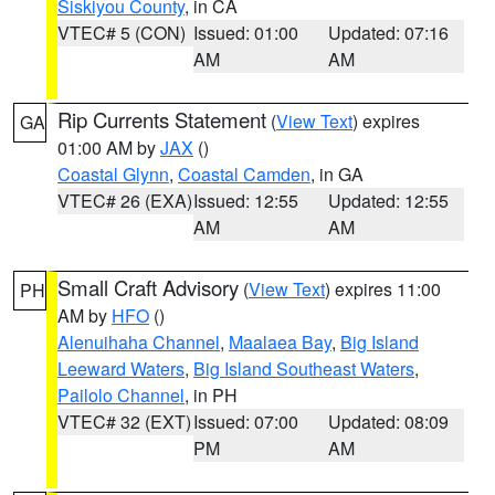
Siskiyou County
, in CA
VTEC# 5 (CON)
Issued: 01:00
Updated: 07:16
AM
AM
Rip Currents Statement
(
View Text
) expires
GA
01:00 AM by
JAX
()
Coastal Glynn
,
Coastal Camden
, in GA
VTEC# 26 (EXA)
Issued: 12:55
Updated: 12:55
AM
AM
Small Craft Advisory
(
View Text
) expires 11:00
PH
AM by
HFO
()
Alenuihaha Channel
,
Maalaea Bay
,
Big Island
Leeward Waters
,
Big Island Southeast Waters
,
Pailolo Channel
, in PH
VTEC# 32 (EXT)
Issued: 07:00
Updated: 08:09
PM
AM