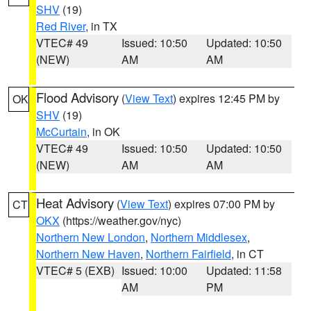
SHV
(19)
Red River
, in TX
VTEC# 49
Issued: 10:50
Updated: 10:50
(NEW)
AM
AM
Flood Advisory
(
View Text
) expires 12:45 PM by
OK
SHV
(19)
McCurtain
, in OK
VTEC# 49
Issued: 10:50
Updated: 10:50
(NEW)
AM
AM
Heat Advisory
(
View Text
) expires 07:00 PM by
CT
OKX
(https://weather.gov/nyc)
Northern New London
,
Northern Middlesex
,
Northern New Haven
,
Northern Fairfield
, in CT
VTEC# 5 (EXB)
Issued: 10:00
Updated: 11:58
AM
PM