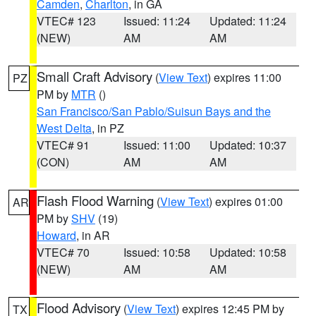
Camden
,
Charlton
, in GA
VTEC# 123
Issued: 11:24
Updated: 11:24
(NEW)
AM
AM
Small Craft Advisory
(
View Text
) expires 11:00
PZ
PM by
MTR
()
San Francisco/San Pablo/Suisun Bays and the
West Delta
, in PZ
VTEC# 91
Issued: 11:00
Updated: 10:37
(CON)
AM
AM
Flash Flood Warning
(
View Text
) expires 01:00
AR
PM by
SHV
(19)
Howard
, in AR
VTEC# 70
Issued: 10:58
Updated: 10:58
(NEW)
AM
AM
Flood Advisory
(
View Text
) expires 12:45 PM by
TX