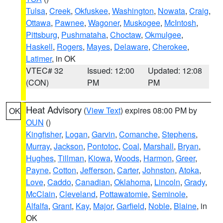
Tulsa
,
Creek
,
Okfuskee
,
Washington
,
Nowata
,
Craig
,
Ottawa
,
Pawnee
,
Wagoner
,
Muskogee
,
McIntosh
,
Pittsburg
,
Pushmataha
,
Choctaw
,
Okmulgee
,
Haskell
,
Rogers
,
Mayes
,
Delaware
,
Cherokee
,
Latimer
, in OK
VTEC# 32
Issued: 12:00
Updated: 12:08
(CON)
PM
PM
Heat Advisory
(
View Text
) expires 08:00 PM by
OK
OUN
()
Kingfisher
,
Logan
,
Garvin
,
Comanche
,
Stephens
,
Murray
,
Jackson
,
Pontotoc
,
Coal
,
Marshall
,
Bryan
,
Hughes
,
Tillman
,
Kiowa
,
Woods
,
Harmon
,
Greer
,
Payne
,
Cotton
,
Jefferson
,
Carter
,
Johnston
,
Atoka
,
Love
,
Caddo
,
Canadian
,
Oklahoma
,
Lincoln
,
Grady
,
McClain
,
Cleveland
,
Pottawatomie
,
Seminole
,
Alfalfa
,
Grant
,
Kay
,
Major
,
Garfield
,
Noble
,
Blaine
, in
OK