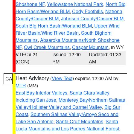
Shoshone NF
,
Yellowstone National Park
,
North Big
Horn Basin/Worland BLM
,
Cody Foothills
,
Natrona
County/Casper BLM
,
Johnson County/Casper BLM
,
South Big Horn Basin/Worland BLM
,
Upper Wind
River Basin/Wind River Basin
,
South Bighorn
Mountains
,
Absaroka Mountains/North Shoshone
NF
,
Owl Creek Mountains
,
Casper Mountain
, in WY
VTEC# 21
Issued: 12:00
Updated: 01:33
(CON)
PM
AM
Heat Advisory
(
View Text
) expires 12:00 AM by
CA
MTR
(MM)
East Bay Interior Valleys
,
Santa Clara Valley
Including San Jose
,
Monterey Bay/Northern Salinas
Valley/Hollister Valley and Carmel Valley
,
Big Sur
Coast
,
Southern Salinas Valley/Arroyo Seco and
Lake San Antonio
,
Santa Cruz Mountains
,
Santa
Lucia Mountains and Los Padres National Forest
,