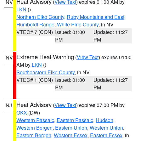
Heat Advisory
(
View Text
) expires 01:00 AM by
NV
LKN
()
Northern Elko County
,
Ruby Mountains and East
Humboldt Range
,
White Pine County
, in NV
VTEC# 7 (CON)
Issued: 01:00
Updated: 11:27
PM
PM
Extreme Heat Warning
(
View Text
) expires 01:00
NV
AM by
LKN
()
Southeastern Elko County
, in NV
VTEC# 1 (CON)
Issued: 01:00
Updated: 11:27
PM
PM
Heat Advisory
(
View Text
) expires 07:00 PM by
NJ
OKX
(DW)
Western Passaic
,
Eastern Passaic
,
Hudson
,
Western Bergen
,
Eastern Union
,
Western Union
,
Eastern Bergen
,
Western Essex
,
Eastern Essex
, in