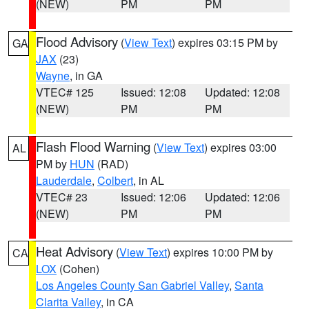
(NEW)
PM
PM
Flood Advisory
(
View Text
) expires 03:15 PM by
GA
JAX
(23)
Wayne
, in GA
VTEC# 125
Issued: 12:08
Updated: 12:08
(NEW)
PM
PM
Flash Flood Warning
(
View Text
) expires 03:00
AL
PM by
HUN
(RAD)
Lauderdale
,
Colbert
, in AL
VTEC# 23
Issued: 12:06
Updated: 12:06
(NEW)
PM
PM
Heat Advisory
(
View Text
) expires 10:00 PM by
CA
LOX
(Cohen)
Los Angeles County San Gabriel Valley
,
Santa
Clarita Valley
, in CA