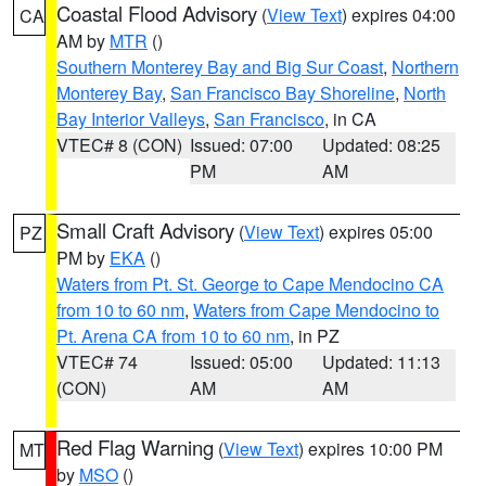
Coastal Flood Advisory
(
View Text
) expires 04:00
CA
AM by
MTR
()
Southern Monterey Bay and Big Sur Coast
,
Northern
Monterey Bay
,
San Francisco Bay Shoreline
,
North
Bay Interior Valleys
,
San Francisco
, in CA
VTEC# 8 (CON)
Issued: 07:00
Updated: 08:25
PM
AM
Small Craft Advisory
(
View Text
) expires 05:00
PZ
PM by
EKA
()
Waters from Pt. St. George to Cape Mendocino CA
from 10 to 60 nm
,
Waters from Cape Mendocino to
Pt. Arena CA from 10 to 60 nm
, in PZ
VTEC# 74
Issued: 05:00
Updated: 11:13
(CON)
AM
AM
Red Flag Warning
(
View Text
) expires 10:00 PM
MT
by
MSO
()