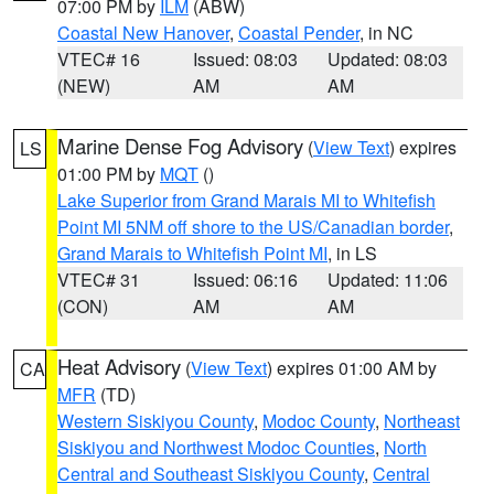
07:00 PM by
ILM
(ABW)
Coastal New Hanover
,
Coastal Pender
, in NC
VTEC# 16
Issued: 08:03
Updated: 08:03
(NEW)
AM
AM
Marine Dense Fog Advisory
(
View Text
) expires
LS
01:00 PM by
MQT
()
Lake Superior from Grand Marais MI to Whitefish
Point MI 5NM off shore to the US/Canadian border
,
Grand Marais to Whitefish Point MI
, in LS
VTEC# 31
Issued: 06:16
Updated: 11:06
(CON)
AM
AM
Heat Advisory
(
View Text
) expires 01:00 AM by
CA
MFR
(TD)
Western Siskiyou County
,
Modoc County
,
Northeast
Siskiyou and Northwest Modoc Counties
,
North
Central and Southeast Siskiyou County
,
Central