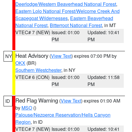
Deerlodge/Western Beaverhead National Forest
,
Eastern Lolo National Forest/Welcome Creek And
Scapegoat Wildernesses
,
Eastern Beaverhead
National Forest
,
Bitterroot National Forest
, in MT
VTEC# 7 (NEW)
Issued: 01:00
Updated: 10:41
PM
PM
Heat Advisory
(
View Text
) expires 07:00 PM by
NY
OKX
(BR)
Southern Westchester
, in NY
VTEC# 6 (CON)
Issued: 01:00
Updated: 11:58
PM
PM
Red Flag Warning
(
View Text
) expires 01:00 AM
ID
by
MSO
()
Palouse/Nezperce Reservation/Hells Canyon
Region
, in ID
VTEC# 7 (NEW)
Issued: 01:00
Updated: 10:41