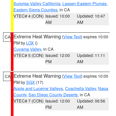
Surprise Valley California
,
Lassen-Eastern Plumas-
Eastern Sierra Counties
, in CA
VTEC# 4 (CON)
Issued: 10:00
Updated: 10:47
AM
AM
Extreme Heat Warning
(
View Text
) expires 10:00
CA
PM by
LOX
()
Cuyama Valley
, in CA
VTEC# 5 (CON)
Issued: 12:00
Updated: 11:11
PM
AM
Extreme Heat Warning
(
View Text
) expires 10:00
CA
PM by
SGX
(17)
Apple and Lucerne Valleys
,
Coachella Valley
,
Napa
County
,
San Diego County Deserts
, in CA
VTEC# 7 (CON)
Issued: 12:00
Updated: 06:56
PM
AM