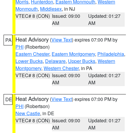
Morris
,
Hunterdon
,
Eastern Monmouth
,
Western
Monmouth
,
Middlesex
, in NJ
VTEC# 8 (CON)
Issued: 09:00
Updated: 01:27
AM
AM
Heat Advisory
(
View Text
) expires 07:00 PM by
PA
PHI
(Robertson)
Eastern Chester
,
Eastern Montgomery
,
Philadelphia
,
Lower Bucks
,
Delaware
,
Upper Bucks
,
Western
Montgomery
,
Western Chester
, in PA
VTEC# 8 (CON)
Issued: 09:00
Updated: 01:27
AM
AM
Heat Advisory
(
View Text
) expires 07:00 PM by
DE
PHI
(Robertson)
New Castle
, in DE
VTEC# 8 (CON)
Issued: 09:00
Updated: 01:27
AM
AM