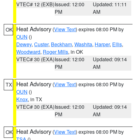
VTEC# 12 (EXB)
Issued: 12:00
Updated: 11:11
PM
AM
Heat Advisory
(
View Text
) expires 08:00 PM by
OK
OUN
()
Dewey
,
Custer
,
Beckham
,
Washita
,
Harper
,
Ellis
,
Woodward
,
Roger Mills
, in OK
VTEC# 30 (EXA)
Issued: 12:00
Updated: 09:14
PM
AM
Heat Advisory
(
View Text
) expires 08:00 PM by
TX
OUN
()
Knox
, in TX
VTEC# 30 (EXA)
Issued: 12:00
Updated: 09:14
PM
AM
Heat Advisory
(
View Text
) expires 08:00 PM by
OK
TSA
()