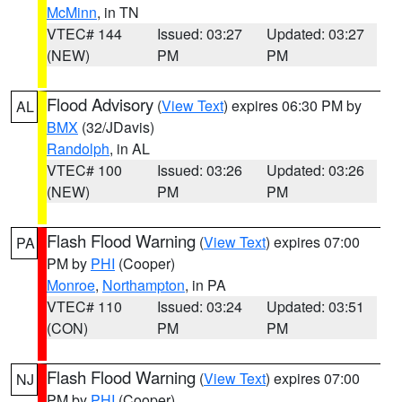
McMinn
, in TN
VTEC# 144
Issued: 03:27
Updated: 03:27
(NEW)
PM
PM
Flood Advisory
(
View Text
) expires 06:30 PM by
AL
BMX
(32/JDavis)
Randolph
, in AL
VTEC# 100
Issued: 03:26
Updated: 03:26
(NEW)
PM
PM
Flash Flood Warning
(
View Text
) expires 07:00
PA
PM by
PHI
(Cooper)
Monroe
,
Northampton
, in PA
VTEC# 110
Issued: 03:24
Updated: 03:51
(CON)
PM
PM
Flash Flood Warning
(
View Text
) expires 07:00
NJ
PM by
PHI
(Cooper)