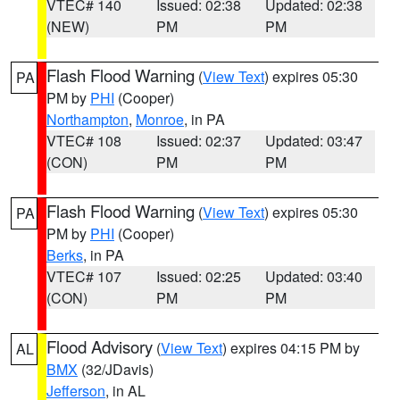
VTEC# 140
Issued: 02:38
Updated: 02:38
(NEW)
PM
PM
Flash Flood Warning
(
View Text
) expires 05:30
PA
PM by
PHI
(Cooper)
Northampton
,
Monroe
, in PA
VTEC# 108
Issued: 02:37
Updated: 03:47
(CON)
PM
PM
Flash Flood Warning
(
View Text
) expires 05:30
PA
PM by
PHI
(Cooper)
Berks
, in PA
VTEC# 107
Issued: 02:25
Updated: 03:40
(CON)
PM
PM
Flood Advisory
(
View Text
) expires 04:15 PM by
AL
BMX
(32/JDavis)
Jefferson
, in AL