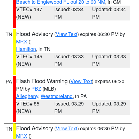
Beach to Englewood FL out 20 to 60 NM
, in GM
VTEC# 147
Issued: 03:34
Updated: 03:34
(NEW)
PM
PM
Flood Advisory
(
View Text
) expires 06:30 PM by
TN
MRX
()
Hamilton
, in TN
VTEC# 145
Issued: 03:33
Updated: 03:33
(NEW)
PM
PM
Flash Flood Warning
(
View Text
) expires 06:30
PA
PM by
PBZ
(MLB)
Allegheny
,
Westmoreland
, in PA
VTEC# 85
Issued: 03:29
Updated: 03:29
(NEW)
PM
PM
Flood Advisory
(
View Text
) expires 06:30 PM by
TN
MRX
()