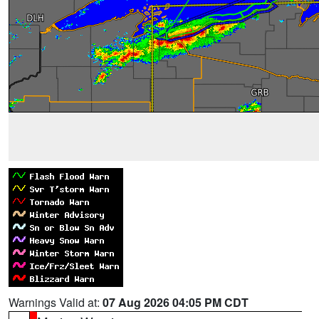
Warnings Valid at:
07 Aug 2026 04:05 PM CDT