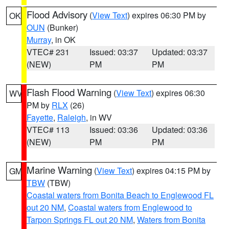
Flood Advisory
(
View Text
) expires 06:30 PM by
OK
OUN
(Bunker)
Murray
, in OK
VTEC# 231
Issued: 03:37
Updated: 03:37
(NEW)
PM
PM
Flash Flood Warning
(
View Text
) expires 06:30
WV
PM by
RLX
(26)
Fayette
,
Raleigh
, in WV
VTEC# 113
Issued: 03:36
Updated: 03:36
(NEW)
PM
PM
Marine Warning
(
View Text
) expires 04:15 PM by
GM
TBW
(TBW)
Coastal waters from Bonita Beach to Englewood FL
out 20 NM
,
Coastal waters from Englewood to
Tarpon Springs FL out 20 NM
,
Waters from Bonita