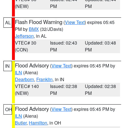
(NEW)
PM
PM
Flash Flood Warning
(
View Text
) expires 05:45
AL
PM by
BMX
(32/JDavis)
Jefferson
, in AL
VTEC# 30
Issued: 02:43
Updated: 03:48
(CON)
PM
PM
Flood Advisory
(
View Text
) expires 05:45 PM by
IN
ILN
(Aiena)
Dearborn
,
Franklin
, in IN
VTEC# 140
Issued: 02:38
Updated: 02:38
(NEW)
PM
PM
Flood Advisory
(
View Text
) expires 05:45 PM by
OH
ILN
(Aiena)
Butler
,
Hamilton
, in OH