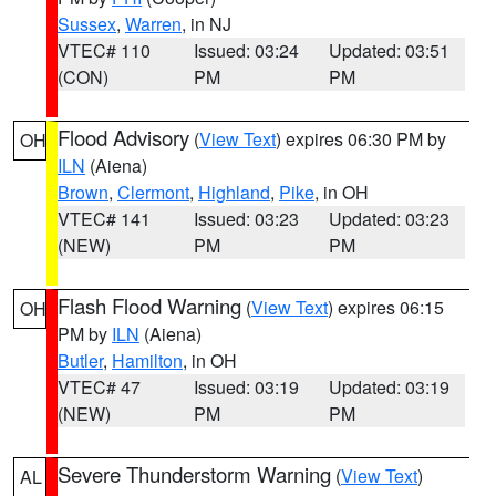
Sussex
,
Warren
, in NJ
VTEC# 110
Issued: 03:24
Updated: 03:51
(CON)
PM
PM
Flood Advisory
(
View Text
) expires 06:30 PM by
OH
ILN
(Aiena)
Brown
,
Clermont
,
Highland
,
Pike
, in OH
VTEC# 141
Issued: 03:23
Updated: 03:23
(NEW)
PM
PM
Flash Flood Warning
(
View Text
) expires 06:15
OH
PM by
ILN
(Aiena)
Butler
,
Hamilton
, in OH
VTEC# 47
Issued: 03:19
Updated: 03:19
(NEW)
PM
PM
Severe Thunderstorm Warning
(
View Text
)
AL