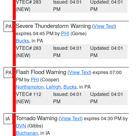
VTEC# 283
Issued: 04:01
Updated: 04:01
(NEW)
PM
PM
Severe Thunderstorm Warning
(
View Text
)
PA
expires 04:45 PM by
PHI
(Gorse)
Bucks
, in PA
VTEC# 283
Issued: 04:01
Updated: 04:01
(NEW)
PM
PM
Flash Flood Warning
(
View Text
) expires 07:00
PA
PM by
PHI
(Cooper)
Northampton
,
Lehigh
,
Bucks
, in PA
VTEC# 112
Issued: 04:01
Updated: 04:01
(NEW)
PM
PM
Tornado Warning
(
View Text
) expires 04:30 PM by
IA
DVN
(Gibbs)
Buchanan
, in IA