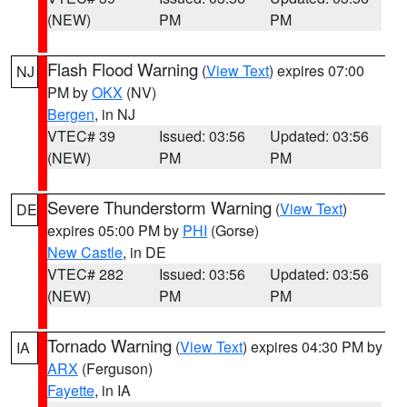
(NEW)
PM
PM
Flash Flood Warning
(
View Text
) expires 07:00
NJ
PM by
OKX
(NV)
Bergen
, in NJ
VTEC# 39
Issued: 03:56
Updated: 03:56
(NEW)
PM
PM
Severe Thunderstorm Warning
(
View Text
)
DE
expires 05:00 PM by
PHI
(Gorse)
New Castle
, in DE
VTEC# 282
Issued: 03:56
Updated: 03:56
(NEW)
PM
PM
Tornado Warning
(
View Text
) expires 04:30 PM by
IA
ARX
(Ferguson)
Fayette
, in IA