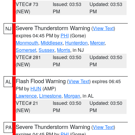
VTEC# 73
Issued: 03:53
Updated: 03:53
(NEW)
PM
PM
Severe Thunderstorm Warning
(
View Text
)
NJ
expires 04:45 PM by
PHI
(Gorse)
Monmouth
,
Middlesex
,
Hunterdon
,
Mercer
,
Somerset
,
Sussex
,
Morris
, in NJ
VTEC# 281
Issued: 03:50
Updated: 03:50
(NEW)
PM
PM
Flash Flood Warning
(
View Text
) expires 06:45
AL
PM by
HUN
(AMP)
Lawrence
,
Limestone
,
Morgan
, in AL
VTEC# 21
Issued: 03:50
Updated: 03:50
(NEW)
PM
PM
Severe Thunderstorm Warning
(
View Text
)
PA
expires 04:45 PM by
PHI
(Gorse)