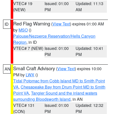
VTEC# 19
Issued: 01:00
Updated: 11:13
(NEW)
PM
AM
Red Flag Warning
(
View Text
) expires 01:00 AM
ID
by
MSO
()
Palouse/Nezperce Reservation/Hells Canyon
Region
, in ID
VTEC# 7 (NEW)
Issued: 01:00
Updated: 10:41
PM
PM
Small Craft Advisory
(
View Text
) expires 10:00
AN
PM by
LWX
()
Tidal Potomac from Cobb Island MD to Smith Point
VA
,
Chesapeake Bay from Drum Point MD to Smith
Point VA
,
Tangier Sound and the inland waters
surrounding Bloodsworth Island
, in AN
VTEC# 131
Issued: 01:00
Updated: 12:32
(CON)
PM
PM