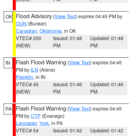
Flood Advisory
(
View Text
) expires 04:45 PM by
OK
OUN
(Bunker)
Canadian
,
Oklahoma
, in OK
VTEC# 230
Issued: 01:48
Updated: 01:48
(NEW)
PM
PM
Flash Flood Warning
(
View Text
) expires 04:45
IN
PM by
ILN
(Aiena)
Franklin
, in IN
VTEC# 45
Issued: 01:46
Updated: 01:46
(NEW)
PM
PM
Flash Flood Warning
(
View Text
) expires 04:45
PA
PM by
CTP
(Evanego)
Lancaster
,
York
, in PA
VTEC# 54
Issued: 01:42
Updated: 01:42