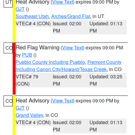
Heat Advisory
(
View Text
) expires 09:00 PM by
UT
GJT
()
Southeast Utah
,
Arches/Grand Flat
, in UT
VTEC# 4 (CON)
Issued: 02:00
Updated: 01:13
PM
PM
Red Flag Warning
(
View Text
) expires 09:00 PM
CO
by
PUB
()
Pueblo County Including Pueblo
,
Fremont County
Including Canon City/Howard/Texas Creek
, in CO
VTEC# 79
Issued: 02:00
Updated: 03:25
(CON)
PM
PM
Heat Advisory
(
View Text
) expires 09:00 PM by
CO
GJT
()
Grand Valley
, in CO
VTEC# 4 (CON)
Issued: 02:00
Updated: 01:13
PM
PM