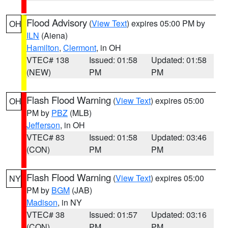
Flood Advisory
(
View Text
) expires 05:00 PM by
OH
ILN
(Aiena)
Hamilton
,
Clermont
, in OH
VTEC# 138
Issued: 01:58
Updated: 01:58
(NEW)
PM
PM
Flash Flood Warning
(
View Text
) expires 05:00
OH
PM by
PBZ
(MLB)
Jefferson
, in OH
VTEC# 83
Issued: 01:58
Updated: 03:46
(CON)
PM
PM
Flash Flood Warning
(
View Text
) expires 05:00
NY
PM by
BGM
(JAB)
Madison
, in NY
VTEC# 38
Issued: 01:57
Updated: 03:16
(CON)
PM
PM