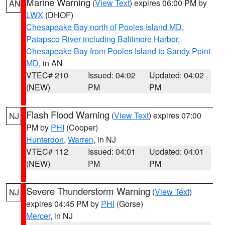
Marine Warning
(
View Text
) expires 06:00 PM by
AN
LWX
(DHOF)
Chesapeake Bay north of Pooles Island MD
,
Patapsco River including Baltimore Harbor
,
Chesapeake Bay from Pooles Island to Sandy Point
MD
, in AN
VTEC# 210
Issued: 04:02
Updated: 04:02
(NEW)
PM
PM
Flash Flood Warning
(
View Text
) expires 07:00
NJ
PM by
PHI
(Cooper)
Hunterdon
,
Warren
, in NJ
VTEC# 112
Issued: 04:01
Updated: 04:01
(NEW)
PM
PM
Severe Thunderstorm Warning
(
View Text
)
NJ
expires 04:45 PM by
PHI
(Gorse)
Mercer
, in NJ