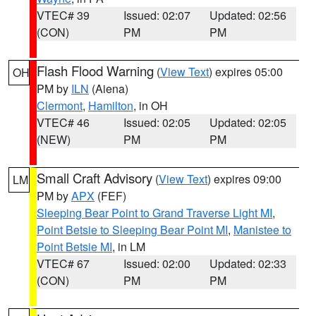
VTEC# 39
Issued: 02:07
Updated: 02:56
(CON)
PM
PM
Flash Flood Warning
(
View Text
) expires 05:00
OH
PM by
ILN
(Aiena)
Clermont
,
Hamilton
, in OH
VTEC# 46
Issued: 02:05
Updated: 02:05
(NEW)
PM
PM
Small Craft Advisory
(
View Text
) expires 09:00
LM
PM by
APX
(FEF)
Sleeping Bear Point to Grand Traverse Light MI
,
Point Betsie to Sleeping Bear Point MI
,
Manistee to
Point Betsie MI
, in LM
VTEC# 67
Issued: 02:00
Updated: 02:33
(CON)
PM
PM