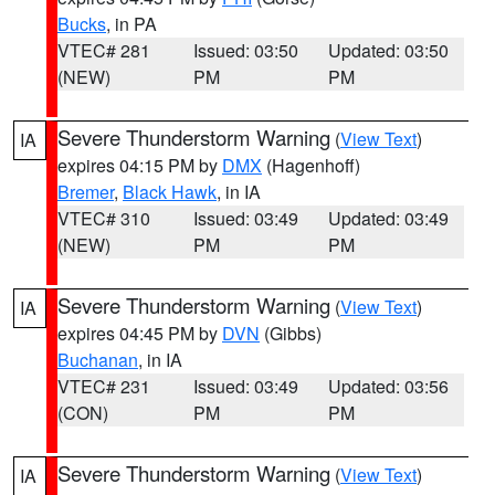
Bucks
, in PA
VTEC# 281
Issued: 03:50
Updated: 03:50
(NEW)
PM
PM
Severe Thunderstorm Warning
(
View Text
)
IA
expires 04:15 PM by
DMX
(Hagenhoff)
Bremer
,
Black Hawk
, in IA
VTEC# 310
Issued: 03:49
Updated: 03:49
(NEW)
PM
PM
Severe Thunderstorm Warning
(
View Text
)
IA
expires 04:45 PM by
DVN
(Gibbs)
Buchanan
, in IA
VTEC# 231
Issued: 03:49
Updated: 03:56
(CON)
PM
PM
Severe Thunderstorm Warning
(
View Text
)
IA