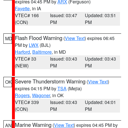
expires 04:45 PM by
ARX
(Ferguson)
Fayette
, in IA
VTEC# 166
Issued: 03:47
Updated: 03:51
(CON)
PM
PM
Flash Flood Warning
(
View Text
) expires 06:45
MD
PM by
LWX
(BJL)
Harford
,
Baltimore
, in MD
VTEC# 33
Issued: 03:43
Updated: 03:43
(NEW)
PM
PM
Severe Thunderstorm Warning
(
View Text
)
OK
expires 04:15 PM by
TSA
(Mejia)
Rogers
,
Wagoner
, in OK
VTEC# 339
Issued: 03:43
Updated: 04:01
(CON)
PM
PM
Marine Warning
(
View Text
) expires 04:45 PM by
AN