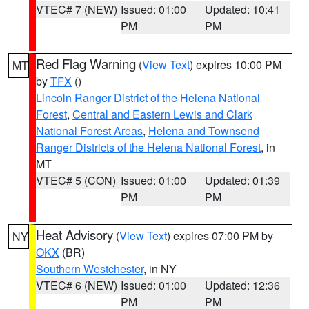
VTEC# 7 (NEW)
Issued: 01:00
Updated: 10:41
PM
PM
Red Flag Warning
(
View Text
) expires 10:00 PM
MT
by
TFX
()
Lincoln Ranger District of the Helena National
Forest
,
Central and Eastern Lewis and Clark
National Forest Areas
,
Helena and Townsend
Ranger Districts of the Helena National Forest
, in
MT
VTEC# 5 (CON)
Issued: 01:00
Updated: 01:39
PM
PM
Heat Advisory
(
View Text
) expires 07:00 PM by
NY
OKX
(BR)
Southern Westchester
, in NY
VTEC# 6 (NEW)
Issued: 01:00
Updated: 12:36
PM
PM