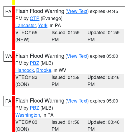
Flash Flood Warning
(
View Text
) expires 04:45
PA
PM by
CTP
(Evanego)
Lancaster
,
York
, in PA
VTEC# 55
Issued: 01:59
Updated: 01:59
(NEW)
PM
PM
Flash Flood Warning
(
View Text
) expires 05:00
WV
PM by
PBZ
(MLB)
Hancock
,
Brooke
, in WV
VTEC# 83
Issued: 01:58
Updated: 03:46
(CON)
PM
PM
Flash Flood Warning
(
View Text
) expires 05:00
PA
PM by
PBZ
(MLB)
Washington
, in PA
VTEC# 83
Issued: 01:58
Updated: 03:46
(CON)
PM
PM