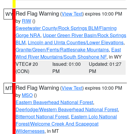
Red Flag Warning
(
View Text
) expires 10:00 PM
WY
by
RIW
()
Sweetwater County/Rock Springs BLM/Flaming
Gorge NRA
,
Upper Green River Basin/Rock Springs
BLM
,
Lincoln and Uinta Counties/Lower Elevations
,
Granite/Green/Ferris/Rattlesnake Mountains
,
East
Wind River Mountains/South Shoshone NF
, in WY
VTEC# 20
Issued: 01:00
Updated: 01:27
(CON)
PM
PM
Red Flag Warning
(
View Text
) expires 10:00 PM
MT
by
MSO
()
Eastern Beaverhead National Forest
,
Deerlodge/Western Beaverhead National Forest
,
Bitterroot National Forest
,
Eastern Lolo National
Forest/Welcome Creek And Scapegoat
Wildernesses
, in MT