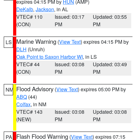
expires 04:15 PM by
HUN
(AMP)
DeKalb
,
Jackson
, in AL
VTEC# 110
Issued: 03:17
Updated: 03:55
(CON)
PM
PM
Marine Warning
(
View Text
) expires 04:15 PM by
LS
DLH
(Unruh)
Oak Point to Saxon Harbor WI
, in LS
VTEC# 44
Issued: 03:08
Updated: 03:49
(CON)
PM
PM
Flood Advisory
(
View Text
) expires 05:00 PM by
NM
ABQ
(44)
Colfax
, in NM
VTEC# 143
Issued: 03:08
Updated: 03:08
(NEW)
PM
PM
Flash Flood Warning
(
View Text
) expires 07:15
PA