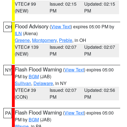
VTEC# 99
Issued: 02:15
Updated: 02:15
(NEW)
PM
PM
Flood Advisory
(
View Text
) expires 05:00 PM by
OH
ILN
(Aiena)
Greene
,
Montgomery
,
Preble
, in OH
VTEC# 139
Issued: 02:07
Updated: 02:07
(NEW)
PM
PM
Flash Flood Warning
(
View Text
) expires 05:00
NY
PM by
BGM
(JAB)
Sullivan
,
Delaware
, in NY
VTEC# 39
Issued: 02:07
Updated: 02:56
(CON)
PM
PM
Flash Flood Warning
(
View Text
) expires 05:00
PA
PM by
BGM
(JAB)
Wayne
, in PA