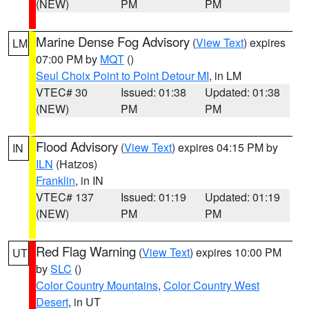
(NEW)
PM
PM
Marine Dense Fog Advisory
(
View Text
) expires
LM
07:00 PM by
MQT
()
Seul Choix Point to Point Detour MI
, in LM
VTEC# 30
Issued: 01:38
Updated: 01:38
(NEW)
PM
PM
Flood Advisory
(
View Text
) expires 04:15 PM by
IN
ILN
(Hatzos)
Franklin
, in IN
VTEC# 137
Issued: 01:19
Updated: 01:19
(NEW)
PM
PM
Red Flag Warning
(
View Text
) expires 10:00 PM
UT
by
SLC
()
Color Country Mountains
,
Color Country West
Desert
, in UT