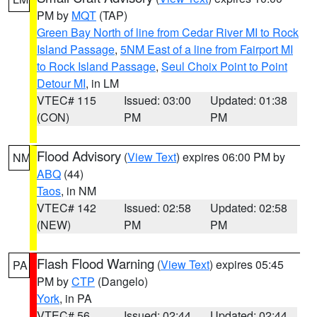
PM by
MQT
(TAP)
Green Bay North of line from Cedar River MI to Rock
Island Passage
,
5NM East of a line from Fairport MI
to Rock Island Passage
,
Seul Choix Point to Point
Detour MI
, in LM
VTEC# 115
Issued: 03:00
Updated: 01:38
(CON)
PM
PM
Flood Advisory
(
View Text
) expires 06:00 PM by
NM
ABQ
(44)
Taos
, in NM
VTEC# 142
Issued: 02:58
Updated: 02:58
(NEW)
PM
PM
Flash Flood Warning
(
View Text
) expires 05:45
PA
PM by
CTP
(Dangelo)
York
, in PA
VTEC# 56
Issued: 02:44
Updated: 02:44