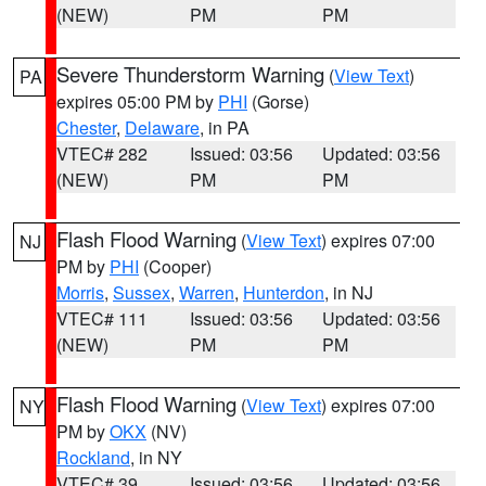
(NEW)
PM
PM
Severe Thunderstorm Warning
(
View Text
)
PA
expires 05:00 PM by
PHI
(Gorse)
Chester
,
Delaware
, in PA
VTEC# 282
Issued: 03:56
Updated: 03:56
(NEW)
PM
PM
Flash Flood Warning
(
View Text
) expires 07:00
NJ
PM by
PHI
(Cooper)
Morris
,
Sussex
,
Warren
,
Hunterdon
, in NJ
VTEC# 111
Issued: 03:56
Updated: 03:56
(NEW)
PM
PM
Flash Flood Warning
(
View Text
) expires 07:00
NY
PM by
OKX
(NV)
Rockland
, in NY
VTEC# 39
Issued: 03:56
Updated: 03:56