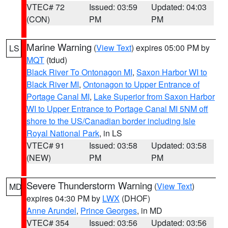
VTEC# 72
Issued: 03:59
Updated: 04:03
(CON)
PM
PM
Marine Warning
(
View Text
) expires 05:00 PM by
LS
MQT
(tdud)
Black River To Ontonagon MI
,
Saxon Harbor WI to
Black River MI
,
Ontonagon to Upper Entrance of
Portage Canal MI
,
Lake Superior from Saxon Harbor
WI to Upper Entrance to Portage Canal MI 5NM off
shore to the US/Canadian border including Isle
Royal National Park
, in LS
VTEC# 91
Issued: 03:58
Updated: 03:58
(NEW)
PM
PM
Severe Thunderstorm Warning
(
View Text
)
MD
expires 04:30 PM by
LWX
(DHOF)
Anne Arundel
,
Prince Georges
, in MD
VTEC# 354
Issued: 03:56
Updated: 03:56