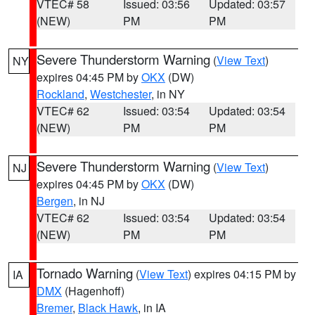
VTEC# 58
Issued: 03:56
Updated: 03:57
(NEW)
PM
PM
Severe Thunderstorm Warning
(
View Text
)
NY
expires 04:45 PM by
OKX
(DW)
Rockland
,
Westchester
, in NY
VTEC# 62
Issued: 03:54
Updated: 03:54
(NEW)
PM
PM
Severe Thunderstorm Warning
(
View Text
)
NJ
expires 04:45 PM by
OKX
(DW)
Bergen
, in NJ
VTEC# 62
Issued: 03:54
Updated: 03:54
(NEW)
PM
PM
Tornado Warning
(
View Text
) expires 04:15 PM by
IA
DMX
(Hagenhoff)
Bremer
,
Black Hawk
, in IA