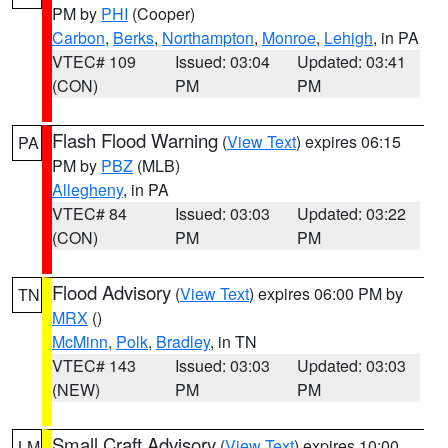
PM by
PHI
(Cooper)
Carbon
,
Berks
,
Northampton
,
Monroe
,
Lehigh
, in PA
VTEC# 109
Issued: 03:04
Updated: 03:41
(CON)
PM
PM
Flash Flood Warning
(
View Text
) expires 06:15
PA
PM by
PBZ
(MLB)
Allegheny
, in PA
VTEC# 84
Issued: 03:03
Updated: 03:22
(CON)
PM
PM
Flood Advisory
(
View Text
) expires 06:00 PM by
TN
MRX
()
McMinn
,
Polk
,
Bradley
, in TN
VTEC# 143
Issued: 03:03
Updated: 03:03
(NEW)
PM
PM
Small Craft Advisory
(
View Text
) expires 10:00
LM