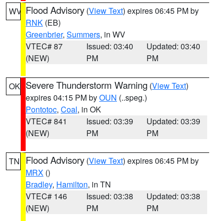
Flood Advisory
(
View Text
) expires 06:45 PM by
WV
RNK
(EB)
Greenbrier
,
Summers
, in WV
VTEC# 87
Issued: 03:40
Updated: 03:40
(NEW)
PM
PM
Severe Thunderstorm Warning
(
View Text
)
OK
expires 04:15 PM by
OUN
(..speg.)
Pontotoc
,
Coal
, in OK
VTEC# 841
Issued: 03:39
Updated: 03:39
(NEW)
PM
PM
Flood Advisory
(
View Text
) expires 06:45 PM by
TN
MRX
()
Bradley
,
Hamilton
, in TN
VTEC# 146
Issued: 03:38
Updated: 03:38
(NEW)
PM
PM