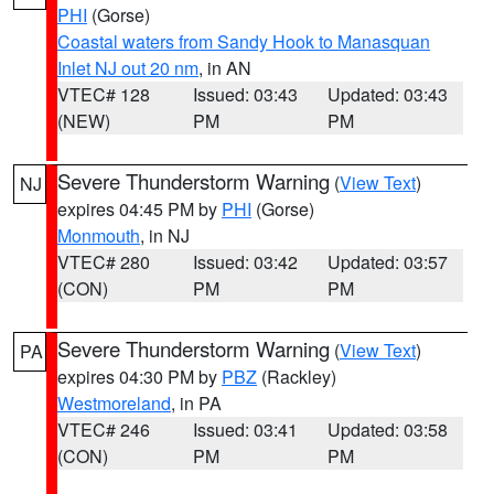
PHI
(Gorse)
Coastal waters from Sandy Hook to Manasquan
Inlet NJ out 20 nm
, in AN
VTEC# 128
Issued: 03:43
Updated: 03:43
(NEW)
PM
PM
Severe Thunderstorm Warning
(
View Text
)
NJ
expires 04:45 PM by
PHI
(Gorse)
Monmouth
, in NJ
VTEC# 280
Issued: 03:42
Updated: 03:57
(CON)
PM
PM
Severe Thunderstorm Warning
(
View Text
)
PA
expires 04:30 PM by
PBZ
(Rackley)
Westmoreland
, in PA
VTEC# 246
Issued: 03:41
Updated: 03:58
(CON)
PM
PM