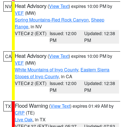
Heat Advisory
(
View Text
) expires 10:00 PM by
NV
VEF
(MW)
Spring Mountains-Red Rock Canyon
,
Sheep
Range
, in NV
VTEC# 2 (EXT)
Issued: 12:00
Updated: 12:38
PM
PM
Heat Advisory
(
View Text
) expires 10:00 PM by
CA
VEF
(MW)
White Mountains of Inyo County
,
Eastern Sierra
Slopes of Inyo County
, in CA
VTEC# 2 (EXT)
Issued: 12:00
Updated: 12:38
PM
PM
Flood Warning
(
View Text
) expires 01:49 AM by
TX
CRP
(TE)
Live Oak
, in TX
VTEC# 27 (EXT)
Issued: 05:27
Updated: 07:53