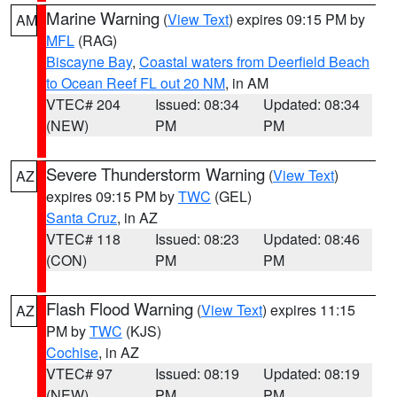
Marine Warning
(
View Text
) expires 09:15 PM by
AM
MFL
(RAG)
Biscayne Bay
,
Coastal waters from Deerfield Beach
to Ocean Reef FL out 20 NM
, in AM
VTEC# 204
Issued: 08:34
Updated: 08:34
(NEW)
PM
PM
Severe Thunderstorm Warning
(
View Text
)
AZ
expires 09:15 PM by
TWC
(GEL)
Santa Cruz
, in AZ
VTEC# 118
Issued: 08:23
Updated: 08:46
(CON)
PM
PM
Flash Flood Warning
(
View Text
) expires 11:15
AZ
PM by
TWC
(KJS)
Cochise
, in AZ
VTEC# 97
Issued: 08:19
Updated: 08:19
(NEW)
PM
PM