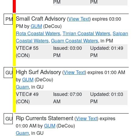
PM
PM
Small Craft Advisory
(
View Text
) expires 03:00
PM
PM by
GUM
(DeCou)
Rota Coastal Waters
,
Tinian Coastal Waters
,
Saipan
Coastal Waters
,
Guam Coastal Waters
, in PM
VTEC# 55
Issued: 03:00
Updated: 01:49
(CON)
PM
PM
High Surf Advisory
(
View Text
) expires 01:00 AM
GU
by
GUM
(DeCou)
Guam
, in GU
VTEC# 49
Issued: 07:00
Updated: 01:03
(CON)
AM
PM
Rip Currents Statement
(
View Text
) expires
GU
01:00 AM by
GUM
(DeCou)
Guam
, in GU