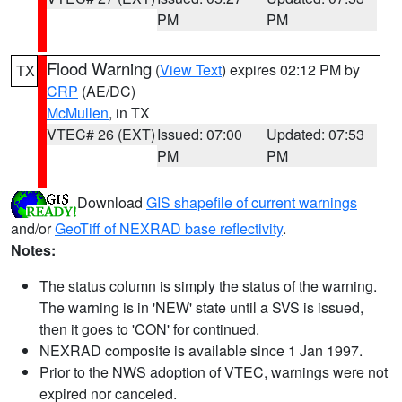
PM
PM
Flood Warning
(
View Text
) expires 02:12 PM by
TX
CRP
(AE/DC)
McMullen
, in TX
VTEC# 26 (EXT)
Issued: 07:00
Updated: 07:53
PM
PM
Download
GIS shapefile of current warnings
and/or
GeoTiff of NEXRAD base reflectivity
.
Notes:
The status column is simply the status of the warning.
The warning is in 'NEW' state until a SVS is issued,
then it goes to 'CON' for continued.
NEXRAD composite is available since 1 Jan 1997.
Prior to the NWS adoption of VTEC, warnings were not
expired nor canceled.