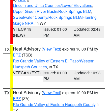
Lincoln and Uinta Counties/Lower Elevations
,
Upper Green River Basin/Rock Springs BLM
,
Sweetwater County/Rock Springs BLM/Flaming
Gorge NRA
, in WY
VTEC# 18
Issued: 01:00
Updated: 02:48
(NEW)
PM
AM
Heat Advisory
(
View Text
) expires 10:00 PM by
TX
EPZ
(TSB)
Rio Grande Valley of Eastern El Paso/Western
Hudspeth Counties
, in TX
VTEC# 9 (EXT)
Issued: 01:00
Updated: 10:28
PM
AM
Heat Advisory
(
View Text
) expires 10:00 PM by
TX
EPZ
(ZA)
Rio Grande Valley of Eastern Hudspeth County
, in
TX