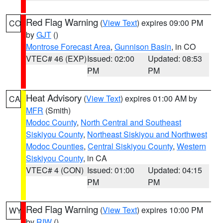
Red Flag Warning
(
View Text
) expires 09:00 PM
CO
by
GJT
()
Montrose Forecast Area
,
Gunnison Basin
, in CO
VTEC# 46 (EXP)
Issued: 02:00
Updated: 08:53
PM
PM
Heat Advisory
(
View Text
) expires 01:00 AM by
CA
MFR
(Smith)
Modoc County
,
North Central and Southeast
Siskiyou County
,
Northeast Siskiyou and Northwest
Modoc Counties
,
Central Siskiyou County
,
Western
Siskiyou County
, in CA
VTEC# 4 (CON)
Issued: 01:00
Updated: 04:15
PM
PM
Red Flag Warning
(
View Text
) expires 10:00 PM
WY
by
RIW
()