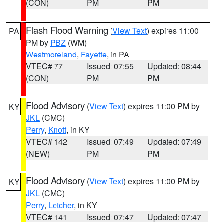
(CON)
PM
PM
Flash Flood Warning
(
View Text
) expires 11:00
PA
PM by
PBZ
(WM)
Westmoreland
,
Fayette
, in PA
VTEC# 77
Issued: 07:55
Updated: 08:44
(CON)
PM
PM
Flood Advisory
(
View Text
) expires 11:00 PM by
KY
JKL
(CMC)
Perry
,
Knott
, in KY
VTEC# 142
Issued: 07:49
Updated: 07:49
(NEW)
PM
PM
Flood Advisory
(
View Text
) expires 11:00 PM by
KY
JKL
(CMC)
Perry
,
Letcher
, in KY
VTEC# 141
Issued: 07:47
Updated: 07:47