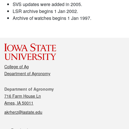
SVS updates were added in 2005.
LSR archive begins 1 Jan 2002.
Archive of watches begins 1 Jan 1997.
College of Ag
Department of Agronomy
Contact
Department of Agronomy
716 Farm House Ln
Ames, IA 50011
akrherz@iastate.edu
Social media