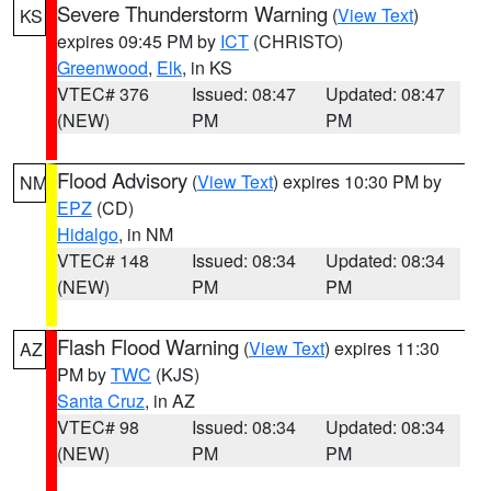
Severe Thunderstorm Warning
(
View Text
)
KS
expires 09:45 PM by
ICT
(CHRISTO)
Greenwood
,
Elk
, in KS
VTEC# 376
Issued: 08:47
Updated: 08:47
(NEW)
PM
PM
Flood Advisory
(
View Text
) expires 10:30 PM by
NM
EPZ
(CD)
Hidalgo
, in NM
VTEC# 148
Issued: 08:34
Updated: 08:34
(NEW)
PM
PM
Flash Flood Warning
(
View Text
) expires 11:30
AZ
PM by
TWC
(KJS)
Santa Cruz
, in AZ
VTEC# 98
Issued: 08:34
Updated: 08:34
(NEW)
PM
PM