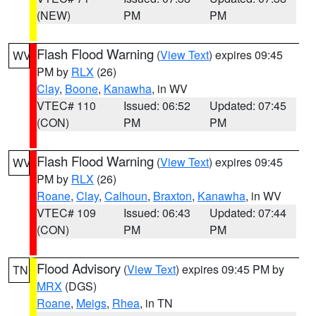
(NEW)
PM
PM
Flash Flood Warning
(
View Text
) expires 09:45
WV
PM by
RLX
(26)
Clay
,
Boone
,
Kanawha
, in WV
VTEC# 110
Issued: 06:52
Updated: 07:45
(CON)
PM
PM
Flash Flood Warning
(
View Text
) expires 09:45
WV
PM by
RLX
(26)
Roane
,
Clay
,
Calhoun
,
Braxton
,
Kanawha
, in WV
VTEC# 109
Issued: 06:43
Updated: 07:44
(CON)
PM
PM
Flood Advisory
(
View Text
) expires 09:45 PM by
TN
MRX
(DGS)
Roane
,
Meigs
,
Rhea
, in TN