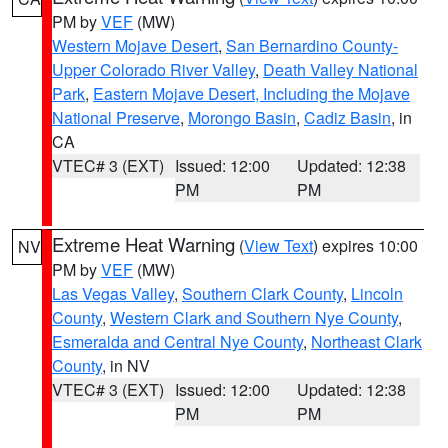
PM by
VEF
(MW)
Western Mojave Desert
,
San Bernardino County-
Upper Colorado River Valley
,
Death Valley National
Park
,
Eastern Mojave Desert, Including the Mojave
National Preserve
,
Morongo Basin
,
Cadiz Basin
, in
CA
VTEC# 3 (EXT)
Issued: 12:00
Updated: 12:38
PM
PM
Extreme Heat Warning
(
View Text
) expires 10:00
NV
PM by
VEF
(MW)
Las Vegas Valley
,
Southern Clark County
,
Lincoln
County
,
Western Clark and Southern Nye County
,
Esmeralda and Central Nye County
,
Northeast Clark
County
, in NV
VTEC# 3 (EXT)
Issued: 12:00
Updated: 12:38
PM
PM