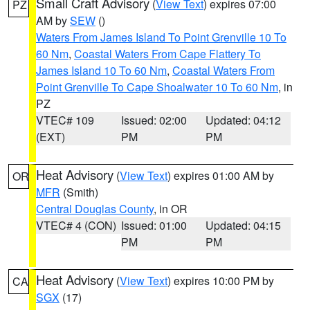
Small Craft Advisory
(
View Text
) expires 07:00
PZ
AM by
SEW
()
Waters From James Island To Point Grenville 10 To
60 Nm
,
Coastal Waters From Cape Flattery To
James Island 10 To 60 Nm
,
Coastal Waters From
Point Grenville To Cape Shoalwater 10 To 60 Nm
, in
PZ
VTEC# 109
Issued: 02:00
Updated: 04:12
(EXT)
PM
PM
Heat Advisory
(
View Text
) expires 01:00 AM by
OR
MFR
(Smith)
Central Douglas County
, in OR
VTEC# 4 (CON)
Issued: 01:00
Updated: 04:15
PM
PM
Heat Advisory
(
View Text
) expires 10:00 PM by
CA
SGX
(17)