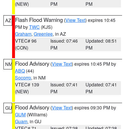
(NEW)
PM
PM
Flash Flood Warning
(
View Text
) expires 10:45
AZ
PM by
TWC
(KJS)
Graham
,
Greenlee
, in AZ
VTEC# 96
Issued: 07:46
Updated: 08:51
(CON)
PM
PM
Flood Advisory
(
View Text
) expires 10:45 PM by
NM
ABQ
(44)
Socorro
, in NM
VTEC# 139
Issued: 07:41
Updated: 07:41
(NEW)
PM
PM
Flood Advisory
(
View Text
) expires 09:30 PM by
GU
GUM
(Williams)
Guam
, in GU
VTEC# 71
Issued: 07:38
Updated: 07:38