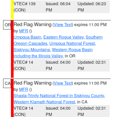
VTEC# 139
Issued: 06:04
Updated: 06:23
(CON)
PM
PM
Red Flag Warning
(
View Text
) expires 11:00 PM
OR
by
MFR
()
Umpqua Basin
,
Eastern Rogue Valley
,
Southern
Oregon Cascades
,
Umpqua National Forest
,
Siskiyou Mountains
,
Western Rogue Basin
including the Illinois Valley
, in OR
VTEC# 14
Issued: 04:00
Updated: 02:31
(CON)
PM
PM
Red Flag Warning
(
View Text
) expires 11:00 PM
CA
by
MFR
()
Shasta-Trinity National Forest in Siskiyou County
,
Western Klamath National Forest
, in CA
VTEC# 14
Issued: 04:00
Updated: 02:31
(CON)
PM
PM