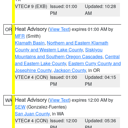
VTEC# 9 (EXB)
Issued: 01:00
Updated: 10:28
PM
AM
Heat Advisory
(
View Text
) expires 01:00 AM by
OR
MFR
(Smith)
Klamath Basin
,
Northern and Eastern Klamath
County and Western Lake County
,
Siskiyou
Mountains and Southern Oregon Cascades
,
Central
and Eastern Lake County
,
Eastern Curry County and
Josephine County
,
Jackson County
, in OR
VTEC# 4 (CON)
Issued: 01:00
Updated: 04:15
PM
PM
Heat Advisory
(
View Text
) expires 12:00 AM by
WA
SEW
(Gonzalez-Fuentes)
San Juan County
, in WA
VTEC# 4 (CON)
Issued: 12:00
Updated: 05:36
PM
PM