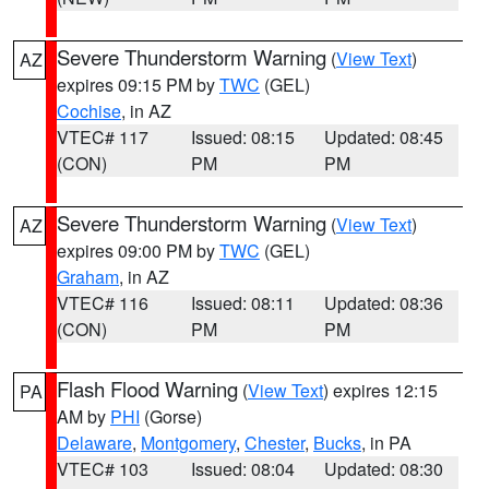
Severe Thunderstorm Warning
(
View Text
)
AZ
expires 09:15 PM by
TWC
(GEL)
Cochise
, in AZ
VTEC# 117
Issued: 08:15
Updated: 08:45
(CON)
PM
PM
Severe Thunderstorm Warning
(
View Text
)
AZ
expires 09:00 PM by
TWC
(GEL)
Graham
, in AZ
VTEC# 116
Issued: 08:11
Updated: 08:36
(CON)
PM
PM
Flash Flood Warning
(
View Text
) expires 12:15
PA
AM by
PHI
(Gorse)
Delaware
,
Montgomery
,
Chester
,
Bucks
, in PA
VTEC# 103
Issued: 08:04
Updated: 08:30