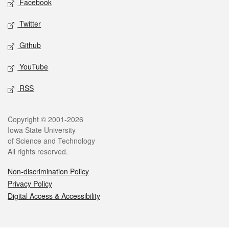
Facebook
Twitter
Github
YouTube
RSS
Legal
Copyright © 2001-2026
Iowa State University
of Science and Technology
All rights reserved.
Non-discrimination Policy
Privacy Policy
Digital Access & Accessibility