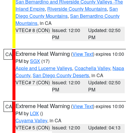
San Bernardino and Riverside County Valleys -The
Inland Empire
,
Riverside County Mountains
,
San
Diego County Mountains
,
San Bernardino County
Mountains
, in CA
VTEC# 8 (CON)
Issued: 12:00
Updated: 02:50
PM
PM
Extreme Heat Warning
(
View Text
) expires 10:00
CA
PM by
SGX
(17)
Apple and Lucerne Valleys
,
Coachella Valley
,
Napa
County
,
San Diego County Deserts
, in CA
VTEC# 7 (CON)
Issued: 12:00
Updated: 02:50
PM
PM
Extreme Heat Warning
(
View Text
) expires 10:00
CA
PM by
LOX
()
Cuyama Valley
, in CA
VTEC# 5 (CON)
Issued: 12:00
Updated: 04:13