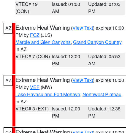
VTEC# 19
Issued: 01:00
Updated: 01:03
(CON)
AM
PM
Extreme Heat Warning
(
View Text
) expires 10:00
AZ
PM by
FGZ
(JLS)
Marble and Glen Canyons
,
Grand Canyon Country
,
in AZ
VTEC# 7 (CON)
Issued: 12:00
Updated: 05:53
PM
AM
Extreme Heat Warning
(
View Text
) expires 10:00
AZ
PM by
VEF
(MW)
Lake Havasu and Fort Mohave
,
Northwest Plateau
,
in AZ
VTEC# 3 (EXT)
Issued: 12:00
Updated: 12:38
PM
PM
Extreme Heat Warning
(
View Text
) expires 10:00
CA