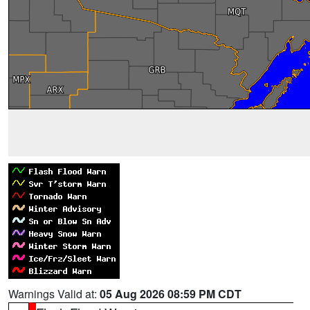
Warnings Valid at:
05 Aug 2026 08:59 PM CDT