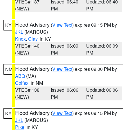
VTEC# 137
Issued: 06:40
Updated: 06:40
(NEW)
PM
PM
Flood Advisory
(
View Text
) expires 09:15 PM by
KY
JKL
(MARCUS)
Knox
,
Clay
, in KY
VTEC# 140
Issued: 06:09
Updated: 06:09
(NEW)
PM
PM
Flood Advisory
(
View Text
) expires 09:00 PM by
NM
ABQ
(MA)
Colfax
, in NM
VTEC# 138
Issued: 06:06
Updated: 06:06
(NEW)
PM
PM
Flood Advisory
(
View Text
) expires 09:15 PM by
KY
JKL
(MARCUS)
Pike
, in KY