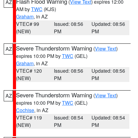
Flash Flood Warning
(
View Text
) expires 12:00
AZ
AM by
TWC
(KJS)
Graham
, in AZ
VTEC# 99
Issued: 08:56
Updated: 08:56
(NEW)
PM
PM
Severe Thunderstorm Warning
(
View Text
)
AZ
expires 10:00 PM by
TWC
(GEL)
Graham
, in AZ
VTEC# 120
Issued: 08:56
Updated: 08:56
(NEW)
PM
PM
Severe Thunderstorm Warning
(
View Text
)
AZ
expires 10:00 PM by
TWC
(GEL)
Cochise
, in AZ
VTEC# 119
Issued: 08:54
Updated: 08:54
(NEW)
PM
PM