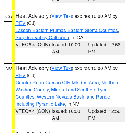
Heat Advisory
(
View Text
) expires 10:00 AM by
CA
REV
(CJ)
Lassen-Eastern Plumas-Eastern Sierra Counties
,
Surprise Valley California
, in CA
VTEC# 4 (CON)
Issued: 10:00
Updated: 12:56
AM
PM
Heat Advisory
(
View Text
) expires 10:00 AM by
NV
REV
(CJ)
Greater Reno-Carson City-Minden Area
,
Northern
Washoe County
,
Mineral and Southern Lyon
Counties
,
Western Nevada Basin and Range
including Pyramid Lake
, in NV
VTEC# 4 (CON)
Issued: 10:00
Updated: 12:56
AM
PM