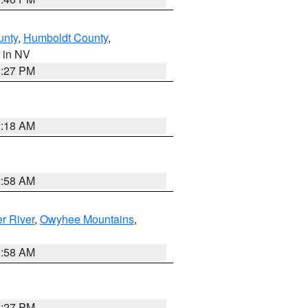
unty
,
Humboldt County
,
, in NV
1:27 PM
2:18 AM
2:58 AM
r River
,
Owyhee Mountains
,
2:58 AM
1:27 PM