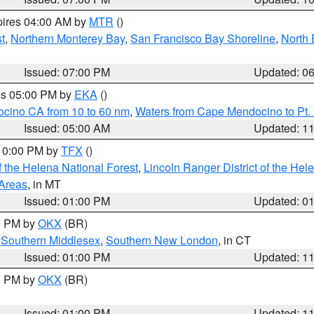
pires 04:00 AM by
MTR
()
t
,
Northern Monterey Bay
,
San Francisco Bay Shoreline
,
North 
Issued: 07:00 PM
Updated: 0
res 05:00 PM by
EKA
()
ocino CA from 10 to 60 nm
,
Waters from Cape Mendocino to Pt.
Issued: 05:00 AM
Updated: 1
 10:00 PM by
TFX
()
 the Helena National Forest
,
Lincoln Ranger District of the Hel
 Areas
, in MT
Issued: 01:00 PM
Updated: 0
00 PM by
OKX
(BR)
,
Southern Middlesex
,
Southern New London
, in CT
Issued: 01:00 PM
Updated: 1
00 PM by
OKX
(BR)
Issued: 01:00 PM
Updated: 1