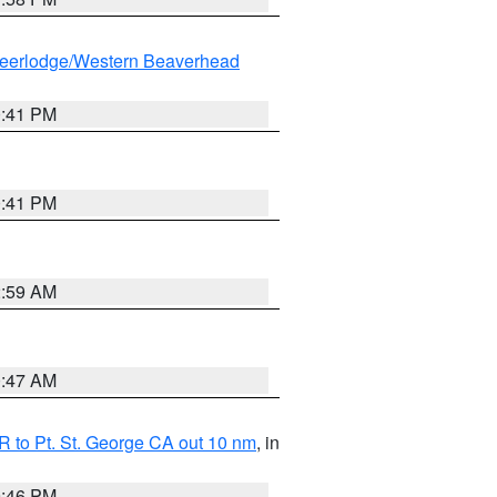
eerlodge/Western Beaverhead
0:41 PM
0:41 PM
2:59 AM
0:47 AM
 to Pt. St. George CA out 10 nm
, in
9:46 PM