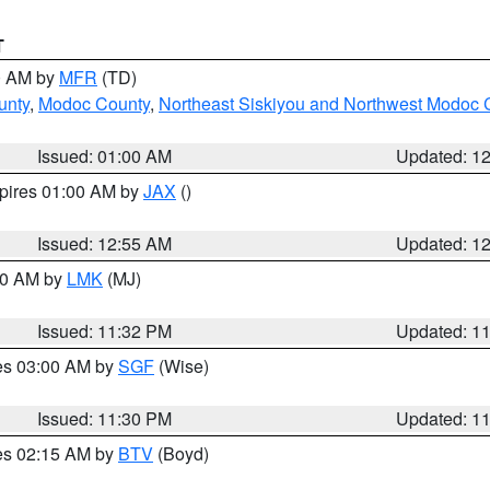
T
00 AM by
MFR
(TD)
unty
,
Modoc County
,
Northeast Siskiyou and Northwest Modoc 
Issued: 01:00 AM
Updated: 1
xpires 01:00 AM by
JAX
()
Issued: 12:55 AM
Updated: 1
:30 AM by
LMK
(MJ)
Issued: 11:32 PM
Updated: 1
res 03:00 AM by
SGF
(Wise)
Issued: 11:30 PM
Updated: 1
res 02:15 AM by
BTV
(Boyd)