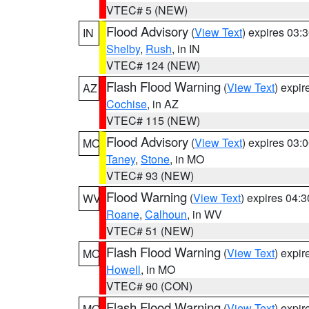
VTEC# 5 (NEW)
Flood Advisory
(
View Text
) expires 03
IN
Shelby
,
Rush
, in IN
VTEC# 124 (NEW)
Flash Flood Warning
(
View Text
) expi
AZ
Cochise
, in AZ
VTEC# 115 (NEW)
Flood Advisory
(
View Text
) expires 03
MO
Taney
,
Stone
, in MO
VTEC# 93 (NEW)
Flood Warning
(
View Text
) expires 04:
WV
Roane
,
Calhoun
, in WV
VTEC# 51 (NEW)
Flash Flood Warning
(
View Text
) expi
MO
Howell
, in MO
VTEC# 90 (CON)
Flash Flood Warning
(
View Text
) expi
MO