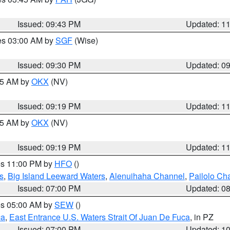
Issued: 09:43 PM
Updated: 1
res 03:00 AM by
SGF
(Wise)
Issued: 09:30 PM
Updated: 0
:15 AM by
OKX
(NV)
Issued: 09:19 PM
Updated: 1
:15 AM by
OKX
(NV)
Issued: 09:19 PM
Updated: 1
res 11:00 PM by
HFO
()
s
,
Big Island Leeward Waters
,
Alenuihaha Channel
,
Pailolo Ch
Issued: 07:00 PM
Updated: 0
res 05:00 AM by
SEW
()
ca
,
East Entrance U.S. Waters Strait Of Juan De Fuca
, in PZ
Issued: 07:00 PM
Updated: 1