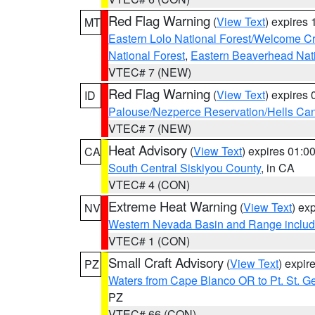
Red Flag Warning
(
View Text
) expires
MT
Eastern Lolo National Forest/Welcome 
National Forest
,
Eastern Beaverhead Nati
VTEC# 7 (NEW)
Red Flag Warning
(
View Text
) expires
ID
Palouse/Nezperce Reservation/Hells Ca
VTEC# 7 (NEW)
Heat Advisory
(
View Text
) expires 01:
CA
South Central Siskiyou County
, in CA
VTEC# 4 (CON)
Extreme Heat Warning
(
View Text
) ex
NV
Western Nevada Basin and Range includ
VTEC# 1 (CON)
Small Craft Advisory
(
View Text
) expi
PZ
Waters from Cape Blanco OR to Pt. St. G
PZ
VTEC# 66 (CON)