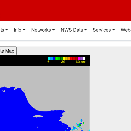
t
ts
Info
Networks
NWS Data
Services
Web