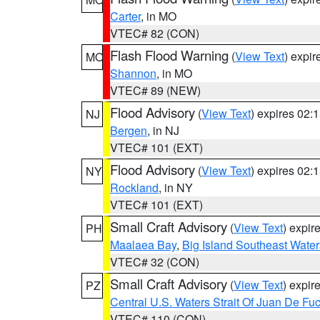
Carter
, in MO
VTEC# 82 (CON)
Flash Flood Warning
(
View Text
) expi
MO
Shannon
, in MO
VTEC# 89 (NEW)
Flood Advisory
(
View Text
) expires 02
NJ
Bergen
, in NJ
VTEC# 101 (EXT)
Flood Advisory
(
View Text
) expires 02
NY
Rockland
, in NY
VTEC# 101 (EXT)
Small Craft Advisory
(
View Text
) expi
PH
Maalaea Bay
,
Big Island Southeast Water
VTEC# 32 (CON)
Small Craft Advisory
(
View Text
) expi
PZ
Central U.S. Waters Strait Of Juan De Fu
VTEC# 110 (CON)