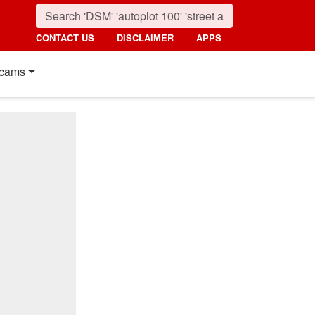
CONTACT US
DISCLAIMER
APPS
cams