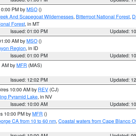
 10:00 PM by
MSO
()
Creek And Scapegoat Wildernesses
,
Bitterroot National Forest
,
D
onal Forest
, in MT
Issued: 01:00 PM
Updated: 1
 01:00 AM by
MSO
()
nyon Region
, in ID
Issued: 01:00 PM
Updated: 1
00 AM by
MFR
(MAS)
Issued: 12:02 PM
Updated: 1
pires 10:00 AM by
REV
(CJ)
ing Pyramid Lake
, in NV
Issued: 10:00 AM
Updated: 1
res 10:00 PM by
MFR
()
eorge CA from 10 to 60 nm
,
Coastal waters from Cape Blanco OR
Issued: 10:00 AM
Updated: 0