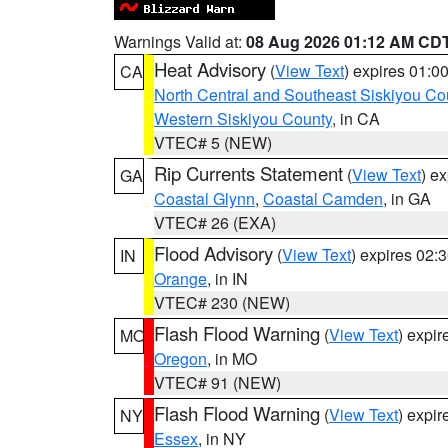
Warnings Valid at:
08 Aug 2026 01:12 AM CD
Heat Advisory
(
View Text
) expires 01:
CA
North Central and Southeast Siskiyou Co
Western Siskiyou County
, in CA
VTEC# 5 (NEW)
Rip Currents Statement
(
View Text
) e
GA
Coastal Glynn
,
Coastal Camden
, in GA
VTEC# 26 (EXA)
Flood Advisory
(
View Text
) expires 02
IN
Orange
, in IN
VTEC# 230 (NEW)
Flash Flood Warning
(
View Text
) expi
MO
Oregon
, in MO
VTEC# 91 (NEW)
Flash Flood Warning
(
View Text
) expi
NY
Essex
, in NY