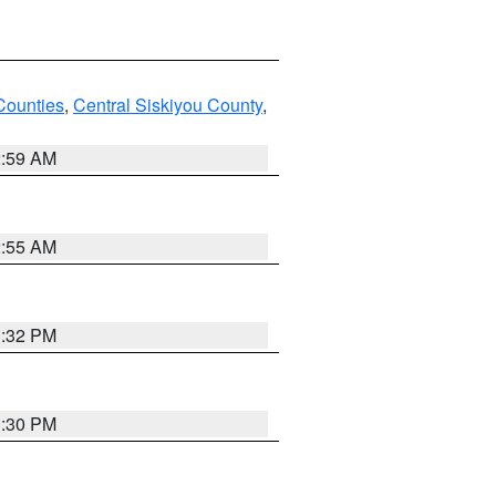
Counties
,
Central Siskiyou County
,
2:59 AM
2:55 AM
1:32 PM
1:30 PM