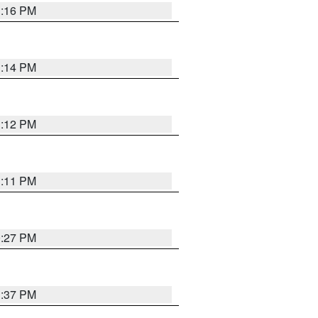
1:16 PM
1:14 PM
1:12 PM
1:11 PM
0:27 PM
1:37 PM