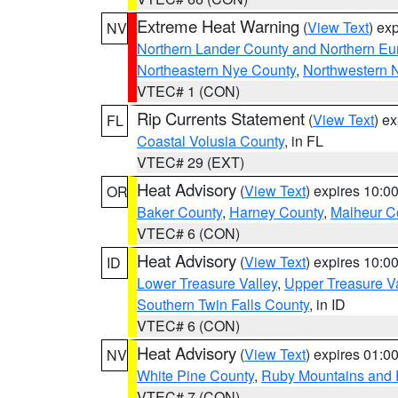
Extreme Heat Warning
(
View Text
) ex
NV
Northern Lander County and Northern Eu
Northeastern Nye County
,
Northwestern 
VTEC# 1 (CON)
Rip Currents Statement
(
View Text
) e
FL
Coastal Volusia County
, in FL
VTEC# 29 (EXT)
Heat Advisory
(
View Text
) expires 10:
OR
Baker County
,
Harney County
,
Malheur C
VTEC# 6 (CON)
Heat Advisory
(
View Text
) expires 10:
ID
Lower Treasure Valley
,
Upper Treasure Va
Southern Twin Falls County
, in ID
VTEC# 6 (CON)
Heat Advisory
(
View Text
) expires 01:
NV
White Pine County
,
Ruby Mountains and 
VTEC# 7 (CON)