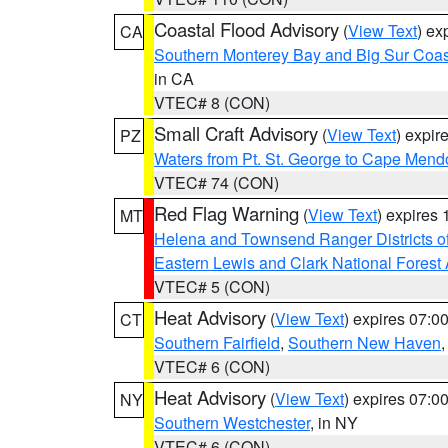
Coastal Flood Advisory
(
View Text
) ex
CA
Southern Monterey Bay and Big Sur Coas
in CA
VTEC# 8 (CON)
Small Craft Advisory
(
View Text
) expi
PZ
Waters from Pt. St. George to Cape Mend
VTEC# 74 (CON)
Red Flag Warning
(
View Text
) expires
MT
Helena and Townsend Ranger Districts of
Eastern Lewis and Clark National Forest
VTEC# 5 (CON)
Heat Advisory
(
View Text
) expires 07:
CT
Southern Fairfield
,
Southern New Haven
VTEC# 6 (CON)
Heat Advisory
(
View Text
) expires 07:
NY
Southern Westchester
, in NY
VTEC# 6 (CON)