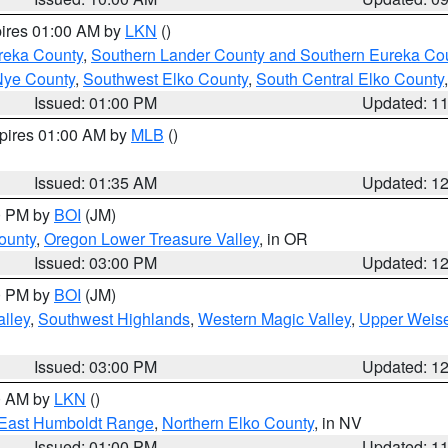
pires 01:00 AM by
LKN
()
reka County
,
Southern Lander County and Southern Eureka Co
Nye County
,
Southwest Elko County
,
South Central Elko County
Issued: 01:00 PM
Updated: 1
xpires 01:00 AM by
MLB
()
Issued: 01:35 AM
Updated: 1
00 PM by
BOI
(JM)
ounty
,
Oregon Lower Treasure Valley
, in OR
Issued: 03:00 PM
Updated: 1
00 PM by
BOI
(JM)
lley
,
Southwest Highlands
,
Western Magic Valley
,
Upper Weise
Issued: 03:00 PM
Updated: 1
00 AM by
LKN
()
East Humboldt Range
,
Northern Elko County
, in NV
Issued: 01:00 PM
Updated: 1