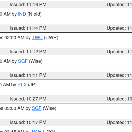
Issued: 11:16 PM
Updated: 1
:30 AM by
IND
(Nield)
Issued: 11:14 PM
Updated: 1
res 02:00 AM by
TWC
(CWR)
Issued: 11:12 PM
Updated: 1
:00 AM by
SGF
(Wise)
Issued: 11:11 PM
Updated: 1
30 AM by
RLX
(JP)
Issued: 10:27 PM
Updated: 1
res 03:00 AM by
SGF
(Wise)
Issued: 10:17 PM
Updated: 1
res 03:45 AM by
PAH
(JGG)