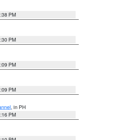
1:38 PM
9:30 PM
1:09 PM
1:09 PM
annel
, in PH
8:16 PM
0:10 PM