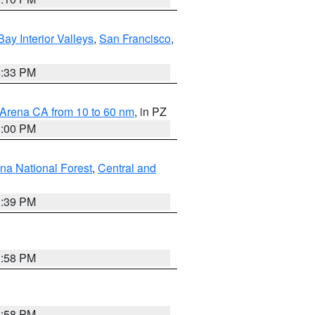
Bay Interior Valleys
,
San Francisco
,
6:33 PM
 Arena CA from 10 to 60 nm
, in PZ
1:00 PM
ena National Forest
,
Central and
1:39 PM
1:58 PM
1:58 PM