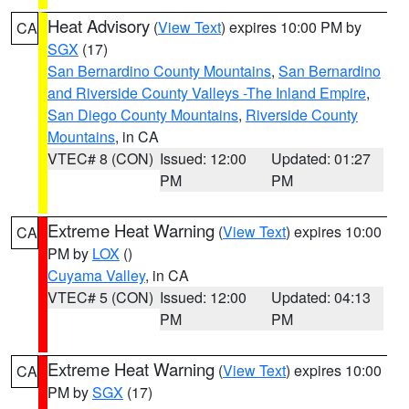
Heat Advisory
(
View Text
) expires 10:00 PM by
CA
SGX
(17)
San Bernardino County Mountains
,
San Bernardino
and Riverside County Valleys -The Inland Empire
,
San Diego County Mountains
,
Riverside County
Mountains
, in CA
VTEC# 8 (CON)
Issued: 12:00
Updated: 01:27
PM
PM
Extreme Heat Warning
(
View Text
) expires 10:00
CA
PM by
LOX
()
Cuyama Valley
, in CA
VTEC# 5 (CON)
Issued: 12:00
Updated: 04:13
PM
PM
Extreme Heat Warning
(
View Text
) expires 10:00
CA
PM by
SGX
(17)