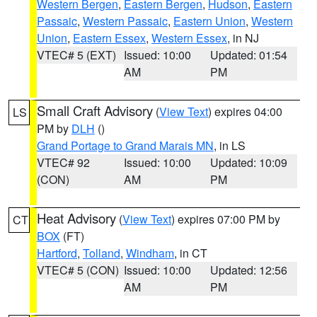
Western Bergen
,
Eastern Bergen
,
Hudson
,
Eastern
Passaic
,
Western Passaic
,
Eastern Union
,
Western
Union
,
Eastern Essex
,
Western Essex
, in NJ
VTEC# 5 (EXT)
Issued: 10:00
Updated: 01:54
AM
PM
Small Craft Advisory
(
View Text
) expires 04:00
LS
PM by
DLH
()
Grand Portage to Grand Marais MN
, in LS
VTEC# 92
Issued: 10:00
Updated: 10:09
(CON)
AM
PM
Heat Advisory
(
View Text
) expires 07:00 PM by
CT
BOX
(FT)
Hartford
,
Tolland
,
Windham
, in CT
VTEC# 5 (CON)
Issued: 10:00
Updated: 12:56
AM
PM