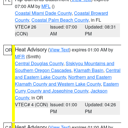
07:00 AM by
MFL
()
Coastal Miami Dade County
,
Coastal Broward
County
,
Coastal Palm Beach County
, in FL
VTEC# 26
Issued: 07:00
Updated: 08:31
(CON)
AM
PM
Heat Advisory
(
View Text
) expires 01:00 AM by
OR
MFR
(Smith)
Central Douglas County
,
Siskiyou Mountains and
Southern Oregon Cascades
,
Klamath Basin
,
Central
and Eastern Lake County
,
Northern and Eastern
Klamath County and Western Lake County
,
Eastern
Curry County and Josephine County
,
Jackson
County
, in OR
VTEC# 4 (CON)
Issued: 01:00
Updated: 04:26
PM
PM
Heat Advisory
(
View Text
) expires 01:00 AM by
CA