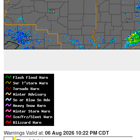
Warnings Valid at:
06 Aug 2026 10:22 PM CDT