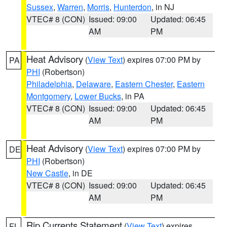
Sussex
,
Warren
,
Morris
,
Hunterdon
, in NJ
VTEC# 8 (CON)
Issued: 09:00
Updated: 06:45
AM
PM
Heat Advisory
(
View Text
) expires 07:00 PM by
PA
PHI
(Robertson)
Philadelphia
,
Delaware
,
Eastern Chester
,
Eastern
Montgomery
,
Lower Bucks
, in PA
VTEC# 8 (CON)
Issued: 09:00
Updated: 06:45
AM
PM
Heat Advisory
(
View Text
) expires 07:00 PM by
DE
PHI
(Robertson)
New Castle
, in DE
VTEC# 8 (CON)
Issued: 09:00
Updated: 06:45
AM
PM
Rip Currents Statement
(
View Text
) expires
FL