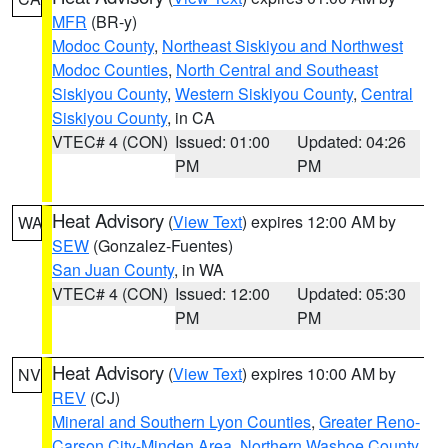
MFR
(BR-y)
Modoc County
,
Northeast Siskiyou and Northwest
Modoc Counties
,
North Central and Southeast
Siskiyou County
,
Western Siskiyou County
,
Central
Siskiyou County
, in CA
VTEC# 4 (CON)
Issued: 01:00
Updated: 04:26
PM
PM
Heat Advisory
(
View Text
) expires 12:00 AM by
WA
SEW
(Gonzalez-Fuentes)
San Juan County
, in WA
VTEC# 4 (CON)
Issued: 12:00
Updated: 05:30
PM
PM
Heat Advisory
(
View Text
) expires 10:00 AM by
NV
REV
(CJ)
Mineral and Southern Lyon Counties
,
Greater Reno-
Carson City-Minden Area
,
Northern Washoe County
,