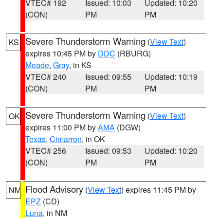
VTEC# 192
Issued: 10:03
Updated: 10:20
(CON)
PM
PM
Severe Thunderstorm Warning
(
View Text
)
KS
expires 10:45 PM by
DDC
(RBURG)
Meade
,
Gray
, in KS
VTEC# 240
Issued: 09:55
Updated: 10:19
(CON)
PM
PM
Severe Thunderstorm Warning
(
View Text
)
OK
expires 11:00 PM by
AMA
(DGW)
Texas
,
Cimarron
, in OK
VTEC# 256
Issued: 09:53
Updated: 10:20
(CON)
PM
PM
Flood Advisory
(
View Text
) expires 11:45 PM by
NM
EPZ
(CD)
Luna
, in NM