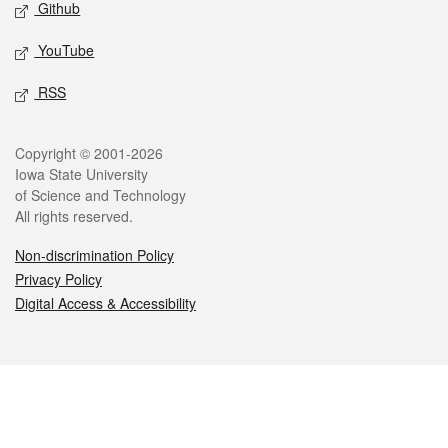
Github
YouTube
RSS
Legal
Copyright © 2001-2026
Iowa State University
of Science and Technology
All rights reserved.
Non-discrimination Policy
Privacy Policy
Digital Access & Accessibility