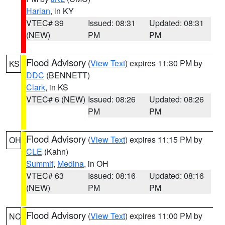
Harlan
, in KY
VTEC# 39
Issued: 08:31
Updated: 08:31
(NEW)
PM
PM
Flood Advisory
(
View Text
) expires 11:30 PM by
KS
DDC
(BENNETT)
Clark
, in KS
VTEC# 6 (NEW)
Issued: 08:26
Updated: 08:26
PM
PM
Flood Advisory
(
View Text
) expires 11:15 PM by
OH
CLE
(Kahn)
Summit
,
Medina
, in OH
VTEC# 63
Issued: 08:16
Updated: 08:16
(NEW)
PM
PM
Flood Advisory
(
View Text
) expires 11:00 PM by
NC