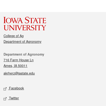
College of Ag
Department of Agronomy
Contact
Department of Agronomy
716 Farm House Ln
Ames, IA 50011
akrherz@iastate.edu
Social media
Facebook
Twitter