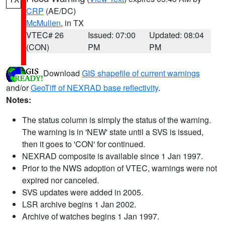
CRP
(AE/DC)
McMullen
, in TX
VTEC# 26
Issued: 07:00
Updated: 08:04
(CON)
PM
PM
Download
GIS shapefile of current warnings
and/or
GeoTiff of NEXRAD base reflectivity
.
Notes:
The status column is simply the status of the warning.
The warning is in 'NEW' state until a SVS is issued,
then it goes to 'CON' for continued.
NEXRAD composite is available since 1 Jan 1997.
Prior to the NWS adoption of VTEC, warnings were not
expired nor canceled.
SVS updates were added in 2005.
LSR archive begins 1 Jan 2002.
Archive of watches begins 1 Jan 1997.