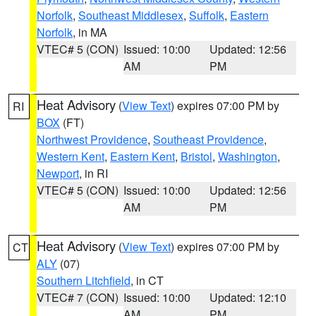
Norfolk
,
Southeast Middlesex
,
Suffolk
,
Eastern
Norfolk
, in MA
VTEC# 5 (CON)
Issued: 10:00
Updated: 12:56
AM
PM
Heat Advisory
(
View Text
) expires 07:00 PM by
RI
BOX
(FT)
Northwest Providence
,
Southeast Providence
,
Western Kent
,
Eastern Kent
,
Bristol
,
Washington
,
Newport
, in RI
VTEC# 5 (CON)
Issued: 10:00
Updated: 12:56
AM
PM
Heat Advisory
(
View Text
) expires 07:00 PM by
CT
ALY
(07)
Southern Litchfield
, in CT
VTEC# 7 (CON)
Issued: 10:00
Updated: 12:10
AM
PM