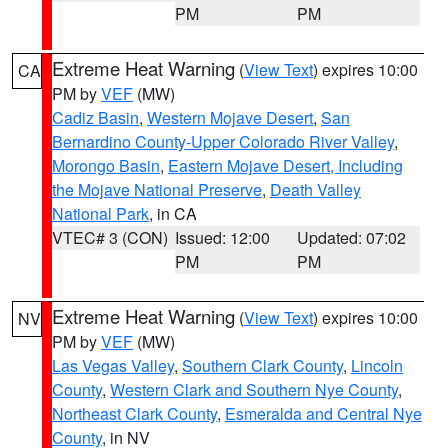
PM
PM
Extreme Heat Warning
(
View Text
) expires 10:00
CA
PM by
VEF
(MW)
Cadiz Basin
,
Western Mojave Desert
,
San
Bernardino County-Upper Colorado River Valley
,
Morongo Basin
,
Eastern Mojave Desert, Including
the Mojave National Preserve
,
Death Valley
National Park
, in CA
VTEC# 3 (CON)
Issued: 12:00
Updated: 07:02
PM
PM
Extreme Heat Warning
(
View Text
) expires 10:00
NV
PM by
VEF
(MW)
Las Vegas Valley
,
Southern Clark County
,
Lincoln
County
,
Western Clark and Southern Nye County
,
Northeast Clark County
,
Esmeralda and Central Nye
County
, in NV