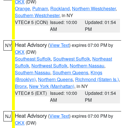
OKX
(DW)
Orange
,
Putnam
,
Rockland
,
Northern Westchester
,
Southern Westchester
, in NY
VTEC# 5 (CON)
Issued: 10:00
Updated: 01:54
AM
PM
Heat Advisory
(
View Text
) expires 07:00 PM by
NY
OKX
(DW)
Southeast Suffolk
,
Southwest Suffolk
,
Northeast
Suffolk
,
Northwest Suffolk
,
Northern Nassau
,
Southern Nassau
,
Southern Queens
,
Kings
(Brooklyn)
,
Northern Queens
,
Richmond (Staten Is.)
,
Bronx
,
New York (Manhattan)
, in NY
VTEC# 5 (EXT)
Issued: 10:00
Updated: 01:54
AM
PM
Heat Advisory
(
View Text
) expires 07:00 PM by
NJ
OKX
(DW)