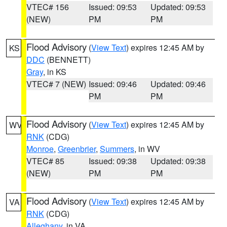
VTEC# 156
Issued: 09:53
Updated: 09:53
(NEW)
PM
PM
Flood Advisory
(
View Text
) expires 12:45 AM by
KS
DDC
(BENNETT)
Gray
, in KS
VTEC# 7 (NEW)
Issued: 09:46
Updated: 09:46
PM
PM
Flood Advisory
(
View Text
) expires 12:45 AM by
WV
RNK
(CDG)
Monroe
,
Greenbrier
,
Summers
, in WV
VTEC# 85
Issued: 09:38
Updated: 09:38
(NEW)
PM
PM
Flood Advisory
(
View Text
) expires 12:45 AM by
VA
RNK
(CDG)
Alleghany
, in VA