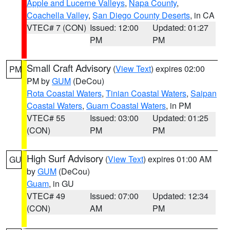
Apple and Lucerne Valleys
,
Napa County
,
Coachella Valley
,
San Diego County Deserts
, in CA
VTEC# 7 (CON)
Issued: 12:00
Updated: 01:27
PM
PM
Small Craft Advisory
(
View Text
) expires 02:00
PM
PM by
GUM
(DeCou)
Rota Coastal Waters
,
Tinian Coastal Waters
,
Saipan
Coastal Waters
,
Guam Coastal Waters
, in PM
VTEC# 55
Issued: 03:00
Updated: 01:25
(CON)
PM
PM
High Surf Advisory
(
View Text
) expires 01:00 AM
GU
by
GUM
(DeCou)
Guam
, in GU
VTEC# 49
Issued: 07:00
Updated: 12:34
(CON)
AM
PM