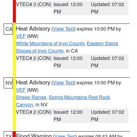
VTEC# 3 (CON)
Issued: 12:00
Updated: 07:02
PM
PM
Heat Advisory
(
View Text
) expires 10:00 PM by
CA
VEF
(MW)
White Mountains of Inyo County
,
Eastern Sierra
Slopes of Inyo County
, in CA
VTEC# 2 (CON)
Issued: 12:00
Updated: 07:02
PM
PM
Heat Advisory
(
View Text
) expires 10:00 PM by
NV
VEF
(MW)
Sheep Range
,
Spring Mountains-Red Rock
Canyon
, in NV
VTEC# 2 (CON)
Issued: 12:00
Updated: 07:02
PM
PM
Flood Warning
(
View Text
) expires 05:43 AM by
TX