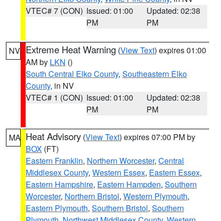
VTEC# 7 (CON)
Issued: 01:00
Updated: 02:38
PM
PM
Extreme Heat Warning
(
View Text
) expires 01:00
NV
AM by
LKN
()
South Central Elko County
,
Southeastern Elko
County
, in NV
VTEC# 1 (CON)
Issued: 01:00
Updated: 02:38
PM
PM
Heat Advisory
(
View Text
) expires 07:00 PM by
MA
BOX
(FT)
Eastern Franklin
,
Northern Worcester
,
Central
Middlesex County
,
Western Essex
,
Eastern Essex
,
Eastern Hampshire
,
Eastern Hampden
,
Southern
Worcester
,
Northern Bristol
,
Western Plymouth
,
Eastern Plymouth
,
Southern Bristol
,
Southern
Plymouth
,
Northwest Middlesex County
,
Western