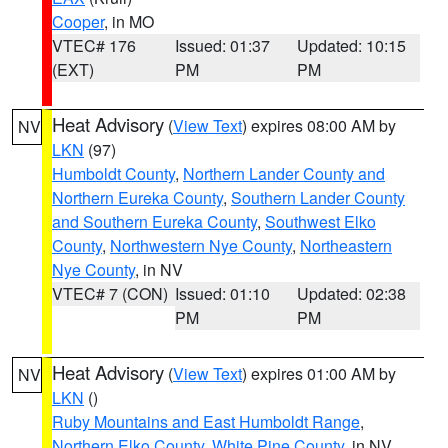
Cooper
, in MO
VTEC# 176
Issued: 01:37
Updated: 10:15
(EXT)
PM
PM
Heat Advisory
(
View Text
) expires 08:00 AM by
NV
LKN
(97)
Humboldt County
,
Northern Lander County and
Northern Eureka County
,
Southern Lander County
and Southern Eureka County
,
Southwest Elko
County
,
Northwestern Nye County
,
Northeastern
Nye County
, in NV
VTEC# 7 (CON)
Issued: 01:10
Updated: 02:38
PM
PM
Heat Advisory
(
View Text
) expires 01:00 AM by
NV
LKN
()
Ruby Mountains and East Humboldt Range
,
Northern Elko County
,
White Pine County
, in NV