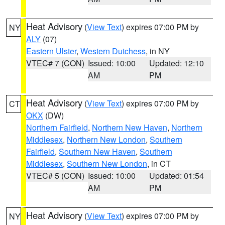
Heat Advisory
(
View Text
) expires 07:00 PM by
NY
ALY
(07)
Eastern Ulster
,
Western Dutchess
, in NY
VTEC# 7 (CON)
Issued: 10:00
Updated: 12:10
AM
PM
Heat Advisory
(
View Text
) expires 07:00 PM by
CT
OKX
(DW)
Northern Fairfield
,
Northern New Haven
,
Northern
Middlesex
,
Northern New London
,
Southern
Fairfield
,
Southern New Haven
,
Southern
Middlesex
,
Southern New London
, in CT
VTEC# 5 (CON)
Issued: 10:00
Updated: 01:54
AM
PM
Heat Advisory
(
View Text
) expires 07:00 PM by
NY