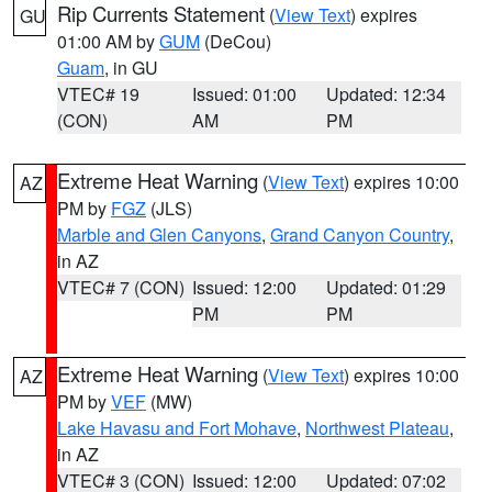
Rip Currents Statement
(
View Text
) expires
GU
01:00 AM by
GUM
(DeCou)
Guam
, in GU
VTEC# 19
Issued: 01:00
Updated: 12:34
(CON)
AM
PM
Extreme Heat Warning
(
View Text
) expires 10:00
AZ
PM by
FGZ
(JLS)
Marble and Glen Canyons
,
Grand Canyon Country
,
in AZ
VTEC# 7 (CON)
Issued: 12:00
Updated: 01:29
PM
PM
Extreme Heat Warning
(
View Text
) expires 10:00
AZ
PM by
VEF
(MW)
Lake Havasu and Fort Mohave
,
Northwest Plateau
,
in AZ
VTEC# 3 (CON)
Issued: 12:00
Updated: 07:02