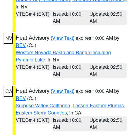
in NV
VTEC# 4 (EXT)
Issued: 10:00
Updated: 02:50
AM
AM
Heat Advisory
(
View Text
) expires 10:00 AM by
NV
REV
(CJ)
Western Nevada Basin and Range including
Pyramid Lake
, in NV
VTEC# 4 (EXT)
Issued: 10:00
Updated: 02:50
AM
AM
Heat Advisory
(
View Text
) expires 10:00 AM by
CA
REV
(CJ)
Surprise Valley California
,
Lassen-Eastern Plumas-
Eastern Sierra Counties
, in CA
VTEC# 4 (EXT)
Issued: 10:00
Updated: 02:50
AM
AM