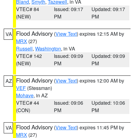
Bland
,
Smyth
,
Tazewell
, in VA
VTEC# 84
Issued: 09:17
Updated: 09:17
(NEW)
PM
PM
Flood Advisory
(
View Text
) expires 12:15 AM by
VA
MRX
(27)
Russell
,
Washington
, in VA
VTEC# 142
Issued: 09:09
Updated: 09:09
(NEW)
PM
PM
Flood Advisory
(
View Text
) expires 12:00 AM by
AZ
VEF
(Stessman)
Mohave
, in AZ
VTEC# 44
Issued: 09:06
Updated: 10:06
(CON)
PM
PM
Flood Advisory
(
View Text
) expires 11:45 PM by
VA
MRX
(27)