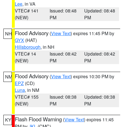
Lee
, in VA
VTEC# 141
Issued: 08:48
Updated: 08:48
(NEW)
PM
PM
Flood Advisory
(
View Text
) expires 11:45 PM by
NH
GYX
(HAT)
Hillsborough
, in NH
VTEC# 14
Issued: 08:42
Updated: 08:42
(NEW)
PM
PM
Flood Advisory
(
View Text
) expires 10:30 PM by
NM
EPZ
(CD)
Luna
, in NM
VTEC# 155
Issued: 08:38
Updated: 08:38
(NEW)
PM
PM
Flash Flood Warning
(
View Text
) expires 11:45
KY
PM by
JKL
(CMC)