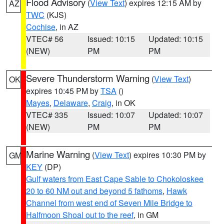
Flood Advisory
(
View Text
) expires 12:15 AM by
AZ
TWC
(KJS)
Cochise
, in AZ
VTEC# 56
Issued: 10:15
Updated: 10:15
(NEW)
PM
PM
Severe Thunderstorm Warning
(
View Text
)
OK
expires 10:45 PM by
TSA
()
Mayes
,
Delaware
,
Craig
, in OK
VTEC# 335
Issued: 10:07
Updated: 10:07
(NEW)
PM
PM
Marine Warning
(
View Text
) expires 10:30 PM by
GM
KEY
(DP)
Gulf waters from East Cape Sable to Chokoloskee
20 to 60 NM out and beyond 5 fathoms
,
Hawk
Channel from west end of Seven Mile Bridge to
Halfmoon Shoal out to the reef
, in GM