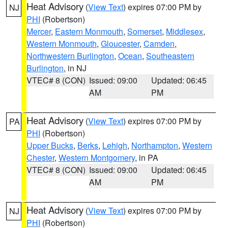
Heat Advisory
(
View Text
) expires 07:00 PM by
NJ
PHI
(Robertson)
Mercer
,
Eastern Monmouth
,
Somerset
,
Middlesex
,
Western Monmouth
,
Gloucester
,
Camden
,
Northwestern Burlington
,
Ocean
,
Southeastern
Burlington
, in NJ
VTEC# 8 (CON)
Issued: 09:00
Updated: 06:45
AM
PM
Heat Advisory
(
View Text
) expires 07:00 PM by
PA
PHI
(Robertson)
Upper Bucks
,
Berks
,
Lehigh
,
Northampton
,
Western
Chester
,
Western Montgomery
, in PA
VTEC# 8 (CON)
Issued: 09:00
Updated: 06:45
AM
PM
Heat Advisory
(
View Text
) expires 07:00 PM by
NJ
PHI
(Robertson)