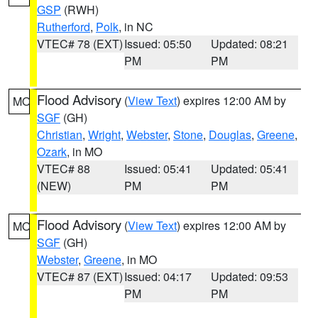
GSP
(RWH)
Rutherford
,
Polk
, in NC
VTEC# 78 (EXT)
Issued: 05:50
Updated: 08:21
PM
PM
Flood Advisory
(
View Text
) expires 12:00 AM by
MO
SGF
(GH)
Christian
,
Wright
,
Webster
,
Stone
,
Douglas
,
Greene
,
Ozark
, in MO
VTEC# 88
Issued: 05:41
Updated: 05:41
(NEW)
PM
PM
Flood Advisory
(
View Text
) expires 12:00 AM by
MO
SGF
(GH)
Webster
,
Greene
, in MO
VTEC# 87 (EXT)
Issued: 04:17
Updated: 09:53
PM
PM