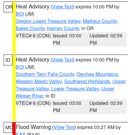
Heat Advisory
(
View Text
) expires 10:00 PM by
OR
BOI
(JM)
Oregon Lower Treasure Valley
,
Malheur County
,
Baker County
,
Harney County
, in OR
VTEC# 6 (CON)
Issued: 03:00
Updated: 02:59
PM
PM
Heat Advisory
(
View Text
) expires 10:00 PM by
ID
BOI
(JM)
Southern Twin Falls County
,
Owyhee Mountains
,
Western Magic Valley
,
Southwest Highlands
,
Upper
Treasure Valley
,
Lower Treasure Valley
,
Upper
Weiser River
, in ID
VTEC# 6 (CON)
Issued: 03:00
Updated: 02:59
PM
PM
Flood Warning
(
View Text
) expires 03:27 AM by
MO
EAX
(Krull)