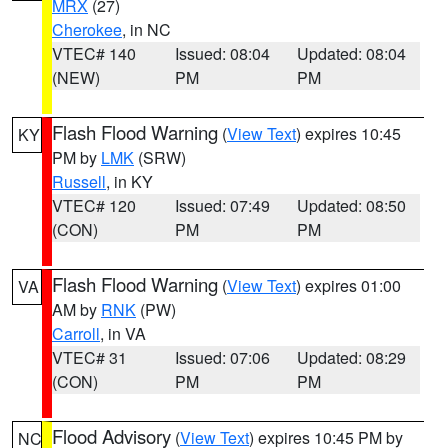
MRX
(27)
Cherokee
, in NC
VTEC# 140
Issued: 08:04
Updated: 08:04
(NEW)
PM
PM
Flash Flood Warning
(
View Text
) expires 10:45
KY
PM by
LMK
(SRW)
Russell
, in KY
VTEC# 120
Issued: 07:49
Updated: 08:50
(CON)
PM
PM
Flash Flood Warning
(
View Text
) expires 01:00
VA
AM by
RNK
(PW)
Carroll
, in VA
VTEC# 31
Issued: 07:06
Updated: 08:29
(CON)
PM
PM
Flood Advisory
(
View Text
) expires 10:45 PM by
NC