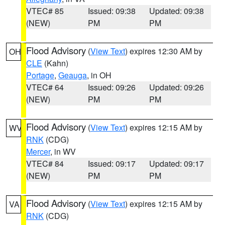
VTEC# 85
Issued: 09:38
Updated: 09:38
(NEW)
PM
PM
Flood Advisory
(
View Text
) expires 12:30 AM by
OH
CLE
(Kahn)
Portage
,
Geauga
, in OH
VTEC# 64
Issued: 09:26
Updated: 09:26
(NEW)
PM
PM
Flood Advisory
(
View Text
) expires 12:15 AM by
WV
RNK
(CDG)
Mercer
, in WV
VTEC# 84
Issued: 09:17
Updated: 09:17
(NEW)
PM
PM
Flood Advisory
(
View Text
) expires 12:15 AM by
VA
RNK
(CDG)