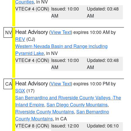
Counties
, in NV
VTEC# 4 (CON)
Issued: 10:00
Updated: 03:48
AM
AM
Heat Advisory
(
View Text
) expires 10:00 AM by
NV
REV
(CJ)
Western Nevada Basin and Range including
Pyramid Lake
, in NV
VTEC# 4 (CON)
Issued: 10:00
Updated: 03:48
AM
AM
Heat Advisory
(
View Text
) expires 10:00 PM by
CA
SGX
(17)
San Bernardino and Riverside County Valleys -The
Inland Empire
,
San Diego County Mountains
,
Riverside County Mountains
,
San Bernardino
County Mountains
, in CA
VTEC# 8 (CON)
Issued: 12:00
Updated: 06:10