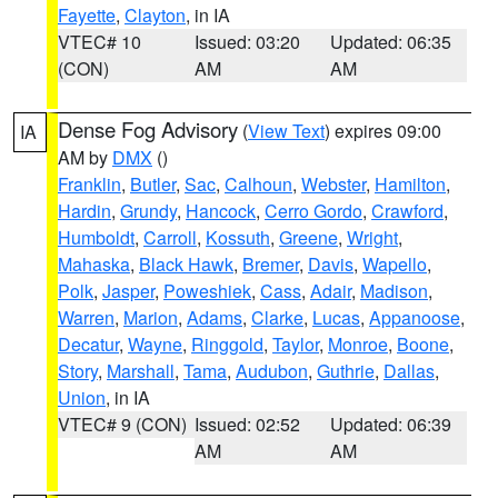
Fayette
,
Clayton
, in IA
VTEC# 10
Issued: 03:20
Updated: 06:35
(CON)
AM
AM
Dense Fog Advisory
(
View Text
) expires 09:00
IA
AM by
DMX
()
Franklin
,
Butler
,
Sac
,
Calhoun
,
Webster
,
Hamilton
,
Hardin
,
Grundy
,
Hancock
,
Cerro Gordo
,
Crawford
,
Humboldt
,
Carroll
,
Kossuth
,
Greene
,
Wright
,
Mahaska
,
Black Hawk
,
Bremer
,
Davis
,
Wapello
,
Polk
,
Jasper
,
Poweshiek
,
Cass
,
Adair
,
Madison
,
Warren
,
Marion
,
Adams
,
Clarke
,
Lucas
,
Appanoose
,
Decatur
,
Wayne
,
Ringgold
,
Taylor
,
Monroe
,
Boone
,
Story
,
Marshall
,
Tama
,
Audubon
,
Guthrie
,
Dallas
,
Union
, in IA
VTEC# 9 (CON)
Issued: 02:52
Updated: 06:39
AM
AM