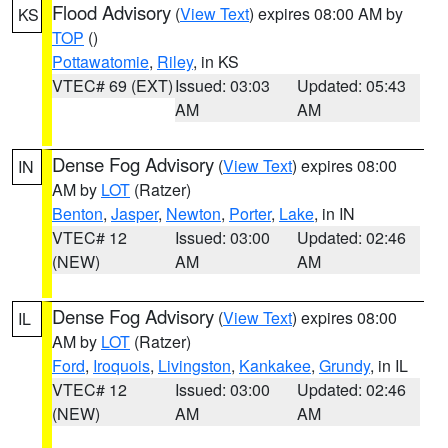
Flood Advisory
(
View Text
) expires 08:00 AM by
KS
TOP
()
Pottawatomie
,
Riley
, in KS
VTEC# 69 (EXT)
Issued: 03:03
Updated: 05:43
AM
AM
Dense Fog Advisory
(
View Text
) expires 08:00
IN
AM by
LOT
(Ratzer)
Benton
,
Jasper
,
Newton
,
Porter
,
Lake
, in IN
VTEC# 12
Issued: 03:00
Updated: 02:46
(NEW)
AM
AM
Dense Fog Advisory
(
View Text
) expires 08:00
IL
AM by
LOT
(Ratzer)
Ford
,
Iroquois
,
Livingston
,
Kankakee
,
Grundy
, in IL
VTEC# 12
Issued: 03:00
Updated: 02:46
(NEW)
AM
AM