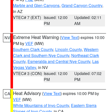
Marble and Glen Canyons
,
Grand Canyon Country
,
in AZ
VTEC# 7 (EXT)
Issued: 12:00
Updated: 02:11
PM
AM
Extreme Heat Warning
(
View Text
) expires 10:00
NV
PM by
VEF
(MW)
Southern Clark County
,
Lincoln County
,
Western
Clark and Southern Nye County
,
Northeast Clark
County
,
Esmeralda and Central Nye County
,
Las
Vegas Valley
, in NV
VTEC# 3 (CON)
Issued: 12:00
Updated: 07:02
PM
PM
Heat Advisory
(
View Text
) expires 10:00 PM by
CA
VEF
(MW)
White Mountains of Inyo County
,
Eastern Sierra
Slopes of Inyo County
, in CA