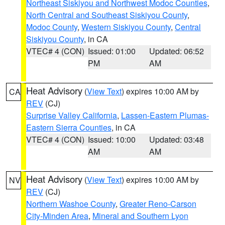
Northeast Siskiyou and Northwest Modoc Counties
,
North Central and Southeast Siskiyou County
,
Modoc County
,
Western Siskiyou County
,
Central
Siskiyou County
, in CA
VTEC# 4 (CON)
Issued: 01:00
Updated: 06:52
PM
AM
Heat Advisory
(
View Text
) expires 10:00 AM by
CA
REV
(CJ)
Surprise Valley California
,
Lassen-Eastern Plumas-
Eastern Sierra Counties
, in CA
VTEC# 4 (CON)
Issued: 10:00
Updated: 03:48
AM
AM
Heat Advisory
(
View Text
) expires 10:00 AM by
NV
REV
(CJ)
Northern Washoe County
,
Greater Reno-Carson
City-Minden Area
,
Mineral and Southern Lyon