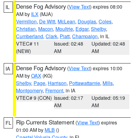
Dense Fog Advisory
(
View Text
) expires 08:00
IL
AM by
ILX
(MJA)
Vermilion
,
De Witt
,
McLean
,
Douglas
,
Coles
,
Christian
,
Macon
,
Moultrie
,
Edgar
,
Shelby
,
Cumberland
,
Clark
,
Piatt
,
Champaign
, in IL
VTEC# 11
Issued: 02:48
Updated: 02:48
(NEW)
AM
AM
Dense Fog Advisory
(
View Text
) expires 10:00
IA
AM by
OAX
(KG)
Shelby
,
Page
,
Harrison
,
Pottawattamie
,
Mills
,
Montgomery
,
Fremont
, in IA
VTEC# 9 (CON)
Issued: 02:17
Updated: 05:19
AM
AM
Rip Currents Statement
(
View Text
) expires
FL
01:00 AM by
MLB
()
Coastal Volusia County
, in FL