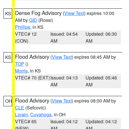
Dense Fog Advisory
(
View Text
) expires 10:00
KS
AM by
GID
(Rossi)
Phillips
, in KS
VTEC# 12
Issued: 04:54
Updated: 06:30
(CON)
AM
AM
Flood Advisory
(
View Text
) expires 08:45 AM by
KS
TOP
()
Morris
, in KS
VTEC# 70 (EXT)
Issued: 04:13
Updated: 05:46
AM
AM
Flood Advisory
(
View Text
) expires 08:00 AM by
OH
CLE
(Sefcovic)
Lorain
,
Cuyahoga
, in OH
VTEC# 65
Issued: 04:12
Updated: 04:12
(NEW)
AM
AM