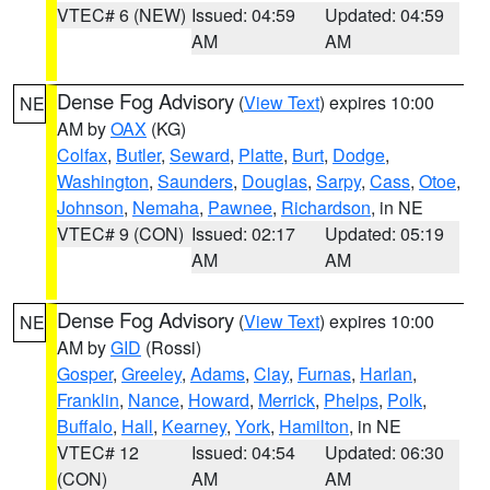
VTEC# 6 (NEW)
Issued: 04:59
Updated: 04:59
AM
AM
Dense Fog Advisory
(
View Text
) expires 10:00
NE
AM by
OAX
(KG)
Colfax
,
Butler
,
Seward
,
Platte
,
Burt
,
Dodge
,
Washington
,
Saunders
,
Douglas
,
Sarpy
,
Cass
,
Otoe
,
Johnson
,
Nemaha
,
Pawnee
,
Richardson
, in NE
VTEC# 9 (CON)
Issued: 02:17
Updated: 05:19
AM
AM
Dense Fog Advisory
(
View Text
) expires 10:00
NE
AM by
GID
(Rossi)
Gosper
,
Greeley
,
Adams
,
Clay
,
Furnas
,
Harlan
,
Franklin
,
Nance
,
Howard
,
Merrick
,
Phelps
,
Polk
,
Buffalo
,
Hall
,
Kearney
,
York
,
Hamilton
, in NE
VTEC# 12
Issued: 04:54
Updated: 06:30
(CON)
AM
AM