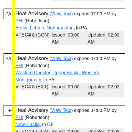
Heat Advisory
(
View Text
) expires 07:00 PM by
PA
PHI
(Robertson)
Berks
,
Lehigh
,
Northampton
, in PA
VTEC# 8 (CON)
Issued: 09:00
Updated: 02:03
AM
AM
Heat Advisory
(
View Text
) expires 07:00 PM by
PA
PHI
(Robertson)
Western Chester
,
Upper Bucks
,
Western
Montgomery
, in PA
VTEC# 8 (EXT)
Issued: 09:00
Updated: 02:03
AM
AM
Heat Advisory
(
View Text
) expires 07:00 PM by
DE
PHI
(Robertson)
New Castle
, in DE
VTEC# 8 (CON)
Issued: 09:00
Updated: 02:03