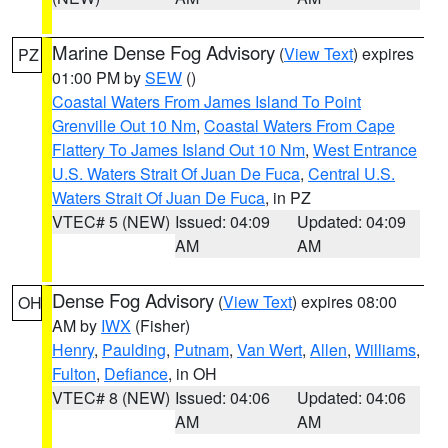
Marine Dense Fog Advisory
(
View Text
) expires
PZ
01:00 PM by
SEW
()
Coastal Waters From James Island To Point
Grenville Out 10 Nm
,
Coastal Waters From Cape
Flattery To James Island Out 10 Nm
,
West Entrance
U.S. Waters Strait Of Juan De Fuca
,
Central U.S.
Waters Strait Of Juan De Fuca
, in PZ
VTEC# 5 (NEW)
Issued: 04:09
Updated: 04:09
AM
AM
Dense Fog Advisory
(
View Text
) expires 08:00
OH
AM by
IWX
(Fisher)
Henry
,
Paulding
,
Putnam
,
Van Wert
,
Allen
,
Williams
,
Fulton
,
Defiance
, in OH
VTEC# 8 (NEW)
Issued: 04:06
Updated: 04:06
AM
AM