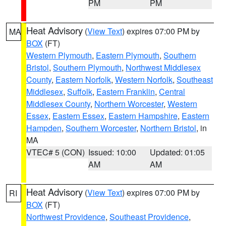
PM
PM
Heat Advisory
(
View Text
) expires 07:00 PM by
MA
BOX
(FT)
Western Plymouth
,
Eastern Plymouth
,
Southern
Bristol
,
Southern Plymouth
,
Northwest Middlesex
County
,
Eastern Norfolk
,
Western Norfolk
,
Southeast
Middlesex
,
Suffolk
,
Eastern Franklin
,
Central
Middlesex County
,
Northern Worcester
,
Western
Essex
,
Eastern Essex
,
Eastern Hampshire
,
Eastern
Hampden
,
Southern Worcester
,
Northern Bristol
, in
MA
VTEC# 5 (CON)
Issued: 10:00
Updated: 01:05
AM
AM
Heat Advisory
(
View Text
) expires 07:00 PM by
RI
BOX
(FT)
Northwest Providence
,
Southeast Providence
,