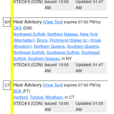
VTEC# 5 (CON)
Issued: 10:00
Updated: 01:47
AM
AM
Heat Advisory
(
View Text
) expires 07:00 PM by
NY
OKX
(DW)
Northwest Suffolk
,
Northern Nassau
,
New York
(Manhattan)
,
Bronx
,
Richmond (Staten Is.)
,
Kings
(Brooklyn)
,
Northern Queens
,
Southern Queens
,
Northeast Suffolk
,
Southwest Suffolk
,
Southeast
Suffolk
,
Southern Nassau
, in NY
VTEC# 5 (CON)
Issued: 10:00
Updated: 01:47
AM
AM
Heat Advisory
(
View Text
) expires 07:00 PM by
CT
BOX
(FT)
Hartford
,
Tolland
,
Windham
, in CT
VTEC# 5 (CON)
Issued: 10:00
Updated: 01:05
AM
AM