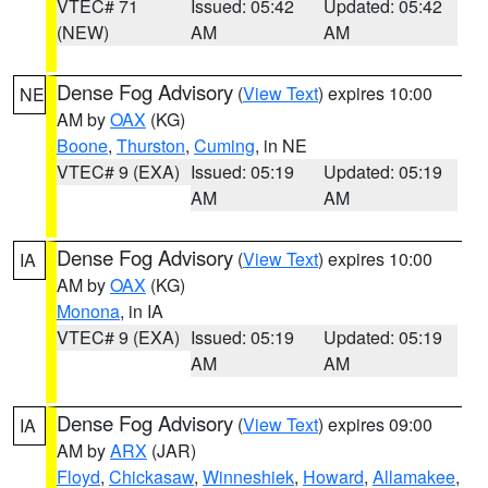
VTEC# 71
Issued: 05:42
Updated: 05:42
(NEW)
AM
AM
Dense Fog Advisory
(
View Text
) expires 10:00
NE
AM by
OAX
(KG)
Boone
,
Thurston
,
Cuming
, in NE
VTEC# 9 (EXA)
Issued: 05:19
Updated: 05:19
AM
AM
Dense Fog Advisory
(
View Text
) expires 10:00
IA
AM by
OAX
(KG)
Monona
, in IA
VTEC# 9 (EXA)
Issued: 05:19
Updated: 05:19
AM
AM
Dense Fog Advisory
(
View Text
) expires 09:00
IA
AM by
ARX
(JAR)
Floyd
,
Chickasaw
,
Winneshiek
,
Howard
,
Allamakee
,