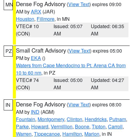
Dense Fog Advisory
(
View Text
) expires 09:00
MN
AM by
ARX
(JAR)
Houston
,
Fillmore
, in MN
VTEC# 10
Issued: 05:07
Updated: 06:35
(CON)
AM
AM
Small Craft Advisory
(
View Text
) expires 05:00
PZ
PM by
EKA
()
Waters from Cape Mendocino to Pt. Arena CA from
10 to 60 nm
, in PZ
VTEC# 74
Issued: 05:00
Updated: 04:27
(CON)
AM
AM
Dense Fog Advisory
(
View Text
) expires 08:00
IN
AM by
IND
(AGM)
Fountain
,
Montgomery
,
Clinton
,
Hendricks
,
Putnam
,
Parke
,
Howard
,
Vermillion
,
Boone
,
Tipton
,
Carroll
,
Warren
,
Tippecanoe
,
Hamilton
,
Marion
, in IN