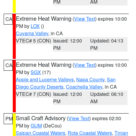
PM
AM
Extreme Heat Warning
(
View Text
) expires 10:00
CA
PM by
LOX
()
Cuyama Valley
, in CA
VTEC# 5 (CON)
Issued: 12:00
Updated: 04:13
PM
PM
Extreme Heat Warning
(
View Text
) expires 10:00
CA
PM by
SGX
(17)
Apple and Lucerne Valleys
,
Napa County
,
San
Diego County Deserts
,
Coachella Valley
, in CA
VTEC# 7 (CON)
Issued: 12:00
Updated: 06:10
PM
AM
Small Craft Advisory
(
View Text
) expires 02:00
PM
PM by
GUM
(DeCou)
Saipan Coastal Waters
,
Rota Coastal Waters
,
Tinian