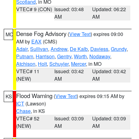
Scotland
, in MO
VTEC# 9 (CON)
Issued: 03:48
Updated: 06:22
AM
AM
Dense Fog Advisory
(
View Text
) expires 09:00
MO
AM by
EAX
(CMS)
Adair
,
Sullivan
,
Andrew
,
De Kalb
,
Daviess
,
Grundy
,
Putnam
,
Harrison
,
Gentry
,
Worth
,
Nodaway
,
Atchison
,
Holt
,
Schuyler
,
Mercer
, in MO
VTEC# 11
Issued: 03:42
Updated: 03:42
(NEW)
AM
AM
Flood Warning
(
View Text
) expires 09:15 AM by
KS
ICT
(Lawson)
Chase
, in KS
VTEC# 52
Issued: 03:09
Updated: 03:09
(NEW)
AM
AM