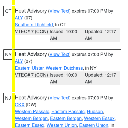
Heat Advisory
(
View Text
) expires 07:00 PM by
CT
ALY
(07)
Southern Litchfield
, in CT
VTEC# 7 (CON)
Issued: 10:00
Updated: 12:17
AM
AM
Heat Advisory
(
View Text
) expires 07:00 PM by
NY
ALY
(07)
Eastern Ulster
,
Western Dutchess
, in NY
VTEC# 7 (CON)
Issued: 10:00
Updated: 12:17
AM
AM
Heat Advisory
(
View Text
) expires 07:00 PM by
NJ
OKX
(DW)
Western Passaic
,
Eastern Passaic
,
Hudson
,
Western Bergen
,
Eastern Bergen
,
Western Essex
,
Eastern Essex
,
Western Union
,
Eastern Union
, in