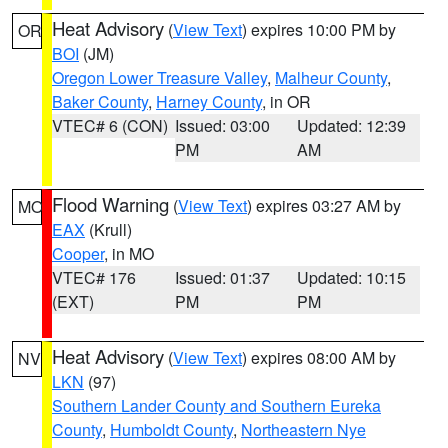
Heat Advisory
(
View Text
) expires 10:00 PM by
OR
BOI
(JM)
Oregon Lower Treasure Valley
,
Malheur County
,
Baker County
,
Harney County
, in OR
VTEC# 6 (CON)
Issued: 03:00
Updated: 12:39
PM
AM
Flood Warning
(
View Text
) expires 03:27 AM by
MO
EAX
(Krull)
Cooper
, in MO
VTEC# 176
Issued: 01:37
Updated: 10:15
(EXT)
PM
PM
Heat Advisory
(
View Text
) expires 08:00 AM by
NV
LKN
(97)
Southern Lander County and Southern Eureka
County
,
Humboldt County
,
Northeastern Nye