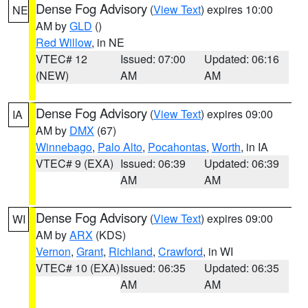
Dense Fog Advisory
(
View Text
) expires 10:00
NE
AM by
GLD
()
Red Willow
, in NE
VTEC# 12
Issued: 07:00
Updated: 06:16
(NEW)
AM
AM
Dense Fog Advisory
(
View Text
) expires 09:00
IA
AM by
DMX
(67)
Winnebago
,
Palo Alto
,
Pocahontas
,
Worth
, in IA
VTEC# 9 (EXA)
Issued: 06:39
Updated: 06:39
AM
AM
Dense Fog Advisory
(
View Text
) expires 09:00
WI
AM by
ARX
(KDS)
Vernon
,
Grant
,
Richland
,
Crawford
, in WI
VTEC# 10 (EXA)
Issued: 06:35
Updated: 06:35
AM
AM