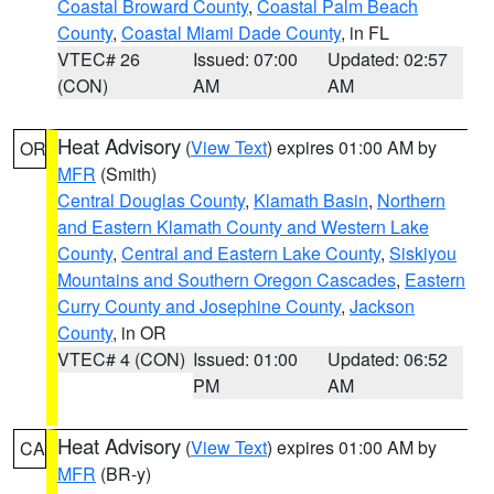
Coastal Broward County
,
Coastal Palm Beach
County
,
Coastal Miami Dade County
, in FL
VTEC# 26
Issued: 07:00
Updated: 02:57
(CON)
AM
AM
Heat Advisory
(
View Text
) expires 01:00 AM by
OR
MFR
(Smith)
Central Douglas County
,
Klamath Basin
,
Northern
and Eastern Klamath County and Western Lake
County
,
Central and Eastern Lake County
,
Siskiyou
Mountains and Southern Oregon Cascades
,
Eastern
Curry County and Josephine County
,
Jackson
County
, in OR
VTEC# 4 (CON)
Issued: 01:00
Updated: 06:52
PM
AM
Heat Advisory
(
View Text
) expires 01:00 AM by
CA
MFR
(BR-y)