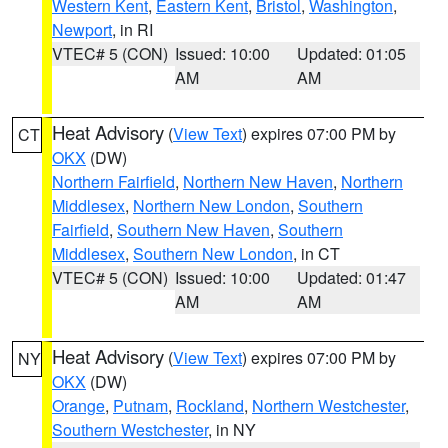
Western Kent
,
Eastern Kent
,
Bristol
,
Washington
,
Newport
, in RI
VTEC# 5 (CON)
Issued: 10:00
Updated: 01:05
AM
AM
Heat Advisory
(
View Text
) expires 07:00 PM by
CT
OKX
(DW)
Northern Fairfield
,
Northern New Haven
,
Northern
Middlesex
,
Northern New London
,
Southern
Fairfield
,
Southern New Haven
,
Southern
Middlesex
,
Southern New London
, in CT
VTEC# 5 (CON)
Issued: 10:00
Updated: 01:47
AM
AM
Heat Advisory
(
View Text
) expires 07:00 PM by
NY
OKX
(DW)
Orange
,
Putnam
,
Rockland
,
Northern Westchester
,
Southern Westchester
, in NY