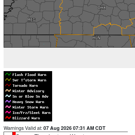
Warnings Valid at:
07 Aug 2026 07:31 AM CDT