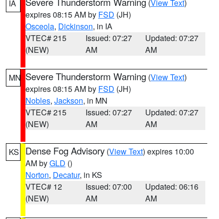
Severe Thunderstorm Warning
(
View Text
)
IA
expires 08:15 AM by
FSD
(JH)
Osceola
,
Dickinson
, in IA
VTEC# 215
Issued: 07:27
Updated: 07:27
(NEW)
AM
AM
Severe Thunderstorm Warning
(
View Text
)
MN
expires 08:15 AM by
FSD
(JH)
Nobles
,
Jackson
, in MN
VTEC# 215
Issued: 07:27
Updated: 07:27
(NEW)
AM
AM
Dense Fog Advisory
(
View Text
) expires 10:00
KS
AM by
GLD
()
Norton
,
Decatur
, in KS
VTEC# 12
Issued: 07:00
Updated: 06:16
(NEW)
AM
AM