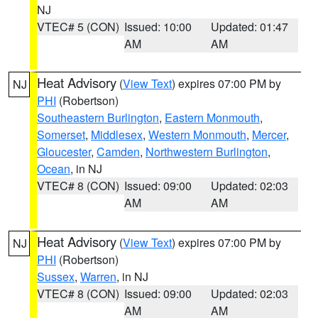
NJ
VTEC# 5 (CON)
Issued: 10:00
Updated: 01:47
AM
AM
Heat Advisory
(
View Text
) expires 07:00 PM by
NJ
PHI
(Robertson)
Southeastern Burlington
,
Eastern Monmouth
,
Somerset
,
Middlesex
,
Western Monmouth
,
Mercer
,
Gloucester
,
Camden
,
Northwestern Burlington
,
Ocean
, in NJ
VTEC# 8 (CON)
Issued: 09:00
Updated: 02:03
AM
AM
Heat Advisory
(
View Text
) expires 07:00 PM by
NJ
PHI
(Robertson)
Sussex
,
Warren
, in NJ
VTEC# 8 (CON)
Issued: 09:00
Updated: 02:03
AM
AM