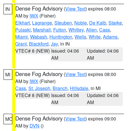
Dense Fog Advisory
(
View Text
) expires 08:00
IN
AM by
IWX
(Fisher)
Elkhart
,
Lagrange
,
Steuben
,
Noble
,
De Kalb
,
Starke
,
Pulaski
,
Marshall
,
Fulton
,
Whitley
,
Allen
,
Cass
,
Miami
,
Wabash
,
Huntington
,
Wells
,
White
,
Adams
,
Grant
,
Blackford
,
Jay
, in IN
VTEC# 8 (NEW)
Issued: 04:06
Updated: 04:06
AM
AM
Dense Fog Advisory
(
View Text
) expires 08:00
MI
AM by
IWX
(Fisher)
Cass
,
St. Joseph
,
Branch
,
Hillsdale
, in MI
VTEC# 8 (NEW)
Issued: 04:06
Updated: 04:06
AM
AM
Dense Fog Advisory
(
View Text
) expires 09:00
MO
AM by
DVN
()