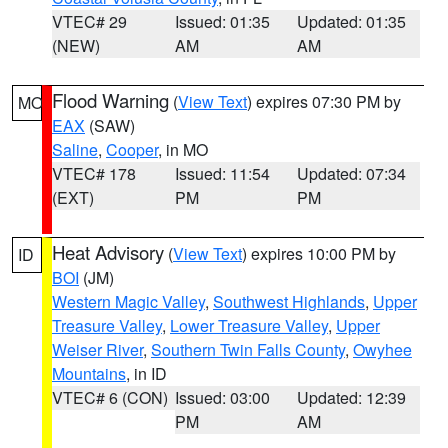
VTEC# 29
Issued: 01:35
Updated: 01:35
(NEW)
AM
AM
Flood Warning
(
View Text
) expires 07:30 PM by
MO
EAX
(SAW)
Saline
,
Cooper
, in MO
VTEC# 178
Issued: 11:54
Updated: 07:34
(EXT)
PM
PM
Heat Advisory
(
View Text
) expires 10:00 PM by
ID
BOI
(JM)
Western Magic Valley
,
Southwest Highlands
,
Upper
Treasure Valley
,
Lower Treasure Valley
,
Upper
Weiser River
,
Southern Twin Falls County
,
Owyhee
Mountains
, in ID
VTEC# 6 (CON)
Issued: 03:00
Updated: 12:39
PM
AM