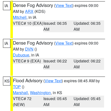
Dense Fog Advisory
(
View Text
) expires 09:00
IA
AM by
ARX
(KDS)
Mitchell
, in IA
VTEC# 10 (EXA)
Issued: 06:35
Updated: 06:35
AM
AM
Dense Fog Advisory
(
View Text
) expires 09:00
IA
AM by
DVN
()
Dubuque
, in IA
VTEC# 9 (EXA)
Issued: 06:22
Updated: 06:22
AM
AM
Flood Advisory
(
View Text
) expires 08:45 AM by
KS
TOP
()
Marshall
,
Washington
, in KS
VTEC# 72
Issued: 05:45
Updated: 05:45
(NEW)
AM
AM