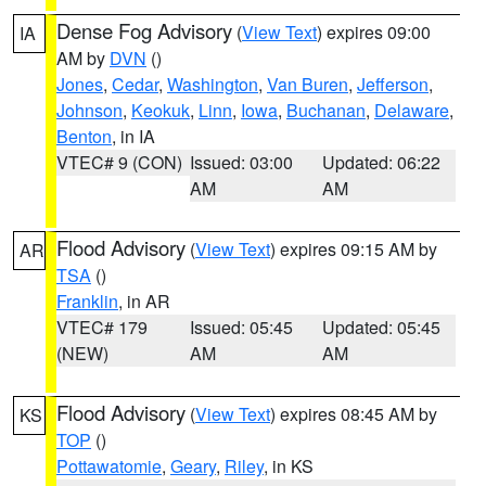
Dense Fog Advisory
(
View Text
) expires 09:00
IA
AM by
DVN
()
Jones
,
Cedar
,
Washington
,
Van Buren
,
Jefferson
,
Johnson
,
Keokuk
,
Linn
,
Iowa
,
Buchanan
,
Delaware
,
Benton
, in IA
VTEC# 9 (CON)
Issued: 03:00
Updated: 06:22
AM
AM
Flood Advisory
(
View Text
) expires 09:15 AM by
AR
TSA
()
Franklin
, in AR
VTEC# 179
Issued: 05:45
Updated: 05:45
(NEW)
AM
AM
Flood Advisory
(
View Text
) expires 08:45 AM by
KS
TOP
()
Pottawatomie
,
Geary
,
Riley
, in KS