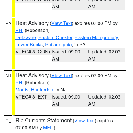
AM
AM
Heat Advisory
(
View Text
) expires 07:00 PM by
PA
PHI
(Robertson)
Delaware
,
Eastern Chester
,
Eastern Montgomery
,
Lower Bucks
,
Philadelphia
, in PA
VTEC# 8 (CON)
Issued: 09:00
Updated: 02:03
AM
AM
Heat Advisory
(
View Text
) expires 07:00 PM by
NJ
PHI
(Robertson)
Morris
,
Hunterdon
, in NJ
VTEC# 8 (EXT)
Issued: 09:00
Updated: 02:03
AM
AM
Rip Currents Statement
(
View Text
) expires
FL
07:00 AM by
MFL
()