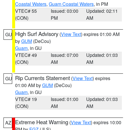
Coastal Waters
,
Guam Coastal Waters
, in PM
VTEC# 55
Issued: 03:00
Updated: 02:11
(CON)
PM
AM
High Surf Advisory
(
View Text
) expires 01:00 AM
GU
by
GUM
(DeCou)
Guam
, in GU
VTEC# 49
Issued: 07:00
Updated: 01:03
(CON)
AM
AM
Rip Currents Statement
(
View Text
) expires
GU
01:00 AM by
GUM
(DeCou)
Guam
, in GU
VTEC# 19
Issued: 01:00
Updated: 01:03
(CON)
AM
AM
Extreme Heat Warning
(
View Text
) expires 10:00
AZ
PM by
FGZ
(JLS)