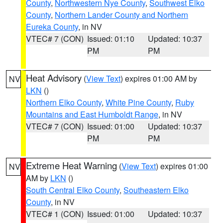
County
,
Northwestern Nye County
,
Southwest Elko
County
,
Northern Lander County and Northern
Eureka County
, in NV
VTEC# 7 (CON)
Issued: 01:10
Updated: 10:37
PM
PM
Heat Advisory
(
View Text
) expires 01:00 AM by
NV
LKN
()
Northern Elko County
,
White Pine County
,
Ruby
Mountains and East Humboldt Range
, in NV
VTEC# 7 (CON)
Issued: 01:00
Updated: 10:37
PM
PM
Extreme Heat Warning
(
View Text
) expires 01:00
NV
AM by
LKN
()
South Central Elko County
,
Southeastern Elko
County
, in NV
VTEC# 1 (CON)
Issued: 01:00
Updated: 10:37