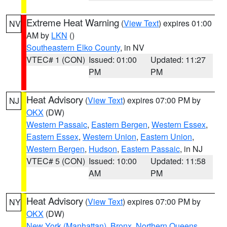
Extreme Heat Warning
(
View Text
) expires 01:00
NV
AM by
LKN
()
Southeastern Elko County
, in NV
VTEC# 1 (CON)
Issued: 01:00
Updated: 11:27
PM
PM
Heat Advisory
(
View Text
) expires 07:00 PM by
NJ
OKX
(DW)
Western Passaic
,
Eastern Bergen
,
Western Essex
,
Eastern Essex
,
Western Union
,
Eastern Union
,
Western Bergen
,
Hudson
,
Eastern Passaic
, in NJ
VTEC# 5 (CON)
Issued: 10:00
Updated: 11:58
AM
PM
Heat Advisory
(
View Text
) expires 07:00 PM by
NY
OKX
(DW)
New York (Manhattan)
,
Bronx
,
Northern Queens
,