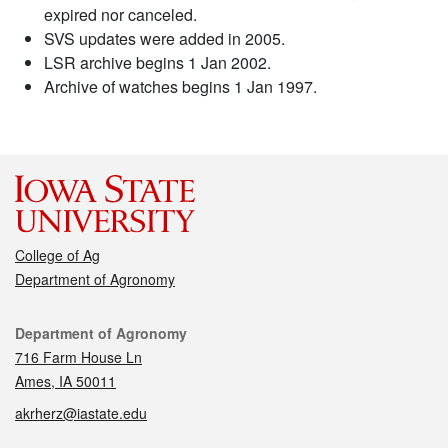
expired nor canceled.
SVS updates were added in 2005.
LSR archive begins 1 Jan 2002.
Archive of watches begins 1 Jan 1997.
College of Ag
Department of Agronomy
Contact
Department of Agronomy
716 Farm House Ln
Ames, IA 50011
akrherz@iastate.edu