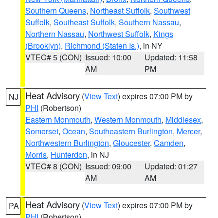
Southern Queens
,
Northeast Suffolk
,
Southwest
Suffolk
,
Southeast Suffolk
,
Southern Nassau
,
Northern Nassau
,
Northwest Suffolk
,
Kings
(Brooklyn)
,
Richmond (Staten Is.)
, in NY
VTEC# 5 (CON)
Issued: 10:00
Updated: 11:58
AM
PM
Heat Advisory
(
View Text
) expires 07:00 PM by
NJ
PHI
(Robertson)
Eastern Monmouth
,
Western Monmouth
,
Middlesex
,
Somerset
,
Ocean
,
Southeastern Burlington
,
Mercer
,
Northwestern Burlington
,
Gloucester
,
Camden
,
Morris
,
Hunterdon
, in NJ
VTEC# 8 (CON)
Issued: 09:00
Updated: 01:27
AM
AM
Heat Advisory
(
View Text
) expires 07:00 PM by
PA
PHI
(Robertson)