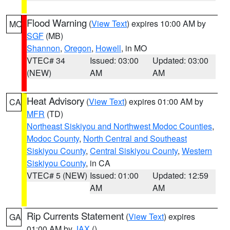
Flood Warning
(
View Text
) expires 10:00 AM by
MO
SGF
(MB)
Shannon
,
Oregon
,
Howell
, in MO
VTEC# 34
Issued: 03:00
Updated: 03:00
(NEW)
AM
AM
Heat Advisory
(
View Text
) expires 01:00 AM by
CA
MFR
(TD)
Northeast Siskiyou and Northwest Modoc Counties
,
Modoc County
,
North Central and Southeast
Siskiyou County
,
Central Siskiyou County
,
Western
Siskiyou County
, in CA
VTEC# 5 (NEW)
Issued: 01:00
Updated: 12:59
AM
AM
Rip Currents Statement
(
View Text
) expires
GA
01:00 AM by
JAX
()