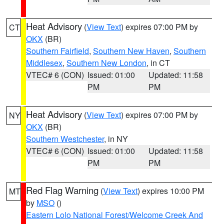
Heat Advisory
(
View Text
) expires 07:00 PM by
CT
OKX
(BR)
Southern Fairfield
,
Southern New Haven
,
Southern
Middlesex
,
Southern New London
, in CT
VTEC# 6 (CON)
Issued: 01:00
Updated: 11:58
PM
PM
Heat Advisory
(
View Text
) expires 07:00 PM by
NY
OKX
(BR)
Southern Westchester
, in NY
VTEC# 6 (CON)
Issued: 01:00
Updated: 11:58
PM
PM
Red Flag Warning
(
View Text
) expires 10:00 PM
MT
by
MSO
()
Eastern Lolo National Forest/Welcome Creek And