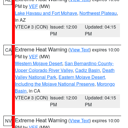
PM by
VEF
(MW)
Lake Havasu and Fort Mohave
,
Northwest Plateau
,
in AZ
VTEC# 3 (CON)
Issued: 12:00
Updated: 04:15
PM
PM
Extreme Heat Warning
(
View Text
) expires 10:00
CA
PM by
VEF
(MW)
Western Mojave Desert
,
San Bernardino County-
Upper Colorado River Valley
,
Cadiz Basin
,
Death
Valley National Park
,
Eastern Mojave Desert,
Including the Mojave National Preserve
,
Morongo
Basin
, in CA
VTEC# 3 (CON)
Issued: 12:00
Updated: 04:15
PM
PM
Extreme Heat Warning
(
View Text
) expires 10:00
NV
PM by
VEF
(MW)