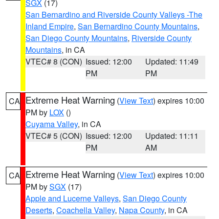
SGX
(17)
San Bernardino and Riverside County Valleys -The
Inland Empire
,
San Bernardino County Mountains
,
San Diego County Mountains
,
Riverside County
Mountains
, in CA
VTEC# 8 (CON)
Issued: 12:00
Updated: 11:49
PM
PM
Extreme Heat Warning
(
View Text
) expires 10:00
CA
PM by
LOX
()
Cuyama Valley
, in CA
VTEC# 5 (CON)
Issued: 12:00
Updated: 11:11
PM
AM
Extreme Heat Warning
(
View Text
) expires 10:00
CA
PM by
SGX
(17)
Apple and Lucerne Valleys
,
San Diego County
Deserts
,
Coachella Valley
,
Napa County
, in CA