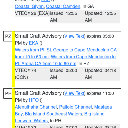
Coastal Glynn
,
Coastal Camden
, in GA
VTEC# 26 (EXA)
Issued: 12:55
Updated: 12:55
AM
AM
Small Craft Advisory
(
View Text
) expires 05:00
PZ
PM by
EKA
()
Waters from Pt. St. George to Cape Mendocino CA
from 10 to 60 nm
,
Waters from Cape Mendocino to
Pt. Arena CA from 10 to 60 nm
, in PZ
VTEC# 74
Issued: 05:00
Updated: 04:18
(CON)
AM
AM
Small Craft Advisory
(
View Text
) expires 11:00
PH
PM by
HFO
()
Alenuihaha Channel
,
Pailolo Channel
,
Maalaea
Bay
,
Big Island Southeast Waters
,
Big Island
Leeward Waters
, in PH
VTEC# 32
Issued: 07:00
Updated: 08:16