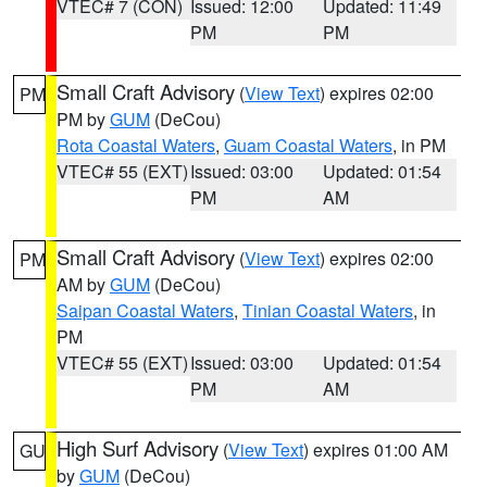
VTEC# 7 (CON)
Issued: 12:00
Updated: 11:49
PM
PM
Small Craft Advisory
(
View Text
) expires 02:00
PM
PM by
GUM
(DeCou)
Rota Coastal Waters
,
Guam Coastal Waters
, in PM
VTEC# 55 (EXT)
Issued: 03:00
Updated: 01:54
PM
AM
Small Craft Advisory
(
View Text
) expires 02:00
PM
AM by
GUM
(DeCou)
Saipan Coastal Waters
,
Tinian Coastal Waters
, in
PM
VTEC# 55 (EXT)
Issued: 03:00
Updated: 01:54
PM
AM
High Surf Advisory
(
View Text
) expires 01:00 AM
GU
by
GUM
(DeCou)