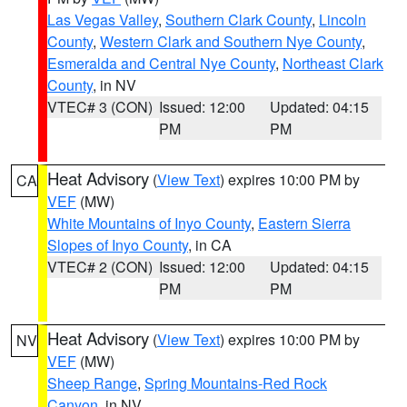
Las Vegas Valley
,
Southern Clark County
,
Lincoln
County
,
Western Clark and Southern Nye County
,
Esmeralda and Central Nye County
,
Northeast Clark
County
, in NV
VTEC# 3 (CON)
Issued: 12:00
Updated: 04:15
PM
PM
Heat Advisory
(
View Text
) expires 10:00 PM by
CA
VEF
(MW)
White Mountains of Inyo County
,
Eastern Sierra
Slopes of Inyo County
, in CA
VTEC# 2 (CON)
Issued: 12:00
Updated: 04:15
PM
PM
Heat Advisory
(
View Text
) expires 10:00 PM by
NV
VEF
(MW)
Sheep Range
,
Spring Mountains-Red Rock
Canyon
, in NV