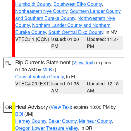
Humboldt County
,
Southwest Elko County
,
Northeastern Nye County
,
Southern Lander County
and Southern Eureka County
,
Northwestern Nye
County
,
Northern Lander County and Northern
Eureka County
,
South Central Elko County
, in NV
VTEC# 1 (CON)
Issued: 01:00
Updated: 11:27
PM
PM
Rip Currents Statement
(
View Text
) expires
FL
01:00 AM by
MLB
()
Coastal Volusia County
, in FL
VTEC# 29 (EXT)
Issued: 01:35
Updated: 12:18
AM
AM
Heat Advisory
(
View Text
) expires 10:00 PM by
OR
BOI
(JM)
Harney County
,
Baker County
,
Malheur County
,
Oregon Lower Treasure Valley
, in OR