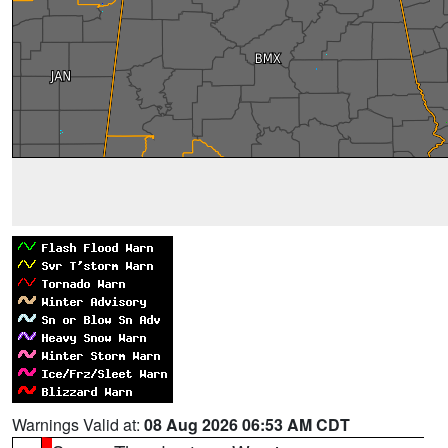
Warnings Valid at:
08 Aug 2026 06:53 AM CDT