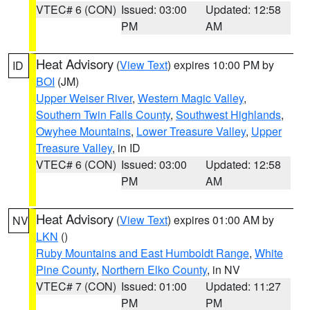
VTEC# 6 (CON)
Issued: 03:00
Updated: 12:58
PM
AM
Heat Advisory
(
View Text
) expires 10:00 PM by
ID
BOI
(JM)
Upper Weiser River
,
Western Magic Valley
,
Southern Twin Falls County
,
Southwest Highlands
,
Owyhee Mountains
,
Lower Treasure Valley
,
Upper
Treasure Valley
, in ID
VTEC# 6 (CON)
Issued: 03:00
Updated: 12:58
PM
AM
Heat Advisory
(
View Text
) expires 01:00 AM by
NV
LKN
()
Ruby Mountains and East Humboldt Range
,
White
Pine County
,
Northern Elko County
, in NV
VTEC# 7 (CON)
Issued: 01:00
Updated: 11:27
PM
PM