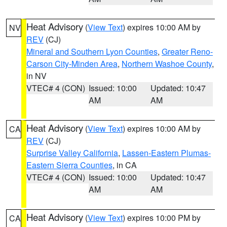
Heat Advisory
(
View Text
) expires 10:00 AM by
NV
REV
(CJ)
Mineral and Southern Lyon Counties
,
Greater Reno-
Carson City-Minden Area
,
Northern Washoe County
,
in NV
VTEC# 4 (CON)
Issued: 10:00
Updated: 10:47
AM
AM
Heat Advisory
(
View Text
) expires 10:00 AM by
CA
REV
(CJ)
Surprise Valley California
,
Lassen-Eastern Plumas-
Eastern Sierra Counties
, in CA
VTEC# 4 (CON)
Issued: 10:00
Updated: 10:47
AM
AM
Heat Advisory
(
View Text
) expires 10:00 PM by
CA