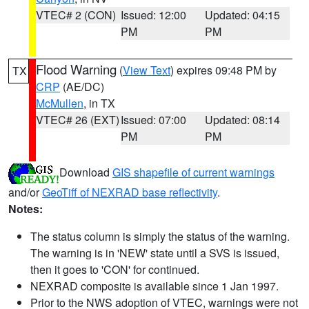
VTEC# 2 (CON)
Issued: 12:00
Updated: 04:15
PM
PM
Flood Warning
(
View Text
) expires 09:48 PM by
TX
CRP
(AE/DC)
McMullen
, in TX
VTEC# 26 (EXT)
Issued: 07:00
Updated: 08:14
PM
PM
Download
GIS shapefile of current warnings
and/or
GeoTiff of NEXRAD base reflectivity
.
Notes:
The status column is simply the status of the warning.
The warning is in 'NEW' state until a SVS is issued,
then it goes to 'CON' for continued.
NEXRAD composite is available since 1 Jan 1997.
Prior to the NWS adoption of VTEC, warnings were not