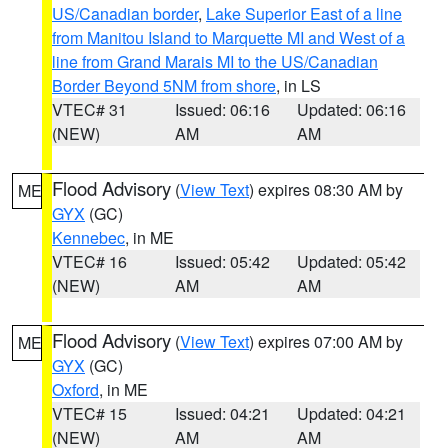
US/Canadian border
,
Lake Superior East of a line
from Manitou Island to Marquette MI and West of a
line from Grand Marais MI to the US/Canadian
Border Beyond 5NM from shore
, in LS
VTEC# 31
Issued: 06:16
Updated: 06:16
(NEW)
AM
AM
Flood Advisory
(
View Text
) expires 08:30 AM by
ME
GYX
(GC)
Kennebec
, in ME
VTEC# 16
Issued: 05:42
Updated: 05:42
(NEW)
AM
AM
Flood Advisory
(
View Text
) expires 07:00 AM by
ME
GYX
(GC)
Oxford
, in ME
VTEC# 15
Issued: 04:21
Updated: 04:21
(NEW)
AM
AM