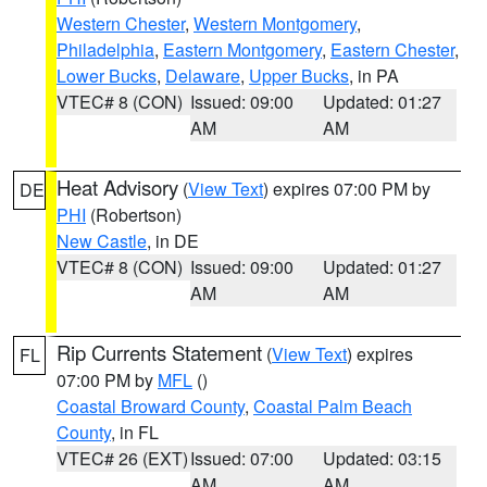
Western Chester
,
Western Montgomery
,
Philadelphia
,
Eastern Montgomery
,
Eastern Chester
,
Lower Bucks
,
Delaware
,
Upper Bucks
, in PA
VTEC# 8 (CON)
Issued: 09:00
Updated: 01:27
AM
AM
Heat Advisory
(
View Text
) expires 07:00 PM by
DE
PHI
(Robertson)
New Castle
, in DE
VTEC# 8 (CON)
Issued: 09:00
Updated: 01:27
AM
AM
Rip Currents Statement
(
View Text
) expires
FL
07:00 PM by
MFL
()
Coastal Broward County
,
Coastal Palm Beach
County
, in FL
VTEC# 26 (EXT)
Issued: 07:00
Updated: 03:15
AM
AM