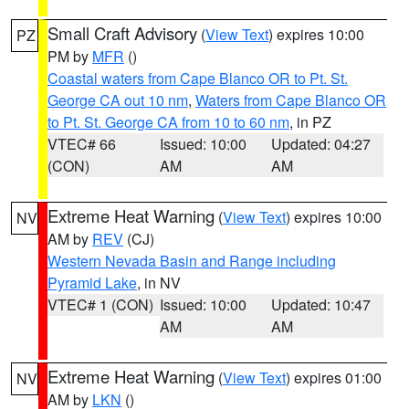
Small Craft Advisory
(
View Text
) expires 10:00
PZ
PM by
MFR
()
Coastal waters from Cape Blanco OR to Pt. St.
George CA out 10 nm
,
Waters from Cape Blanco OR
to Pt. St. George CA from 10 to 60 nm
, in PZ
VTEC# 66
Issued: 10:00
Updated: 04:27
(CON)
AM
AM
Extreme Heat Warning
(
View Text
) expires 10:00
NV
AM by
REV
(CJ)
Western Nevada Basin and Range including
Pyramid Lake
, in NV
VTEC# 1 (CON)
Issued: 10:00
Updated: 10:47
AM
AM
Extreme Heat Warning
(
View Text
) expires 01:00
NV
AM by
LKN
()