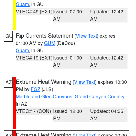
Guam
, in GU
VTEC# 49 (EXT)
Issued: 07:00
Updated: 12:42
AM
AM
Rip Currents Statement
(
View Text
) expires
GU
01:00 AM by
GUM
(DeCou)
Guam
, in GU
VTEC# 19 (EXT)
Issued: 01:00
Updated: 12:42
AM
AM
Extreme Heat Warning
(
View Text
) expires 10:00
AZ
PM by
FGZ
(JLS)
Marble and Glen Canyons
,
Grand Canyon Country
,
in AZ
VTEC# 7 (CON)
Issued: 12:00
Updated: 04:35
PM
AM
Extreme Heat Warning
(
View Text
) expires 10:00
AZ