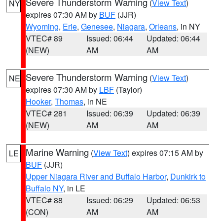
Severe Thunderstorm Warning
(
View Text
)
NY
expires 07:30 AM by
BUF
(JJR)
Wyoming
,
Erie
,
Genesee
,
Niagara
,
Orleans
, in NY
VTEC# 89
Issued: 06:44
Updated: 06:44
(NEW)
AM
AM
Severe Thunderstorm Warning
(
View Text
)
NE
expires 07:30 AM by
LBF
(Taylor)
Hooker
,
Thomas
, in NE
VTEC# 281
Issued: 06:39
Updated: 06:39
(NEW)
AM
AM
Marine Warning
(
View Text
) expires 07:15 AM by
LE
BUF
(JJR)
Upper Niagara River and Buffalo Harbor
,
Dunkirk to
Buffalo NY
, in LE
VTEC# 88
Issued: 06:29
Updated: 06:53
(CON)
AM
AM