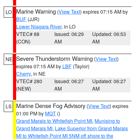
Marine Warning
(
View Text
) expires 07:15 AM by
LO
BUF
(JJR)
Lower Niagara River
, in LO
VTEC# 88
Issued: 06:29
Updated: 06:53
(CON)
AM
AM
Severe Thunderstorm Warning
(
View Text
)
NE
expires 07:15 AM by
LBF
(Taylor)
Cherry
, in NE
VTEC# 280
Issued: 06:27
Updated: 06:27
(NEW)
AM
AM
Marine Dense Fog Advisory
(
View Text
) expires
LS
01:00 PM by
MQT
()
Grand Marais to Whitefish Point MI
,
Munising to
Grand Marais MI
,
Lake Superior from Grand Marais
MI to Whitefish Point MI 5NM off shore to the