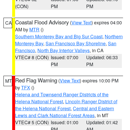
(CON)
PM
PM
Coastal Flood Advisory
(
View Text
) expires 04:00
CA
AM by
MTR
()
Southern Monterey Bay and Big Sur Coast
,
Northern
Monterey Bay
,
San Francisco Bay Shoreline
,
San
Francisco
,
North Bay Interior Valleys
, in CA
VTEC# 8 (CON)
Issued: 07:00
Updated: 06:33
PM
PM
Red Flag Warning
(
View Text
) expires 10:00 PM
MT
by
TFX
()
Helena and Townsend Ranger Districts of the
Helena National Forest
,
Lincoln Ranger District of
the Helena National Forest
,
Central and Eastern
Lewis and Clark National Forest Areas
, in MT
VTEC# 5 (CON)
Issued: 01:00
Updated: 01:42
PM
AM