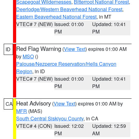
Scapegoat Wildernesses
,
Bitterroot National Forest
,
Deerlodge/Western Beaverhead National Forest
,
Eastern Beaverhead National Forest
, in MT
VTEC# 7 (NEW)
Issued: 01:00
Updated: 10:41
PM
PM
Red Flag Warning
(
View Text
) expires 01:00 AM
ID
by
MSO
()
Palouse/Nezperce Reservation/Hells Canyon
Region
, in ID
VTEC# 7 (NEW)
Issued: 01:00
Updated: 10:41
PM
PM
Heat Advisory
(
View Text
) expires 01:00 AM by
CA
MFR
(MAS)
South Central Siskiyou County
, in CA
VTEC# 4 (CON)
Issued: 12:02
Updated: 12:59
PM
AM