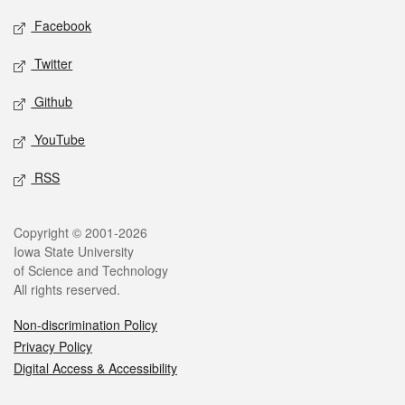
Social media
Facebook
Twitter
Github
YouTube
RSS
Legal
Copyright © 2001-2026
Iowa State University
of Science and Technology
All rights reserved.
Non-discrimination Policy
Privacy Policy
Digital Access & Accessibility