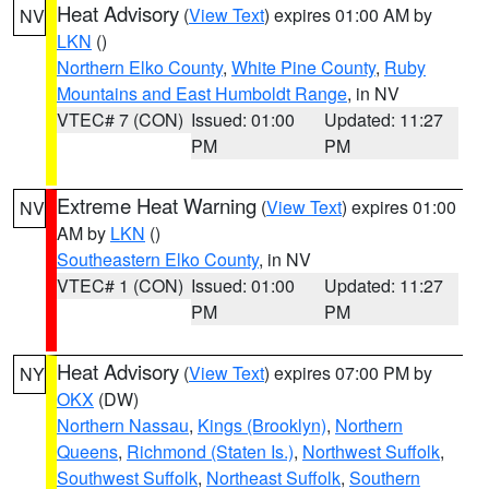
Heat Advisory
(
View Text
) expires 01:00 AM by
NV
LKN
()
Northern Elko County
,
White Pine County
,
Ruby
Mountains and East Humboldt Range
, in NV
VTEC# 7 (CON)
Issued: 01:00
Updated: 11:27
PM
PM
Extreme Heat Warning
(
View Text
) expires 01:00
NV
AM by
LKN
()
Southeastern Elko County
, in NV
VTEC# 1 (CON)
Issued: 01:00
Updated: 11:27
PM
PM
Heat Advisory
(
View Text
) expires 07:00 PM by
NY
OKX
(DW)
Northern Nassau
,
Kings (Brooklyn)
,
Northern
Queens
,
Richmond (Staten Is.)
,
Northwest Suffolk
,
Southwest Suffolk
,
Northeast Suffolk
,
Southern