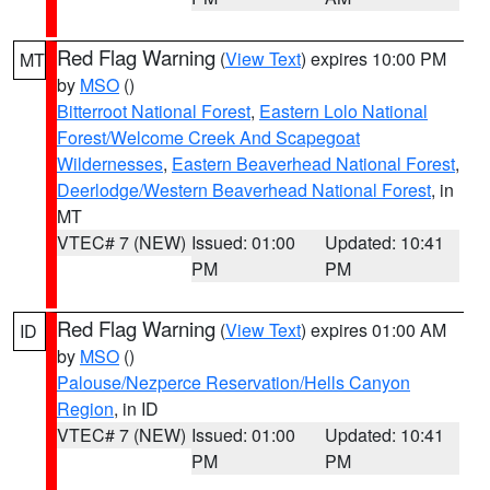
Red Flag Warning
(
View Text
) expires 10:00 PM
MT
by
MSO
()
Bitterroot National Forest
,
Eastern Lolo National
Forest/Welcome Creek And Scapegoat
Wildernesses
,
Eastern Beaverhead National Forest
,
Deerlodge/Western Beaverhead National Forest
, in
MT
VTEC# 7 (NEW)
Issued: 01:00
Updated: 10:41
PM
PM
Red Flag Warning
(
View Text
) expires 01:00 AM
ID
by
MSO
()
Palouse/Nezperce Reservation/Hells Canyon
Region
, in ID
VTEC# 7 (NEW)
Issued: 01:00
Updated: 10:41
PM
PM