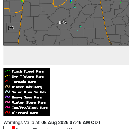
Warnings Valid at:
08 Aug 2026 07:46 AM CDT