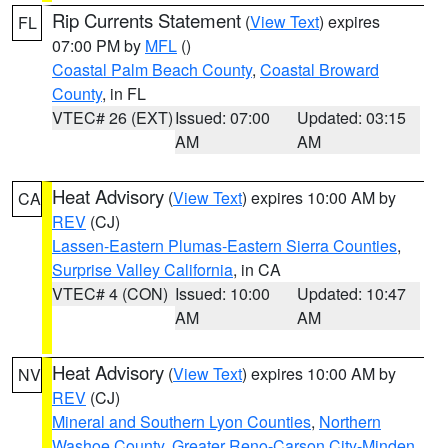
Rip Currents Statement
(
View Text
) expires
FL
07:00 PM by
MFL
()
Coastal Palm Beach County
,
Coastal Broward
County
, in FL
VTEC# 26 (EXT)
Issued: 07:00
Updated: 03:15
AM
AM
Heat Advisory
(
View Text
) expires 10:00 AM by
CA
REV
(CJ)
Lassen-Eastern Plumas-Eastern Sierra Counties
,
Surprise Valley California
, in CA
VTEC# 4 (CON)
Issued: 10:00
Updated: 10:47
AM
AM
Heat Advisory
(
View Text
) expires 10:00 AM by
NV
REV
(CJ)
Mineral and Southern Lyon Counties
,
Northern
Washoe County
,
Greater Reno-Carson City-Minden