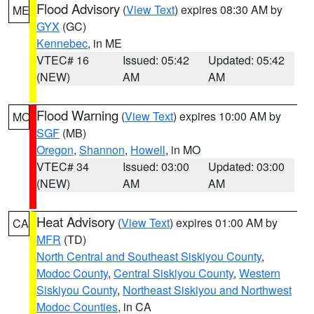
Flood Advisory
(
View Text
) expires 08:30 AM by
ME
GYX
(GC)
Kennebec
, in ME
VTEC# 16
Issued: 05:42
Updated: 05:42
(NEW)
AM
AM
Flood Warning
(
View Text
) expires 10:00 AM by
MO
SGF
(MB)
Oregon
,
Shannon
,
Howell
, in MO
VTEC# 34
Issued: 03:00
Updated: 03:00
(NEW)
AM
AM
Heat Advisory
(
View Text
) expires 01:00 AM by
CA
MFR
(TD)
North Central and Southeast Siskiyou County
,
Modoc County
,
Central Siskiyou County
,
Western
Siskiyou County
,
Northeast Siskiyou and Northwest
Modoc Counties
, in CA