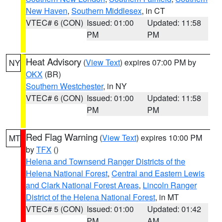
New Haven
,
Southern Middlesex
, in CT
VTEC# 6 (CON)
Issued: 01:00
Updated: 11:58
PM
PM
Heat Advisory
(
View Text
) expires 07:00 PM by
NY
OKX
(BR)
Southern Westchester
, in NY
VTEC# 6 (CON)
Issued: 01:00
Updated: 11:58
PM
PM
Red Flag Warning
(
View Text
) expires 10:00 PM
MT
by
TFX
()
Helena and Townsend Ranger Districts of the
Helena National Forest
,
Central and Eastern Lewis
and Clark National Forest Areas
,
Lincoln Ranger
District of the Helena National Forest
, in MT
VTEC# 5 (CON)
Issued: 01:00
Updated: 01:42
PM
AM