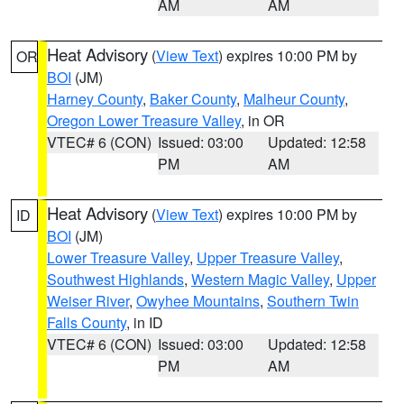
AM
AM
Heat Advisory
(
View Text
) expires 10:00 PM by
OR
BOI
(JM)
Harney County
,
Baker County
,
Malheur County
,
Oregon Lower Treasure Valley
, in OR
VTEC# 6 (CON)
Issued: 03:00
Updated: 12:58
PM
AM
Heat Advisory
(
View Text
) expires 10:00 PM by
ID
BOI
(JM)
Lower Treasure Valley
,
Upper Treasure Valley
,
Southwest Highlands
,
Western Magic Valley
,
Upper
Weiser River
,
Owyhee Mountains
,
Southern Twin
Falls County
, in ID
VTEC# 6 (CON)
Issued: 03:00
Updated: 12:58
PM
AM