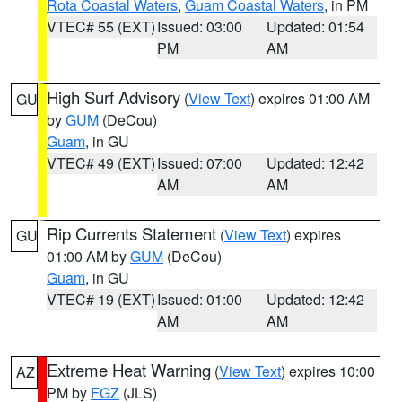
Rota Coastal Waters
,
Guam Coastal Waters
, in PM
VTEC# 55 (EXT)
Issued: 03:00
Updated: 01:54
PM
AM
High Surf Advisory
(
View Text
) expires 01:00 AM
GU
by
GUM
(DeCou)
Guam
, in GU
VTEC# 49 (EXT)
Issued: 07:00
Updated: 12:42
AM
AM
Rip Currents Statement
(
View Text
) expires
GU
01:00 AM by
GUM
(DeCou)
Guam
, in GU
VTEC# 19 (EXT)
Issued: 01:00
Updated: 12:42
AM
AM
Extreme Heat Warning
(
View Text
) expires 10:00
AZ
PM by
FGZ
(JLS)