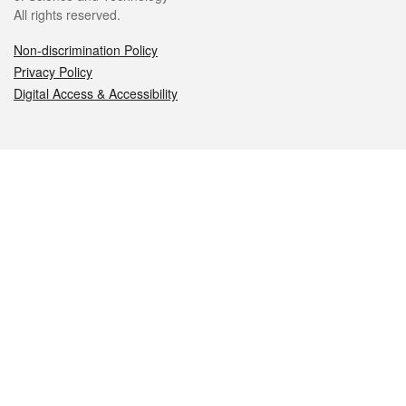
All rights reserved.
Non-discrimination Policy
Privacy Policy
Digital Access & Accessibility