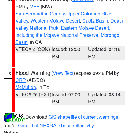
PM by
VEF
(MW)
San Bernardino County-Upper Colorado River
Valley
,
Western Mojave Desert
,
Cadiz Basin
,
Death
Valley National Park
,
Eastern Mojave Desert,
Including the Mojave National Preserve
,
Morongo
Basin
, in CA
VTEC# 3 (CON)
Issued: 12:00
Updated: 04:15
PM
PM
Flood Warning
(
View Text
) expires 09:48 PM by
TX
CRP
(AE/DC)
McMullen
, in TX
VTEC# 26 (EXT)
Issued: 07:00
Updated: 08:14
PM
PM
Download
GIS shapefile of current warnings
and/or
GeoTiff of NEXRAD base reflectivity
.
Notes: