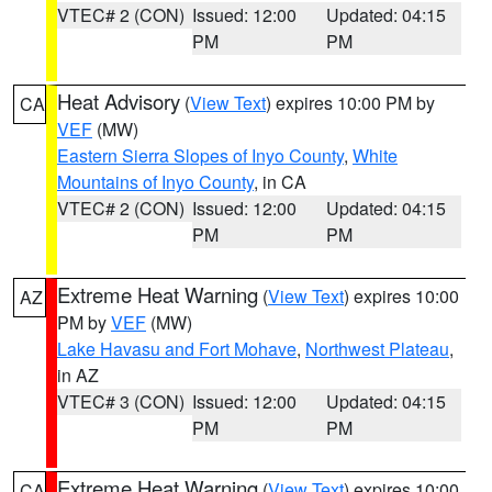
VTEC# 2 (CON)
Issued: 12:00
Updated: 04:15
PM
PM
Heat Advisory
(
View Text
) expires 10:00 PM by
CA
VEF
(MW)
Eastern Sierra Slopes of Inyo County
,
White
Mountains of Inyo County
, in CA
VTEC# 2 (CON)
Issued: 12:00
Updated: 04:15
PM
PM
Extreme Heat Warning
(
View Text
) expires 10:00
AZ
PM by
VEF
(MW)
Lake Havasu and Fort Mohave
,
Northwest Plateau
,
in AZ
VTEC# 3 (CON)
Issued: 12:00
Updated: 04:15
PM
PM
Extreme Heat Warning
(
View Text
) expires 10:00
CA