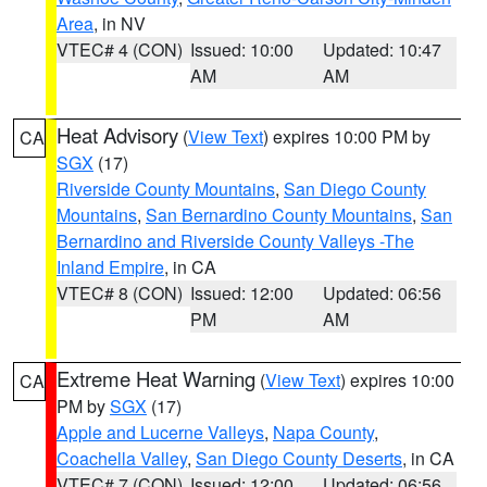
Area
, in NV
VTEC# 4 (CON)
Issued: 10:00
Updated: 10:47
AM
AM
Heat Advisory
(
View Text
) expires 10:00 PM by
CA
SGX
(17)
Riverside County Mountains
,
San Diego County
Mountains
,
San Bernardino County Mountains
,
San
Bernardino and Riverside County Valleys -The
Inland Empire
, in CA
VTEC# 8 (CON)
Issued: 12:00
Updated: 06:56
PM
AM
Extreme Heat Warning
(
View Text
) expires 10:00
CA
PM by
SGX
(17)
Apple and Lucerne Valleys
,
Napa County
,
Coachella Valley
,
San Diego County Deserts
, in CA
VTEC# 7 (CON)
Issued: 12:00
Updated: 06:56