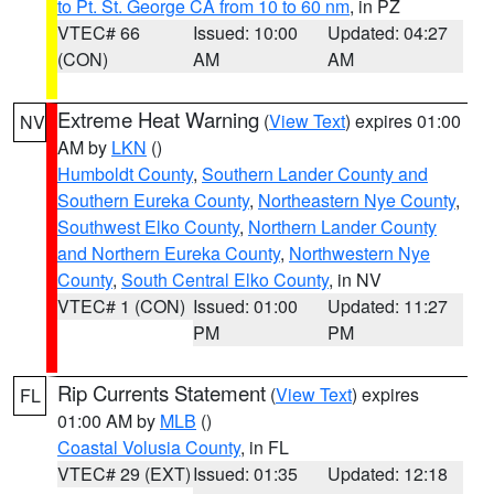
to Pt. St. George CA from 10 to 60 nm
, in PZ
VTEC# 66
Issued: 10:00
Updated: 04:27
(CON)
AM
AM
Extreme Heat Warning
(
View Text
) expires 01:00
NV
AM by
LKN
()
Humboldt County
,
Southern Lander County and
Southern Eureka County
,
Northeastern Nye County
,
Southwest Elko County
,
Northern Lander County
and Northern Eureka County
,
Northwestern Nye
County
,
South Central Elko County
, in NV
VTEC# 1 (CON)
Issued: 01:00
Updated: 11:27
PM
PM
Rip Currents Statement
(
View Text
) expires
FL
01:00 AM by
MLB
()
Coastal Volusia County
, in FL
VTEC# 29 (EXT)
Issued: 01:35
Updated: 12:18