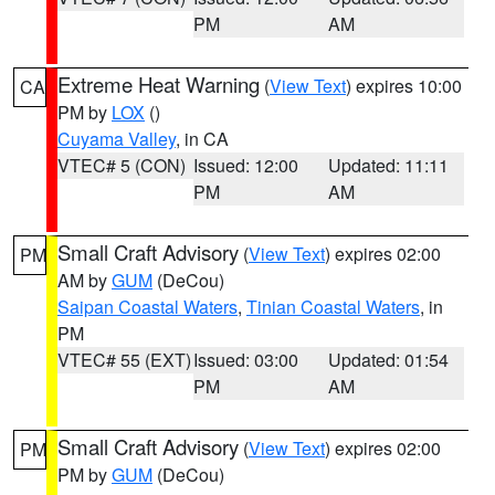
PM
AM
Extreme Heat Warning
(
View Text
) expires 10:00
CA
PM by
LOX
()
Cuyama Valley
, in CA
VTEC# 5 (CON)
Issued: 12:00
Updated: 11:11
PM
AM
Small Craft Advisory
(
View Text
) expires 02:00
PM
AM by
GUM
(DeCou)
Saipan Coastal Waters
,
Tinian Coastal Waters
, in
PM
VTEC# 55 (EXT)
Issued: 03:00
Updated: 01:54
PM
AM
Small Craft Advisory
(
View Text
) expires 02:00
PM
PM by
GUM
(DeCou)