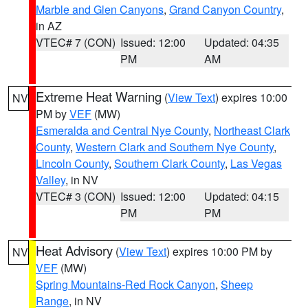
Marble and Glen Canyons
,
Grand Canyon Country
,
in AZ
VTEC# 7 (CON)
Issued: 12:00
Updated: 04:35
PM
AM
Extreme Heat Warning
(
View Text
) expires 10:00
NV
PM by
VEF
(MW)
Esmeralda and Central Nye County
,
Northeast Clark
County
,
Western Clark and Southern Nye County
,
Lincoln County
,
Southern Clark County
,
Las Vegas
Valley
, in NV
VTEC# 3 (CON)
Issued: 12:00
Updated: 04:15
PM
PM
Heat Advisory
(
View Text
) expires 10:00 PM by
NV
VEF
(MW)
Spring Mountains-Red Rock Canyon
,
Sheep
Range
, in NV