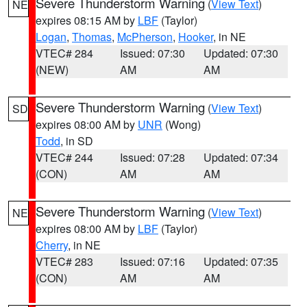
Severe Thunderstorm Warning
(
View Text
)
NE
expires 08:15 AM by
LBF
(Taylor)
Logan
,
Thomas
,
McPherson
,
Hooker
, in NE
VTEC# 284
Issued: 07:30
Updated: 07:30
(NEW)
AM
AM
Severe Thunderstorm Warning
(
View Text
)
SD
expires 08:00 AM by
UNR
(Wong)
Todd
, in SD
VTEC# 244
Issued: 07:28
Updated: 07:34
(CON)
AM
AM
Severe Thunderstorm Warning
(
View Text
)
NE
expires 08:00 AM by
LBF
(Taylor)
Cherry
, in NE
VTEC# 283
Issued: 07:16
Updated: 07:35
(CON)
AM
AM