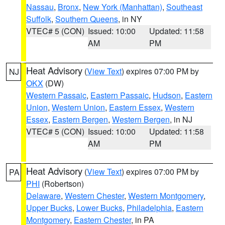
Nassau
,
Bronx
,
New York (Manhattan)
,
Southeast
Suffolk
,
Southern Queens
, in NY
VTEC# 5 (CON)
Issued: 10:00
Updated: 11:58
AM
PM
Heat Advisory
(
View Text
) expires 07:00 PM by
NJ
OKX
(DW)
Western Passaic
,
Eastern Passaic
,
Hudson
,
Eastern
Union
,
Western Union
,
Eastern Essex
,
Western
Essex
,
Eastern Bergen
,
Western Bergen
, in NJ
VTEC# 5 (CON)
Issued: 10:00
Updated: 11:58
AM
PM
Heat Advisory
(
View Text
) expires 07:00 PM by
PA
PHI
(Robertson)
Delaware
,
Western Chester
,
Western Montgomery
,
Upper Bucks
,
Lower Bucks
,
Philadelphia
,
Eastern
Montgomery
,
Eastern Chester
, in PA