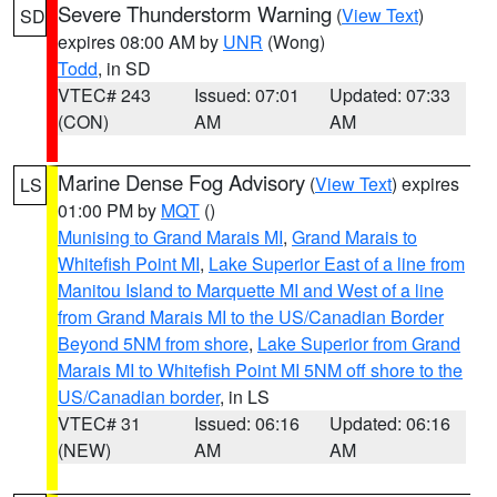
Severe Thunderstorm Warning
(
View Text
)
SD
expires 08:00 AM by
UNR
(Wong)
Todd
, in SD
VTEC# 243
Issued: 07:01
Updated: 07:33
(CON)
AM
AM
Marine Dense Fog Advisory
(
View Text
) expires
LS
01:00 PM by
MQT
()
Munising to Grand Marais MI
,
Grand Marais to
Whitefish Point MI
,
Lake Superior East of a line from
Manitou Island to Marquette MI and West of a line
from Grand Marais MI to the US/Canadian Border
Beyond 5NM from shore
,
Lake Superior from Grand
Marais MI to Whitefish Point MI 5NM off shore to the
US/Canadian border
, in LS
VTEC# 31
Issued: 06:16
Updated: 06:16
(NEW)
AM
AM