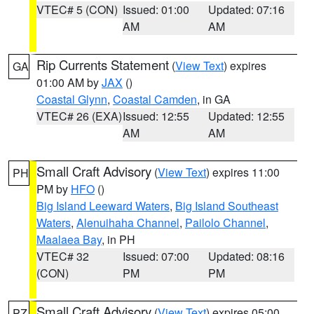
VTEC# 5 (CON)
Issued: 01:00
Updated: 07:16
AM
AM
Rip Currents Statement
(
View Text
) expires
GA
01:00 AM by
JAX
()
Coastal Glynn
,
Coastal Camden
, in GA
VTEC# 26 (EXA)
Issued: 12:55
Updated: 12:55
AM
AM
Small Craft Advisory
(
View Text
) expires 11:00
PH
PM by
HFO
()
Big Island Leeward Waters
,
Big Island Southeast
Waters
,
Alenuihaha Channel
,
Pailolo Channel
,
Maalaea Bay
, in PH
VTEC# 32
Issued: 07:00
Updated: 08:16
(CON)
PM
PM
Small Craft Advisory
(
View Text
) expires 05:00
PZ