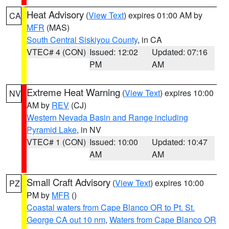
Heat Advisory
(
View Text
) expires 01:00 AM by
CA
MFR
(MAS)
South Central Siskiyou County
, in CA
VTEC# 4 (CON)
Issued: 12:02
Updated: 07:16
PM
AM
Extreme Heat Warning
(
View Text
) expires 10:00
NV
AM by
REV
(CJ)
Western Nevada Basin and Range including
Pyramid Lake
, in NV
VTEC# 1 (CON)
Issued: 10:00
Updated: 10:47
AM
AM
Small Craft Advisory
(
View Text
) expires 10:00
PZ
PM by
MFR
()
Coastal waters from Cape Blanco OR to Pt. St.
George CA out 10 nm
,
Waters from Cape Blanco OR