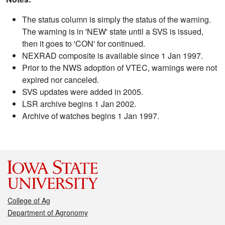
The status column is simply the status of the warning.
The warning is in 'NEW' state until a SVS is issued,
then it goes to 'CON' for continued.
NEXRAD composite is available since 1 Jan 1997.
Prior to the NWS adoption of VTEC, warnings were not
expired nor canceled.
SVS updates were added in 2005.
LSR archive begins 1 Jan 2002.
Archive of watches begins 1 Jan 1997.
College of Ag
Department of Agronomy