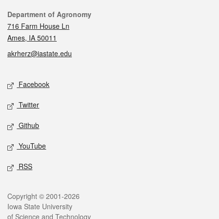
Contact
Department of Agronomy
716 Farm House Ln
Ames, IA 50011
akrherz@iastate.edu
Social media
Facebook
Twitter
Github
YouTube
RSS
Legal
Copyright © 2001-2026
Iowa State University
of Science and Technology