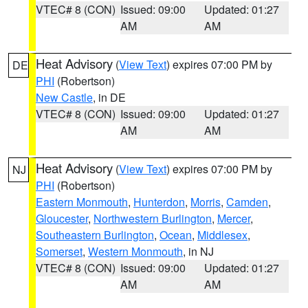
VTEC# 8 (CON)
Issued: 09:00
Updated: 01:27
AM
AM
Heat Advisory
(
View Text
) expires 07:00 PM by
DE
PHI
(Robertson)
New Castle
, in DE
VTEC# 8 (CON)
Issued: 09:00
Updated: 01:27
AM
AM
Heat Advisory
(
View Text
) expires 07:00 PM by
NJ
PHI
(Robertson)
Eastern Monmouth
,
Hunterdon
,
Morris
,
Camden
,
Gloucester
,
Northwestern Burlington
,
Mercer
,
Southeastern Burlington
,
Ocean
,
Middlesex
,
Somerset
,
Western Monmouth
, in NJ
VTEC# 8 (CON)
Issued: 09:00
Updated: 01:27
AM
AM