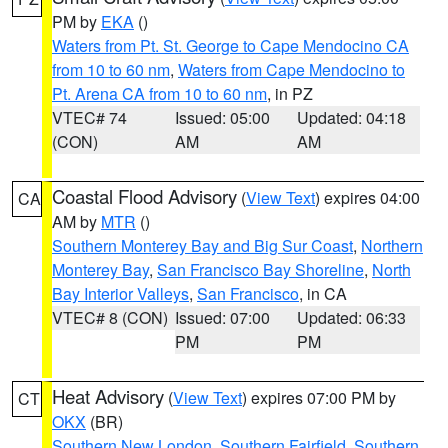
PM by
EKA
()
Waters from Pt. St. George to Cape Mendocino CA
from 10 to 60 nm
,
Waters from Cape Mendocino to
Pt. Arena CA from 10 to 60 nm
, in PZ
VTEC# 74
Issued: 05:00
Updated: 04:18
(CON)
AM
AM
Coastal Flood Advisory
(
View Text
) expires 04:00
CA
AM by
MTR
()
Southern Monterey Bay and Big Sur Coast
,
Northern
Monterey Bay
,
San Francisco Bay Shoreline
,
North
Bay Interior Valleys
,
San Francisco
, in CA
VTEC# 8 (CON)
Issued: 07:00
Updated: 06:33
PM
PM
Heat Advisory
(
View Text
) expires 07:00 PM by
CT
OKX
(BR)
Southern New London
,
Southern Fairfield
,
Southern