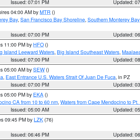
Issued: 07:01 PM
Updated: 0
pires 04:00 AM by
MTR
()
erey Bay
,
San Francisco Bay Shoreline
,
Southern Monterey Bay
Issued: 07:00 PM
Updated: 0
res 11:00 PM by
HFO
()
g Island Leeward Waters
,
Big Island Southeast Waters
,
Maalae
Issued: 07:00 PM
Updated: 0
res 05:00 AM by
SEW
()
ca
,
East Entrance U.S. Waters Strait Of Juan De Fuca
, in PZ
Issued: 07:00 PM
Updated: 0
res 05:00 PM by
EKA
()
ocino CA from 10 to 60 nm
,
Waters from Cape Mendocino to Pt.
Issued: 05:00 AM
Updated: 0
res 09:45 PM by
LZK
(76)
Issued: 06:46 PM
Updated: 0