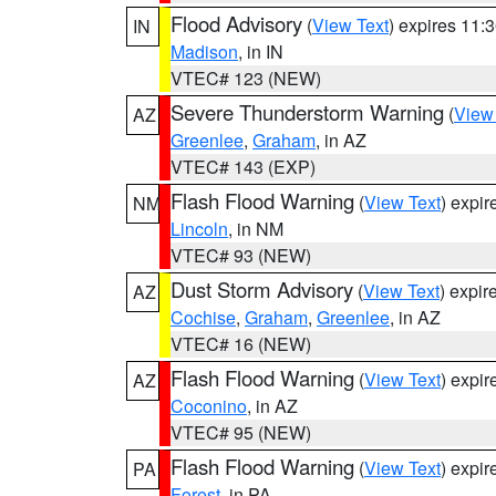
Flood Advisory
(
View Text
) expires 11
IN
Madison
, in IN
VTEC# 123 (NEW)
Severe Thunderstorm Warning
(
View
AZ
Greenlee
,
Graham
, in AZ
VTEC# 143 (EXP)
Flash Flood Warning
(
View Text
) expi
NM
Lincoln
, in NM
VTEC# 93 (NEW)
Dust Storm Advisory
(
View Text
) expi
AZ
Cochise
,
Graham
,
Greenlee
, in AZ
VTEC# 16 (NEW)
Flash Flood Warning
(
View Text
) expi
AZ
Coconino
, in AZ
VTEC# 95 (NEW)
Flash Flood Warning
(
View Text
) expi
PA
Forest
, in PA