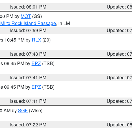
Issued: 08:01 PM
Updated: 0
9:00 PM by
MQT
(GS)
 MI to Rock Island Passage
, in LM
Issued: 07:59 PM
Updated: 0
res 10:45 PM by
RLX
(20)
Issued: 07:48 PM
Updated: 0
res 09:45 PM by
EPZ
(TSB)
Issued: 07:41 PM
Updated: 0
res 09:45 PM by
EPZ
(TSB)
Issued: 07:41 PM
Updated: 0
:00 AM by
SGF
(Wise)
Issued: 07:22 PM
Updated: 0