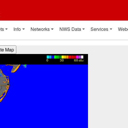
t
ts
Info
Networks
NWS Data
Services
Web