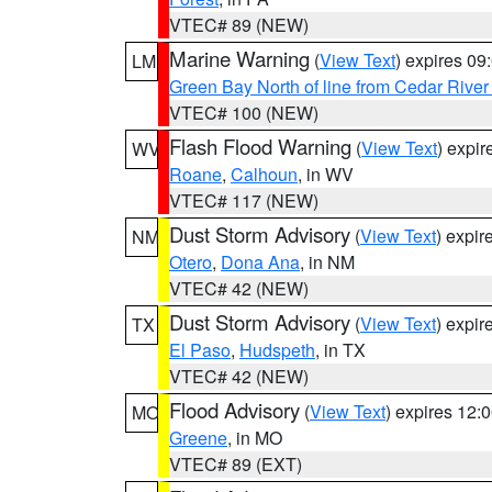
VTEC# 89 (NEW)
Marine Warning
(
View Text
) expires 0
LM
Green Bay North of line from Cedar River
VTEC# 100 (NEW)
Flash Flood Warning
(
View Text
) expi
WV
Roane
,
Calhoun
, in WV
VTEC# 117 (NEW)
Dust Storm Advisory
(
View Text
) expi
NM
Otero
,
Dona Ana
, in NM
VTEC# 42 (NEW)
Dust Storm Advisory
(
View Text
) expi
TX
El Paso
,
Hudspeth
, in TX
VTEC# 42 (NEW)
Flood Advisory
(
View Text
) expires 12
MO
Greene
, in MO
VTEC# 89 (EXT)