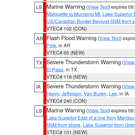
Marine Warning
(
View Text
) expires 0
LS
Marquette to Munising MI
,
Lake Superior E
US/Canadian Border Beyond 5NM from s
VTEC# 102 (CON)
Flash Flood Warning
(
View Text
) expi
AR
Polk
, in AR
VTEC# 65 (NEW)
Severe Thunderstorm Warning
(
View
TX
El Paso
, in TX
VTEC# 118 (NEW)
Severe Thunderstorm Warning
(
View
IA
Henry
,
Jefferson
,
Van Buren
,
Lee
, in IA
VTEC# 240 (CON)
Marine Warning
(
View Text
) expires 0
LS
Lake Superior East of a line from Manito
5NM from shore
,
Lake Superior from Gran
VTEC# 101 (NEW)