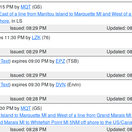
9:15 PM by
MQT
(GS)
ast of a line from Manitou Island to Marquette MI and West of a
hore
, in LS
Issued: 08:29 PM
Updated: 0
res 11:30 PM by
LZK
(76)
Issued: 08:29 PM
Updated: 0
 Text
) expires 09:00 PM by
EPZ
(TSB)
Issued: 08:29 PM
Updated: 0
 Text
) expires 09:30 PM by
DVN
(Ervin)
Issued: 08:28 PM
Updated: 0
9:30 PM by
MQT
(GS)
u Island to Marquette MI and West of a line from Grand Marais 
d Marais MI to Whitefish Point MI 5NM off shore to the US/Can
Issued: 08:28 PM
Updated: 0