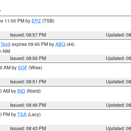
T
res 11:00 PM by
EPZ
(TSB)
Issued: 08:57 PM
Updated: 0
 Text
) expires 09:45 PM by
ABQ
(44)
in NM
Issued: 08:56 PM
Updated: 0
:00 AM by
SGF
(Wise)
Issued: 08:51 PM
Updated: 0
00 AM by
IND
(Nield)
Issued: 08:46 PM
Updated: 0
30 PM by
TSA
(Lacy)
Issued: 08:43 PM
Updated: 0