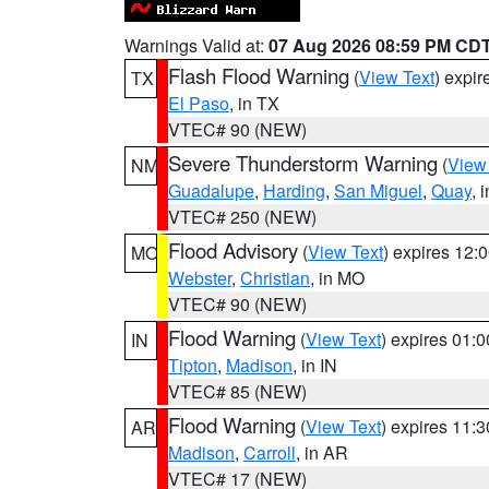
Warnings Valid at:
07 Aug 2026 08:59 PM CD
Flash Flood Warning
(
View Text
) expi
TX
El Paso
, in TX
VTEC# 90 (NEW)
Severe Thunderstorm Warning
(
View
NM
Guadalupe
,
Harding
,
San Miguel
,
Quay
, 
VTEC# 250 (NEW)
Flood Advisory
(
View Text
) expires 12
MO
Webster
,
Christian
, in MO
VTEC# 90 (NEW)
Flood Warning
(
View Text
) expires 01:
IN
Tipton
,
Madison
, in IN
VTEC# 85 (NEW)
Flood Warning
(
View Text
) expires 11:
AR
Madison
,
Carroll
, in AR
VTEC# 17 (NEW)