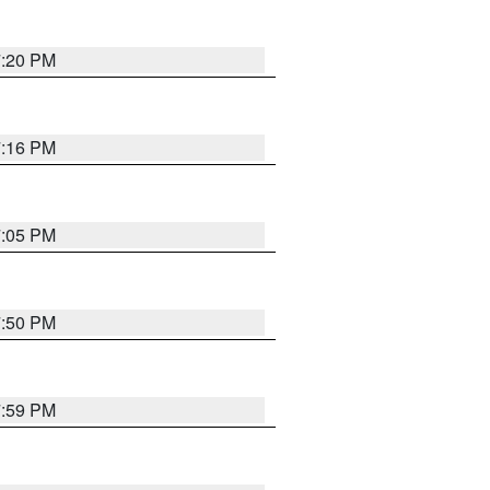
7:20 PM
7:16 PM
7:05 PM
7:50 PM
7:59 PM