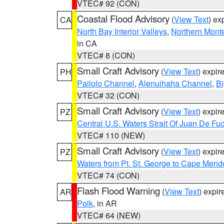
VTEC# 92 (CON)
Coastal Flood Advisory
(
View Text
) ex
CA
North Bay Interior Valleys
,
Northern Mont
in CA
VTEC# 8 (CON)
Small Craft Advisory
(
View Text
) expi
PH
Pailolo Channel
,
Alenuihaha Channel
,
Bi
VTEC# 32 (CON)
Small Craft Advisory
(
View Text
) expi
PZ
Central U.S. Waters Strait Of Juan De Fu
VTEC# 110 (NEW)
Small Craft Advisory
(
View Text
) expi
PZ
Waters from Pt. St. George to Cape Mend
VTEC# 74 (CON)
Flash Flood Warning
(
View Text
) expi
AR
Polk
, in AR
VTEC# 64 (NEW)