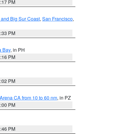
7:17 PM
 and Big Sur Coast
,
San Francisco
,
6:33 PM
a Bay
, in PH
8:16 PM
3:02 PM
 Arena CA from 10 to 60 nm
, in PZ
5:00 PM
6:46 PM