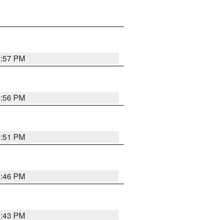
8:57 PM
8:56 PM
8:51 PM
8:46 PM
8:43 PM