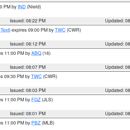
:30 PM by
IND
(Nield)
Issued: 08:22 PM
Updated: 0
 Text
) expires 09:00 PM by
TWC
(CWR)
Issued: 08:12 PM
Updated: 0
res 11:00 PM by
ABQ
(16)
Issued: 08:07 PM
Updated: 0
res 09:30 PM by
TWC
(CWR)
Issued: 08:03 PM
Updated: 0
res 11:00 PM by
FGZ
(JLS)
Issued: 08:01 PM
Updated: 0
res 11:00 PM by
PBZ
(MLB)