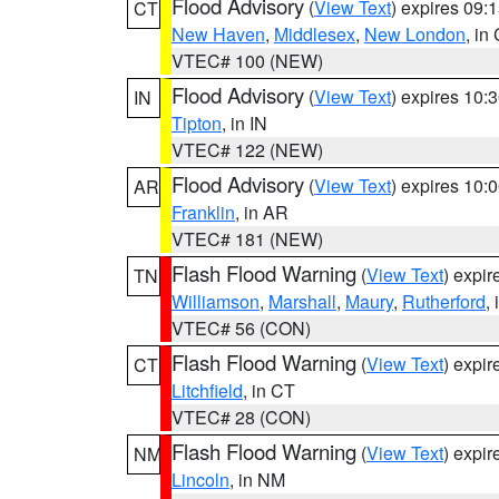
Flood Advisory
(
View Text
) expires 09
CT
New Haven
,
Middlesex
,
New London
, in
VTEC# 100 (NEW)
Flood Advisory
(
View Text
) expires 10
IN
Tipton
, in IN
VTEC# 122 (NEW)
Flood Advisory
(
View Text
) expires 10
AR
Franklin
, in AR
VTEC# 181 (NEW)
Flash Flood Warning
(
View Text
) expi
TN
Williamson
,
Marshall
,
Maury
,
Rutherford
,
VTEC# 56 (CON)
Flash Flood Warning
(
View Text
) expi
CT
Litchfield
, in CT
VTEC# 28 (CON)
Flash Flood Warning
(
View Text
) expi
NM
Lincoln
, in NM