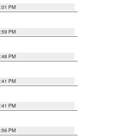
8:01 PM
7:59 PM
7:48 PM
7:41 PM
7:41 PM
8:56 PM