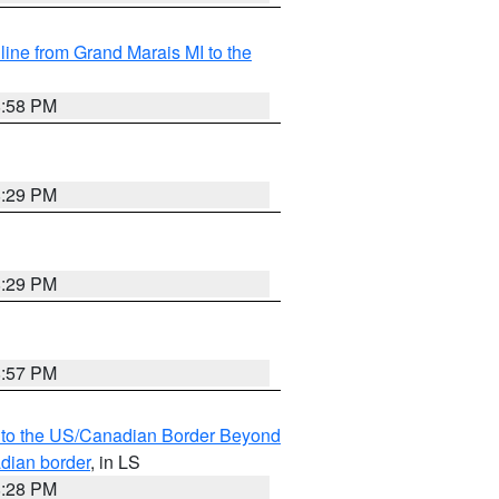
 line from Grand Marais MI to the
8:58 PM
8:29 PM
8:29 PM
8:57 PM
MI to the US/Canadian Border Beyond
adian border
, in LS
8:28 PM