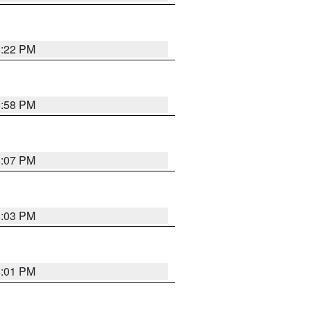
8:22 PM
8:58 PM
8:07 PM
8:03 PM
8:01 PM