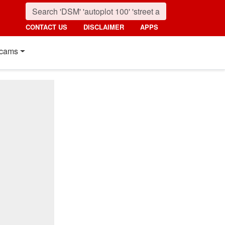
CONTACT US
DISCLAIMER
APPS
cams