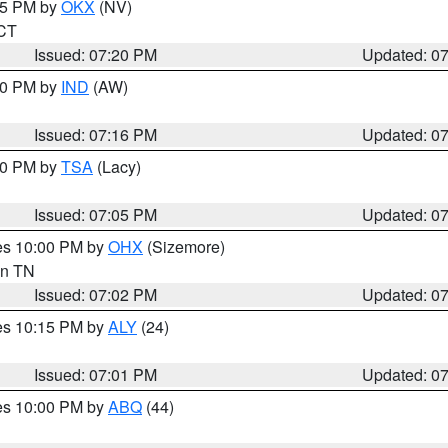
:15 PM by
OKX
(NV)
 CT
Issued: 07:20 PM
Updated: 0
:30 PM by
IND
(AW)
Issued: 07:16 PM
Updated: 0
:00 PM by
TSA
(Lacy)
Issued: 07:05 PM
Updated: 0
res 10:00 PM by
OHX
(Sizemore)
 in TN
Issued: 07:02 PM
Updated: 0
res 10:15 PM by
ALY
(24)
Issued: 07:01 PM
Updated: 0
res 10:00 PM by
ABQ
(44)