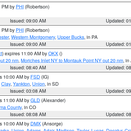
00 PM by
PHI
(Robertson)
Issued: 09:00 AM
Updated: 0
00 PM by
PHI
(Robertson)
ster
,
Western Montgomery
,
Upper Bucks
, in PA
Issued: 09:00 AM
Updated: 0
t
) expires 11:00 AM by
OKX
()
out 20 nm
,
Moriches Inlet NY to Montauk Point NY out 20 nm
, i
Issued: 08:40 AM
Updated: 0
es 10:00 AM by
FSD
(IG)
,
Clay
,
Yankton
,
Union
, in SD
Issued: 03:08 AM
Updated: 0
es 11:00 AM by
GLD
(Alexander)
ma County
, in CO
Issued: 08:08 AM
Updated: 0
es 10:00 AM by
DMX
(Ansorge)
arke
,
Union
,
Adams
,
Adair
,
Madison
,
Taylor
,
Lucas
,
Decatur
,
Cr