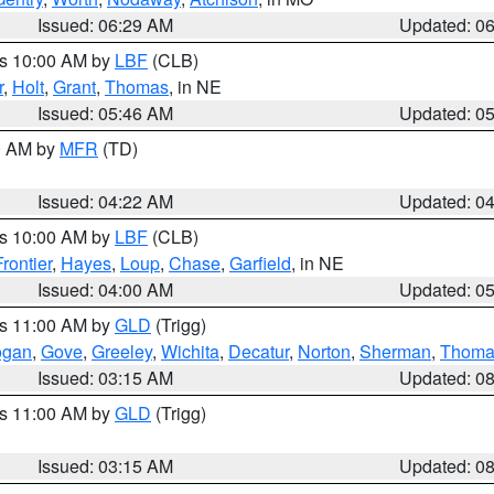
Issued: 06:29 AM
Updated: 0
es 10:00 AM by
LBF
(CLB)
r
,
Holt
,
Grant
,
Thomas
, in NE
Issued: 05:46 AM
Updated: 0
00 AM by
MFR
(TD)
Issued: 04:22 AM
Updated: 0
es 10:00 AM by
LBF
(CLB)
Frontier
,
Hayes
,
Loup
,
Chase
,
Garfield
, in NE
Issued: 04:00 AM
Updated: 0
es 11:00 AM by
GLD
(Trigg)
ogan
,
Gove
,
Greeley
,
Wichita
,
Decatur
,
Norton
,
Sherman
,
Thoma
Issued: 03:15 AM
Updated: 0
es 11:00 AM by
GLD
(Trigg)
Issued: 03:15 AM
Updated: 0