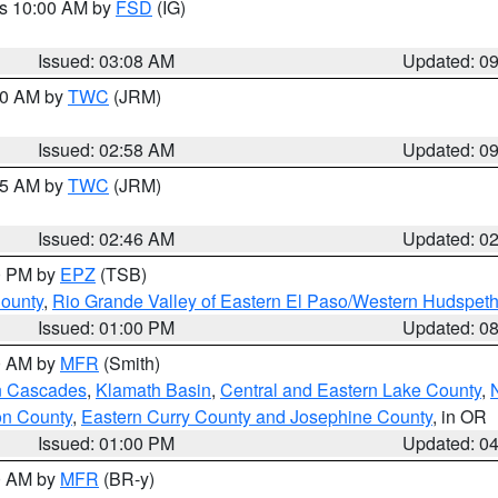
es 10:00 AM by
FSD
(IG)
Issued: 03:08 AM
Updated: 0
:00 AM by
TWC
(JRM)
Issued: 02:58 AM
Updated: 0
:45 AM by
TWC
(JRM)
Issued: 02:46 AM
Updated: 0
00 PM by
EPZ
(TSB)
County
,
Rio Grande Valley of Eastern El Paso/Western Hudspet
Issued: 01:00 PM
Updated: 0
00 AM by
MFR
(Smith)
n Cascades
,
Klamath Basin
,
Central and Eastern Lake County
,
on County
,
Eastern Curry County and Josephine County
, in OR
Issued: 01:00 PM
Updated: 0
00 AM by
MFR
(BR-y)