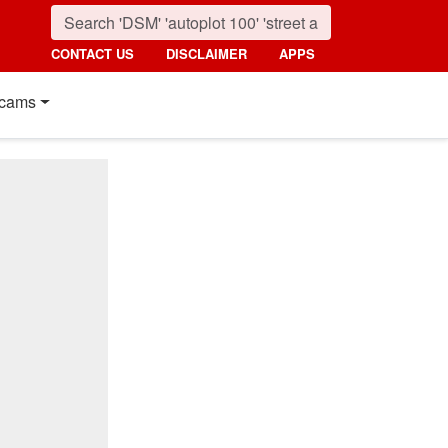
CONTACT US
DISCLAIMER
APPS
cams