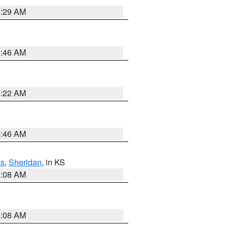
6:29 AM
5:46 AM
4:22 AM
5:46 AM
s
,
Sheridan
, in KS
8:08 AM
8:08 AM