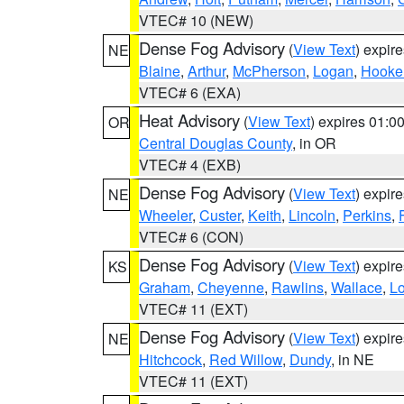
VTEC# 10 (NEW)
Dense Fog Advisory
(
View Text
) expir
NE
Blaine
,
Arthur
,
McPherson
,
Logan
,
Hooke
VTEC# 6 (EXA)
Heat Advisory
(
View Text
) expires 01:
OR
Central Douglas County
, in OR
VTEC# 4 (EXB)
Dense Fog Advisory
(
View Text
) expir
NE
Wheeler
,
Custer
,
Keith
,
Lincoln
,
Perkins
,
VTEC# 6 (CON)
Dense Fog Advisory
(
View Text
) expir
KS
Graham
,
Cheyenne
,
Rawlins
,
Wallace
,
L
VTEC# 11 (EXT)
Dense Fog Advisory
(
View Text
) expir
NE
Hitchcock
,
Red Willow
,
Dundy
, in NE
VTEC# 11 (EXT)