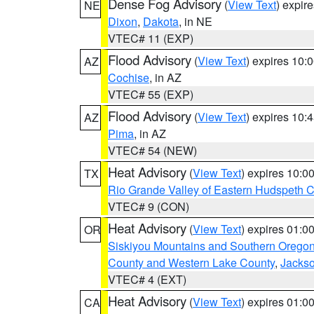
Dense Fog Advisory
(
View Text
) expir
NE
Dixon
,
Dakota
, in NE
VTEC# 11 (EXP)
Flood Advisory
(
View Text
) expires 10
AZ
Cochise
, in AZ
VTEC# 55 (EXP)
Flood Advisory
(
View Text
) expires 10
AZ
Pima
, in AZ
VTEC# 54 (NEW)
Heat Advisory
(
View Text
) expires 10:
TX
Rio Grande Valley of Eastern Hudspeth 
VTEC# 9 (CON)
Heat Advisory
(
View Text
) expires 01:
OR
Siskiyou Mountains and Southern Orego
County and Western Lake County
,
Jacks
VTEC# 4 (EXT)
Heat Advisory
(
View Text
) expires 01:
CA