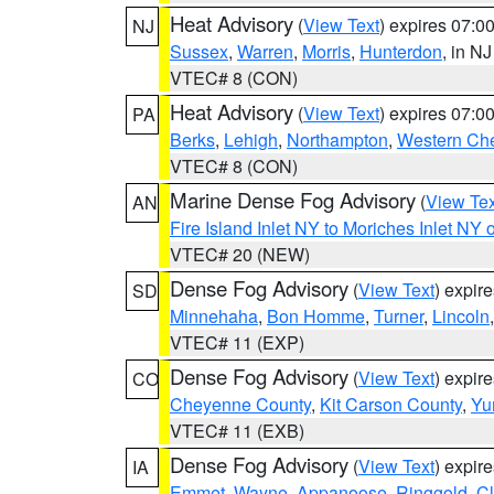
Heat Advisory
(
View Text
) expires 07:
NJ
Sussex
,
Warren
,
Morris
,
Hunterdon
, in NJ
VTEC# 8 (CON)
Heat Advisory
(
View Text
) expires 07:
PA
Berks
,
Lehigh
,
Northampton
,
Western Che
VTEC# 8 (CON)
Marine Dense Fog Advisory
(
View Tex
AN
Fire Island Inlet NY to Moriches Inlet NY 
VTEC# 20 (NEW)
Dense Fog Advisory
(
View Text
) expir
SD
Minnehaha
,
Bon Homme
,
Turner
,
Lincoln
VTEC# 11 (EXP)
Dense Fog Advisory
(
View Text
) expir
CO
Cheyenne County
,
Kit Carson County
,
Yu
VTEC# 11 (EXB)
Dense Fog Advisory
(
View Text
) expir
IA
Emmet
,
Wayne
,
Appanoose
,
Ringgold
,
Cl