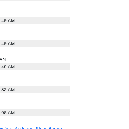
1:49 AM
1:49 AM
n AN
8:40 AM
9:53 AM
8:08 AM
awford
,
Audubon
,
Story
,
Boone
,