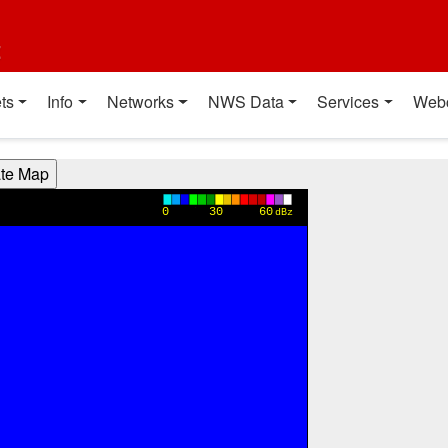
t
ts
Info
Networks
NWS Data
Services
Web