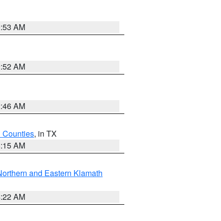
9:53 AM
9:52 AM
2:46 AM
h Counties
, in TX
8:15 AM
Northern and Eastern Klamath
4:22 AM