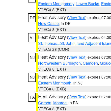
Eastern Montgomery
,
Lower Bucks
,
Easte
VTEC# 8 (EXT)
Heat Advisory
(
View Text
) expires 07:
DE
New Castle
, in DE
VTEC# 8 (EXT)
Heat Advisory
(
View Text
) expires 04:
VI
St.Thomas...St. John.. and Adjacent Islan
VTEC# 28 (CON)
Heat Advisory
(
View Text
) expires 07:
NJ
Northwestern Burlington
,
Camden
,
Glouc
VTEC# 8 (EXT)
Heat Advisory
(
View Text
) expires 07:
NJ
Eastern Monmouth
, in NJ
VTEC# 8 (EXB)
Heat Advisory
(
View Text
) expires 07:
PA
Carbon
,
Monroe
, in PA
VTEC# 8 (EXT)