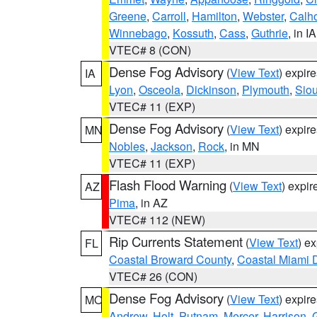
Greene
,
Carroll
,
Hamilton
,
Webster
,
Calh
Winnebago
,
Kossuth
,
Cass
,
Guthrie
, in IA
VTEC# 8 (CON)
Dense Fog Advisory
(
View Text
) expir
IA
Lyon
,
Osceola
,
Dickinson
,
Plymouth
,
Sio
VTEC# 11 (EXP)
Dense Fog Advisory
(
View Text
) expir
MN
Nobles
,
Jackson
,
Rock
, in MN
VTEC# 11 (EXP)
Flash Flood Warning
(
View Text
) expi
AZ
Pima
, in AZ
VTEC# 112 (NEW)
Rip Currents Statement
(
View Text
) e
FL
Coastal Broward County
,
Coastal Miami 
VTEC# 26 (CON)
Dense Fog Advisory
(
View Text
) expir
MO
Andrew
,
Holt
,
Putnam
,
Mercer
,
Harrison
,