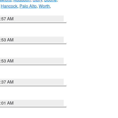
,
Hancock
,
Palo Alto
,
Worth
,
8:57 AM
9:53 AM
9:53 AM
7:37 AM
2:01 AM