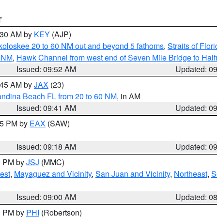
T
0:30 AM by
KEY
(AJP)
koloskee 20 to 60 NM out and beyond 5 fathoms
,
Straits of Flo
0 NM
,
Hawk Channel from west end of Seven Mile Bridge to Halfm
Issued: 09:52 AM
Updated: 0
0:45 AM by
JAX
(23)
andina Beach FL from 20 to 60 NM
, in AM
Issued: 09:41 AM
Updated: 0
:15 PM by
EAX
(SAW)
Issued: 09:18 AM
Updated: 0
00 PM by
JSJ
(MMC)
est
,
Mayaguez and Vicinity
,
San Juan and Vicinity
,
Northeast
,
S
Issued: 09:00 AM
Updated: 0
00 PM by
PHI
(Robertson)