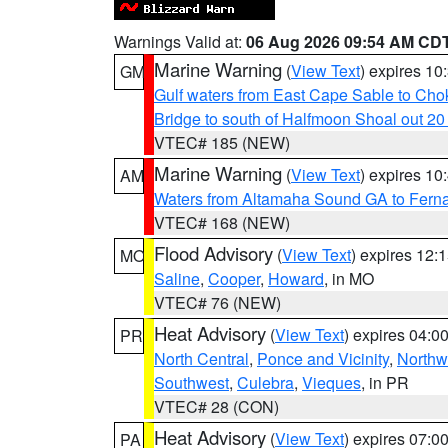
Warnings Valid at:
06 Aug 2026 09:54 AM CD
Marine Warning
(
View Text
) expires 1
GM
Gulf waters from East Cape Sable to Cho
Bridge to south of Halfmoon Shoal out 2
VTEC# 185 (NEW)
Marine Warning
(
View Text
) expires 1
AM
Waters from Altamaha Sound GA to Fern
VTEC# 168 (NEW)
Flood Advisory
(
View Text
) expires 12
MO
Saline
,
Cooper
,
Howard
, in MO
VTEC# 76 (NEW)
Heat Advisory
(
View Text
) expires 04:
PR
North Central
,
Ponce and Vicinity
,
Northw
Southwest
,
Culebra
,
Vieques
, in PR
VTEC# 28 (CON)
Heat Advisory
(
View Text
) expires 07:
PA