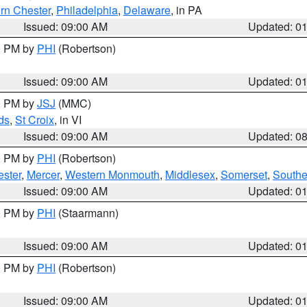
rn Chester
,
Philadelphia
,
Delaware
, in PA
Issued: 09:00 AM
Updated: 0
00 PM by
PHI
(Robertson)
Issued: 09:00 AM
Updated: 0
00 PM by
JSJ
(MMC)
ds
,
St Croix
, in VI
Issued: 09:00 AM
Updated: 0
00 PM by
PHI
(Robertson)
ester
,
Mercer
,
Western Monmouth
,
Middlesex
,
Somerset
,
Southe
Issued: 09:00 AM
Updated: 0
00 PM by
PHI
(Staarmann)
Issued: 09:00 AM
Updated: 0
00 PM by
PHI
(Robertson)
Issued: 09:00 AM
Updated: 0