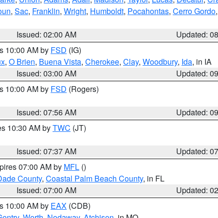
oun
,
Sac
,
Franklin
,
Wright
,
Humboldt
,
Pocahontas
,
Cerro Gordo
Issued: 02:00 AM
Updated: 0
es 10:00 AM by
FSD
(IG)
ux
,
O Brien
,
Buena Vista
,
Cherokee
,
Clay
,
Woodbury
,
Ida
, in IA
Issued: 03:00 AM
Updated: 0
es 10:00 AM by
FSD
(Rogers)
Issued: 07:56 AM
Updated: 0
res 10:30 AM by
TWC
(JT)
Issued: 07:37 AM
Updated: 0
xpires 07:00 AM by
MFL
()
Dade County
,
Coastal Palm Beach County
, in FL
Issued: 07:00 AM
Updated: 0
es 10:00 AM by
EAX
(CDB)
Gentry
,
Worth
,
Nodaway
,
Atchison
, in MO