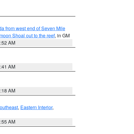
rida from west end of Seven Mile
oon Shoal out to the reef
, in GM
9:52 AM
9:41 AM
9:18 AM
outheast
,
Eastern Interior
,
8:55 AM