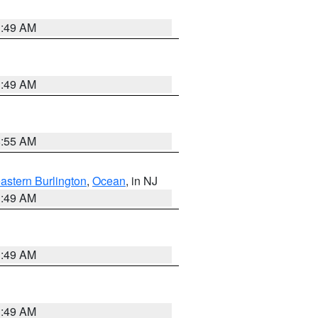
1:49 AM
1:49 AM
8:55 AM
astern Burlington
,
Ocean
, in NJ
1:49 AM
1:49 AM
1:49 AM