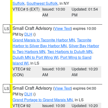
Suffolk
,
Southwest Suffolk
, in NY
VTEC# 5 (EXT)
Issued: 10:00
Updated: 01:54
AM
PM
Small Craft Advisory
(
View Text
) expires 10:00
LS
PM by
DLH
()
Grand Marais to Taconite Harbor MN
,
Taconite
Harbor to Silver Bay Harbor MN
,
Silver Bay Harbor
to Two Harbors MN
,
Two Harbors to Duluth MN
,
Duluth MN to Port Wing WI
,
Port Wing to Sand
Island WI
, in LS
VTEC# 92
Issued: 10:00
Updated: 10:20
(CON)
AM
AM
Small Craft Advisory
(
View Text
) expires 04:00
LS
PM by
DLH
()
Grand Portage to Grand Marais MN
, in LS
VTEC# 92
Issued: 10:00
Updated: 10:20