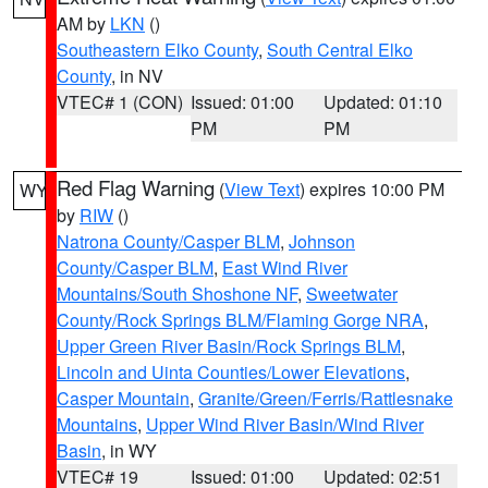
AM by
LKN
()
Southeastern Elko County
,
South Central Elko
County
, in NV
VTEC# 1 (CON)
Issued: 01:00
Updated: 01:10
PM
PM
Red Flag Warning
(
View Text
) expires 10:00 PM
WY
by
RIW
()
Natrona County/Casper BLM
,
Johnson
County/Casper BLM
,
East Wind River
Mountains/South Shoshone NF
,
Sweetwater
County/Rock Springs BLM/Flaming Gorge NRA
,
Upper Green River Basin/Rock Springs BLM
,
Lincoln and Uinta Counties/Lower Elevations
,
Casper Mountain
,
Granite/Green/Ferris/Rattlesnake
Mountains
,
Upper Wind River Basin/Wind River
Basin
, in WY
VTEC# 19
Issued: 01:00
Updated: 02:51