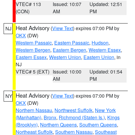
VTEC# 113
Issued: 10:07
Updated: 12:51
(CON)
AM
PM
Heat Advisory
(
View Text
) expires 07:00 PM by
NJ
OKX
(DW)
Western Passaic
,
Eastern Passaic
,
Hudson
,
Western Bergen
,
Eastern Bergen
,
Western Essex
,
Eastern Essex
,
Western Union
,
Eastern Union
, in
NJ
VTEC# 5 (EXT)
Issued: 10:00
Updated: 01:54
AM
PM
Heat Advisory
(
View Text
) expires 07:00 PM by
NY
OKX
(DW)
Northern Nassau
,
Northwest Suffolk
,
New York
(Manhattan)
,
Bronx
,
Richmond (Staten Is.)
,
Kings
(Brooklyn)
,
Northern Queens
,
Southern Queens
,
Northeast Suffolk
,
Southern Nassau
,
Southeast