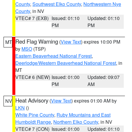
County
,
Southwest Elko County
,
Northwestern Nye
County
, in NV
VTEC# 7 (EXB)
Issued: 01:10
Updated: 01:10
PM
PM
Red Flag Warning
(
View Text
) expires 10:00 PM
MT
by
MSO
(TSP)
Eastern Beaverhead National Forest
,
Deerlodge/Western Beaverhead National Forest
, in
MT
VTEC# 6 (NEW)
Issued: 01:00
Updated: 09:07
PM
AM
Heat Advisory
(
View Text
) expires 01:00 AM by
NV
LKN
()
White Pine County
,
Ruby Mountains and East
Humboldt Range
,
Northern Elko County
, in NV
VTEC# 7 (CON)
Issued: 01:00
Updated: 01:10