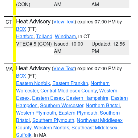
(CON)
AM
AM
Heat Advisory
(
View Text
) expires 07:00 PM by
CT
BOX
(FT)
Hartford
,
Tolland
,
Windham
, in CT
VTEC# 5 (CON)
Issued: 10:00
Updated: 12:56
AM
PM
Heat Advisory
(
View Text
) expires 07:00 PM by
MA
BOX
(FT)
Eastern Norfolk
,
Eastern Franklin
,
Northern
Worcester
,
Central Middlesex County
,
Western
Essex
,
Eastern Essex
,
Eastern Hampshire
,
Eastern
Hampden
,
Southern Worcester
,
Northern Bristol
,
Western Plymouth
,
Eastern Plymouth
,
Southern
Bristol
,
Southern Plymouth
,
Northwest Middlesex
County
,
Western Norfolk
,
Southeast Middlesex
,
Suffolk
, in MA