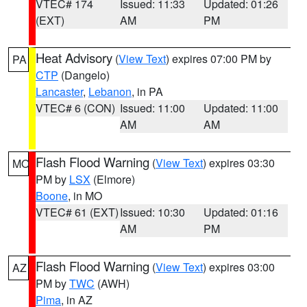
VTEC# 174
Issued: 11:33
Updated: 01:26
(EXT)
AM
PM
Heat Advisory
(
View Text
) expires 07:00 PM by
PA
CTP
(Dangelo)
Lancaster
,
Lebanon
, in PA
VTEC# 6 (CON)
Issued: 11:00
Updated: 11:00
AM
AM
Flash Flood Warning
(
View Text
) expires 03:30
MO
PM by
LSX
(Elmore)
Boone
, in MO
VTEC# 61 (EXT)
Issued: 10:30
Updated: 01:16
AM
PM
Flash Flood Warning
(
View Text
) expires 03:00
AZ
PM by
TWC
(AWH)
Pima
, in AZ