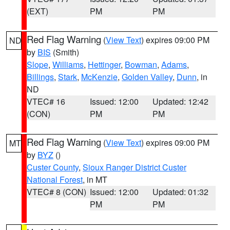
(EXT)
PM
PM
Red Flag Warning
(
View Text
) expires 09:00 PM
ND
by
BIS
(Smith)
Slope
,
Williams
,
Hettinger
,
Bowman
,
Adams
,
Billings
,
Stark
,
McKenzie
,
Golden Valley
,
Dunn
, in
ND
VTEC# 16
Issued: 12:00
Updated: 12:42
(CON)
PM
PM
Red Flag Warning
(
View Text
) expires 09:00 PM
MT
by
BYZ
()
Custer County
,
Sioux Ranger District Custer
National Forest
, in MT
VTEC# 8 (CON)
Issued: 12:00
Updated: 01:32
PM
PM