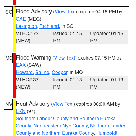
Flood Advisory
(
View Text
) expires 04:15 PM by
SC
CAE
(MEG)
Lexington
,
Richland
, in SC
VTEC# 73
Issued: 01:15
Updated: 01:15
(NEW)
PM
PM
Flood Warning
(
View Text
) expires 07:15 PM by
MO
EAX
(SAW)
Howard
,
Saline
,
Cooper
, in MO
VTEC# 37
Issued: 01:13
Updated: 01:13
(NEW)
PM
PM
Heat Advisory
(
View Text
) expires 08:00 AM by
NV
LKN
(97)
Southern Lander County and Southern Eureka
County
,
Northeastern Nye County
,
Northern Lander
County and Northern Eureka County
,
Humboldt