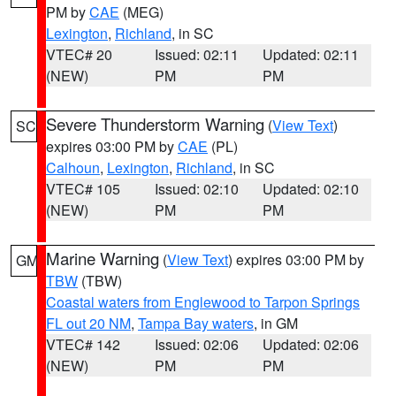
PM by
CAE
(MEG)
Lexington
,
Richland
, in SC
VTEC# 20
Issued: 02:11
Updated: 02:11
(NEW)
PM
PM
Severe Thunderstorm Warning
(
View Text
)
SC
expires 03:00 PM by
CAE
(PL)
Calhoun
,
Lexington
,
Richland
, in SC
VTEC# 105
Issued: 02:10
Updated: 02:10
(NEW)
PM
PM
Marine Warning
(
View Text
) expires 03:00 PM by
GM
TBW
(TBW)
Coastal waters from Englewood to Tarpon Springs
FL out 20 NM
,
Tampa Bay waters
, in GM
VTEC# 142
Issued: 02:06
Updated: 02:06
(NEW)
PM
PM