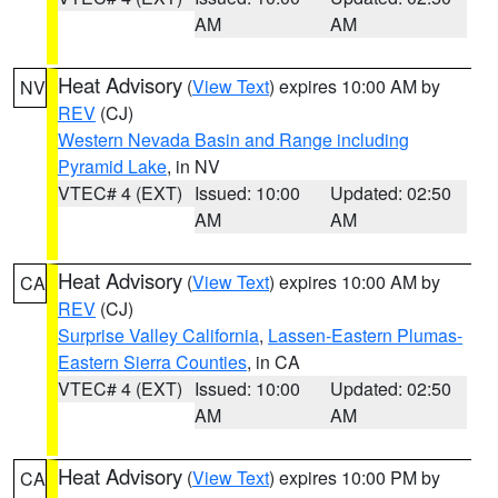
AM
AM
Heat Advisory
(
View Text
) expires 10:00 AM by
NV
REV
(CJ)
Western Nevada Basin and Range including
Pyramid Lake
, in NV
VTEC# 4 (EXT)
Issued: 10:00
Updated: 02:50
AM
AM
Heat Advisory
(
View Text
) expires 10:00 AM by
CA
REV
(CJ)
Surprise Valley California
,
Lassen-Eastern Plumas-
Eastern Sierra Counties
, in CA
VTEC# 4 (EXT)
Issued: 10:00
Updated: 02:50
AM
AM
Heat Advisory
(
View Text
) expires 10:00 PM by
CA