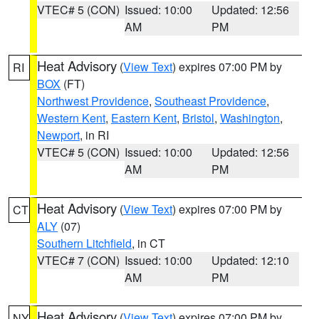
VTEC# 5 (CON)
Issued: 10:00
Updated: 12:56
AM
PM
Heat Advisory
(
View Text
) expires 07:00 PM by
RI
BOX
(FT)
Northwest Providence
,
Southeast Providence
,
Western Kent
,
Eastern Kent
,
Bristol
,
Washington
,
Newport
, in RI
VTEC# 5 (CON)
Issued: 10:00
Updated: 12:56
AM
PM
Heat Advisory
(
View Text
) expires 07:00 PM by
CT
ALY
(07)
Southern Litchfield
, in CT
VTEC# 7 (CON)
Issued: 10:00
Updated: 12:10
AM
PM
Heat Advisory
(
View Text
) expires 07:00 PM by
NY