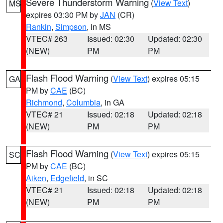
Severe Thunderstorm Warning
(
View Text
)
MS
expires 03:30 PM by
JAN
(CR)
Rankin
,
Simpson
, in MS
VTEC# 263
Issued: 02:30
Updated: 02:30
(NEW)
PM
PM
Flash Flood Warning
(
View Text
) expires 05:15
GA
PM by
CAE
(BC)
Richmond
,
Columbia
, in GA
VTEC# 21
Issued: 02:18
Updated: 02:18
(NEW)
PM
PM
Flash Flood Warning
(
View Text
) expires 05:15
SC
PM by
CAE
(BC)
Aiken
,
Edgefield
, in SC
VTEC# 21
Issued: 02:18
Updated: 02:18
(NEW)
PM
PM