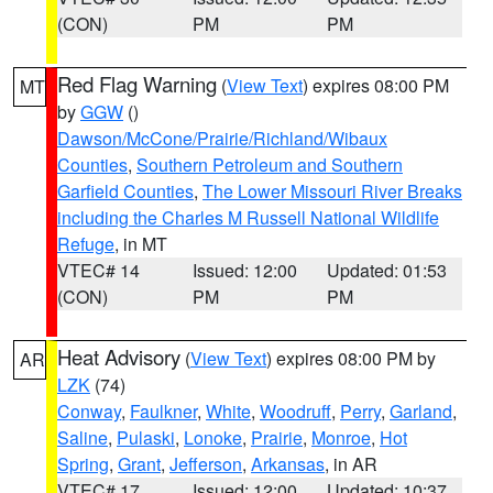
(CON)
PM
PM
Red Flag Warning
(
View Text
) expires 08:00 PM
MT
by
GGW
()
Dawson/McCone/Prairie/Richland/Wibaux
Counties
,
Southern Petroleum and Southern
Garfield Counties
,
The Lower Missouri River Breaks
including the Charles M Russell National Wildlife
Refuge
, in MT
VTEC# 14
Issued: 12:00
Updated: 01:53
(CON)
PM
PM
Heat Advisory
(
View Text
) expires 08:00 PM by
AR
LZK
(74)
Conway
,
Faulkner
,
White
,
Woodruff
,
Perry
,
Garland
,
Saline
,
Pulaski
,
Lonoke
,
Prairie
,
Monroe
,
Hot
Spring
,
Grant
,
Jefferson
,
Arkansas
, in AR
VTEC# 17
Issued: 12:00
Updated: 10:37