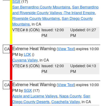
SGX
(17)
San Bernardino County Mountains
,
San Bernardino
and Riverside County Valleys -The Inland Empire
,
Riverside County Mountains
,
San Diego County
Mountains
, in CA
VTEC# 8 (CON)
Issued: 12:00
Updated: 01:27
PM
PM
Extreme Heat Warning
(
View Text
) expires 10:00
CA
PM by
LOX
()
Cuyama Valley
, in CA
VTEC# 5 (CON)
Issued: 12:00
Updated: 04:13
PM
PM
Extreme Heat Warning
(
View Text
) expires 10:00
CA
PM by
SGX
(17)
Apple and Lucerne Valleys
,
Napa County
,
San
Diego County Deserts
,
Coachella Valley
, in CA