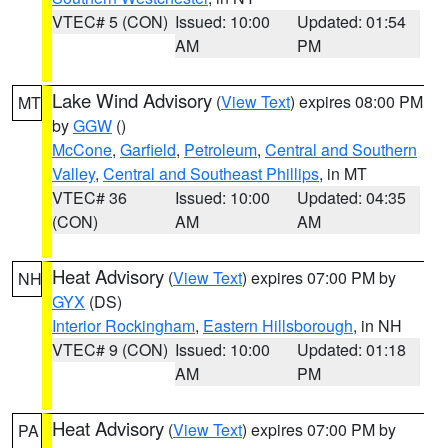
VTEC# 5 (CON)
Issued: 10:00
Updated: 01:54
AM
PM
Lake Wind Advisory
(
View Text
) expires 08:00 PM
MT
by
GGW
()
McCone
,
Garfield
,
Petroleum
,
Central and Southern
Valley
,
Central and Southeast Phillips
, in MT
VTEC# 36
Issued: 10:00
Updated: 04:35
(CON)
AM
AM
Heat Advisory
(
View Text
) expires 07:00 PM by
NH
GYX
(DS)
Interior Rockingham
,
Eastern Hillsborough
, in NH
VTEC# 9 (CON)
Issued: 10:00
Updated: 01:18
AM
PM
Heat Advisory
(
View Text
) expires 07:00 PM by
PA