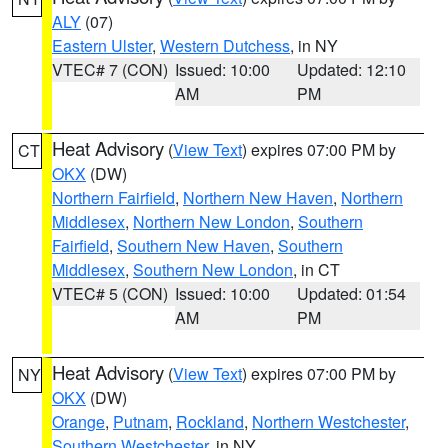
ALY
(07)
Eastern Ulster
,
Western Dutchess
, in NY
VTEC# 7 (CON)
Issued: 10:00
Updated: 12:10
AM
PM
Heat Advisory
(
View Text
) expires 07:00 PM by
CT
OKX
(DW)
Northern Fairfield
,
Northern New Haven
,
Northern
Middlesex
,
Northern New London
,
Southern
Fairfield
,
Southern New Haven
,
Southern
Middlesex
,
Southern New London
, in CT
VTEC# 5 (CON)
Issued: 10:00
Updated: 01:54
AM
PM
Heat Advisory
(
View Text
) expires 07:00 PM by
NY
OKX
(DW)
Orange
,
Putnam
,
Rockland
,
Northern Westchester
,
Southern Westchester
, in NY