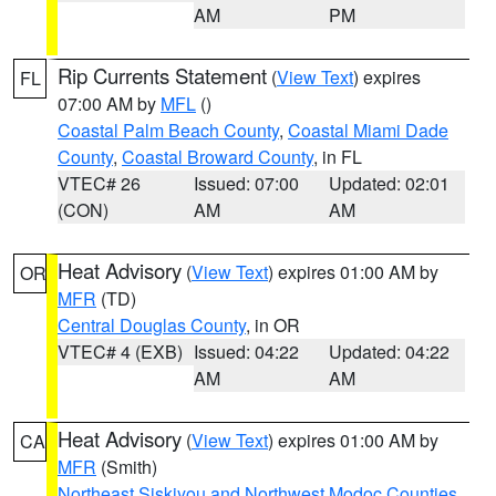
AM
PM
Rip Currents Statement
(
View Text
) expires
FL
07:00 AM by
MFL
()
Coastal Palm Beach County
,
Coastal Miami Dade
County
,
Coastal Broward County
, in FL
VTEC# 26
Issued: 07:00
Updated: 02:01
(CON)
AM
AM
Heat Advisory
(
View Text
) expires 01:00 AM by
OR
MFR
(TD)
Central Douglas County
, in OR
VTEC# 4 (EXB)
Issued: 04:22
Updated: 04:22
AM
AM
Heat Advisory
(
View Text
) expires 01:00 AM by
CA
MFR
(Smith)
Northeast Siskiyou and Northwest Modoc Counties
,