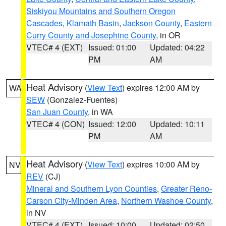
Siskiyou Mountains and Southern Oregon
Cascades
,
Klamath Basin
,
Jackson County
,
Eastern
Curry County and Josephine County
, in OR
VTEC# 4 (EXT)
Issued: 01:00
Updated: 04:22
PM
AM
Heat Advisory
(
View Text
) expires 12:00 AM by
WA
SEW
(Gonzalez-Fuentes)
San Juan County
, in WA
VTEC# 4 (CON)
Issued: 12:00
Updated: 10:11
PM
AM
Heat Advisory
(
View Text
) expires 10:00 AM by
NV
REV
(CJ)
Mineral and Southern Lyon Counties
,
Greater Reno-
Carson City-Minden Area
,
Northern Washoe County
,
in NV
VTEC# 4 (EXT)
Issued: 10:00
Updated: 02:50