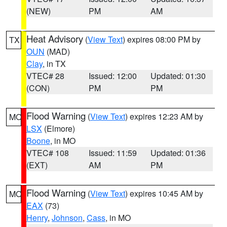
(NEW)
PM
AM
Heat Advisory
(
View Text
) expires 08:00 PM by
TX
OUN
(MAD)
Clay
, in TX
VTEC# 28
Issued: 12:00
Updated: 01:30
(CON)
PM
PM
Flood Warning
(
View Text
) expires 12:23 AM by
MO
LSX
(Elmore)
Boone
, in MO
VTEC# 108
Issued: 11:59
Updated: 01:36
(EXT)
AM
PM
Flood Warning
(
View Text
) expires 10:45 AM by
MO
EAX
(73)
Henry
,
Johnson
,
Cass
, in MO