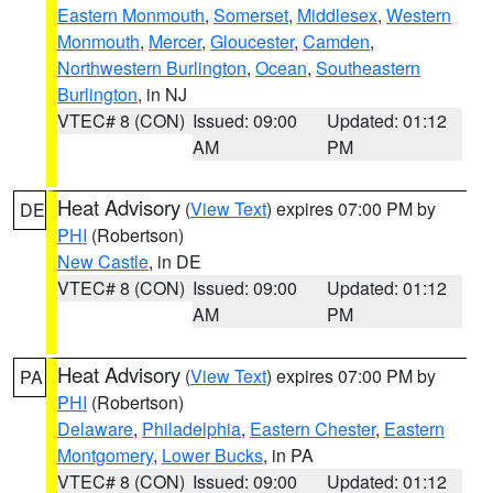
Eastern Monmouth
,
Somerset
,
Middlesex
,
Western
Monmouth
,
Mercer
,
Gloucester
,
Camden
,
Northwestern Burlington
,
Ocean
,
Southeastern
Burlington
, in NJ
VTEC# 8 (CON)
Issued: 09:00
Updated: 01:12
AM
PM
Heat Advisory
(
View Text
) expires 07:00 PM by
DE
PHI
(Robertson)
New Castle
, in DE
VTEC# 8 (CON)
Issued: 09:00
Updated: 01:12
AM
PM
Heat Advisory
(
View Text
) expires 07:00 PM by
PA
PHI
(Robertson)
Delaware
,
Philadelphia
,
Eastern Chester
,
Eastern
Montgomery
,
Lower Bucks
, in PA
VTEC# 8 (CON)
Issued: 09:00
Updated: 01:12