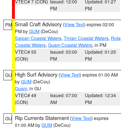
VTEC# 7 (CON)
Issued: 12:00
Updated: 01:27
PM
PM
Small Craft Advisory
(
View Text
) expires 02:00
PM
PM by
GUM
(DeCou)
Saipan Coastal Waters
,
Tinian Coastal Waters
,
Rota
Coastal Waters
,
Guam Coastal Waters
, in PM
VTEC# 55
Issued: 03:00
Updated: 01:25
(CON)
PM
PM
High Surf Advisory
(
View Text
) expires 01:00 AM
GU
by
GUM
(DeCou)
Guam
, in GU
VTEC# 49
Issued: 07:00
Updated: 12:34
(CON)
AM
PM
Rip Currents Statement
(
View Text
) expires
GU
01:00 AM by
GUM
(DeCou)