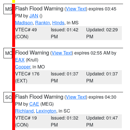
Flash Flood Warning
(
View Text
) expires 03:45
MS
PM by
JAN
()
Madison
,
Rankin
,
Hinds
, in MS
VTEC# 49
Issued: 01:42
Updated: 02:29
(CON)
PM
PM
Flood Warning
(
View Text
) expires 02:55 AM by
MO
EAX
(Krull)
Cooper
, in MO
VTEC# 176
Issued: 01:37
Updated: 01:37
(EXT)
PM
PM
Flash Flood Warning
(
View Text
) expires 04:30
SC
PM by
CAE
(MEG)
Richland
,
Lexington
, in SC
VTEC# 19
Issued: 01:32
Updated: 01:47
(CON)
PM
PM