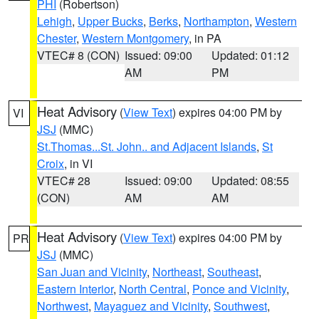
PHI
(Robertson)
Lehigh
,
Upper Bucks
,
Berks
,
Northampton
,
Western
Chester
,
Western Montgomery
, in PA
VTEC# 8 (CON)
Issued: 09:00
Updated: 01:12
AM
PM
Heat Advisory
(
View Text
) expires 04:00 PM by
VI
JSJ
(MMC)
St.Thomas...St. John.. and Adjacent Islands
,
St
Croix
, in VI
VTEC# 28
Issued: 09:00
Updated: 08:55
(CON)
AM
AM
Heat Advisory
(
View Text
) expires 04:00 PM by
PR
JSJ
(MMC)
San Juan and Vicinity
,
Northeast
,
Southeast
,
Eastern Interior
,
North Central
,
Ponce and Vicinity
,
Northwest
,
Mayaguez and Vicinity
,
Southwest
,