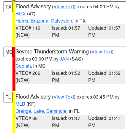
Flood Advisory
(
View Text
) expires 04:00 PM by
TX
HGX
(47)
Harris
,
Brazoria
,
Galveston
, in TX
VTEC# 119
Issued: 01:57
Updated: 01:57
(NEW)
PM
PM
Severe Thunderstorm Warning
(
View Text
)
MS
expires 03:00 PM by
JAN
(SAS)
Copiah
, in MS
VTEC# 262
Issued: 01:52
Updated: 01:52
(NEW)
PM
PM
Flood Advisory
(
View Text
) expires 03:45 PM by
FL
MLB
(KF)
Orange
,
Lake
,
Seminole
, in FL
VTEC# 66
Issued: 01:47
Updated: 01:47
(NEW)
PM
PM