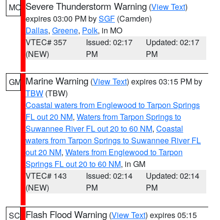
Severe Thunderstorm Warning
(
View Text
)
MO
expires 03:00 PM by
SGF
(Camden)
Dallas
,
Greene
,
Polk
, in MO
VTEC# 357
Issued: 02:17
Updated: 02:17
(NEW)
PM
PM
Marine Warning
(
View Text
) expires 03:15 PM by
GM
TBW
(TBW)
Coastal waters from Englewood to Tarpon Springs
FL out 20 NM
,
Waters from Tarpon Springs to
Suwannee River FL out 20 to 60 NM
,
Coastal
waters from Tarpon Springs to Suwannee River FL
out 20 NM
,
Waters from Englewood to Tarpon
Springs FL out 20 to 60 NM
, in GM
VTEC# 143
Issued: 02:14
Updated: 02:14
(NEW)
PM
PM
Flash Flood Warning
(
View Text
) expires 05:15
SC