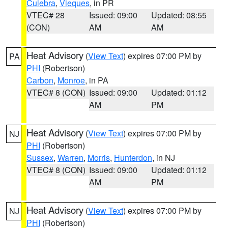
Culebra
,
Vieques
, in PR
VTEC# 28
Issued: 09:00
Updated: 08:55
(CON)
AM
AM
Heat Advisory
(
View Text
) expires 07:00 PM by
PA
PHI
(Robertson)
Carbon
,
Monroe
, in PA
VTEC# 8 (CON)
Issued: 09:00
Updated: 01:12
AM
PM
Heat Advisory
(
View Text
) expires 07:00 PM by
NJ
PHI
(Robertson)
Sussex
,
Warren
,
Morris
,
Hunterdon
, in NJ
VTEC# 8 (CON)
Issued: 09:00
Updated: 01:12
AM
PM
Heat Advisory
(
View Text
) expires 07:00 PM by
NJ
PHI
(Robertson)