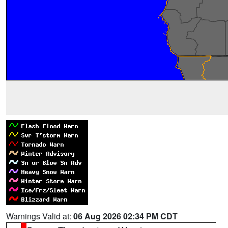
Warnings Valid at:
06 Aug 2026 02:34 PM CDT