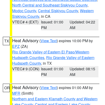
North Central and Southeast Siskiyou County
,
Modoc County
,
Central Siskiyou County
,
Western
Siskiyou County
, in CA
VTEC# 4 (EXT)
Issued: 01:00
Updated: 04:22
PM
AM
Heat Advisory
(
View Text
) expires 10:00 PM by
TX
EPZ
(ZA)
Rio Grande Valley of Eastern El Paso/Western
Hudspeth Counties
,
Rio Grande Valley of Eastern
Hudspeth County
, in TX
VTEC# 9 (CON)
Issued: 01:00
Updated: 08:15
PM
AM
Heat Advisory
(
View Text
) expires 01:00 AM by
OR
MFR
(Smith)
Northern and Eastern Klamath County and Western
Lake County
,
Central and Eastern Lake County
,