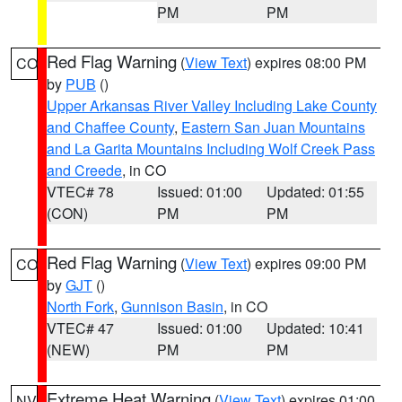
PM
PM
Red Flag Warning
(
View Text
) expires 08:00 PM
CO
by
PUB
()
Upper Arkansas River Valley Including Lake County
and Chaffee County
,
Eastern San Juan Mountains
and La Garita Mountains Including Wolf Creek Pass
and Creede
, in CO
VTEC# 78
Issued: 01:00
Updated: 01:55
(CON)
PM
PM
Red Flag Warning
(
View Text
) expires 09:00 PM
CO
by
GJT
()
North Fork
,
Gunnison Basin
, in CO
VTEC# 47
Issued: 01:00
Updated: 10:41
(NEW)
PM
PM
Extreme Heat Warning
(
View Text
) expires 01:00
NV