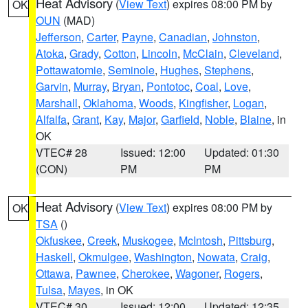
Heat Advisory
(
View Text
) expires 08:00 PM by
OK
OUN
(MAD)
Jefferson
,
Carter
,
Payne
,
Canadian
,
Johnston
,
Atoka
,
Grady
,
Cotton
,
Lincoln
,
McClain
,
Cleveland
,
Pottawatomie
,
Seminole
,
Hughes
,
Stephens
,
Garvin
,
Murray
,
Bryan
,
Pontotoc
,
Coal
,
Love
,
Marshall
,
Oklahoma
,
Woods
,
Kingfisher
,
Logan
,
Alfalfa
,
Grant
,
Kay
,
Major
,
Garfield
,
Noble
,
Blaine
, in
OK
VTEC# 28
Issued: 12:00
Updated: 01:30
(CON)
PM
PM
Heat Advisory
(
View Text
) expires 08:00 PM by
OK
TSA
()
Okfuskee
,
Creek
,
Muskogee
,
McIntosh
,
Pittsburg
,
Haskell
,
Okmulgee
,
Washington
,
Nowata
,
Craig
,
Ottawa
,
Pawnee
,
Cherokee
,
Wagoner
,
Rogers
,
Tulsa
,
Mayes
, in OK
VTEC# 30
Issued: 12:00
Updated: 12:35