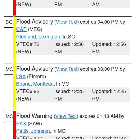
(NEW)
PM
AM
Flood Advisory
(
View Text
) expires 04:00 PM by
SC
CAE
(MEG)
Richland
,
Lexington
, in SC
VTEC# 72
Issued: 12:56
Updated: 12:56
(NEW)
PM
PM
Flood Advisory
(
View Text
) expires 03:30 PM by
MO
LSX
(Elmore)
Boone
,
Moniteau
, in MO
VTEC# 92
Issued: 12:25
Updated: 12:25
(NEW)
PM
PM
Flood Warning
(
View Text
) expires 01:48 AM by
MO
EAX
(SAW)
Pettis
,
Johnson
, in MO
VTEC# 177
Issued: 12:20
Updated: 01:37