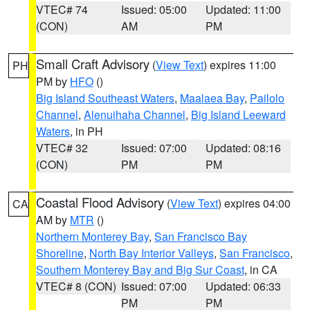
VTEC# 74
Issued: 05:00
Updated: 11:00
(CON)
AM
PM
Small Craft Advisory
(
View Text
) expires 11:00
PH
PM by
HFO
()
Big Island Southeast Waters
,
Maalaea Bay
,
Pailolo
Channel
,
Alenuihaha Channel
,
Big Island Leeward
Waters
, in PH
VTEC# 32
Issued: 07:00
Updated: 08:16
(CON)
PM
PM
Coastal Flood Advisory
(
View Text
) expires 04:00
CA
AM by
MTR
()
Northern Monterey Bay
,
San Francisco Bay
Shoreline
,
North Bay Interior Valleys
,
San Francisco
,
Southern Monterey Bay and Big Sur Coast
, in CA
VTEC# 8 (CON)
Issued: 07:00
Updated: 06:33
PM
PM