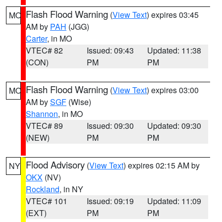
Flash Flood Warning
(
View Text
) expires 03:45
MO
AM by
PAH
(JGG)
Carter
, in MO
VTEC# 82
Issued: 09:43
Updated: 11:38
(CON)
PM
PM
Flash Flood Warning
(
View Text
) expires 03:00
MO
AM by
SGF
(Wise)
Shannon
, in MO
VTEC# 89
Issued: 09:30
Updated: 09:30
(NEW)
PM
PM
Flood Advisory
(
View Text
) expires 02:15 AM by
NY
OKX
(NV)
Rockland
, in NY
VTEC# 101
Issued: 09:19
Updated: 11:09
(EXT)
PM
PM