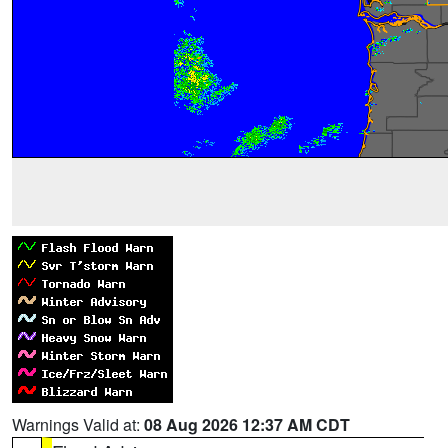
Warnings Valid at:
08 Aug 2026 12:37 AM CDT