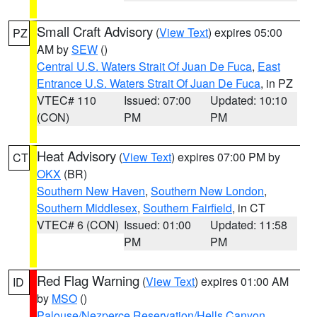
Small Craft Advisory
(
View Text
) expires 05:00
PZ
AM by
SEW
()
Central U.S. Waters Strait Of Juan De Fuca
,
East
Entrance U.S. Waters Strait Of Juan De Fuca
, in PZ
VTEC# 110
Issued: 07:00
Updated: 10:10
(CON)
PM
PM
Heat Advisory
(
View Text
) expires 07:00 PM by
CT
OKX
(BR)
Southern New Haven
,
Southern New London
,
Southern Middlesex
,
Southern Fairfield
, in CT
VTEC# 6 (CON)
Issued: 01:00
Updated: 11:58
PM
PM
Red Flag Warning
(
View Text
) expires 01:00 AM
ID
by
MSO
()
Palouse/Nezperce Reservation/Hells Canyon