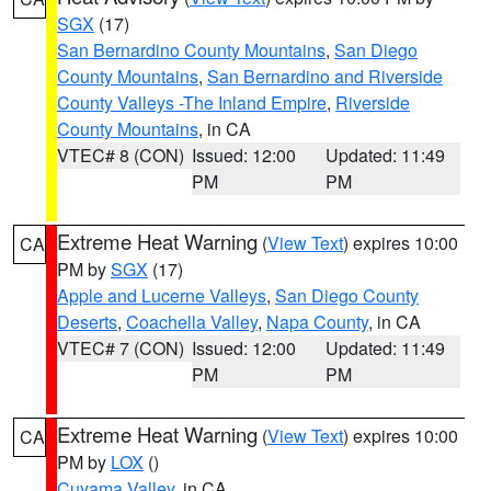
SGX
(17)
San Bernardino County Mountains
,
San Diego
County Mountains
,
San Bernardino and Riverside
County Valleys -The Inland Empire
,
Riverside
County Mountains
, in CA
VTEC# 8 (CON)
Issued: 12:00
Updated: 11:49
PM
PM
Extreme Heat Warning
(
View Text
) expires 10:00
CA
PM by
SGX
(17)
Apple and Lucerne Valleys
,
San Diego County
Deserts
,
Coachella Valley
,
Napa County
, in CA
VTEC# 7 (CON)
Issued: 12:00
Updated: 11:49
PM
PM
Extreme Heat Warning
(
View Text
) expires 10:00
CA
PM by
LOX
()
Cuyama Valley
, in CA