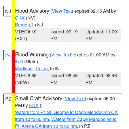
Flood Advisory
(
View Text
) expires 02:15 AM by
NJ
OKX
(NV)
Bergen
, in NJ
VTEC# 101
Issued: 09:19
Updated: 11:09
(EXT)
PM
PM
Flood Warning
(
View Text
) expires 01:00 AM by
IN
IND
(Nield)
Madison
,
Tipton
, in IN
VTEC# 85
Issued: 08:46
Updated: 08:46
(NEW)
PM
PM
Small Craft Advisory
(
View Text
) expires 05:00
PZ
PM by
EKA
()
Waters from Pt. St. George to Cape Mendocino CA
from 10 to 60 nm
,
Waters from Cape Mendocino to
Pt. Arena CA from 10 to 60 nm
, in PZ