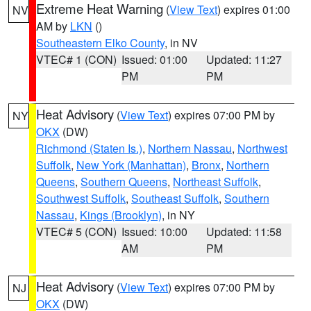
Extreme Heat Warning
(
View Text
) expires 01:00
NV
AM by
LKN
()
Southeastern Elko County
, in NV
VTEC# 1 (CON)
Issued: 01:00
Updated: 11:27
PM
PM
Heat Advisory
(
View Text
) expires 07:00 PM by
NY
OKX
(DW)
Richmond (Staten Is.)
,
Northern Nassau
,
Northwest
Suffolk
,
New York (Manhattan)
,
Bronx
,
Northern
Queens
,
Southern Queens
,
Northeast Suffolk
,
Southwest Suffolk
,
Southeast Suffolk
,
Southern
Nassau
,
Kings (Brooklyn)
, in NY
VTEC# 5 (CON)
Issued: 10:00
Updated: 11:58
AM
PM
Heat Advisory
(
View Text
) expires 07:00 PM by
NJ
OKX
(DW)