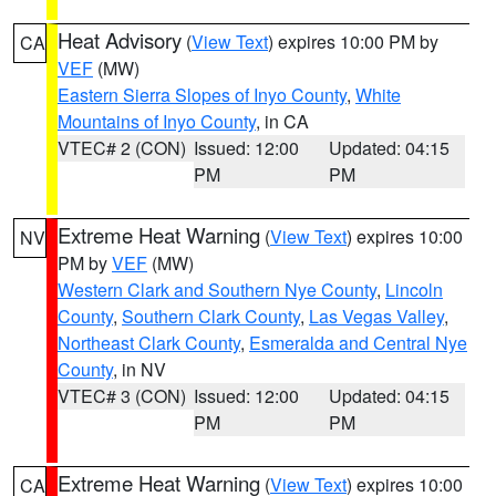
Heat Advisory
(
View Text
) expires 10:00 PM by
CA
VEF
(MW)
Eastern Sierra Slopes of Inyo County
,
White
Mountains of Inyo County
, in CA
VTEC# 2 (CON)
Issued: 12:00
Updated: 04:15
PM
PM
Extreme Heat Warning
(
View Text
) expires 10:00
NV
PM by
VEF
(MW)
Western Clark and Southern Nye County
,
Lincoln
County
,
Southern Clark County
,
Las Vegas Valley
,
Northeast Clark County
,
Esmeralda and Central Nye
County
, in NV
VTEC# 3 (CON)
Issued: 12:00
Updated: 04:15
PM
PM
Extreme Heat Warning
(
View Text
) expires 10:00
CA