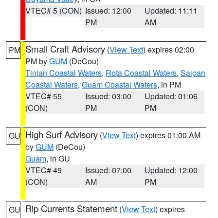
VTEC# 5 (CON)
Issued: 12:00
Updated: 11:11
PM
AM
Small Craft Advisory
(
View Text
) expires 02:00
PM
PM by
GUM
(DeCou)
Tinian Coastal Waters
,
Rota Coastal Waters
,
Saipan
Coastal Waters
,
Guam Coastal Waters
, in PM
VTEC# 55
Issued: 03:00
Updated: 01:06
(CON)
PM
PM
High Surf Advisory
(
View Text
) expires 01:00 AM
GU
by
GUM
(DeCou)
Guam
, in GU
VTEC# 49
Issued: 07:00
Updated: 12:00
(CON)
AM
PM
Rip Currents Statement
(
View Text
) expires
GU