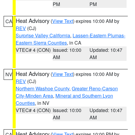
PM
PM
Heat Advisory
(
View Text
) expires 10:00 AM by
CA
REV
(CJ)
Surprise Valley California
,
Lassen-Eastern Plumas-
Eastern Sierra Counties
, in CA
VTEC# 4 (CON)
Issued: 10:00
Updated: 10:47
AM
AM
Heat Advisory
(
View Text
) expires 10:00 AM by
NV
REV
(CJ)
Northern Washoe County
,
Greater Reno-Carson
City-Minden Area
,
Mineral and Southern Lyon
Counties
, in NV
VTEC# 4 (CON)
Issued: 10:00
Updated: 10:47
AM
AM
Heat Advisory
(
View Text
) expires 10:00 PM by
CA