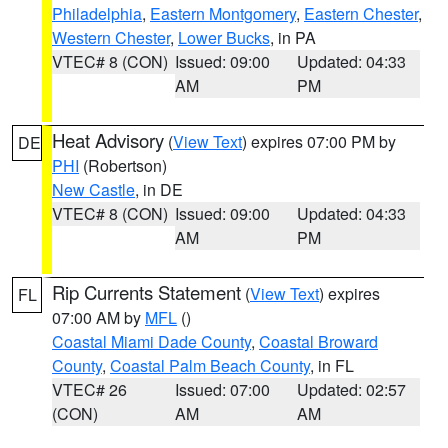
Philadelphia
,
Eastern Montgomery
,
Eastern Chester
,
Western Chester
,
Lower Bucks
, in PA
VTEC# 8 (CON)
Issued: 09:00
Updated: 04:33
AM
PM
Heat Advisory
(
View Text
) expires 07:00 PM by
DE
PHI
(Robertson)
New Castle
, in DE
VTEC# 8 (CON)
Issued: 09:00
Updated: 04:33
AM
PM
Rip Currents Statement
(
View Text
) expires
FL
07:00 AM by
MFL
()
Coastal Miami Dade County
,
Coastal Broward
County
,
Coastal Palm Beach County
, in FL
VTEC# 26
Issued: 07:00
Updated: 02:57
(CON)
AM
AM