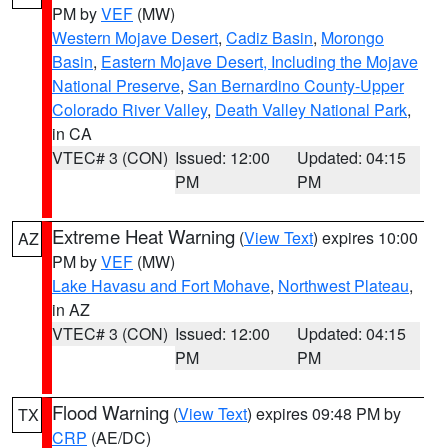
PM by
VEF
(MW)
Western Mojave Desert
,
Cadiz Basin
,
Morongo
Basin
,
Eastern Mojave Desert, Including the Mojave
National Preserve
,
San Bernardino County-Upper
Colorado River Valley
,
Death Valley National Park
,
in CA
VTEC# 3 (CON)
Issued: 12:00
Updated: 04:15
PM
PM
Extreme Heat Warning
(
View Text
) expires 10:00
AZ
PM by
VEF
(MW)
Lake Havasu and Fort Mohave
,
Northwest Plateau
,
in AZ
VTEC# 3 (CON)
Issued: 12:00
Updated: 04:15
PM
PM
Flood Warning
(
View Text
) expires 09:48 PM by
TX
CRP
(AE/DC)