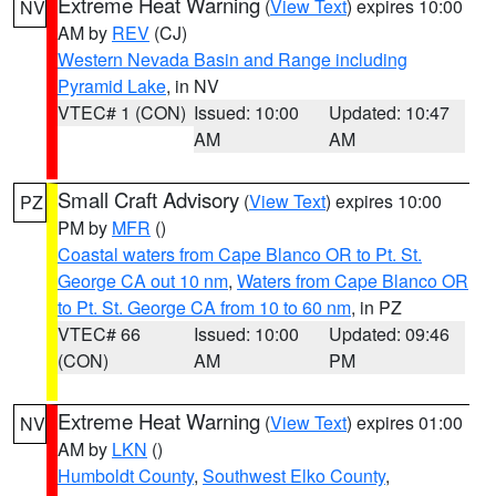
Extreme Heat Warning
(
View Text
) expires 10:00
NV
AM by
REV
(CJ)
Western Nevada Basin and Range including
Pyramid Lake
, in NV
VTEC# 1 (CON)
Issued: 10:00
Updated: 10:47
AM
AM
Small Craft Advisory
(
View Text
) expires 10:00
PZ
PM by
MFR
()
Coastal waters from Cape Blanco OR to Pt. St.
George CA out 10 nm
,
Waters from Cape Blanco OR
to Pt. St. George CA from 10 to 60 nm
, in PZ
VTEC# 66
Issued: 10:00
Updated: 09:46
(CON)
AM
PM
Extreme Heat Warning
(
View Text
) expires 01:00
NV
AM by
LKN
()
Humboldt County
,
Southwest Elko County
,