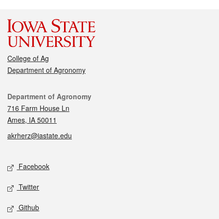
College of Ag
Department of Agronomy
Contact
Department of Agronomy
716 Farm House Ln
Ames, IA 50011
akrherz@iastate.edu
Social media
Facebook
Twitter
Github