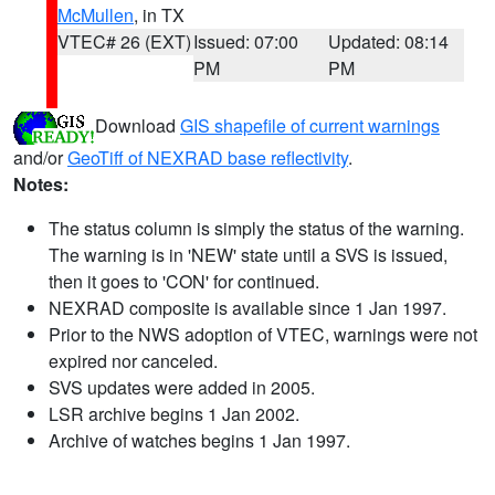
McMullen
, in TX
VTEC# 26 (EXT)
Issued: 07:00
Updated: 08:14
PM
PM
Download
GIS shapefile of current warnings
and/or
GeoTiff of NEXRAD base reflectivity
.
Notes:
The status column is simply the status of the warning.
The warning is in 'NEW' state until a SVS is issued,
then it goes to 'CON' for continued.
NEXRAD composite is available since 1 Jan 1997.
Prior to the NWS adoption of VTEC, warnings were not
expired nor canceled.
SVS updates were added in 2005.
LSR archive begins 1 Jan 2002.
Archive of watches begins 1 Jan 1997.