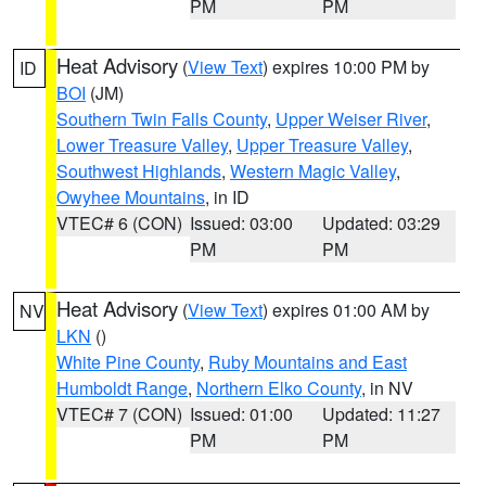
PM
PM
Heat Advisory
(
View Text
) expires 10:00 PM by
ID
BOI
(JM)
Southern Twin Falls County
,
Upper Weiser River
,
Lower Treasure Valley
,
Upper Treasure Valley
,
Southwest Highlands
,
Western Magic Valley
,
Owyhee Mountains
, in ID
VTEC# 6 (CON)
Issued: 03:00
Updated: 03:29
PM
PM
Heat Advisory
(
View Text
) expires 01:00 AM by
NV
LKN
()
White Pine County
,
Ruby Mountains and East
Humboldt Range
,
Northern Elko County
, in NV
VTEC# 7 (CON)
Issued: 01:00
Updated: 11:27
PM
PM