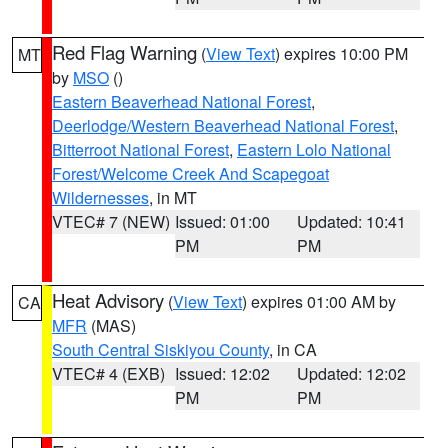
Red Flag Warning
(
View Text
) expires 10:00 PM
MT
by
MSO
()
Eastern Beaverhead National Forest
,
Deerlodge/Western Beaverhead National Forest
,
Bitterroot National Forest
,
Eastern Lolo National
Forest/Welcome Creek And Scapegoat
Wildernesses
, in MT
VTEC# 7 (NEW)
Issued: 01:00
Updated: 10:41
PM
PM
Heat Advisory
(
View Text
) expires 01:00 AM by
CA
MFR
(MAS)
South Central Siskiyou County
, in CA
VTEC# 4 (EXB)
Issued: 12:02
Updated: 12:02
PM
PM