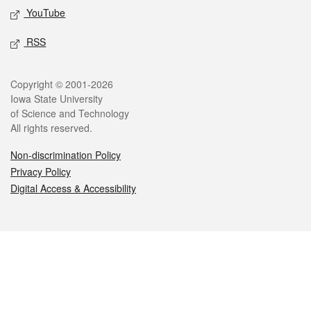
YouTube
RSS
Legal
Copyright © 2001-2026
Iowa State University
of Science and Technology
All rights reserved.
Non-discrimination Policy
Privacy Policy
Digital Access & Accessibility