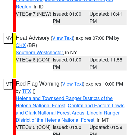
Region
, in ID
VTEC# 7 (NEW)
Issued: 01:00
Updated: 10:41
PM
PM
Heat Advisory
(
View Text
) expires 07:00 PM by
NY
OKX
(BR)
Southern Westchester
, in NY
VTEC# 6 (CON)
Issued: 01:00
Updated: 11:58
PM
PM
Red Flag Warning
(
View Text
) expires 10:00 PM
MT
by
TFX
()
Helena and Townsend Ranger Districts of the
Helena National Forest
,
Central and Eastern Lewis
and Clark National Forest Areas
,
Lincoln Ranger
District of the Helena National Forest
, in MT
VTEC# 5 (CON)
Issued: 01:00
Updated: 01:39
PM
PM