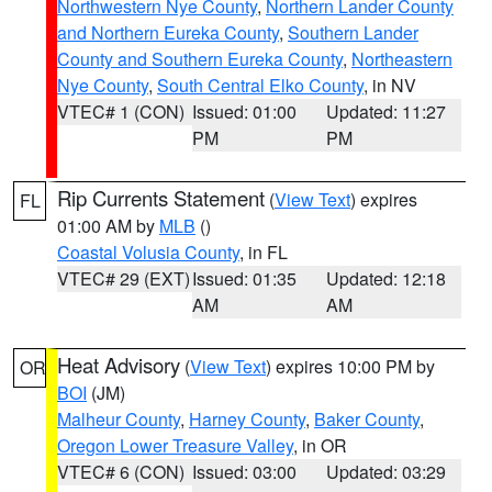
Northwestern Nye County
,
Northern Lander County
and Northern Eureka County
,
Southern Lander
County and Southern Eureka County
,
Northeastern
Nye County
,
South Central Elko County
, in NV
VTEC# 1 (CON)
Issued: 01:00
Updated: 11:27
PM
PM
Rip Currents Statement
(
View Text
) expires
FL
01:00 AM by
MLB
()
Coastal Volusia County
, in FL
VTEC# 29 (EXT)
Issued: 01:35
Updated: 12:18
AM
AM
Heat Advisory
(
View Text
) expires 10:00 PM by
OR
BOI
(JM)
Malheur County
,
Harney County
,
Baker County
,
Oregon Lower Treasure Valley
, in OR
VTEC# 6 (CON)
Issued: 03:00
Updated: 03:29