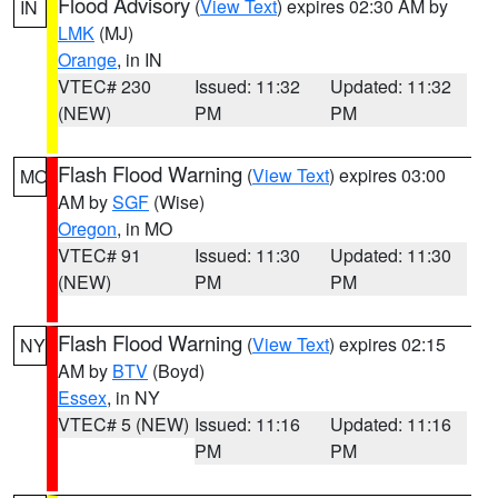
Flood Advisory
(
View Text
) expires 02:30 AM by
IN
LMK
(MJ)
Orange
, in IN
VTEC# 230
Issued: 11:32
Updated: 11:32
(NEW)
PM
PM
Flash Flood Warning
(
View Text
) expires 03:00
MO
AM by
SGF
(Wise)
Oregon
, in MO
VTEC# 91
Issued: 11:30
Updated: 11:30
(NEW)
PM
PM
Flash Flood Warning
(
View Text
) expires 02:15
NY
AM by
BTV
(Boyd)
Essex
, in NY
VTEC# 5 (NEW)
Issued: 11:16
Updated: 11:16
PM
PM