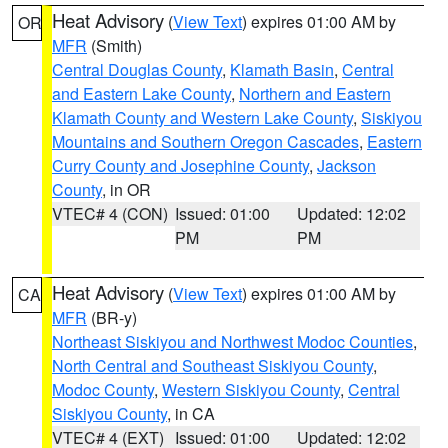
Heat Advisory
(
View Text
) expires 01:00 AM by
OR
MFR
(Smith)
Central Douglas County
,
Klamath Basin
,
Central
and Eastern Lake County
,
Northern and Eastern
Klamath County and Western Lake County
,
Siskiyou
Mountains and Southern Oregon Cascades
,
Eastern
Curry County and Josephine County
,
Jackson
County
, in OR
VTEC# 4 (CON)
Issued: 01:00
Updated: 12:02
PM
PM
Heat Advisory
(
View Text
) expires 01:00 AM by
CA
MFR
(BR-y)
Northeast Siskiyou and Northwest Modoc Counties
,
North Central and Southeast Siskiyou County
,
Modoc County
,
Western Siskiyou County
,
Central
Siskiyou County
, in CA
VTEC# 4 (EXT)
Issued: 01:00
Updated: 12:02