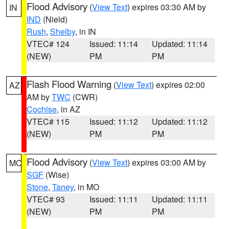
Flood Advisory
(
View Text
) expires 03:30 AM by
IN
IND
(Nield)
Rush
,
Shelby
, in IN
VTEC# 124
Issued: 11:14
Updated: 11:14
(NEW)
PM
PM
Flash Flood Warning
(
View Text
) expires 02:00
AZ
AM by
TWC
(CWR)
Cochise
, in AZ
VTEC# 115
Issued: 11:12
Updated: 11:12
(NEW)
PM
PM
Flood Advisory
(
View Text
) expires 03:00 AM by
MO
SGF
(Wise)
Stone
,
Taney
, in MO
VTEC# 93
Issued: 11:11
Updated: 11:11
(NEW)
PM
PM