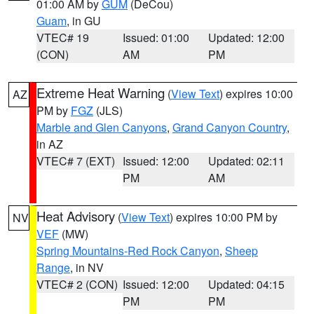
01:00 AM by
GUM
(DeCou)
Guam
, in GU
VTEC# 19
Issued: 01:00
Updated: 12:00
(CON)
AM
PM
Extreme Heat Warning
(
View Text
) expires 10:00
AZ
PM by
FGZ
(JLS)
Marble and Glen Canyons
,
Grand Canyon Country
,
in AZ
VTEC# 7 (EXT)
Issued: 12:00
Updated: 02:11
PM
AM
Heat Advisory
(
View Text
) expires 10:00 PM by
NV
VEF
(MW)
Spring Mountains-Red Rock Canyon
,
Sheep
Range
, in NV
VTEC# 2 (CON)
Issued: 12:00
Updated: 04:15
PM
PM