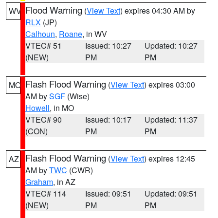
Flood Warning
(
View Text
) expires 04:30 AM by
WV
RLX
(JP)
Calhoun
,
Roane
, in WV
VTEC# 51
Issued: 10:27
Updated: 10:27
(NEW)
PM
PM
Flash Flood Warning
(
View Text
) expires 03:00
MO
AM by
SGF
(Wise)
Howell
, in MO
VTEC# 90
Issued: 10:17
Updated: 11:37
(CON)
PM
PM
Flash Flood Warning
(
View Text
) expires 12:45
AZ
AM by
TWC
(CWR)
Graham
, in AZ
VTEC# 114
Issued: 09:51
Updated: 09:51
(NEW)
PM
PM