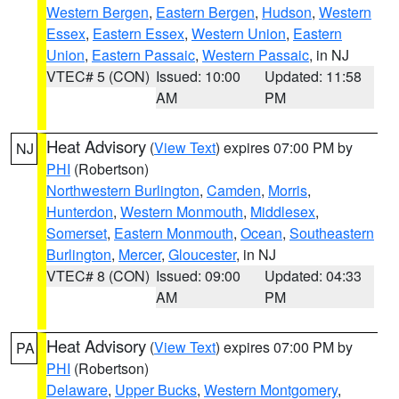
Western Bergen
,
Eastern Bergen
,
Hudson
,
Western
Essex
,
Eastern Essex
,
Western Union
,
Eastern
Union
,
Eastern Passaic
,
Western Passaic
, in NJ
VTEC# 5 (CON)
Issued: 10:00
Updated: 11:58
AM
PM
Heat Advisory
(
View Text
) expires 07:00 PM by
NJ
PHI
(Robertson)
Northwestern Burlington
,
Camden
,
Morris
,
Hunterdon
,
Western Monmouth
,
Middlesex
,
Somerset
,
Eastern Monmouth
,
Ocean
,
Southeastern
Burlington
,
Mercer
,
Gloucester
, in NJ
VTEC# 8 (CON)
Issued: 09:00
Updated: 04:33
AM
PM
Heat Advisory
(
View Text
) expires 07:00 PM by
PA
PHI
(Robertson)
Delaware
,
Upper Bucks
,
Western Montgomery
,