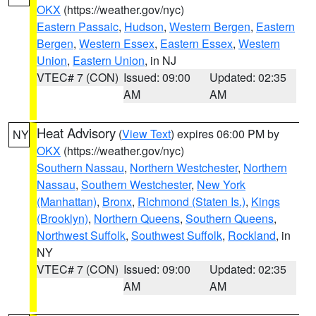
OKX
(https://weather.gov/nyc)
Eastern Passaic
,
Hudson
,
Western Bergen
,
Eastern
Bergen
,
Western Essex
,
Eastern Essex
,
Western
Union
,
Eastern Union
, in NJ
VTEC# 7 (CON)
Issued: 09:00
Updated: 02:35
AM
AM
Heat Advisory
(
View Text
) expires 06:00 PM by
NY
OKX
(https://weather.gov/nyc)
Southern Nassau
,
Northern Westchester
,
Northern
Nassau
,
Southern Westchester
,
New York
(Manhattan)
,
Bronx
,
Richmond (Staten Is.)
,
Kings
(Brooklyn)
,
Northern Queens
,
Southern Queens
,
Northwest Suffolk
,
Southwest Suffolk
,
Rockland
, in
NY
VTEC# 7 (CON)
Issued: 09:00
Updated: 02:35
AM
AM