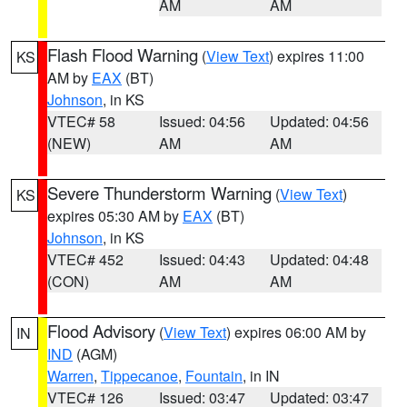
AM
AM
Flash Flood Warning
(
View Text
) expires 11:00
KS
AM by
EAX
(BT)
Johnson
, in KS
VTEC# 58
Issued: 04:56
Updated: 04:56
(NEW)
AM
AM
Severe Thunderstorm Warning
(
View Text
)
KS
expires 05:30 AM by
EAX
(BT)
Johnson
, in KS
VTEC# 452
Issued: 04:43
Updated: 04:48
(CON)
AM
AM
Flood Advisory
(
View Text
) expires 06:00 AM by
IN
IND
(AGM)
Warren
,
Tippecanoe
,
Fountain
, in IN
VTEC# 126
Issued: 03:47
Updated: 03:47