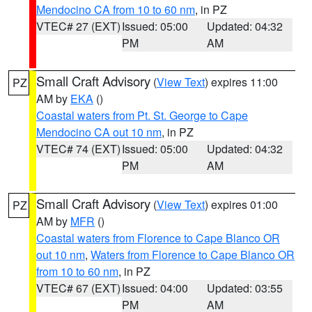
Mendocino CA from 10 to 60 nm
, in PZ
VTEC# 27 (EXT)
Issued: 05:00
Updated: 04:32
PM
AM
Small Craft Advisory
(
View Text
) expires 11:00
PZ
AM by
EKA
()
Coastal waters from Pt. St. George to Cape
Mendocino CA out 10 nm
, in PZ
VTEC# 74 (EXT)
Issued: 05:00
Updated: 04:32
PM
AM
Small Craft Advisory
(
View Text
) expires 01:00
PZ
AM by
MFR
()
Coastal waters from Florence to Cape Blanco OR
out 10 nm
,
Waters from Florence to Cape Blanco OR
from 10 to 60 nm
, in PZ
VTEC# 67 (EXT)
Issued: 04:00
Updated: 03:55
PM
AM