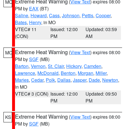
Extreme Heat Warning
(
View Text
) expires 08:00
MO
PM by
EAX
(BT)
Saline
,
Howard
,
Cass
,
Johnson
,
Pettis
,
Cooper
,
Bates
,
Henry
, in MO
VTEC# 11
Issued: 12:00
Updated: 03:59
(CON)
PM
AM
Extreme Heat Warning
(
View Text
) expires 08:00
MO
PM by
SGF
(MB)
Barton
,
Vernon
,
St. Clair
,
Hickory
,
Camden
,
Lawrence
,
McDonald
,
Benton
,
Morgan
,
Miller
,
Maries
,
Cedar
,
Polk
,
Dallas
,
Jasper
,
Dade
,
Newton
,
in MO
VTEC# 3 (CON)
Issued: 12:00
Updated: 09:50
PM
PM
Extreme Heat Warning
(
View Text
) expires 08:00
KS
PM by
SGF
(MB)