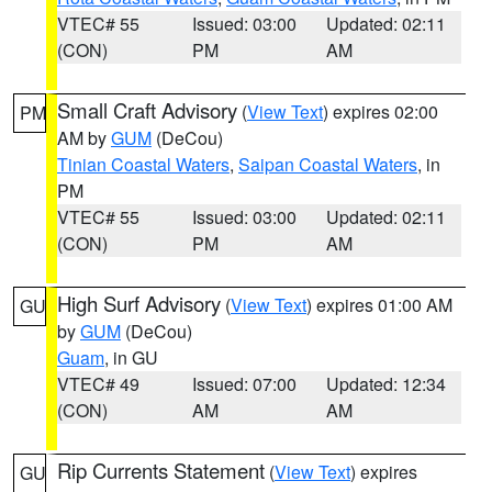
VTEC# 55
Issued: 03:00
Updated: 02:11
(CON)
PM
AM
Small Craft Advisory
(
View Text
) expires 02:00
PM
AM by
GUM
(DeCou)
Tinian Coastal Waters
,
Saipan Coastal Waters
, in
PM
VTEC# 55
Issued: 03:00
Updated: 02:11
(CON)
PM
AM
High Surf Advisory
(
View Text
) expires 01:00 AM
GU
by
GUM
(DeCou)
Guam
, in GU
VTEC# 49
Issued: 07:00
Updated: 12:34
(CON)
AM
AM
Rip Currents Statement
(
View Text
) expires
GU