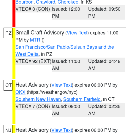
Bourbon
,
Crawford
,
Cherokee
, in KS
VTEC# 3 (CON)
Issued: 12:00
Updated: 09:50
PM
PM
Small Craft Advisory
(
View Text
) expires 11:00
PZ
PM by
MTR
()
San Francisco/San Pablo/Suisun Bays and the
West Delta
, in PZ
VTEC# 92 (EXT)
Issued: 11:00
Updated: 04:48
AM
AM
Heat Advisory
(
View Text
) expires 06:00 PM by
CT
OKX
(https://weather.gov/nyc)
Southern New Haven
,
Southern Fairfield
, in CT
VTEC# 7 (CON)
Issued: 09:00
Updated: 02:35
AM
AM
Heat Advisory
(
View Text
) expires 06:00 PM by
NJ