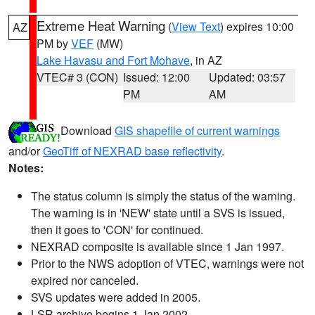
Extreme Heat Warning
(
View Text
) expires 10:00
AZ
PM by
VEF
(MW)
Lake Havasu and Fort Mohave
, in AZ
VTEC# 3 (CON)
Issued: 12:00
Updated: 03:57
PM
AM
Download
GIS shapefile of current warnings
and/or
GeoTiff of NEXRAD base reflectivity
.
Notes:
The status column is simply the status of the warning.
The warning is in 'NEW' state until a SVS is issued,
then it goes to 'CON' for continued.
NEXRAD composite is available since 1 Jan 1997.
Prior to the NWS adoption of VTEC, warnings were not
expired nor canceled.
SVS updates were added in 2005.
LSR archive begins 1 Jan 2002.