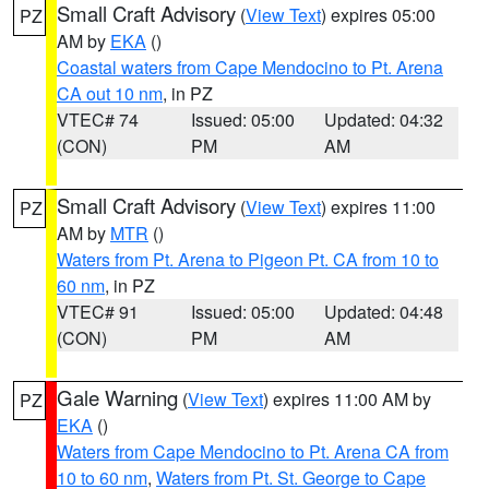
Small Craft Advisory
(
View Text
) expires 05:00
PZ
AM by
EKA
()
Coastal waters from Cape Mendocino to Pt. Arena
CA out 10 nm
, in PZ
VTEC# 74
Issued: 05:00
Updated: 04:32
(CON)
PM
AM
Small Craft Advisory
(
View Text
) expires 11:00
PZ
AM by
MTR
()
Waters from Pt. Arena to Pigeon Pt. CA from 10 to
60 nm
, in PZ
VTEC# 91
Issued: 05:00
Updated: 04:48
(CON)
PM
AM
Gale Warning
(
View Text
) expires 11:00 AM by
PZ
EKA
()
Waters from Cape Mendocino to Pt. Arena CA from
10 to 60 nm
,
Waters from Pt. St. George to Cape