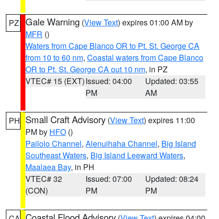
Gale Warning
(
View Text
) expires 01:00 AM by
PZ
MFR
()
Waters from Cape Blanco OR to Pt. St. George CA
from 10 to 60 nm
,
Coastal waters from Cape Blanco
OR to Pt. St. George CA out 10 nm
, in PZ
VTEC# 15 (EXT)
Issued: 04:00
Updated: 03:55
PM
AM
Small Craft Advisory
(
View Text
) expires 11:00
PH
PM by
HFO
()
Pailolo Channel
,
Alenuihaha Channel
,
Big Island
Southeast Waters
,
Big Island Leeward Waters
,
Maalaea Bay
, in PH
VTEC# 32
Issued: 07:00
Updated: 08:24
(CON)
PM
PM
Coastal Flood Advisory
(
View Text
) expires 04:00
CA