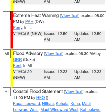
(NEW)
AM
AM
Extreme Heat Warning
(
View Text
) expires 08:00
IL
PM by
PAH
(DW)
Perry
, in IL
VTEC# 5 (NEW)
Issued: 12:50
Updated: 12:50
AM
AM
Flood Advisory
(
View Text
) expires 06:30 AM by
MI
GRR
(Duke)
Kent
, in MI
VTEC# 20
Issued: 12:23
Updated: 12:23
(NEW)
AM
AM
Coastal Flood Statement
(
View Text
) expires
HI
11:00 PM by
HFO
()
Kauai Leeward
,
Niihau
,
Kohala
,
Kona
,
Maui
Leeward West
,
Maui Windward West
,
Kahoolawe
,