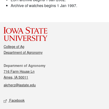
Archive of watches begins 1 Jan 1997.
College of Ag
Department of Agronomy
Contact
Department of Agronomy
716 Farm House Ln
Ames, IA 50011
akrherz@iastate.edu
Social media
Facebook