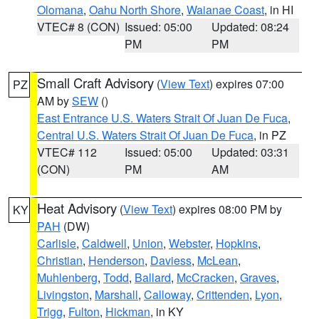
Olomana
,
Oahu North Shore
,
Waianae Coast
, in HI
VTEC# 8 (CON)
Issued: 05:00
Updated: 08:24
PM
PM
Small Craft Advisory
(
View Text
) expires 07:00
PZ
AM by
SEW
()
East Entrance U.S. Waters Strait Of Juan De Fuca
,
Central U.S. Waters Strait Of Juan De Fuca
, in PZ
VTEC# 112
Issued: 05:00
Updated: 03:31
(CON)
PM
AM
Heat Advisory
(
View Text
) expires 08:00 PM by
KY
PAH
(DW)
Carlisle
,
Caldwell
,
Union
,
Webster
,
Hopkins
,
Christian
,
Henderson
,
Daviess
,
McLean
,
Muhlenberg
,
Todd
,
Ballard
,
McCracken
,
Graves
,
Livingston
,
Marshall
,
Calloway
,
Crittenden
,
Lyon
,
Trigg
,
Fulton
,
Hickman
, in KY