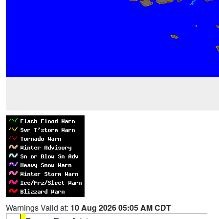
Warnings Valid at:
10 Aug 2026 05:05 AM CDT