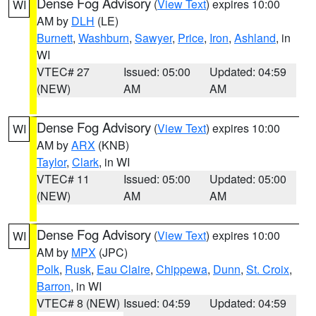
Dense Fog Advisory
(
View Text
) expires 10:00
WI
AM by
DLH
(LE)
Burnett
,
Washburn
,
Sawyer
,
Price
,
Iron
,
Ashland
, in
WI
VTEC# 27
Issued: 05:00
Updated: 04:59
(NEW)
AM
AM
Dense Fog Advisory
(
View Text
) expires 10:00
WI
AM by
ARX
(KNB)
Taylor
,
Clark
, in WI
VTEC# 11
Issued: 05:00
Updated: 05:00
(NEW)
AM
AM
Dense Fog Advisory
(
View Text
) expires 10:00
WI
AM by
MPX
(JPC)
Polk
,
Rusk
,
Eau Claire
,
Chippewa
,
Dunn
,
St. Croix
,
Barron
, in WI
VTEC# 8 (NEW)
Issued: 04:59
Updated: 04:59