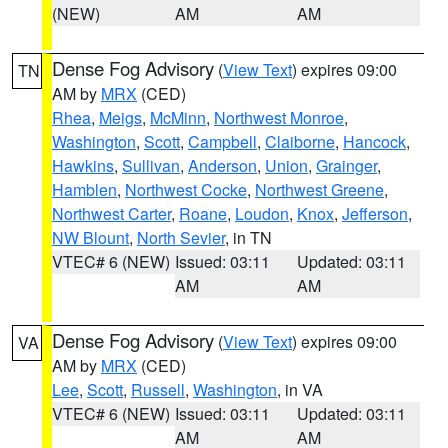
(NEW)
AM
AM
Dense Fog Advisory
(
View Text
) expires 09:00
TN
AM by
MRX
(CED)
Rhea
,
Meigs
,
McMinn
,
Northwest Monroe
,
Washington
,
Scott
,
Campbell
,
Claiborne
,
Hancock
,
Hawkins
,
Sullivan
,
Anderson
,
Union
,
Grainger
,
Hamblen
,
Northwest Cocke
,
Northwest Greene
,
Northwest Carter
,
Roane
,
Loudon
,
Knox
,
Jefferson
,
NW Blount
,
North Sevier
, in TN
VTEC# 6 (NEW)
Issued: 03:11
Updated: 03:11
AM
AM
Dense Fog Advisory
(
View Text
) expires 09:00
VA
AM by
MRX
(CED)
Lee
,
Scott
,
Russell
,
Washington
, in VA
VTEC# 6 (NEW)
Issued: 03:11
Updated: 03:11
AM
AM