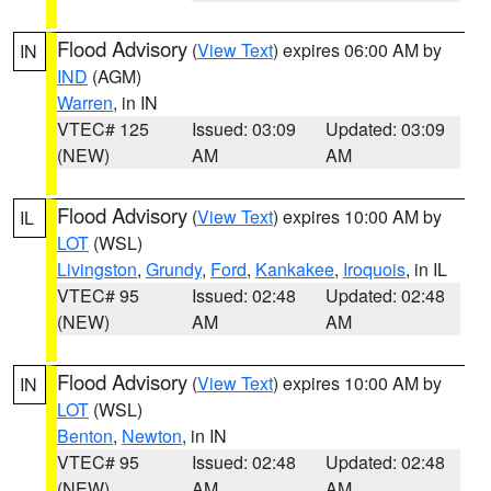
Flood Advisory
(
View Text
) expires 06:00 AM by
IN
IND
(AGM)
Warren
, in IN
VTEC# 125
Issued: 03:09
Updated: 03:09
(NEW)
AM
AM
Flood Advisory
(
View Text
) expires 10:00 AM by
IL
LOT
(WSL)
Livingston
,
Grundy
,
Ford
,
Kankakee
,
Iroquois
, in IL
VTEC# 95
Issued: 02:48
Updated: 02:48
(NEW)
AM
AM
Flood Advisory
(
View Text
) expires 10:00 AM by
IN
LOT
(WSL)
Benton
,
Newton
, in IN
VTEC# 95
Issued: 02:48
Updated: 02:48
(NEW)
AM
AM