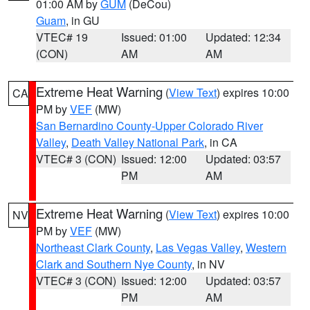
01:00 AM by
GUM
(DeCou)
Guam
, in GU
VTEC# 19
Issued: 01:00
Updated: 12:34
(CON)
AM
AM
Extreme Heat Warning
(
View Text
) expires 10:00
CA
PM by
VEF
(MW)
San Bernardino County-Upper Colorado River
Valley
,
Death Valley National Park
, in CA
VTEC# 3 (CON)
Issued: 12:00
Updated: 03:57
PM
AM
Extreme Heat Warning
(
View Text
) expires 10:00
NV
PM by
VEF
(MW)
Northeast Clark County
,
Las Vegas Valley
,
Western
Clark and Southern Nye County
, in NV
VTEC# 3 (CON)
Issued: 12:00
Updated: 03:57
PM
AM