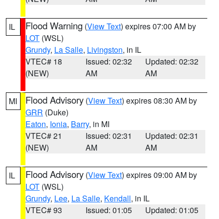
Flood Warning
(
View Text
) expires 07:00 AM by
IL
LOT
(WSL)
Grundy
,
La Salle
,
Livingston
, in IL
VTEC# 18
Issued: 02:32
Updated: 02:32
(NEW)
AM
AM
Flood Advisory
(
View Text
) expires 08:30 AM by
MI
GRR
(Duke)
Eaton
,
Ionia
,
Barry
, in MI
VTEC# 21
Issued: 02:31
Updated: 02:31
(NEW)
AM
AM
Flood Advisory
(
View Text
) expires 09:00 AM by
IL
LOT
(WSL)
Grundy
,
Lee
,
La Salle
,
Kendall
, in IL
VTEC# 93
Issued: 01:05
Updated: 01:05