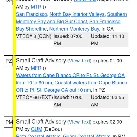
AM by
MTR
()
San Francisco
,
North Bay Interior Valleys
,
Southern
Monterey Bay and Big Sur Coast
,
San Francisco
Bay Shoreline
,
Northern Monterey Bay
, in CA
VTEC# 8 (CON)
Issued: 07:00
Updated: 11:43
PM
PM
Small Craft Advisory
(
View Text
) expires 01:00
PZ
AM by
MFR
()
Waters from Cape Blanco OR to Pt. St. George CA
from 10 to 60 nm
,
Coastal waters from Cape Blanco
OR to Pt. St. George CA out 10 nm
, in PZ
VTEC# 66 (EXT)
Issued: 10:00
Updated: 03:55
AM
AM
Small Craft Advisory
(
View Text
) expires 02:00
PM
PM by
GUM
(DeCou)
Rota Coastal Waters
,
Guam Coastal Waters
, in PM