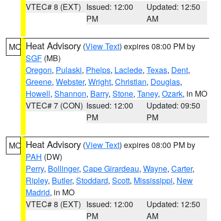
VTEC# 8 (EXT)
Issued: 12:00
Updated: 12:50
PM
AM
Heat Advisory
(
View Text
) expires 08:00 PM by
MO
SGF
(MB)
Oregon
,
Pulaski
,
Phelps
,
Laclede
,
Texas
,
Dent
,
Greene
,
Webster
,
Wright
,
Christian
,
Douglas
,
Howell
,
Shannon
,
Barry
,
Stone
,
Taney
,
Ozark
, in MO
VTEC# 7 (CON)
Issued: 12:00
Updated: 09:50
PM
PM
Heat Advisory
(
View Text
) expires 08:00 PM by
MO
PAH
(DW)
Perry
,
Bollinger
,
Cape Girardeau
,
Wayne
,
Carter
,
Ripley
,
Butler
,
Stoddard
,
Scott
,
Mississippi
,
New
Madrid
, in MO
VTEC# 8 (EXT)
Issued: 12:00
Updated: 12:50
PM
AM