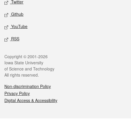
Twitter
Github
YouTube
RSS
Legal
Copyright © 2001-2026
Iowa State University
of Science and Technology
All rights reserved.
Non-discrimination Policy
Privacy Policy
Digital Access & Accessibility