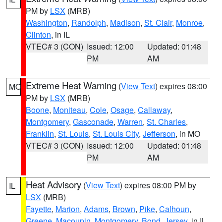
PM by
LSX
(MRB)
Washington
,
Randolph
,
Madison
,
St. Clair
,
Monroe
,
Clinton
, in IL
VTEC# 3 (CON)
Issued: 12:00
Updated: 01:48
PM
AM
Extreme Heat Warning
(
View Text
) expires 08:00
MO
PM by
LSX
(MRB)
Boone
,
Moniteau
,
Cole
,
Osage
,
Callaway
,
Montgomery
,
Gasconade
,
Warren
,
St. Charles
,
Franklin
,
St. Louis
,
St. Louis City
,
Jefferson
, in MO
VTEC# 3 (CON)
Issued: 12:00
Updated: 01:48
PM
AM
Heat Advisory
(
View Text
) expires 08:00 PM by
IL
LSX
(MRB)
Fayette
,
Marion
,
Adams
,
Brown
,
Pike
,
Calhoun
,
Greene
,
Macoupin
,
Montgomery
,
Bond
,
Jersey
, in IL