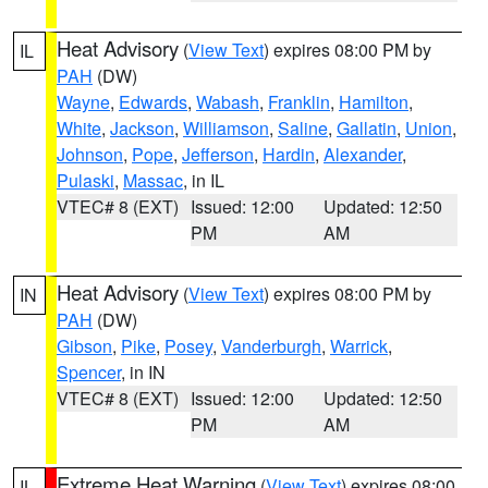
Heat Advisory
(
View Text
) expires 08:00 PM by
IL
PAH
(DW)
Wayne
,
Edwards
,
Wabash
,
Franklin
,
Hamilton
,
White
,
Jackson
,
Williamson
,
Saline
,
Gallatin
,
Union
,
Johnson
,
Pope
,
Jefferson
,
Hardin
,
Alexander
,
Pulaski
,
Massac
, in IL
VTEC# 8 (EXT)
Issued: 12:00
Updated: 12:50
PM
AM
Heat Advisory
(
View Text
) expires 08:00 PM by
IN
PAH
(DW)
Gibson
,
Pike
,
Posey
,
Vanderburgh
,
Warrick
,
Spencer
, in IN
VTEC# 8 (EXT)
Issued: 12:00
Updated: 12:50
PM
AM
Extreme Heat Warning
(
View Text
) expires 08:00
IL