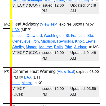
VTEC# 7 (CON)
Issued: 12:00
Updated: 01:48
PM
AM
Heat Advisory
(
View Text
) expires 08:00 PM by
MO
LSX
(MRB)
Lincoln
,
Crawford
,
Washington
,
St. Francois
,
Ste.
Genevieve
,
Iron
,
Madison
,
Reynolds
,
Knox
,
Lewis
,
Shelby
,
Marion
,
Monroe
,
Ralls
,
Pike
,
Audrain
, in MO
VTEC# 7 (CON)
Issued: 12:00
Updated: 01:48
PM
AM
Extreme Heat Warning
(
View Text
) expires 08:00
KS
PM by
EAX
(BT)
Linn
,
Miami
, in KS
VTEC# 11
Issued: 12:00
Updated: 03:59
(CON)
PM
AM