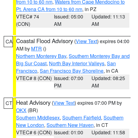
from 10 to 60 nm
,
Waters from Cape Mendocino to
Pt. Arena CA from 10 to 60 nm
, in PZ
VTEC# 74
Issued: 05:00
Updated: 11:13
(CON)
AM
AM
Coastal Flood Advisory
(
View Text
) expires 04:00
CA
AM by
MTR
()
Northern Monterey Bay
,
Southern Monterey Bay and
Big Sur Coast
,
North Bay Interior Valleys
,
San
Francisco
,
San Francisco Bay Shoreline
, in CA
VTEC# 8 (CON)
Issued: 07:00
Updated: 08:25
PM
AM
Heat Advisory
(
View Text
) expires 07:00 PM by
CT
OKX
(BR)
Southern Middlesex
,
Southern Fairfield
,
Southern
New London
,
Southern New Haven
, in CT
VTEC# 6 (CON)
Issued: 01:00
Updated: 11:58