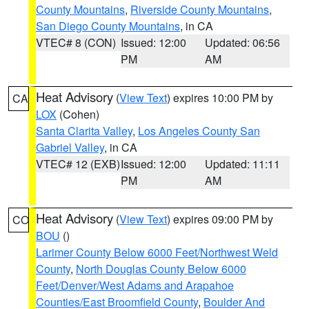
County Mountains
,
Riverside County Mountains
,
San Diego County Mountains
, in CA
VTEC# 8 (CON)
Issued: 12:00
Updated: 06:56
PM
AM
Heat Advisory
(
View Text
) expires 10:00 PM by
CA
LOX
(Cohen)
Santa Clarita Valley
,
Los Angeles County San
Gabriel Valley
, in CA
VTEC# 12 (EXB)
Issued: 12:00
Updated: 11:11
PM
AM
Heat Advisory
(
View Text
) expires 09:00 PM by
CO
BOU
()
Larimer County Below 6000 Feet/Northwest Weld
County
,
North Douglas County Below 6000
Feet/Denver/West Adams and Arapahoe
Counties/East Broomfield County
,
Boulder And