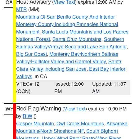
Heat Advisory
(
View Text
) expires 12:00 AM by
CA
MTR
(MM)
Mountains Of San Benito County And Interior
Monterey County Including Pinnacles National
Monument
,
Santa Lucia Mountains and Los Padres
National Forest
,
Santa Cruz Mountains
,
Southern
Salinas Valley/Arroyo Seco and Lake San Antonio
,
Big Sur Coast
,
Monterey Bay/Northern Salinas
Valley/Hollister Valley and Carmel Valley
,
Santa
Clara Valley Including San Jose
,
East Bay Interior
Valleys
, in CA
VTEC# 12
Issued: 12:00
Updated: 11:37
(CON)
PM
AM
Red Flag Warning
(
View Text
) expires 10:00 PM
WY
by
RIW
()
Casper Mountain
,
Owl Creek Mountains
,
Absaroka
Mountains/North Shoshone NF
,
South Bighorn
Mountains
,
Upper Wind River Basin/Wind River