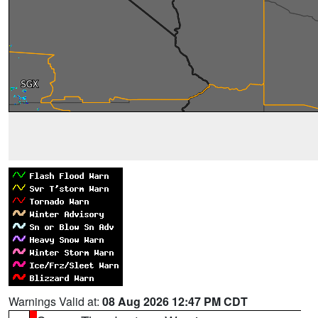
Warnings Valid at:
08 Aug 2026 12:47 PM CDT