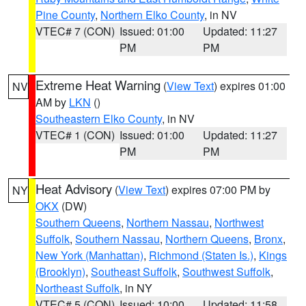
Pine County
,
Northern Elko County
, in NV
VTEC# 7 (CON)
Issued: 01:00
Updated: 11:27
PM
PM
Extreme Heat Warning
(
View Text
) expires 01:00
NV
AM by
LKN
()
Southeastern Elko County
, in NV
VTEC# 1 (CON)
Issued: 01:00
Updated: 11:27
PM
PM
Heat Advisory
(
View Text
) expires 07:00 PM by
NY
OKX
(DW)
Southern Queens
,
Northern Nassau
,
Northwest
Suffolk
,
Southern Nassau
,
Northern Queens
,
Bronx
,
New York (Manhattan)
,
Richmond (Staten Is.)
,
Kings
(Brooklyn)
,
Southeast Suffolk
,
Southwest Suffolk
,
Northeast Suffolk
, in NY
VTEC# 5 (CON)
Issued: 10:00
Updated: 11:58