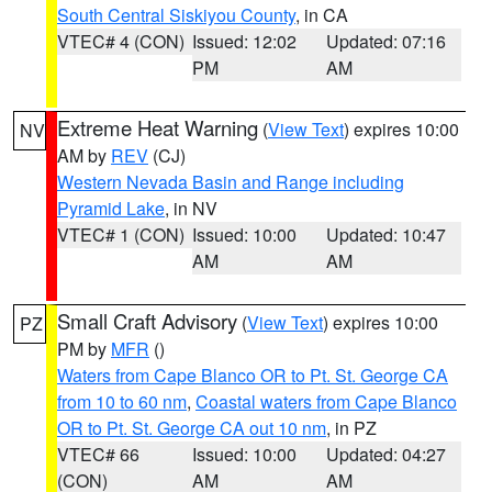
South Central Siskiyou County
, in CA
VTEC# 4 (CON)
Issued: 12:02
Updated: 07:16
PM
AM
Extreme Heat Warning
(
View Text
) expires 10:00
NV
AM by
REV
(CJ)
Western Nevada Basin and Range including
Pyramid Lake
, in NV
VTEC# 1 (CON)
Issued: 10:00
Updated: 10:47
AM
AM
Small Craft Advisory
(
View Text
) expires 10:00
PZ
PM by
MFR
()
Waters from Cape Blanco OR to Pt. St. George CA
from 10 to 60 nm
,
Coastal waters from Cape Blanco
OR to Pt. St. George CA out 10 nm
, in PZ
VTEC# 66
Issued: 10:00
Updated: 04:27
(CON)
AM
AM