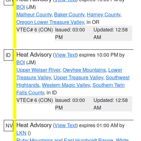
BOI
(JM)
Malheur County
,
Baker County
,
Harney County
,
Oregon Lower Treasure Valley
, in OR
VTEC# 6 (CON)
Issued: 03:00
Updated: 12:58
PM
AM
Heat Advisory
(
View Text
) expires 10:00 PM by
ID
BOI
(JM)
Upper Weiser River
,
Owyhee Mountains
,
Lower
Treasure Valley
,
Upper Treasure Valley
,
Southwest
Highlands
,
Western Magic Valley
,
Southern Twin
Falls County
, in ID
VTEC# 6 (CON)
Issued: 03:00
Updated: 12:58
PM
AM
Heat Advisory
(
View Text
) expires 01:00 AM by
NV
LKN
()
Ruby Mountains and East Humboldt Range
,
White