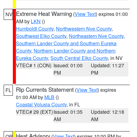
Extreme Heat Warning
(
View Text
) expires 01:00
NV
AM by
LKN
()
Humboldt County
,
Northwestern Nye County
,
Southwest Elko County
,
Northeastern Nye County
,
Southern Lander County and Southern Eureka
County
,
Northern Lander County and Northern
Eureka County
,
South Central Elko County
, in NV
VTEC# 1 (CON)
Issued: 01:00
Updated: 11:27
PM
PM
Rip Currents Statement
(
View Text
) expires
FL
01:00 AM by
MLB
()
Coastal Volusia County
, in FL
VTEC# 29 (EXT)
Issued: 01:35
Updated: 12:18
AM
AM
Heat Advisory
(
View Text
) expires 10:00 PM by
OR