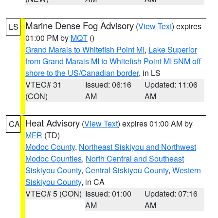
Marine Dense Fog Advisory
(
View Text
) expires
LS
01:00 PM by
MQT
()
Grand Marais to Whitefish Point MI
,
Lake Superior
from Grand Marais MI to Whitefish Point MI 5NM off
shore to the US/Canadian border
, in LS
VTEC# 31
Issued: 06:16
Updated: 11:06
(CON)
AM
AM
Heat Advisory
(
View Text
) expires 01:00 AM by
CA
MFR
(TD)
Modoc County
,
Northeast Siskiyou and Northwest
Modoc Counties
,
North Central and Southeast
Siskiyou County
,
Central Siskiyou County
,
Western
Siskiyou County
, in CA
VTEC# 5 (CON)
Issued: 01:00
Updated: 07:16
AM
AM