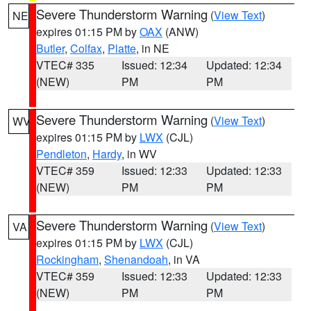
Severe Thunderstorm Warning
(
View Text
)
NE
expires 01:15 PM by
OAX
(ANW)
Butler
,
Colfax
,
Platte
, in NE
VTEC# 335
Issued: 12:34
Updated: 12:34
(NEW)
PM
PM
Severe Thunderstorm Warning
(
View Text
)
WV
expires 01:15 PM by
LWX
(CJL)
Pendleton
,
Hardy
, in WV
VTEC# 359
Issued: 12:33
Updated: 12:33
(NEW)
PM
PM
Severe Thunderstorm Warning
(
View Text
)
VA
expires 01:15 PM by
LWX
(CJL)
Rockingham
,
Shenandoah
, in VA
VTEC# 359
Issued: 12:33
Updated: 12:33
(NEW)
PM
PM