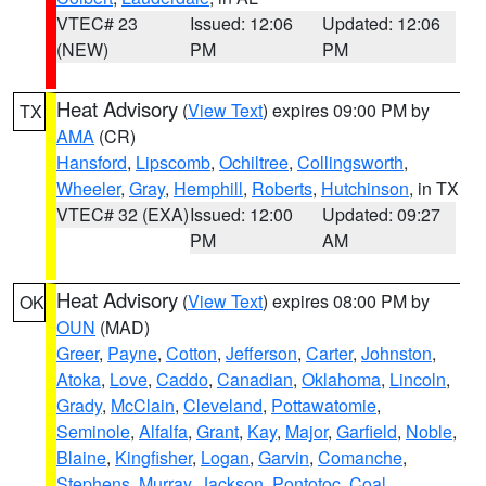
VTEC# 23
Issued: 12:06
Updated: 12:06
(NEW)
PM
PM
Heat Advisory
(
View Text
) expires 09:00 PM by
TX
AMA
(CR)
Hansford
,
Lipscomb
,
Ochiltree
,
Collingsworth
,
Wheeler
,
Gray
,
Hemphill
,
Roberts
,
Hutchinson
, in TX
VTEC# 32 (EXA)
Issued: 12:00
Updated: 09:27
PM
AM
Heat Advisory
(
View Text
) expires 08:00 PM by
OK
OUN
(MAD)
Greer
,
Payne
,
Cotton
,
Jefferson
,
Carter
,
Johnston
,
Atoka
,
Love
,
Caddo
,
Canadian
,
Oklahoma
,
Lincoln
,
Grady
,
McClain
,
Cleveland
,
Pottawatomie
,
Seminole
,
Alfalfa
,
Grant
,
Kay
,
Major
,
Garfield
,
Noble
,
Blaine
,
Kingfisher
,
Logan
,
Garvin
,
Comanche
,
Stephens
,
Murray
,
Jackson
,
Pontotoc
,
Coal
,