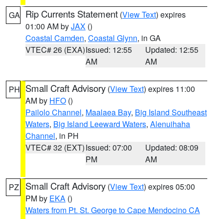
Rip Currents Statement
(
View Text
) expires
GA
01:00 AM by
JAX
()
Coastal Camden
,
Coastal Glynn
, in GA
VTEC# 26 (EXA)
Issued: 12:55
Updated: 12:55
AM
AM
Small Craft Advisory
(
View Text
) expires 11:00
PH
AM by
HFO
()
Pailolo Channel
,
Maalaea Bay
,
Big Island Southeast
Waters
,
Big Island Leeward Waters
,
Alenuihaha
Channel
, in PH
VTEC# 32 (EXT)
Issued: 07:00
Updated: 08:09
PM
AM
Small Craft Advisory
(
View Text
) expires 05:00
PZ
PM by
EKA
()
Waters from Pt. St. George to Cape Mendocino CA