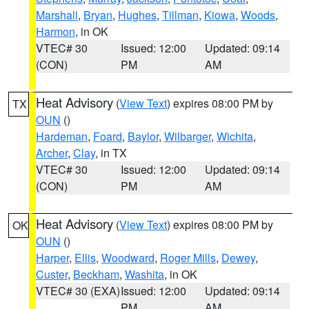
Marshall
,
Bryan
,
Hughes
,
Tillman
,
Kiowa
,
Woods
,
Harmon
, in OK
VTEC# 30
Issued: 12:00
Updated: 09:14
(CON)
PM
AM
Heat Advisory
(
View Text
) expires 08:00 PM by
TX
OUN
()
Hardeman
,
Foard
,
Baylor
,
Wilbarger
,
Wichita
,
Archer
,
Clay
, in TX
VTEC# 30
Issued: 12:00
Updated: 09:14
(CON)
PM
AM
Heat Advisory
(
View Text
) expires 08:00 PM by
OK
OUN
()
Harper
,
Ellis
,
Woodward
,
Roger Mills
,
Dewey
,
Custer
,
Beckham
,
Washita
, in OK
VTEC# 30 (EXA)
Issued: 12:00
Updated: 09:14
PM
AM