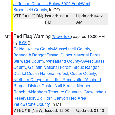
Jefferson Counties Below 6000 Feet/West
Broomfield County
, in CO
VTEC# 6 (CON)
Issued: 12:00
Updated: 04:51
PM
AM
Red Flag Warning
(
View Text
) expires 10:00 PM
MT
by
BYZ
()
Golden Valley County/Musselshell County
,
Beartooth Ranger District Custer National Forest
,
Stillwater County
,
Wheatland County/Sweet Grass
County
,
Gallatin National Forest
,
Sioux Ranger
District Custer National Forest
,
Custer County
,
Northern Cheyenne Indian Reservation/Ashland
Ranger District Custer Natl Forest
,
Northern
Rosebud/Northern Treasure Counties
,
Crow Indian
Reservation/Big Horn Canyon Rec Area
,
Yellowstone County
, in MT
VTEC# 9 (NEW)
Issued: 12:00
Updated: 01:13