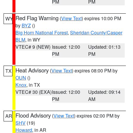
PM
PM
Red Flag Warning
(
View Text
) expires 10:00 PM
WY
by
BYZ
()
Big Horn National Forest
,
Sheridan County/Casper
BLM
, in WY
VTEC# 9 (NEW)
Issued: 12:00
Updated: 01:13
PM
PM
Heat Advisory
(
View Text
) expires 08:00 PM by
TX
OUN
()
Knox
, in TX
VTEC# 30 (EXA)
Issued: 12:00
Updated: 09:14
PM
AM
Flood Advisory
(
View Text
) expires 02:00 PM by
AR
SHV
(19)
Howard
, in AR