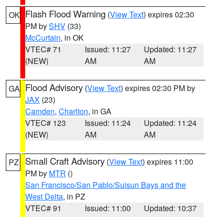
Flash Flood Warning
(
View Text
) expires 02:30
OK
PM by
SHV
(33)
McCurtain
, in OK
VTEC# 71
Issued: 11:27
Updated: 11:27
(NEW)
AM
AM
Flood Advisory
(
View Text
) expires 02:30 PM by
GA
JAX
(23)
Camden
,
Charlton
, in GA
VTEC# 123
Issued: 11:24
Updated: 11:24
(NEW)
AM
AM
Small Craft Advisory
(
View Text
) expires 11:00
PZ
PM by
MTR
()
San Francisco/San Pablo/Suisun Bays and the
West Delta
, in PZ
VTEC# 91
Issued: 11:00
Updated: 10:37