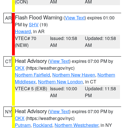
(CON)
AM
AM
Flash Flood Warning
(
View Text
) expires 01:00
AR
PM by
SHV
(19)
Howard
, in AR
VTEC# 70
Issued: 10:58
Updated: 10:58
(NEW)
AM
AM
Heat Advisory
(
View Text
) expires 07:00 PM by
CT
OKX
(https://weather.gov/nyc)
Northern Fairfield
,
Northern New Haven
,
Northern
Middlesex
,
Northern New London
, in CT
VTEC# 5 (EXB)
Issued: 10:00
Updated: 11:58
AM
PM
Heat Advisory
(
View Text
) expires 07:00 PM by
NY
OKX
(https://weather.gov/nyc)
Putnam
,
Rockland
,
Northern Westchester
, in NY