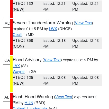
VTEC# 132
Issued: 12:21
Updated: 12:21
(NEW)
PM
PM
Severe Thunderstorm Warning
(
View Text
)
MD
expires 01:15 PM by
LWX
(DHOF)
Cecil
, in MD
VTEC# 358
Issued: 12:18
Updated: 12:43
(CON)
PM
PM
Flood Advisory
(
View Text
) expires 03:15 PM by
GA
JAX
(23)
Wayne
, in GA
VTEC# 125
Issued: 12:08
Updated: 12:08
(NEW)
PM
PM
Flash Flood Warning
(
View Text
) expires 03:00
AL
PM by
HUN
(RAD)
Colbert
,
Lauderdale
, in AL