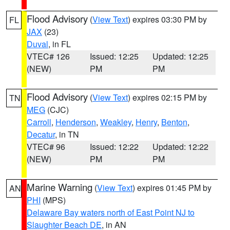
Flood Advisory
(
View Text
) expires 03:30 PM by
FL
JAX
(23)
Duval
, in FL
VTEC# 126
Issued: 12:25
Updated: 12:25
(NEW)
PM
PM
Flood Advisory
(
View Text
) expires 02:15 PM by
TN
MEG
(CJC)
Carroll
,
Henderson
,
Weakley
,
Henry
,
Benton
,
Decatur
, in TN
VTEC# 96
Issued: 12:22
Updated: 12:22
(NEW)
PM
PM
Marine Warning
(
View Text
) expires 01:45 PM by
AN
PHI
(MPS)
Delaware Bay waters north of East Point NJ to
Slaughter Beach DE
, in AN