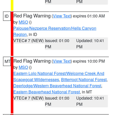
PM
PM
Red Flag Warning
(
View Text
) expires 01:00 AM
ID
by
MSO
()
Palouse/Nezperce Reservation/Hells Canyon
Region
, in ID
VTEC# 7 (NEW)
Issued: 01:00
Updated: 10:41
PM
PM
Red Flag Warning
(
View Text
) expires 10:00 PM
MT
by
MSO
()
Eastern Lolo National Forest/Welcome Creek And
Scapegoat Wildernesses
,
Bitterroot National Forest
,
Deerlodge/Western Beaverhead National Forest
,
Eastern Beaverhead National Forest
, in MT
VTEC# 7 (NEW)
Issued: 01:00
Updated: 10:41
PM
PM