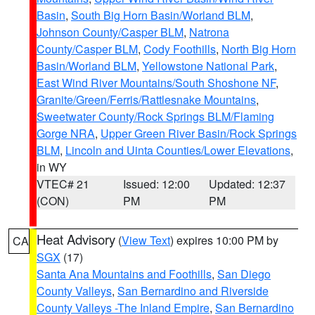
Basin
,
South Big Horn Basin/Worland BLM
,
Johnson County/Casper BLM
,
Natrona
County/Casper BLM
,
Cody Foothills
,
North Big Horn
Basin/Worland BLM
,
Yellowstone National Park
,
East Wind River Mountains/South Shoshone NF
,
Granite/Green/Ferris/Rattlesnake Mountains
,
Sweetwater County/Rock Springs BLM/Flaming
Gorge NRA
,
Upper Green River Basin/Rock Springs
BLM
,
Lincoln and Uinta Counties/Lower Elevations
,
in WY
VTEC# 21
Issued: 12:00
Updated: 12:37
(CON)
PM
PM
Heat Advisory
(
View Text
) expires 10:00 PM by
CA
SGX
(17)
Santa Ana Mountains and Foothills
,
San Diego
County Valleys
,
San Bernardino and Riverside
County Valleys -The Inland Empire
,
San Bernardino