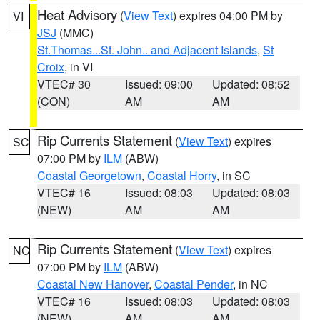
Heat Advisory
(
View Text
) expires 04:00 PM by
VI
JSJ
(MMC)
St.Thomas...St. John.. and Adjacent Islands
,
St
Croix
, in VI
VTEC# 30
Issued: 09:00
Updated: 08:52
(CON)
AM
AM
Rip Currents Statement
(
View Text
) expires
SC
07:00 PM by
ILM
(ABW)
Coastal Georgetown
,
Coastal Horry
, in SC
VTEC# 16
Issued: 08:03
Updated: 08:03
(NEW)
AM
AM
Rip Currents Statement
(
View Text
) expires
NC
07:00 PM by
ILM
(ABW)
Coastal New Hanover
,
Coastal Pender
, in NC
VTEC# 16
Issued: 08:03
Updated: 08:03
(NEW)
AM
AM