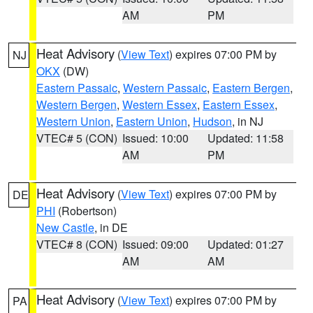
AM
PM
Heat Advisory
(
View Text
) expires 07:00 PM by
NJ
OKX
(DW)
Eastern Passaic
,
Western Passaic
,
Eastern Bergen
,
Western Bergen
,
Western Essex
,
Eastern Essex
,
Western Union
,
Eastern Union
,
Hudson
, in NJ
VTEC# 5 (CON)
Issued: 10:00
Updated: 11:58
AM
PM
Heat Advisory
(
View Text
) expires 07:00 PM by
DE
PHI
(Robertson)
New Castle
, in DE
VTEC# 8 (CON)
Issued: 09:00
Updated: 01:27
AM
AM
Heat Advisory
(
View Text
) expires 07:00 PM by
PA