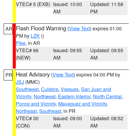
VTEC# 5 (EXB)
Issued: 10:00
Updated: 11:58
AM
PM
Flash Flood Warning
(
View Text
) expires 01:00
AR
PM by
LZK
()
Pike
, in AR
VTEC# 66
Issued: 09:55
Updated: 09:55
(NEW)
AM
AM
Heat Advisory
(
View Text
) expires 04:00 PM by
PR
JSJ
(MMC)
Southwest
,
Culebra
,
Vieques
,
San Juan and
Vicinity
,
Northwest
,
Eastern Interior
,
North Central
,
Ponce and Vicinity
,
Mayaguez and Vicinity
,
Northeast
,
Southeast
, in PR
VTEC# 30
Issued: 09:00
Updated: 08:52
(CON)
AM
AM