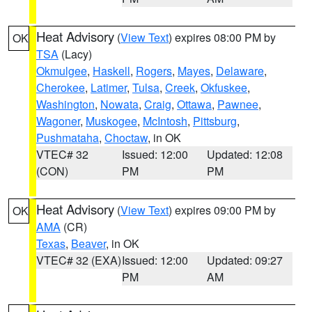
Heat Advisory
(
View Text
) expires 08:00 PM by
OK
TSA
(Lacy)
Okmulgee
,
Haskell
,
Rogers
,
Mayes
,
Delaware
,
Cherokee
,
Latimer
,
Tulsa
,
Creek
,
Okfuskee
,
Washington
,
Nowata
,
Craig
,
Ottawa
,
Pawnee
,
Wagoner
,
Muskogee
,
McIntosh
,
Pittsburg
,
Pushmataha
,
Choctaw
, in OK
VTEC# 32
Issued: 12:00
Updated: 12:08
(CON)
PM
PM
Heat Advisory
(
View Text
) expires 09:00 PM by
OK
AMA
(CR)
Texas
,
Beaver
, in OK
VTEC# 32 (EXA)
Issued: 12:00
Updated: 09:27
PM
AM