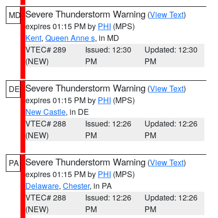
Severe Thunderstorm Warning
(
View Text
)
MD
expires 01:15 PM by
PHI
(MPS)
Kent
,
Queen Anne s
, in MD
VTEC# 289
Issued: 12:30
Updated: 12:30
(NEW)
PM
PM
Severe Thunderstorm Warning
(
View Text
)
DE
expires 01:15 PM by
PHI
(MPS)
New Castle
, in DE
VTEC# 288
Issued: 12:26
Updated: 12:26
(NEW)
PM
PM
Severe Thunderstorm Warning
(
View Text
)
PA
expires 01:15 PM by
PHI
(MPS)
Delaware
,
Chester
, in PA
VTEC# 288
Issued: 12:26
Updated: 12:26
(NEW)
PM
PM