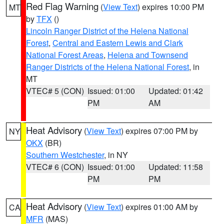
Red Flag Warning
(
View Text
) expires 10:00 PM
MT
by
TFX
()
Lincoln Ranger District of the Helena National
Forest
,
Central and Eastern Lewis and Clark
National Forest Areas
,
Helena and Townsend
Ranger Districts of the Helena National Forest
, in
MT
VTEC# 5 (CON)
Issued: 01:00
Updated: 01:42
PM
AM
Heat Advisory
(
View Text
) expires 07:00 PM by
NY
OKX
(BR)
Southern Westchester
, in NY
VTEC# 6 (CON)
Issued: 01:00
Updated: 11:58
PM
PM
Heat Advisory
(
View Text
) expires 01:00 AM by
CA
MFR
(MAS)