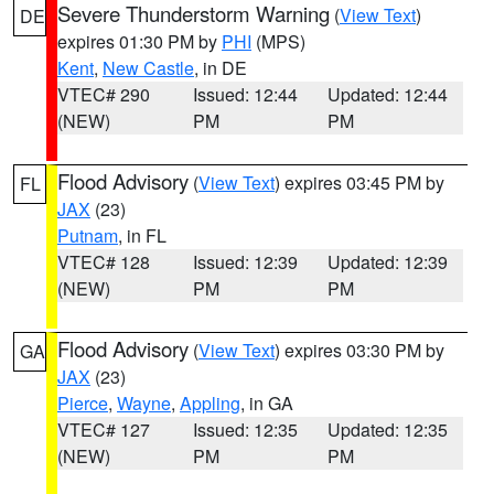
Severe Thunderstorm Warning
(
View Text
)
DE
expires 01:30 PM by
PHI
(MPS)
Kent
,
New Castle
, in DE
VTEC# 290
Issued: 12:44
Updated: 12:44
(NEW)
PM
PM
Flood Advisory
(
View Text
) expires 03:45 PM by
FL
JAX
(23)
Putnam
, in FL
VTEC# 128
Issued: 12:39
Updated: 12:39
(NEW)
PM
PM
Flood Advisory
(
View Text
) expires 03:30 PM by
GA
JAX
(23)
Pierce
,
Wayne
,
Appling
, in GA
VTEC# 127
Issued: 12:35
Updated: 12:35
(NEW)
PM
PM