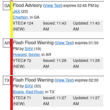
Flood Advisory
(
View Text
) expires 02:45 PM by
GA
JAX
(23)
Charlton
, in GA
VTEC# 124
Issued: 11:43
Updated: 11:43
(NEW)
AM
AM
Flash Flood Warning
(
View Text
) expires 01:30
AR
PM by
SHV
(19)
Howard
,
Sevier
, in AR
VTEC# 72
Issued: 11:28
Updated: 11:28
(NEW)
AM
AM
Flash Flood Warning
(
View Text
) expires 02:30
TX
PM by
SHV
(33)
Bowie
,
Red River
, in TX
VTEC# 71
Issued: 11:27
Updated: 11:27
(NEW)
AM
AM