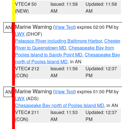
VTEC# 50
Issued: 11:58
Updated: 11:58
(NEW)
AM
AM
Marine Warning
(
View Text
) expires 02:00 PM by
AN
LWX
(DHOF)
Patapsco River including Baltimore Harbor
,
Chester
River to Queenstown MD
,
Chesapeake Bay from
Pooles Island to Sandy Point MD
,
Chesapeake Bay
north of Pooles Island MD
, in AN
VTEC# 212
Issued: 11:56
Updated: 12:37
(CON)
AM
PM
Marine Warning
(
View Text
) expires 01:00 PM by
AN
LWX
(ADS)
Chesapeake Bay north of Pooles Island MD
, in AN
VTEC# 211
Issued: 11:53
Updated: 12:37
(CON)
AM
PM