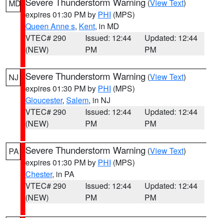
Severe Thunderstorm Warning
(
View Text
)
MD
expires 01:30 PM by
PHI
(MPS)
Queen Anne s
,
Kent
, in MD
VTEC# 290
Issued: 12:44
Updated: 12:44
(NEW)
PM
PM
Severe Thunderstorm Warning
(
View Text
)
NJ
expires 01:30 PM by
PHI
(MPS)
Gloucester
,
Salem
, in NJ
VTEC# 290
Issued: 12:44
Updated: 12:44
(NEW)
PM
PM
Severe Thunderstorm Warning
(
View Text
)
PA
expires 01:30 PM by
PHI
(MPS)
Chester
, in PA
VTEC# 290
Issued: 12:44
Updated: 12:44
(NEW)
PM
PM