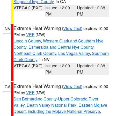
Slopes of Inyo County
, in CA
VTEC# 2 (EXT)
Issued: 12:00
Updated: 12:38
PM
PM
Extreme Heat Warning
(
View Text
) expires 10:00
NV
PM by
VEF
(MW)
Lincoln County
,
Western Clark and Southern Nye
County
,
Esmeralda and Central Nye County
,
Northeast Clark County
,
Las Vegas Valley
,
Southern
Clark County
, in NV
VTEC# 3 (EXT)
Issued: 12:00
Updated: 12:38
PM
PM
Extreme Heat Warning
(
View Text
) expires 10:00
CA
PM by
VEF
(MW)
San Bernardino County-Upper Colorado River
Valley
,
Death Valley National Park
,
Eastern Mojave
Desert, Including the Mojave National Preserve
,