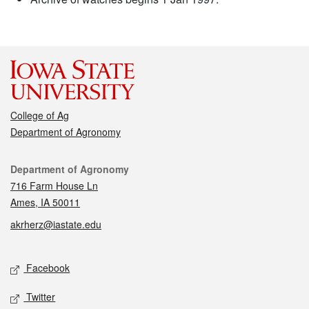
College of Ag
Department of Agronomy
Contact
Department of Agronomy
716 Farm House Ln
Ames, IA 50011
akrherz@iastate.edu
Social media
Facebook
Twitter