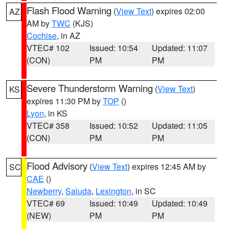
Flash Flood Warning
(
View Text
) expires 02:00
AZ
AM by
TWC
(KJS)
Cochise
, in AZ
VTEC# 102
Issued: 10:54
Updated: 11:07
(CON)
PM
PM
Severe Thunderstorm Warning
(
View Text
)
KS
expires 11:30 PM by
TOP
()
Lyon
, in KS
VTEC# 358
Issued: 10:52
Updated: 11:05
(CON)
PM
PM
Flood Advisory
(
View Text
) expires 12:45 AM by
SC
CAE
()
Newberry
,
Saluda
,
Lexington
, in SC
VTEC# 69
Issued: 10:49
Updated: 10:49
(NEW)
PM
PM