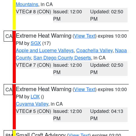
Mountains
, in CA
VTEC# 8 (CON)
Issued: 12:00
Updated: 02:50
PM
PM
Extreme Heat Warning
(
View Text
) expires 10:00
CA
PM by
SGX
(17)
Apple and Lucerne Valleys
,
Coachella Valley
,
Napa
County
,
San Diego County Deserts
, in CA
VTEC# 7 (CON)
Issued: 12:00
Updated: 02:50
PM
PM
Extreme Heat Warning
(
View Text
) expires 10:00
CA
PM by
LOX
()
Cuyama Valley
, in CA
VTEC# 5 (CON)
Issued: 12:00
Updated: 04:13
PM
PM
Small Craft Advisory
(
View Text
) expires 03:00
PM