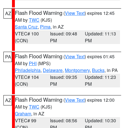
Flash Flood Warning
(
View Text
) expires 12:45
AZ
AM by
TWC
(KJS)
Santa Cruz
,
Pima
, in AZ
VTEC# 100
Issued: 09:48
Updated: 11:13
(CON)
PM
PM
Flash Flood Warning
(
View Text
) expires 01:45
PA
AM by
PHI
(MPS)
Philadelphia
,
Delaware
,
Montgomery
,
Bucks
, in PA
VTEC# 104
Issued: 09:35
Updated: 11:23
(CON)
PM
PM
Flash Flood Warning
(
View Text
) expires 12:00
AZ
AM by
TWC
(KJS)
Graham
, in AZ
VTEC# 99
Issued: 08:56
Updated: 10:30
(CON)
PM
PM