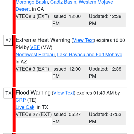
Morongo Basin
,
Cadiz Basin
,
Western Mojave
Desert
, in CA
VTEC# 3 (EXT)
Issued: 12:00
Updated: 12:38
PM
PM
Extreme Heat Warning
(
View Text
) expires 10:00
AZ
PM by
VEF
(MW)
Northwest Plateau
,
Lake Havasu and Fort Mohave
,
in AZ
VTEC# 3 (EXT)
Issued: 12:00
Updated: 12:38
PM
PM
Flood Warning
(
View Text
) expires 01:49 AM by
TX
CRP
(TE)
Live Oak
, in TX
VTEC# 27 (EXT)
Issued: 05:27
Updated: 07:53
PM
PM