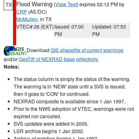
Flood Warning
(
View Text
) expires 02:12 PM by
TX
CRP
(AE/DC)
McMullen
, in TX
VTEC# 26 (EXT)
Issued: 07:00
Updated: 07:53
PM
PM
Download
GIS shapefile of current warnings
and/or
GeoTiff of NEXRAD base reflectivity
.
Notes:
The status column is simply the status of the warning.
The warning is in 'NEW' state until a SVS is issued,
then it goes to 'CON' for continued.
NEXRAD composite is available since 1 Jan 1997.
Prior to the NWS adoption of VTEC, warnings were not
expired nor canceled.
SVS updates were added in 2005.
LSR archive begins 1 Jan 2002.
Archive of watches begins 1 Jan 1997.