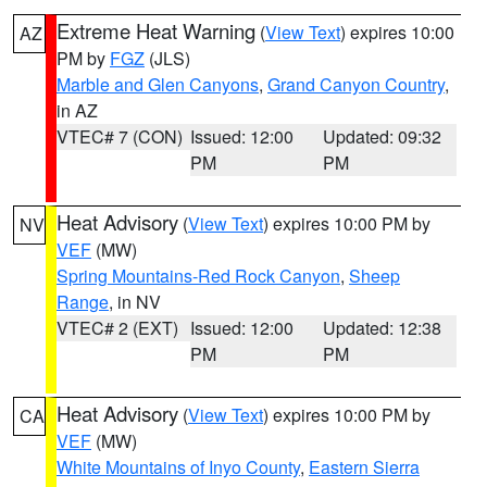
Extreme Heat Warning
(
View Text
) expires 10:00
AZ
PM by
FGZ
(JLS)
Marble and Glen Canyons
,
Grand Canyon Country
,
in AZ
VTEC# 7 (CON)
Issued: 12:00
Updated: 09:32
PM
PM
Heat Advisory
(
View Text
) expires 10:00 PM by
NV
VEF
(MW)
Spring Mountains-Red Rock Canyon
,
Sheep
Range
, in NV
VTEC# 2 (EXT)
Issued: 12:00
Updated: 12:38
PM
PM
Heat Advisory
(
View Text
) expires 10:00 PM by
CA
VEF
(MW)
White Mountains of Inyo County
,
Eastern Sierra