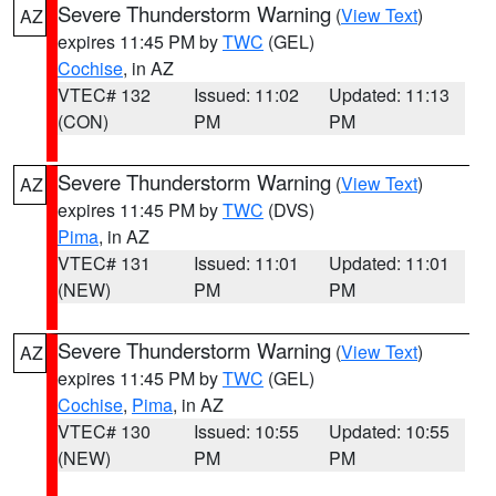
Severe Thunderstorm Warning
(
View Text
)
AZ
expires 11:45 PM by
TWC
(GEL)
Cochise
, in AZ
VTEC# 132
Issued: 11:02
Updated: 11:13
(CON)
PM
PM
Severe Thunderstorm Warning
(
View Text
)
AZ
expires 11:45 PM by
TWC
(DVS)
Pima
, in AZ
VTEC# 131
Issued: 11:01
Updated: 11:01
(NEW)
PM
PM
Severe Thunderstorm Warning
(
View Text
)
AZ
expires 11:45 PM by
TWC
(GEL)
Cochise
,
Pima
, in AZ
VTEC# 130
Issued: 10:55
Updated: 10:55
(NEW)
PM
PM