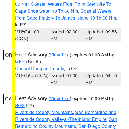
60 Nm
,
Coastal Waters From Point Grenville To
Cape Shoalwater 10 To 60 Nm
,
Coastal Waters
From Cape Flattery To James Island 10 To 60 Nm
,
in PZ
VTEC# 109
Issued: 02:00
Updated: 09:56
(CON)
PM
PM
Heat Advisory
(
View Text
) expires 01:00 AM by
OR
MFR
(Smith)
Central Douglas County
, in OR
VTEC# 4 (CON)
Issued: 01:00
Updated: 04:15
PM
PM
Heat Advisory
(
View Text
) expires 10:00 PM by
CA
SGX
(17)
Riverside County Mountains
,
San Bernardino and
Riverside County Valleys -The Inland Empire
,
San
Bernardino County Mountains
,
San Diego County