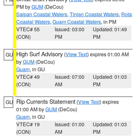
PM by
GUM
(DeCou)
Saipan Coastal Waters
,
Tinian Coastal Waters
,
Rota
Coastal Waters
,
Guam Coastal Waters
, in PM
VTEC# 55
Issued: 03:00
Updated: 01:49
(CON)
PM
PM
High Surf Advisory
(
View Text
) expires 01:00 AM
GU
by
GUM
(DeCou)
Guam
, in GU
VTEC# 49
Issued: 07:00
Updated: 01:03
(CON)
AM
PM
Rip Currents Statement
(
View Text
) expires
GU
01:00 AM by
GUM
(DeCou)
Guam
, in GU
VTEC# 19
Issued: 01:00
Updated: 01:03
(CON)
AM
PM