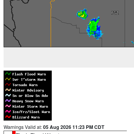
Warnings Valid at:
05 Aug 2026 11:23 PM CDT