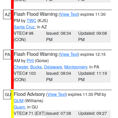
Flash Flood Warning
(
View Text
) expires 11:30
AZ
PM by
TWC
(KJS)
Santa Cruz
, in AZ
VTEC# 98
Issued: 08:34
Updated: 09:08
(CON)
PM
PM
Flash Flood Warning
(
View Text
) expires 12:15
PA
AM by
PHI
(Gorse)
Chester
,
Bucks
,
Delaware
,
Montgomery
, in PA
VTEC# 103
Issued: 08:04
Updated: 11:19
(CON)
PM
PM
Flood Advisory
(
View Text
) expires 11:30 PM by
GU
GUM
(Williams)
Guam
, in GU
VTEC# 71 (EXT)
Issued: 07:38
Updated: 09:27