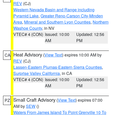
REV
(CJ)
Western Nevada Basin and Range including
Pyramid Lake
,
Greater Reno-Carson City-Minden
Area
,
Mineral and Southern Lyon Counties
,
Northern
Washoe County
, in NV
VTEC# 4 (CON)
Issued: 10:00
Updated: 12:56
AM
PM
Heat Advisory
(
View Text
) expires 10:00 AM by
CA
REV
(CJ)
Lassen-Eastern Plumas-Eastern Sierra Counties
,
Surprise Valley California
, in CA
VTEC# 4 (CON)
Issued: 10:00
Updated: 12:56
AM
PM
Small Craft Advisory
(
View Text
) expires 07:00
PZ
AM by
SEW
()
Waters From James Island To Point Grenville 10 To