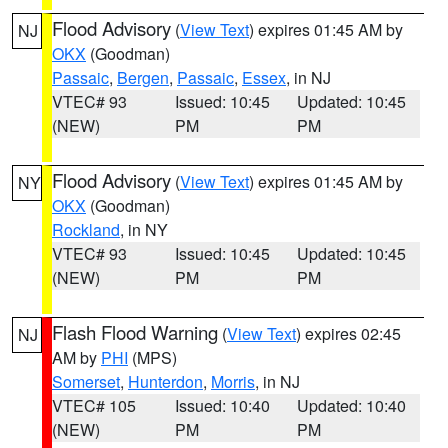
Flood Advisory
(
View Text
) expires 01:45 AM by
NJ
OKX
(Goodman)
Passaic
,
Bergen
,
Passaic
,
Essex
, in NJ
VTEC# 93
Issued: 10:45
Updated: 10:45
(NEW)
PM
PM
Flood Advisory
(
View Text
) expires 01:45 AM by
NY
OKX
(Goodman)
Rockland
, in NY
VTEC# 93
Issued: 10:45
Updated: 10:45
(NEW)
PM
PM
Flash Flood Warning
(
View Text
) expires 02:45
NJ
AM by
PHI
(MPS)
Somerset
,
Hunterdon
,
Morris
, in NJ
VTEC# 105
Issued: 10:40
Updated: 10:40
(NEW)
PM
PM