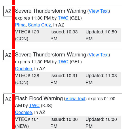
Severe Thunderstorm Warning
(
View Text
)
AZ
expires 11:30 PM by
TWC
(GEL)
Pima
,
Santa Cruz
, in AZ
VTEC# 129
Issued: 10:33
Updated: 10:50
(CON)
PM
PM
Severe Thunderstorm Warning
(
View Text
)
AZ
expires 11:30 PM by
TWC
(GEL)
Cochise
, in AZ
VTEC# 128
Issued: 10:31
Updated: 11:03
(CON)
PM
PM
Flash Flood Warning
(
View Text
) expires 01:00
AZ
AM by
TWC
(KJS)
Cochise
, in AZ
VTEC# 101
Issued: 10:00
Updated: 10:00
(NEW)
PM
PM