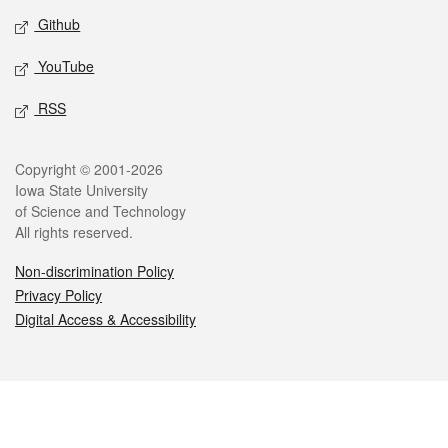
Github
YouTube
RSS
Legal
Copyright © 2001-2026
Iowa State University
of Science and Technology
All rights reserved.
Non-discrimination Policy
Privacy Policy
Digital Access & Accessibility