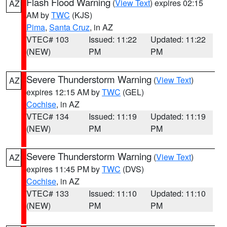
Flash Flood Warning
(
View Text
) expires 02:15
AZ
AM by
TWC
(KJS)
Pima
,
Santa Cruz
, in AZ
VTEC# 103
Issued: 11:22
Updated: 11:22
(NEW)
PM
PM
Severe Thunderstorm Warning
(
View Text
)
AZ
expires 12:15 AM by
TWC
(GEL)
Cochise
, in AZ
VTEC# 134
Issued: 11:19
Updated: 11:19
(NEW)
PM
PM
Severe Thunderstorm Warning
(
View Text
)
AZ
expires 11:45 PM by
TWC
(DVS)
Cochise
, in AZ
VTEC# 133
Issued: 11:10
Updated: 11:10
(NEW)
PM
PM