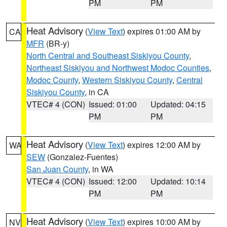
PM
PM
Heat Advisory
(
View Text
) expires 01:00 AM by
CA
MFR
(BR-y)
North Central and Southeast Siskiyou County
,
Northeast Siskiyou and Northwest Modoc Counties
,
Modoc County
,
Western Siskiyou County
,
Central
Siskiyou County
, in CA
VTEC# 4 (CON)
Issued: 01:00
Updated: 04:15
PM
PM
Heat Advisory
(
View Text
) expires 12:00 AM by
WA
SEW
(Gonzalez-Fuentes)
San Juan County
, in WA
VTEC# 4 (CON)
Issued: 12:00
Updated: 10:14
PM
PM
Heat Advisory
(
View Text
) expires 10:00 AM by
NV