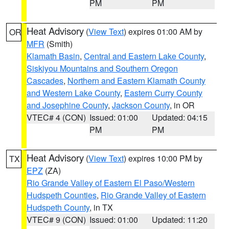
PM
PM
Heat Advisory
(
View Text
) expires 01:00 AM by
OR
MFR
(Smith)
Klamath Basin
,
Central and Eastern Lake County
,
Siskiyou Mountains and Southern Oregon
Cascades
,
Northern and Eastern Klamath County
and Western Lake County
,
Eastern Curry County
and Josephine County
,
Jackson County
, in OR
VTEC# 4 (CON)
Issued: 01:00
Updated: 04:15
PM
PM
Heat Advisory
(
View Text
) expires 10:00 PM by
TX
EPZ
(ZA)
Rio Grande Valley of Eastern El Paso/Western
Hudspeth Counties
,
Rio Grande Valley of Eastern
Hudspeth County
, in TX
VTEC# 9 (CON)
Issued: 01:00
Updated: 11:20