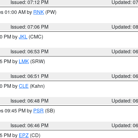
Issued: 07:12 PM
Updated: 0
res 01:00 AM by
RNK
(PW)
Issued: 07:06 PM
Updated: 0
:00 PM by
JKL
(CMC)
Issued: 06:53 PM
Updated: 0
:45 PM by
LMK
(SRW)
Issued: 06:51 PM
Updated: 0
:00 PM by
CLE
(Kahn)
Issued: 06:48 PM
Updated: 0
res 09:45 PM by
PSR
(SB)
Issued: 06:46 PM
Updated: 0
:45 PM by
EPZ
(CD)