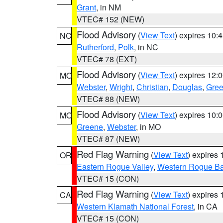
Grant
, in NM
VTEC# 152 (NEW)
Flood Advisory
(
View Text
) expires 10
NC
Rutherford
,
Polk
, in NC
VTEC# 78 (EXT)
Flood Advisory
(
View Text
) expires 12
MO
Webster
,
Wright
,
Christian
,
Douglas
,
Gre
VTEC# 88 (NEW)
Flood Advisory
(
View Text
) expires 10
MO
Greene
,
Webster
, in MO
VTEC# 87 (NEW)
Red Flag Warning
(
View Text
) expires
OR
Eastern Rogue Valley
,
Western Rogue Basi
VTEC# 15 (CON)
Red Flag Warning
(
View Text
) expires
CA
Western Klamath National Forest
, in CA
VTEC# 15 (CON)