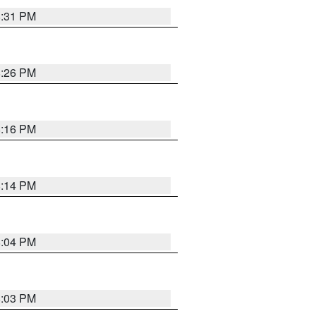
8:31 PM
8:26 PM
8:16 PM
8:14 PM
8:04 PM
8:03 PM