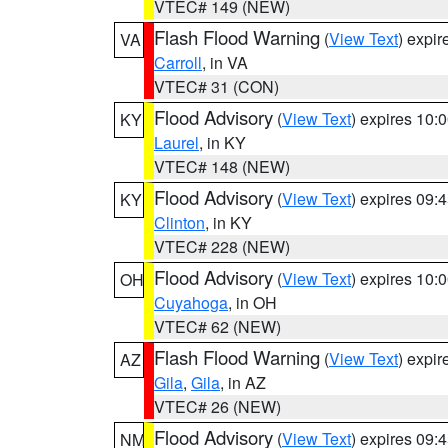
VTEC# 149 (NEW)
Flash Flood Warning
(
View Text
) expi
VA
Carroll
, in VA
VTEC# 31 (CON)
Flood Advisory
(
View Text
) expires 10
KY
Laurel
, in KY
VTEC# 148 (NEW)
Flood Advisory
(
View Text
) expires 09
KY
Clinton
, in KY
VTEC# 228 (NEW)
Flood Advisory
(
View Text
) expires 10
OH
Cuyahoga
, in OH
VTEC# 62 (NEW)
Flash Flood Warning
(
View Text
) expi
AZ
Gila
,
Gila
, in AZ
VTEC# 26 (NEW)
Flood Advisory
(
View Text
) expires 09
NM