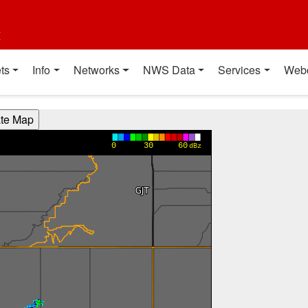
t
ts
Info
Networks
NWS Data
Services
Web