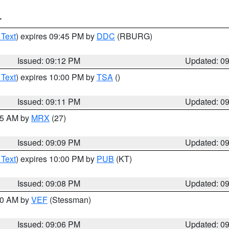
T
 Text
) expires 09:45 PM by
DDC
(RBURG)
Issued: 09:12 PM
Updated: 0
 Text
) expires 10:00 PM by
TSA
()
Issued: 09:11 PM
Updated: 0
:15 AM by
MRX
(27)
Issued: 09:09 PM
Updated: 0
 Text
) expires 10:00 PM by
PUB
(KT)
Issued: 09:08 PM
Updated: 0
:00 AM by
VEF
(Stessman)
Issued: 09:06 PM
Updated: 0