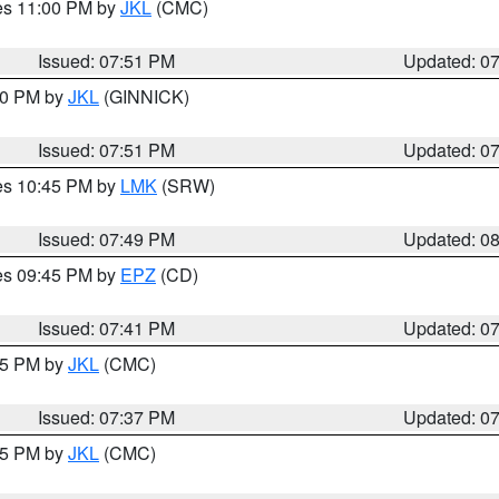
res 11:00 PM by
JKL
(CMC)
Issued: 07:51 PM
Updated: 0
:00 PM by
JKL
(GINNICK)
Issued: 07:51 PM
Updated: 0
res 10:45 PM by
LMK
(SRW)
Issued: 07:49 PM
Updated: 0
res 09:45 PM by
EPZ
(CD)
Issued: 07:41 PM
Updated: 0
:45 PM by
JKL
(CMC)
Issued: 07:37 PM
Updated: 0
:15 PM by
JKL
(CMC)