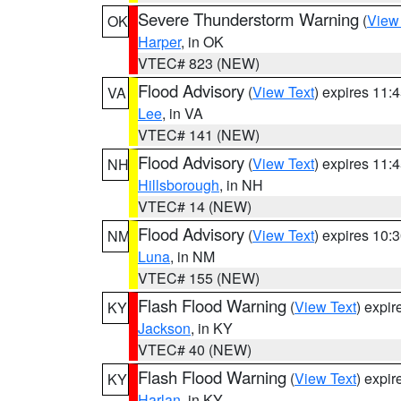
Severe Thunderstorm Warning
(
View
OK
Harper
, in OK
VTEC# 823 (NEW)
Flood Advisory
(
View Text
) expires 11
VA
Lee
, in VA
VTEC# 141 (NEW)
Flood Advisory
(
View Text
) expires 11
NH
Hillsborough
, in NH
VTEC# 14 (NEW)
Flood Advisory
(
View Text
) expires 10
NM
Luna
, in NM
VTEC# 155 (NEW)
Flash Flood Warning
(
View Text
) expi
KY
Jackson
, in KY
VTEC# 40 (NEW)
Flash Flood Warning
(
View Text
) expi
KY
Harlan
, in KY