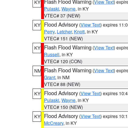
Flash Flood Warning
(
View Text
) expi
KY
Pulaski
,
Wayne
, in KY
VTEC# 37 (NEW)
Flood Advisory
(
View Text
) expires 11
KY
Perry
,
Letcher
,
Knott
, in KY
VTEC# 151 (NEW)
Flash Flood Warning
(
View Text
) expi
KY
Russell
, in KY
VTEC# 120 (CON)
Flash Flood Warning
(
View Text
) expi
NM
Grant
, in NM
VTEC# 88 (NEW)
Flood Advisory
(
View Text
) expires 10
KY
Pulaski
,
Wayne
, in KY
VTEC# 150 (NEW)
Flood Advisory
(
View Text
) expires 10
KY
McCreary
, in KY