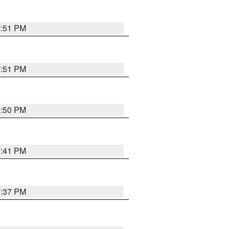
7:51 PM
7:51 PM
8:50 PM
7:41 PM
7:37 PM