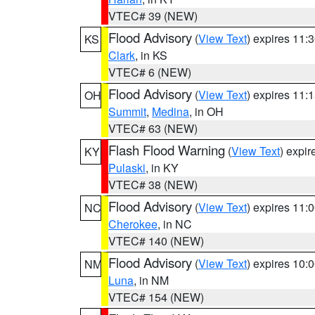
VTEC# 39 (NEW)
Flood Advisory
(
View Text
) expires 11
KS
Clark
, in KS
VTEC# 6 (NEW)
Flood Advisory
(
View Text
) expires 11
OH
Summit
,
Medina
, in OH
VTEC# 63 (NEW)
Flash Flood Warning
(
View Text
) expi
KY
Pulaski
, in KY
VTEC# 38 (NEW)
Flood Advisory
(
View Text
) expires 11
NC
Cherokee
, in NC
VTEC# 140 (NEW)
Flood Advisory
(
View Text
) expires 10
NM
Luna
, in NM
VTEC# 154 (NEW)