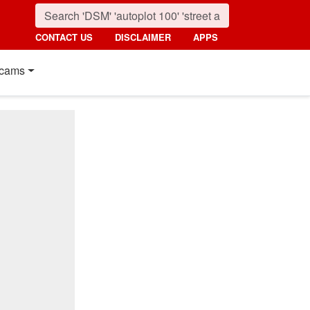
CONTACT US
DISCLAIMER
APPS
cams