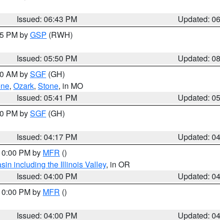
Issued: 06:43 PM
Updated: 0
:45 PM by
GSP
(RWH)
Issued: 05:50 PM
Updated: 0
:00 AM by
SGF
(GH)
ene
,
Ozark
,
Stone
, in MO
Issued: 05:41 PM
Updated: 0
:00 PM by
SGF
(GH)
Issued: 04:17 PM
Updated: 0
 10:00 PM by
MFR
()
n including the Illinois Valley
, in OR
Issued: 04:00 PM
Updated: 0
 10:00 PM by
MFR
()
Issued: 04:00 PM
Updated: 0