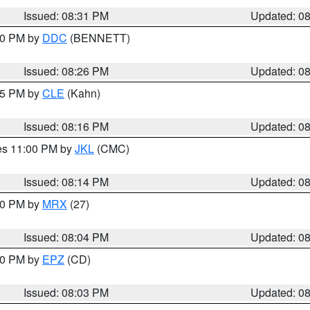
Issued: 08:31 PM
Updated: 0
:30 PM by
DDC
(BENNETT)
Issued: 08:26 PM
Updated: 0
:15 PM by
CLE
(Kahn)
Issued: 08:16 PM
Updated: 0
res 11:00 PM by
JKL
(CMC)
Issued: 08:14 PM
Updated: 0
:00 PM by
MRX
(27)
Issued: 08:04 PM
Updated: 0
:00 PM by
EPZ
(CD)
Issued: 08:03 PM
Updated: 0