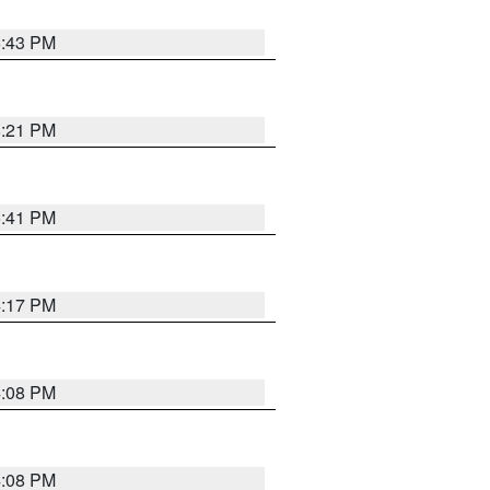
6:43 PM
8:21 PM
5:41 PM
4:17 PM
4:08 PM
4:08 PM