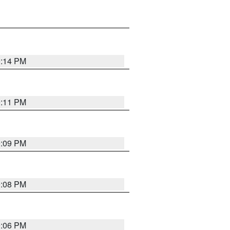
9:14 PM
9:11 PM
9:09 PM
9:08 PM
9:06 PM