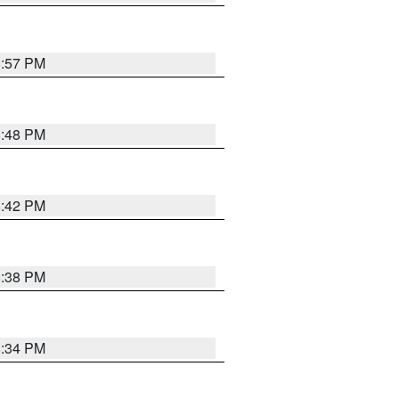
8:57 PM
8:48 PM
8:42 PM
8:38 PM
8:34 PM