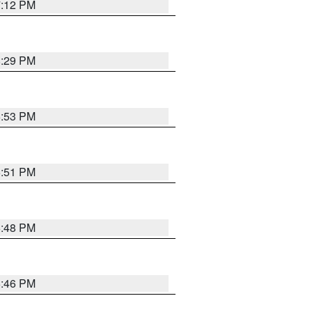
7:12 PM
8:29 PM
6:53 PM
6:51 PM
6:48 PM
6:46 PM