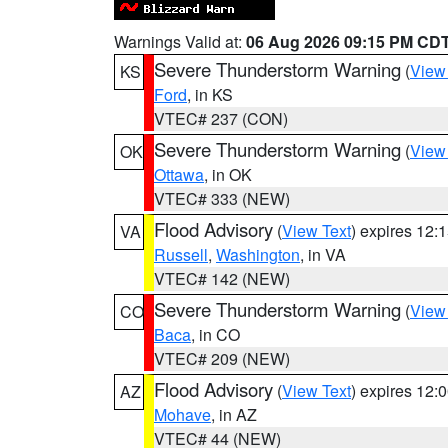
Warnings Valid at:
06 Aug 2026 09:15 PM CD
Severe Thunderstorm Warning
(
View
KS
Ford
, in KS
VTEC# 237 (CON)
Severe Thunderstorm Warning
(
View
OK
Ottawa
, in OK
VTEC# 333 (NEW)
Flood Advisory
(
View Text
) expires 12
VA
Russell
,
Washington
, in VA
VTEC# 142 (NEW)
Severe Thunderstorm Warning
(
View
CO
Baca
, in CO
VTEC# 209 (NEW)
Flood Advisory
(
View Text
) expires 12
AZ
Mohave
, in AZ
VTEC# 44 (NEW)