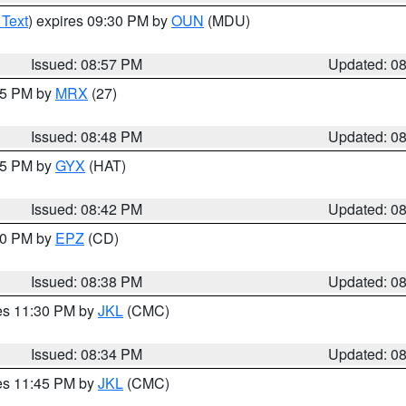
 Text
) expires 09:30 PM by
OUN
(MDU)
Issued: 08:57 PM
Updated: 0
:45 PM by
MRX
(27)
Issued: 08:48 PM
Updated: 0
:45 PM by
GYX
(HAT)
Issued: 08:42 PM
Updated: 0
:30 PM by
EPZ
(CD)
Issued: 08:38 PM
Updated: 0
res 11:30 PM by
JKL
(CMC)
Issued: 08:34 PM
Updated: 0
res 11:45 PM by
JKL
(CMC)