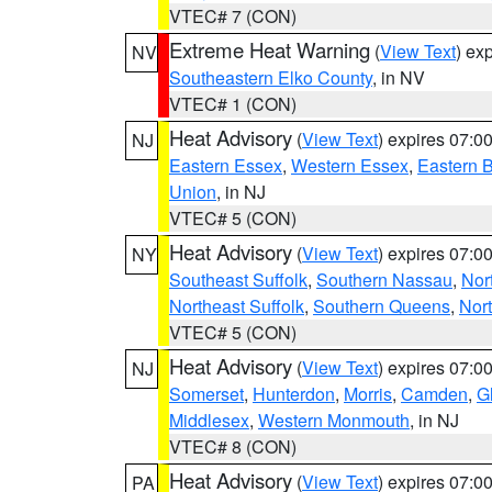
VTEC# 7 (CON)
Extreme Heat Warning
(
View Text
) ex
NV
Southeastern Elko County
, in NV
VTEC# 1 (CON)
Heat Advisory
(
View Text
) expires 07:
NJ
Eastern Essex
,
Western Essex
,
Eastern 
Union
, in NJ
VTEC# 5 (CON)
Heat Advisory
(
View Text
) expires 07:
NY
Southeast Suffolk
,
Southern Nassau
,
Nor
Northeast Suffolk
,
Southern Queens
,
Nor
VTEC# 5 (CON)
Heat Advisory
(
View Text
) expires 07:
NJ
Somerset
,
Hunterdon
,
Morris
,
Camden
,
G
Middlesex
,
Western Monmouth
, in NJ
VTEC# 8 (CON)
Heat Advisory
(
View Text
) expires 07:
PA