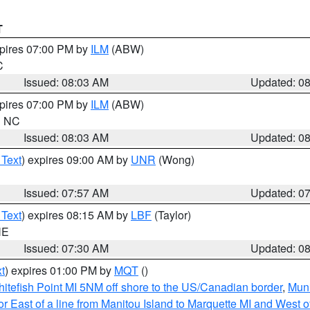
T
xpires 07:00 PM by
ILM
(ABW)
C
Issued: 08:03 AM
Updated: 0
xpires 07:00 PM by
ILM
(ABW)
in NC
Issued: 08:03 AM
Updated: 0
 Text
) expires 09:00 AM by
UNR
(Wong)
Issued: 07:57 AM
Updated: 0
 Text
) expires 08:15 AM by
LBF
(Taylor)
NE
Issued: 07:30 AM
Updated: 0
t
) expires 01:00 PM by
MQT
()
itefish Point MI 5NM off shore to the US/Canadian border
,
Muni
r East of a line from Manitou Island to Marquette MI and West of