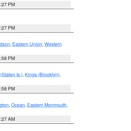
1:27 PM
1:27 PM
dson
,
Eastern Union
,
Western
1:58 PM
Staten Is.)
,
Kings (Brooklyn)
,
1:58 PM
ngton
,
Ocean
,
Eastern Monmouth
,
1:27 AM