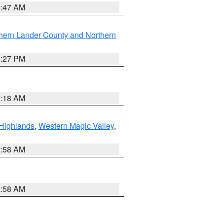
0:47 AM
hern Lander County and Northern
1:27 PM
2:18 AM
Highlands
,
Western Magic Valley
,
2:58 AM
2:58 AM