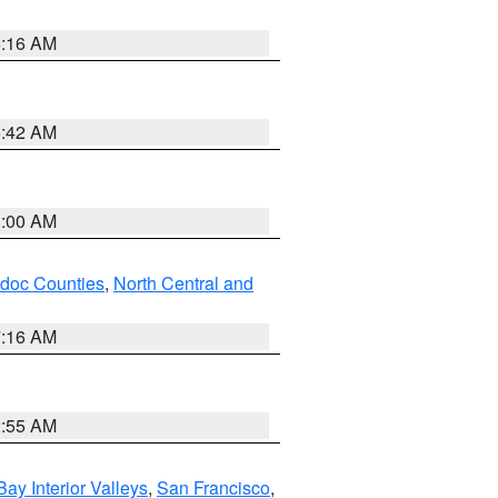
6:16 AM
5:42 AM
3:00 AM
odoc Counties
,
North Central and
7:16 AM
2:55 AM
Bay Interior Valleys
,
San Francisco
,