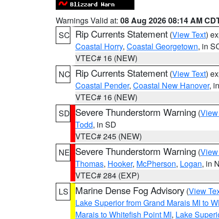
Warnings Valid at:
08 Aug 2026 08:14 AM CD
Rip Currents Statement
(
View Text
) e
SC
Coastal Horry
,
Coastal Georgetown
, in S
VTEC# 16 (NEW)
Rip Currents Statement
(
View Text
) e
NC
Coastal Pender
,
Coastal New Hanover
, 
VTEC# 16 (NEW)
Severe Thunderstorm Warning
(
View
SD
Todd
, in SD
VTEC# 245 (NEW)
Severe Thunderstorm Warning
(
View
NE
Thomas
,
Hooker
,
McPherson
,
Logan
, in 
VTEC# 284 (EXP)
Marine Dense Fog Advisory
(
View Tex
LS
Lake Superior from Grand Marais MI to Wh
Marais to Whitefish Point MI
,
Lake Superio