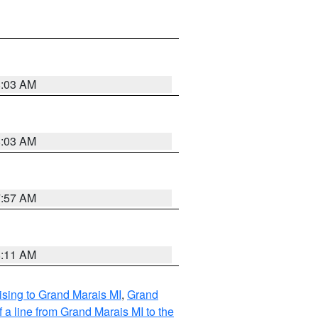
8:03 AM
8:03 AM
7:57 AM
8:11 AM
sing to Grand Marais MI
,
Grand
 a line from Grand Marais MI to the