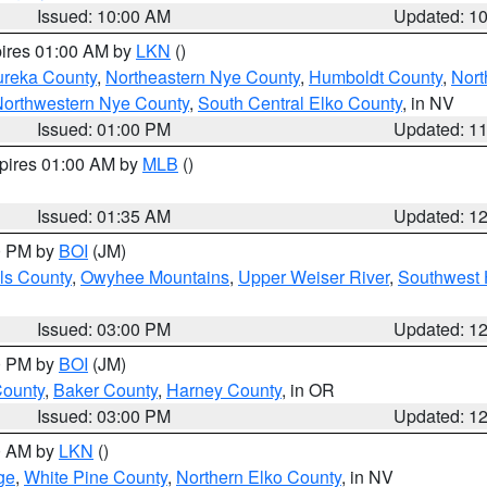
Issued: 10:00 AM
Updated: 1
pires 01:00 AM by
LKN
()
ureka County
,
Northeastern Nye County
,
Humboldt County
,
Nort
orthwestern Nye County
,
South Central Elko County
, in NV
Issued: 01:00 PM
Updated: 1
xpires 01:00 AM by
MLB
()
Issued: 01:35 AM
Updated: 1
00 PM by
BOI
(JM)
ls County
,
Owyhee Mountains
,
Upper Weiser River
,
Southwest 
Issued: 03:00 PM
Updated: 1
00 PM by
BOI
(JM)
County
,
Baker County
,
Harney County
, in OR
Issued: 03:00 PM
Updated: 1
00 AM by
LKN
()
ge
,
White Pine County
,
Northern Elko County
, in NV