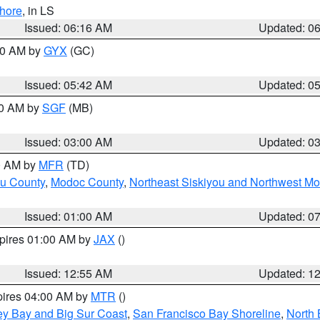
hore
, in LS
Issued: 06:16 AM
Updated: 0
:30 AM by
GYX
(GC)
Issued: 05:42 AM
Updated: 0
00 AM by
SGF
(MB)
Issued: 03:00 AM
Updated: 0
00 AM by
MFR
(TD)
ou County
,
Modoc County
,
Northeast Siskiyou and Northwest M
Issued: 01:00 AM
Updated: 0
xpires 01:00 AM by
JAX
()
Issued: 12:55 AM
Updated: 1
pires 04:00 AM by
MTR
()
ey Bay and Big Sur Coast
,
San Francisco Bay Shoreline
,
North 