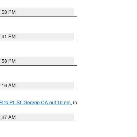
1:58 PM
0:41 PM
1:58 PM
7:16 AM
 to Pt. St. George CA out 10 nm
, in
4:27 AM