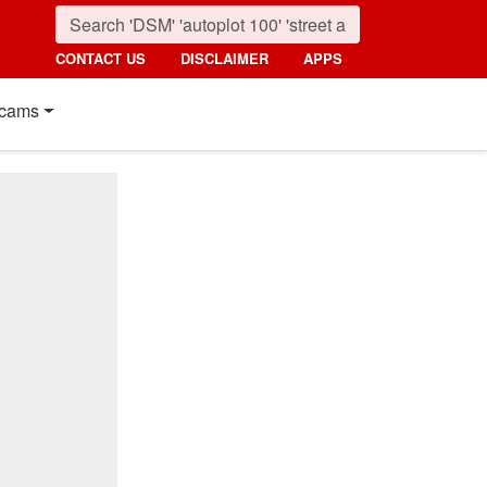
CONTACT US
DISCLAIMER
APPS
cams