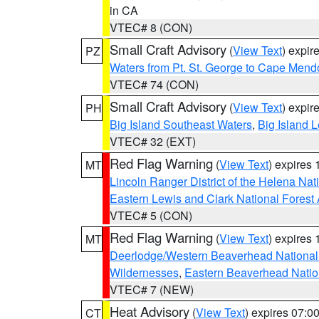
in CA
VTEC# 8 (CON)
Small Craft Advisory
(
View Text
) expi
PZ
Waters from Pt. St. George to Cape Mend
VTEC# 74 (CON)
Small Craft Advisory
(
View Text
) expi
PH
Big Island Southeast Waters
,
Big Island 
VTEC# 32 (EXT)
Red Flag Warning
(
View Text
) expires
MT
Lincoln Ranger District of the Helena Nat
Eastern Lewis and Clark National Forest
VTEC# 5 (CON)
Red Flag Warning
(
View Text
) expires
MT
Deerlodge/Western Beaverhead National
Wildernesses
,
Eastern Beaverhead Natio
VTEC# 7 (NEW)
Heat Advisory
(
View Text
) expires 07:
CT