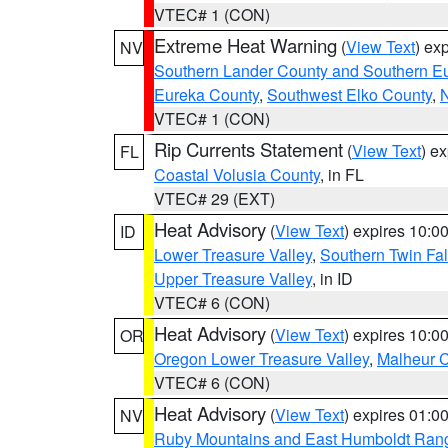
VTEC# 1 (CON)
Extreme Heat Warning
(
View Text
) ex
NV
Southern Lander County and Southern E
Eureka County
,
Southwest Elko County
,
N
VTEC# 1 (CON)
Rip Currents Statement
(
View Text
) e
FL
Coastal Volusia County
, in FL
VTEC# 29 (EXT)
Heat Advisory
(
View Text
) expires 10:
ID
Lower Treasure Valley
,
Southern Twin Fal
Upper Treasure Valley
, in ID
VTEC# 6 (CON)
Heat Advisory
(
View Text
) expires 10:
OR
Oregon Lower Treasure Valley
,
Malheur 
VTEC# 6 (CON)
Heat Advisory
(
View Text
) expires 01:
NV
Ruby Mountains and East Humboldt Ran