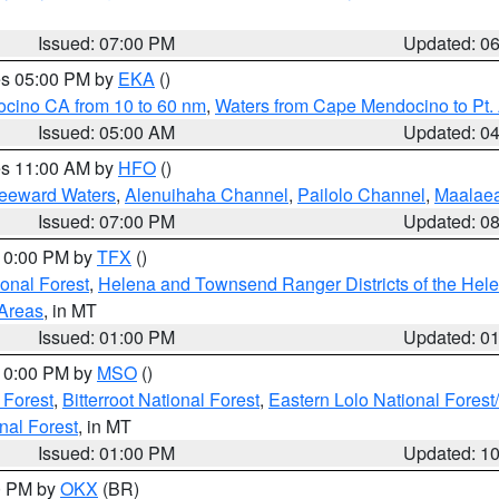
Issued: 07:00 PM
Updated: 0
res 05:00 PM by
EKA
()
ocino CA from 10 to 60 nm
,
Waters from Cape Mendocino to Pt.
Issued: 05:00 AM
Updated: 0
res 11:00 AM by
HFO
()
Leeward Waters
,
Alenuihaha Channel
,
Pailolo Channel
,
Maalae
Issued: 07:00 PM
Updated: 0
 10:00 PM by
TFX
()
ional Forest
,
Helena and Townsend Ranger Districts of the Hele
 Areas
, in MT
Issued: 01:00 PM
Updated: 0
 10:00 PM by
MSO
()
 Forest
,
Bitterroot National Forest
,
Eastern Lolo National Fore
nal Forest
, in MT
Issued: 01:00 PM
Updated: 1
00 PM by
OKX
(BR)