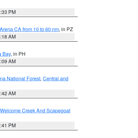
6:33 PM
 Arena CA from 10 to 60 nm
, in PZ
4:18 AM
a Bay
, in PH
8:09 AM
na National Forest
,
Central and
1:42 AM
st/Welcome Creek And Scapegoat
0:41 PM