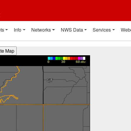
t
ts
Info
Networks
NWS Data
Services
Web