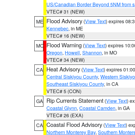
US/Canadian Border Beyond 5NM from s
VTEC# 31 (NEW)
Flood Advisory
(
View Text
) expires 08
ME
Kennebec
, in ME
VTEC# 16 (NEW)
Flood Warning
(
View Text
) expires 10:
MO
Oregon
,
Howell
,
Shannon
, in MO
VTEC# 34 (NEW)
Heat Advisory
(
View Text
) expires 01:
CA
Central Siskiyou County
,
Western Siskiy
Southeast Siskiyou County
, in CA
VTEC# 5 (CON)
Rip Currents Statement
(
View Text
) e
GA
Coastal Glynn
,
Coastal Camden
, in GA
VTEC# 26 (EXA)
Coastal Flood Advisory
(
View Text
) ex
CA
Northern Monterey Bay
,
Southern Monter