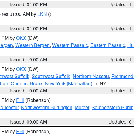
Issued: 01:00 PM
Updated: 1
pires 01:00 AM by
LKN
()
Issued: 01:00 PM
Updated: 1
00 PM by
OKX
(DW)
Bergen
,
Western Bergen
,
Western Passaic
,
Eastern Passaic
,
Hu
Issued: 10:00 AM
Updated: 1
00 PM by
OKX
(DW)
thwest Suffolk
,
Southwest Suffolk
,
Northern Nassau
,
Richmond (
thern Queens
,
Bronx
,
New York (Manhattan)
, in NY
Issued: 10:00 AM
Updated: 1
00 PM by
PHI
(Robertson)
loucester
,
Northwestern Burlington
,
Mercer
,
Southeastern Burli
Issued: 09:00 AM
Updated: 0
00 PM by
PHI
(Robertson)