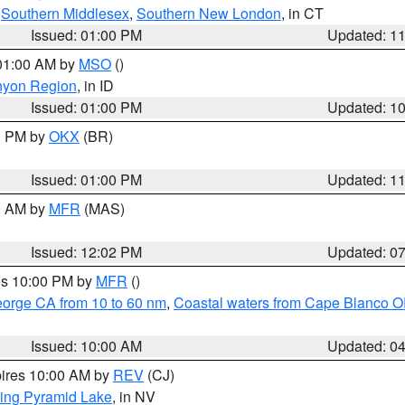
,
Southern Middlesex
,
Southern New London
, in CT
Issued: 01:00 PM
Updated: 1
 01:00 AM by
MSO
()
nyon Region
, in ID
Issued: 01:00 PM
Updated: 1
00 PM by
OKX
(BR)
Issued: 01:00 PM
Updated: 1
00 AM by
MFR
(MAS)
Issued: 12:02 PM
Updated: 0
res 10:00 PM by
MFR
()
eorge CA from 10 to 60 nm
,
Coastal waters from Cape Blanco OR
Issued: 10:00 AM
Updated: 0
pires 10:00 AM by
REV
(CJ)
ing Pyramid Lake
, in NV