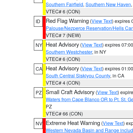
Southern Fairfield
,
Southern New Haven
VTEC# 6 (CON)
Red Flag Warning
(
View Text
) expires
ID
Palouse/Nezperce Reservation/Hells Ca
VTEC# 7 (NEW)
Heat Advisory
(
View Text
) expires 07:
NY
Southern Westchester
, in NY
VTEC# 6 (CON)
Heat Advisory
(
View Text
) expires 01:
CA
South Central Siskiyou County
, in CA
VTEC# 4 (CON)
Small Craft Advisory
(
View Text
) expi
PZ
Waters from Cape Blanco OR to Pt. St. G
PZ
VTEC# 66 (CON)
Extreme Heat Warning
(
View Text
) ex
NV
Western Nevada Basin and Range includ