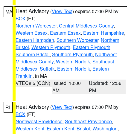
Heat Advisory
(
View Text
) expires 07:00 PM by
MA
BOX
(FT)
Northern Worcester
,
Central Middlesex County
,
Western Essex
,
Eastern Essex
,
Eastern Hampshire
,
Eastern Hampden
,
Southern Worcester
,
Northern
Bristol
,
Western Plymouth
,
Eastern Plymouth
,
Southern Bristol
,
Southern Plymouth
,
Northwest
Middlesex County
,
Western Norfolk
,
Southeast
Middlesex
,
Suffolk
,
Eastern Norfolk
,
Eastern
Franklin
, in MA
VTEC# 5 (CON)
Issued: 10:00
Updated: 12:56
AM
PM
Heat Advisory
(
View Text
) expires 07:00 PM by
RI
BOX
(FT)
Northwest Providence
,
Southeast Providence
,
Western Kent
,
Eastern Kent
,
Bristol
,
Washington
,