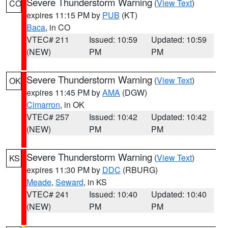
Severe Thunderstorm Warning
(
View Text
)
CO
expires 11:15 PM by
PUB
(KT)
Baca
, in CO
VTEC# 211
Issued: 10:59
Updated: 10:59
(NEW)
PM
PM
Severe Thunderstorm Warning
(
View Text
)
OK
expires 11:45 PM by
AMA
(DGW)
Cimarron
, in OK
VTEC# 257
Issued: 10:42
Updated: 10:42
(NEW)
PM
PM
Severe Thunderstorm Warning
(
View Text
)
KS
expires 11:30 PM by
DDC
(RBURG)
Meade
,
Seward
, in KS
VTEC# 241
Issued: 10:40
Updated: 10:40
(NEW)
PM
PM