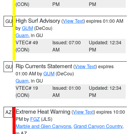
(CON)
PM
PM
High Surf Advisory
(
View Text
) expires 01:00 AM
GU
by
GUM
(DeCou)
Guam
, in GU
VTEC# 49
Issued: 07:00
Updated: 12:34
(CON)
AM
PM
Rip Currents Statement
(
View Text
) expires
GU
01:00 AM by
GUM
(DeCou)
Guam
, in GU
VTEC# 19
Issued: 01:00
Updated: 12:34
(CON)
AM
PM
Extreme Heat Warning
(
View Text
) expires 10:00
AZ
PM by
FGZ
(JLS)
Marble and Glen Canyons
,
Grand Canyon Country
,
in AZ