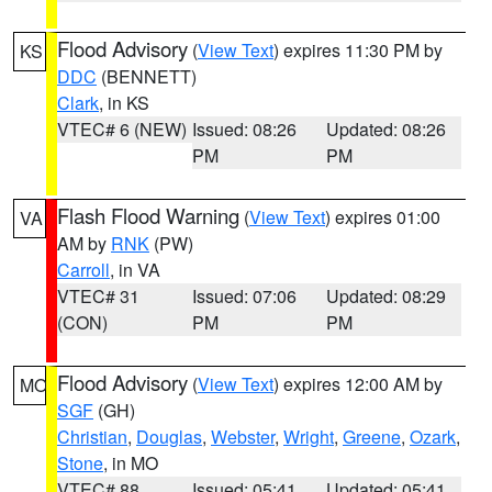
Flood Advisory
(
View Text
) expires 11:30 PM by
KS
DDC
(BENNETT)
Clark
, in KS
VTEC# 6 (NEW)
Issued: 08:26
Updated: 08:26
PM
PM
Flash Flood Warning
(
View Text
) expires 01:00
VA
AM by
RNK
(PW)
Carroll
, in VA
VTEC# 31
Issued: 07:06
Updated: 08:29
(CON)
PM
PM
Flood Advisory
(
View Text
) expires 12:00 AM by
MO
SGF
(GH)
Christian
,
Douglas
,
Webster
,
Wright
,
Greene
,
Ozark
,
Stone
, in MO
VTEC# 88
Issued: 05:41
Updated: 05:41