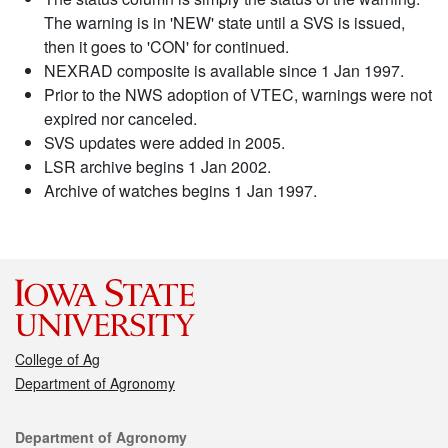
The warning is in 'NEW' state until a SVS is issued,
then it goes to 'CON' for continued.
NEXRAD composite is available since 1 Jan 1997.
Prior to the NWS adoption of VTEC, warnings were not
expired nor canceled.
SVS updates were added in 2005.
LSR archive begins 1 Jan 2002.
Archive of watches begins 1 Jan 1997.
College of Ag
Department of Agronomy
Contact
Department of Agronomy