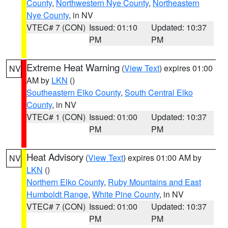
County
,
Northwestern Nye County
,
Northeastern
Nye County
, in NV
VTEC# 7 (CON)
Issued: 01:10
Updated: 10:37
PM
PM
Extreme Heat Warning
(
View Text
) expires 01:00
NV
AM by
LKN
()
Southeastern Elko County
,
South Central Elko
County
, in NV
VTEC# 1 (CON)
Issued: 01:00
Updated: 10:37
PM
PM
Heat Advisory
(
View Text
) expires 01:00 AM by
NV
LKN
()
Northern Elko County
,
Ruby Mountains and East
Humboldt Range
,
White Pine County
, in NV
VTEC# 7 (CON)
Issued: 01:00
Updated: 10:37
PM
PM