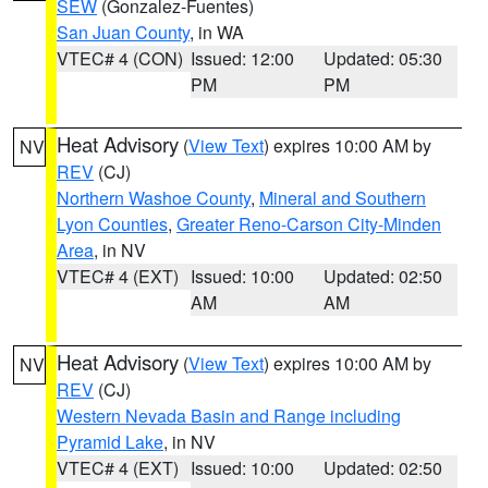
SEW
(Gonzalez-Fuentes)
San Juan County
, in WA
VTEC# 4 (CON)
Issued: 12:00
Updated: 05:30
PM
PM
Heat Advisory
(
View Text
) expires 10:00 AM by
NV
REV
(CJ)
Northern Washoe County
,
Mineral and Southern
Lyon Counties
,
Greater Reno-Carson City-Minden
Area
, in NV
VTEC# 4 (EXT)
Issued: 10:00
Updated: 02:50
AM
AM
Heat Advisory
(
View Text
) expires 10:00 AM by
NV
REV
(CJ)
Western Nevada Basin and Range including
Pyramid Lake
, in NV
VTEC# 4 (EXT)
Issued: 10:00
Updated: 02:50