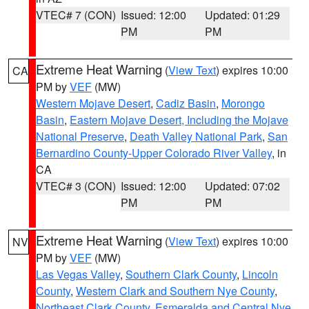
VTEC# 7 (CON)
Issued: 12:00
Updated: 01:29
PM
PM
Extreme Heat Warning
(
View Text
) expires 10:00
CA
PM by
VEF
(MW)
Western Mojave Desert
,
Cadiz Basin
,
Morongo
Basin
,
Eastern Mojave Desert, Including the Mojave
National Preserve
,
Death Valley National Park
,
San
Bernardino County-Upper Colorado River Valley
, in
CA
VTEC# 3 (CON)
Issued: 12:00
Updated: 07:02
PM
PM
Extreme Heat Warning
(
View Text
) expires 10:00
NV
PM by
VEF
(MW)
Las Vegas Valley
,
Southern Clark County
,
Lincoln
County
,
Western Clark and Southern Nye County
,
Northeast Clark County
,
Esmeralda and Central Nye