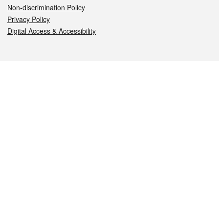
Non-discrimination Policy
Privacy Policy
Digital Access & Accessibility