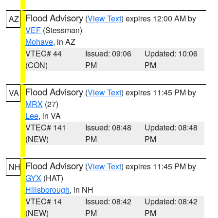
Flood Advisory
(
View Text
) expires 12:00 AM by
AZ
VEF
(Stessman)
Mohave
, in AZ
VTEC# 44
Issued: 09:06
Updated: 10:06
(CON)
PM
PM
Flood Advisory
(
View Text
) expires 11:45 PM by
VA
MRX
(27)
Lee
, in VA
VTEC# 141
Issued: 08:48
Updated: 08:48
(NEW)
PM
PM
Flood Advisory
(
View Text
) expires 11:45 PM by
NH
GYX
(HAT)
Hillsborough
, in NH
VTEC# 14
Issued: 08:42
Updated: 08:42
(NEW)
PM
PM