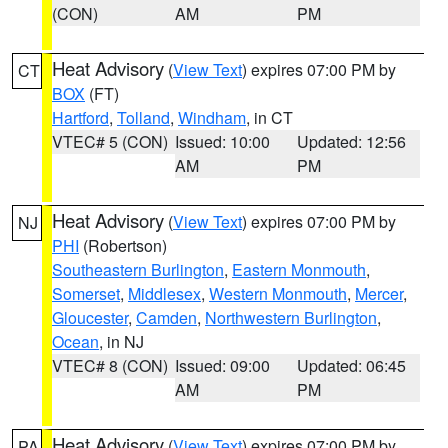
(CON)
AM
PM
Heat Advisory
(
View Text
) expires 07:00 PM by
CT
BOX
(FT)
Hartford
,
Tolland
,
Windham
, in CT
VTEC# 5 (CON)
Issued: 10:00
Updated: 12:56
AM
PM
Heat Advisory
(
View Text
) expires 07:00 PM by
NJ
PHI
(Robertson)
Southeastern Burlington
,
Eastern Monmouth
,
Somerset
,
Middlesex
,
Western Monmouth
,
Mercer
,
Gloucester
,
Camden
,
Northwestern Burlington
,
Ocean
, in NJ
VTEC# 8 (CON)
Issued: 09:00
Updated: 06:45
AM
PM
Heat Advisory
(
View Text
) expires 07:00 PM by
PA