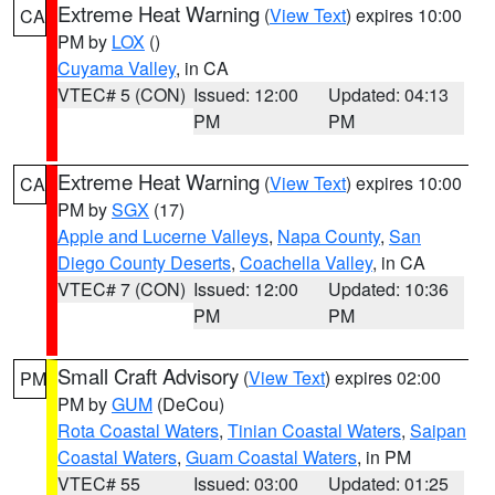
Extreme Heat Warning
(
View Text
) expires 10:00
CA
PM by
LOX
()
Cuyama Valley
, in CA
VTEC# 5 (CON)
Issued: 12:00
Updated: 04:13
PM
PM
Extreme Heat Warning
(
View Text
) expires 10:00
CA
PM by
SGX
(17)
Apple and Lucerne Valleys
,
Napa County
,
San
Diego County Deserts
,
Coachella Valley
, in CA
VTEC# 7 (CON)
Issued: 12:00
Updated: 10:36
PM
PM
Small Craft Advisory
(
View Text
) expires 02:00
PM
PM by
GUM
(DeCou)
Rota Coastal Waters
,
Tinian Coastal Waters
,
Saipan
Coastal Waters
,
Guam Coastal Waters
, in PM
VTEC# 55
Issued: 03:00
Updated: 01:25