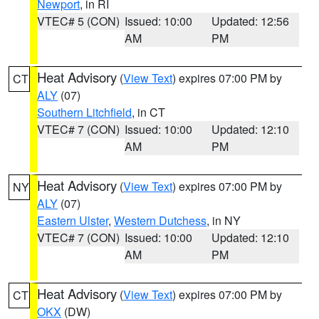
Newport
, in RI
VTEC# 5 (CON)
Issued: 10:00
Updated: 12:56
AM
PM
Heat Advisory
(
View Text
) expires 07:00 PM by
CT
ALY
(07)
Southern Litchfield
, in CT
VTEC# 7 (CON)
Issued: 10:00
Updated: 12:10
AM
PM
Heat Advisory
(
View Text
) expires 07:00 PM by
NY
ALY
(07)
Eastern Ulster
,
Western Dutchess
, in NY
VTEC# 7 (CON)
Issued: 10:00
Updated: 12:10
AM
PM
Heat Advisory
(
View Text
) expires 07:00 PM by
CT
OKX
(DW)