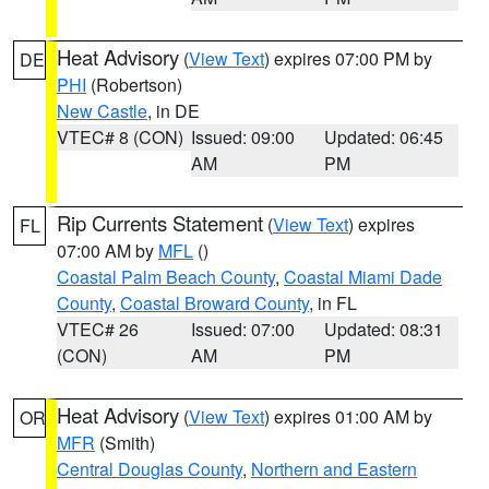
Heat Advisory
(
View Text
) expires 07:00 PM by
DE
PHI
(Robertson)
New Castle
, in DE
VTEC# 8 (CON)
Issued: 09:00
Updated: 06:45
AM
PM
Rip Currents Statement
(
View Text
) expires
FL
07:00 AM by
MFL
()
Coastal Palm Beach County
,
Coastal Miami Dade
County
,
Coastal Broward County
, in FL
VTEC# 26
Issued: 07:00
Updated: 08:31
(CON)
AM
PM
Heat Advisory
(
View Text
) expires 01:00 AM by
OR
MFR
(Smith)
Central Douglas County
,
Northern and Eastern