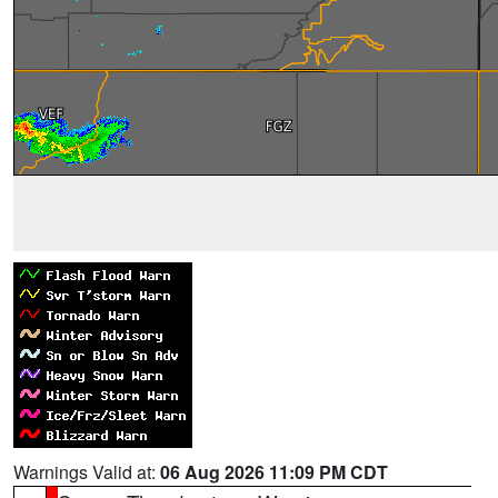
Warnings Valid at:
06 Aug 2026 11:09 PM CDT