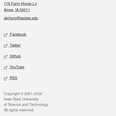
716 Farm House Ln
Ames, IA 50011
akrherz@iastate.edu
Social media
Facebook
Twitter
Github
YouTube
RSS
Legal
Copyright © 2001-2026
Iowa State University
of Science and Technology
All rights reserved.