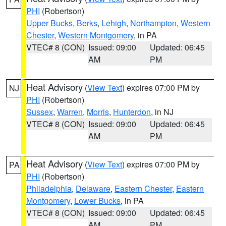
PHI
(Robertson)
Upper Bucks
,
Berks
,
Lehigh
,
Northampton
,
Western
Chester
,
Western Montgomery
, in PA
VTEC# 8 (CON)
Issued: 09:00
Updated: 06:45
AM
PM
Heat Advisory
(
View Text
) expires 07:00 PM by
NJ
PHI
(Robertson)
Sussex
,
Warren
,
Morris
,
Hunterdon
, in NJ
VTEC# 8 (CON)
Issued: 09:00
Updated: 06:45
AM
PM
Heat Advisory
(
View Text
) expires 07:00 PM by
PA
PHI
(Robertson)
Philadelphia
,
Delaware
,
Eastern Chester
,
Eastern
Montgomery
,
Lower Bucks
, in PA
VTEC# 8 (CON)
Issued: 09:00
Updated: 06:45
AM
PM