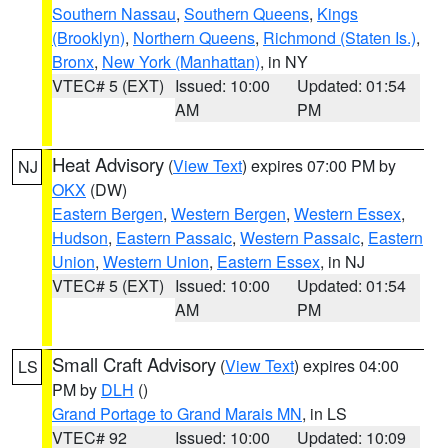
Southern Nassau
,
Southern Queens
,
Kings
(Brooklyn)
,
Northern Queens
,
Richmond (Staten Is.)
,
Bronx
,
New York (Manhattan)
, in NY
VTEC# 5 (EXT)
Issued: 10:00
Updated: 01:54
AM
PM
Heat Advisory
(
View Text
) expires 07:00 PM by
NJ
OKX
(DW)
Eastern Bergen
,
Western Bergen
,
Western Essex
,
Hudson
,
Eastern Passaic
,
Western Passaic
,
Eastern
Union
,
Western Union
,
Eastern Essex
, in NJ
VTEC# 5 (EXT)
Issued: 10:00
Updated: 01:54
AM
PM
Small Craft Advisory
(
View Text
) expires 04:00
LS
PM by
DLH
()
Grand Portage to Grand Marais MN
, in LS
VTEC# 92
Issued: 10:00
Updated: 10:09