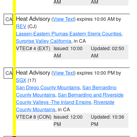
AM
AM
Heat Advisory
(
View Text
) expires 10:00 AM by
CA
REV
(CJ)
Lassen-Eastern Plumas-Eastern Sierra Counties
,
Surprise Valley California
, in CA
VTEC# 4 (EXT)
Issued: 10:00
Updated: 02:50
AM
AM
Heat Advisory
(
View Text
) expires 10:00 PM by
CA
SGX
(17)
San Diego County Mountains
,
San Bernardino
County Mountains
,
San Bernardino and Riverside
County Valleys -The Inland Empire
,
Riverside
County Mountains
, in CA
VTEC# 8 (CON)
Issued: 12:00
Updated: 10:36
PM
PM