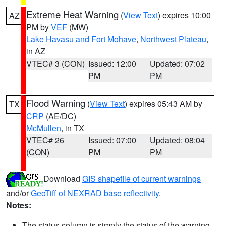
Extreme Heat Warning
(
View Text
) expires 10:00
AZ
PM by
VEF
(MW)
Lake Havasu and Fort Mohave
,
Northwest Plateau
,
in AZ
VTEC# 3 (CON)
Issued: 12:00
Updated: 07:02
PM
PM
Flood Warning
(
View Text
) expires 05:43 AM by
TX
CRP
(AE/DC)
McMullen
, in TX
VTEC# 26
Issued: 07:00
Updated: 08:04
(CON)
PM
PM
Download
GIS shapefile of current warnings
and/or
GeoTiff of NEXRAD base reflectivity
.
Notes:
The status column is simply the status of the warning.