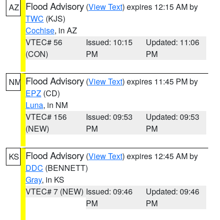
Flood Advisory
(
View Text
) expires 12:15 AM by
AZ
TWC
(KJS)
Cochise
, in AZ
VTEC# 56
Issued: 10:15
Updated: 11:06
(CON)
PM
PM
Flood Advisory
(
View Text
) expires 11:45 PM by
NM
EPZ
(CD)
Luna
, in NM
VTEC# 156
Issued: 09:53
Updated: 09:53
(NEW)
PM
PM
Flood Advisory
(
View Text
) expires 12:45 AM by
KS
DDC
(BENNETT)
Gray
, in KS
VTEC# 7 (NEW)
Issued: 09:46
Updated: 09:46
PM
PM