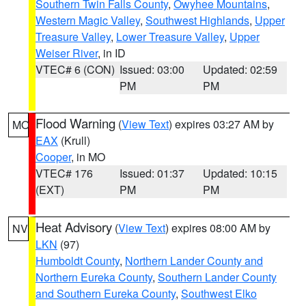
Southern Twin Falls County
,
Owyhee Mountains
,
Western Magic Valley
,
Southwest Highlands
,
Upper
Treasure Valley
,
Lower Treasure Valley
,
Upper
Weiser River
, in ID
VTEC# 6 (CON)
Issued: 03:00
Updated: 02:59
PM
PM
Flood Warning
(
View Text
) expires 03:27 AM by
MO
EAX
(Krull)
Cooper
, in MO
VTEC# 176
Issued: 01:37
Updated: 10:15
(EXT)
PM
PM
Heat Advisory
(
View Text
) expires 08:00 AM by
NV
LKN
(97)
Humboldt County
,
Northern Lander County and
Northern Eureka County
,
Southern Lander County
and Southern Eureka County
,
Southwest Elko