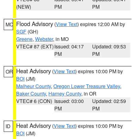
(NEW)
PM
PM
Flood Advisory
(
View Text
) expires 12:00 AM by
MO
SGF
(GH)
Greene
,
Webster
, in MO
VTEC# 87 (EXT)
Issued: 04:17
Updated: 09:53
PM
PM
Heat Advisory
(
View Text
) expires 10:00 PM by
OR
BOI
(JM)
Malheur County
,
Oregon Lower Treasure Valley
,
Baker County
,
Harney County
, in OR
VTEC# 6 (CON)
Issued: 03:00
Updated: 02:59
PM
PM
Heat Advisory
(
View Text
) expires 10:00 PM by
ID
BOI
(JM)