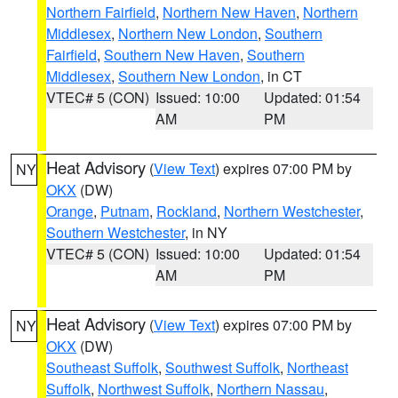
Northern Fairfield
,
Northern New Haven
,
Northern
Middlesex
,
Northern New London
,
Southern
Fairfield
,
Southern New Haven
,
Southern
Middlesex
,
Southern New London
, in CT
VTEC# 5 (CON)
Issued: 10:00
Updated: 01:54
AM
PM
Heat Advisory
(
View Text
) expires 07:00 PM by
NY
OKX
(DW)
Orange
,
Putnam
,
Rockland
,
Northern Westchester
,
Southern Westchester
, in NY
VTEC# 5 (CON)
Issued: 10:00
Updated: 01:54
AM
PM
Heat Advisory
(
View Text
) expires 07:00 PM by
NY
OKX
(DW)
Southeast Suffolk
,
Southwest Suffolk
,
Northeast
Suffolk
,
Northwest Suffolk
,
Northern Nassau
,