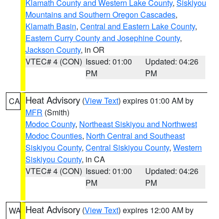
Klamath County and Western Lake County
,
Siskiyou
Mountains and Southern Oregon Cascades
,
Klamath Basin
,
Central and Eastern Lake County
,
Eastern Curry County and Josephine County
,
Jackson County
, in OR
VTEC# 4 (CON)
Issued: 01:00
Updated: 04:26
PM
PM
Heat Advisory
(
View Text
) expires 01:00 AM by
CA
MFR
(Smith)
Modoc County
,
Northeast Siskiyou and Northwest
Modoc Counties
,
North Central and Southeast
Siskiyou County
,
Central Siskiyou County
,
Western
Siskiyou County
, in CA
VTEC# 4 (CON)
Issued: 01:00
Updated: 04:26
PM
PM
Heat Advisory
(
View Text
) expires 12:00 AM by
WA