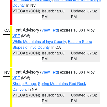
County
, in NV
VTEC# 3 (CON)
Issued: 12:00
Updated: 07:02
PM
PM
Heat Advisory
(
View Text
) expires 10:00 PM by
CA
VEF
(MW)
White Mountains of Inyo County
,
Eastern Sierra
Slopes of Inyo County
, in CA
VTEC# 2 (CON)
Issued: 12:00
Updated: 07:02
PM
PM
Heat Advisory
(
View Text
) expires 10:00 PM by
NV
VEF
(MW)
Sheep Range
,
Spring Mountains-Red Rock
Canyon
, in NV
VTEC# 2 (CON)
Issued: 12:00
Updated: 07:02
PM
PM