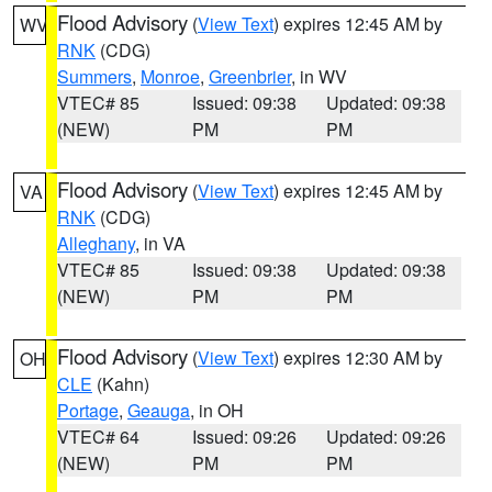
Flood Advisory
(
View Text
) expires 12:45 AM by
WV
RNK
(CDG)
Summers
,
Monroe
,
Greenbrier
, in WV
VTEC# 85
Issued: 09:38
Updated: 09:38
(NEW)
PM
PM
Flood Advisory
(
View Text
) expires 12:45 AM by
VA
RNK
(CDG)
Alleghany
, in VA
VTEC# 85
Issued: 09:38
Updated: 09:38
(NEW)
PM
PM
Flood Advisory
(
View Text
) expires 12:30 AM by
OH
CLE
(Kahn)
Portage
,
Geauga
, in OH
VTEC# 64
Issued: 09:26
Updated: 09:26
(NEW)
PM
PM