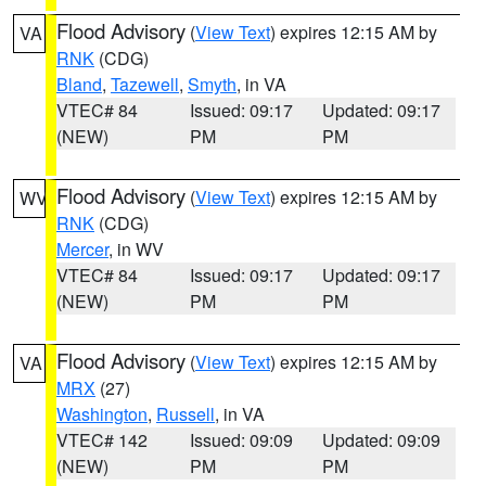
Flood Advisory
(
View Text
) expires 12:15 AM by
VA
RNK
(CDG)
Bland
,
Tazewell
,
Smyth
, in VA
VTEC# 84
Issued: 09:17
Updated: 09:17
(NEW)
PM
PM
Flood Advisory
(
View Text
) expires 12:15 AM by
WV
RNK
(CDG)
Mercer
, in WV
VTEC# 84
Issued: 09:17
Updated: 09:17
(NEW)
PM
PM
Flood Advisory
(
View Text
) expires 12:15 AM by
VA
MRX
(27)
Washington
,
Russell
, in VA
VTEC# 142
Issued: 09:09
Updated: 09:09
(NEW)
PM
PM