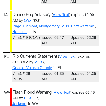
AM
AM
Dense Fog Advisory
(
View Text
) expires 10:00
IA
AM by
OAX
(KG)
Page
,
Fremont
,
Montgomery
,
Mills
,
Pottawattamie
,
Harrison
, in IA
VTEC# 9 (CON)
Issued: 02:17
Updated: 02:26
AM
AM
Rip Currents Statement
(
View Text
) expires
FL
01:00 AM by
MLB
()
Coastal Volusia County
, in FL
VTEC# 29
Issued: 01:35
Updated: 01:35
(NEW)
AM
AM
Flash Flood Warning
(
View Text
) expires 05:15
WV
AM by
RLX
(JP)
Jackson
, in WV