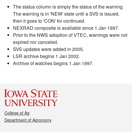
The status column is simply the status of the warning.
The warning is in 'NEW' state until a SVS is issued,
then it goes to 'CON' for continued.
NEXRAD composite is available since 1 Jan 1997.
Prior to the NWS adoption of VTEC, warnings were not
expired nor canceled.
SVS updates were added in 2005.
LSR archive begins 1 Jan 2002.
Archive of watches begins 1 Jan 1997.
College of Ag
Department of Agronomy