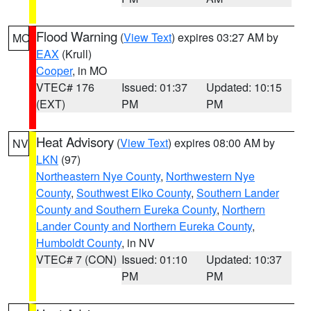
Flood Warning
(
View Text
) expires 03:27 AM by
MO
EAX
(Krull)
Cooper
, in MO
VTEC# 176
Issued: 01:37
Updated: 10:15
(EXT)
PM
PM
Heat Advisory
(
View Text
) expires 08:00 AM by
NV
LKN
(97)
Northeastern Nye County
,
Northwestern Nye
County
,
Southwest Elko County
,
Southern Lander
County and Southern Eureka County
,
Northern
Lander County and Northern Eureka County
,
Humboldt County
, in NV
VTEC# 7 (CON)
Issued: 01:10
Updated: 10:37
PM
PM