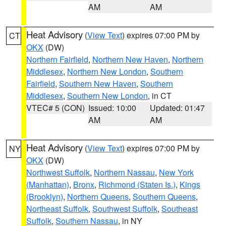
AM
AM
Heat Advisory
(
View Text
) expires 07:00 PM by
CT
OKX
(DW)
Northern Fairfield
,
Northern New Haven
,
Northern
Middlesex
,
Northern New London
,
Southern
Fairfield
,
Southern New Haven
,
Southern
Middlesex
,
Southern New London
, in CT
VTEC# 5 (CON)
Issued: 10:00
Updated: 01:47
AM
AM
Heat Advisory
(
View Text
) expires 07:00 PM by
NY
OKX
(DW)
Northwest Suffolk
,
Northern Nassau
,
New York
(Manhattan)
,
Bronx
,
Richmond (Staten Is.)
,
Kings
(Brooklyn)
,
Northern Queens
,
Southern Queens
,
Northeast Suffolk
,
Southwest Suffolk
,
Southeast
Suffolk
,
Southern Nassau
, in NY