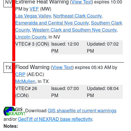
Extreme Heat Warning
(
View Text
) expires 10:00
NV
PM by
VEF
(MW)
Las Vegas Valley
,
Northeast Clark County
,
Esmeralda and Central Nye County
,
Southern Clark
County
,
Western Clark and Southern Nye County
,
Lincoln County
, in NV
VTEC# 3 (CON)
Issued: 12:00
Updated: 07:02
PM
PM
Flood Warning
(
View Text
) expires 05:43 AM by
TX
CRP
(AE/DC)
McMullen
, in TX
VTEC# 26
Issued: 07:00
Updated: 08:04
(CON)
PM
PM
Download
GIS shapefile of current warnings
and/or
GeoTiff of NEXRAD base reflectivity
.
Notes: