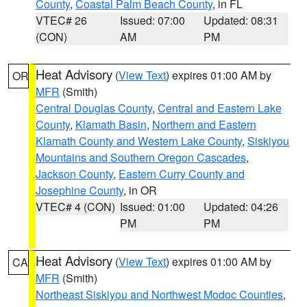
County
,
Coastal Palm Beach County
, in FL
VTEC# 26
Issued: 07:00
Updated: 08:31
(CON)
AM
PM
Heat Advisory
(
View Text
) expires 01:00 AM by
OR
MFR
(Smith)
Central Douglas County
,
Central and Eastern Lake
County
,
Klamath Basin
,
Northern and Eastern
Klamath County and Western Lake County
,
Siskiyou
Mountains and Southern Oregon Cascades
,
Jackson County
,
Eastern Curry County and
Josephine County
, in OR
VTEC# 4 (CON)
Issued: 01:00
Updated: 04:26
PM
PM
Heat Advisory
(
View Text
) expires 01:00 AM by
CA
MFR
(Smith)
Northeast Siskiyou and Northwest Modoc Counties
,