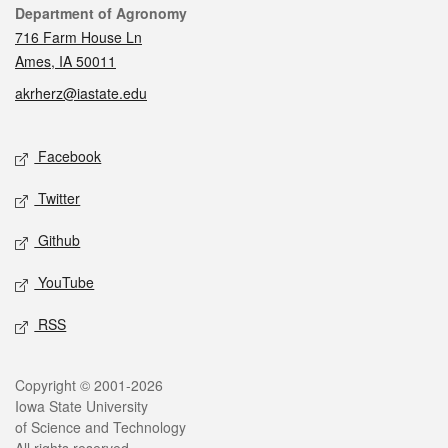
Contact
Department of Agronomy
716 Farm House Ln
Ames, IA 50011
akrherz@iastate.edu
Social media
Facebook
Twitter
Github
YouTube
RSS
Legal
Copyright © 2001-2026
Iowa State University
of Science and Technology