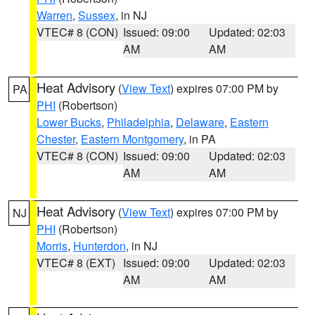
Warren
,
Sussex
, in NJ
VTEC# 8 (CON)
Issued: 09:00
Updated: 02:03
AM
AM
Heat Advisory
(
View Text
) expires 07:00 PM by
PA
PHI
(Robertson)
Lower Bucks
,
Philadelphia
,
Delaware
,
Eastern
Chester
,
Eastern Montgomery
, in PA
VTEC# 8 (CON)
Issued: 09:00
Updated: 02:03
AM
AM
Heat Advisory
(
View Text
) expires 07:00 PM by
NJ
PHI
(Robertson)
Morris
,
Hunterdon
, in NJ
VTEC# 8 (EXT)
Issued: 09:00
Updated: 02:03
AM
AM