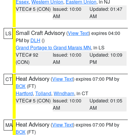
Essex
,
Western Union
,
Eastern Union
, in NJ
VTEC# 5 (CON)
Issued: 10:00
Updated: 01:47
AM
AM
Small Craft Advisory
(
View Text
) expires 04:00
LS
PM by
DLH
()
Grand Portage to Grand Marais MN
, in LS
VTEC# 92
Issued: 10:00
Updated: 10:09
(CON)
AM
PM
Heat Advisory
(
View Text
) expires 07:00 PM by
CT
BOX
(FT)
Hartford
,
Tolland
,
Windham
, in CT
VTEC# 5 (CON)
Issued: 10:00
Updated: 01:05
AM
AM
Heat Advisory
(
View Text
) expires 07:00 PM by
MA
BOX
(FT)