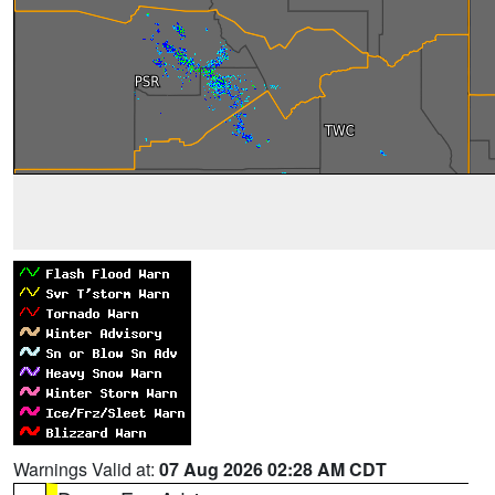
Warnings Valid at:
07 Aug 2026 02:28 AM CDT