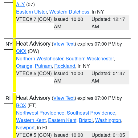
ALY
(07)
Eastern Ulster
,
Western Dutchess
, in NY
VTEC# 7 (CON)
Issued: 10:00
Updated: 12:17
AM
AM
Heat Advisory
(
View Text
) expires 07:00 PM by
NY
OKX
(DW)
Northern Westchester
,
Southern Westchester
,
Orange
,
Putnam
,
Rockland
, in NY
VTEC# 5 (CON)
Issued: 10:00
Updated: 01:47
AM
AM
Heat Advisory
(
View Text
) expires 07:00 PM by
RI
BOX
(FT)
Northwest Providence
,
Southeast Providence
,
Western Kent
,
Eastern Kent
,
Bristol
,
Washington
,
Newport
, in RI
VTEC# 5 (CON)
Issued: 10:00
Updated: 01:05