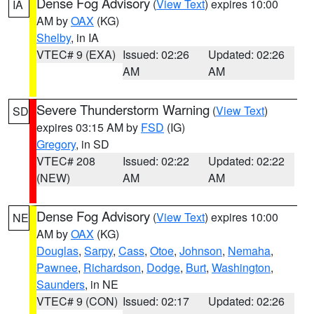
Dense Fog Advisory
(
View Text
) expires 10:00
IA
AM by
OAX
(KG)
Shelby
, in IA
VTEC# 9 (EXA)
Issued: 02:26
Updated: 02:26
AM
AM
Severe Thunderstorm Warning
(
View Text
)
SD
expires 03:15 AM by
FSD
(IG)
Gregory
, in SD
VTEC# 208
Issued: 02:22
Updated: 02:22
(NEW)
AM
AM
Dense Fog Advisory
(
View Text
) expires 10:00
NE
AM by
OAX
(KG)
Douglas
,
Sarpy
,
Cass
,
Otoe
,
Johnson
,
Nemaha
,
Pawnee
,
Richardson
,
Dodge
,
Burt
,
Washington
,
Saunders
, in NE
VTEC# 9 (CON)
Issued: 02:17
Updated: 02:26