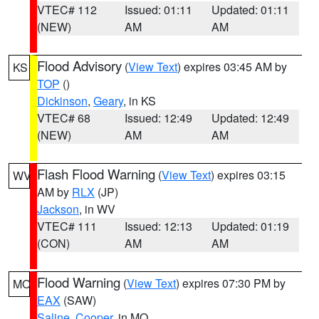
VTEC# 112
Issued: 01:11
Updated: 01:11
(NEW)
AM
AM
Flood Advisory
(
View Text
) expires 03:45 AM by
KS
TOP
()
Dickinson
,
Geary
, in KS
VTEC# 68
Issued: 12:49
Updated: 12:49
(NEW)
AM
AM
Flash Flood Warning
(
View Text
) expires 03:15
WV
AM by
RLX
(JP)
Jackson
, in WV
VTEC# 111
Issued: 12:13
Updated: 01:19
(CON)
AM
AM
Flood Warning
(
View Text
) expires 07:30 PM by
MO
EAX
(SAW)
Saline
,
Cooper
, in MO