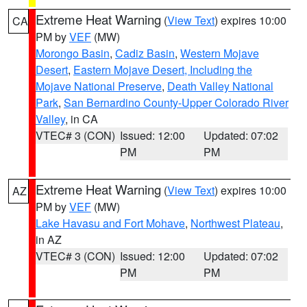
Extreme Heat Warning
(
View Text
) expires 10:00
CA
PM by
VEF
(MW)
Morongo Basin
,
Cadiz Basin
,
Western Mojave
Desert
,
Eastern Mojave Desert, Including the
Mojave National Preserve
,
Death Valley National
Park
,
San Bernardino County-Upper Colorado River
Valley
, in CA
VTEC# 3 (CON)
Issued: 12:00
Updated: 07:02
PM
PM
Extreme Heat Warning
(
View Text
) expires 10:00
AZ
PM by
VEF
(MW)
Lake Havasu and Fort Mohave
,
Northwest Plateau
,
in AZ
VTEC# 3 (CON)
Issued: 12:00
Updated: 07:02
PM
PM