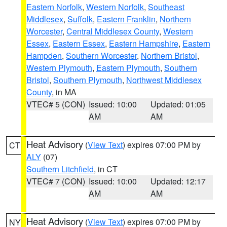
Eastern Norfolk
,
Western Norfolk
,
Southeast
Middlesex
,
Suffolk
,
Eastern Franklin
,
Northern
Worcester
,
Central Middlesex County
,
Western
Essex
,
Eastern Essex
,
Eastern Hampshire
,
Eastern
Hampden
,
Southern Worcester
,
Northern Bristol
,
Western Plymouth
,
Eastern Plymouth
,
Southern
Bristol
,
Southern Plymouth
,
Northwest Middlesex
County
, in MA
VTEC# 5 (CON)
Issued: 10:00
Updated: 01:05
AM
AM
Heat Advisory
(
View Text
) expires 07:00 PM by
CT
ALY
(07)
Southern Litchfield
, in CT
VTEC# 7 (CON)
Issued: 10:00
Updated: 12:17
AM
AM
Heat Advisory
(
View Text
) expires 07:00 PM by
NY