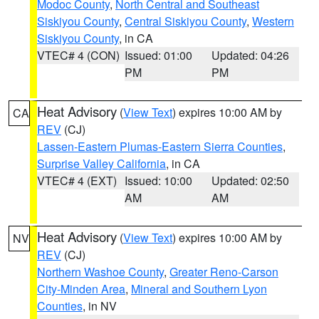
Modoc County
,
North Central and Southeast
Siskiyou County
,
Central Siskiyou County
,
Western
Siskiyou County
, in CA
VTEC# 4 (CON)
Issued: 01:00
Updated: 04:26
PM
PM
Heat Advisory
(
View Text
) expires 10:00 AM by
CA
REV
(CJ)
Lassen-Eastern Plumas-Eastern Sierra Counties
,
Surprise Valley California
, in CA
VTEC# 4 (EXT)
Issued: 10:00
Updated: 02:50
AM
AM
Heat Advisory
(
View Text
) expires 10:00 AM by
NV
REV
(CJ)
Northern Washoe County
,
Greater Reno-Carson
City-Minden Area
,
Mineral and Southern Lyon
Counties
, in NV