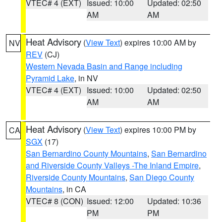
VTEC# 4 (EXT)
Issued: 10:00
Updated: 02:50
AM
AM
Heat Advisory
(
View Text
) expires 10:00 AM by
NV
REV
(CJ)
Western Nevada Basin and Range including
Pyramid Lake
, in NV
VTEC# 4 (EXT)
Issued: 10:00
Updated: 02:50
AM
AM
Heat Advisory
(
View Text
) expires 10:00 PM by
CA
SGX
(17)
San Bernardino County Mountains
,
San Bernardino
and Riverside County Valleys -The Inland Empire
,
Riverside County Mountains
,
San Diego County
Mountains
, in CA
VTEC# 8 (CON)
Issued: 12:00
Updated: 10:36
PM
PM