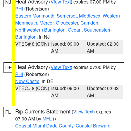
Heat Advisory
(
View Text
) expires 07:00 PM by
NJ
PHI
(Robertson)
Eastern Monmouth
,
Somerset
,
Middlesex
,
Western
Monmouth
,
Mercer
,
Gloucester
,
Camden
,
Northwestern Burlington
,
Ocean
,
Southeastern
Burlington
, in NJ
VTEC# 8 (CON)
Issued: 09:00
Updated: 02:03
AM
AM
Heat Advisory
(
View Text
) expires 07:00 PM by
DE
PHI
(Robertson)
New Castle
, in DE
VTEC# 8 (CON)
Issued: 09:00
Updated: 02:03
AM
AM
Rip Currents Statement
(
View Text
) expires
FL
07:00 AM by
MFL
()
Coastal Miami Dade County
,
Coastal Broward