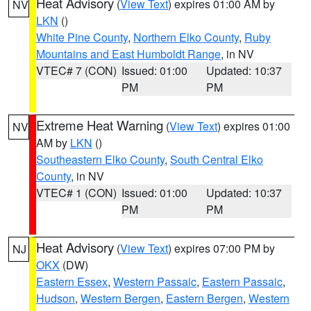
Heat Advisory
(
View Text
) expires 01:00 AM by
NV
LKN
()
White Pine County
,
Northern Elko County
,
Ruby
Mountains and East Humboldt Range
, in NV
VTEC# 7 (CON)
Issued: 01:00
Updated: 10:37
PM
PM
Extreme Heat Warning
(
View Text
) expires 01:00
NV
AM by
LKN
()
Southeastern Elko County
,
South Central Elko
County
, in NV
VTEC# 1 (CON)
Issued: 01:00
Updated: 10:37
PM
PM
Heat Advisory
(
View Text
) expires 07:00 PM by
NJ
OKX
(DW)
Eastern Essex
,
Western Passaic
,
Eastern Passaic
,
Hudson
,
Western Bergen
,
Eastern Bergen
,
Western