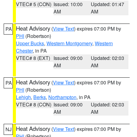
VTEC# 5 (CON)
Issued: 10:00
Updated: 01:47
AM
AM
Heat Advisory
(
View Text
) expires 07:00 PM by
PA
PHI
(Robertson)
Upper Bucks
,
Western Montgomery
,
Western
Chester
, in PA
VTEC# 8 (EXT)
Issued: 09:00
Updated: 02:03
AM
AM
Heat Advisory
(
View Text
) expires 07:00 PM by
PA
PHI
(Robertson)
Lehigh
,
Berks
,
Northampton
, in PA
VTEC# 8 (CON)
Issued: 09:00
Updated: 02:03
AM
AM
Heat Advisory
(
View Text
) expires 07:00 PM by
NJ
PHI
(Robertson)