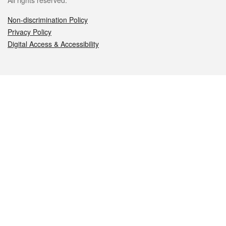
All rights reserved.
Non-discrimination Policy
Privacy Policy
Digital Access & Accessibility