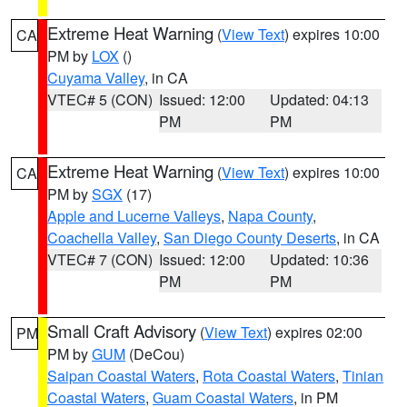
Extreme Heat Warning
(
View Text
) expires 10:00
CA
PM by
LOX
()
Cuyama Valley
, in CA
VTEC# 5 (CON)
Issued: 12:00
Updated: 04:13
PM
PM
Extreme Heat Warning
(
View Text
) expires 10:00
CA
PM by
SGX
(17)
Apple and Lucerne Valleys
,
Napa County
,
Coachella Valley
,
San Diego County Deserts
, in CA
VTEC# 7 (CON)
Issued: 12:00
Updated: 10:36
PM
PM
Small Craft Advisory
(
View Text
) expires 02:00
PM
PM by
GUM
(DeCou)
Saipan Coastal Waters
,
Rota Coastal Waters
,
Tinian
Coastal Waters
,
Guam Coastal Waters
, in PM