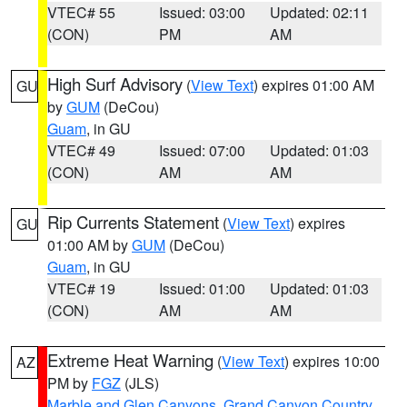
VTEC# 55
Issued: 03:00
Updated: 02:11
(CON)
PM
AM
High Surf Advisory
(
View Text
) expires 01:00 AM
GU
by
GUM
(DeCou)
Guam
, in GU
VTEC# 49
Issued: 07:00
Updated: 01:03
(CON)
AM
AM
Rip Currents Statement
(
View Text
) expires
GU
01:00 AM by
GUM
(DeCou)
Guam
, in GU
VTEC# 19
Issued: 01:00
Updated: 01:03
(CON)
AM
AM
Extreme Heat Warning
(
View Text
) expires 10:00
AZ
PM by
FGZ
(JLS)
Marble and Glen Canyons
,
Grand Canyon Country
,