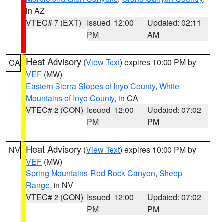
in AZ
VTEC# 7 (EXT)
Issued: 12:00
Updated: 02:11
PM
AM
Heat Advisory
(
View Text
) expires 10:00 PM by
CA
VEF
(MW)
Eastern Sierra Slopes of Inyo County
,
White
Mountains of Inyo County
, in CA
VTEC# 2 (CON)
Issued: 12:00
Updated: 07:02
PM
PM
Heat Advisory
(
View Text
) expires 10:00 PM by
NV
VEF
(MW)
Spring Mountains-Red Rock Canyon
,
Sheep
Range
, in NV
VTEC# 2 (CON)
Issued: 12:00
Updated: 07:02
PM
PM