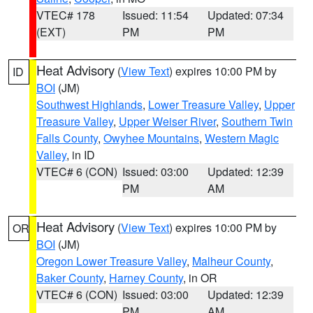
VTEC# 178
Issued: 11:54
Updated: 07:34
(EXT)
PM
PM
Heat Advisory
(
View Text
) expires 10:00 PM by
ID
BOI
(JM)
Southwest Highlands
,
Lower Treasure Valley
,
Upper
Treasure Valley
,
Upper Weiser River
,
Southern Twin
Falls County
,
Owyhee Mountains
,
Western Magic
Valley
, in ID
VTEC# 6 (CON)
Issued: 03:00
Updated: 12:39
PM
AM
Heat Advisory
(
View Text
) expires 10:00 PM by
OR
BOI
(JM)
Oregon Lower Treasure Valley
,
Malheur County
,
Baker County
,
Harney County
, in OR
VTEC# 6 (CON)
Issued: 03:00
Updated: 12:39
PM
AM