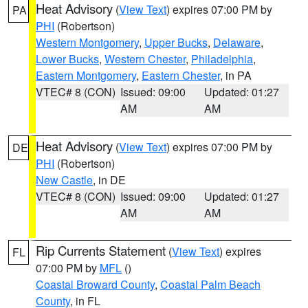
Heat Advisory
(
View Text
) expires 07:00 PM by
PA
PHI
(Robertson)
Western Montgomery
,
Upper Bucks
,
Delaware
,
Lower Bucks
,
Western Chester
,
Philadelphia
,
Eastern Montgomery
,
Eastern Chester
, in PA
VTEC# 8 (CON)
Issued: 09:00
Updated: 01:27
AM
AM
Heat Advisory
(
View Text
) expires 07:00 PM by
DE
PHI
(Robertson)
New Castle
, in DE
VTEC# 8 (CON)
Issued: 09:00
Updated: 01:27
AM
AM
Rip Currents Statement
(
View Text
) expires
FL
07:00 PM by
MFL
()
Coastal Broward County
,
Coastal Palm Beach
County
, in FL