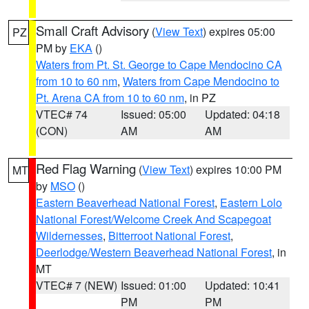
Small Craft Advisory
(
View Text
) expires 05:00
PZ
PM by
EKA
()
Waters from Pt. St. George to Cape Mendocino CA
from 10 to 60 nm
,
Waters from Cape Mendocino to
Pt. Arena CA from 10 to 60 nm
, in PZ
VTEC# 74
Issued: 05:00
Updated: 04:18
(CON)
AM
AM
Red Flag Warning
(
View Text
) expires 10:00 PM
MT
by
MSO
()
Eastern Beaverhead National Forest
,
Eastern Lolo
National Forest/Welcome Creek And Scapegoat
Wildernesses
,
Bitterroot National Forest
,
Deerlodge/Western Beaverhead National Forest
, in
MT
VTEC# 7 (NEW)
Issued: 01:00
Updated: 10:41
PM
PM