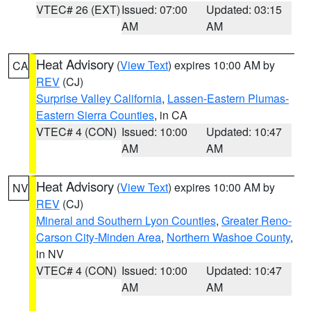
VTEC# 26 (EXT)
Issued: 07:00
Updated: 03:15
AM
AM
Heat Advisory
(
View Text
) expires 10:00 AM by
CA
REV
(CJ)
Surprise Valley California
,
Lassen-Eastern Plumas-
Eastern Sierra Counties
, in CA
VTEC# 4 (CON)
Issued: 10:00
Updated: 10:47
AM
AM
Heat Advisory
(
View Text
) expires 10:00 AM by
NV
REV
(CJ)
Mineral and Southern Lyon Counties
,
Greater Reno-
Carson City-Minden Area
,
Northern Washoe County
,
in NV
VTEC# 4 (CON)
Issued: 10:00
Updated: 10:47
AM
AM