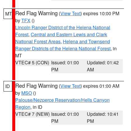
Red Flag Warning
(
View Text
) expires 10:00 PM
MT
by
TFX
()
Lincoln Ranger District of the Helena National
Forest
,
Central and Eastern Lewis and Clark
National Forest Areas
,
Helena and Townsend
Ranger Districts of the Helena National Forest
, in
MT
VTEC# 5 (CON)
Issued: 01:00
Updated: 01:42
PM
AM
Red Flag Warning
(
View Text
) expires 01:00 AM
ID
by
MSO
()
Palouse/Nezperce Reservation/Hells Canyon
Region
, in ID
VTEC# 7 (NEW)
Issued: 01:00
Updated: 10:41
PM
PM