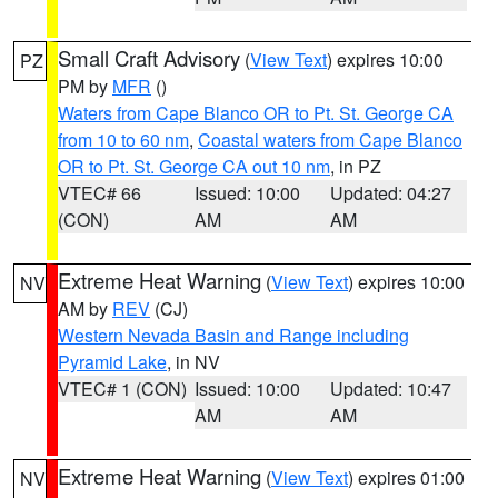
Small Craft Advisory
(
View Text
) expires 10:00
PZ
PM by
MFR
()
Waters from Cape Blanco OR to Pt. St. George CA
from 10 to 60 nm
,
Coastal waters from Cape Blanco
OR to Pt. St. George CA out 10 nm
, in PZ
VTEC# 66
Issued: 10:00
Updated: 04:27
(CON)
AM
AM
Extreme Heat Warning
(
View Text
) expires 10:00
NV
AM by
REV
(CJ)
Western Nevada Basin and Range including
Pyramid Lake
, in NV
VTEC# 1 (CON)
Issued: 10:00
Updated: 10:47
AM
AM
Extreme Heat Warning
(
View Text
) expires 01:00
NV