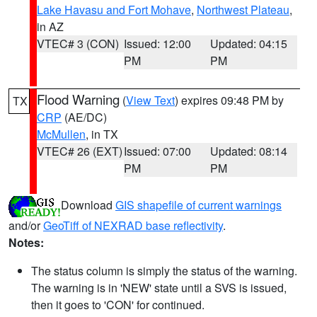
Lake Havasu and Fort Mohave
,
Northwest Plateau
,
in AZ
VTEC# 3 (CON)
Issued: 12:00
Updated: 04:15
PM
PM
Flood Warning
(
View Text
) expires 09:48 PM by
TX
CRP
(AE/DC)
McMullen
, in TX
VTEC# 26 (EXT)
Issued: 07:00
Updated: 08:14
PM
PM
Download
GIS shapefile of current warnings
and/or
GeoTiff of NEXRAD base reflectivity
.
Notes:
The status column is simply the status of the warning.
The warning is in 'NEW' state until a SVS is issued,
then it goes to 'CON' for continued.