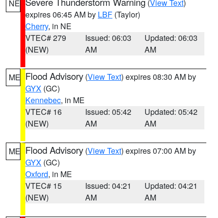
Severe Thunderstorm Warning
(
View Text
)
NE
expires 06:45 AM by
LBF
(Taylor)
Cherry
, in NE
VTEC# 279
Issued: 06:03
Updated: 06:03
(NEW)
AM
AM
Flood Advisory
(
View Text
) expires 08:30 AM by
ME
GYX
(GC)
Kennebec
, in ME
VTEC# 16
Issued: 05:42
Updated: 05:42
(NEW)
AM
AM
Flood Advisory
(
View Text
) expires 07:00 AM by
ME
GYX
(GC)
Oxford
, in ME
VTEC# 15
Issued: 04:21
Updated: 04:21
(NEW)
AM
AM