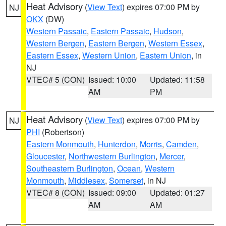
Heat Advisory
(
View Text
) expires 07:00 PM by
NJ
OKX
(DW)
Western Passaic
,
Eastern Passaic
,
Hudson
,
Western Bergen
,
Eastern Bergen
,
Western Essex
,
Eastern Essex
,
Western Union
,
Eastern Union
, in
NJ
VTEC# 5 (CON)
Issued: 10:00
Updated: 11:58
AM
PM
Heat Advisory
(
View Text
) expires 07:00 PM by
NJ
PHI
(Robertson)
Eastern Monmouth
,
Hunterdon
,
Morris
,
Camden
,
Gloucester
,
Northwestern Burlington
,
Mercer
,
Southeastern Burlington
,
Ocean
,
Western
Monmouth
,
Middlesex
,
Somerset
, in NJ
VTEC# 8 (CON)
Issued: 09:00
Updated: 01:27
AM
AM