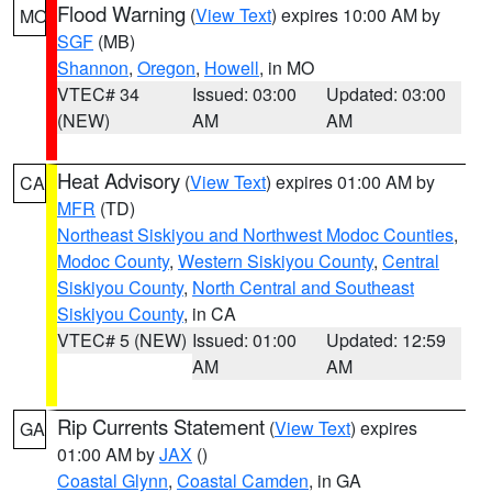
Flood Warning
(
View Text
) expires 10:00 AM by
MO
SGF
(MB)
Shannon
,
Oregon
,
Howell
, in MO
VTEC# 34
Issued: 03:00
Updated: 03:00
(NEW)
AM
AM
Heat Advisory
(
View Text
) expires 01:00 AM by
CA
MFR
(TD)
Northeast Siskiyou and Northwest Modoc Counties
,
Modoc County
,
Western Siskiyou County
,
Central
Siskiyou County
,
North Central and Southeast
Siskiyou County
, in CA
VTEC# 5 (NEW)
Issued: 01:00
Updated: 12:59
AM
AM
Rip Currents Statement
(
View Text
) expires
GA
01:00 AM by
JAX
()
Coastal Glynn
,
Coastal Camden
, in GA