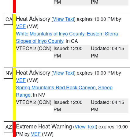
PM
PM
Heat Advisory
(
View Text
) expires 10:00 PM by
CA
VEF
(MW)
White Mountains of Inyo County
,
Eastern Sierra
Slopes of Inyo County
, in CA
VTEC# 2 (CON)
Issued: 12:00
Updated: 04:15
PM
PM
Heat Advisory
(
View Text
) expires 10:00 PM by
NV
VEF
(MW)
Spring Mountains-Red Rock Canyon
,
Sheep
Range
, in NV
VTEC# 2 (CON)
Issued: 12:00
Updated: 04:15
PM
PM
Extreme Heat Warning
(
View Text
) expires 10:00
AZ
PM by
VEF
(MW)