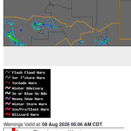
Warnings Valid at:
08 Aug 2026 06:06 AM CDT