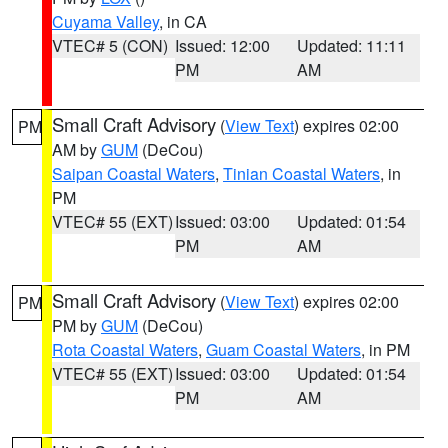
Cuyama Valley
, in CA
VTEC# 5 (CON)
Issued: 12:00
Updated: 11:11
PM
AM
Small Craft Advisory
(
View Text
) expires 02:00
PM
AM by
GUM
(DeCou)
Saipan Coastal Waters
,
Tinian Coastal Waters
, in
PM
VTEC# 55 (EXT)
Issued: 03:00
Updated: 01:54
PM
AM
Small Craft Advisory
(
View Text
) expires 02:00
PM
PM by
GUM
(DeCou)
Rota Coastal Waters
,
Guam Coastal Waters
, in PM
VTEC# 55 (EXT)
Issued: 03:00
Updated: 01:54
PM
AM