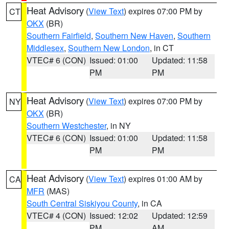
Heat Advisory
(
View Text
) expires 07:00 PM by
CT
OKX
(BR)
Southern Fairfield
,
Southern New Haven
,
Southern
Middlesex
,
Southern New London
, in CT
VTEC# 6 (CON)
Issued: 01:00
Updated: 11:58
PM
PM
Heat Advisory
(
View Text
) expires 07:00 PM by
NY
OKX
(BR)
Southern Westchester
, in NY
VTEC# 6 (CON)
Issued: 01:00
Updated: 11:58
PM
PM
Heat Advisory
(
View Text
) expires 01:00 AM by
CA
MFR
(MAS)
South Central Siskiyou County
, in CA
VTEC# 4 (CON)
Issued: 12:02
Updated: 12:59
PM
AM