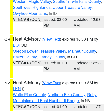
Western Magic Valley
,
Southern Twin Falls County
,
Southwest Highlands
,
Upper Treasure Valley
,
Owyhee Mountains
, in ID
VTEC# 6 (CON)
Issued: 03:00
Updated: 12:58
PM
AM
Heat Advisory
(
View Text
) expires 10:00 PM by
OR
BOI
(JM)
Oregon Lower Treasure Valley
,
Malheur County
,
Baker County
,
Harney County
, in OR
VTEC# 6 (CON)
Issued: 03:00
Updated: 12:58
PM
AM
Heat Advisory
(
View Text
) expires 01:00 AM by
NV
LKN
()
White Pine County
,
Northern Elko County
,
Ruby
Mountains and East Humboldt Range
, in NV
VTEC# 7 (CON)
Issued: 01:00
Updated: 11:27