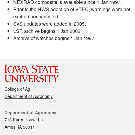
NEXRAD composite is available since 1 Jan 1997.
Prior to the NWS adoption of VTEC, warnings were not
expired nor canceled.
SVS updates were added in 2005.
LSR archive begins 1 Jan 2002.
Archive of watches begins 1 Jan 1997.
College of Ag
Department of Agronomy
Contact
Department of Agronomy
716 Farm House Ln
Ames, IA 50011