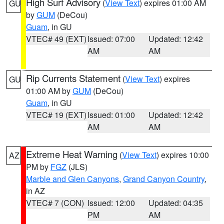
High Surf Advisory
(
View Text
) expires 01:00 AM
GU
by
GUM
(DeCou)
Guam
, in GU
VTEC# 49 (EXT)
Issued: 07:00
Updated: 12:42
AM
AM
Rip Currents Statement
(
View Text
) expires
GU
01:00 AM by
GUM
(DeCou)
Guam
, in GU
VTEC# 19 (EXT)
Issued: 01:00
Updated: 12:42
AM
AM
Extreme Heat Warning
(
View Text
) expires 10:00
AZ
PM by
FGZ
(JLS)
Marble and Glen Canyons
,
Grand Canyon Country
,
in AZ
VTEC# 7 (CON)
Issued: 12:00
Updated: 04:35
PM
AM