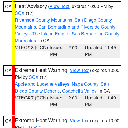
Heat Advisory
(
View Text
) expires 10:00 PM by
CA
SGX
(17)
Riverside County Mountains
,
San Diego County
Mountains
,
San Bernardino and Riverside County
Valleys -The Inland Empire
,
San Bernardino County
Mountains
, in CA
VTEC# 8 (CON)
Issued: 12:00
Updated: 11:49
PM
PM
Extreme Heat Warning
(
View Text
) expires 10:00
CA
PM by
SGX
(17)
Apple and Lucerne Valleys
,
Napa County
,
San
Diego County Deserts
,
Coachella Valley
, in CA
VTEC# 7 (CON)
Issued: 12:00
Updated: 11:49
PM
PM
Extreme Heat Warning
(
View Text
) expires 10:00
CA
PM by
LOX
()