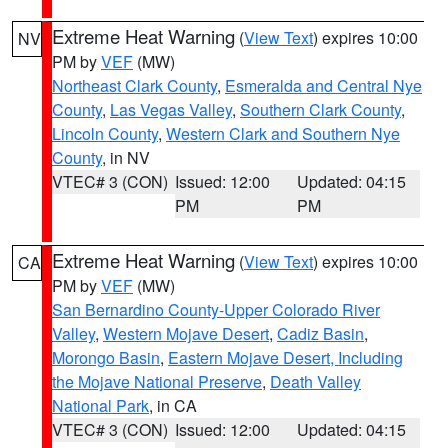
Extreme Heat Warning
(
View Text
) expires 10:00
NV
PM by
VEF
(MW)
Northeast Clark County
,
Esmeralda and Central Nye
County
,
Las Vegas Valley
,
Southern Clark County
,
Lincoln County
,
Western Clark and Southern Nye
County
, in NV
VTEC# 3 (CON)
Issued: 12:00
Updated: 04:15
PM
PM
Extreme Heat Warning
(
View Text
) expires 10:00
CA
PM by
VEF
(MW)
San Bernardino County-Upper Colorado River
Valley
,
Western Mojave Desert
,
Cadiz Basin
,
Morongo Basin
,
Eastern Mojave Desert, Including
the Mojave National Preserve
,
Death Valley
National Park
, in CA
VTEC# 3 (CON)
Issued: 12:00
Updated: 04:15