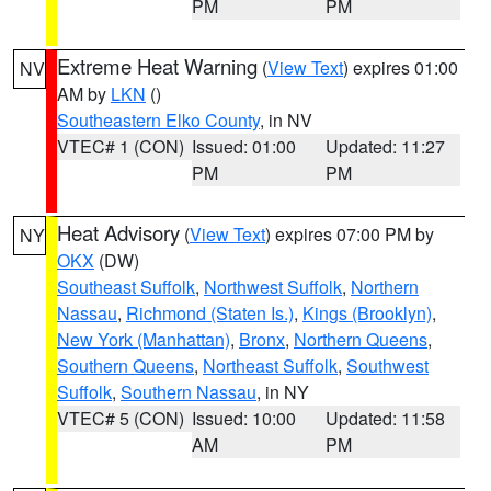
PM
PM
Extreme Heat Warning
(
View Text
) expires 01:00
NV
AM by
LKN
()
Southeastern Elko County
, in NV
VTEC# 1 (CON)
Issued: 01:00
Updated: 11:27
PM
PM
Heat Advisory
(
View Text
) expires 07:00 PM by
NY
OKX
(DW)
Southeast Suffolk
,
Northwest Suffolk
,
Northern
Nassau
,
Richmond (Staten Is.)
,
Kings (Brooklyn)
,
New York (Manhattan)
,
Bronx
,
Northern Queens
,
Southern Queens
,
Northeast Suffolk
,
Southwest
Suffolk
,
Southern Nassau
, in NY
VTEC# 5 (CON)
Issued: 10:00
Updated: 11:58
AM
PM