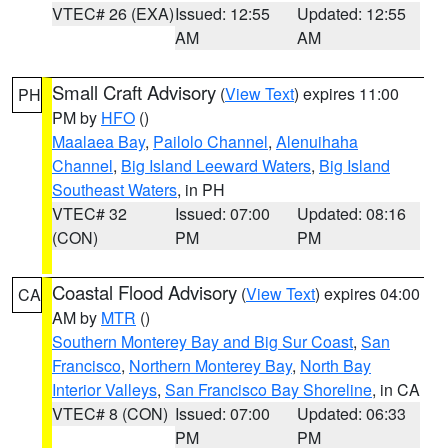
VTEC# 26 (EXA)
Issued: 12:55
Updated: 12:55
AM
AM
Small Craft Advisory
(
View Text
) expires 11:00
PH
PM by
HFO
()
Maalaea Bay
,
Pailolo Channel
,
Alenuihaha
Channel
,
Big Island Leeward Waters
,
Big Island
Southeast Waters
, in PH
VTEC# 32
Issued: 07:00
Updated: 08:16
(CON)
PM
PM
Coastal Flood Advisory
(
View Text
) expires 04:00
CA
AM by
MTR
()
Southern Monterey Bay and Big Sur Coast
,
San
Francisco
,
Northern Monterey Bay
,
North Bay
Interior Valleys
,
San Francisco Bay Shoreline
, in CA
VTEC# 8 (CON)
Issued: 07:00
Updated: 06:33
PM
PM