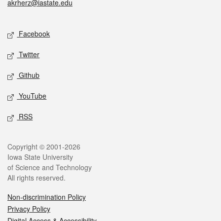
akrherz@iastate.edu
Social media
Facebook
Twitter
Github
YouTube
RSS
Legal
Copyright © 2001-2026
Iowa State University
of Science and Technology
All rights reserved.
Non-discrimination Policy
Privacy Policy
Digital Access & Accessibility