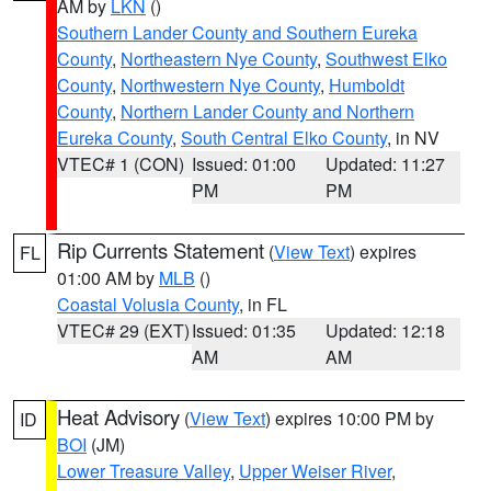
AM by
LKN
()
Southern Lander County and Southern Eureka
County
,
Northeastern Nye County
,
Southwest Elko
County
,
Northwestern Nye County
,
Humboldt
County
,
Northern Lander County and Northern
Eureka County
,
South Central Elko County
, in NV
VTEC# 1 (CON)
Issued: 01:00
Updated: 11:27
PM
PM
Rip Currents Statement
(
View Text
) expires
FL
01:00 AM by
MLB
()
Coastal Volusia County
, in FL
VTEC# 29 (EXT)
Issued: 01:35
Updated: 12:18
AM
AM
Heat Advisory
(
View Text
) expires 10:00 PM by
ID
BOI
(JM)
Lower Treasure Valley
,
Upper Weiser River
,