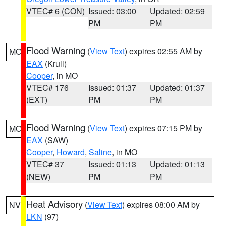
VTEC# 6 (CON)
Issued: 03:00
Updated: 02:59
PM
PM
Flood Warning
(
View Text
) expires 02:55 AM by
MO
EAX
(Krull)
Cooper
, in MO
VTEC# 176
Issued: 01:37
Updated: 01:37
(EXT)
PM
PM
Flood Warning
(
View Text
) expires 07:15 PM by
MO
EAX
(SAW)
Cooper
,
Howard
,
Saline
, in MO
VTEC# 37
Issued: 01:13
Updated: 01:13
(NEW)
PM
PM
Heat Advisory
(
View Text
) expires 08:00 AM by
NV
LKN
(97)