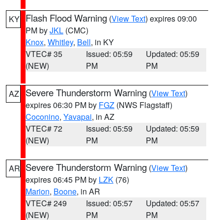
Flash Flood Warning
(
View Text
) expires 09:00
KY
PM by
JKL
(CMC)
Knox
,
Whitley
,
Bell
, in KY
VTEC# 35
Issued: 05:59
Updated: 05:59
(NEW)
PM
PM
Severe Thunderstorm Warning
(
View Text
)
AZ
expires 06:30 PM by
FGZ
(NWS Flagstaff)
Coconino
,
Yavapai
, in AZ
VTEC# 72
Issued: 05:59
Updated: 05:59
(NEW)
PM
PM
Severe Thunderstorm Warning
(
View Text
)
AR
expires 06:45 PM by
LZK
(76)
Marion
,
Boone
, in AR
VTEC# 249
Issued: 05:57
Updated: 05:57
(NEW)
PM
PM