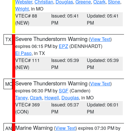
Webster
,
Christian
,
Douglas
,
Greene
,
Ozark
,
Stone
,
Wright
, in MO
VTEC# 88
Issued: 05:41
Updated: 05:41
(NEW)
PM
PM
Severe Thunderstorm Warning
(
View Text
)
TX
expires 06:15 PM by
EPZ
(DENNHARDT)
El Paso
, in TX
VTEC# 111
Issued: 05:39
Updated: 05:39
(NEW)
PM
PM
Severe Thunderstorm Warning
(
View Text
)
MO
expires 06:30 PM by
SGF
(Camden)
Taney
,
Ozark
,
Howell
,
Douglas
, in MO
VTEC# 369
Issued: 05:37
Updated: 06:01
(CON)
PM
PM
Marine Warning
(
View Text
) expires 07:30 PM by
AN