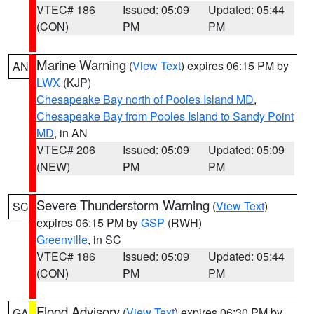
VTEC# 186
Issued: 05:09
Updated: 05:44
(CON)
PM
PM
Marine Warning
(
View Text
) expires 06:15 PM by
AN
LWX
(KJP)
Chesapeake Bay north of Pooles Island MD
,
Chesapeake Bay from Pooles Island to Sandy Point
MD
, in AN
VTEC# 206
Issued: 05:09
Updated: 05:09
(NEW)
PM
PM
Severe Thunderstorm Warning
(
View Text
)
SC
expires 06:15 PM by
GSP
(RWH)
Greenville
, in SC
VTEC# 186
Issued: 05:09
Updated: 05:44
(CON)
PM
PM
Flood Advisory
(
View Text
) expires 06:30 PM by
GA