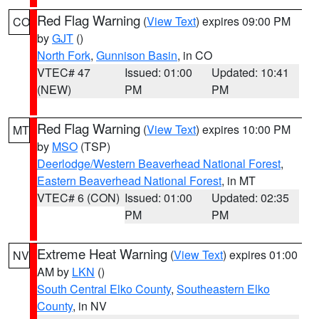
Red Flag Warning
(
View Text
) expires 09:00 PM
CO
by
GJT
()
North Fork
,
Gunnison Basin
, in CO
VTEC# 47
Issued: 01:00
Updated: 10:41
(NEW)
PM
PM
Red Flag Warning
(
View Text
) expires 10:00 PM
MT
by
MSO
(TSP)
Deerlodge/Western Beaverhead National Forest
,
Eastern Beaverhead National Forest
, in MT
VTEC# 6 (CON)
Issued: 01:00
Updated: 02:35
PM
PM
Extreme Heat Warning
(
View Text
) expires 01:00
NV
AM by
LKN
()
South Central Elko County
,
Southeastern Elko
County
, in NV