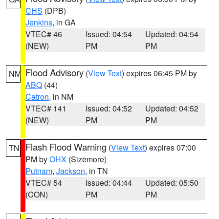
CHS
(DPB)
Jenkins
, in GA
VTEC# 46
Issued: 04:54
Updated: 04:54
(NEW)
PM
PM
Flood Advisory
(
View Text
) expires 06:45 PM by
NM
ABQ
(44)
Catron
, in NM
VTEC# 141
Issued: 04:52
Updated: 04:52
(NEW)
PM
PM
Flash Flood Warning
(
View Text
) expires 07:00
TN
PM by
OHX
(Sizemore)
Putnam
,
Jackson
, in TN
VTEC# 54
Issued: 04:44
Updated: 05:50
(CON)
PM
PM