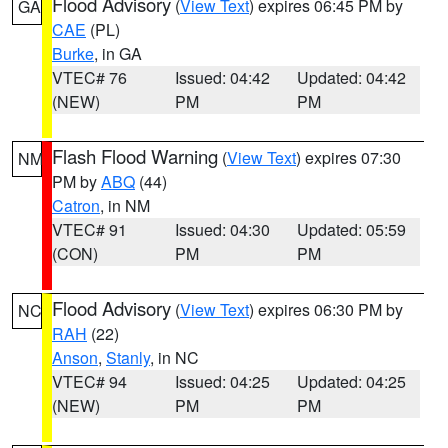
Flood Advisory
(
View Text
) expires 06:45 PM by
GA
CAE
(PL)
Burke
, in GA
VTEC# 76
Issued: 04:42
Updated: 04:42
(NEW)
PM
PM
Flash Flood Warning
(
View Text
) expires 07:30
NM
PM by
ABQ
(44)
Catron
, in NM
VTEC# 91
Issued: 04:30
Updated: 05:59
(CON)
PM
PM
Flood Advisory
(
View Text
) expires 06:30 PM by
NC
RAH
(22)
Anson
,
Stanly
, in NC
VTEC# 94
Issued: 04:25
Updated: 04:25
(NEW)
PM
PM