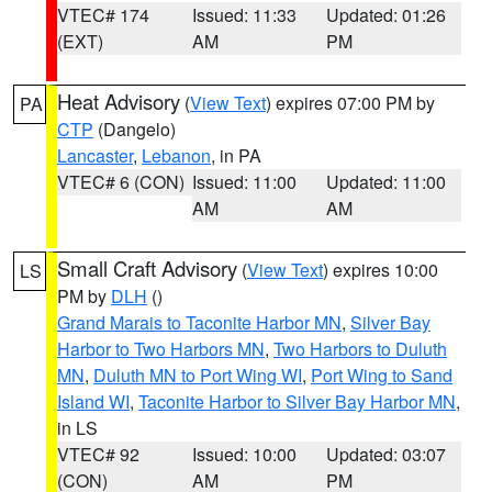
VTEC# 174
Issued: 11:33
Updated: 01:26
(EXT)
AM
PM
Heat Advisory
(
View Text
) expires 07:00 PM by
PA
CTP
(Dangelo)
Lancaster
,
Lebanon
, in PA
VTEC# 6 (CON)
Issued: 11:00
Updated: 11:00
AM
AM
Small Craft Advisory
(
View Text
) expires 10:00
LS
PM by
DLH
()
Grand Marais to Taconite Harbor MN
,
Silver Bay
Harbor to Two Harbors MN
,
Two Harbors to Duluth
MN
,
Duluth MN to Port Wing WI
,
Port Wing to Sand
Island WI
,
Taconite Harbor to Silver Bay Harbor MN
,
in LS
VTEC# 92
Issued: 10:00
Updated: 03:07
(CON)
AM
PM