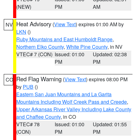
(NEW)
PM
AM
Heat Advisory
(
View Text
) expires 01:00 AM by
NV
LKN
()
Ruby Mountains and East Humboldt Range
,
Northern Elko County
,
White Pine County
, in NV
VTEC# 7 (CON)
Issued: 01:00
Updated: 02:38
PM
PM
Red Flag Warning
(
View Text
) expires 08:00 PM
CO
by
PUB
()
Eastern San Juan Mountains and La Garita
Mountains Including Wolf Creek Pass and Creede
,
Upper Arkansas River Valley Including Lake County
and Chaffee County
, in CO
VTEC# 78
Issued: 01:00
Updated: 01:55
(CON)
PM
PM