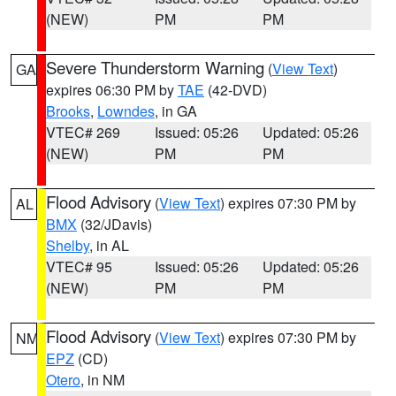
(NEW)
PM
PM
Severe Thunderstorm Warning
(
View Text
)
GA
expires 06:30 PM by
TAE
(42-DVD)
Brooks
,
Lowndes
, in GA
VTEC# 269
Issued: 05:26
Updated: 05:26
(NEW)
PM
PM
Flood Advisory
(
View Text
) expires 07:30 PM by
AL
BMX
(32/JDavis)
Shelby
, in AL
VTEC# 95
Issued: 05:26
Updated: 05:26
(NEW)
PM
PM
Flood Advisory
(
View Text
) expires 07:30 PM by
NM
EPZ
(CD)
Otero
, in NM