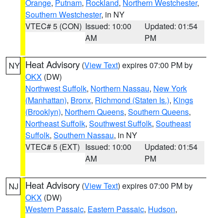
Orange
,
Putnam
,
Rockland
,
Northern Westchester
,
Southern Westchester
, in NY
VTEC# 5 (CON)
Issued: 10:00
Updated: 01:54
AM
PM
Heat Advisory
(
View Text
) expires 07:00 PM by
NY
OKX
(DW)
Northwest Suffolk
,
Northern Nassau
,
New York
(Manhattan)
,
Bronx
,
Richmond (Staten Is.)
,
Kings
(Brooklyn)
,
Northern Queens
,
Southern Queens
,
Northeast Suffolk
,
Southwest Suffolk
,
Southeast
Suffolk
,
Southern Nassau
, in NY
VTEC# 5 (EXT)
Issued: 10:00
Updated: 01:54
AM
PM
Heat Advisory
(
View Text
) expires 07:00 PM by
NJ
OKX
(DW)
Western Passaic
,
Eastern Passaic
,
Hudson
,