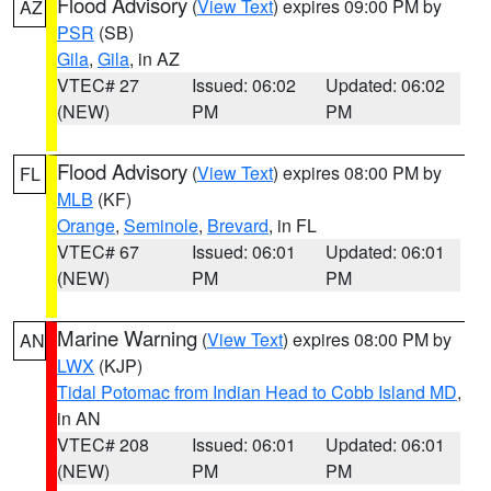
Flood Advisory
(
View Text
) expires 09:00 PM by
AZ
PSR
(SB)
Gila
,
Gila
, in AZ
VTEC# 27
Issued: 06:02
Updated: 06:02
(NEW)
PM
PM
Flood Advisory
(
View Text
) expires 08:00 PM by
FL
MLB
(KF)
Orange
,
Seminole
,
Brevard
, in FL
VTEC# 67
Issued: 06:01
Updated: 06:01
(NEW)
PM
PM
Marine Warning
(
View Text
) expires 08:00 PM by
AN
LWX
(KJP)
Tidal Potomac from Indian Head to Cobb Island MD
,
in AN
VTEC# 208
Issued: 06:01
Updated: 06:01
(NEW)
PM
PM