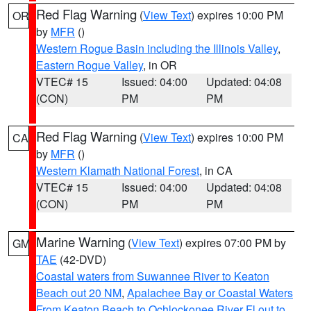
Red Flag Warning
(
View Text
) expires 10:00 PM
OR
by
MFR
()
Western Rogue Basin including the Illinois Valley
,
Eastern Rogue Valley
, in OR
VTEC# 15
Issued: 04:00
Updated: 04:08
(CON)
PM
PM
Red Flag Warning
(
View Text
) expires 10:00 PM
CA
by
MFR
()
Western Klamath National Forest
, in CA
VTEC# 15
Issued: 04:00
Updated: 04:08
(CON)
PM
PM
Marine Warning
(
View Text
) expires 07:00 PM by
GM
TAE
(42-DVD)
Coastal waters from Suwannee River to Keaton
Beach out 20 NM
,
Apalachee Bay or Coastal Waters
From Keaton Beach to Ochlockonee River Fl out to