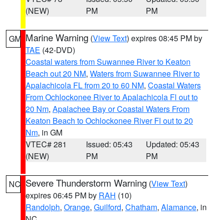
(NEW)
PM
PM
Marine Warning
(
View Text
) expires 08:45 PM by
GM
TAE
(42-DVD)
Coastal waters from Suwannee River to Keaton
Beach out 20 NM
,
Waters from Suwannee River to
Apalachicola FL from 20 to 60 NM
,
Coastal Waters
From Ochlockonee River to Apalachicola Fl out to
20 Nm
,
Apalachee Bay or Coastal Waters From
Keaton Beach to Ochlockonee River Fl out to 20
Nm
, in GM
VTEC# 281
Issued: 05:43
Updated: 05:43
(NEW)
PM
PM
Severe Thunderstorm Warning
(
View Text
)
NC
expires 06:45 PM by
RAH
(10)
Randolph
,
Orange
,
Guilford
,
Chatham
,
Alamance
, in
NC