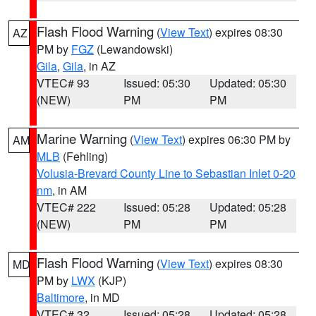
Flash Flood Warning
(
View Text
) expires 08:30
AZ
PM by
FGZ
(Lewandowski)
Gila
,
Gila
, in AZ
VTEC# 93
Issued: 05:30
Updated: 05:30
(NEW)
PM
PM
Marine Warning
(
View Text
) expires 06:30 PM by
AM
MLB
(Fehling)
Volusia-Brevard County Line to Sebastian Inlet 0-20
nm
, in AM
VTEC# 222
Issued: 05:28
Updated: 05:28
(NEW)
PM
PM
Flash Flood Warning
(
View Text
) expires 08:30
MD
PM by
LWX
(KJP)
Baltimore
, in MD
VTEC# 32
Issued: 05:28
Updated: 05:28