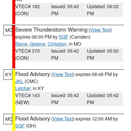
VTEC# 182
Issued: 05:42
Updated: 06:02
(CON)
PM
PM
Severe Thunderstorm Warning
(
View Text
)
MO
expires 06:30 PM by
SGF
(Camden)
Stone
,
Greene
,
Christian
, in MO
VTEC# 370
Issued: 05:42
Updated: 05:50
(CON)
PM
PM
Flood Advisory
(
View Text
) expires 08:45 PM by
KY
JKL
(CMC)
Letcher
, in KY
VTEC# 143
Issued: 05:42
Updated: 05:42
(NEW)
PM
PM
Flood Advisory
(
View Text
) expires 12:00 AM by
MO
SGF
(GH)