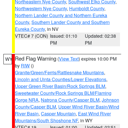
Northeastern Nye County
,
Southwest Elko County
,
Northwestern Nye County
,
Humboldt County
,
Northern Lander County and Northern Eureka
County
,
Southern Lander County and Southern
Eureka County
, in NV
VTEC# 7 (CON)
Issued: 01:10
Updated: 02:38
PM
PM
Red Flag Warning
(
View Text
) expires 10:00 PM
WY
by
RIW
()
Granite/Green/Ferris/Rattlesnake Mountains
,
Lincoln and Uinta Counties/Lower Elevations
,
Upper Green River Basin/Rock Springs BLM
,
Sweetwater County/Rock Springs BLM/Flaming
Gorge NRA
,
Natrona County/Casper BLM
,
Johnson
County/Casper BLM
,
Upper Wind River Basin/Wind
River Basin
,
Casper Mountain
,
East Wind River
Mountains/South Shoshone NF
, in WY
VTEC# 19
Issued: 01:00
Updated: 02:51