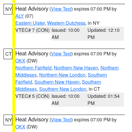
Heat Advisory
(
View Text
) expires 07:00 PM by
NY
ALY
(07)
Eastern Ulster
,
Western Dutchess
, in NY
VTEC# 7 (CON)
Issued: 10:00
Updated: 12:10
AM
PM
Heat Advisory
(
View Text
) expires 07:00 PM by
CT
OKX
(DW)
Northern Fairfield
,
Northern New Haven
,
Northern
Middlesex
,
Northern New London
,
Southern
Fairfield
,
Southern New Haven
,
Southern
Middlesex
,
Southern New London
, in CT
VTEC# 5 (CON)
Issued: 10:00
Updated: 01:54
AM
PM
Heat Advisory
(
View Text
) expires 07:00 PM by
NY
OKX
(DW)