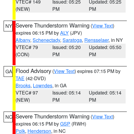
VTEC# 149
Issued: 05:25
Updated: 05:25
(NEW)
PM
PM
Severe Thunderstorm Warning
(
View Text
)
NY
expires 06:15 PM by
ALY
(JPV)
Albany
,
Schenectady
,
Saratoga
,
Rensselaer
, in NY
VTEC# 79
Issued: 05:20
Updated: 05:50
(CON)
PM
PM
Flood Advisory
(
View Text
) expires 07:15 PM by
GA
TAE
(42-DVD)
Brooks
,
Lowndes
, in GA
VTEC# 97
Issued: 05:14
Updated: 05:14
(NEW)
PM
PM
Severe Thunderstorm Warning
(
View Text
)
NC
expires 06:15 PM by
GSP
(RWH)
Polk
,
Henderson
, in NC