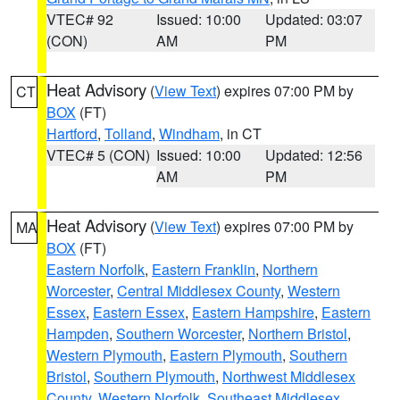
VTEC# 92
Issued: 10:00
Updated: 03:07
(CON)
AM
PM
Heat Advisory
(
View Text
) expires 07:00 PM by
CT
BOX
(FT)
Hartford
,
Tolland
,
Windham
, in CT
VTEC# 5 (CON)
Issued: 10:00
Updated: 12:56
AM
PM
Heat Advisory
(
View Text
) expires 07:00 PM by
MA
BOX
(FT)
Eastern Norfolk
,
Eastern Franklin
,
Northern
Worcester
,
Central Middlesex County
,
Western
Essex
,
Eastern Essex
,
Eastern Hampshire
,
Eastern
Hampden
,
Southern Worcester
,
Northern Bristol
,
Western Plymouth
,
Eastern Plymouth
,
Southern
Bristol
,
Southern Plymouth
,
Northwest Middlesex
County
,
Western Norfolk
,
Southeast Middlesex
,