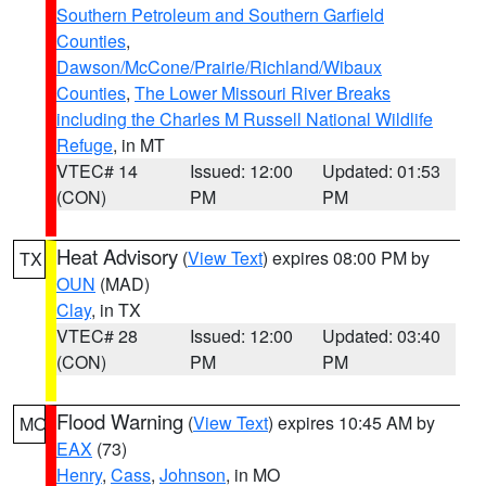
Southern Petroleum and Southern Garfield
Counties
,
Dawson/McCone/Prairie/Richland/Wibaux
Counties
,
The Lower Missouri River Breaks
including the Charles M Russell National Wildlife
Refuge
, in MT
VTEC# 14
Issued: 12:00
Updated: 01:53
(CON)
PM
PM
Heat Advisory
(
View Text
) expires 08:00 PM by
TX
OUN
(MAD)
Clay
, in TX
VTEC# 28
Issued: 12:00
Updated: 03:40
(CON)
PM
PM
Flood Warning
(
View Text
) expires 10:45 AM by
MO
EAX
(73)
Henry
,
Cass
,
Johnson
, in MO