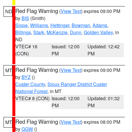
Red Flag Warning
(
View Text
) expires 09:00 PM
ND
by
BIS
(Smith)
Slope
,
Williams
,
Hettinger
,
Bowman
,
Adams
,
Billings
,
Stark
,
McKenzie
,
Dunn
,
Golden Valley
, in
ND
VTEC# 16
Issued: 12:00
Updated: 12:42
(CON)
PM
PM
Red Flag Warning
(
View Text
) expires 09:00 PM
MT
by
BYZ
()
Custer County
,
Sioux Ranger District Custer
National Forest
, in MT
VTEC# 8 (CON)
Issued: 12:00
Updated: 01:32
PM
PM
Red Flag Warning
(
View Text
) expires 08:00 PM
MT
by
GGW
()