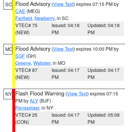
Flood Advisory
(
View Text
) expires 07:15 PM by
SC
CAE
(MEG)
Fairfield
,
Newberry
, in SC
VTEC# 75
Issued: 04:18
Updated: 04:18
(NEW)
PM
PM
Flood Advisory
(
View Text
) expires 10:00 PM by
MO
SGF
(GH)
Greene
,
Webster
, in MO
VTEC# 87
Issued: 04:17
Updated: 04:17
(NEW)
PM
PM
Flash Flood Warning
(
View Text
) expires 07:15
NY
PM by
ALY
(BJF)
Rensselaer
, in NY
VTEC# 25
Issued: 04:17
Updated: 05:08
(CON)
PM
PM