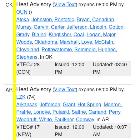
Heat Advisory
(
View Text
) expires 08:00 PM by
OK
OUN
()
Atoka
,
Johnston
,
Pontotoc
,
Bryan
,
Canadian
,
Murray
,
Garvin
,
Carter
,
Jefferson
,
Lincoln
,
Cotton
,
Grady
,
Blaine
,
Kingfisher
,
Coal
,
Logan
,
Major
,
Woods
,
Oklahoma
,
Marshall
,
Love
,
McClain
,
Cleveland
,
Pottawatomie
,
Seminole
,
Hughes
,
Stephens
, in OK
VTEC# 28
Issued: 12:00
Updated: 03:40
(CON)
PM
PM
Heat Advisory
(
View Text
) expires 08:00 PM by
AR
LZK
(74)
Arkansas
,
Jefferson
,
Grant
,
Hot Spring
,
Monroe
,
Prairie
,
Lonoke
,
Pulaski
,
Saline
,
Garland
,
Perry
,
Woodruff
,
White
,
Faulkner
,
Conway
, in AR
VTEC# 17
Issued: 12:00
Updated: 10:37
(NEW)
PM
AM