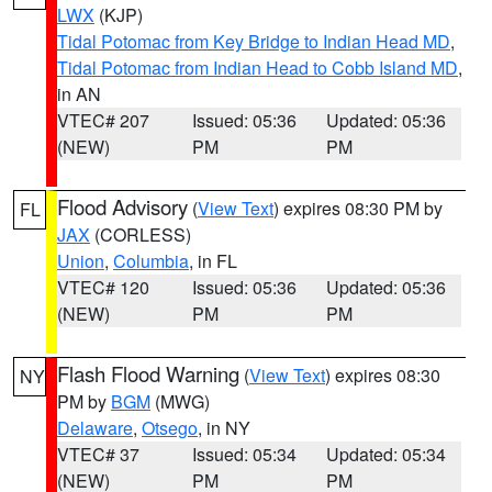
LWX
(KJP)
Tidal Potomac from Key Bridge to Indian Head MD
,
Tidal Potomac from Indian Head to Cobb Island MD
,
in AN
VTEC# 207
Issued: 05:36
Updated: 05:36
(NEW)
PM
PM
Flood Advisory
(
View Text
) expires 08:30 PM by
FL
JAX
(CORLESS)
Union
,
Columbia
, in FL
VTEC# 120
Issued: 05:36
Updated: 05:36
(NEW)
PM
PM
Flash Flood Warning
(
View Text
) expires 08:30
NY
PM by
BGM
(MWG)
Delaware
,
Otsego
, in NY
VTEC# 37
Issued: 05:34
Updated: 05:34
(NEW)
PM
PM