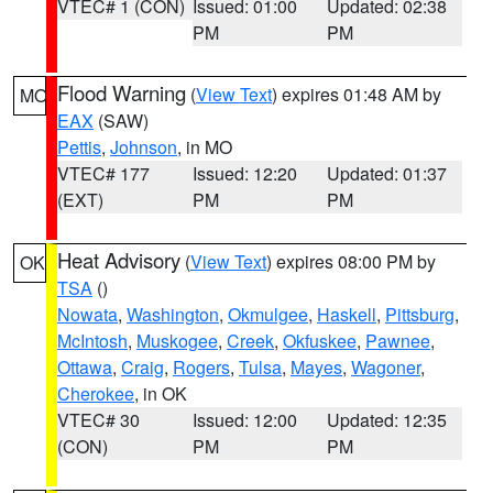
VTEC# 1 (CON)
Issued: 01:00
Updated: 02:38
PM
PM
Flood Warning
(
View Text
) expires 01:48 AM by
MO
EAX
(SAW)
Pettis
,
Johnson
, in MO
VTEC# 177
Issued: 12:20
Updated: 01:37
(EXT)
PM
PM
Heat Advisory
(
View Text
) expires 08:00 PM by
OK
TSA
()
Nowata
,
Washington
,
Okmulgee
,
Haskell
,
Pittsburg
,
McIntosh
,
Muskogee
,
Creek
,
Okfuskee
,
Pawnee
,
Ottawa
,
Craig
,
Rogers
,
Tulsa
,
Mayes
,
Wagoner
,
Cherokee
, in OK
VTEC# 30
Issued: 12:00
Updated: 12:35
(CON)
PM
PM