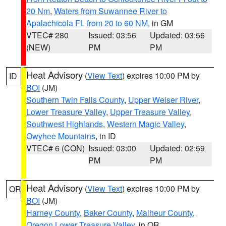
20 Nm
,
Waters from Suwannee River to
Apalachicola FL from 20 to 60 NM
, in GM
VTEC# 280
Issued: 03:56
Updated: 03:56
(NEW)
PM
PM
Heat Advisory
(
View Text
) expires 10:00 PM by
ID
BOI
(JM)
Southern Twin Falls County
,
Upper Weiser River
,
Lower Treasure Valley
,
Upper Treasure Valley
,
Southwest Highlands
,
Western Magic Valley
,
Owyhee Mountains
, in ID
VTEC# 6 (CON)
Issued: 03:00
Updated: 02:59
PM
PM
Heat Advisory
(
View Text
) expires 10:00 PM by
OR
BOI
(JM)
Harney County
,
Baker County
,
Malheur County
,
Oregon Lower Treasure Valley
, in OR