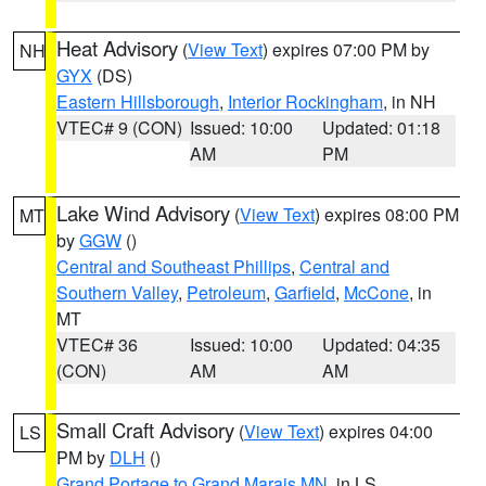
Heat Advisory
(
View Text
) expires 07:00 PM by
NH
GYX
(DS)
Eastern Hillsborough
,
Interior Rockingham
, in NH
VTEC# 9 (CON)
Issued: 10:00
Updated: 01:18
AM
PM
Lake Wind Advisory
(
View Text
) expires 08:00 PM
MT
by
GGW
()
Central and Southeast Phillips
,
Central and
Southern Valley
,
Petroleum
,
Garfield
,
McCone
, in
MT
VTEC# 36
Issued: 10:00
Updated: 04:35
(CON)
AM
AM
Small Craft Advisory
(
View Text
) expires 04:00
LS
PM by
DLH
()
Grand Portage to Grand Marais MN
, in LS