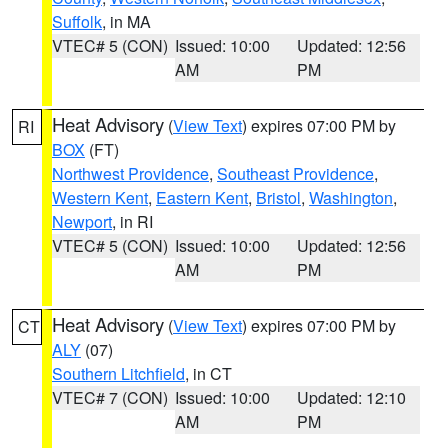
Suffolk
, in MA
VTEC# 5 (CON)
Issued: 10:00
Updated: 12:56
AM
PM
Heat Advisory
(
View Text
) expires 07:00 PM by
RI
BOX
(FT)
Northwest Providence
,
Southeast Providence
,
Western Kent
,
Eastern Kent
,
Bristol
,
Washington
,
Newport
, in RI
VTEC# 5 (CON)
Issued: 10:00
Updated: 12:56
AM
PM
Heat Advisory
(
View Text
) expires 07:00 PM by
CT
ALY
(07)
Southern Litchfield
, in CT
VTEC# 7 (CON)
Issued: 10:00
Updated: 12:10
AM
PM