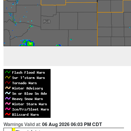
Warnings Valid at:
06 Aug 2026 06:03 PM CDT