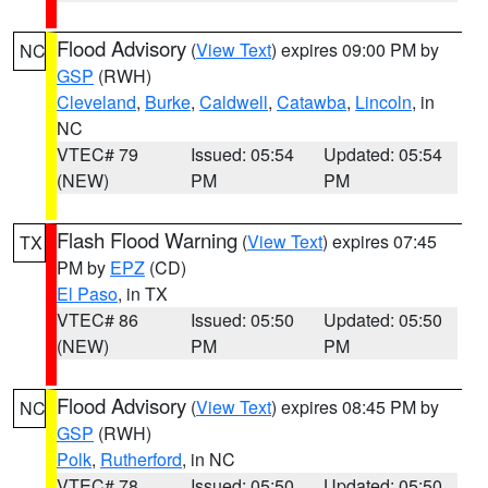
Flood Advisory
(
View Text
) expires 09:00 PM by
NC
GSP
(RWH)
Cleveland
,
Burke
,
Caldwell
,
Catawba
,
Lincoln
, in
NC
VTEC# 79
Issued: 05:54
Updated: 05:54
(NEW)
PM
PM
Flash Flood Warning
(
View Text
) expires 07:45
TX
PM by
EPZ
(CD)
El Paso
, in TX
VTEC# 86
Issued: 05:50
Updated: 05:50
(NEW)
PM
PM
Flood Advisory
(
View Text
) expires 08:45 PM by
NC
GSP
(RWH)
Polk
,
Rutherford
, in NC
VTEC# 78
Issued: 05:50
Updated: 05:50