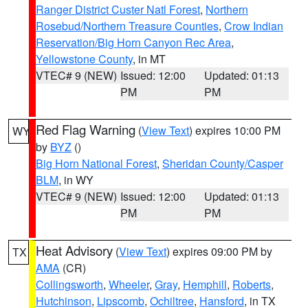
Ranger District Custer Natl Forest
,
Northern
Rosebud/Northern Treasure Counties
,
Crow Indian
Reservation/Big Horn Canyon Rec Area
,
Yellowstone County
, in MT
VTEC# 9 (NEW)
Issued: 12:00
Updated: 01:13
PM
PM
Red Flag Warning
(
View Text
) expires 10:00 PM
WY
by
BYZ
()
Big Horn National Forest
,
Sheridan County/Casper
BLM
, in WY
VTEC# 9 (NEW)
Issued: 12:00
Updated: 01:13
PM
PM
Heat Advisory
(
View Text
) expires 09:00 PM by
TX
AMA
(CR)
Collingsworth
,
Wheeler
,
Gray
,
Hemphill
,
Roberts
,
Hutchinson
,
Lipscomb
,
Ochiltree
,
Hansford
, in TX