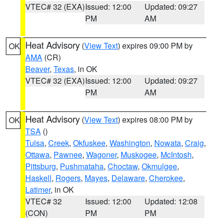
VTEC# 32 (EXA)
Issued: 12:00
Updated: 09:27
PM
AM
Heat Advisory
(
View Text
) expires 09:00 PM by
OK
AMA
(CR)
Beaver
,
Texas
, in OK
VTEC# 32 (EXA)
Issued: 12:00
Updated: 09:27
PM
AM
Heat Advisory
(
View Text
) expires 08:00 PM by
OK
TSA
()
Tulsa
,
Creek
,
Okfuskee
,
Washington
,
Nowata
,
Craig
,
Ottawa
,
Pawnee
,
Wagoner
,
Muskogee
,
McIntosh
,
Pittsburg
,
Pushmataha
,
Choctaw
,
Okmulgee
,
Haskell
,
Rogers
,
Mayes
,
Delaware
,
Cherokee
,
Latimer
, in OK
VTEC# 32
Issued: 12:00
Updated: 12:08
(CON)
PM
PM