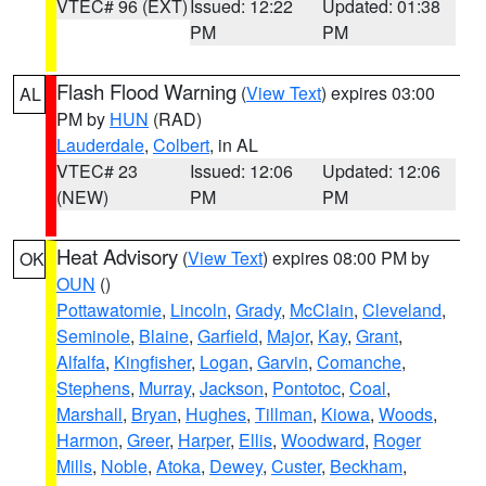
VTEC# 96 (EXT)
Issued: 12:22
Updated: 01:38
PM
PM
Flash Flood Warning
(
View Text
) expires 03:00
AL
PM by
HUN
(RAD)
Lauderdale
,
Colbert
, in AL
VTEC# 23
Issued: 12:06
Updated: 12:06
(NEW)
PM
PM
Heat Advisory
(
View Text
) expires 08:00 PM by
OK
OUN
()
Pottawatomie
,
Lincoln
,
Grady
,
McClain
,
Cleveland
,
Seminole
,
Blaine
,
Garfield
,
Major
,
Kay
,
Grant
,
Alfalfa
,
Kingfisher
,
Logan
,
Garvin
,
Comanche
,
Stephens
,
Murray
,
Jackson
,
Pontotoc
,
Coal
,
Marshall
,
Bryan
,
Hughes
,
Tillman
,
Kiowa
,
Woods
,
Harmon
,
Greer
,
Harper
,
Ellis
,
Woodward
,
Roger
Mills
,
Noble
,
Atoka
,
Dewey
,
Custer
,
Beckham
,