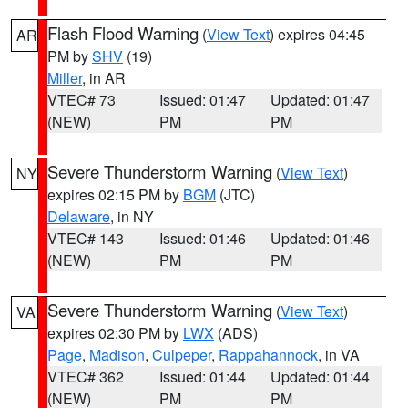
Flash Flood Warning
(
View Text
) expires 04:45
AR
PM by
SHV
(19)
Miller
, in AR
VTEC# 73
Issued: 01:47
Updated: 01:47
(NEW)
PM
PM
Severe Thunderstorm Warning
(
View Text
)
NY
expires 02:15 PM by
BGM
(JTC)
Delaware
, in NY
VTEC# 143
Issued: 01:46
Updated: 01:46
(NEW)
PM
PM
Severe Thunderstorm Warning
(
View Text
)
VA
expires 02:30 PM by
LWX
(ADS)
Page
,
Madison
,
Culpeper
,
Rappahannock
, in VA
VTEC# 362
Issued: 01:44
Updated: 01:44
(NEW)
PM
PM