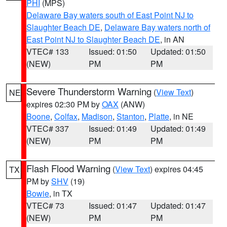
PHI
(MPS)
Delaware Bay waters south of East Point NJ to
Slaughter Beach DE
,
Delaware Bay waters north of
East Point NJ to Slaughter Beach DE
, in AN
VTEC# 133
Issued: 01:50
Updated: 01:50
(NEW)
PM
PM
Severe Thunderstorm Warning
(
View Text
)
NE
expires 02:30 PM by
OAX
(ANW)
Boone
,
Colfax
,
Madison
,
Stanton
,
Platte
, in NE
VTEC# 337
Issued: 01:49
Updated: 01:49
(NEW)
PM
PM
Flash Flood Warning
(
View Text
) expires 04:45
TX
PM by
SHV
(19)
Bowie
, in TX
VTEC# 73
Issued: 01:47
Updated: 01:47
(NEW)
PM
PM