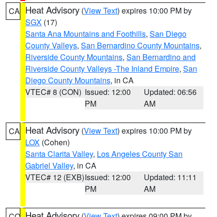
Heat Advisory
(
View Text
) expires 10:00 PM by
CA
SGX
(17)
Santa Ana Mountains and Foothills
,
San Diego
County Valleys
,
San Bernardino County Mountains
,
Riverside County Mountains
,
San Bernardino and
Riverside County Valleys -The Inland Empire
,
San
Diego County Mountains
, in CA
VTEC# 8 (CON)
Issued: 12:00
Updated: 06:56
PM
AM
Heat Advisory
(
View Text
) expires 10:00 PM by
CA
LOX
(Cohen)
Santa Clarita Valley
,
Los Angeles County San
Gabriel Valley
, in CA
VTEC# 12 (EXB)
Issued: 12:00
Updated: 11:11
PM
AM
Heat Advisory
(
View Text
) expires 09:00 PM by
CO