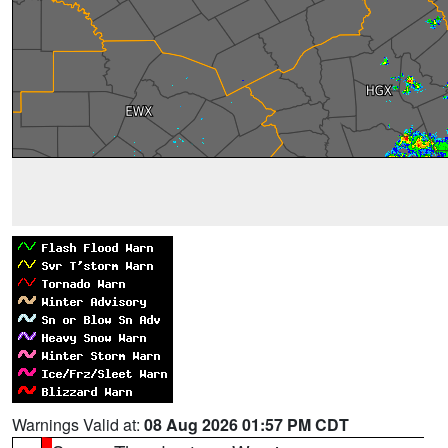
Warnings Valid at:
08 Aug 2026 01:57 PM CDT