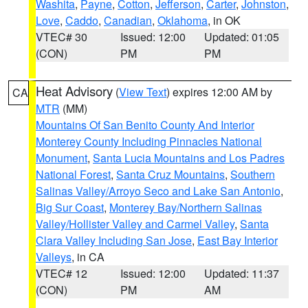
Washita
,
Payne
,
Cotton
,
Jefferson
,
Carter
,
Johnston
,
Love
,
Caddo
,
Canadian
,
Oklahoma
, in OK
VTEC# 30
Issued: 12:00
Updated: 01:05
(CON)
PM
PM
Heat Advisory
(
View Text
) expires 12:00 AM by
CA
MTR
(MM)
Mountains Of San Benito County And Interior
Monterey County Including Pinnacles National
Monument
,
Santa Lucia Mountains and Los Padres
National Forest
,
Santa Cruz Mountains
,
Southern
Salinas Valley/Arroyo Seco and Lake San Antonio
,
Big Sur Coast
,
Monterey Bay/Northern Salinas
Valley/Hollister Valley and Carmel Valley
,
Santa
Clara Valley Including San Jose
,
East Bay Interior
Valleys
, in CA
VTEC# 12
Issued: 12:00
Updated: 11:37
(CON)
PM
AM