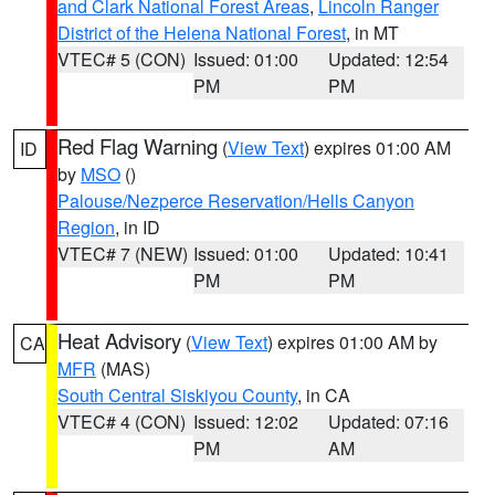
and Clark National Forest Areas
,
Lincoln Ranger
District of the Helena National Forest
, in MT
VTEC# 5 (CON)
Issued: 01:00
Updated: 12:54
PM
PM
Red Flag Warning
(
View Text
) expires 01:00 AM
ID
by
MSO
()
Palouse/Nezperce Reservation/Hells Canyon
Region
, in ID
VTEC# 7 (NEW)
Issued: 01:00
Updated: 10:41
PM
PM
Heat Advisory
(
View Text
) expires 01:00 AM by
CA
MFR
(MAS)
South Central Siskiyou County
, in CA
VTEC# 4 (CON)
Issued: 12:02
Updated: 07:16
PM
AM