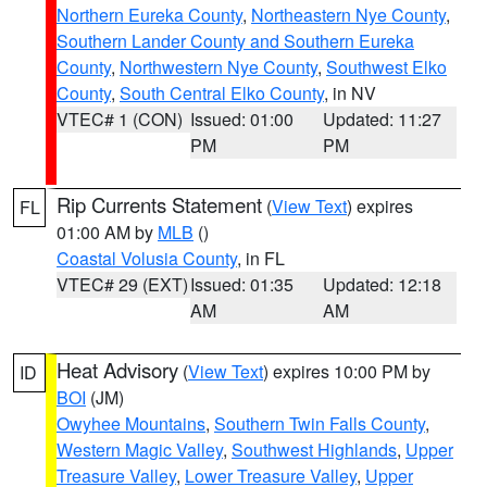
Northern Eureka County
,
Northeastern Nye County
,
Southern Lander County and Southern Eureka
County
,
Northwestern Nye County
,
Southwest Elko
County
,
South Central Elko County
, in NV
VTEC# 1 (CON)
Issued: 01:00
Updated: 11:27
PM
PM
Rip Currents Statement
(
View Text
) expires
FL
01:00 AM by
MLB
()
Coastal Volusia County
, in FL
VTEC# 29 (EXT)
Issued: 01:35
Updated: 12:18
AM
AM
Heat Advisory
(
View Text
) expires 10:00 PM by
ID
BOI
(JM)
Owyhee Mountains
,
Southern Twin Falls County
,
Western Magic Valley
,
Southwest Highlands
,
Upper
Treasure Valley
,
Lower Treasure Valley
,
Upper