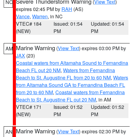
Severe Thunderstorm Warning
(
View Text
)
NC
expires 02:45 PM by
RAH
(AS)
Vance
,
Warren
, in NC
VTEC# 184
Issued: 01:54
Updated: 01:54
(NEW)
PM
PM
Marine Warning
(
View Text
) expires 03:00 PM by
AM
JAX
(23)
Coastal waters from Altamaha Sound to Fernandina
Beach FL out 20 NM
,
Waters from Fernandina
Beach to St. Augustine FL from 20 to 60 NM
,
Waters
from Altamaha Sound GA to Fernandina Beach FL
from 20 to 60 NM
,
Coastal waters from Fernandina
Beach to St. Augustine FL out 20 NM
, in AM
VTEC# 171
Issued: 01:52
Updated: 01:52
(NEW)
PM
PM
Marine Warning
(
View Text
) expires 02:30 PM by
AN