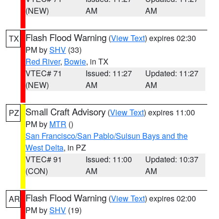
(NEW)
AM
AM
Flash Flood Warning
(
View Text
) expires 02:30
TX
PM by
SHV
(33)
Red River
,
Bowie
, in TX
VTEC# 71
Issued: 11:27
Updated: 11:27
(NEW)
AM
AM
Small Craft Advisory
(
View Text
) expires 11:00
PZ
PM by
MTR
()
San Francisco/San Pablo/Suisun Bays and the
West Delta
, in PZ
VTEC# 91
Issued: 11:00
Updated: 10:37
(CON)
AM
AM
Flash Flood Warning
(
View Text
) expires 02:00
AR
PM by
SHV
(19)