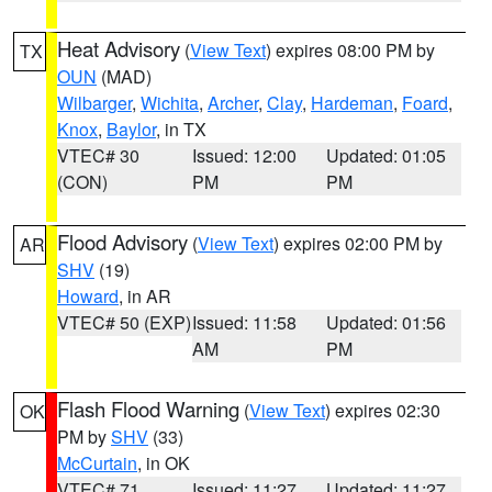
Heat Advisory
(
View Text
) expires 08:00 PM by
TX
OUN
(MAD)
Wilbarger
,
Wichita
,
Archer
,
Clay
,
Hardeman
,
Foard
,
Knox
,
Baylor
, in TX
VTEC# 30
Issued: 12:00
Updated: 01:05
(CON)
PM
PM
Flood Advisory
(
View Text
) expires 02:00 PM by
AR
SHV
(19)
Howard
, in AR
VTEC# 50 (EXP)
Issued: 11:58
Updated: 01:56
AM
PM
Flash Flood Warning
(
View Text
) expires 02:30
OK
PM by
SHV
(33)
McCurtain
, in OK
VTEC# 71
Issued: 11:27
Updated: 11:27