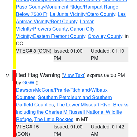
Paso County/Monument Ridge/Rampart Range
Below 7500 Ft
,
La Junta Vicinity/Otero County
,
Las
Animas Vicinity/Bent County
,
Lamar
Vicinity/Prowers County
,
Canon City
Vicinity/Eastern Fremont County
,
Crowley County
, in
CO
VTEC# 8 (CON)
Issued: 01:00
Updated: 01:10
PM
PM
Red Flag Warning
(
View Text
) expires 09:00 PM
MT
by
GGW
()
Dawson/McCone/Prairie/Richland/Wibaux
Counties
,
Southern Petroleum and Southern
Garfield Counties
,
The Lower Missouri River Breaks
including the Charles M Russell National Wildlife
Refuge
,
The Little Rockies
, in MT
VTEC# 15
Issued: 01:00
Updated: 01:42
(CON)
PM
AM