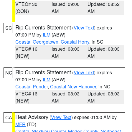
VTEC# 30
Issued: 09:00
Updated: 08:52
(CON)
AM
AM
Rip Currents Statement
(
View Text
) expires
SC
07:00 PM by
ILM
(ABW)
Coastal Georgetown
,
Coastal Horry
, in SC
VTEC# 16
Issued: 08:03
Updated: 08:03
(NEW)
AM
AM
Rip Currents Statement
(
View Text
) expires
NC
07:00 PM by
ILM
(ABW)
Coastal Pender
,
Coastal New Hanover
, in NC
VTEC# 16
Issued: 08:03
Updated: 08:03
(NEW)
AM
AM
Heat Advisory
(
View Text
) expires 01:00 AM by
CA
MFR
(TD)
Central Siskiyou County
,
Modoc County
,
Northeast