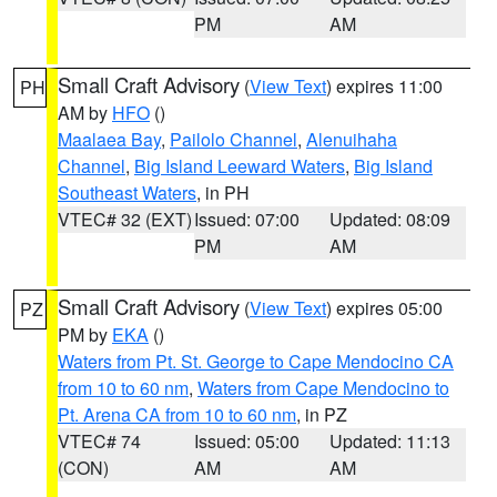
PM
AM
Small Craft Advisory
(
View Text
) expires 11:00
PH
AM by
HFO
()
Maalaea Bay
,
Pailolo Channel
,
Alenuihaha
Channel
,
Big Island Leeward Waters
,
Big Island
Southeast Waters
, in PH
VTEC# 32 (EXT)
Issued: 07:00
Updated: 08:09
PM
AM
Small Craft Advisory
(
View Text
) expires 05:00
PZ
PM by
EKA
()
Waters from Pt. St. George to Cape Mendocino CA
from 10 to 60 nm
,
Waters from Cape Mendocino to
Pt. Arena CA from 10 to 60 nm
, in PZ
VTEC# 74
Issued: 05:00
Updated: 11:13
(CON)
AM
AM