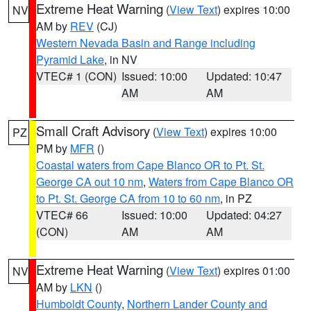
Extreme Heat Warning
(
View Text
) expires 10:00
NV
AM by
REV
(CJ)
Western Nevada Basin and Range including
Pyramid Lake
, in NV
VTEC# 1 (CON)
Issued: 10:00
Updated: 10:47
AM
AM
Small Craft Advisory
(
View Text
) expires 10:00
PZ
PM by
MFR
()
Coastal waters from Cape Blanco OR to Pt. St.
George CA out 10 nm
,
Waters from Cape Blanco OR
to Pt. St. George CA from 10 to 60 nm
, in PZ
VTEC# 66
Issued: 10:00
Updated: 04:27
(CON)
AM
AM
Extreme Heat Warning
(
View Text
) expires 01:00
NV
AM by
LKN
()
Humboldt County
,
Northern Lander County and