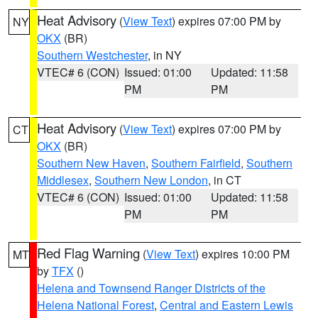
Heat Advisory
(
View Text
) expires 07:00 PM by
NY
OKX
(BR)
Southern Westchester
, in NY
VTEC# 6 (CON)
Issued: 01:00
Updated: 11:58
PM
PM
Heat Advisory
(
View Text
) expires 07:00 PM by
CT
OKX
(BR)
Southern New Haven
,
Southern Fairfield
,
Southern
Middlesex
,
Southern New London
, in CT
VTEC# 6 (CON)
Issued: 01:00
Updated: 11:58
PM
PM
Red Flag Warning
(
View Text
) expires 10:00 PM
MT
by
TFX
()
Helena and Townsend Ranger Districts of the
Helena National Forest
,
Central and Eastern Lewis