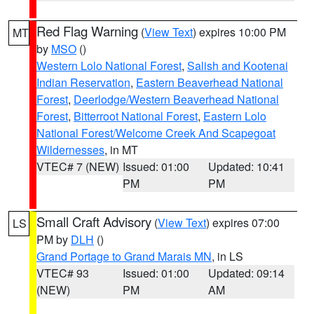
Red Flag Warning
(
View Text
) expires 10:00 PM
MT
by
MSO
()
Western Lolo National Forest
,
Salish and Kootenai
Indian Reservation
,
Eastern Beaverhead National
Forest
,
Deerlodge/Western Beaverhead National
Forest
,
Bitterroot National Forest
,
Eastern Lolo
National Forest/Welcome Creek And Scapegoat
Wildernesses
, in MT
VTEC# 7 (NEW)
Issued: 01:00
Updated: 10:41
PM
PM
Small Craft Advisory
(
View Text
) expires 07:00
LS
PM by
DLH
()
Grand Portage to Grand Marais MN
, in LS
VTEC# 93
Issued: 01:00
Updated: 09:14
(NEW)
PM
AM