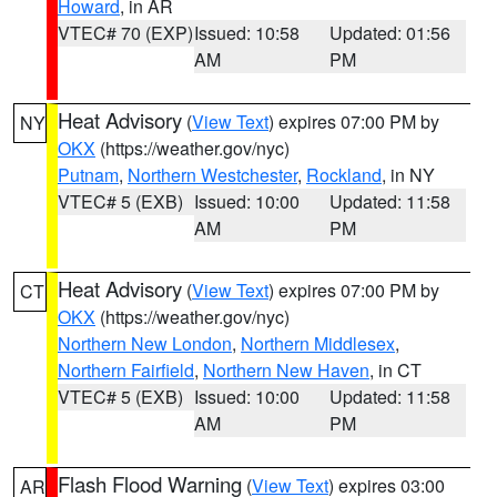
Howard
, in AR
VTEC# 70 (EXP)
Issued: 10:58
Updated: 01:56
AM
PM
Heat Advisory
(
View Text
) expires 07:00 PM by
NY
OKX
(https://weather.gov/nyc)
Putnam
,
Northern Westchester
,
Rockland
, in NY
VTEC# 5 (EXB)
Issued: 10:00
Updated: 11:58
AM
PM
Heat Advisory
(
View Text
) expires 07:00 PM by
CT
OKX
(https://weather.gov/nyc)
Northern New London
,
Northern Middlesex
,
Northern Fairfield
,
Northern New Haven
, in CT
VTEC# 5 (EXB)
Issued: 10:00
Updated: 11:58
AM
PM
Flash Flood Warning
(
View Text
) expires 03:00
AR