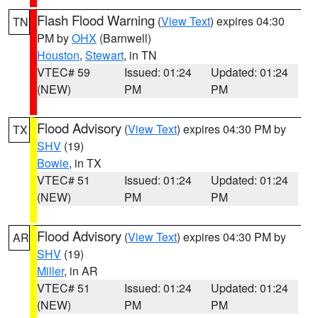
Flash Flood Warning
(
View Text
) expires 04:30
TN
PM by
OHX
(Barnwell)
Houston
,
Stewart
, in TN
VTEC# 59
Issued: 01:24
Updated: 01:24
(NEW)
PM
PM
Flood Advisory
(
View Text
) expires 04:30 PM by
TX
SHV
(19)
Bowie
, in TX
VTEC# 51
Issued: 01:24
Updated: 01:24
(NEW)
PM
PM
Flood Advisory
(
View Text
) expires 04:30 PM by
AR
SHV
(19)
Miller
, in AR
VTEC# 51
Issued: 01:24
Updated: 01:24
(NEW)
PM
PM