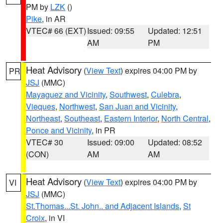
PM by
LZK
()
Pike
, in AR
VTEC# 66 (EXT)
Issued: 09:55
Updated: 12:51
AM
PM
Heat Advisory
(
View Text
) expires 04:00 PM by
PR
JSJ
(MMC)
Mayaguez and Vicinity
,
Southwest
,
Culebra
,
Vieques
,
Northwest
,
San Juan and Vicinity
,
Northeast
,
Southeast
,
Eastern Interior
,
North Central
,
Ponce and Vicinity
, in PR
VTEC# 30
Issued: 09:00
Updated: 08:52
(CON)
AM
AM
Heat Advisory
(
View Text
) expires 04:00 PM by
VI
JSJ
(MMC)
St.Thomas...St. John.. and Adjacent Islands
,
St
Croix
, in VI