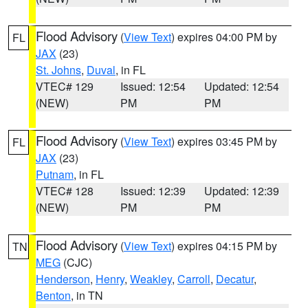
Flood Advisory
(
View Text
) expires 04:00 PM by
FL
JAX
(23)
St. Johns
,
Duval
, in FL
VTEC# 129
Issued: 12:54
Updated: 12:54
(NEW)
PM
PM
Flood Advisory
(
View Text
) expires 03:45 PM by
FL
JAX
(23)
Putnam
, in FL
VTEC# 128
Issued: 12:39
Updated: 12:39
(NEW)
PM
PM
Flood Advisory
(
View Text
) expires 04:15 PM by
TN
MEG
(CJC)
Henderson
,
Henry
,
Weakley
,
Carroll
,
Decatur
,
Benton
, in TN