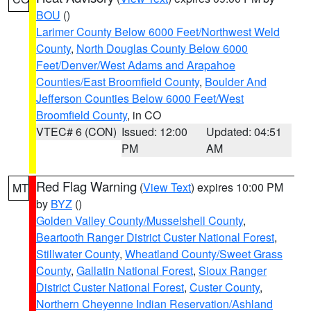
BOU
()
Larimer County Below 6000 Feet/Northwest Weld
County
,
North Douglas County Below 6000
Feet/Denver/West Adams and Arapahoe
Counties/East Broomfield County
,
Boulder And
Jefferson Counties Below 6000 Feet/West
Broomfield County
, in CO
VTEC# 6 (CON)
Issued: 12:00
Updated: 04:51
PM
AM
Red Flag Warning
(
View Text
) expires 10:00 PM
MT
by
BYZ
()
Golden Valley County/Musselshell County
,
Beartooth Ranger District Custer National Forest
,
Stillwater County
,
Wheatland County/Sweet Grass
County
,
Gallatin National Forest
,
Sioux Ranger
District Custer National Forest
,
Custer County
,
Northern Cheyenne Indian Reservation/Ashland