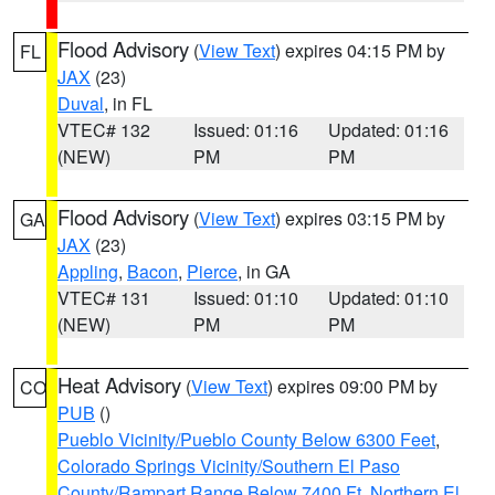
Flood Advisory
(
View Text
) expires 04:15 PM by
FL
JAX
(23)
Duval
, in FL
VTEC# 132
Issued: 01:16
Updated: 01:16
(NEW)
PM
PM
Flood Advisory
(
View Text
) expires 03:15 PM by
GA
JAX
(23)
Appling
,
Bacon
,
Pierce
, in GA
VTEC# 131
Issued: 01:10
Updated: 01:10
(NEW)
PM
PM
Heat Advisory
(
View Text
) expires 09:00 PM by
CO
PUB
()
Pueblo Vicinity/Pueblo County Below 6300 Feet
,
Colorado Springs Vicinity/Southern El Paso
County/Rampart Range Below 7400 Ft
,
Northern El