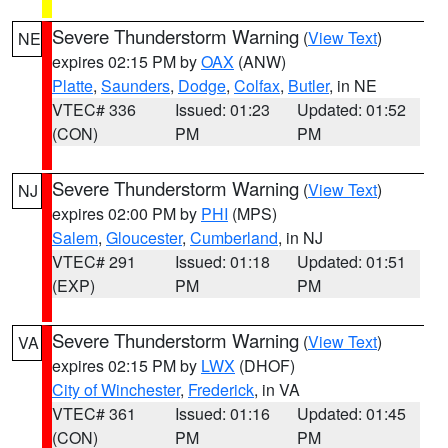
Severe Thunderstorm Warning
(
View Text
)
NE
expires 02:15 PM by
OAX
(ANW)
Platte
,
Saunders
,
Dodge
,
Colfax
,
Butler
, in NE
VTEC# 336
Issued: 01:23
Updated: 01:52
(CON)
PM
PM
Severe Thunderstorm Warning
(
View Text
)
NJ
expires 02:00 PM by
PHI
(MPS)
Salem
,
Gloucester
,
Cumberland
, in NJ
VTEC# 291
Issued: 01:18
Updated: 01:51
(EXP)
PM
PM
Severe Thunderstorm Warning
(
View Text
)
VA
expires 02:15 PM by
LWX
(DHOF)
City of Winchester
,
Frederick
, in VA
VTEC# 361
Issued: 01:16
Updated: 01:45
(CON)
PM
PM