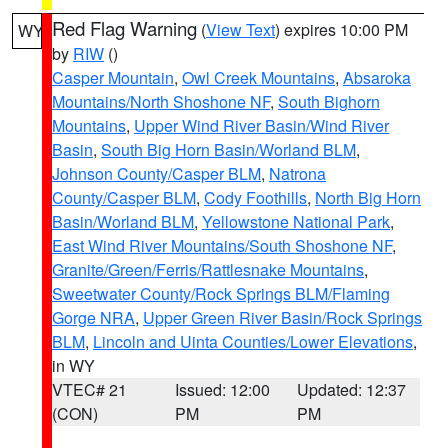
Red Flag Warning
(
View Text
) expires 10:00 PM
WY
by
RIW
()
Casper Mountain
,
Owl Creek Mountains
,
Absaroka
Mountains/North Shoshone NF
,
South Bighorn
Mountains
,
Upper Wind River Basin/Wind River
Basin
,
South Big Horn Basin/Worland BLM
,
Johnson County/Casper BLM
,
Natrona
County/Casper BLM
,
Cody Foothills
,
North Big Horn
Basin/Worland BLM
,
Yellowstone National Park
,
East Wind River Mountains/South Shoshone NF
,
Granite/Green/Ferris/Rattlesnake Mountains
,
Sweetwater County/Rock Springs BLM/Flaming
Gorge NRA
,
Upper Green River Basin/Rock Springs
BLM
,
Lincoln and Uinta Counties/Lower Elevations
,
in WY
VTEC# 21
Issued: 12:00
Updated: 12:37
(CON)
PM
PM