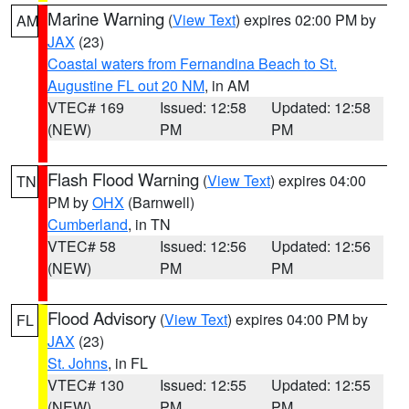
Marine Warning
(
View Text
) expires 02:00 PM by
AM
JAX
(23)
Coastal waters from Fernandina Beach to St.
Augustine FL out 20 NM
, in AM
VTEC# 169
Issued: 12:58
Updated: 12:58
(NEW)
PM
PM
Flash Flood Warning
(
View Text
) expires 04:00
TN
PM by
OHX
(Barnwell)
Cumberland
, in TN
VTEC# 58
Issued: 12:56
Updated: 12:56
(NEW)
PM
PM
Flood Advisory
(
View Text
) expires 04:00 PM by
FL
JAX
(23)
St. Johns
, in FL
VTEC# 130
Issued: 12:55
Updated: 12:55
(NEW)
PM
PM