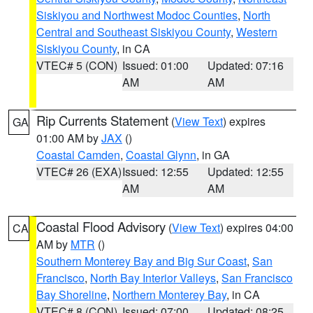
Siskiyou and Northwest Modoc Counties
,
North
Central and Southeast Siskiyou County
,
Western
Siskiyou County
, in CA
VTEC# 5 (CON)
Issued: 01:00
Updated: 07:16
AM
AM
Rip Currents Statement
(
View Text
) expires
GA
01:00 AM by
JAX
()
Coastal Camden
,
Coastal Glynn
, in GA
VTEC# 26 (EXA)
Issued: 12:55
Updated: 12:55
AM
AM
Coastal Flood Advisory
(
View Text
) expires 04:00
CA
AM by
MTR
()
Southern Monterey Bay and Big Sur Coast
,
San
Francisco
,
North Bay Interior Valleys
,
San Francisco
Bay Shoreline
,
Northern Monterey Bay
, in CA
VTEC# 8 (CON)
Issued: 07:00
Updated: 08:25