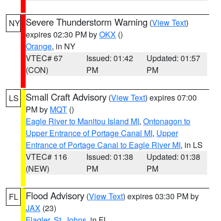
Severe Thunderstorm Warning
(
View Text
)
NY
expires 02:30 PM by
OKX
()
Orange
, in NY
VTEC# 67
Issued: 01:42
Updated: 01:57
(CON)
PM
PM
Small Craft Advisory
(
View Text
) expires 07:00
LS
PM by
MQT
()
Eagle River to Manitou Island MI
,
Ontonagon to
Upper Entrance of Portage Canal MI
,
Upper
Entrance of Portage Canal to Eagle River MI
, in LS
VTEC# 116
Issued: 01:38
Updated: 01:38
(NEW)
PM
PM
Flood Advisory
(
View Text
) expires 03:30 PM by
FL
JAX
(23)
Flagler
,
St. Johns
, in FL