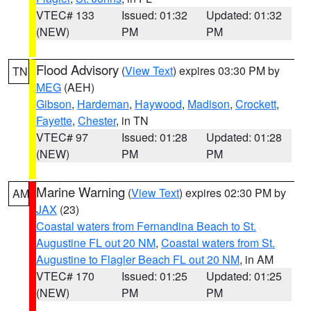
VTEC# 133
Issued: 01:32
Updated: 01:32
(NEW)
PM
PM
Flood Advisory
(
View Text
) expires 03:30 PM by
TN
MEG
(AEH)
Gibson
,
Hardeman
,
Haywood
,
Madison
,
Crockett
,
Fayette
,
Chester
, in TN
VTEC# 97
Issued: 01:28
Updated: 01:28
(NEW)
PM
PM
Marine Warning
(
View Text
) expires 02:30 PM by
AM
JAX
(23)
Coastal waters from Fernandina Beach to St.
Augustine FL out 20 NM
,
Coastal waters from St.
Augustine to Flagler Beach FL out 20 NM
, in AM
VTEC# 170
Issued: 01:25
Updated: 01:25
(NEW)
PM
PM