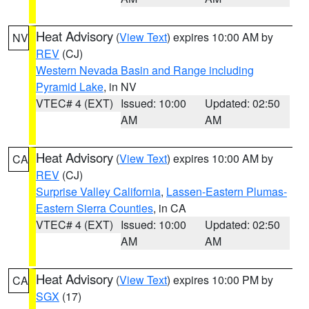
Heat Advisory
(
View Text
) expires 10:00 AM by
NV
REV
(CJ)
Western Nevada Basin and Range including
Pyramid Lake
, in NV
VTEC# 4 (EXT)
Issued: 10:00
Updated: 02:50
AM
AM
Heat Advisory
(
View Text
) expires 10:00 AM by
CA
REV
(CJ)
Surprise Valley California
,
Lassen-Eastern Plumas-
Eastern Sierra Counties
, in CA
VTEC# 4 (EXT)
Issued: 10:00
Updated: 02:50
AM
AM
Heat Advisory
(
View Text
) expires 10:00 PM by
CA
SGX
(17)