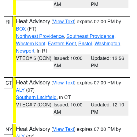
AM
PM
Heat Advisory
(
View Text
) expires 07:00 PM by
RI
BOX
(FT)
Northwest Providence
,
Southeast Providence
,
Western Kent
,
Eastern Kent
,
Bristol
,
Washington
,
Newport
, in RI
VTEC# 5 (CON)
Issued: 10:00
Updated: 12:56
AM
PM
Heat Advisory
(
View Text
) expires 07:00 PM by
CT
ALY
(07)
Southern Litchfield
, in CT
VTEC# 7 (CON)
Issued: 10:00
Updated: 12:10
AM
PM
Heat Advisory
(
View Text
) expires 07:00 PM by
NY
ALY
(07)