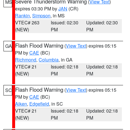
Severe Thunderstorm Warning
(
View Text
)
MS
expires 03:30 PM by
JAN
(CR)
Rankin
,
Simpson
, in MS
VTEC# 263
Issued: 02:30
Updated: 02:30
(NEW)
PM
PM
Flash Flood Warning
(
View Text
) expires 05:15
GA
PM by
CAE
(BC)
Richmond
,
Columbia
, in GA
VTEC# 21
Issued: 02:18
Updated: 02:18
(NEW)
PM
PM
Flash Flood Warning
(
View Text
) expires 05:15
SC
PM by
CAE
(BC)
Aiken
,
Edgefield
, in SC
VTEC# 21
Issued: 02:18
Updated: 02:18
(NEW)
PM
PM