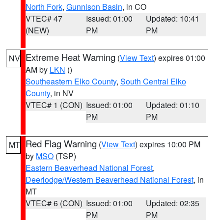
North Fork
,
Gunnison Basin
, in CO
VTEC# 47
Issued: 01:00
Updated: 10:41
(NEW)
PM
PM
Extreme Heat Warning
(
View Text
) expires 01:00
NV
AM by
LKN
()
Southeastern Elko County
,
South Central Elko
County
, in NV
VTEC# 1 (CON)
Issued: 01:00
Updated: 01:10
PM
PM
Red Flag Warning
(
View Text
) expires 10:00 PM
MT
by
MSO
(TSP)
Eastern Beaverhead National Forest
,
Deerlodge/Western Beaverhead National Forest
, in
MT
VTEC# 6 (CON)
Issued: 01:00
Updated: 02:35
PM
PM