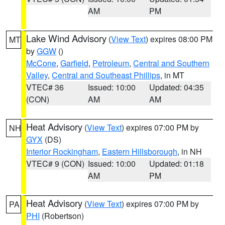
AM
PM
Lake Wind Advisory
(
View Text
) expires 08:00 PM
MT
by
GGW
()
McCone
,
Garfield
,
Petroleum
,
Central and Southern
Valley
,
Central and Southeast Phillips
, in MT
VTEC# 36
Issued: 10:00
Updated: 04:35
(CON)
AM
AM
Heat Advisory
(
View Text
) expires 07:00 PM by
NH
GYX
(DS)
Interior Rockingham
,
Eastern Hillsborough
, in NH
VTEC# 9 (CON)
Issued: 10:00
Updated: 01:18
AM
PM
Heat Advisory
(
View Text
) expires 07:00 PM by
PA
PHI
(Robertson)