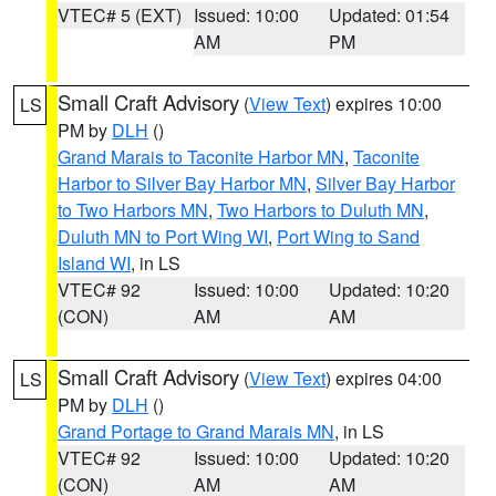
VTEC# 5 (EXT)
Issued: 10:00
Updated: 01:54
AM
PM
Small Craft Advisory
(
View Text
) expires 10:00
LS
PM by
DLH
()
Grand Marais to Taconite Harbor MN
,
Taconite
Harbor to Silver Bay Harbor MN
,
Silver Bay Harbor
to Two Harbors MN
,
Two Harbors to Duluth MN
,
Duluth MN to Port Wing WI
,
Port Wing to Sand
Island WI
, in LS
VTEC# 92
Issued: 10:00
Updated: 10:20
(CON)
AM
AM
Small Craft Advisory
(
View Text
) expires 04:00
LS
PM by
DLH
()
Grand Portage to Grand Marais MN
, in LS
VTEC# 92
Issued: 10:00
Updated: 10:20
(CON)
AM
AM