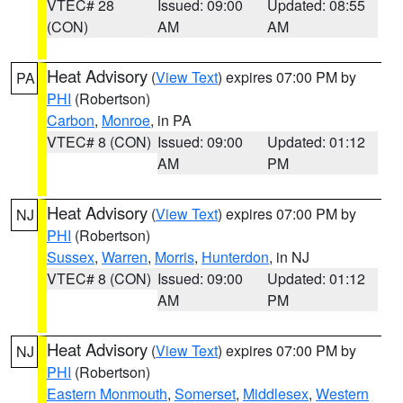
VTEC# 28
Issued: 09:00
Updated: 08:55
(CON)
AM
AM
Heat Advisory
(
View Text
) expires 07:00 PM by
PA
PHI
(Robertson)
Carbon
,
Monroe
, in PA
VTEC# 8 (CON)
Issued: 09:00
Updated: 01:12
AM
PM
Heat Advisory
(
View Text
) expires 07:00 PM by
NJ
PHI
(Robertson)
Sussex
,
Warren
,
Morris
,
Hunterdon
, in NJ
VTEC# 8 (CON)
Issued: 09:00
Updated: 01:12
AM
PM
Heat Advisory
(
View Text
) expires 07:00 PM by
NJ
PHI
(Robertson)
Eastern Monmouth
,
Somerset
,
Middlesex
,
Western