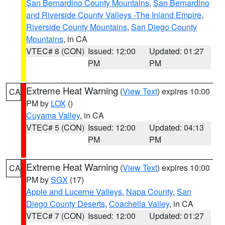
San Bernardino County Mountains
,
San Bernardino
and Riverside County Valleys -The Inland Empire
,
Riverside County Mountains
,
San Diego County
Mountains
, in CA
VTEC# 8 (CON)
Issued: 12:00
Updated: 01:27
PM
PM
Extreme Heat Warning
(
View Text
) expires 10:00
CA
PM by
LOX
()
Cuyama Valley
, in CA
VTEC# 5 (CON)
Issued: 12:00
Updated: 04:13
PM
PM
Extreme Heat Warning
(
View Text
) expires 10:00
CA
PM by
SGX
(17)
Apple and Lucerne Valleys
,
Napa County
,
San
Diego County Deserts
,
Coachella Valley
, in CA
VTEC# 7 (CON)
Issued: 12:00
Updated: 01:27