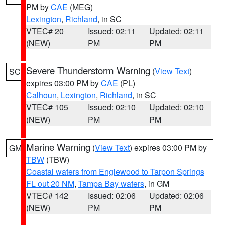
PM by
CAE
(MEG)
Lexington
,
Richland
, in SC
VTEC# 20
Issued: 02:11
Updated: 02:11
(NEW)
PM
PM
Severe Thunderstorm Warning
(
View Text
)
SC
expires 03:00 PM by
CAE
(PL)
Calhoun
,
Lexington
,
Richland
, in SC
VTEC# 105
Issued: 02:10
Updated: 02:10
(NEW)
PM
PM
Marine Warning
(
View Text
) expires 03:00 PM by
GM
TBW
(TBW)
Coastal waters from Englewood to Tarpon Springs
FL out 20 NM
,
Tampa Bay waters
, in GM
VTEC# 142
Issued: 02:06
Updated: 02:06
(NEW)
PM
PM