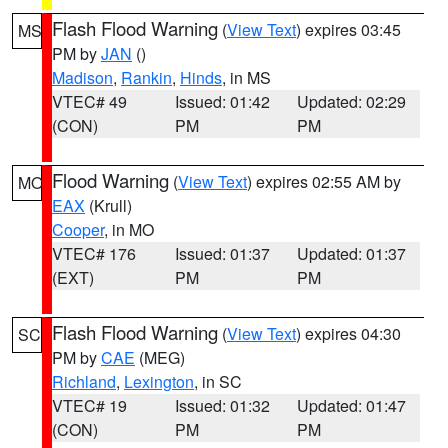
Flash Flood Warning
(
View Text
) expires 03:45
MS
PM by
JAN
()
Madison
,
Rankin
,
Hinds
, in MS
VTEC# 49
Issued: 01:42
Updated: 02:29
(CON)
PM
PM
Flood Warning
(
View Text
) expires 02:55 AM by
MO
EAX
(Krull)
Cooper
, in MO
VTEC# 176
Issued: 01:37
Updated: 01:37
(EXT)
PM
PM
Flash Flood Warning
(
View Text
) expires 04:30
SC
PM by
CAE
(MEG)
Richland
,
Lexington
, in SC
VTEC# 19
Issued: 01:32
Updated: 01:47
(CON)
PM
PM