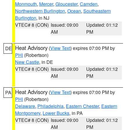
Monmouth
,
Mercer
,
Gloucester
,
Camden
,
Northwestern Burlington
,
Ocean
,
Southeastern
Burlington
, in NJ
VTEC# 8 (CON)
Issued: 09:00
Updated: 01:12
AM
PM
Heat Advisory
(
View Text
) expires 07:00 PM by
DE
PHI
(Robertson)
New Castle
, in DE
VTEC# 8 (CON)
Issued: 09:00
Updated: 01:12
AM
PM
Heat Advisory
(
View Text
) expires 07:00 PM by
PA
PHI
(Robertson)
Delaware
,
Philadelphia
,
Eastern Chester
,
Eastern
Montgomery
,
Lower Bucks
, in PA
VTEC# 8 (CON)
Issued: 09:00
Updated: 01:12
AM
PM