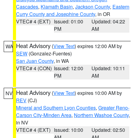
Cascades
,
Klamath Basin
,
Jackson County
,
Eastern
Curry County and Josephine County
, in OR
VTEC# 4 (EXT)
Issued: 01:00
Updated: 04:22
PM
AM
Heat Advisory
(
View Text
) expires 12:00 AM by
WA
SEW
(Gonzalez-Fuentes)
San Juan County
, in WA
VTEC# 4 (CON)
Issued: 12:00
Updated: 10:11
PM
AM
Heat Advisory
(
View Text
) expires 10:00 AM by
NV
REV
(CJ)
Mineral and Southern Lyon Counties
,
Greater Reno-
Carson City-Minden Area
,
Northern Washoe County
,
in NV
VTEC# 4 (EXT)
Issued: 10:00
Updated: 02:50
AM
AM