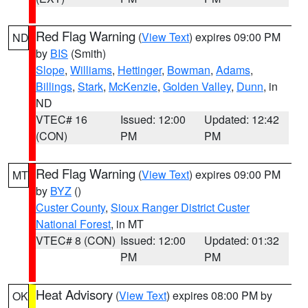
Red Flag Warning
(
View Text
) expires 09:00 PM
ND
by
BIS
(Smith)
Slope
,
Williams
,
Hettinger
,
Bowman
,
Adams
,
Billings
,
Stark
,
McKenzie
,
Golden Valley
,
Dunn
, in
ND
VTEC# 16
Issued: 12:00
Updated: 12:42
(CON)
PM
PM
Red Flag Warning
(
View Text
) expires 09:00 PM
MT
by
BYZ
()
Custer County
,
Sioux Ranger District Custer
National Forest
, in MT
VTEC# 8 (CON)
Issued: 12:00
Updated: 01:32
PM
PM
Heat Advisory
(
View Text
) expires 08:00 PM by
OK