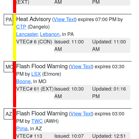
(EXT)
AM
PM
Heat Advisory
(
View Text
) expires 07:00 PM by
PA
CTP
(Dangelo)
Lancaster
,
Lebanon
, in PA
VTEC# 6 (CON)
Issued: 11:00
Updated: 11:00
AM
AM
Flash Flood Warning
(
View Text
) expires 03:30
MO
PM by
LSX
(Elmore)
Boone
, in MO
VTEC# 61 (EXT)
Issued: 10:30
Updated: 01:16
AM
PM
Flash Flood Warning
(
View Text
) expires 03:00
AZ
PM by
TWC
(AWH)
Pima
, in AZ
VTEC# 113
Issued: 10:07
Updated: 12:51