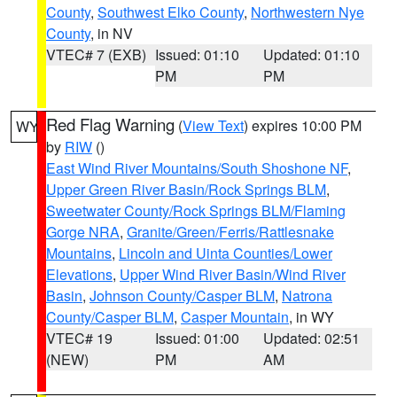
County
,
Southwest Elko County
,
Northwestern Nye
County
, in NV
VTEC# 7 (EXB)
Issued: 01:10
Updated: 01:10
PM
PM
Red Flag Warning
(
View Text
) expires 10:00 PM
WY
by
RIW
()
East Wind River Mountains/South Shoshone NF
,
Upper Green River Basin/Rock Springs BLM
,
Sweetwater County/Rock Springs BLM/Flaming
Gorge NRA
,
Granite/Green/Ferris/Rattlesnake
Mountains
,
Lincoln and Uinta Counties/Lower
Elevations
,
Upper Wind River Basin/Wind River
Basin
,
Johnson County/Casper BLM
,
Natrona
County/Casper BLM
,
Casper Mountain
, in WY
VTEC# 19
Issued: 01:00
Updated: 02:51
(NEW)
PM
AM