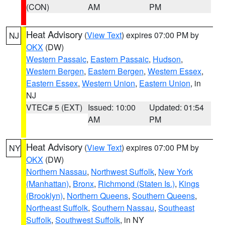
(CON)
AM
PM
Heat Advisory
(
View Text
) expires 07:00 PM by
NJ
OKX
(DW)
Western Passaic
,
Eastern Passaic
,
Hudson
,
Western Bergen
,
Eastern Bergen
,
Western Essex
,
Eastern Essex
,
Western Union
,
Eastern Union
, in
NJ
VTEC# 5 (EXT)
Issued: 10:00
Updated: 01:54
AM
PM
Heat Advisory
(
View Text
) expires 07:00 PM by
NY
OKX
(DW)
Northern Nassau
,
Northwest Suffolk
,
New York
(Manhattan)
,
Bronx
,
Richmond (Staten Is.)
,
Kings
(Brooklyn)
,
Northern Queens
,
Southern Queens
,
Northeast Suffolk
,
Southern Nassau
,
Southeast
Suffolk
,
Southwest Suffolk
, in NY