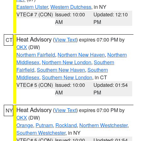
Eastern Ulster
,
Western Dutchess
, in NY
VTEC# 7 (CON)
Issued: 10:00
Updated: 12:10
AM
PM
Heat Advisory
(
View Text
) expires 07:00 PM by
CT
OKX
(DW)
Northern Fairfield
,
Northern New Haven
,
Northern
Middlesex
,
Northern New London
,
Southern
Fairfield
,
Southern New Haven
,
Southern
Middlesex
,
Southern New London
, in CT
VTEC# 5 (CON)
Issued: 10:00
Updated: 01:54
AM
PM
Heat Advisory
(
View Text
) expires 07:00 PM by
NY
OKX
(DW)
Orange
,
Putnam
,
Rockland
,
Northern Westchester
,
Southern Westchester
, in NY
VTEC# 5 (CON)
Issued: 10:00
Updated: 01:54