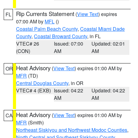
Rip Currents Statement
(
View Text
) expires
FL
07:00 AM by
MFL
()
Coastal Palm Beach County
,
Coastal Miami Dade
County
,
Coastal Broward County
, in FL
VTEC# 26
Issued: 07:00
Updated: 02:01
(CON)
AM
AM
Heat Advisory
(
View Text
) expires 01:00 AM by
OR
MFR
(TD)
Central Douglas County
, in OR
VTEC# 4 (EXB)
Issued: 04:22
Updated: 04:22
AM
AM
Heat Advisory
(
View Text
) expires 01:00 AM by
CA
MFR
(Smith)
Northeast Siskiyou and Northwest Modoc Counties
,
North Central and Southeast Siskiyou County
,