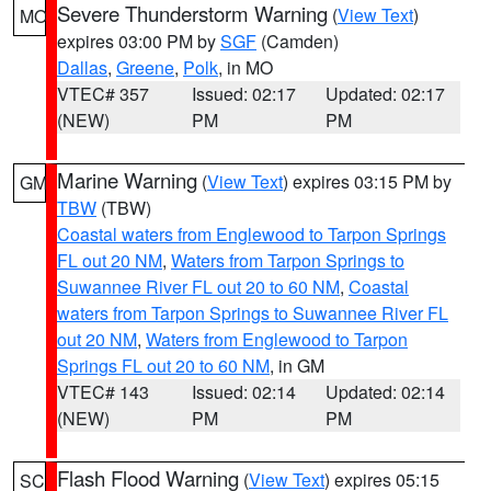
Severe Thunderstorm Warning
(
View Text
)
MO
expires 03:00 PM by
SGF
(Camden)
Dallas
,
Greene
,
Polk
, in MO
VTEC# 357
Issued: 02:17
Updated: 02:17
(NEW)
PM
PM
Marine Warning
(
View Text
) expires 03:15 PM by
GM
TBW
(TBW)
Coastal waters from Englewood to Tarpon Springs
FL out 20 NM
,
Waters from Tarpon Springs to
Suwannee River FL out 20 to 60 NM
,
Coastal
waters from Tarpon Springs to Suwannee River FL
out 20 NM
,
Waters from Englewood to Tarpon
Springs FL out 20 to 60 NM
, in GM
VTEC# 143
Issued: 02:14
Updated: 02:14
(NEW)
PM
PM
Flash Flood Warning
(
View Text
) expires 05:15
SC