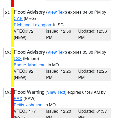
Flood Advisory
(
View Text
) expires 04:00 PM by
SC
CAE
(MEG)
Richland
,
Lexington
, in SC
VTEC# 72
Issued: 12:56
Updated: 12:56
(NEW)
PM
PM
Flood Advisory
(
View Text
) expires 03:30 PM by
MO
LSX
(Elmore)
Boone
,
Moniteau
, in MO
VTEC# 92
Issued: 12:25
Updated: 12:25
(NEW)
PM
PM
Flood Warning
(
View Text
) expires 01:48 AM by
MO
EAX
(SAW)
Pettis
,
Johnson
, in MO
VTEC# 177
Issued: 12:20
Updated: 01:37
(EXT)
PM
PM