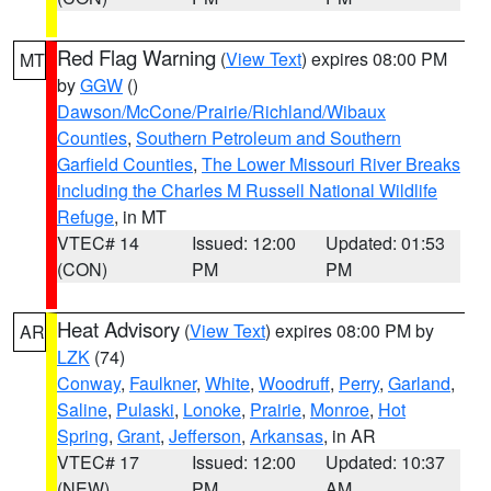
Red Flag Warning
(
View Text
) expires 08:00 PM
MT
by
GGW
()
Dawson/McCone/Prairie/Richland/Wibaux
Counties
,
Southern Petroleum and Southern
Garfield Counties
,
The Lower Missouri River Breaks
including the Charles M Russell National Wildlife
Refuge
, in MT
VTEC# 14
Issued: 12:00
Updated: 01:53
(CON)
PM
PM
Heat Advisory
(
View Text
) expires 08:00 PM by
AR
LZK
(74)
Conway
,
Faulkner
,
White
,
Woodruff
,
Perry
,
Garland
,
Saline
,
Pulaski
,
Lonoke
,
Prairie
,
Monroe
,
Hot
Spring
,
Grant
,
Jefferson
,
Arkansas
, in AR
VTEC# 17
Issued: 12:00
Updated: 10:37
(NEW)
PM
AM