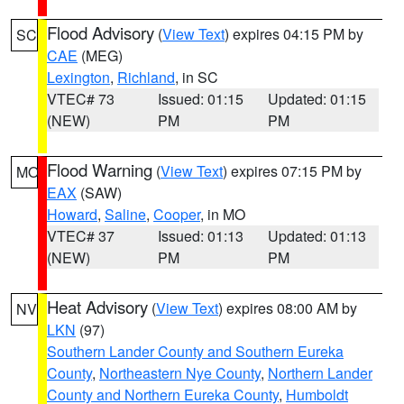
Flood Advisory
(
View Text
) expires 04:15 PM by
SC
CAE
(MEG)
Lexington
,
Richland
, in SC
VTEC# 73
Issued: 01:15
Updated: 01:15
(NEW)
PM
PM
Flood Warning
(
View Text
) expires 07:15 PM by
MO
EAX
(SAW)
Howard
,
Saline
,
Cooper
, in MO
VTEC# 37
Issued: 01:13
Updated: 01:13
(NEW)
PM
PM
Heat Advisory
(
View Text
) expires 08:00 AM by
NV
LKN
(97)
Southern Lander County and Southern Eureka
County
,
Northeastern Nye County
,
Northern Lander
County and Northern Eureka County
,
Humboldt