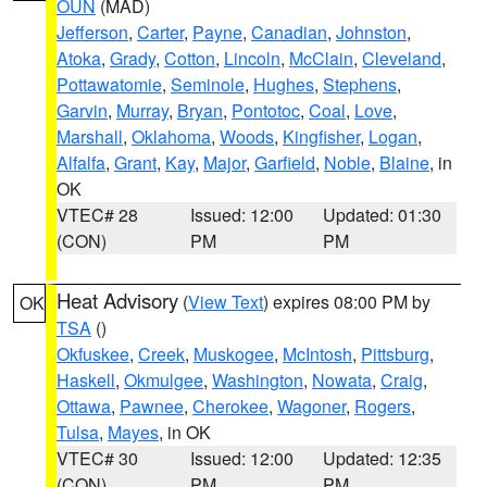
OUN
(MAD)
Jefferson
,
Carter
,
Payne
,
Canadian
,
Johnston
,
Atoka
,
Grady
,
Cotton
,
Lincoln
,
McClain
,
Cleveland
,
Pottawatomie
,
Seminole
,
Hughes
,
Stephens
,
Garvin
,
Murray
,
Bryan
,
Pontotoc
,
Coal
,
Love
,
Marshall
,
Oklahoma
,
Woods
,
Kingfisher
,
Logan
,
Alfalfa
,
Grant
,
Kay
,
Major
,
Garfield
,
Noble
,
Blaine
, in
OK
VTEC# 28
Issued: 12:00
Updated: 01:30
(CON)
PM
PM
Heat Advisory
(
View Text
) expires 08:00 PM by
OK
TSA
()
Okfuskee
,
Creek
,
Muskogee
,
McIntosh
,
Pittsburg
,
Haskell
,
Okmulgee
,
Washington
,
Nowata
,
Craig
,
Ottawa
,
Pawnee
,
Cherokee
,
Wagoner
,
Rogers
,
Tulsa
,
Mayes
, in OK
VTEC# 30
Issued: 12:00
Updated: 12:35
(CON)
PM
PM