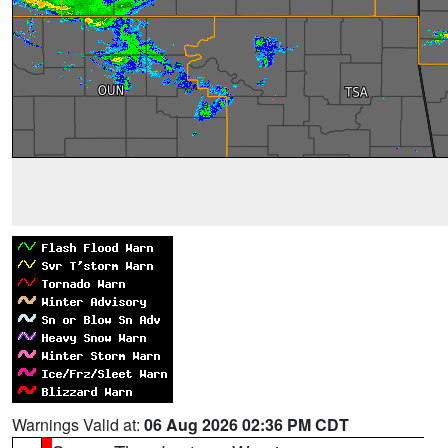
Warnings Valid at:
06 Aug 2026 02:36 PM CDT