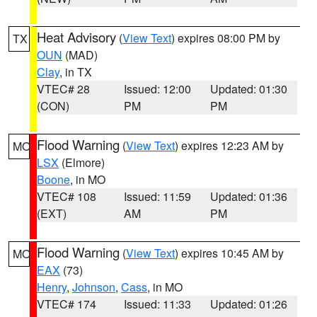
Heat Advisory
(
View Text
) expires 08:00 PM by
TX
OUN
(MAD)
Clay
, in TX
VTEC# 28
Issued: 12:00
Updated: 01:30
(CON)
PM
PM
Flood Warning
(
View Text
) expires 12:23 AM by
MO
LSX
(Elmore)
Boone
, in MO
VTEC# 108
Issued: 11:59
Updated: 01:36
(EXT)
AM
PM
Flood Warning
(
View Text
) expires 10:45 AM by
MO
EAX
(73)
Henry
,
Johnson
,
Cass
, in MO
VTEC# 174
Issued: 11:33
Updated: 01:26