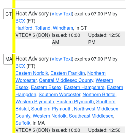
Heat Advisory
(
View Text
) expires 07:00 PM by
CT
BOX
(FT)
Hartford
,
Tolland
,
Windham
, in CT
VTEC# 5 (CON)
Issued: 10:00
Updated: 12:56
AM
PM
Heat Advisory
(
View Text
) expires 07:00 PM by
MA
BOX
(FT)
Eastern Norfolk
,
Eastern Franklin
,
Northern
Worcester
,
Central Middlesex County
,
Western
Essex
,
Eastern Essex
,
Eastern Hampshire
,
Eastern
Hampden
,
Southern Worcester
,
Northern Bristol
,
Western Plymouth
,
Eastern Plymouth
,
Southern
Bristol
,
Southern Plymouth
,
Northwest Middlesex
County
,
Western Norfolk
,
Southeast Middlesex
,
Suffolk
, in MA
VTEC# 5 (CON)
Issued: 10:00
Updated: 12:56