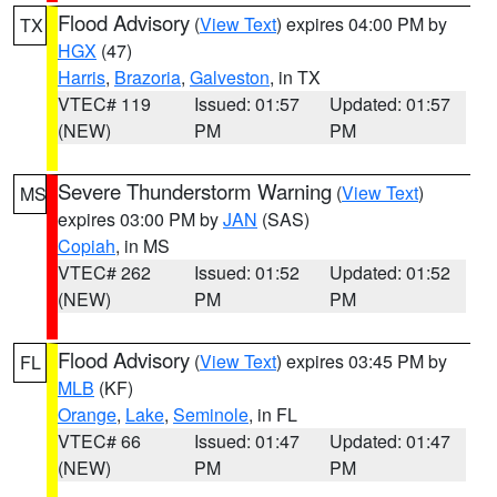
Flood Advisory
(
View Text
) expires 04:00 PM by
TX
HGX
(47)
Harris
,
Brazoria
,
Galveston
, in TX
VTEC# 119
Issued: 01:57
Updated: 01:57
(NEW)
PM
PM
Severe Thunderstorm Warning
(
View Text
)
MS
expires 03:00 PM by
JAN
(SAS)
Copiah
, in MS
VTEC# 262
Issued: 01:52
Updated: 01:52
(NEW)
PM
PM
Flood Advisory
(
View Text
) expires 03:45 PM by
FL
MLB
(KF)
Orange
,
Lake
,
Seminole
, in FL
VTEC# 66
Issued: 01:47
Updated: 01:47
(NEW)
PM
PM