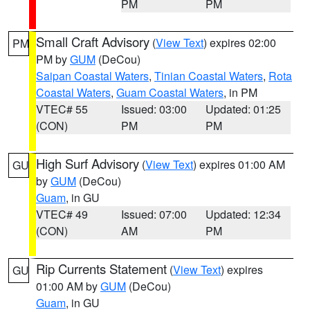
PM
PM
Small Craft Advisory
(
View Text
) expires 02:00
PM
PM by
GUM
(DeCou)
Saipan Coastal Waters
,
Tinian Coastal Waters
,
Rota
Coastal Waters
,
Guam Coastal Waters
, in PM
VTEC# 55
Issued: 03:00
Updated: 01:25
(CON)
PM
PM
High Surf Advisory
(
View Text
) expires 01:00 AM
GU
by
GUM
(DeCou)
Guam
, in GU
VTEC# 49
Issued: 07:00
Updated: 12:34
(CON)
AM
PM
Rip Currents Statement
(
View Text
) expires
GU
01:00 AM by
GUM
(DeCou)
Guam
, in GU