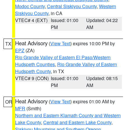
Modoc County
,
Central Siskiyou County
,
Western
Siskiyou County
, in CA
VTEC# 4 (EXT)
Issued: 01:00
Updated: 04:22
PM
AM
Heat Advisory
(
View Text
) expires 10:00 PM by
TX
EPZ
(ZA)
Rio Grande Valley of Eastern El Paso/Western
Hudspeth Counties
,
Rio Grande Valley of Eastern
Hudspeth County
, in TX
VTEC# 9 (CON)
Issued: 01:00
Updated: 08:15
PM
AM
Heat Advisory
(
View Text
) expires 01:00 AM by
OR
MFR
(Smith)
Northern and Eastern Klamath County and Western
Lake County
,
Central and Eastern Lake County
,
Siskiyou Mountains and Southern Oregon