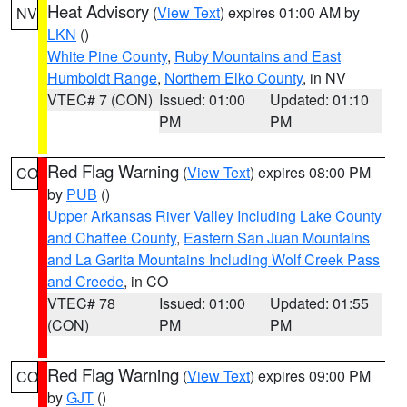
Heat Advisory
(
View Text
) expires 01:00 AM by
NV
LKN
()
White Pine County
,
Ruby Mountains and East
Humboldt Range
,
Northern Elko County
, in NV
VTEC# 7 (CON)
Issued: 01:00
Updated: 01:10
PM
PM
Red Flag Warning
(
View Text
) expires 08:00 PM
CO
by
PUB
()
Upper Arkansas River Valley Including Lake County
and Chaffee County
,
Eastern San Juan Mountains
and La Garita Mountains Including Wolf Creek Pass
and Creede
, in CO
VTEC# 78
Issued: 01:00
Updated: 01:55
(CON)
PM
PM
Red Flag Warning
(
View Text
) expires 09:00 PM
CO
by
GJT
()