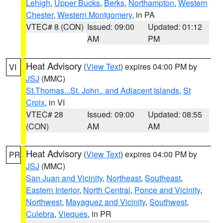
Lehigh
,
Upper Bucks
,
Berks
,
Northampton
,
Western
Chester
,
Western Montgomery
, in PA
VTEC# 8 (CON)
Issued: 09:00
Updated: 01:12
AM
PM
Heat Advisory
(
View Text
) expires 04:00 PM by
VI
JSJ
(MMC)
St.Thomas...St. John.. and Adjacent Islands
,
St
Croix
, in VI
VTEC# 28
Issued: 09:00
Updated: 08:55
(CON)
AM
AM
Heat Advisory
(
View Text
) expires 04:00 PM by
PR
JSJ
(MMC)
San Juan and Vicinity
,
Northeast
,
Southeast
,
Eastern Interior
,
North Central
,
Ponce and Vicinity
,
Northwest
,
Mayaguez and Vicinity
,
Southwest
,
Culebra
,
Vieques
, in PR