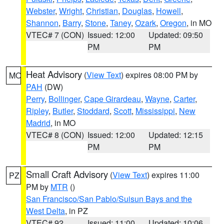
Webster
,
Wright
,
Christian
,
Douglas
,
Howell
,
Shannon
,
Barry
,
Stone
,
Taney
,
Ozark
,
Oregon
, in MO
VTEC# 7 (CON)
Issued: 12:00
Updated: 09:50
PM
PM
Heat Advisory
(
View Text
) expires 08:00 PM by
MO
PAH
(DW)
Perry
,
Bollinger
,
Cape Girardeau
,
Wayne
,
Carter
,
Ripley
,
Butler
,
Stoddard
,
Scott
,
Mississippi
,
New
Madrid
, in MO
VTEC# 8 (CON)
Issued: 12:00
Updated: 12:15
PM
PM
Small Craft Advisory
(
View Text
) expires 11:00
PZ
PM by
MTR
()
San Francisco/San Pablo/Suisun Bays and the
West Delta
, in PZ
VTEC# 92
Issued: 11:00
Updated: 10:06