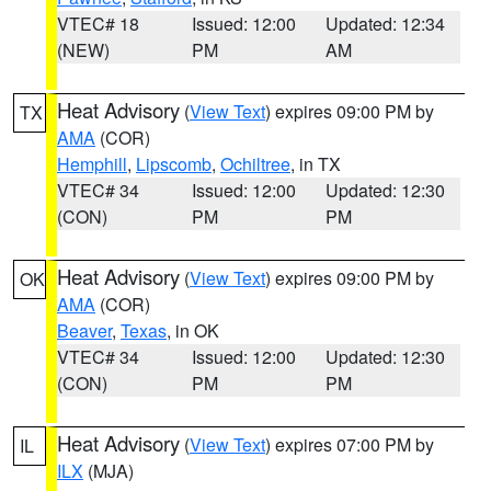
VTEC# 18
Issued: 12:00
Updated: 12:34
(NEW)
PM
AM
Heat Advisory
(
View Text
) expires 09:00 PM by
TX
AMA
(COR)
Hemphill
,
Lipscomb
,
Ochiltree
, in TX
VTEC# 34
Issued: 12:00
Updated: 12:30
(CON)
PM
PM
Heat Advisory
(
View Text
) expires 09:00 PM by
OK
AMA
(COR)
Beaver
,
Texas
, in OK
VTEC# 34
Issued: 12:00
Updated: 12:30
(CON)
PM
PM
Heat Advisory
(
View Text
) expires 07:00 PM by
IL
ILX
(MJA)