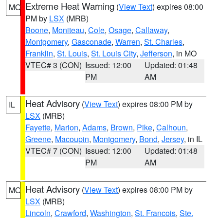
Extreme Heat Warning
(
View Text
) expires 08:00
MO
PM by
LSX
(MRB)
Boone
,
Moniteau
,
Cole
,
Osage
,
Callaway
,
Montgomery
,
Gasconade
,
Warren
,
St. Charles
,
Franklin
,
St. Louis
,
St. Louis City
,
Jefferson
, in MO
VTEC# 3 (CON)
Issued: 12:00
Updated: 01:48
PM
AM
Heat Advisory
(
View Text
) expires 08:00 PM by
IL
LSX
(MRB)
Fayette
,
Marion
,
Adams
,
Brown
,
Pike
,
Calhoun
,
Greene
,
Macoupin
,
Montgomery
,
Bond
,
Jersey
, in IL
VTEC# 7 (CON)
Issued: 12:00
Updated: 01:48
PM
AM
Heat Advisory
(
View Text
) expires 08:00 PM by
MO
LSX
(MRB)
Lincoln
,
Crawford
,
Washington
,
St. Francois
,
Ste.