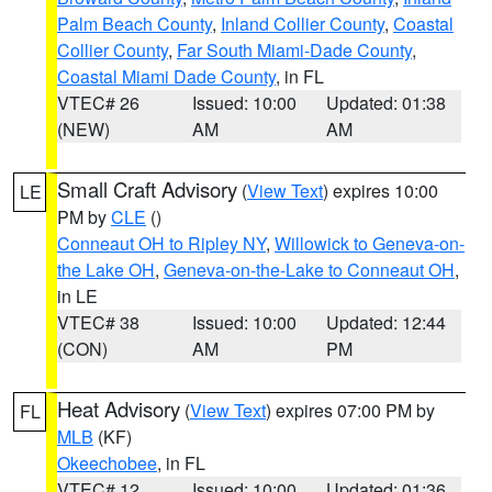
Palm Beach County
,
Inland Collier County
,
Coastal
Collier County
,
Far South Miami-Dade County
,
Coastal Miami Dade County
, in FL
VTEC# 26
Issued: 10:00
Updated: 01:38
(NEW)
AM
AM
Small Craft Advisory
(
View Text
) expires 10:00
LE
PM by
CLE
()
Conneaut OH to Ripley NY
,
Willowick to Geneva-on-
the Lake OH
,
Geneva-on-the-Lake to Conneaut OH
,
in LE
VTEC# 38
Issued: 10:00
Updated: 12:44
(CON)
AM
PM
Heat Advisory
(
View Text
) expires 07:00 PM by
FL
MLB
(KF)
Okeechobee
, in FL
VTEC# 12
Issued: 10:00
Updated: 01:36