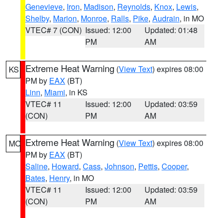
Genevieve
,
Iron
,
Madison
,
Reynolds
,
Knox
,
Lewis
,
Shelby
,
Marion
,
Monroe
,
Ralls
,
Pike
,
Audrain
, in MO
VTEC# 7 (CON)
Issued: 12:00
Updated: 01:48
PM
AM
Extreme Heat Warning
(
View Text
) expires 08:00
KS
PM by
EAX
(BT)
Linn
,
Miami
, in KS
VTEC# 11
Issued: 12:00
Updated: 03:59
(CON)
PM
AM
Extreme Heat Warning
(
View Text
) expires 08:00
MO
PM by
EAX
(BT)
Saline
,
Howard
,
Cass
,
Johnson
,
Pettis
,
Cooper
,
Bates
,
Henry
, in MO
VTEC# 11
Issued: 12:00
Updated: 03:59
(CON)
PM
AM