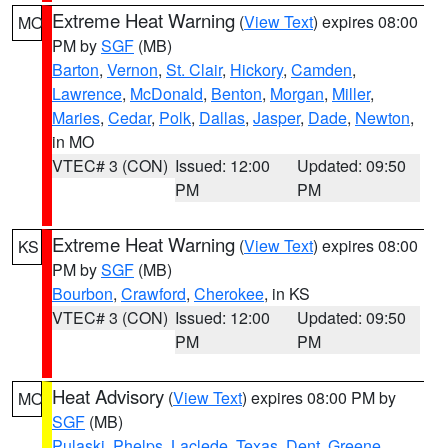
Extreme Heat Warning
(
View Text
) expires 08:00
MO
PM by
SGF
(MB)
Barton
,
Vernon
,
St. Clair
,
Hickory
,
Camden
,
Lawrence
,
McDonald
,
Benton
,
Morgan
,
Miller
,
Maries
,
Cedar
,
Polk
,
Dallas
,
Jasper
,
Dade
,
Newton
,
in MO
VTEC# 3 (CON)
Issued: 12:00
Updated: 09:50
PM
PM
Extreme Heat Warning
(
View Text
) expires 08:00
KS
PM by
SGF
(MB)
Bourbon
,
Crawford
,
Cherokee
, in KS
VTEC# 3 (CON)
Issued: 12:00
Updated: 09:50
PM
PM
Heat Advisory
(
View Text
) expires 08:00 PM by
MO
SGF
(MB)
Pulaski
,
Phelps
,
Laclede
,
Texas
,
Dent
,
Greene
,