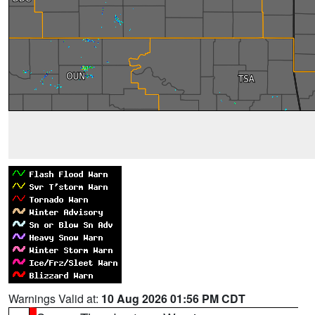
Warnings Valid at:
10 Aug 2026 01:56 PM CDT