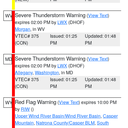
Severe Thunderstorm Warning
(
View Text
)
WV
expires 02:00 PM by
LWX
(DHOF)
Morgan
, in WV
VTEC# 375
Issued: 01:25
Updated: 01:48
(CON)
PM
PM
Severe Thunderstorm Warning
(
View Text
)
MD
expires 02:00 PM by
LWX
(DHOF)
Allegany
,
Washington
, in MD
VTEC# 375
Issued: 01:25
Updated: 01:48
(CON)
PM
PM
Red Flag Warning
(
View Text
) expires 10:00 PM
WY
by
RIW
()
Upper Wind River Basin/Wind River Basin
,
Casper
Mountain
,
Natrona County/Casper BLM
,
South