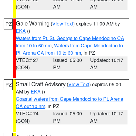
(CON)
AM
AM
Gale Warning
(
View Text
) expires 11:00 AM by
PZ
EKA
()
Waters from Pt. St. George to Cape Mendocino CA
from 10 to 60 nm
,
Waters from Cape Mendocino to
Pt. Arena CA from 10 to 60 nm
, in PZ
VTEC# 27
Issued: 05:00
Updated: 10:17
(CON)
PM
AM
Small Craft Advisory
(
View Text
) expires 05:00
PZ
AM by
EKA
()
Coastal waters from Cape Mendocino to Pt. Arena
CA out 10 nm
, in PZ
VTEC# 74
Issued: 05:00
Updated: 10:17
(CON)
PM
AM