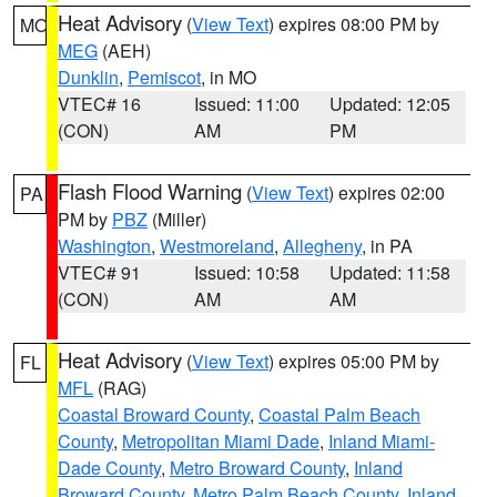
Heat Advisory
(
View Text
) expires 08:00 PM by
MO
MEG
(AEH)
Dunklin
,
Pemiscot
, in MO
VTEC# 16
Issued: 11:00
Updated: 12:05
(CON)
AM
PM
Flash Flood Warning
(
View Text
) expires 02:00
PA
PM by
PBZ
(Miller)
Washington
,
Westmoreland
,
Allegheny
, in PA
VTEC# 91
Issued: 10:58
Updated: 11:58
(CON)
AM
AM
Heat Advisory
(
View Text
) expires 05:00 PM by
FL
MFL
(RAG)
Coastal Broward County
,
Coastal Palm Beach
County
,
Metropolitan Miami Dade
,
Inland Miami-
Dade County
,
Metro Broward County
,
Inland
Broward County
,
Metro Palm Beach County
,
Inland