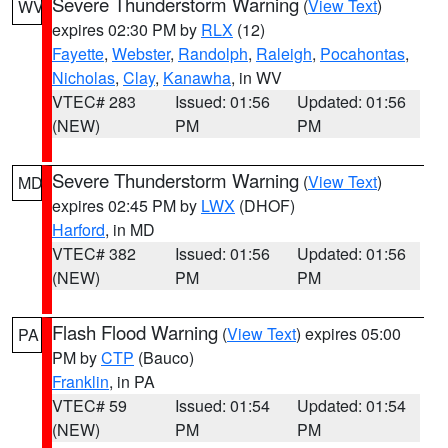
Severe Thunderstorm Warning
(
View Text
)
WV
expires 02:30 PM by
RLX
(12)
Fayette
,
Webster
,
Randolph
,
Raleigh
,
Pocahontas
,
Nicholas
,
Clay
,
Kanawha
, in WV
VTEC# 283
Issued: 01:56
Updated: 01:56
(NEW)
PM
PM
Severe Thunderstorm Warning
(
View Text
)
MD
expires 02:45 PM by
LWX
(DHOF)
Harford
, in MD
VTEC# 382
Issued: 01:56
Updated: 01:56
(NEW)
PM
PM
Flash Flood Warning
(
View Text
) expires 05:00
PA
PM by
CTP
(Bauco)
Franklin
, in PA
VTEC# 59
Issued: 01:54
Updated: 01:54
(NEW)
PM
PM