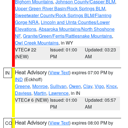
Bighorn Mountains
,
Johnson County/Casper BLM
,
Upper Green River Basin/Rock Springs BLM
,
Sweetwater County/Rock Springs BLM/Flaming
Gorge NRA
,
Lincoln and Uinta Counties/Lower
Elevations
,
Absaroka Mountains/North Shoshone
NF
,
Granite/Green/Ferris/Rattlesnake Mountains
,
Owl Creek Mountains
, in WY
VTEC# 22
Issued: 01:00
Updated: 03:23
(NEW)
PM
AM
Heat Advisory
(
View Text
) expires 07:00 PM by
IN
IND
(Eckhoff)
Greene
,
Monroe
,
Sullivan
,
Owen
,
Clay
,
Vigo
,
Knox
,
Daviess
,
Martin
,
Lawrence
, in IN
VTEC# 6 (NEW)
Issued: 01:00
Updated: 05:57
PM
AM
Heat Advisory
(
View Text
) expires 08:00 PM by
CO