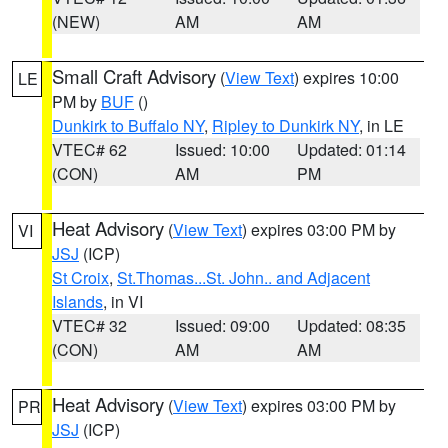
(NEW)
AM
AM
Small Craft Advisory
(
View Text
) expires 10:00
LE
PM by
BUF
()
Dunkirk to Buffalo NY
,
Ripley to Dunkirk NY
, in LE
VTEC# 62
Issued: 10:00
Updated: 01:14
(CON)
AM
PM
Heat Advisory
(
View Text
) expires 03:00 PM by
VI
JSJ
(ICP)
St Croix
,
St.Thomas...St. John.. and Adjacent
Islands
, in VI
VTEC# 32
Issued: 09:00
Updated: 08:35
(CON)
AM
AM
Heat Advisory
(
View Text
) expires 03:00 PM by
PR
JSJ
(ICP)