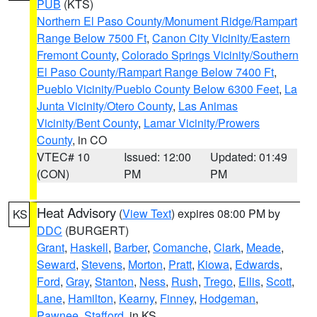
PUB
(KTS)
Northern El Paso County/Monument Ridge/Rampart
Range Below 7500 Ft
,
Canon City Vicinity/Eastern
Fremont County
,
Colorado Springs Vicinity/Southern
El Paso County/Rampart Range Below 7400 Ft
,
Pueblo Vicinity/Pueblo County Below 6300 Feet
,
La
Junta Vicinity/Otero County
,
Las Animas
Vicinity/Bent County
,
Lamar Vicinity/Prowers
County
, in CO
VTEC# 10
Issued: 12:00
Updated: 01:49
(CON)
PM
PM
Heat Advisory
(
View Text
) expires 08:00 PM by
KS
DDC
(BURGERT)
Grant
,
Haskell
,
Barber
,
Comanche
,
Clark
,
Meade
,
Seward
,
Stevens
,
Morton
,
Pratt
,
Kiowa
,
Edwards
,
Ford
,
Gray
,
Stanton
,
Ness
,
Rush
,
Trego
,
Ellis
,
Scott
,
Lane
,
Hamilton
,
Kearny
,
Finney
,
Hodgeman
,
Pawnee
,
Stafford
, in KS