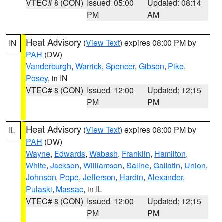
VTEC# 8 (CON)
Issued: 05:00
Updated: 08:14
PM
AM
Heat Advisory
(
View Text
) expires 08:00 PM by
IN
PAH
(DW)
Vanderburgh
,
Warrick
,
Spencer
,
Gibson
,
Pike
,
Posey
, in IN
VTEC# 8 (CON)
Issued: 12:00
Updated: 12:15
PM
PM
Heat Advisory
(
View Text
) expires 08:00 PM by
IL
PAH
(DW)
Wayne
,
Edwards
,
Wabash
,
Franklin
,
Hamilton
,
White
,
Jackson
,
Williamson
,
Saline
,
Gallatin
,
Union
,
Johnson
,
Pope
,
Jefferson
,
Hardin
,
Alexander
,
Pulaski
,
Massac
, in IL
VTEC# 8 (CON)
Issued: 12:00
Updated: 12:15
PM
PM