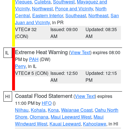
Vieques
,
Culebra
,
Southwest
,
Mayaguez and
Vicinity
,
Northwest
,
Ponce and Vicinity
,
North
Central
,
Eastern Interior
,
Southeast
,
Northeast
,
San
Juan and Vicinity
, in PR
VTEC# 32
Issued: 09:00
Updated: 08:35
(CON)
AM
AM
Extreme Heat Warning
(
View Text
) expires 08:00
IL
PM by
PAH
(DW)
Perry
, in IL
VTEC# 5 (CON)
Issued: 12:50
Updated: 12:15
AM
PM
Coastal Flood Statement
(
View Text
) expires
HI
11:00 PM by
HFO
()
Niihau
,
Kohala
,
Kona
,
Waianae Coast
,
Oahu North
Shore
,
Olomana
,
Maui Leeward West
,
Maui
Windward West
,
Kauai Leeward
,
Kahoolawe
, in HI