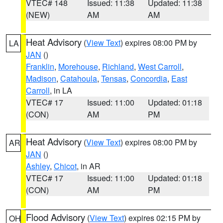
VTEC# 148
Issued: 11:38
Updated: 11:38
(NEW)
AM
AM
Heat Advisory
(
View Text
) expires 08:00 PM by
LA
JAN
()
Franklin
,
Morehouse
,
Richland
,
West Carroll
,
Madison
,
Catahoula
,
Tensas
,
Concordia
,
East
Carroll
, in LA
VTEC# 17
Issued: 11:00
Updated: 01:18
(CON)
AM
PM
Heat Advisory
(
View Text
) expires 08:00 PM by
AR
JAN
()
Ashley
,
Chicot
, in AR
VTEC# 17
Issued: 11:00
Updated: 01:18
(CON)
AM
PM
Flood Advisory
(
View Text
) expires 02:15 PM by
OH