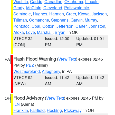
Washita
,
Caddo
,
Canadian
,
Oklahoma
,
Lincoln
,
Grady
,
McClain
,
Cleveland
,
Pottawatomie
,
Seminole
,
Hughes
,
Harmon
,
Greer
,
Kiowa
,
Jackson
,
Tillman
,
Comanche
,
Stephens
,
Garvin
,
Murray
,
Pontotoc
,
Coal
,
Cotton
,
Jefferson
,
Carter
,
Johnston
,
Atoka
,
Love
,
Marshall
,
Bryan
, in OK
VTEC# 32
Issued: 12:00
Updated: 01:01
(CON)
PM
PM
Flash Flood Warning
(
View Text
) expires 02:45
PA
PM by
PBZ
(Miller)
Westmoreland
,
Allegheny
, in PA
VTEC# 92
Issued: 11:42
Updated: 11:42
(NEW)
AM
AM
Flood Advisory
(
View Text
) expires 02:45 PM by
OH
ILN
(Aiena)
Franklin
,
Fairfield
,
Hocking
,
Pickaway
, in OH