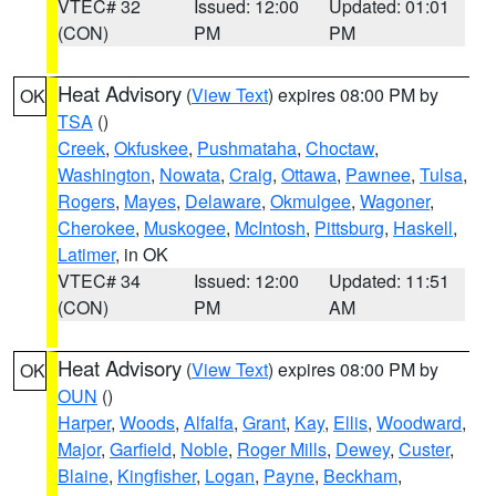
VTEC# 32
Issued: 12:00
Updated: 01:01
(CON)
PM
PM
Heat Advisory
(
View Text
) expires 08:00 PM by
OK
TSA
()
Creek
,
Okfuskee
,
Pushmataha
,
Choctaw
,
Washington
,
Nowata
,
Craig
,
Ottawa
,
Pawnee
,
Tulsa
,
Rogers
,
Mayes
,
Delaware
,
Okmulgee
,
Wagoner
,
Cherokee
,
Muskogee
,
McIntosh
,
Pittsburg
,
Haskell
,
Latimer
, in OK
VTEC# 34
Issued: 12:00
Updated: 11:51
(CON)
PM
AM
Heat Advisory
(
View Text
) expires 08:00 PM by
OK
OUN
()
Harper
,
Woods
,
Alfalfa
,
Grant
,
Kay
,
Ellis
,
Woodward
,
Major
,
Garfield
,
Noble
,
Roger Mills
,
Dewey
,
Custer
,
Blaine
,
Kingfisher
,
Logan
,
Payne
,
Beckham
,