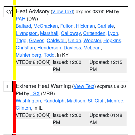
Heat Advisory
(
View Text
) expires 08:00 PM by
KY
PAH
(DW)
Ballard
,
McCracken
,
Fulton
,
Hickman
,
Carlisle
,
Livingston
,
Marshall
,
Calloway
,
Crittenden
,
Lyon
,
Trigg
,
Graves
,
Caldwell
,
Union
,
Webster
,
Hopkins
,
Christian
,
Henderson
,
Daviess
,
McLean
,
Muhlenberg
,
Todd
, in KY
VTEC# 8 (CON)
Issued: 12:00
Updated: 12:15
PM
PM
Extreme Heat Warning
(
View Text
) expires 08:00
IL
PM by
LSX
(MRB)
Washington
,
Randolph
,
Madison
,
St. Clair
,
Monroe
,
Clinton
, in IL
VTEC# 3 (CON)
Issued: 12:00
Updated: 01:48
PM
AM