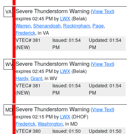
Severe Thunderstorm Warning
(
View Text
)
VA
expires 02:45 PM by
LWX
(Belak)
Warren
,
Shenandoah
,
Rockingham
,
Page
,
Frederick
, in VA
VTEC# 381
Issued: 01:54
Updated: 01:54
(NEW)
PM
PM
Severe Thunderstorm Warning
(
View Text
)
WV
expires 02:45 PM by
LWX
(Belak)
Hardy
,
Grant
, in WV
VTEC# 381
Issued: 01:54
Updated: 01:54
(NEW)
PM
PM
Severe Thunderstorm Warning
(
View Text
)
MD
expires 02:15 PM by
LWX
(DHOF)
Frederick
,
Washington
, in MD
VTEC# 380
Issued: 01:50
Updated: 01:50