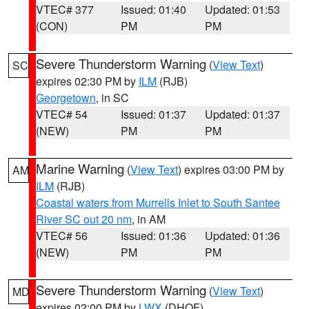
VTEC# 377
Issued: 01:40
Updated: 01:53
(CON)
PM
PM
Severe Thunderstorm Warning
(
View Text
)
SC
expires 02:30 PM by
ILM
(RJB)
Georgetown
, in SC
VTEC# 54
Issued: 01:37
Updated: 01:37
(NEW)
PM
PM
Marine Warning
(
View Text
) expires 03:00 PM by
AM
ILM
(RJB)
Coastal waters from Murrells Inlet to South Santee
River SC out 20 nm
, in AM
VTEC# 56
Issued: 01:36
Updated: 01:36
(NEW)
PM
PM
Severe Thunderstorm Warning
(
View Text
)
MD
expires 02:00 PM by
LWX
(DHOF)