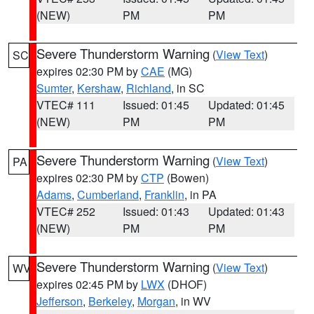
(NEW)
PM
PM
Severe Thunderstorm Warning
(
View Text
)
SC
expires 02:30 PM by
CAE
(MG)
Sumter
,
Kershaw
,
Richland
, in SC
VTEC# 111
Issued: 01:45
Updated: 01:45
(NEW)
PM
PM
Severe Thunderstorm Warning
(
View Text
)
PA
expires 02:30 PM by
CTP
(Bowen)
Adams
,
Cumberland
,
Franklin
, in PA
VTEC# 252
Issued: 01:43
Updated: 01:43
(NEW)
PM
PM
Severe Thunderstorm Warning
(
View Text
)
WV
expires 02:45 PM by
LWX
(DHOF)
Jefferson
,
Berkeley
,
Morgan
, in WV