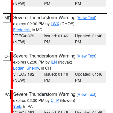
(NEW)
PM
PM
Severe Thunderstorm Warning
(
View Text
)
MD
expires 02:30 PM by
LWX
(DHOF)
Frederick
, in MD
VTEC# 379
Issued: 01:46
Updated: 01:46
(NEW)
PM
PM
Severe Thunderstorm Warning
(
View Text
)
OH
expires 02:30 PM by
ILN
(Novak)
Logan
,
Shelby
, in OH
VTEC# 182
Issued: 01:46
Updated: 01:46
(NEW)
PM
PM
Severe Thunderstorm Warning
(
View Text
)
PA
expires 02:30 PM by
CTP
(Bowen)
York
, in PA
VTEC# 253
Issued: 01:45
Updated: 01:45