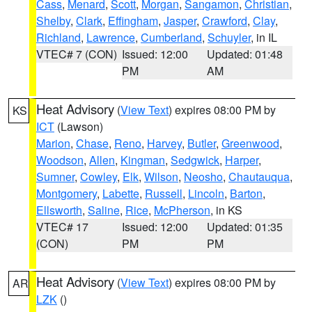
Cass
,
Menard
,
Scott
,
Morgan
,
Sangamon
,
Christian
,
Shelby
,
Clark
,
Effingham
,
Jasper
,
Crawford
,
Clay
,
Richland
,
Lawrence
,
Cumberland
,
Schuyler
, in IL
VTEC# 7 (CON)
Issued: 12:00
Updated: 01:48
PM
AM
Heat Advisory
(
View Text
) expires 08:00 PM by
KS
ICT
(Lawson)
Marion
,
Chase
,
Reno
,
Harvey
,
Butler
,
Greenwood
,
Woodson
,
Allen
,
Kingman
,
Sedgwick
,
Harper
,
Sumner
,
Cowley
,
Elk
,
Wilson
,
Neosho
,
Chautauqua
,
Montgomery
,
Labette
,
Russell
,
Lincoln
,
Barton
,
Ellsworth
,
Saline
,
Rice
,
McPherson
, in KS
VTEC# 17
Issued: 12:00
Updated: 01:35
(CON)
PM
PM
Heat Advisory
(
View Text
) expires 08:00 PM by
AR
LZK
()