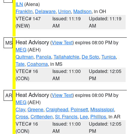
ILN
(Aiena)
Franklin
,
Delaware
,
Union
,
Madison
, in OH
VTEC# 147
Issued: 11:19
Updated: 11:19
(NEW)
AM
AM
Heat Advisory
(
View Text
) expires 08:00 PM by
MS
MEG
(AEH)
Quitman
,
Panola
,
Tallahatchie
,
De Soto
,
Tunica
,
Tate
,
Coahoma
, in MS
VTEC# 16
Issued: 11:00
Updated: 12:05
(CON)
AM
PM
Heat Advisory
(
View Text
) expires 08:00 PM by
AR
MEG
(AEH)
Clay
,
Greene
,
Craighead
,
Poinsett
,
Mississippi
,
Cross
,
Crittenden
,
St. Francis
,
Lee
,
Phillips
, in AR
VTEC# 16
Issued: 11:00
Updated: 12:05
(CON)
AM
PM