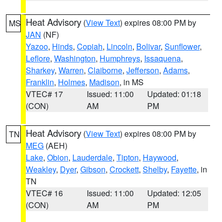
Heat Advisory
(
View Text
) expires 08:00 PM by
MS
JAN
(NF)
Yazoo
,
Hinds
,
Copiah
,
Lincoln
,
Bolivar
,
Sunflower
,
Leflore
,
Washington
,
Humphreys
,
Issaquena
,
Sharkey
,
Warren
,
Claiborne
,
Jefferson
,
Adams
,
Franklin
,
Holmes
,
Madison
, in MS
VTEC# 17
Issued: 11:00
Updated: 01:18
(CON)
AM
PM
Heat Advisory
(
View Text
) expires 08:00 PM by
TN
MEG
(AEH)
Lake
,
Obion
,
Lauderdale
,
Tipton
,
Haywood
,
Weakley
,
Dyer
,
Gibson
,
Crockett
,
Shelby
,
Fayette
, in
TN
VTEC# 16
Issued: 11:00
Updated: 12:05
(CON)
AM
PM