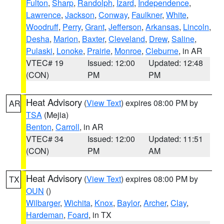
Fulton
,
Sharp
,
Randolph
,
Izard
,
Independence
,
Lawrence
,
Jackson
,
Conway
,
Faulkner
,
White
,
Woodruff
,
Perry
,
Grant
,
Jefferson
,
Arkansas
,
Lincoln
,
Desha
,
Marion
,
Baxter
,
Cleveland
,
Drew
,
Saline
,
Pulaski
,
Lonoke
,
Prairie
,
Monroe
,
Cleburne
, in AR
VTEC# 19
Issued: 12:00
Updated: 12:48
(CON)
PM
PM
Heat Advisory
(
View Text
) expires 08:00 PM by
AR
TSA
(Mejia)
Benton
,
Carroll
, in AR
VTEC# 34
Issued: 12:00
Updated: 11:51
(CON)
PM
AM
Heat Advisory
(
View Text
) expires 08:00 PM by
TX
OUN
()
Wilbarger
,
Wichita
,
Knox
,
Baylor
,
Archer
,
Clay
,
Hardeman
,
Foard
, in TX