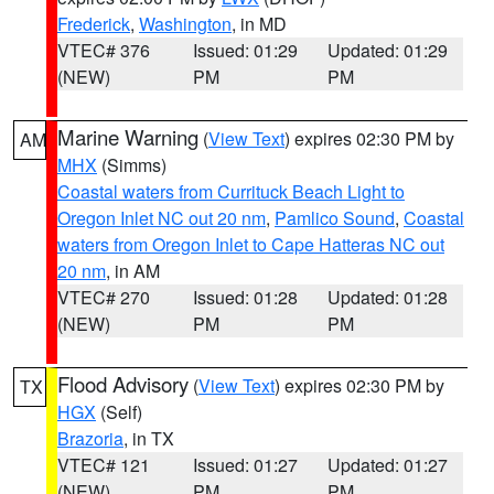
Frederick
,
Washington
, in MD
VTEC# 376
Issued: 01:29
Updated: 01:29
(NEW)
PM
PM
Marine Warning
(
View Text
) expires 02:30 PM by
AM
MHX
(Simms)
Coastal waters from Currituck Beach Light to
Oregon Inlet NC out 20 nm
,
Pamlico Sound
,
Coastal
waters from Oregon Inlet to Cape Hatteras NC out
20 nm
, in AM
VTEC# 270
Issued: 01:28
Updated: 01:28
(NEW)
PM
PM
Flood Advisory
(
View Text
) expires 02:30 PM by
TX
HGX
(Self)
Brazoria
, in TX
VTEC# 121
Issued: 01:27
Updated: 01:27
(NEW)
PM
PM