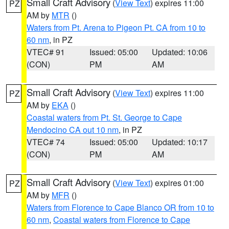
Small Craft Advisory
(
View Text
) expires 11:00
PZ
AM by
MTR
()
Waters from Pt. Arena to Pigeon Pt. CA from 10 to
60 nm
, in PZ
VTEC# 91
Issued: 05:00
Updated: 10:06
(CON)
PM
AM
Small Craft Advisory
(
View Text
) expires 11:00
PZ
AM by
EKA
()
Coastal waters from Pt. St. George to Cape
Mendocino CA out 10 nm
, in PZ
VTEC# 74
Issued: 05:00
Updated: 10:17
(CON)
PM
AM
Small Craft Advisory
(
View Text
) expires 01:00
PZ
AM by
MFR
()
Waters from Florence to Cape Blanco OR from 10 to
60 nm
,
Coastal waters from Florence to Cape