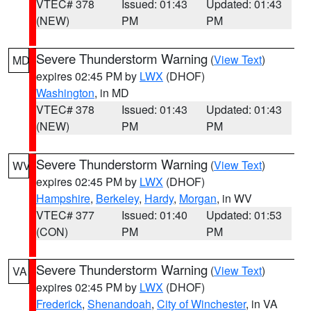
VTEC# 378
Issued: 01:43
Updated: 01:43
(NEW)
PM
PM
Severe Thunderstorm Warning
(
View Text
)
MD
expires 02:45 PM by
LWX
(DHOF)
Washington
, in MD
VTEC# 378
Issued: 01:43
Updated: 01:43
(NEW)
PM
PM
Severe Thunderstorm Warning
(
View Text
)
WV
expires 02:45 PM by
LWX
(DHOF)
Hampshire
,
Berkeley
,
Hardy
,
Morgan
, in WV
VTEC# 377
Issued: 01:40
Updated: 01:53
(CON)
PM
PM
Severe Thunderstorm Warning
(
View Text
)
VA
expires 02:45 PM by
LWX
(DHOF)
Frederick
,
Shenandoah
,
City of Winchester
, in VA