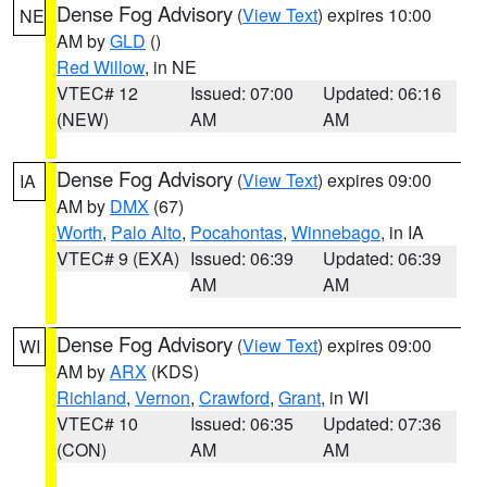
Dense Fog Advisory
(
View Text
) expires 10:00
NE
AM by
GLD
()
Red Willow
, in NE
VTEC# 12
Issued: 07:00
Updated: 06:16
(NEW)
AM
AM
Dense Fog Advisory
(
View Text
) expires 09:00
IA
AM by
DMX
(67)
Worth
,
Palo Alto
,
Pocahontas
,
Winnebago
, in IA
VTEC# 9 (EXA)
Issued: 06:39
Updated: 06:39
AM
AM
Dense Fog Advisory
(
View Text
) expires 09:00
WI
AM by
ARX
(KDS)
Richland
,
Vernon
,
Crawford
,
Grant
, in WI
VTEC# 10
Issued: 06:35
Updated: 07:36
(CON)
AM
AM