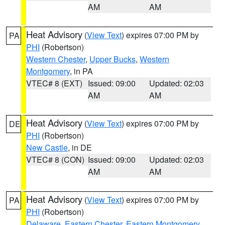
AM
AM
Heat Advisory
(
View Text
) expires 07:00 PM by
PA
PHI
(Robertson)
Western Chester
,
Upper Bucks
,
Western
Montgomery
, in PA
VTEC# 8 (EXT)
Issued: 09:00
Updated: 02:03
AM
AM
Heat Advisory
(
View Text
) expires 07:00 PM by
DE
PHI
(Robertson)
New Castle
, in DE
VTEC# 8 (CON)
Issued: 09:00
Updated: 02:03
AM
AM
Heat Advisory
(
View Text
) expires 07:00 PM by
PA
PHI
(Robertson)
Delaware
,
Eastern Chester
,
Eastern Montgomery
,