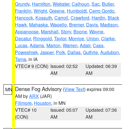
Grundy
,
Hamilton
,
Webster
,
Calhoun
,
Sac
,
Butler
,
Franklin
,
Wright
,
Greene
,
Humboldt
,
Cerro Gordo
,
Hancock
,
Kossuth
,
Carroll
,
Crawford
,
Hardin
,
Black
Hawk
,
Mahaska
,
Wapello
,
Bremer
,
Davis
,
Madison
,
Appanoose
,
Marshall
,
Story
,
Boone
,
Wayne
,
Decatur
,
Ringgold
,
Taylor
,
Monroe
,
Union
,
Clarke
,
Lucas
,
Adams
,
Marion
,
Warren
,
Adair
,
Cass
,
Poweshiek
,
Jasper
,
Polk
,
Dallas
,
Guthrie
,
Audubon
,
Tama
, in IA
VTEC# 9 (CON)
Issued: 02:52
Updated: 06:39
AM
AM
Dense Fog Advisory
(
View Text
) expires 09:00
MN
AM by
ARX
(JAR)
Fillmore
,
Houston
, in MN
VTEC# 10
Issued: 05:07
Updated: 07:36
(CON)
AM
AM