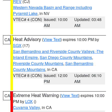
REV
(CJ)
Western Nevada Basin and Range including
Pyramid Lake
, in NV
VTEC# 4 (CON)
Issued: 10:00
Updated: 03:48
AM
AM
Heat Advisory
(
View Text
) expires 10:00 PM by
CA
SGX
(17)
San Bernardino and Riverside County Valleys -The
Inland Empire
,
San Diego County Mountains
,
Riverside County Mountains
,
San Bernardino
County Mountains
, in CA
VTEC# 8 (CON)
Issued: 12:00
Updated: 06:10
PM
AM
Extreme Heat Warning
(
View Text
) expires 10:00
CA
PM by
LOX
()
Cuyama Valley
, in CA