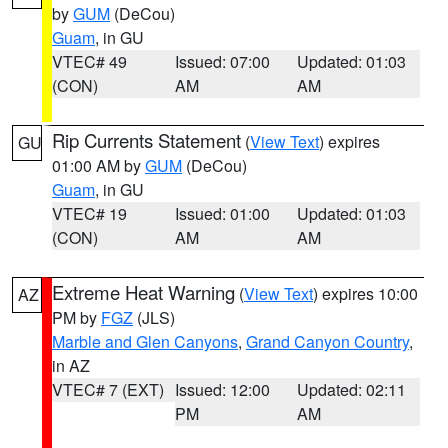
by
GUM
(DeCou)
Guam
, in GU
VTEC# 49
Issued: 07:00
Updated: 01:03
(CON)
AM
AM
Rip Currents Statement
(
View Text
) expires
GU
01:00 AM by
GUM
(DeCou)
Guam
, in GU
VTEC# 19
Issued: 01:00
Updated: 01:03
(CON)
AM
AM
Extreme Heat Warning
(
View Text
) expires 10:00
AZ
PM by
FGZ
(JLS)
Marble and Glen Canyons
,
Grand Canyon Country
,
in AZ
VTEC# 7 (EXT)
Issued: 12:00
Updated: 02:11
PM
AM