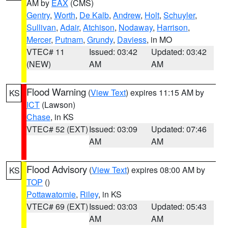
AM by
EAX
(CMS)
Gentry
,
Worth
,
De Kalb
,
Andrew
,
Holt
,
Schuyler
,
Sullivan
,
Adair
,
Atchison
,
Nodaway
,
Harrison
,
Mercer
,
Putnam
,
Grundy
,
Daviess
, in MO
VTEC# 11
Issued: 03:42
Updated: 03:42
(NEW)
AM
AM
Flood Warning
(
View Text
) expires 11:15 AM by
KS
ICT
(Lawson)
Chase
, in KS
VTEC# 52 (EXT)
Issued: 03:09
Updated: 07:46
AM
AM
Flood Advisory
(
View Text
) expires 08:00 AM by
KS
TOP
()
Pottawatomie
,
Riley
, in KS
VTEC# 69 (EXT)
Issued: 03:03
Updated: 05:43
AM
AM