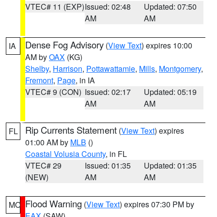
VTEC# 11 (EXP)
Issued: 02:48
Updated: 07:50
AM
AM
Dense Fog Advisory
(
View Text
) expires 10:00
IA
AM by
OAX
(KG)
Shelby
,
Harrison
,
Pottawattamie
,
Mills
,
Montgomery
,
Fremont
,
Page
, in IA
VTEC# 9 (CON)
Issued: 02:17
Updated: 05:19
AM
AM
Rip Currents Statement
(
View Text
) expires
FL
01:00 AM by
MLB
()
Coastal Volusia County
, in FL
VTEC# 29
Issued: 01:35
Updated: 01:35
(NEW)
AM
AM
Flood Warning
(
View Text
) expires 07:30 PM by
MO
EAX
(SAW)