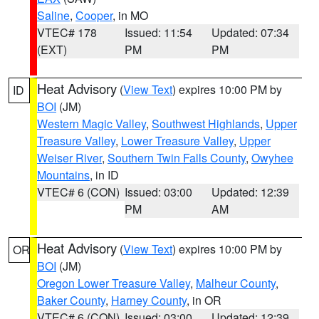
Saline
,
Cooper
, in MO
VTEC# 178
Issued: 11:54
Updated: 07:34
(EXT)
PM
PM
Heat Advisory
(
View Text
) expires 10:00 PM by
ID
BOI
(JM)
Western Magic Valley
,
Southwest Highlands
,
Upper
Treasure Valley
,
Lower Treasure Valley
,
Upper
Weiser River
,
Southern Twin Falls County
,
Owyhee
Mountains
, in ID
VTEC# 6 (CON)
Issued: 03:00
Updated: 12:39
PM
AM
Heat Advisory
(
View Text
) expires 10:00 PM by
OR
BOI
(JM)
Oregon Lower Treasure Valley
,
Malheur County
,
Baker County
,
Harney County
, in OR
VTEC# 6 (CON)
Issued: 03:00
Updated: 12:39