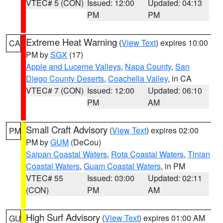
VTEC# 5 (CON)
Issued: 12:00
Updated: 04:13
PM
PM
Extreme Heat Warning
(
View Text
) expires 10:00
CA
PM by
SGX
(17)
Apple and Lucerne Valleys
,
Napa County
,
San
Diego County Deserts
,
Coachella Valley
, in CA
VTEC# 7 (CON)
Issued: 12:00
Updated: 06:10
PM
AM
Small Craft Advisory
(
View Text
) expires 02:00
PM
PM by
GUM
(DeCou)
Saipan Coastal Waters
,
Rota Coastal Waters
,
Tinian
Coastal Waters
,
Guam Coastal Waters
, in PM
VTEC# 55
Issued: 03:00
Updated: 02:11
(CON)
PM
AM
High Surf Advisory
(
View Text
) expires 01:00 AM
GU