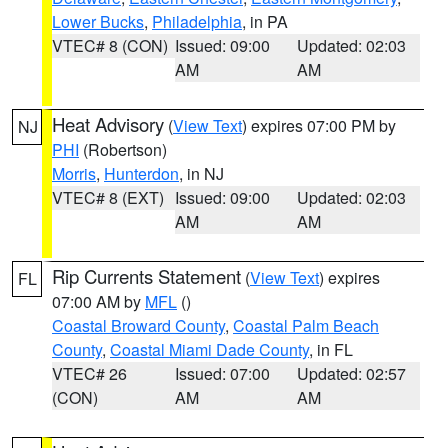
Lower Bucks
,
Philadelphia
, in PA
VTEC# 8 (CON)
Issued: 09:00
Updated: 02:03
AM
AM
Heat Advisory
(
View Text
) expires 07:00 PM by
NJ
PHI
(Robertson)
Morris
,
Hunterdon
, in NJ
VTEC# 8 (EXT)
Issued: 09:00
Updated: 02:03
AM
AM
Rip Currents Statement
(
View Text
) expires
FL
07:00 AM by
MFL
()
Coastal Broward County
,
Coastal Palm Beach
County
,
Coastal Miami Dade County
, in FL
VTEC# 26
Issued: 07:00
Updated: 02:57
(CON)
AM
AM