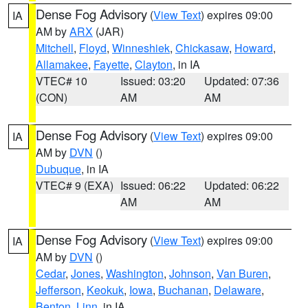
Dense Fog Advisory
(
View Text
) expires 09:00
IA
AM by
ARX
(JAR)
Mitchell
,
Floyd
,
Winneshiek
,
Chickasaw
,
Howard
,
Allamakee
,
Fayette
,
Clayton
, in IA
VTEC# 10
Issued: 03:20
Updated: 07:36
(CON)
AM
AM
Dense Fog Advisory
(
View Text
) expires 09:00
IA
AM by
DVN
()
Dubuque
, in IA
VTEC# 9 (EXA)
Issued: 06:22
Updated: 06:22
AM
AM
Dense Fog Advisory
(
View Text
) expires 09:00
IA
AM by
DVN
()
Cedar
,
Jones
,
Washington
,
Johnson
,
Van Buren
,
Jefferson
,
Keokuk
,
Iowa
,
Buchanan
,
Delaware
,
Benton
,
Linn
, in IA