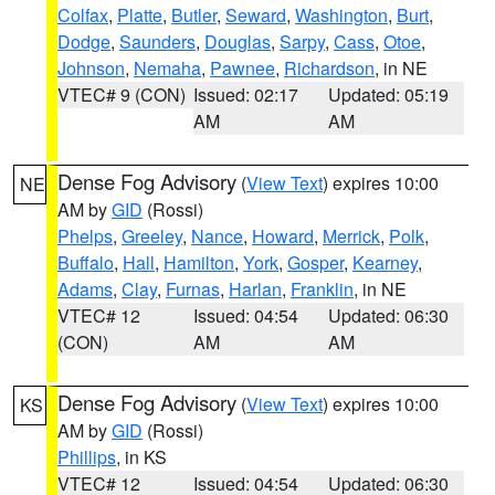
Colfax
,
Platte
,
Butler
,
Seward
,
Washington
,
Burt
,
Dodge
,
Saunders
,
Douglas
,
Sarpy
,
Cass
,
Otoe
,
Johnson
,
Nemaha
,
Pawnee
,
Richardson
, in NE
VTEC# 9 (CON)
Issued: 02:17
Updated: 05:19
AM
AM
Dense Fog Advisory
(
View Text
) expires 10:00
NE
AM by
GID
(Rossi)
Phelps
,
Greeley
,
Nance
,
Howard
,
Merrick
,
Polk
,
Buffalo
,
Hall
,
Hamilton
,
York
,
Gosper
,
Kearney
,
Adams
,
Clay
,
Furnas
,
Harlan
,
Franklin
, in NE
VTEC# 12
Issued: 04:54
Updated: 06:30
(CON)
AM
AM
Dense Fog Advisory
(
View Text
) expires 10:00
KS
AM by
GID
(Rossi)
Phillips
, in KS
VTEC# 12
Issued: 04:54
Updated: 06:30