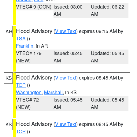
VTEC# 9 (CON)
Issued: 03:00
Updated: 06:22
AM
AM
Flood Advisory
(
View Text
) expires 09:15 AM by
AR
TSA
()
Franklin
, in AR
VTEC# 179
Issued: 05:45
Updated: 05:45
(NEW)
AM
AM
Flood Advisory
(
View Text
) expires 08:45 AM by
KS
TOP
()
Washington
,
Marshall
, in KS
VTEC# 72
Issued: 05:45
Updated: 05:45
(NEW)
AM
AM
Flood Advisory
(
View Text
) expires 08:45 AM by
KS
TOP
()