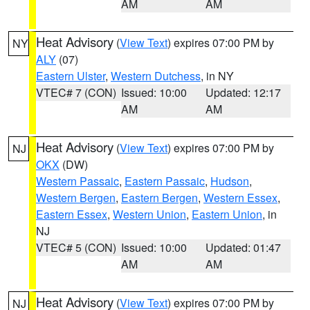
AM
AM
Heat Advisory
(
View Text
) expires 07:00 PM by
NY
ALY
(07)
Eastern Ulster
,
Western Dutchess
, in NY
VTEC# 7 (CON)
Issued: 10:00
Updated: 12:17
AM
AM
Heat Advisory
(
View Text
) expires 07:00 PM by
NJ
OKX
(DW)
Western Passaic
,
Eastern Passaic
,
Hudson
,
Western Bergen
,
Eastern Bergen
,
Western Essex
,
Eastern Essex
,
Western Union
,
Eastern Union
, in
NJ
VTEC# 5 (CON)
Issued: 10:00
Updated: 01:47
AM
AM
Heat Advisory
(
View Text
) expires 07:00 PM by
NJ