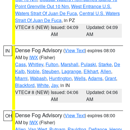
Point Grenville Out 10 Nm
,
West Entrance U.S.
Waters Strait Of Juan De Fuca
,
Central U.S. Waters
Strait Of Juan De Fuca
, in PZ
VTEC# 5 (NEW)
Issued: 04:09
Updated: 04:09
AM
AM
Dense Fog Advisory
(
View Text
) expires 08:00
IN
AM by
IWX
(Fisher)
Cass
,
Whitley
,
Fulton
,
Marshall
,
Pulaski
,
Starke
,
De
Kalb
,
Noble
,
Steuben
,
Lagrange
,
Elkhart
,
Allen
,
Miami
,
Wabash
,
Huntington
,
Wells
,
Adams
,
Grant
,
Blackford
,
White
,
Jay
, in IN
VTEC# 8 (NEW)
Issued: 04:06
Updated: 04:06
AM
AM
Dense Fog Advisory
(
View Text
) expires 08:00
OH
AM by
IWX
(Fisher)
Allen
,
Van Wert
,
Putnam
,
Paulding
,
Defiance
,
Henry
,