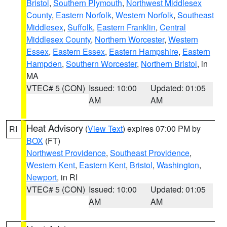
Bristol
,
Southern Plymouth
,
Northwest Middlesex
County
,
Eastern Norfolk
,
Western Norfolk
,
Southeast
Middlesex
,
Suffolk
,
Eastern Franklin
,
Central
Middlesex County
,
Northern Worcester
,
Western
Essex
,
Eastern Essex
,
Eastern Hampshire
,
Eastern
Hampden
,
Southern Worcester
,
Northern Bristol
, in
MA
VTEC# 5 (CON)
Issued: 10:00
Updated: 01:05
AM
AM
Heat Advisory
(
View Text
) expires 07:00 PM by
RI
BOX
(FT)
Northwest Providence
,
Southeast Providence
,
Western Kent
,
Eastern Kent
,
Bristol
,
Washington
,
Newport
, in RI
VTEC# 5 (CON)
Issued: 10:00
Updated: 01:05
AM
AM