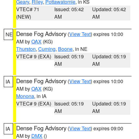
Geary
,
Riley
,
Pottawatomie
, in KS
VTEC# 71
Issued: 05:42
Updated: 05:42
(NEW)
AM
AM
Dense Fog Advisory
(
View Text
) expires 10:00
NE
AM by
OAX
(KG)
Thurston
,
Cuming
,
Boone
, in NE
VTEC# 9 (EXA)
Issued: 05:19
Updated: 05:19
AM
AM
Dense Fog Advisory
(
View Text
) expires 10:00
IA
AM by
OAX
(KG)
Monona
, in IA
VTEC# 9 (EXA)
Issued: 05:19
Updated: 05:19
AM
AM
Dense Fog Advisory
(
View Text
) expires 09:00
IA
AM by
DMX
()