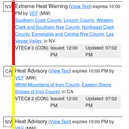
Extreme Heat Warning
(
View Text
) expires 10:00
NV
PM by
VEF
(MW)
Southern Clark County
,
Lincoln County
,
Western
Clark and Southern Nye County
,
Northeast Clark
County
,
Esmeralda and Central Nye County
,
Las
Vegas Valley
, in NV
VTEC# 3 (CON)
Issued: 12:00
Updated: 07:02
PM
PM
Heat Advisory
(
View Text
) expires 10:00 PM by
CA
VEF
(MW)
White Mountains of Inyo County
,
Eastern Sierra
Slopes of Inyo County
, in CA
VTEC# 2 (CON)
Issued: 12:00
Updated: 07:02
PM
PM
Heat Advisory
(
View Text
) expires 10:00 PM by
NV
VEF
(MW)