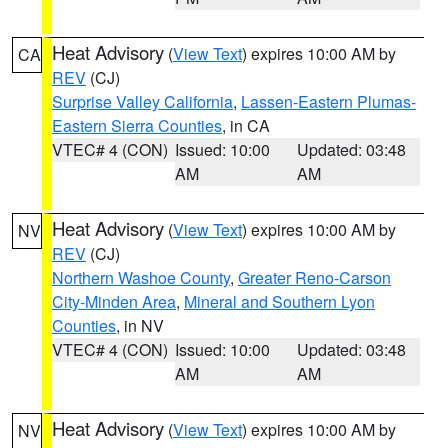
Heat Advisory
(
View Text
) expires 10:00 AM by
CA
REV
(CJ)
Surprise Valley California
,
Lassen-Eastern Plumas-
Eastern Sierra Counties
, in CA
VTEC# 4 (CON)
Issued: 10:00
Updated: 03:48
AM
AM
Heat Advisory
(
View Text
) expires 10:00 AM by
NV
REV
(CJ)
Northern Washoe County
,
Greater Reno-Carson
City-Minden Area
,
Mineral and Southern Lyon
Counties
, in NV
VTEC# 4 (CON)
Issued: 10:00
Updated: 03:48
AM
AM
Heat Advisory
(
View Text
) expires 10:00 AM by
NV