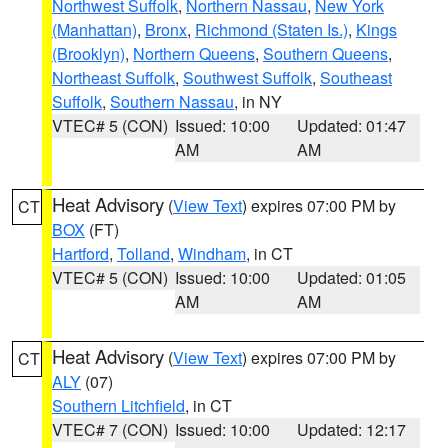
Northwest Suffolk
,
Northern Nassau
,
New York
(Manhattan)
,
Bronx
,
Richmond (Staten Is.)
,
Kings
(Brooklyn)
,
Northern Queens
,
Southern Queens
,
Northeast Suffolk
,
Southwest Suffolk
,
Southeast
Suffolk
,
Southern Nassau
, in NY
VTEC# 5 (CON)
Issued: 10:00
Updated: 01:47
AM
AM
Heat Advisory
(
View Text
) expires 07:00 PM by
CT
BOX
(FT)
Hartford
,
Tolland
,
Windham
, in CT
VTEC# 5 (CON)
Issued: 10:00
Updated: 01:05
AM
AM
Heat Advisory
(
View Text
) expires 07:00 PM by
CT
ALY
(07)
Southern Litchfield
, in CT
VTEC# 7 (CON)
Issued: 10:00
Updated: 12:17