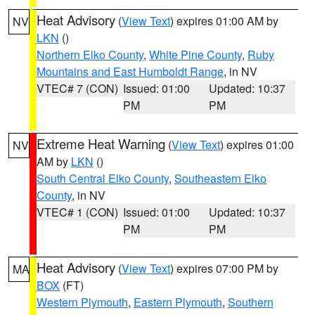
Heat Advisory
(
View Text
) expires 01:00 AM by
NV
LKN
()
Northern Elko County
,
White Pine County
,
Ruby
Mountains and East Humboldt Range
, in NV
VTEC# 7 (CON)
Issued: 01:00
Updated: 10:37
PM
PM
Extreme Heat Warning
(
View Text
) expires 01:00
NV
AM by
LKN
()
South Central Elko County
,
Southeastern Elko
County
, in NV
VTEC# 1 (CON)
Issued: 01:00
Updated: 10:37
PM
PM
Heat Advisory
(
View Text
) expires 07:00 PM by
MA
BOX
(FT)
Western Plymouth
,
Eastern Plymouth
,
Southern