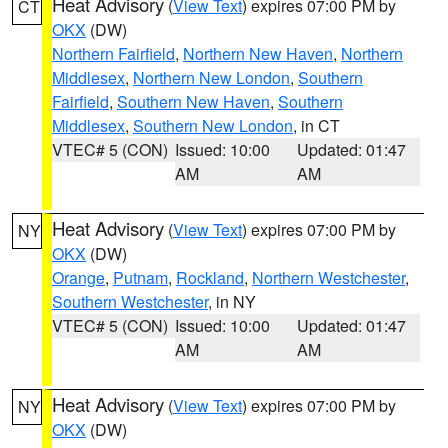
Heat Advisory
(
View Text
) expires 07:00 PM by
CT
OKX
(DW)
Northern Fairfield
,
Northern New Haven
,
Northern
Middlesex
,
Northern New London
,
Southern
Fairfield
,
Southern New Haven
,
Southern
Middlesex
,
Southern New London
, in CT
VTEC# 5 (CON)
Issued: 10:00
Updated: 01:47
AM
AM
Heat Advisory
(
View Text
) expires 07:00 PM by
NY
OKX
(DW)
Orange
,
Putnam
,
Rockland
,
Northern Westchester
,
Southern Westchester
, in NY
VTEC# 5 (CON)
Issued: 10:00
Updated: 01:47
AM
AM
Heat Advisory
(
View Text
) expires 07:00 PM by
NY
OKX
(DW)