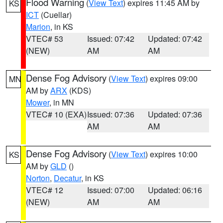
Flood Warning
(
View Text
) expires 11:45 AM by
KS
ICT
(Cuellar)
Marion
, in KS
VTEC# 53
Issued: 07:42
Updated: 07:42
(NEW)
AM
AM
Dense Fog Advisory
(
View Text
) expires 09:00
MN
AM by
ARX
(KDS)
Mower
, in MN
VTEC# 10 (EXA)
Issued: 07:36
Updated: 07:36
AM
AM
Dense Fog Advisory
(
View Text
) expires 10:00
KS
AM by
GLD
()
Norton
,
Decatur
, in KS
VTEC# 12
Issued: 07:00
Updated: 06:16
(NEW)
AM
AM