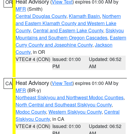
Heat Advisory
(
View Text
) expires 01:00 AM by
OR
MFR
(Smith)
Central Douglas County
,
Klamath Basin
,
Northern
and Eastern Klamath County and Western Lake
County
,
Central and Eastern Lake County
,
Siskiyou
Mountains and Southern Oregon Cascades
,
Eastern
Curry County and Josephine County
,
Jackson
County
, in OR
VTEC# 4 (CON)
Issued: 01:00
Updated: 06:52
PM
AM
Heat Advisory
(
View Text
) expires 01:00 AM by
CA
MFR
(BR-y)
Northeast Siskiyou and Northwest Modoc Counties
,
North Central and Southeast Siskiyou County
,
Modoc County
,
Western Siskiyou County
,
Central
Siskiyou County
, in CA
VTEC# 4 (CON)
Issued: 01:00
Updated: 06:52
PM
AM