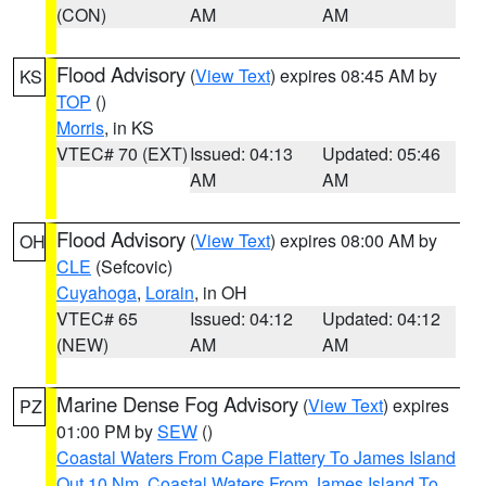
(CON)
AM
AM
Flood Advisory
(
View Text
) expires 08:45 AM by
KS
TOP
()
Morris
, in KS
VTEC# 70 (EXT)
Issued: 04:13
Updated: 05:46
AM
AM
Flood Advisory
(
View Text
) expires 08:00 AM by
OH
CLE
(Sefcovic)
Cuyahoga
,
Lorain
, in OH
VTEC# 65
Issued: 04:12
Updated: 04:12
(NEW)
AM
AM
Marine Dense Fog Advisory
(
View Text
) expires
PZ
01:00 PM by
SEW
()
Coastal Waters From Cape Flattery To James Island
Out 10 Nm
,
Coastal Waters From James Island To