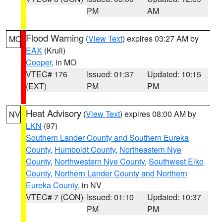
PM
AM
Flood Warning
(
View Text
) expires 03:27 AM by
MO
EAX
(Krull)
Cooper
, in MO
VTEC# 176
Issued: 01:37
Updated: 10:15
(EXT)
PM
PM
Heat Advisory
(
View Text
) expires 08:00 AM by
NV
LKN
(97)
Southern Lander County and Southern Eureka
County
,
Humboldt County
,
Northeastern Nye
County
,
Northwestern Nye County
,
Southwest Elko
County
,
Northern Lander County and Northern
Eureka County
, in NV
VTEC# 7 (CON)
Issued: 01:10
Updated: 10:37
PM
PM