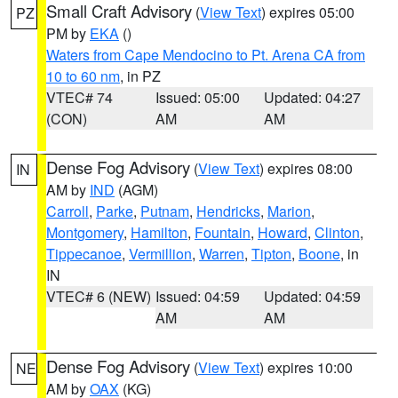
Small Craft Advisory
(
View Text
) expires 05:00
PZ
PM by
EKA
()
Waters from Cape Mendocino to Pt. Arena CA from
10 to 60 nm
, in PZ
VTEC# 74
Issued: 05:00
Updated: 04:27
(CON)
AM
AM
Dense Fog Advisory
(
View Text
) expires 08:00
IN
AM by
IND
(AGM)
Carroll
,
Parke
,
Putnam
,
Hendricks
,
Marion
,
Montgomery
,
Hamilton
,
Fountain
,
Howard
,
Clinton
,
Tippecanoe
,
Vermillion
,
Warren
,
Tipton
,
Boone
, in
IN
VTEC# 6 (NEW)
Issued: 04:59
Updated: 04:59
AM
AM
Dense Fog Advisory
(
View Text
) expires 10:00
NE
AM by
OAX
(KG)