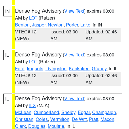
Dense Fog Advisory
(
View Text
) expires 08:00
IN
AM by
LOT
(Ratzer)
Benton
,
Jasper
,
Newton
,
Porter
,
Lake
, in IN
VTEC# 12
Issued: 03:00
Updated: 02:46
(NEW)
AM
AM
Dense Fog Advisory
(
View Text
) expires 08:00
IL
AM by
LOT
(Ratzer)
Ford
,
Iroquois
,
Livingston
,
Kankakee
,
Grundy
, in IL
VTEC# 12
Issued: 03:00
Updated: 02:46
(NEW)
AM
AM
Dense Fog Advisory
(
View Text
) expires 08:00
IL
AM by
ILX
(MJA)
McLean
,
Cumberland
,
Shelby
,
Edgar
,
Champaign
,
Christian
,
Coles
,
Vermilion
,
De Witt
,
Piatt
,
Macon
,
Clark
,
Douglas
,
Moultrie
, in IL