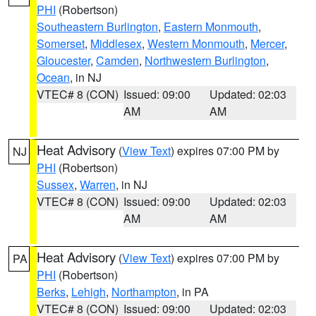
PHI
(Robertson)
Southeastern Burlington
,
Eastern Monmouth
,
Somerset
,
Middlesex
,
Western Monmouth
,
Mercer
,
Gloucester
,
Camden
,
Northwestern Burlington
,
Ocean
, in NJ
VTEC# 8 (CON)
Issued: 09:00
Updated: 02:03
AM
AM
Heat Advisory
(
View Text
) expires 07:00 PM by
NJ
PHI
(Robertson)
Sussex
,
Warren
, in NJ
VTEC# 8 (CON)
Issued: 09:00
Updated: 02:03
AM
AM
Heat Advisory
(
View Text
) expires 07:00 PM by
PA
PHI
(Robertson)
Berks
,
Lehigh
,
Northampton
, in PA
VTEC# 8 (CON)
Issued: 09:00
Updated: 02:03