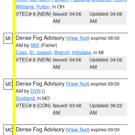
Williams
,
Fulton
, in OH
VTEC# 8 (NEW)
Issued: 04:06
Updated: 04:06
AM
AM
Dense Fog Advisory
(
View Text
) expires 08:00
MI
AM by
IWX
(Fisher)
Cass
,
St. Joseph
,
Branch
,
Hillsdale
, in MI
VTEC# 8 (NEW)
Issued: 04:06
Updated: 04:06
AM
AM
Dense Fog Advisory
(
View Text
) expires 09:00
MO
AM by
DVN
()
Scotland
, in MO
VTEC# 9 (CON)
Issued: 03:48
Updated: 06:22
AM
AM
Dense Fog Advisory
(
View Text
) expires 09:00
MO