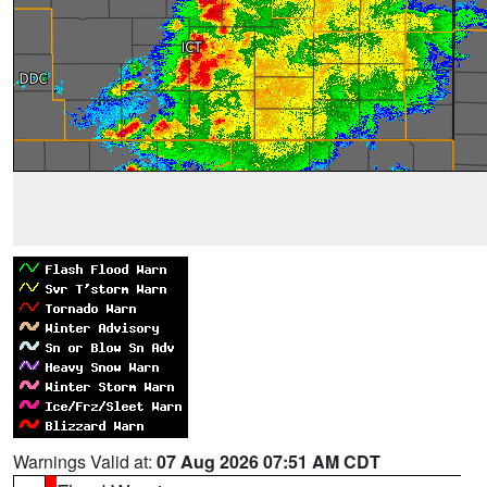
Warnings Valid at:
07 Aug 2026 07:51 AM CDT