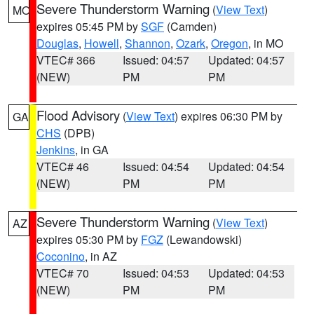
Severe Thunderstorm Warning
(
View Text
)
MO
expires 05:45 PM by
SGF
(Camden)
Douglas
,
Howell
,
Shannon
,
Ozark
,
Oregon
, in MO
VTEC# 366
Issued: 04:57
Updated: 04:57
(NEW)
PM
PM
Flood Advisory
(
View Text
) expires 06:30 PM by
GA
CHS
(DPB)
Jenkins
, in GA
VTEC# 46
Issued: 04:54
Updated: 04:54
(NEW)
PM
PM
Severe Thunderstorm Warning
(
View Text
)
AZ
expires 05:30 PM by
FGZ
(Lewandowski)
Coconino
, in AZ
VTEC# 70
Issued: 04:53
Updated: 04:53
(NEW)
PM
PM