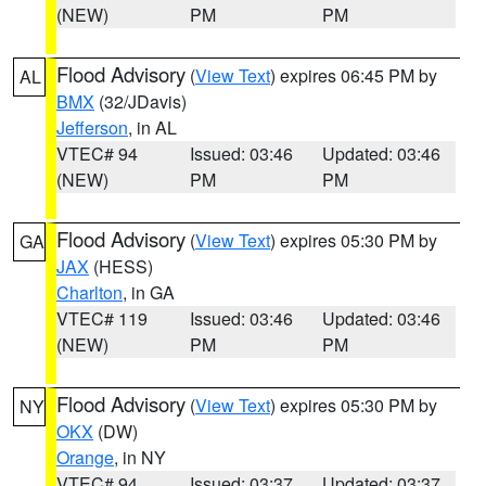
(NEW)
PM
PM
Flood Advisory
(
View Text
) expires 06:45 PM by
AL
BMX
(32/JDavis)
Jefferson
, in AL
VTEC# 94
Issued: 03:46
Updated: 03:46
(NEW)
PM
PM
Flood Advisory
(
View Text
) expires 05:30 PM by
GA
JAX
(HESS)
Charlton
, in GA
VTEC# 119
Issued: 03:46
Updated: 03:46
(NEW)
PM
PM
Flood Advisory
(
View Text
) expires 05:30 PM by
NY
OKX
(DW)
Orange
, in NY
VTEC# 94
Issued: 03:37
Updated: 03:37