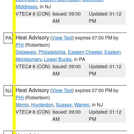
Middlesex
, in NJ
VTEC# 8 (CON)
Issued: 09:00
Updated: 01:12
AM
PM
Heat Advisory
(
View Text
) expires 07:00 PM by
PA
PHI
(Robertson)
Delaware
,
Philadelphia
,
Eastern Chester
,
Eastern
Montgomery
,
Lower Bucks
, in PA
VTEC# 8 (CON)
Issued: 09:00
Updated: 01:12
AM
PM
Heat Advisory
(
View Text
) expires 07:00 PM by
NJ
PHI
(Robertson)
Morris
,
Hunterdon
,
Sussex
,
Warren
, in NJ
VTEC# 8 (CON)
Issued: 09:00
Updated: 01:12
AM
PM