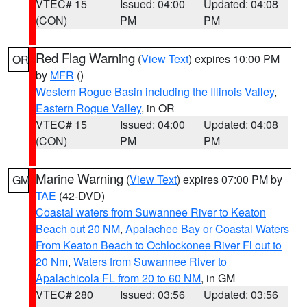
VTEC# 15
Issued: 04:00
Updated: 04:08
(CON)
PM
PM
Red Flag Warning
(
View Text
) expires 10:00 PM
OR
by
MFR
()
Western Rogue Basin including the Illinois Valley
,
Eastern Rogue Valley
, in OR
VTEC# 15
Issued: 04:00
Updated: 04:08
(CON)
PM
PM
Marine Warning
(
View Text
) expires 07:00 PM by
GM
TAE
(42-DVD)
Coastal waters from Suwannee River to Keaton
Beach out 20 NM
,
Apalachee Bay or Coastal Waters
From Keaton Beach to Ochlockonee River Fl out to
20 Nm
,
Waters from Suwannee River to
Apalachicola FL from 20 to 60 NM
, in GM
VTEC# 280
Issued: 03:56
Updated: 03:56