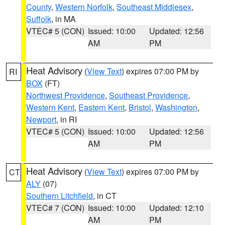
County
,
Western Norfolk
,
Southeast Middlesex
,
Suffolk
, in MA
VTEC# 5 (CON)
Issued: 10:00
Updated: 12:56
AM
PM
Heat Advisory
(
View Text
) expires 07:00 PM by
RI
BOX
(FT)
Northwest Providence
,
Southeast Providence
,
Western Kent
,
Eastern Kent
,
Bristol
,
Washington
,
Newport
, in RI
VTEC# 5 (CON)
Issued: 10:00
Updated: 12:56
AM
PM
Heat Advisory
(
View Text
) expires 07:00 PM by
CT
ALY
(07)
Southern Litchfield
, in CT
VTEC# 7 (CON)
Issued: 10:00
Updated: 12:10
AM
PM