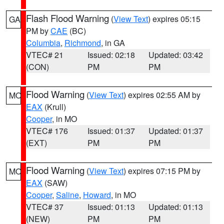
Flash Flood Warning
(
View Text
) expires 05:15
GA
PM by
CAE
(BC)
Columbia
,
Richmond
, in GA
VTEC# 21
Issued: 02:18
Updated: 03:42
(CON)
PM
PM
Flood Warning
(
View Text
) expires 02:55 AM by
MO
EAX
(Krull)
Cooper
, in MO
VTEC# 176
Issued: 01:37
Updated: 01:37
(EXT)
PM
PM
Flood Warning
(
View Text
) expires 07:15 PM by
MO
EAX
(SAW)
Cooper
,
Saline
,
Howard
, in MO
VTEC# 37
Issued: 01:13
Updated: 01:13
(NEW)
PM
PM