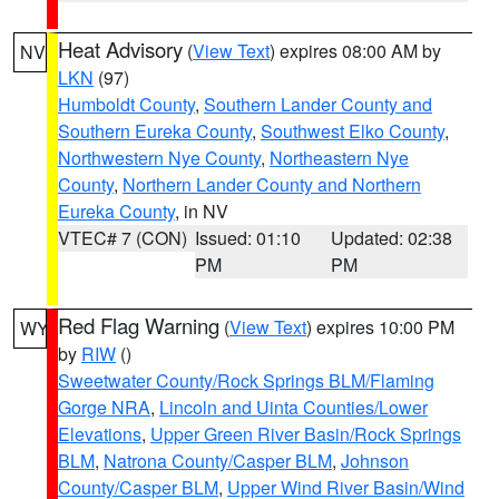
Heat Advisory
(
View Text
) expires 08:00 AM by
NV
LKN
(97)
Humboldt County
,
Southern Lander County and
Southern Eureka County
,
Southwest Elko County
,
Northwestern Nye County
,
Northeastern Nye
County
,
Northern Lander County and Northern
Eureka County
, in NV
VTEC# 7 (CON)
Issued: 01:10
Updated: 02:38
PM
PM
Red Flag Warning
(
View Text
) expires 10:00 PM
WY
by
RIW
()
Sweetwater County/Rock Springs BLM/Flaming
Gorge NRA
,
Lincoln and Uinta Counties/Lower
Elevations
,
Upper Green River Basin/Rock Springs
BLM
,
Natrona County/Casper BLM
,
Johnson
County/Casper BLM
,
Upper Wind River Basin/Wind