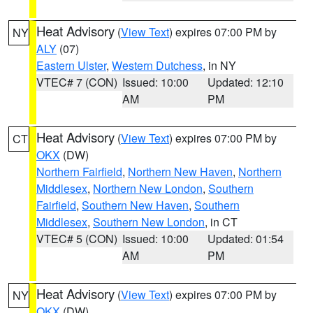
Heat Advisory
(
View Text
) expires 07:00 PM by
NY
ALY
(07)
Eastern Ulster
,
Western Dutchess
, in NY
VTEC# 7 (CON)
Issued: 10:00
Updated: 12:10
AM
PM
Heat Advisory
(
View Text
) expires 07:00 PM by
CT
OKX
(DW)
Northern Fairfield
,
Northern New Haven
,
Northern
Middlesex
,
Northern New London
,
Southern
Fairfield
,
Southern New Haven
,
Southern
Middlesex
,
Southern New London
, in CT
VTEC# 5 (CON)
Issued: 10:00
Updated: 01:54
AM
PM
Heat Advisory
(
View Text
) expires 07:00 PM by
NY
OKX
(DW)