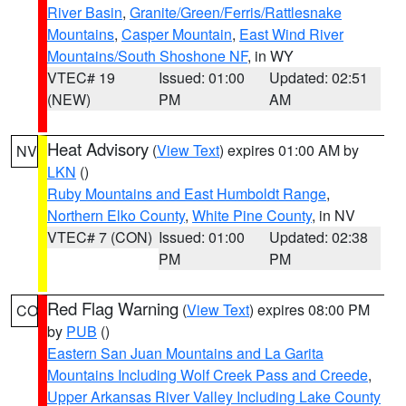
River Basin
,
Granite/Green/Ferris/Rattlesnake
Mountains
,
Casper Mountain
,
East Wind River
Mountains/South Shoshone NF
, in WY
VTEC# 19
Issued: 01:00
Updated: 02:51
(NEW)
PM
AM
Heat Advisory
(
View Text
) expires 01:00 AM by
NV
LKN
()
Ruby Mountains and East Humboldt Range
,
Northern Elko County
,
White Pine County
, in NV
VTEC# 7 (CON)
Issued: 01:00
Updated: 02:38
PM
PM
Red Flag Warning
(
View Text
) expires 08:00 PM
CO
by
PUB
()
Eastern San Juan Mountains and La Garita
Mountains Including Wolf Creek Pass and Creede
,
Upper Arkansas River Valley Including Lake County