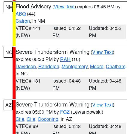
Flood Advisory
(
View Text
) expires 06:45 PM by
NM
ABQ
(44)
Catron
, in NM
VTEC# 141
Issued: 04:52
Updated: 04:52
(NEW)
PM
PM
Severe Thunderstorm Warning
(
View Text
)
NC
expires 05:30 PM by
RAH
(10)
Davidson
,
Randolph
,
Montgomery
,
Moore
,
Chatham
,
in NC
VTEC# 181
Issued: 04:48
Updated: 04:48
(NEW)
PM
PM
Severe Thunderstorm Warning
(
View Text
)
AZ
expires 05:30 PM by
FGZ
(Lewandowski)
Gila
,
Gila
,
Coconino
, in AZ
VTEC# 69
Issued: 04:48
Updated: 04:48
(NEW)
PM
PM