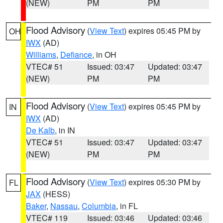
(NEW)
PM
PM
Flood Advisory
(
View Text
) expires 05:45 PM by
OH
IWX
(AD)
Williams
,
Defiance
, in OH
VTEC# 51
Issued: 03:47
Updated: 03:47
(NEW)
PM
PM
Flood Advisory
(
View Text
) expires 05:45 PM by
IN
IWX
(AD)
De Kalb
, in IN
VTEC# 51
Issued: 03:47
Updated: 03:47
(NEW)
PM
PM
Flood Advisory
(
View Text
) expires 05:30 PM by
FL
JAX
(HESS)
Baker
,
Nassau
,
Columbia
, in FL
VTEC# 119
Issued: 03:46
Updated: 03:46