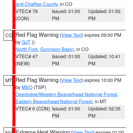
and Chaffee County
, in CO
VTEC# 78
Issued: 01:00
Updated: 01:55
(CON)
PM
PM
Red Flag Warning
(
View Text
) expires 09:00 PM
CO
by
GJT
()
North Fork
,
Gunnison Basin
, in CO
VTEC# 47
Issued: 01:00
Updated: 10:41
(NEW)
PM
PM
Red Flag Warning
(
View Text
) expires 10:00 PM
MT
by
MSO
(TSP)
Deerlodge/Western Beaverhead National Forest
,
Eastern Beaverhead National Forest
, in MT
VTEC# 6 (CON)
Issued: 01:00
Updated: 02:35
PM
PM
Extreme Heat Warning
(
View Text
) expires 01:00
NV