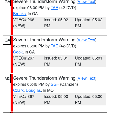
Severe Thunderstorm Warning
(
View Text
)
GA
expires 06:00 PM by
TAE
(42-DVD)
Brooks
, in GA
VTEC# 268
Issued: 05:02
Updated: 05:02
(NEW)
PM
PM
Severe Thunderstorm Warning
(
View Text
)
GA
expires 06:00 PM by
TAE
(42-DVD)
Cook
, in GA
VTEC# 267
Issued: 05:01
Updated: 05:01
(NEW)
PM
PM
Severe Thunderstorm Warning
(
View Text
)
MO
expires 05:45 PM by
SGF
(Camden)
Ozark
,
Douglas
, in MO
VTEC# 367
Issued: 05:00
Updated: 05:00
(NEW)
PM
PM