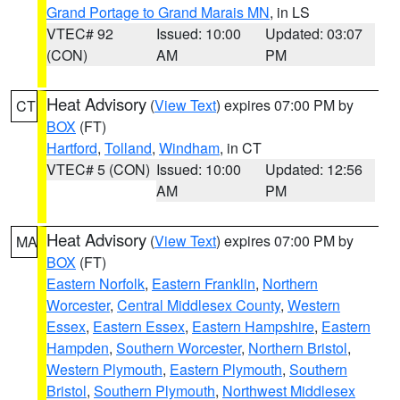
Grand Portage to Grand Marais MN
, in LS
VTEC# 92
Issued: 10:00
Updated: 03:07
(CON)
AM
PM
Heat Advisory
(
View Text
) expires 07:00 PM by
CT
BOX
(FT)
Hartford
,
Tolland
,
Windham
, in CT
VTEC# 5 (CON)
Issued: 10:00
Updated: 12:56
AM
PM
Heat Advisory
(
View Text
) expires 07:00 PM by
MA
BOX
(FT)
Eastern Norfolk
,
Eastern Franklin
,
Northern
Worcester
,
Central Middlesex County
,
Western
Essex
,
Eastern Essex
,
Eastern Hampshire
,
Eastern
Hampden
,
Southern Worcester
,
Northern Bristol
,
Western Plymouth
,
Eastern Plymouth
,
Southern
Bristol
,
Southern Plymouth
,
Northwest Middlesex