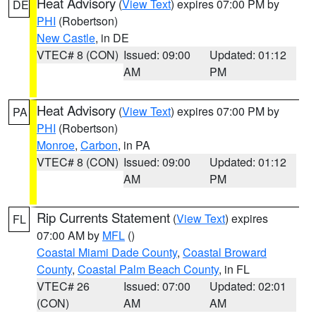
Heat Advisory
(
View Text
) expires 07:00 PM by
DE
PHI
(Robertson)
New Castle
, in DE
VTEC# 8 (CON)
Issued: 09:00
Updated: 01:12
AM
PM
Heat Advisory
(
View Text
) expires 07:00 PM by
PA
PHI
(Robertson)
Monroe
,
Carbon
, in PA
VTEC# 8 (CON)
Issued: 09:00
Updated: 01:12
AM
PM
Rip Currents Statement
(
View Text
) expires
FL
07:00 AM by
MFL
()
Coastal Miami Dade County
,
Coastal Broward
County
,
Coastal Palm Beach County
, in FL
VTEC# 26
Issued: 07:00
Updated: 02:01
(CON)
AM
AM