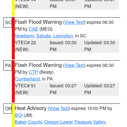
(NEW)
PM
PM
Flash Flood Warning
(
View Text
) expires 06:30
SC
PM by
CAE
(MEG)
Newberry
,
Saluda
,
Lexington
, in SC
VTEC# 22
Issued: 03:30
Updated: 03:30
(NEW)
PM
PM
Flash Flood Warning
(
View Text
) expires 06:30
PA
PM by
CTP
(Beaty)
Cumberland
, in PA
VTEC# 51
Issued: 03:27
Updated: 03:27
(NEW)
PM
PM
Heat Advisory
(
View Text
) expires 10:00 PM by
OR
BOI
(JM)
Baker County
,
Oregon Lower Treasure Valley
,