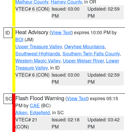
Malheur County
,
Harney County
, in OR
VTEC# 6 (CON)
Issued: 03:00
Updated: 02:59
PM
PM
Heat Advisory
(
View Text
) expires 10:00 PM by
ID
BOI
(JM)
Upper Treasure Valley
,
Owyhee Mountains
,
Southwest Highlands
,
Southern Twin Falls County
,
Western Magic Valley
,
Upper Weiser River
,
Lower
Treasure Valley
, in ID
VTEC# 6 (CON)
Issued: 03:00
Updated: 02:59
PM
PM
Flash Flood Warning
(
View Text
) expires 05:15
SC
PM by
CAE
(BC)
Aiken
,
Edgefield
, in SC
VTEC# 21
Issued: 02:18
Updated: 03:42
(CON)
PM
PM