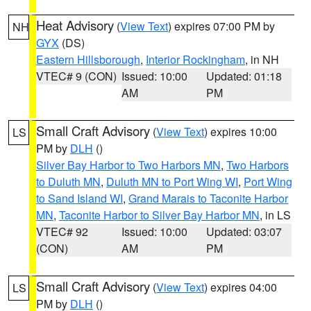
Heat Advisory
(
View Text
) expires 07:00 PM by
NH
GYX
(DS)
Eastern Hillsborough
,
Interior Rockingham
, in NH
VTEC# 9 (CON)
Issued: 10:00
Updated: 01:18
AM
PM
Small Craft Advisory
(
View Text
) expires 10:00
LS
PM by
DLH
()
Silver Bay Harbor to Two Harbors MN
,
Two Harbors
to Duluth MN
,
Duluth MN to Port Wing WI
,
Port Wing
to Sand Island WI
,
Grand Marais to Taconite Harbor
MN
,
Taconite Harbor to Silver Bay Harbor MN
, in LS
VTEC# 92
Issued: 10:00
Updated: 03:07
(CON)
AM
PM
Small Craft Advisory
(
View Text
) expires 04:00
LS
PM by
DLH
()