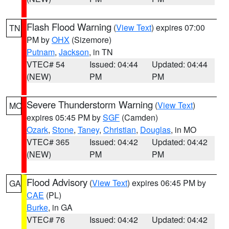
Flash Flood Warning
(
View Text
) expires 07:00
TN
PM by
OHX
(Sizemore)
Putnam
,
Jackson
, in TN
VTEC# 54
Issued: 04:44
Updated: 04:44
(NEW)
PM
PM
Severe Thunderstorm Warning
(
View Text
)
MO
expires 05:45 PM by
SGF
(Camden)
Ozark
,
Stone
,
Taney
,
Christian
,
Douglas
, in MO
VTEC# 365
Issued: 04:42
Updated: 04:42
(NEW)
PM
PM
Flood Advisory
(
View Text
) expires 06:45 PM by
GA
CAE
(PL)
Burke
, in GA
VTEC# 76
Issued: 04:42
Updated: 04:42