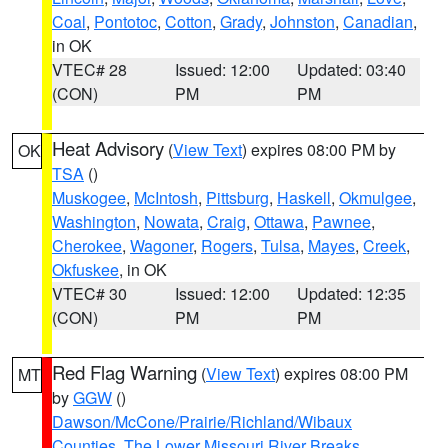
Coal
,
Pontotoc
,
Cotton
,
Grady
,
Johnston
,
Canadian
,
in OK
VTEC# 28
Issued: 12:00
Updated: 03:40
(CON)
PM
PM
Heat Advisory
(
View Text
) expires 08:00 PM by
OK
TSA
()
Muskogee
,
McIntosh
,
Pittsburg
,
Haskell
,
Okmulgee
,
Washington
,
Nowata
,
Craig
,
Ottawa
,
Pawnee
,
Cherokee
,
Wagoner
,
Rogers
,
Tulsa
,
Mayes
,
Creek
,
Okfuskee
, in OK
VTEC# 30
Issued: 12:00
Updated: 12:35
(CON)
PM
PM
Red Flag Warning
(
View Text
) expires 08:00 PM
MT
by
GGW
()
Dawson/McCone/Prairie/Richland/Wibaux
Counties
,
The Lower Missouri River Breaks