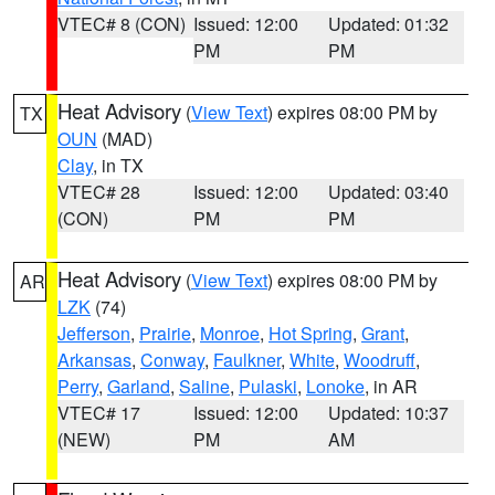
VTEC# 8 (CON)
Issued: 12:00
Updated: 01:32
PM
PM
Heat Advisory
(
View Text
) expires 08:00 PM by
TX
OUN
(MAD)
Clay
, in TX
VTEC# 28
Issued: 12:00
Updated: 03:40
(CON)
PM
PM
Heat Advisory
(
View Text
) expires 08:00 PM by
AR
LZK
(74)
Jefferson
,
Prairie
,
Monroe
,
Hot Spring
,
Grant
,
Arkansas
,
Conway
,
Faulkner
,
White
,
Woodruff
,
Perry
,
Garland
,
Saline
,
Pulaski
,
Lonoke
, in AR
VTEC# 17
Issued: 12:00
Updated: 10:37
(NEW)
PM
AM