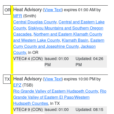
Heat Advisory
(
View Text
) expires 01:00 AM by
OR
MFR
(Smith)
Central Douglas County
,
Central and Eastern Lake
County
,
Siskiyou Mountains and Southern Oregon
Cascades
,
Northern and Eastern Klamath County
and Western Lake County
,
Klamath Basin
,
Eastern
Curry County and Josephine County
,
Jackson
County
, in OR
VTEC# 4 (CON)
Issued: 01:00
Updated: 04:26
PM
PM
Heat Advisory
(
View Text
) expires 10:00 PM by
TX
EPZ
(TSB)
Rio Grande Valley of Eastern Hudspeth County
,
Rio
Grande Valley of Eastern El Paso/Western
Hudspeth Counties
, in TX
VTEC# 9 (CON)
Issued: 01:00
Updated: 08:15