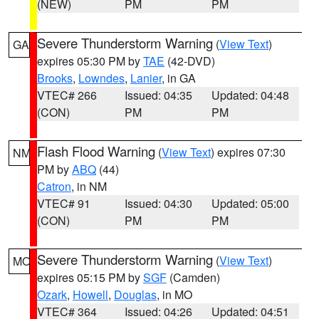
(NEW)
PM
PM
Severe Thunderstorm Warning
(
View Text
)
GA
expires 05:30 PM by
TAE
(42-DVD)
Brooks
,
Lowndes
,
Lanier
, in GA
VTEC# 266
Issued: 04:35
Updated: 04:48
(CON)
PM
PM
Flash Flood Warning
(
View Text
) expires 07:30
NM
PM by
ABQ
(44)
Catron
, in NM
VTEC# 91
Issued: 04:30
Updated: 05:00
(CON)
PM
PM
Severe Thunderstorm Warning
(
View Text
)
MO
expires 05:15 PM by
SGF
(Camden)
Ozark
,
Howell
,
Douglas
, in MO
VTEC# 364
Issued: 04:26
Updated: 04:51