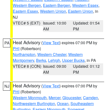
Western Bergen
,
Eastern Bergen
,
Western Essex
,
Eastern Essex
,
Western Union
,
Eastern Union
, in
NJ
VTEC# 5 (EXT)
Issued: 10:00
Updated: 01:54
AM
PM
Heat Advisory
(
View Text
) expires 07:00 PM by
PA
PHI
(Robertson)
Northampton
,
Western Chester
,
Western
Montgomery
,
Berks
,
Lehigh
,
Upper Bucks
, in PA
VTEC# 8 (CON)
Issued: 09:00
Updated: 01:12
AM
PM
Heat Advisory
(
View Text
) expires 07:00 PM by
NJ
PHI
(Robertson)
Western Monmouth
,
Mercer
,
Gloucester
,
Camden
,
Northwestern Burlington
,
Ocean
,
Southeastern
Burlington
,
Eastern Monmouth
,
Somerset
,