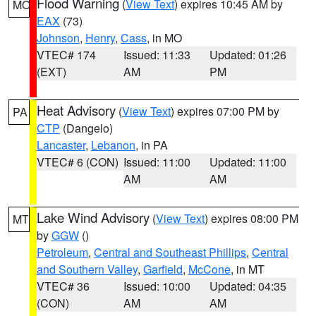
Flood Warning
(
View Text
) expires 10:45 AM by
MO
EAX
(73)
Johnson
,
Henry
,
Cass
, in MO
VTEC# 174
Issued: 11:33
Updated: 01:26
(EXT)
AM
PM
Heat Advisory
(
View Text
) expires 07:00 PM by
PA
CTP
(Dangelo)
Lancaster
,
Lebanon
, in PA
VTEC# 6 (CON)
Issued: 11:00
Updated: 11:00
AM
AM
Lake Wind Advisory
(
View Text
) expires 08:00 PM
MT
by
GGW
()
Petroleum
,
Central and Southeast Phillips
,
Central
and Southern Valley
,
Garfield
,
McCone
, in MT
VTEC# 36
Issued: 10:00
Updated: 04:35
(CON)
AM
AM