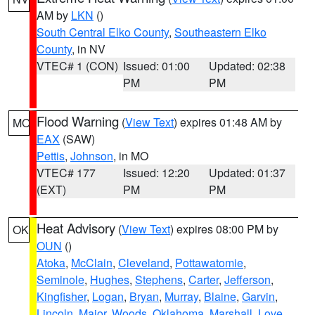
AM by
LKN
()
South Central Elko County
,
Southeastern Elko
County
, in NV
VTEC# 1 (CON)
Issued: 01:00
Updated: 02:38
PM
PM
Flood Warning
(
View Text
) expires 01:48 AM by
MO
EAX
(SAW)
Pettis
,
Johnson
, in MO
VTEC# 177
Issued: 12:20
Updated: 01:37
(EXT)
PM
PM
Heat Advisory
(
View Text
) expires 08:00 PM by
OK
OUN
()
Atoka
,
McClain
,
Cleveland
,
Pottawatomie
,
Seminole
,
Hughes
,
Stephens
,
Carter
,
Jefferson
,
Kingfisher
,
Logan
,
Bryan
,
Murray
,
Blaine
,
Garvin
,
Lincoln
,
Major
,
Woods
,
Oklahoma
,
Marshall
,
Love
,