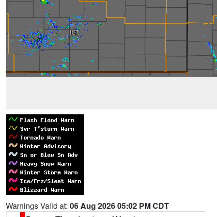
Warnings Valid at:
06 Aug 2026 05:02 PM CDT