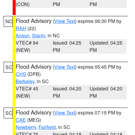
(CON)
PM
PM
Flood Advisory
(
View Text
) expires 06:30 PM by
NC
RAH
(22)
Anson
,
Stanly
, in NC
VTEC# 94
Issued: 04:25
Updated: 04:25
(NEW)
PM
PM
Flood Advisory
(
View Text
) expires 05:45 PM by
SC
CHS
(DPB)
Berkeley
, in SC
VTEC# 45
Issued: 04:20
Updated: 04:20
(NEW)
PM
PM
Flood Advisory
(
View Text
) expires 07:15 PM by
SC
CAE
(MEG)
Newberry
,
Fairfield
, in SC
VTEC# 75
Issued: 04:18
Updated: 04:18