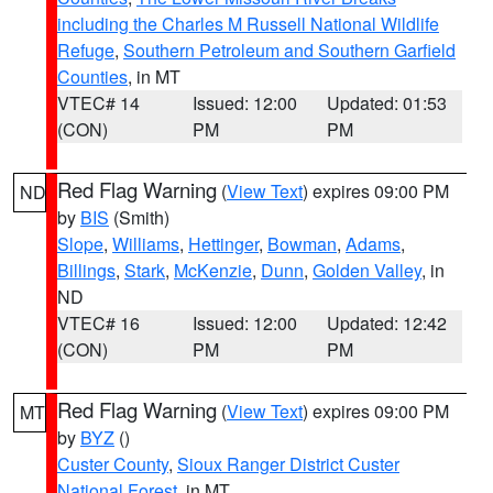
including the Charles M Russell National Wildlife
Refuge
,
Southern Petroleum and Southern Garfield
Counties
, in MT
VTEC# 14
Issued: 12:00
Updated: 01:53
(CON)
PM
PM
Red Flag Warning
(
View Text
) expires 09:00 PM
ND
by
BIS
(Smith)
Slope
,
Williams
,
Hettinger
,
Bowman
,
Adams
,
Billings
,
Stark
,
McKenzie
,
Dunn
,
Golden Valley
, in
ND
VTEC# 16
Issued: 12:00
Updated: 12:42
(CON)
PM
PM
Red Flag Warning
(
View Text
) expires 09:00 PM
MT
by
BYZ
()
Custer County
,
Sioux Ranger District Custer
National Forest
, in MT