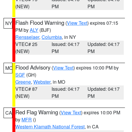
(NEW)
PM
PM
Flash Flood Warning
(
View Text
) expires 07:15
NY
PM by
ALY
(BJF)
Rensselaer
,
Columbia
, in NY
VTEC# 25
Issued: 04:17
Updated: 04:17
(NEW)
PM
PM
Flood Advisory
(
View Text
) expires 10:00 PM by
MO
SGF
(GH)
Greene
,
Webster
, in MO
VTEC# 87
Issued: 04:17
Updated: 04:17
(NEW)
PM
PM
Red Flag Warning
(
View Text
) expires 10:00 PM
CA
by
MFR
()
Western Klamath National Forest
, in CA