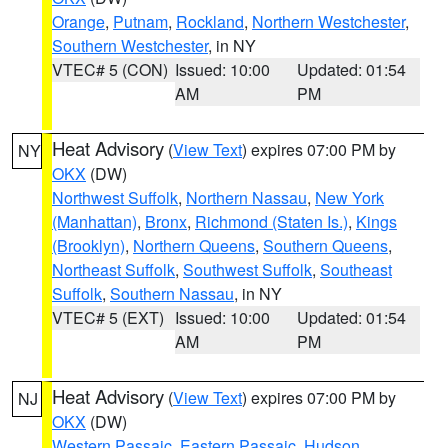
Orange
,
Putnam
,
Rockland
,
Northern Westchester
,
Southern Westchester
, in NY
VTEC# 5 (CON)
Issued: 10:00
Updated: 01:54
AM
PM
Heat Advisory
(
View Text
) expires 07:00 PM by
NY
OKX
(DW)
Northwest Suffolk
,
Northern Nassau
,
New York
(Manhattan)
,
Bronx
,
Richmond (Staten Is.)
,
Kings
(Brooklyn)
,
Northern Queens
,
Southern Queens
,
Northeast Suffolk
,
Southwest Suffolk
,
Southeast
Suffolk
,
Southern Nassau
, in NY
VTEC# 5 (EXT)
Issued: 10:00
Updated: 01:54
AM
PM
Heat Advisory
(
View Text
) expires 07:00 PM by
NJ
OKX
(DW)
Western Passaic
,
Eastern Passaic
,
Hudson
,