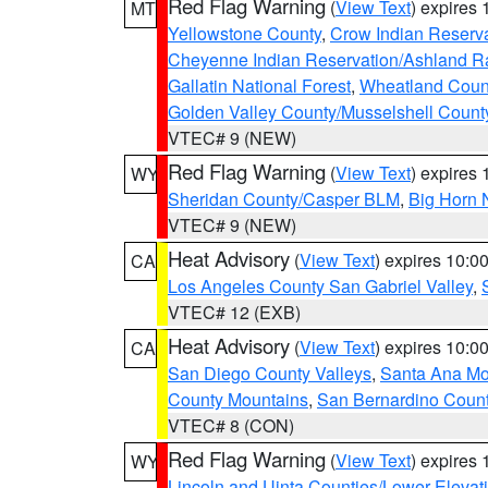
Red Flag Warning
(
View Text
) expires
MT
Yellowstone County
,
Crow Indian Reserv
Cheyenne Indian Reservation/Ashland Ran
Gallatin National Forest
,
Wheatland Coun
Golden Valley County/Musselshell Count
VTEC# 9 (NEW)
Red Flag Warning
(
View Text
) expires
WY
Sheridan County/Casper BLM
,
Big Horn 
VTEC# 9 (NEW)
Heat Advisory
(
View Text
) expires 10:
CA
Los Angeles County San Gabriel Valley
,
VTEC# 12 (EXB)
Heat Advisory
(
View Text
) expires 10:
CA
San Diego County Valleys
,
Santa Ana Mou
County Mountains
,
San Bernardino Coun
VTEC# 8 (CON)
Red Flag Warning
(
View Text
) expires
WY
Lincoln and Uinta Counties/Lower Elevat