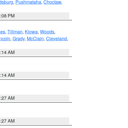
ttsburg
,
Pushmataha
,
Choctaw
,
2:08 PM
es
,
Tillman
,
Kiowa
,
Woods
,
ncoln
,
Grady
,
McClain
,
Cleveland
,
9:14 AM
9:14 AM
9:27 AM
9:27 AM