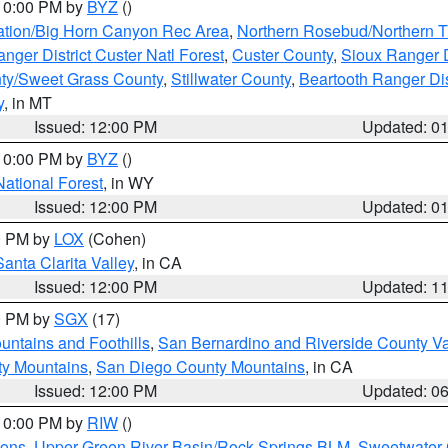
 10:00 PM by
BYZ
()
ation/Big Horn Canyon Rec Area
,
Northern Rosebud/Northern T
ger District Custer Natl Forest
,
Custer County
,
Sioux Ranger D
ty/Sweet Grass County
,
Stillwater County
,
Beartooth Ranger Dis
y
, in MT
Issued: 12:00 PM
Updated: 0
 10:00 PM by
BYZ
()
National Forest
, in WY
Issued: 12:00 PM
Updated: 0
00 PM by
LOX
(Cohen)
Santa Clarita Valley
, in CA
Issued: 12:00 PM
Updated: 1
00 PM by
SGX
(17)
ntains and Foothills
,
San Bernardino and Riverside County Va
ty Mountains
,
San Diego County Mountains
, in CA
Issued: 12:00 PM
Updated: 0
 10:00 PM by
RIW
()
ions
,
Upper Green River Basin/Rock Springs BLM
,
Sweetwater 