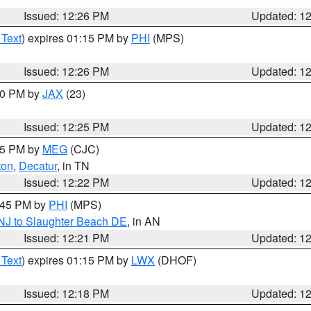
Issued: 12:26 PM
Updated: 1
 Text
) expires 01:15 PM by
PHI
(MPS)
Issued: 12:26 PM
Updated: 1
:30 PM by
JAX
(23)
Issued: 12:25 PM
Updated: 1
:15 PM by
MEG
(CJC)
ton
,
Decatur
, in TN
Issued: 12:22 PM
Updated: 1
1:45 PM by
PHI
(MPS)
 NJ to Slaughter Beach DE
, in AN
Issued: 12:21 PM
Updated: 1
 Text
) expires 01:15 PM by
LWX
(DHOF)
Issued: 12:18 PM
Updated: 1