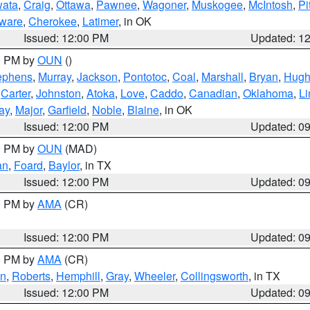
ata
,
Craig
,
Ottawa
,
Pawnee
,
Wagoner
,
Muskogee
,
McIntosh
,
Pi
ware
,
Cherokee
,
Latimer
, in OK
Issued: 12:00 PM
Updated: 1
00 PM by
OUN
()
ephens
,
Murray
,
Jackson
,
Pontotoc
,
Coal
,
Marshall
,
Bryan
,
Hugh
,
Carter
,
Johnston
,
Atoka
,
Love
,
Caddo
,
Canadian
,
Oklahoma
,
Li
ay
,
Major
,
Garfield
,
Noble
,
Blaine
, in OK
Issued: 12:00 PM
Updated: 0
00 PM by
OUN
(MAD)
an
,
Foard
,
Baylor
, in TX
Issued: 12:00 PM
Updated: 0
00 PM by
AMA
(CR)
Issued: 12:00 PM
Updated: 0
00 PM by
AMA
(CR)
on
,
Roberts
,
Hemphill
,
Gray
,
Wheeler
,
Collingsworth
, in TX
Issued: 12:00 PM
Updated: 0