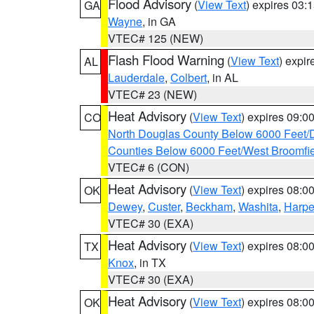
Flood Advisory
(
View Text
) expires 03
GA
Wayne
, in GA
VTEC# 125 (NEW)
Flash Flood Warning
(
View Text
) expi
AL
Lauderdale
,
Colbert
, in AL
VTEC# 23 (NEW)
Heat Advisory
(
View Text
) expires 09:
CO
North Douglas County Below 6000 Feet/
Counties Below 6000 Feet/West Broomfi
VTEC# 6 (CON)
Heat Advisory
(
View Text
) expires 08:
OK
Dewey
,
Custer
,
Beckham
,
Washita
,
Harpe
VTEC# 30 (EXA)
Heat Advisory
(
View Text
) expires 08:
TX
Knox
, in TX
VTEC# 30 (EXA)
Heat Advisory
(
View Text
) expires 08:
OK