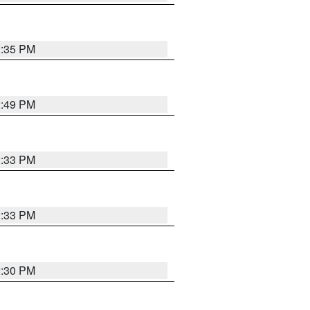
2:35 PM
2:49 PM
2:33 PM
2:33 PM
2:30 PM