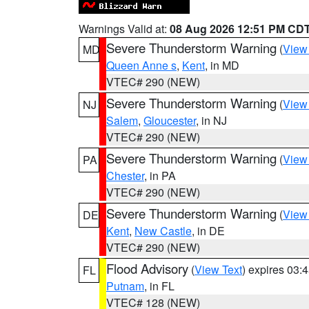
Warnings Valid at:
08 Aug 2026 12:51 PM CD
Severe Thunderstorm Warning
(
View
MD
Queen Anne s
,
Kent
, in MD
VTEC# 290 (NEW)
Severe Thunderstorm Warning
(
View
NJ
Salem
,
Gloucester
, in NJ
VTEC# 290 (NEW)
Severe Thunderstorm Warning
(
View
PA
Chester
, in PA
VTEC# 290 (NEW)
Severe Thunderstorm Warning
(
View
DE
Kent
,
New Castle
, in DE
VTEC# 290 (NEW)
Flood Advisory
(
View Text
) expires 03
FL
Putnam
, in FL
VTEC# 128 (NEW)