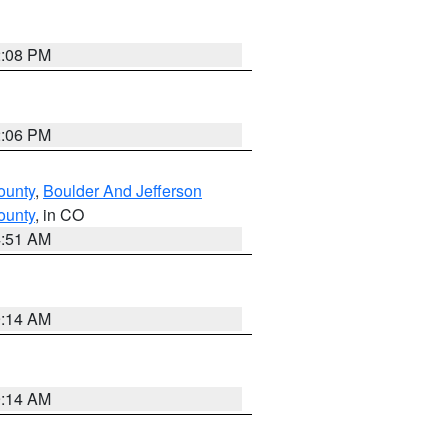
2:08 PM
2:06 PM
ounty
,
Boulder And Jefferson
ounty
, in CO
4:51 AM
9:14 AM
9:14 AM