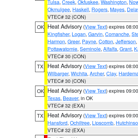
Tulsa
,
Creek
,
Okfuskee
,
Washington
,
Now
Okmulgee
,
Haskell
,
Rogers
,
Mayes
,
Dela
VTEC# 32 (CON)
Heat Advisory
(
View Text
) expires 08:
OK
Kingfisher
,
Logan
,
Garvin
,
Comanche
,
St
Harmon
,
Greer
,
Payne
,
Cotton
,
Jefferson
Pottawatomie
,
Seminole
,
Alfalfa
,
Grant
,
K
VTEC# 30 (CON)
Heat Advisory
(
View Text
) expires 08:
TX
Wilbarger
,
Wichita
,
Archer
,
Clay
,
Hardem
VTEC# 30 (CON)
Heat Advisory
(
View Text
) expires 09:
OK
Texas
,
Beaver
, in OK
VTEC# 32 (EXA)
Heat Advisory
(
View Text
) expires 09:
TX
Hansford
,
Ochiltree
,
Lipscomb
,
Hutchins
VTEC# 32 (EXA)