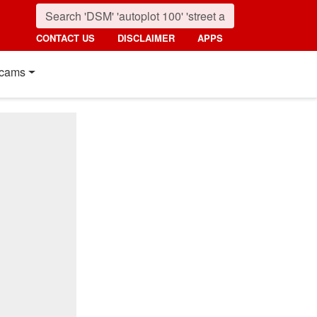
CONTACT US
DISCLAIMER
APPS
cams