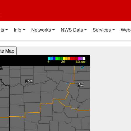
t
ts
Info
Networks
NWS Data
Services
Web