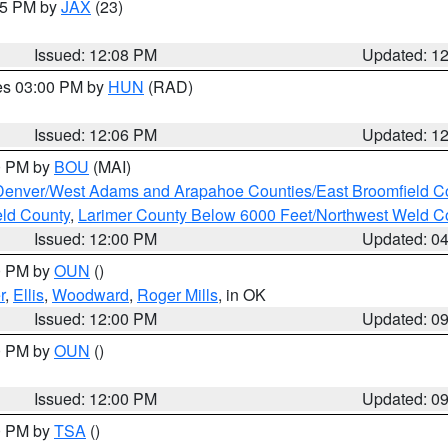
:15 PM by
JAX
(23)
Issued: 12:08 PM
Updated: 1
res 03:00 PM by
HUN
(RAD)
Issued: 12:06 PM
Updated: 1
00 PM by
BOU
(MAI)
Denver/West Adams and Arapahoe Counties/East Broomfield C
eld County
,
Larimer County Below 6000 Feet/Northwest Weld C
Issued: 12:00 PM
Updated: 0
00 PM by
OUN
()
r
,
Ellis
,
Woodward
,
Roger Mills
, in OK
Issued: 12:00 PM
Updated: 0
00 PM by
OUN
()
Issued: 12:00 PM
Updated: 0
00 PM by
TSA
()