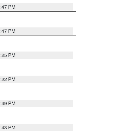
2:47 PM
2:47 PM
2:25 PM
2:22 PM
2:49 PM
2:43 PM