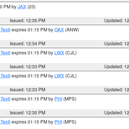
:30 PM by
JAX
(23)
Issued: 12:35 PM
Updated: 1
 Text
) expires 01:15 PM by
OAX
(ANW)
Issued: 12:34 PM
Updated: 1
 Text
) expires 01:15 PM by
LWX
(CJL)
Issued: 12:33 PM
Updated: 1
 Text
) expires 01:15 PM by
LWX
(CJL)
Issued: 12:33 PM
Updated: 1
 Text
) expires 01:15 PM by
PHI
(MPS)
Issued: 12:30 PM
Updated: 1
 Text
) expires 01:15 PM by
PHI
(MPS)