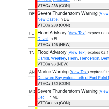
VTEC# 288 (CON)
Severe Thunderstorm Warning
(
View
DE
New Castle
, in DE
VTEC# 288 (CON)
Flood Advisory
(
View Text
) expires 03
FL
Duval
, in FL
VTEC# 126 (NEW)
Flood Advisory
(
View Text
) expires 02
TN
Carroll
,
Weakley
,
Henry
,
Henderson
,
Ben
VTEC# 96 (NEW)
Marine Warning
(
View Text
) expires 0
AN
Delaware Bay waters north of East Point
VTEC# 132 (CON)
Severe Thunderstorm Warning
(
View
MD
Cecil
, in MD
VTEC# 358 (CON)