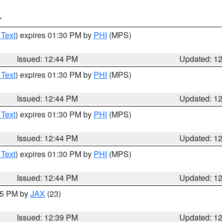
T
 Text
) expires 01:30 PM by
PHI
(MPS)
Issued: 12:44 PM
Updated: 1
 Text
) expires 01:30 PM by
PHI
(MPS)
Issued: 12:44 PM
Updated: 1
 Text
) expires 01:30 PM by
PHI
(MPS)
Issued: 12:44 PM
Updated: 1
 Text
) expires 01:30 PM by
PHI
(MPS)
Issued: 12:44 PM
Updated: 1
:45 PM by
JAX
(23)
Issued: 12:39 PM
Updated: 1