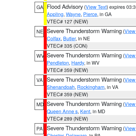
Flood Advisory
(
View Text
) expires 03
GA
Appling
,
Wayne
,
Pierce
, in GA
VTEC# 127 (NEW)
Severe Thunderstorm Warning
(
View
NE
Colfax
,
Butler
, in NE
VTEC# 335 (CON)
Severe Thunderstorm Warning
(
View
WV
Pendleton
,
Hardy
, in WV
VTEC# 359 (NEW)
Severe Thunderstorm Warning
(
View
VA
Shenandoah
,
Rockingham
, in VA
VTEC# 359 (NEW)
Severe Thunderstorm Warning
(
View
MD
Queen Anne s
,
Kent
, in MD
VTEC# 289 (NEW)
Severe Thunderstorm Warning
(
View
PA
Chester
,
Delaware
, in PA