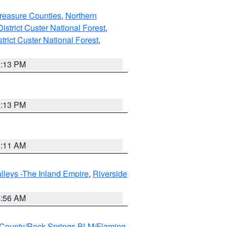
reasure Counties
,
Northern
istrict Custer National Forest
,
trict Custer National Forest
,
1:13 PM
1:13 PM
1:11 AM
lleys -The Inland Empire
,
Riverside
6:56 AM
County/Rock Springs BLM/Flaming