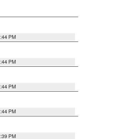
2:44 PM
2:44 PM
2:44 PM
2:44 PM
2:39 PM