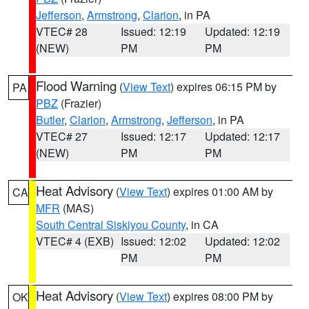
Jefferson
,
Armstrong
,
Clarion
, in PA
VTEC# 28
Issued: 12:19
Updated: 12:19
(NEW)
PM
PM
Flood Warning
(
View Text
) expires 06:15 PM by
PA
PBZ
(Frazier)
Butler
,
Clarion
,
Armstrong
,
Jefferson
, in PA
VTEC# 27
Issued: 12:17
Updated: 12:17
(NEW)
PM
PM
Heat Advisory
(
View Text
) expires 01:00 AM by
CA
MFR
(MAS)
South Central Siskiyou County
, in CA
VTEC# 4 (EXB)
Issued: 12:02
Updated: 12:02
PM
PM
Heat Advisory
(
View Text
) expires 08:00 PM by
OK