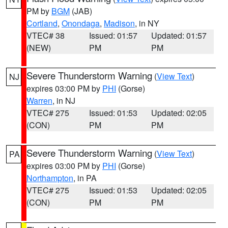
PM by
BGM
(JAB)
Cortland
,
Onondaga
,
Madison
, in NY
VTEC# 38
Issued: 01:57
Updated: 01:57
(NEW)
PM
PM
Severe Thunderstorm Warning
(
View Text
)
NJ
expires 03:00 PM by
PHI
(Gorse)
Warren
, in NJ
VTEC# 275
Issued: 01:53
Updated: 02:05
(CON)
PM
PM
Severe Thunderstorm Warning
(
View Text
)
PA
expires 03:00 PM by
PHI
(Gorse)
Northampton
, in PA
VTEC# 275
Issued: 01:53
Updated: 02:05
(CON)
PM
PM