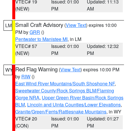
VTEC# 19
Issued: 01:00
Updated: 11:13
(NEW)
PM
AM
Small Craft Advisory
(
View Text
) expires 10:00
LM
PM by
GRR
()
Pentwater to Manistee MI
, in LM
VTEC# 57
Issued: 01:00
Updated: 12:32
(NEW)
PM
PM
Red Flag Warning
(
View Text
) expires 10:00 PM
WY
by
RIW
()
East Wind River Mountains/South Shoshone NF
,
Sweetwater County/Rock Springs BLM/Flaming
Gorge NRA
,
Upper Green River Basin/Rock Springs
BLM
,
Lincoln and Uinta Counties/Lower Elevations
,
Granite/Green/Ferris/Rattlesnake Mountains
, in WY
VTEC# 20
Issued: 01:00
Updated: 01:27
(CON)
PM
PM