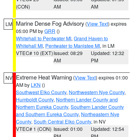
(CON)
AM
AM
Marine Dense Fog Advisory
(
View Text
) expires
LM
05:00 PM by
GRR
()
Whitehall to Pentwater MI
,
Grand Haven to
Whitehall MI
,
Pentwater to Manistee MI
, in LM
VTEC# 10 (EXT)
Issued: 08:29
Updated: 12:32
AM
PM
Extreme Heat Warning
(
View Text
) expires 01:00
NV
AM by
LKN
()
Southwest Elko County
,
Northwestern Nye County
,
Humboldt County
,
Northern Lander County and
Northern Eureka County
,
Southern Lander County
and Southern Eureka County
,
Northeastern Nye
County
,
South Central Elko County
, in NV
VTEC# 1 (CON)
Issued: 01:00
Updated: 12:54
PM
PM