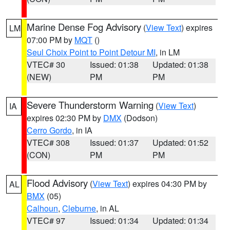
Marine Dense Fog Advisory
(
View Text
) expires
LM
07:00 PM by
MQT
()
Seul Choix Point to Point Detour MI
, in LM
VTEC# 30
Issued: 01:38
Updated: 01:38
(NEW)
PM
PM
Severe Thunderstorm Warning
(
View Text
)
IA
expires 02:30 PM by
DMX
(Dodson)
Cerro Gordo
, in IA
VTEC# 308
Issued: 01:37
Updated: 01:52
(CON)
PM
PM
Flood Advisory
(
View Text
) expires 04:30 PM by
AL
BMX
(05)
Calhoun
,
Cleburne
, in AL
VTEC# 97
Issued: 01:34
Updated: 01:34