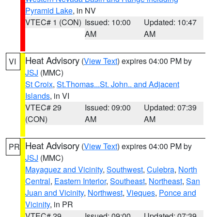
Pyramid Lake
, in NV
VTEC# 1 (CON)
Issued: 10:00
Updated: 10:47
AM
AM
Heat Advisory
(
View Text
) expires 04:00 PM by
VI
JSJ
(MMC)
St Croix
,
St.Thomas...St. John.. and Adjacent
Islands
, in VI
VTEC# 29
Issued: 09:00
Updated: 07:39
(CON)
AM
AM
Heat Advisory
(
View Text
) expires 04:00 PM by
PR
JSJ
(MMC)
Mayaguez and Vicinity
,
Southwest
,
Culebra
,
North
Central
,
Eastern Interior
,
Southeast
,
Northeast
,
San
Juan and Vicinity
,
Northwest
,
Vieques
,
Ponce and
Vicinity
, in PR
VTEC# 29
Issued: 09:00
Updated: 07:39