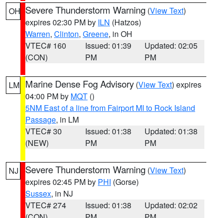
Severe Thunderstorm Warning
(
View Text
)
OH
expires 02:30 PM by
ILN
(Hatzos)
Warren
,
Clinton
,
Greene
, in OH
VTEC# 160
Issued: 01:39
Updated: 02:05
(CON)
PM
PM
Marine Dense Fog Advisory
(
View Text
) expires
LM
04:00 PM by
MQT
()
5NM East of a line from Fairport MI to Rock Island
Passage
, in LM
VTEC# 30
Issued: 01:38
Updated: 01:38
(NEW)
PM
PM
Severe Thunderstorm Warning
(
View Text
)
NJ
expires 02:45 PM by
PHI
(Gorse)
Sussex
, in NJ
VTEC# 274
Issued: 01:38
Updated: 02:02
(CON)
PM
PM