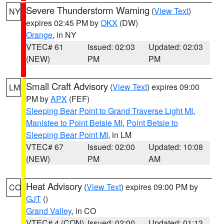
Severe Thunderstorm Warning
(
View Text
)
NY
expires 02:45 PM by
OKX
(DW)
Orange
, in NY
VTEC# 61
Issued: 02:03
Updated: 02:03
(NEW)
PM
PM
Small Craft Advisory
(
View Text
) expires 09:00
LM
PM by
APX
(FEF)
Sleeping Bear Point to Grand Traverse Light MI
,
Manistee to Point Betsie MI
,
Point Betsie to
Sleeping Bear Point MI
, in LM
VTEC# 67
Issued: 02:00
Updated: 10:08
(NEW)
PM
AM
Heat Advisory
(
View Text
) expires 09:00 PM by
CO
GJT
()
Grand Valley
, in CO
VTEC# 4 (CON)
Issued: 02:00
Updated: 01:13