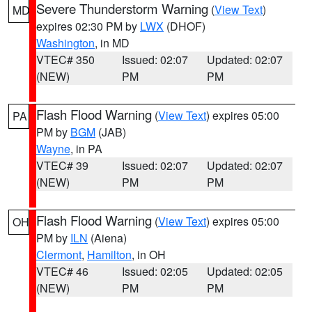
Severe Thunderstorm Warning
(
View Text
)
MD
expires 02:30 PM by
LWX
(DHOF)
Washington
, in MD
VTEC# 350
Issued: 02:07
Updated: 02:07
(NEW)
PM
PM
Flash Flood Warning
(
View Text
) expires 05:00
PA
PM by
BGM
(JAB)
Wayne
, in PA
VTEC# 39
Issued: 02:07
Updated: 02:07
(NEW)
PM
PM
Flash Flood Warning
(
View Text
) expires 05:00
OH
PM by
ILN
(Aiena)
Clermont
,
Hamilton
, in OH
VTEC# 46
Issued: 02:05
Updated: 02:05
(NEW)
PM
PM