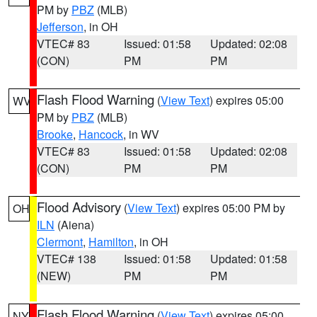
PM by
PBZ
(MLB)
Jefferson
, in OH
VTEC# 83
Issued: 01:58
Updated: 02:08
(CON)
PM
PM
Flash Flood Warning
(
View Text
) expires 05:00
WV
PM by
PBZ
(MLB)
Brooke
,
Hancock
, in WV
VTEC# 83
Issued: 01:58
Updated: 02:08
(CON)
PM
PM
Flood Advisory
(
View Text
) expires 05:00 PM by
OH
ILN
(Aiena)
Clermont
,
Hamilton
, in OH
VTEC# 138
Issued: 01:58
Updated: 01:58
(NEW)
PM
PM
Flash Flood Warning
(
View Text
) expires 05:00
NY