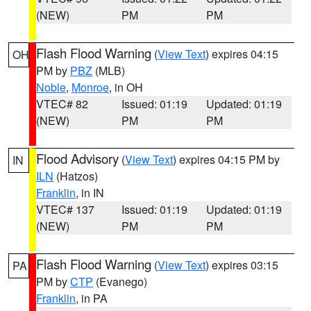
(NEW)
PM
PM
Flash Flood Warning
(
View Text
) expires 04:15
OH
PM by
PBZ
(MLB)
Noble
,
Monroe
, in OH
VTEC# 82
Issued: 01:19
Updated: 01:19
(NEW)
PM
PM
Flood Advisory
(
View Text
) expires 04:15 PM by
IN
ILN
(Hatzos)
Franklin
, in IN
VTEC# 137
Issued: 01:19
Updated: 01:19
(NEW)
PM
PM
Flash Flood Warning
(
View Text
) expires 03:15
PA
PM by
CTP
(Evanego)
Franklin
, in PA