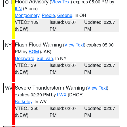
Flood Advisory
(
View Text
) expires 05:00 PM by
OH
ILN
(Aiena)
Montgomery
,
Preble
,
Greene
, in OH
VTEC# 139
Issued: 02:07
Updated: 02:07
(NEW)
PM
PM
Flash Flood Warning
(
View Text
) expires 05:00
NY
PM by
BGM
(JAB)
Delaware
,
Sullivan
, in NY
VTEC# 39
Issued: 02:07
Updated: 02:07
(NEW)
PM
PM
Severe Thunderstorm Warning
(
View Text
)
WV
expires 02:30 PM by
LWX
(DHOF)
Berkeley
, in WV
VTEC# 350
Issued: 02:07
Updated: 02:07
(NEW)
PM
PM