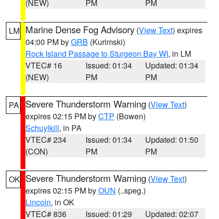
(NEW)
PM
PM
Marine Dense Fog Advisory
(
View Text
) expires
LM
04:00 PM by
GRB
(Kurimski)
Rock Island Passage to Sturgeon Bay WI
, in LM
VTEC# 16
Issued: 01:34
Updated: 01:34
(NEW)
PM
PM
Severe Thunderstorm Warning
(
View Text
)
PA
expires 02:15 PM by
CTP
(Bowen)
Schuylkill
, in PA
VTEC# 234
Issued: 01:34
Updated: 01:50
(CON)
PM
PM
Severe Thunderstorm Warning
(
View Text
)
OK
expires 02:15 PM by
OUN
(..speg.)
Lincoln
, in OK
VTEC# 836
Issued: 01:29
Updated: 02:07