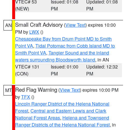
VTEC# 53
Issued: 01:08
Updated: 01:08
(NEW)
PM
PM
Small Craft Advisory
(
View Text
) expires 10:00
AN
PM by
LWX
()
Chesapeake Bay from Drum Point MD to Smith
Point VA
,
Tidal Potomac from Cobb Island MD to
Smith Point VA
,
Tangier Sound and the inland
waters surrounding Bloodsworth Island
, in AN
VTEC# 131
Issued: 01:00
Updated: 12:32
(CON)
PM
PM
Red Flag Warning
(
View Text
) expires 10:00 PM
MT
by
TFX
()
Lincoln Ranger District of the Helena National
Forest
,
Central and Eastern Lewis and Clark
National Forest Areas
,
Helena and Townsend
Ranger Districts of the Helena National Forest
, in