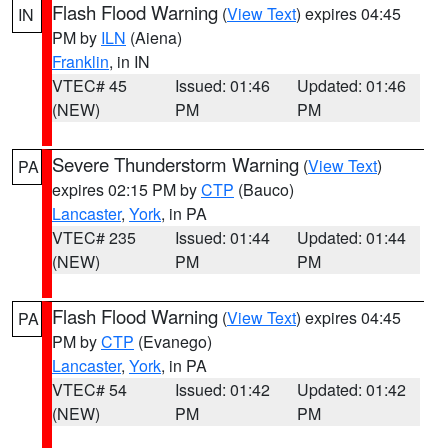
Flash Flood Warning
(
View Text
) expires 04:45
IN
PM by
ILN
(Aiena)
Franklin
, in IN
VTEC# 45
Issued: 01:46
Updated: 01:46
(NEW)
PM
PM
Severe Thunderstorm Warning
(
View Text
)
PA
expires 02:15 PM by
CTP
(Bauco)
Lancaster
,
York
, in PA
VTEC# 235
Issued: 01:44
Updated: 01:44
(NEW)
PM
PM
Flash Flood Warning
(
View Text
) expires 04:45
PA
PM by
CTP
(Evanego)
Lancaster
,
York
, in PA
VTEC# 54
Issued: 01:42
Updated: 01:42
(NEW)
PM
PM