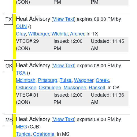
(CON)
PM
PM
Heat Advisory
(
View Text
) expires 08:00 PM by
TX
OUN
()
Clay
,
Wilbarger
,
Wichita
,
Archer
, in TX
VTEC# 29
Issued: 12:00
Updated: 11:45
(CON)
PM
AM
Heat Advisory
(
View Text
) expires 08:00 PM by
OK
TSA
()
McIntosh
,
Pittsburg
,
Tulsa
,
Wagoner
,
Creek
,
Okfuskee
,
Okmulgee
,
Muskogee
,
Haskell
, in OK
VTEC# 31
Issued: 12:00
Updated: 11:36
(CON)
PM
AM
Heat Advisory
(
View Text
) expires 08:00 PM by
MS
MEG
(CJB)
Tunica
,
Coahoma
, in MS