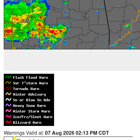
Warnings Valid at:
07 Aug 2026 02:13 PM CDT