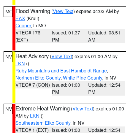
Flood Warning
(
View Text
) expires 04:03 AM by
MO
EAX
(Krull)
Cooper
, in MO
VTEC# 176
Issued: 01:37
Updated: 08:51
(EXT)
PM
AM
Heat Advisory
(
View Text
) expires 01:00 AM by
NV
LKN
()
Ruby Mountains and East Humboldt Range
,
Northern Elko County
,
White Pine County
, in NV
VTEC# 7 (CON)
Issued: 01:00
Updated: 12:54
PM
PM
Extreme Heat Warning
(
View Text
) expires 01:00
NV
AM by
LKN
()
Southeastern Elko County
, in NV
VTEC# 1 (EXT)
Issued: 01:00
Updated: 12:54