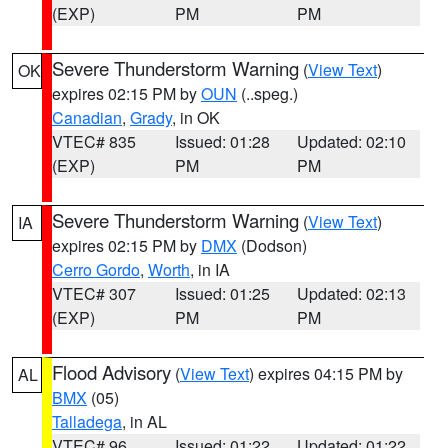
(EXP)
PM
PM
Severe Thunderstorm Warning
(
View Text
)
OK
expires 02:15 PM by
OUN
(..speg.)
Canadian
,
Grady
, in OK
VTEC# 835
Issued: 01:28
Updated: 02:10
(EXP)
PM
PM
Severe Thunderstorm Warning
(
View Text
)
IA
expires 02:15 PM by
DMX
(Dodson)
Cerro Gordo
,
Worth
, in IA
VTEC# 307
Issued: 01:25
Updated: 02:13
(EXP)
PM
PM
Flood Advisory
(
View Text
) expires 04:15 PM by
AL
BMX
(05)
Talladega
, in AL
VTEC# 96
Issued: 01:22
Updated: 01:22