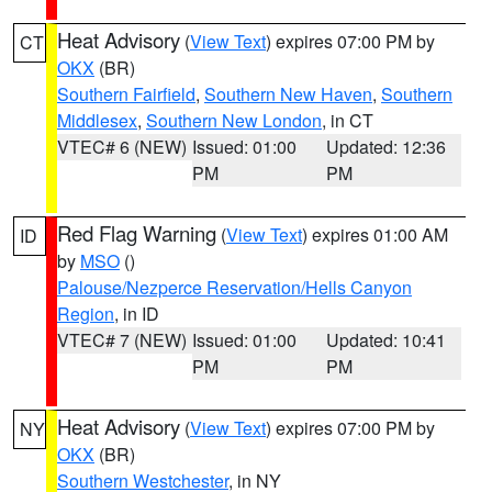
Heat Advisory
(
View Text
) expires 07:00 PM by
CT
OKX
(BR)
Southern Fairfield
,
Southern New Haven
,
Southern
Middlesex
,
Southern New London
, in CT
VTEC# 6 (NEW)
Issued: 01:00
Updated: 12:36
PM
PM
Red Flag Warning
(
View Text
) expires 01:00 AM
ID
by
MSO
()
Palouse/Nezperce Reservation/Hells Canyon
Region
, in ID
VTEC# 7 (NEW)
Issued: 01:00
Updated: 10:41
PM
PM
Heat Advisory
(
View Text
) expires 07:00 PM by
NY
OKX
(BR)
Southern Westchester
, in NY