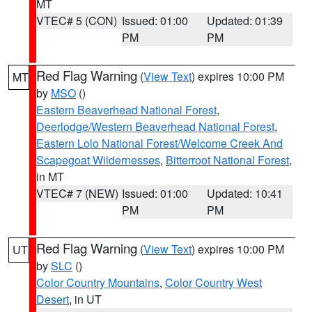
MT
VTEC# 5 (CON)
Issued: 01:00
Updated: 01:39
PM
PM
Red Flag Warning
(
View Text
) expires 10:00 PM
MT
by
MSO
()
Eastern Beaverhead National Forest
,
Deerlodge/Western Beaverhead National Forest
,
Eastern Lolo National Forest/Welcome Creek And
Scapegoat Wildernesses
,
Bitterroot National Forest
,
in MT
VTEC# 7 (NEW)
Issued: 01:00
Updated: 10:41
PM
PM
Red Flag Warning
(
View Text
) expires 10:00 PM
UT
by
SLC
()
Color Country Mountains
,
Color Country West
Desert
, in UT