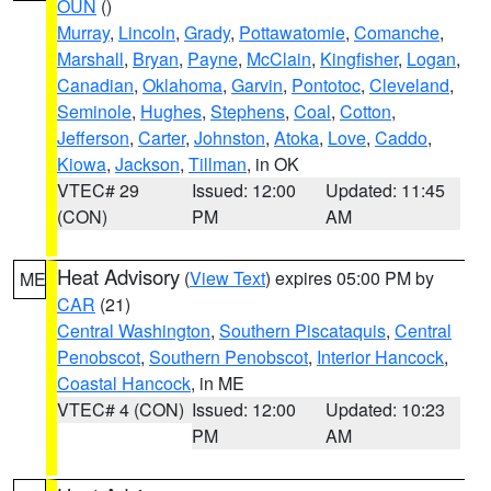
OUN
()
Murray
,
Lincoln
,
Grady
,
Pottawatomie
,
Comanche
,
Marshall
,
Bryan
,
Payne
,
McClain
,
Kingfisher
,
Logan
,
Canadian
,
Oklahoma
,
Garvin
,
Pontotoc
,
Cleveland
,
Seminole
,
Hughes
,
Stephens
,
Coal
,
Cotton
,
Jefferson
,
Carter
,
Johnston
,
Atoka
,
Love
,
Caddo
,
Kiowa
,
Jackson
,
Tillman
, in OK
VTEC# 29
Issued: 12:00
Updated: 11:45
(CON)
PM
AM
Heat Advisory
(
View Text
) expires 05:00 PM by
ME
CAR
(21)
Central Washington
,
Southern Piscataquis
,
Central
Penobscot
,
Southern Penobscot
,
Interior Hancock
,
Coastal Hancock
, in ME
VTEC# 4 (CON)
Issued: 12:00
Updated: 10:23
PM
AM