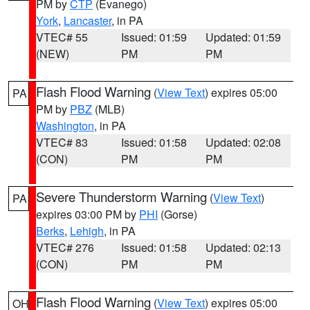
PM by
CTP
(Evanego)
York
,
Lancaster
, in PA
VTEC# 55
Issued: 01:59
Updated: 01:59
(NEW)
PM
PM
Flash Flood Warning
(
View Text
) expires 05:00
PA
PM by
PBZ
(MLB)
Washington
, in PA
VTEC# 83
Issued: 01:58
Updated: 02:08
(CON)
PM
PM
Severe Thunderstorm Warning
(
View Text
)
PA
expires 03:00 PM by
PHI
(Gorse)
Berks
,
Lehigh
, in PA
VTEC# 276
Issued: 01:58
Updated: 02:13
(CON)
PM
PM
Flash Flood Warning
(
View Text
) expires 05:00
OH