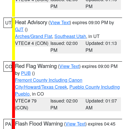
PM
PM
Heat Advisory
(
View Text
) expires 09:00 PM by
UT
GJT
()
Arches/Grand Flat
,
Southeast Utah
, in UT
VTEC# 4 (CON)
Issued: 02:00
Updated: 01:13
PM
PM
Red Flag Warning
(
View Text
) expires 09:00 PM
CO
by
PUB
()
Fremont County Including Canon
City/Howard/Texas Creek
,
Pueblo County Including
Pueblo
, in CO
VTEC# 79
Issued: 02:00
Updated: 01:07
(CON)
PM
AM
Flash Flood Warning
(
View Text
) expires 04:45
PA