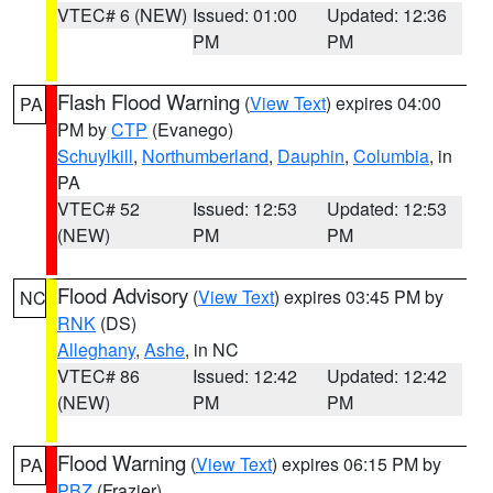
VTEC# 6 (NEW)
Issued: 01:00
Updated: 12:36
PM
PM
Flash Flood Warning
(
View Text
) expires 04:00
PA
PM by
CTP
(Evanego)
Schuylkill
,
Northumberland
,
Dauphin
,
Columbia
, in
PA
VTEC# 52
Issued: 12:53
Updated: 12:53
(NEW)
PM
PM
Flood Advisory
(
View Text
) expires 03:45 PM by
NC
RNK
(DS)
Alleghany
,
Ashe
, in NC
VTEC# 86
Issued: 12:42
Updated: 12:42
(NEW)
PM
PM
Flood Warning
(
View Text
) expires 06:15 PM by
PA
PBZ
(Frazier)