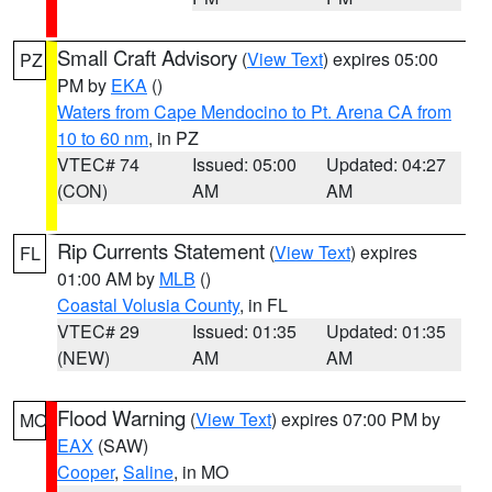
Small Craft Advisory
(
View Text
) expires 05:00
PZ
PM by
EKA
()
Waters from Cape Mendocino to Pt. Arena CA from
10 to 60 nm
, in PZ
VTEC# 74
Issued: 05:00
Updated: 04:27
(CON)
AM
AM
Rip Currents Statement
(
View Text
) expires
FL
01:00 AM by
MLB
()
Coastal Volusia County
, in FL
VTEC# 29
Issued: 01:35
Updated: 01:35
(NEW)
AM
AM
Flood Warning
(
View Text
) expires 07:00 PM by
MO
EAX
(SAW)
Cooper
,
Saline
, in MO