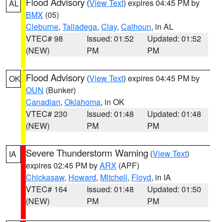
Flood Advisory
(
View Text
) expires 04:45 PM by
AL
BMX
(05)
Cleburne
,
Talladega
,
Clay
,
Calhoun
, in AL
VTEC# 98
Issued: 01:52
Updated: 01:52
(NEW)
PM
PM
Flood Advisory
(
View Text
) expires 04:45 PM by
OK
OUN
(Bunker)
Canadian
,
Oklahoma
, in OK
VTEC# 230
Issued: 01:48
Updated: 01:48
(NEW)
PM
PM
Severe Thunderstorm Warning
(
View Text
)
IA
expires 02:45 PM by
ARX
(APF)
Chickasaw
,
Howard
,
Mitchell
,
Floyd
, in IA
VTEC# 164
Issued: 01:48
Updated: 01:50
(NEW)
PM
PM