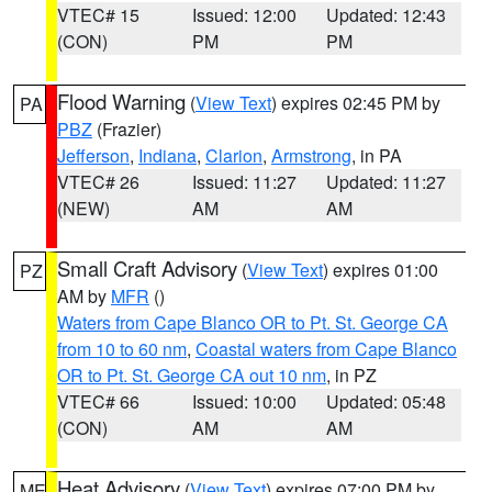
VTEC# 15
Issued: 12:00
Updated: 12:43
(CON)
PM
PM
Flood Warning
(
View Text
) expires 02:45 PM by
PA
PBZ
(Frazier)
Jefferson
,
Indiana
,
Clarion
,
Armstrong
, in PA
VTEC# 26
Issued: 11:27
Updated: 11:27
(NEW)
AM
AM
Small Craft Advisory
(
View Text
) expires 01:00
PZ
AM by
MFR
()
Waters from Cape Blanco OR to Pt. St. George CA
from 10 to 60 nm
,
Coastal waters from Cape Blanco
OR to Pt. St. George CA out 10 nm
, in PZ
VTEC# 66
Issued: 10:00
Updated: 05:48
(CON)
AM
AM
Heat Advisory
(
View Text
) expires 07:00 PM by
ME