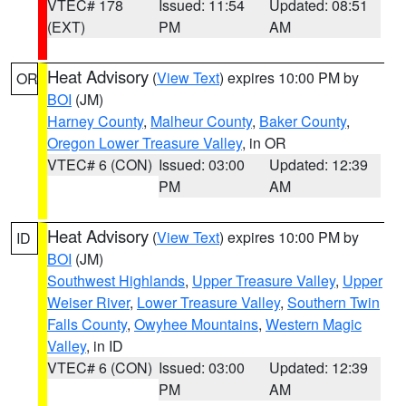
VTEC# 178
Issued: 11:54
Updated: 08:51
(EXT)
PM
AM
Heat Advisory
(
View Text
) expires 10:00 PM by
OR
BOI
(JM)
Harney County
,
Malheur County
,
Baker County
,
Oregon Lower Treasure Valley
, in OR
VTEC# 6 (CON)
Issued: 03:00
Updated: 12:39
PM
AM
Heat Advisory
(
View Text
) expires 10:00 PM by
ID
BOI
(JM)
Southwest Highlands
,
Upper Treasure Valley
,
Upper
Weiser River
,
Lower Treasure Valley
,
Southern Twin
Falls County
,
Owyhee Mountains
,
Western Magic
Valley
, in ID
VTEC# 6 (CON)
Issued: 03:00
Updated: 12:39
PM
AM