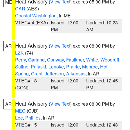
Heat Advisory
(
View Text
) expires 05:00 PM by
ME
CAR
(AES)
Coastal Washington
, in ME
VTEC# 4 (EXA)
Issued: 12:00
Updated: 10:23
PM
AM
Heat Advisory
(
View Text
) expires 08:00 PM by
AR
LZK
(74)
Perry
,
Garland
,
Conway
,
Faulkner
,
White
,
Woodruff
,
Saline
,
Pulaski
,
Lonoke
,
Prairie
,
Monroe
,
Hot
Spring
,
Grant
,
Jefferson
,
Arkansas
, in AR
VTEC# 18
Issued: 12:00
Updated: 12:45
(CON)
PM
PM
Heat Advisory
(
View Text
) expires 08:00 PM by
AR
MEG
(CJB)
Lee
,
Phillips
, in AR
VTEC# 15
Issued: 12:00
Updated: 12:43