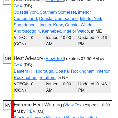
GYX
(DS)
Coastal York
,
Southern Somerset
,
Interior
Cumberland
,
Coastal Cumberland
,
Interior York
,
Sagadahoc
,
Lincoln
,
Knox
,
Coastal Waldo
,
Androscoggin
,
Kennebec
,
Interior Waldo
, in ME
VTEC# 10
Issued: 10:00
Updated: 01:46
(CON)
AM
PM
Heat Advisory
(
View Text
) expires 07:00 PM by
NH
GYX
(DS)
Eastern Hillsborough
,
Coastal Rockingham
,
Interior
Rockingham
,
Strafford
, in NH
VTEC# 10
Issued: 10:00
Updated: 01:46
(CON)
AM
PM
Extreme Heat Warning
(
View Text
) expires 10:00
NV
AM by
REV
(CJ)
Western Nevada Basin and Range including