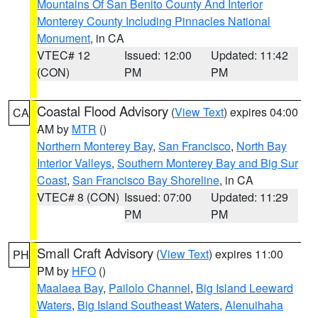
Mountains Of San Benito County And Interior
Monterey County Including Pinnacles National
Monument
, in CA
VTEC# 12
Issued: 12:00
Updated: 11:42
(CON)
PM
PM
Coastal Flood Advisory
(
View Text
) expires 04:00
CA
AM by
MTR
()
Northern Monterey Bay
,
San Francisco
,
North Bay
Interior Valleys
,
Southern Monterey Bay and Big Sur
Coast
,
San Francisco Bay Shoreline
, in CA
VTEC# 8 (CON)
Issued: 07:00
Updated: 11:29
PM
PM
Small Craft Advisory
(
View Text
) expires 11:00
PH
PM by
HFO
()
Maalaea Bay
,
Pailolo Channel
,
Big Island Leeward
Waters
,
Big Island Southeast Waters
,
Alenuihaha