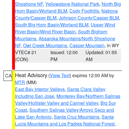
Shoshone NF
,
Yellowstone National Park
,
North Big
Horn Basin/Worland BLM
,
Cody Foothills
,
Natrona
County/Casper BLM
,
Johnson County/Casper BLM
,
South Big Horn Basin/Worland BLM
,
Upper Wind
River Basin/Wind River Basin
,
South Bighorn
Mountains
,
Absaroka Mountains/North Shoshone
NF
,
Owl Creek Mountains
,
Casper Mountain
, in WY
VTEC# 21
Issued: 12:00
Updated: 01:55
(CON)
PM
AM
Heat Advisory
(
View Text
) expires 12:00 AM by
CA
MTR
(MM)
East Bay Interior Valleys
,
Santa Clara Valley
Including San Jose
,
Monterey Bay/Northern Salinas
Valley/Hollister Valley and Carmel Valley
,
Big Sur
Coast
,
Southern Salinas Valley/Arroyo Seco and
Lake San Antonio
,
Santa Cruz Mountains
,
Santa
Lucia Mountains and Los Padres National Forest
,