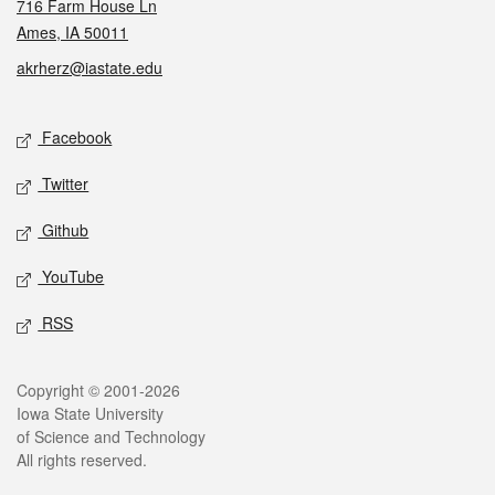
716 Farm House Ln
Ames, IA 50011
akrherz@iastate.edu
Social media
Facebook
Twitter
Github
YouTube
RSS
Legal
Copyright © 2001-2026
Iowa State University
of Science and Technology
All rights reserved.