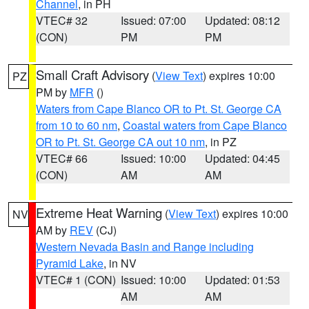
Channel
, in PH
VTEC# 32
Issued: 07:00
Updated: 08:12
(CON)
PM
PM
Small Craft Advisory
(
View Text
) expires 10:00
PZ
PM by
MFR
()
Waters from Cape Blanco OR to Pt. St. George CA
from 10 to 60 nm
,
Coastal waters from Cape Blanco
OR to Pt. St. George CA out 10 nm
, in PZ
VTEC# 66
Issued: 10:00
Updated: 04:45
(CON)
AM
AM
Extreme Heat Warning
(
View Text
) expires 10:00
NV
AM by
REV
(CJ)
Western Nevada Basin and Range including
Pyramid Lake
, in NV
VTEC# 1 (CON)
Issued: 10:00
Updated: 01:53
AM
AM