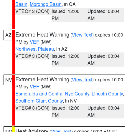
Basin
,
Morongo Basin
, in CA
VTEC# 3 (CON)
Issued: 12:00
Updated: 03:04
PM
AM
Extreme Heat Warning
(
View Text
) expires 10:00
AZ
PM by
VEF
(MW)
Northwest Plateau
, in AZ
VTEC# 3 (CON)
Issued: 12:00
Updated: 03:04
PM
AM
Extreme Heat Warning
(
View Text
) expires 10:00
NV
PM by
VEF
(MW)
Esmeralda and Central Nye County
,
Lincoln County
,
Southern Clark County
, in NV
VTEC# 3 (CON)
Issued: 12:00
Updated: 03:04
PM
AM
Heat Advisory
(
View Text
) expires 10:00 PM by
NV