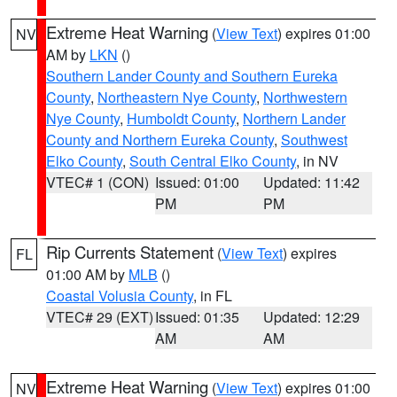
Extreme Heat Warning
(
View Text
) expires 01:00
NV
AM by
LKN
()
Southern Lander County and Southern Eureka
County
,
Northeastern Nye County
,
Northwestern
Nye County
,
Humboldt County
,
Northern Lander
County and Northern Eureka County
,
Southwest
Elko County
,
South Central Elko County
, in NV
VTEC# 1 (CON)
Issued: 01:00
Updated: 11:42
PM
PM
Rip Currents Statement
(
View Text
) expires
FL
01:00 AM by
MLB
()
Coastal Volusia County
, in FL
VTEC# 29 (EXT)
Issued: 01:35
Updated: 12:29
AM
AM
Extreme Heat Warning
(
View Text
) expires 01:00
NV