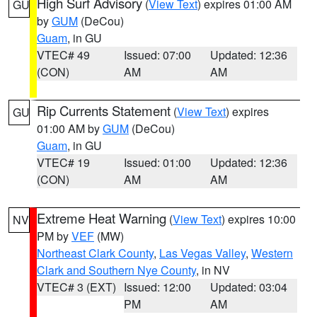
High Surf Advisory
(
View Text
) expires 01:00 AM
GU
by
GUM
(DeCou)
Guam
, in GU
VTEC# 49
Issued: 07:00
Updated: 12:36
(CON)
AM
AM
Rip Currents Statement
(
View Text
) expires
GU
01:00 AM by
GUM
(DeCou)
Guam
, in GU
VTEC# 19
Issued: 01:00
Updated: 12:36
(CON)
AM
AM
Extreme Heat Warning
(
View Text
) expires 10:00
NV
PM by
VEF
(MW)
Northeast Clark County
,
Las Vegas Valley
,
Western
Clark and Southern Nye County
, in NV
VTEC# 3 (EXT)
Issued: 12:00
Updated: 03:04
PM
AM