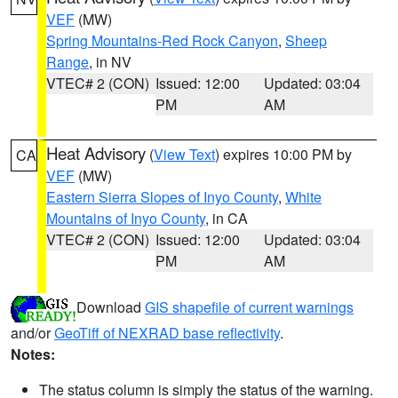
VEF
(MW)
Spring Mountains-Red Rock Canyon
,
Sheep
Range
, in NV
VTEC# 2 (CON)
Issued: 12:00
Updated: 03:04
PM
AM
Heat Advisory
(
View Text
) expires 10:00 PM by
CA
VEF
(MW)
Eastern Sierra Slopes of Inyo County
,
White
Mountains of Inyo County
, in CA
VTEC# 2 (CON)
Issued: 12:00
Updated: 03:04
PM
AM
Download
GIS shapefile of current warnings
and/or
GeoTiff of NEXRAD base reflectivity
.
Notes:
The status column is simply the status of the warning.