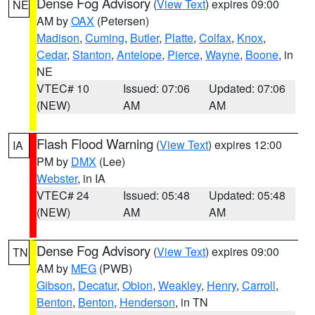
Dense Fog Advisory
(
View Text
) expires 09:00
NE
AM by
OAX
(Petersen)
Madison
,
Cuming
,
Butler
,
Platte
,
Colfax
,
Knox
,
Cedar
,
Stanton
,
Antelope
,
Pierce
,
Wayne
,
Boone
, in
NE
VTEC# 10
Issued: 07:06
Updated: 07:06
(NEW)
AM
AM
Flash Flood Warning
(
View Text
) expires 12:00
IA
PM by
DMX
(Lee)
Webster
, in IA
VTEC# 24
Issued: 05:48
Updated: 05:48
(NEW)
AM
AM
Dense Fog Advisory
(
View Text
) expires 09:00
TN
AM by
MEG
(PWB)
Gibson
,
Decatur
,
Obion
,
Weakley
,
Henry
,
Carroll
,
Benton
,
Benton
,
Henderson
, in TN