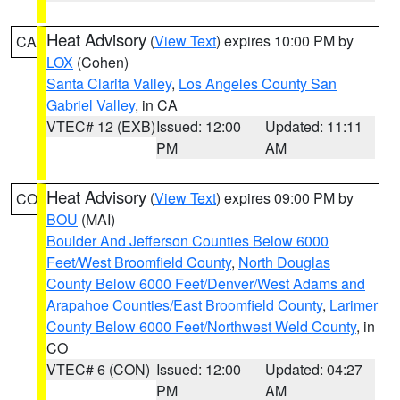
Heat Advisory
(
View Text
) expires 10:00 PM by
CA
LOX
(Cohen)
Santa Clarita Valley
,
Los Angeles County San
Gabriel Valley
, in CA
VTEC# 12 (EXB)
Issued: 12:00
Updated: 11:11
PM
AM
Heat Advisory
(
View Text
) expires 09:00 PM by
CO
BOU
(MAI)
Boulder And Jefferson Counties Below 6000
Feet/West Broomfield County
,
North Douglas
County Below 6000 Feet/Denver/West Adams and
Arapahoe Counties/East Broomfield County
,
Larimer
County Below 6000 Feet/Northwest Weld County
, in
CO
VTEC# 6 (CON)
Issued: 12:00
Updated: 04:27
PM
AM