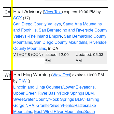
Heat Advisory
(
View Text
) expires 10:00 PM by
CA
SGX
(17)
San Diego County Valleys
,
Santa Ana Mountains
and Foothills
,
San Bernardino and Riverside County
Valleys -The Inland Empire
,
San Bernardino County
Mountains
,
San Diego County Mountains
,
Riverside
County Mountains
, in CA
VTEC# 8 (CON)
Issued: 12:00
Updated: 05:03
PM
AM
Red Flag Warning
(
View Text
) expires 10:00 PM
WY
by
RIW
()
Lincoln and Uinta Counties/Lower Elevations
,
Upper Green River Basin/Rock Springs BLM
,
Sweetwater County/Rock Springs BLM/Flaming
Gorge NRA
,
Granite/Green/Ferris/Rattlesnake
Mountains
,
East Wind River Mountains/South