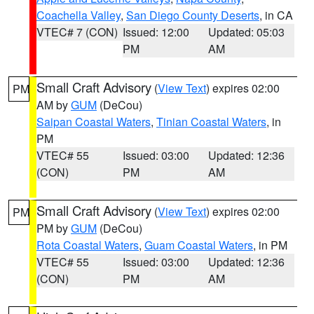
Coachella Valley
,
San Diego County Deserts
, in CA
VTEC# 7 (CON)
Issued: 12:00
Updated: 05:03
PM
AM
Small Craft Advisory
(
View Text
) expires 02:00
PM
AM by
GUM
(DeCou)
Saipan Coastal Waters
,
Tinian Coastal Waters
, in
PM
VTEC# 55
Issued: 03:00
Updated: 12:36
(CON)
PM
AM
Small Craft Advisory
(
View Text
) expires 02:00
PM
PM by
GUM
(DeCou)
Rota Coastal Waters
,
Guam Coastal Waters
, in PM
VTEC# 55
Issued: 03:00
Updated: 12:36
(CON)
PM
AM