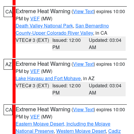
Extreme Heat Warning
(
View Text
) expires 10:00
CA
PM by
VEF
(MW)
Death Valley National Park
,
San Bernardino
County-Upper Colorado River Valley
, in CA
VTEC# 3 (EXT)
Issued: 12:00
Updated: 03:04
PM
AM
Extreme Heat Warning
(
View Text
) expires 10:00
AZ
PM by
VEF
(MW)
Lake Havasu and Fort Mohave
, in AZ
VTEC# 3 (EXT)
Issued: 12:00
Updated: 03:04
PM
AM
Extreme Heat Warning
(
View Text
) expires 10:00
CA
PM by
VEF
(MW)
Eastern Mojave Desert, Including the Mojave
National Preserve
,
Western Mojave Desert
,
Cadiz