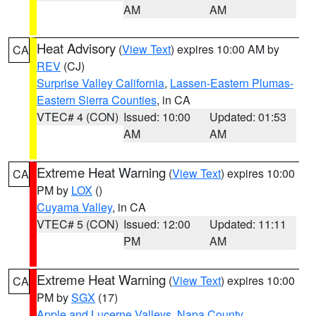
AM
AM
Heat Advisory
(
View Text
) expires 10:00 AM by
CA
REV
(CJ)
Surprise Valley California
,
Lassen-Eastern Plumas-
Eastern Sierra Counties
, in CA
VTEC# 4 (CON)
Issued: 10:00
Updated: 01:53
AM
AM
Extreme Heat Warning
(
View Text
) expires 10:00
CA
PM by
LOX
()
Cuyama Valley
, in CA
VTEC# 5 (CON)
Issued: 12:00
Updated: 11:11
PM
AM
Extreme Heat Warning
(
View Text
) expires 10:00
CA
PM by
SGX
(17)
Apple and Lucerne Valleys
,
Napa County
,