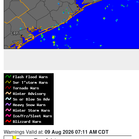
Warnings Valid at:
09 Aug 2026 07:11 AM CDT