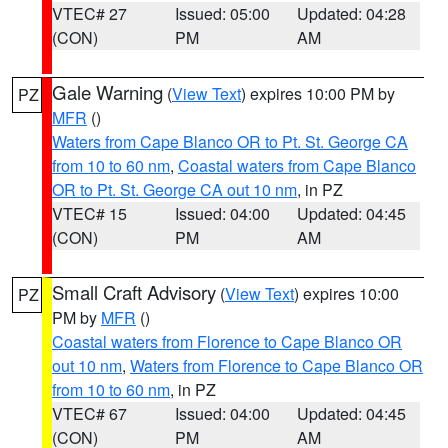
VTEC# 27
Issued: 05:00
Updated: 04:28
(CON)
PM
AM
Gale Warning
(
View Text
) expires 10:00 PM by
PZ
MFR
()
Waters from Cape Blanco OR to Pt. St. George CA
from 10 to 60 nm
,
Coastal waters from Cape Blanco
OR to Pt. St. George CA out 10 nm
, in PZ
VTEC# 15
Issued: 04:00
Updated: 04:45
(CON)
PM
AM
Small Craft Advisory
(
View Text
) expires 10:00
PZ
PM by
MFR
()
Coastal waters from Florence to Cape Blanco OR
out 10 nm
,
Waters from Florence to Cape Blanco OR
from 10 to 60 nm
, in PZ
VTEC# 67
Issued: 04:00
Updated: 04:45
(CON)
PM
AM