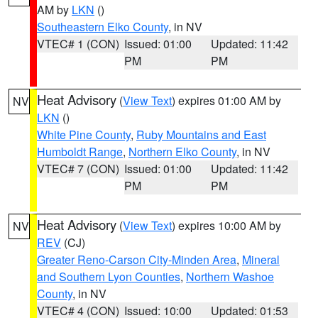
AM by
LKN
()
Southeastern Elko County
, in NV
VTEC# 1 (CON)
Issued: 01:00
Updated: 11:42
PM
PM
Heat Advisory
(
View Text
) expires 01:00 AM by
NV
LKN
()
White Pine County
,
Ruby Mountains and East
Humboldt Range
,
Northern Elko County
, in NV
VTEC# 7 (CON)
Issued: 01:00
Updated: 11:42
PM
PM
Heat Advisory
(
View Text
) expires 10:00 AM by
NV
REV
(CJ)
Greater Reno-Carson City-Minden Area
,
Mineral
and Southern Lyon Counties
,
Northern Washoe
County
, in NV
VTEC# 4 (CON)
Issued: 10:00
Updated: 01:53