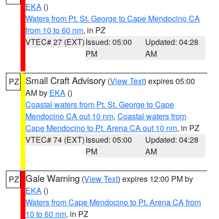
EKA
()
Waters from Pt. St. George to Cape Mendocino CA
from 10 to 60 nm
, in PZ
VTEC# 27 (EXT)
Issued: 05:00
Updated: 04:28
PM
AM
Small Craft Advisory
(
View Text
) expires 05:00
PZ
AM by
EKA
()
Coastal waters from Pt. St. George to Cape
Mendocino CA out 10 nm
,
Coastal waters from
Cape Mendocino to Pt. Arena CA out 10 nm
, in PZ
VTEC# 74 (EXT)
Issued: 05:00
Updated: 04:28
PM
AM
Gale Warning
(
View Text
) expires 12:00 PM by
PZ
EKA
()
Waters from Cape Mendocino to Pt. Arena CA from
10 to 60 nm
, in PZ