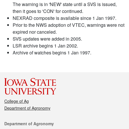
The warning is in 'NEW' state until a SVS is issued,
then it goes to 'CON' for continued.
NEXRAD composite is available since 1 Jan 1997.
Prior to the NWS adoption of VTEC, warnings were not
expired nor canceled.
SVS updates were added in 2005.
LSR archive begins 1 Jan 2002.
Archive of watches begins 1 Jan 1997.
College of Ag
Department of Agronomy
Contact
Department of Agronomy