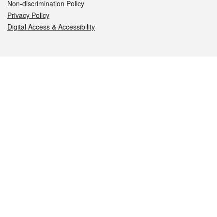
Non-discrimination Policy
Privacy Policy
Digital Access & Accessibility