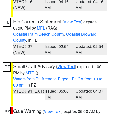
VTEC# 16
Issued: 04:16
Updated: 04:16
(NEW)
AM
AM
Rip Currents Statement
(
View Text
) expires
FL
07:00 PM by
MFL
(RAG)
Coastal Palm Beach County
,
Coastal Broward
County
, in FL
VTEC# 27
Issued: 02:54
Updated: 02:54
(NEW)
AM
AM
Small Craft Advisory
(
View Text
) expires 11:00
PZ
PM by
MTR
()
Waters from Pt. Arena to Pigeon Pt. CA from 10 to
60 nm
, in PZ
VTEC# 91 (EXT)
Issued: 05:00
Updated: 04:07
PM
AM
Gale Warning
(
View Text
) expires 05:00 AM by
PZ