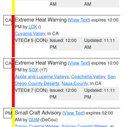
AM
AM
Extreme Heat Warning
(
View Text
) expires 10:00
CA
PM by
LOX
()
Cuyama Valley
, in CA
VTEC# 5 (CON)
Issued: 12:00
Updated: 11:11
PM
AM
Extreme Heat Warning
(
View Text
) expires 10:00
CA
PM by
SGX
(17)
Apple and Lucerne Valleys
,
Coachella Valley
,
San
Diego County Deserts
,
Napa County
, in CA
VTEC# 7 (CON)
Issued: 12:00
Updated: 11:11
PM
PM
Small Craft Advisory
(
View Text
) expires 02:00
PM
AM by
GUM
(DeCou)
Tinian Coastal Waters
,
Saipan Coastal Waters
, in