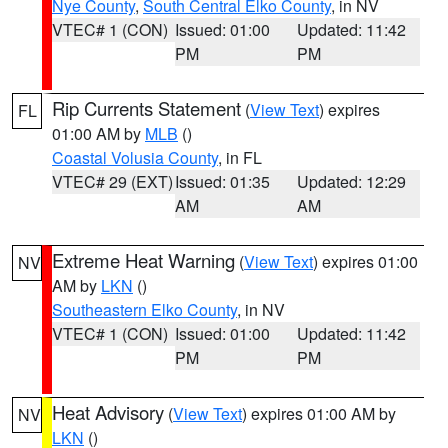
Nye County
,
South Central Elko County
, in NV
VTEC# 1 (CON)
Issued: 01:00
Updated: 11:42
PM
PM
Rip Currents Statement
(
View Text
) expires
FL
01:00 AM by
MLB
()
Coastal Volusia County
, in FL
VTEC# 29 (EXT)
Issued: 01:35
Updated: 12:29
AM
AM
Extreme Heat Warning
(
View Text
) expires 01:00
NV
AM by
LKN
()
Southeastern Elko County
, in NV
VTEC# 1 (CON)
Issued: 01:00
Updated: 11:42
PM
PM
Heat Advisory
(
View Text
) expires 01:00 AM by
NV
LKN
()