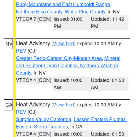
Ruby Mountains and East Humboldt Range
,
Northern Elko County
,
White Pine County
, in NV
VTEC# 7 (CON)
Issued: 01:00
Updated: 11:42
PM
PM
Heat Advisory
(
View Text
) expires 10:00 AM by
NV
REV
(CJ)
Greater Reno-Carson City-Minden Area
,
Mineral
and Southern Lyon Counties
,
Northern Washoe
County
, in NV
VTEC# 4 (CON)
Issued: 10:00
Updated: 01:53
AM
AM
Heat Advisory
(
View Text
) expires 10:00 AM by
CA
REV
(CJ)
Surprise Valley California
,
Lassen-Eastern Plumas-
Eastern Sierra Counties
, in CA
VTEC# 4 (CON)
Issued: 10:00
Updated: 01:53