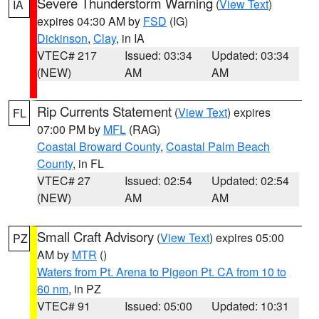
Severe Thunderstorm Warning
(
View Text
)
IA
expires 04:30 AM by
FSD
(IG)
Dickinson
,
Clay
, in IA
VTEC# 217
Issued: 03:34
Updated: 03:34
(NEW)
AM
AM
Rip Currents Statement
(
View Text
) expires
FL
07:00 PM by
MFL
(RAG)
Coastal Broward County
,
Coastal Palm Beach
County
, in FL
VTEC# 27
Issued: 02:54
Updated: 02:54
(NEW)
AM
AM
Small Craft Advisory
(
View Text
) expires 05:00
PZ
AM by
MTR
()
Waters from Pt. Arena to Pigeon Pt. CA from 10 to
60 nm
, in PZ
VTEC# 91
Issued: 05:00
Updated: 10:31