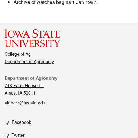
Archive of watches begins 1 Jan 1997.
College of Ag
Department of Agronomy
Contact
Department of Agronomy
716 Farm House Ln
Ames, IA 50011
akrherz@iastate.edu
Social media
Facebook
Twitter