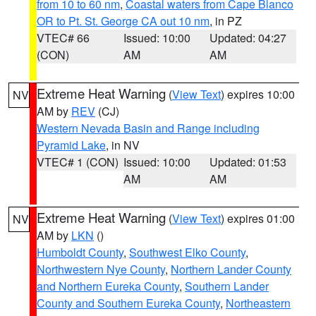
from 10 to 60 nm
,
Coastal waters from Cape Blanco
OR to Pt. St. George CA out 10 nm
, in PZ
VTEC# 66
Issued: 10:00
Updated: 04:27
(CON)
AM
AM
Extreme Heat Warning
(
View Text
) expires 10:00
NV
AM by
REV
(CJ)
Western Nevada Basin and Range including
Pyramid Lake
, in NV
VTEC# 1 (CON)
Issued: 10:00
Updated: 01:53
AM
AM
Extreme Heat Warning
(
View Text
) expires 01:00
NV
AM by
LKN
()
Humboldt County
,
Southwest Elko County
,
Northwestern Nye County
,
Northern Lander County
and Northern Eureka County
,
Southern Lander
County and Southern Eureka County
,
Northeastern