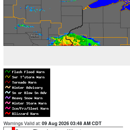
Warnings Valid at:
09 Aug 2026 03:48 AM CDT