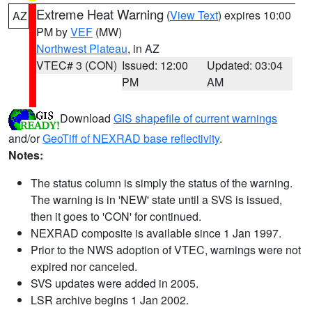
Extreme Heat Warning
(
View Text
) expires 10:00
AZ
PM by
VEF
(MW)
Northwest Plateau
, in AZ
VTEC# 3 (CON)
Issued: 12:00
Updated: 03:04
PM
AM
Download
GIS shapefile of current warnings
and/or
GeoTiff of NEXRAD base reflectivity
.
Notes:
The status column is simply the status of the warning.
The warning is in 'NEW' state until a SVS is issued,
then it goes to 'CON' for continued.
NEXRAD composite is available since 1 Jan 1997.
Prior to the NWS adoption of VTEC, warnings were not
expired nor canceled.
SVS updates were added in 2005.
LSR archive begins 1 Jan 2002.