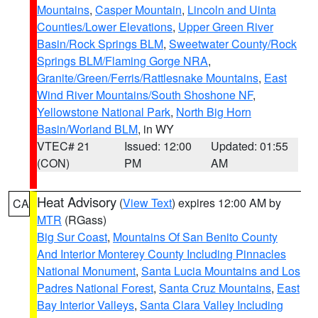
Mountains
,
Casper Mountain
,
Lincoln and Uinta
Counties/Lower Elevations
,
Upper Green River
Basin/Rock Springs BLM
,
Sweetwater County/Rock
Springs BLM/Flaming Gorge NRA
,
Granite/Green/Ferris/Rattlesnake Mountains
,
East
Wind River Mountains/South Shoshone NF
,
Yellowstone National Park
,
North Big Horn
Basin/Worland BLM
, in WY
VTEC# 21
Issued: 12:00
Updated: 01:55
(CON)
PM
AM
Heat Advisory
(
View Text
) expires 12:00 AM by
CA
MTR
(RGass)
Big Sur Coast
,
Mountains Of San Benito County
And Interior Monterey County Including Pinnacles
National Monument
,
Santa Lucia Mountains and Los
Padres National Forest
,
Santa Cruz Mountains
,
East
Bay Interior Valleys
,
Santa Clara Valley Including