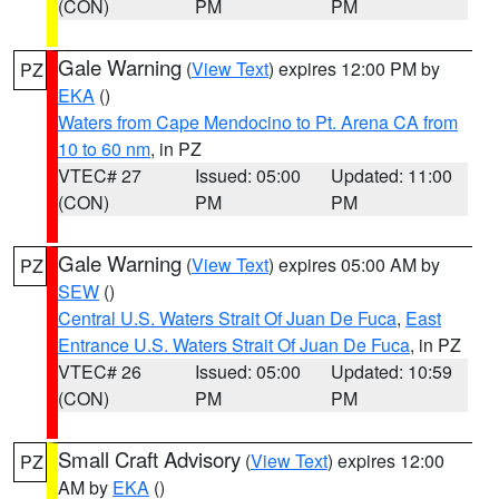
(CON)
PM
PM
Gale Warning
(
View Text
) expires 12:00 PM by
PZ
EKA
()
Waters from Cape Mendocino to Pt. Arena CA from
10 to 60 nm
, in PZ
VTEC# 27
Issued: 05:00
Updated: 11:00
(CON)
PM
PM
Gale Warning
(
View Text
) expires 05:00 AM by
PZ
SEW
()
Central U.S. Waters Strait Of Juan De Fuca
,
East
Entrance U.S. Waters Strait Of Juan De Fuca
, in PZ
VTEC# 26
Issued: 05:00
Updated: 10:59
(CON)
PM
PM
Small Craft Advisory
(
View Text
) expires 12:00
PZ
AM by
EKA
()