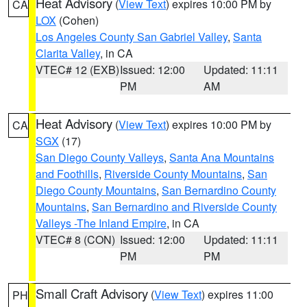
Heat Advisory
(
View Text
) expires 10:00 PM by
CA
LOX
(Cohen)
Los Angeles County San Gabriel Valley
,
Santa
Clarita Valley
, in CA
VTEC# 12 (EXB)
Issued: 12:00
Updated: 11:11
PM
AM
Heat Advisory
(
View Text
) expires 10:00 PM by
CA
SGX
(17)
San Diego County Valleys
,
Santa Ana Mountains
and Foothills
,
Riverside County Mountains
,
San
Diego County Mountains
,
San Bernardino County
Mountains
,
San Bernardino and Riverside County
Valleys -The Inland Empire
, in CA
VTEC# 8 (CON)
Issued: 12:00
Updated: 11:11
PM
PM
Small Craft Advisory
(
View Text
) expires 11:00
PH