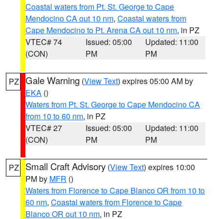
Coastal waters from Pt. St. George to Cape
Mendocino CA out 10 nm
,
Coastal waters from
Cape Mendocino to Pt. Arena CA out 10 nm
, in PZ
VTEC# 74
Issued: 05:00
Updated: 11:00
(CON)
PM
PM
Gale Warning
(
View Text
) expires 05:00 AM by
PZ
EKA
()
Waters from Pt. St. George to Cape Mendocino CA
from 10 to 60 nm
, in PZ
VTEC# 27
Issued: 05:00
Updated: 11:00
(CON)
PM
PM
Small Craft Advisory
(
View Text
) expires 10:00
PZ
PM by
MFR
()
Waters from Florence to Cape Blanco OR from 10 to
60 nm
,
Coastal waters from Florence to Cape
Blanco OR out 10 nm
, in PZ