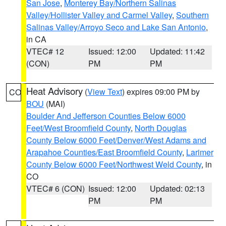
San Jose
,
Monterey Bay/Northern Salinas
Valley/Hollister Valley and Carmel Valley
,
Southern
Salinas Valley/Arroyo Seco and Lake San Antonio
,
in CA
VTEC# 12
Issued: 12:00
Updated: 11:42
(CON)
PM
PM
Heat Advisory
(
View Text
) expires 09:00 PM by
CO
BOU
(MAI)
Boulder And Jefferson Counties Below 6000
Feet/West Broomfield County
,
North Douglas
County Below 6000 Feet/Denver/West Adams and
Arapahoe Counties/East Broomfield County
,
Larimer
County Below 6000 Feet/Northwest Weld County
, in
CO
VTEC# 6 (CON)
Issued: 12:00
Updated: 02:13
PM
PM