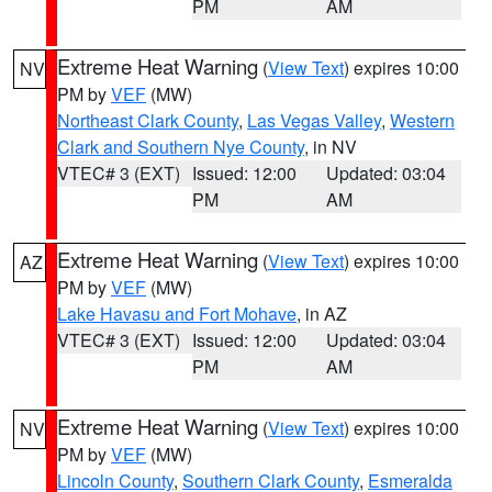
PM
AM
Extreme Heat Warning
(
View Text
) expires 10:00
NV
PM by
VEF
(MW)
Northeast Clark County
,
Las Vegas Valley
,
Western
Clark and Southern Nye County
, in NV
VTEC# 3 (EXT)
Issued: 12:00
Updated: 03:04
PM
AM
Extreme Heat Warning
(
View Text
) expires 10:00
AZ
PM by
VEF
(MW)
Lake Havasu and Fort Mohave
, in AZ
VTEC# 3 (EXT)
Issued: 12:00
Updated: 03:04
PM
AM
Extreme Heat Warning
(
View Text
) expires 10:00
NV
PM by
VEF
(MW)
Lincoln County
,
Southern Clark County
,
Esmeralda