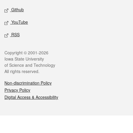
Github
YouTube
RSS
Legal
Copyright © 2001-2026
Iowa State University
of Science and Technology
All rights reserved.
Non-discrimination Policy
Privacy Policy
Digital Access & Accessibility