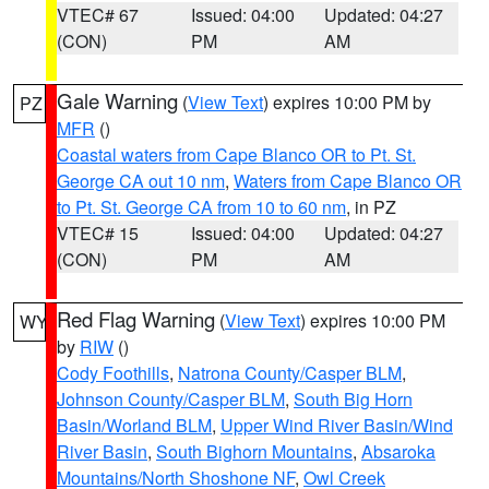
VTEC# 67
Issued: 04:00
Updated: 04:27
(CON)
PM
AM
Gale Warning
(
View Text
) expires 10:00 PM by
PZ
MFR
()
Coastal waters from Cape Blanco OR to Pt. St.
George CA out 10 nm
,
Waters from Cape Blanco OR
to Pt. St. George CA from 10 to 60 nm
, in PZ
VTEC# 15
Issued: 04:00
Updated: 04:27
(CON)
PM
AM
Red Flag Warning
(
View Text
) expires 10:00 PM
WY
by
RIW
()
Cody Foothills
,
Natrona County/Casper BLM
,
Johnson County/Casper BLM
,
South Big Horn
Basin/Worland BLM
,
Upper Wind River Basin/Wind
River Basin
,
South Bighorn Mountains
,
Absaroka
Mountains/North Shoshone NF
,
Owl Creek