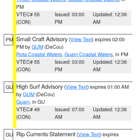
PM
VTEC# 55
Issued: 03:00
Updated: 12:36
(CON)
PM
AM
Small Craft Advisory
(
View Text
) expires 02:00
PM
PM by
GUM
(DeCou)
Rota Coastal Waters
,
Guam Coastal Waters
, in PM
VTEC# 55
Issued: 03:00
Updated: 12:36
(CON)
PM
AM
High Surf Advisory
(
View Text
) expires 01:00 AM
GU
by
GUM
(DeCou)
Guam
, in GU
VTEC# 49
Issued: 07:00
Updated: 12:36
(CON)
AM
AM
Rip Currents Statement
(
View Text
) expires
GU