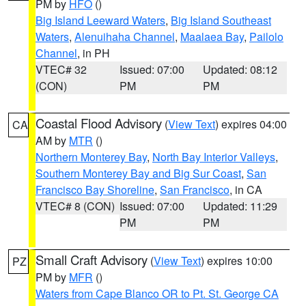
PM by
HFO
()
Big Island Leeward Waters
,
Big Island Southeast
Waters
,
Alenuihaha Channel
,
Maalaea Bay
,
Pailolo
Channel
, in PH
VTEC# 32
Issued: 07:00
Updated: 08:12
(CON)
PM
PM
Coastal Flood Advisory
(
View Text
) expires 04:00
CA
AM by
MTR
()
Northern Monterey Bay
,
North Bay Interior Valleys
,
Southern Monterey Bay and Big Sur Coast
,
San
Francisco Bay Shoreline
,
San Francisco
, in CA
VTEC# 8 (CON)
Issued: 07:00
Updated: 11:29
PM
PM
Small Craft Advisory
(
View Text
) expires 10:00
PZ
PM by
MFR
()
Waters from Cape Blanco OR to Pt. St. George CA