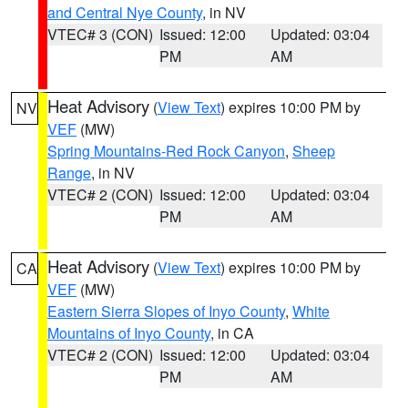
and Central Nye County
, in NV
VTEC# 3 (CON)
Issued: 12:00
Updated: 03:04
PM
AM
Heat Advisory
(
View Text
) expires 10:00 PM by
NV
VEF
(MW)
Spring Mountains-Red Rock Canyon
,
Sheep
Range
, in NV
VTEC# 2 (CON)
Issued: 12:00
Updated: 03:04
PM
AM
Heat Advisory
(
View Text
) expires 10:00 PM by
CA
VEF
(MW)
Eastern Sierra Slopes of Inyo County
,
White
Mountains of Inyo County
, in CA
VTEC# 2 (CON)
Issued: 12:00
Updated: 03:04
PM
AM