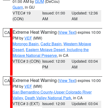
01:00 AM by
GUM
(DeCou)
Guam
, in GU
VTEC# 19
Issued: 01:00
Updated: 12:36
(CON)
AM
AM
Extreme Heat Warning
(
View Text
) expires 10:00
CA
PM by
VEF
(MW)
Morongo Basin
,
Cadiz Basin
,
Western Mojave
Desert
,
Eastern Mojave Desert, Including the
Mojave National Preserve
, in CA
VTEC# 3 (CON)
Issued: 12:00
Updated: 03:04
PM
AM
Extreme Heat Warning
(
View Text
) expires 10:00
CA
PM by
VEF
(MW)
San Bernardino County-Upper Colorado River
Valley
,
Death Valley National Park
, in CA
VTEC# 3 (EXT)
Issued: 12:00
Updated: 03:04