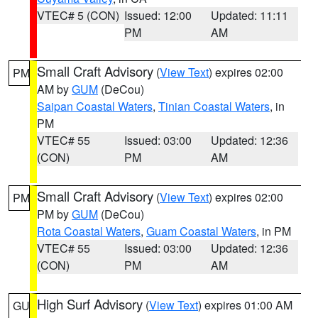
VTEC# 5 (CON)
Issued: 12:00
Updated: 11:11
PM
AM
Small Craft Advisory
(
View Text
) expires 02:00
PM
AM by
GUM
(DeCou)
Saipan Coastal Waters
,
Tinian Coastal Waters
, in
PM
VTEC# 55
Issued: 03:00
Updated: 12:36
(CON)
PM
AM
Small Craft Advisory
(
View Text
) expires 02:00
PM
PM by
GUM
(DeCou)
Rota Coastal Waters
,
Guam Coastal Waters
, in PM
VTEC# 55
Issued: 03:00
Updated: 12:36
(CON)
PM
AM
High Surf Advisory
(
View Text
) expires 01:00 AM
GU