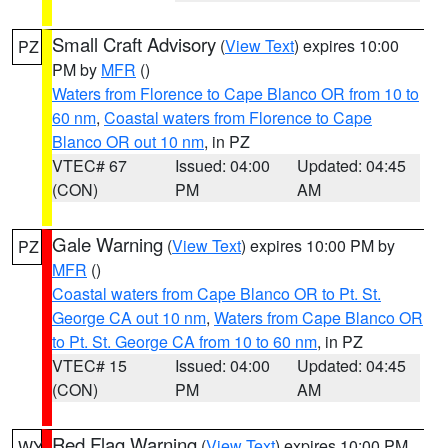
Small Craft Advisory
(
View Text
) expires 10:00
PZ
PM by
MFR
()
Waters from Florence to Cape Blanco OR from 10 to
60 nm
,
Coastal waters from Florence to Cape
Blanco OR out 10 nm
, in PZ
VTEC# 67
Issued: 04:00
Updated: 04:45
(CON)
PM
AM
Gale Warning
(
View Text
) expires 10:00 PM by
PZ
MFR
()
Coastal waters from Cape Blanco OR to Pt. St.
George CA out 10 nm
,
Waters from Cape Blanco OR
to Pt. St. George CA from 10 to 60 nm
, in PZ
VTEC# 15
Issued: 04:00
Updated: 04:45
(CON)
PM
AM
Red Flag Warning
(
View Text
) expires 10:00 PM
WY