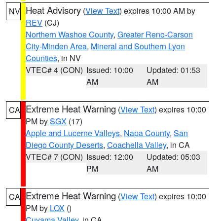
Heat Advisory
(
View Text
) expires 10:00 AM by
NV
REV
(CJ)
Northern Washoe County
,
Greater Reno-Carson
City-Minden Area
,
Mineral and Southern Lyon
Counties
, in NV
VTEC# 4 (CON)
Issued: 10:00
Updated: 01:53
AM
AM
Extreme Heat Warning
(
View Text
) expires 10:00
CA
PM by
SGX
(17)
Apple and Lucerne Valleys
,
Napa County
,
San
Diego County Deserts
,
Coachella Valley
, in CA
VTEC# 7 (CON)
Issued: 12:00
Updated: 05:03
PM
AM
Extreme Heat Warning
(
View Text
) expires 10:00
CA
PM by
LOX
()
Cuyama Valley
, in CA