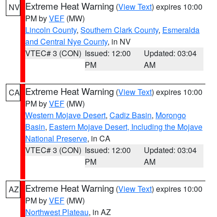
Extreme Heat Warning
(
View Text
) expires 10:00
NV
PM by
VEF
(MW)
Lincoln County
,
Southern Clark County
,
Esmeralda
and Central Nye County
, in NV
VTEC# 3 (CON)
Issued: 12:00
Updated: 03:04
PM
AM
Extreme Heat Warning
(
View Text
) expires 10:00
CA
PM by
VEF
(MW)
Western Mojave Desert
,
Cadiz Basin
,
Morongo
Basin
,
Eastern Mojave Desert, Including the Mojave
National Preserve
, in CA
VTEC# 3 (CON)
Issued: 12:00
Updated: 03:04
PM
AM
Extreme Heat Warning
(
View Text
) expires 10:00
AZ
PM by
VEF
(MW)
Northwest Plateau
, in AZ