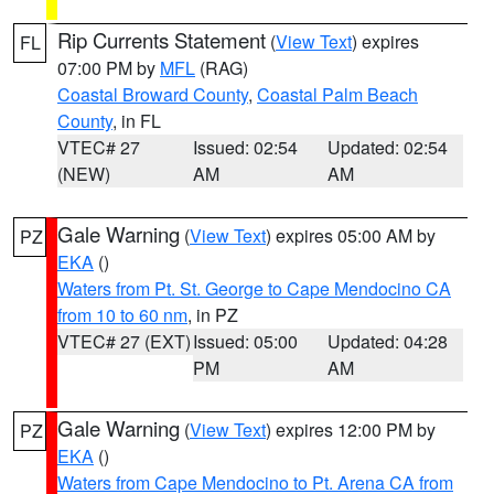
Rip Currents Statement
(
View Text
) expires
FL
07:00 PM by
MFL
(RAG)
Coastal Broward County
,
Coastal Palm Beach
County
, in FL
VTEC# 27
Issued: 02:54
Updated: 02:54
(NEW)
AM
AM
Gale Warning
(
View Text
) expires 05:00 AM by
PZ
EKA
()
Waters from Pt. St. George to Cape Mendocino CA
from 10 to 60 nm
, in PZ
VTEC# 27 (EXT)
Issued: 05:00
Updated: 04:28
PM
AM
Gale Warning
(
View Text
) expires 12:00 PM by
PZ
EKA
()
Waters from Cape Mendocino to Pt. Arena CA from