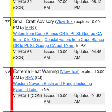
VTEC# 32
Issued: 07:00
Updated: 08:12
(CON)
PM
PM
Small Craft Advisory
(
View Text
) expires 10:00
PZ
PM by
MFR
()
Waters from Cape Blanco OR to Pt. St. George CA
from 10 to 60 nm
,
Coastal waters from Cape Blanco
OR to Pt. St. George CA out 10 nm
, in PZ
VTEC# 66
Issued: 10:00
Updated: 04:45
(CON)
AM
AM
Extreme Heat Warning
(
View Text
) expires 10:00
NV
AM by
REV
(CJ)
Western Nevada Basin and Range including
Pyramid Lake
, in NV
VTEC# 1 (CON)
Issued: 10:00
Updated: 01:53
AM
AM