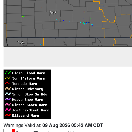
Warnings Valid at:
09 Aug 2026 05:42 AM CDT