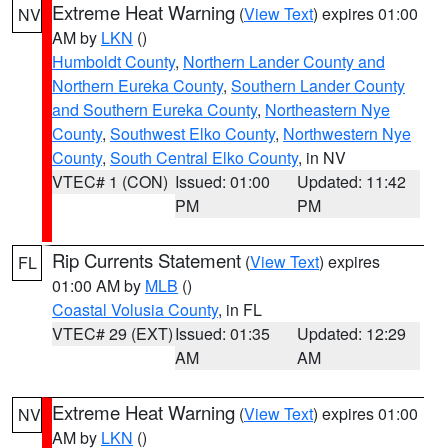
Extreme Heat Warning
(
View Text
) expires 01:00
NV
AM by
LKN
()
Humboldt County
,
Northern Lander County and
Northern Eureka County
,
Southern Lander County
and Southern Eureka County
,
Northeastern Nye
County
,
Southwest Elko County
,
Northwestern Nye
County
,
South Central Elko County
, in NV
VTEC# 1 (CON)
Issued: 01:00
Updated: 11:42
PM
PM
Rip Currents Statement
(
View Text
) expires
FL
01:00 AM by
MLB
()
Coastal Volusia County
, in FL
VTEC# 29 (EXT)
Issued: 01:35
Updated: 12:29
AM
AM
Extreme Heat Warning
(
View Text
) expires 01:00
NV
AM by
LKN
()