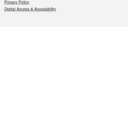
Privacy Policy
Digital Access & Accessibility