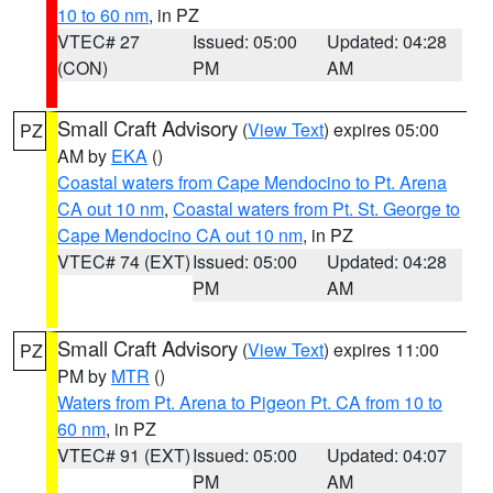
10 to 60 nm
, in PZ
VTEC# 27
Issued: 05:00
Updated: 04:28
(CON)
PM
AM
Small Craft Advisory
(
View Text
) expires 05:00
PZ
AM by
EKA
()
Coastal waters from Cape Mendocino to Pt. Arena
CA out 10 nm
,
Coastal waters from Pt. St. George to
Cape Mendocino CA out 10 nm
, in PZ
VTEC# 74 (EXT)
Issued: 05:00
Updated: 04:28
PM
AM
Small Craft Advisory
(
View Text
) expires 11:00
PZ
PM by
MTR
()
Waters from Pt. Arena to Pigeon Pt. CA from 10 to
60 nm
, in PZ
VTEC# 91 (EXT)
Issued: 05:00
Updated: 04:07
PM
AM