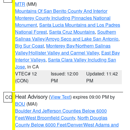
MTR
(MM)
Mountains Of San Benito County And Interior
Monterey County Including Pinnacles National
Monument
,
Santa Lucia Mountains and Los Padres
National Forest
,
Santa Cruz Mountains
,
Southern
Salinas Valley/Arroyo Seco and Lake San Antonio
,
Big Sur Coast
,
Monterey Bay/Northern Salinas
Valley/Hollister Valley and Carmel Valley
,
East Bay
Interior Valleys
,
Santa Clara Valley Including San
Jose
, in CA
VTEC# 12
Issued: 12:00
Updated: 11:42
(CON)
PM
PM
Heat Advisory
(
View Text
) expires 09:00 PM by
CO
BOU
(MAI)
Boulder And Jefferson Counties Below 6000
Feet/West Broomfield County
,
North Douglas
County Below 6000 Feet/Denver/West Adams and