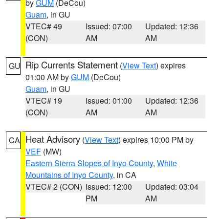
by
GUM
(DeCou)
Guam
, in GU
VTEC# 49
Issued: 07:00
Updated: 12:36
(CON)
AM
AM
Rip Currents Statement
(
View Text
) expires
GU
01:00 AM by
GUM
(DeCou)
Guam
, in GU
VTEC# 19
Issued: 01:00
Updated: 12:36
(CON)
AM
AM
Heat Advisory
(
View Text
) expires 10:00 PM by
CA
VEF
(MW)
Eastern Sierra Slopes of Inyo County
,
White
Mountains of Inyo County
, in CA
VTEC# 2 (CON)
Issued: 12:00
Updated: 03:04
PM
AM