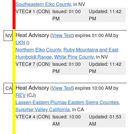
Southeastern Elko County
, in NV
VTEC# 1 (CON)
Issued: 01:00
Updated: 11:42
PM
PM
Heat Advisory
(
View Text
) expires 01:00 AM by
NV
LKN
()
Northern Elko County
,
Ruby Mountains and East
Humboldt Range
,
White Pine County
, in NV
VTEC# 7 (CON)
Issued: 01:00
Updated: 11:42
PM
PM
Heat Advisory
(
View Text
) expires 10:00 AM by
CA
REV
(CJ)
Lassen-Eastern Plumas-Eastern Sierra Counties
,
Surprise Valley California
, in CA
VTEC# 4 (CON)
Issued: 10:00
Updated: 01:53
AM
AM