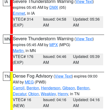
Severe Thunderstorm Warning
(
View Text
)
IA
expires 05:45 AM by
DMX
(05)
Emmet
, in IA
VTEC# 314
Issued: 04:58
Updated: 05:36
(EXP)
AM
AM
Severe Thunderstorm Warning
(
View Text
)
MN
expires 05:45 AM by
MPX
(MPG)
Martin
, in MN
VTEC# 176
Issued: 04:46
Updated: 05:39
(EXP)
AM
AM
Dense Fog Advisory
(
View Text
) expires 09:00
TN
AM by
MEG
(PWB)
Carroll
,
Benton
,
Henderson
,
Gibson
,
Benton
,
Decatur
,
Obion
,
Weakley
,
Henry
, in TN
VTEC# 16
Issued: 04:16
Updated: 04:16
(NEW)
AM
AM