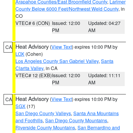
Arapahoe Counties/East Broomfield County
,
Larimer
County Below 6000 Feet/Northwest Weld County
, in
CO
VTEC# 6 (CON)
Issued: 12:00
Updated: 04:27
PM
AM
Heat Advisory
(
View Text
) expires 10:00 PM by
CA
LOX
(Cohen)
Los Angeles County San Gabriel Valley
,
Santa
Clarita Valley
, in CA
VTEC# 12 (EXB)
Issued: 12:00
Updated: 11:11
PM
AM
Heat Advisory
(
View Text
) expires 10:00 PM by
CA
SGX
(17)
San Diego County Valleys
,
Santa Ana Mountains
and Foothills
,
San Diego County Mountains
,
Riverside County Mountains
,
San Bernardino and