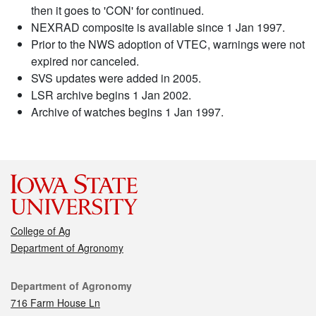
then it goes to 'CON' for continued.
NEXRAD composite is available since 1 Jan 1997.
Prior to the NWS adoption of VTEC, warnings were not
expired nor canceled.
SVS updates were added in 2005.
LSR archive begins 1 Jan 2002.
Archive of watches begins 1 Jan 1997.
College of Ag
Department of Agronomy
Contact
Department of Agronomy
716 Farm House Ln