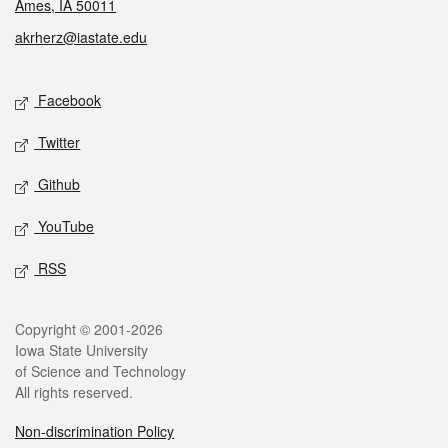
Ames, IA 50011
akrherz@iastate.edu
Social media
Facebook
Twitter
Github
YouTube
RSS
Legal
Copyright © 2001-2026
Iowa State University
of Science and Technology
All rights reserved.
Non-discrimination Policy