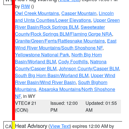
by
RIW
()
Owl Creek Mountains
,
Casper Mountain
,
Lincoln
and Uinta Counties/Lower Elevations
,
Upper Green
River Basin/Rock Springs BLM
,
Sweetwater
County/Rock Springs BLM/Flaming Gorge NRA
,
Granite/Green/Ferris/Rattlesnake Mountains
,
East
Wind River Mountains/South Shoshone NF
,
Yellowstone National Park
,
North Big Horn
Basin/Worland BLM
,
Cody Foothills
,
Natrona
County/Casper BLM
,
Johnson County/Casper BLM
,
South Big Horn Basin/Worland BLM
,
Upper Wind
River Basin/Wind River Basin
,
South Bighorn
Mountains
,
Absaroka Mountains/North Shoshone
NF
, in WY
VTEC# 21
Issued: 12:00
Updated: 01:55
(CON)
PM
AM
Heat Advisory
(
View Text
) expires 12:00 AM by
CA