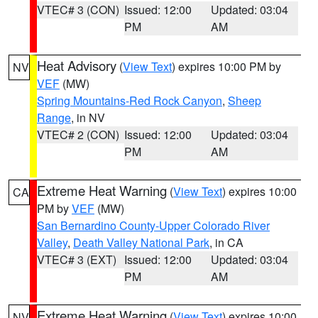
VTEC# 3 (CON)
Issued: 12:00
Updated: 03:04
PM
AM
Heat Advisory
(
View Text
) expires 10:00 PM by
NV
VEF
(MW)
Spring Mountains-Red Rock Canyon
,
Sheep
Range
, in NV
VTEC# 2 (CON)
Issued: 12:00
Updated: 03:04
PM
AM
Extreme Heat Warning
(
View Text
) expires 10:00
CA
PM by
VEF
(MW)
San Bernardino County-Upper Colorado River
Valley
,
Death Valley National Park
, in CA
VTEC# 3 (EXT)
Issued: 12:00
Updated: 03:04
PM
AM
Extreme Heat Warning
(
View Text
) expires 10:00
NV