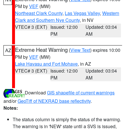
PM by
VEF
(MW)
Northeast Clark County
,
Las Vegas Valley
,
Western
Clark and Southern Nye County
, in NV
VTEC# 3 (EXT)
Issued: 12:00
Updated: 03:04
PM
AM
Extreme Heat Warning
(
View Text
) expires 10:00
AZ
PM by
VEF
(MW)
Lake Havasu and Fort Mohave
, in AZ
VTEC# 3 (EXT)
Issued: 12:00
Updated: 03:04
PM
AM
Download
GIS shapefile of current warnings
and/or
GeoTiff of NEXRAD base reflectivity
.
Notes:
The status column is simply the status of the warning.
The warning is in 'NEW' state until a SVS is issued,