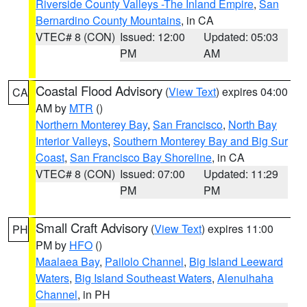
Riverside County Valleys -The Inland Empire
,
San
Bernardino County Mountains
, in CA
VTEC# 8 (CON)
Issued: 12:00
Updated: 05:03
PM
AM
Coastal Flood Advisory
(
View Text
) expires 04:00
CA
AM by
MTR
()
Northern Monterey Bay
,
San Francisco
,
North Bay
Interior Valleys
,
Southern Monterey Bay and Big Sur
Coast
,
San Francisco Bay Shoreline
, in CA
VTEC# 8 (CON)
Issued: 07:00
Updated: 11:29
PM
PM
Small Craft Advisory
(
View Text
) expires 11:00
PH
PM by
HFO
()
Maalaea Bay
,
Pailolo Channel
,
Big Island Leeward
Waters
,
Big Island Southeast Waters
,
Alenuihaha
Channel
, in PH