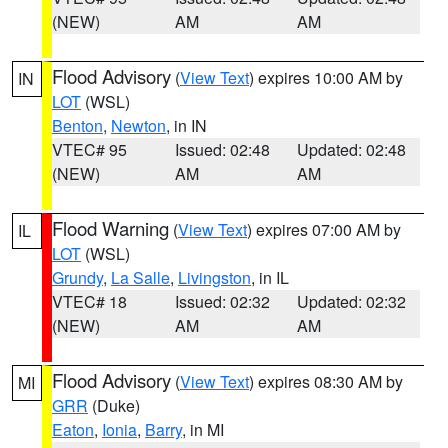
(NEW)
AM
AM
Flood Advisory
(
View Text
) expires 10:00 AM by
IN
LOT
(WSL)
Benton
,
Newton
, in IN
VTEC# 95
Issued: 02:48
Updated: 02:48
(NEW)
AM
AM
Flood Warning
(
View Text
) expires 07:00 AM by
IL
LOT
(WSL)
Grundy
,
La Salle
,
Livingston
, in IL
VTEC# 18
Issued: 02:32
Updated: 02:32
(NEW)
AM
AM
Flood Advisory
(
View Text
) expires 08:30 AM by
MI
GRR
(Duke)
Eaton
,
Ionia
,
Barry
, in MI