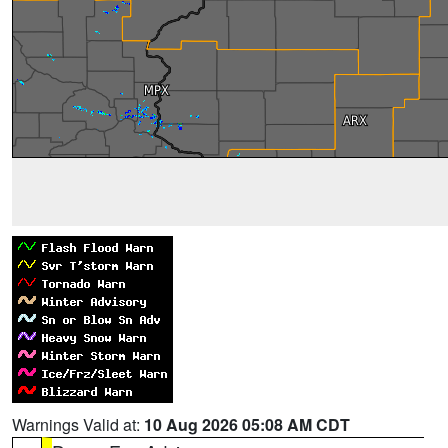
Warnings Valid at:
10 Aug 2026 05:08 AM CDT