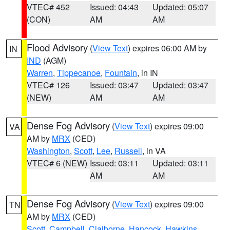
VTEC# 452
Issued: 04:43
Updated: 05:07
(CON)
AM
AM
Flood Advisory
(
View Text
) expires 06:00 AM by
IN
IND
(AGM)
Warren
,
Tippecanoe
,
Fountain
, in IN
VTEC# 126
Issued: 03:47
Updated: 03:47
(NEW)
AM
AM
Dense Fog Advisory
(
View Text
) expires 09:00
VA
AM by
MRX
(CED)
Washington
,
Scott
,
Lee
,
Russell
, in VA
VTEC# 6 (NEW)
Issued: 03:11
Updated: 03:11
AM
AM
Dense Fog Advisory
(
View Text
) expires 09:00
TN
AM by
MRX
(CED)
Scott
,
Campbell
,
Claiborne
,
Hancock
,
Hawkins
,