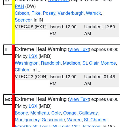
PAH
(DW)
Gibson
,
Pike
,
Posey
,
Vanderburgh
,
Warrick
,
Spencer
, in IN
VTEC# 8 (EXT)
Issued: 12:00
Updated: 12:50
PM
AM
Extreme Heat Warning
(
View Text
) expires 08:00
IL
PM by
LSX
(MRB)
Washington
,
Randolph
,
Madison
,
St. Clair
,
Monroe
,
Clinton
, in IL
VTEC# 3 (CON)
Issued: 12:00
Updated: 01:48
PM
AM
Extreme Heat Warning
(
View Text
) expires 08:00
MO
PM by
LSX
(MRB)
Boone
,
Moniteau
,
Cole
,
Osage
,
Callaway
,
Montgomery
,
Gasconade
,
Warren
,
St. Charles
,
Franklin
,
St. Louis
,
St. Louis City
,
Jefferson
, in MO