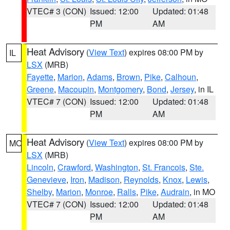
VTEC# 3 (CON)
Issued: 12:00
Updated: 01:48
PM
AM
Heat Advisory
(
View Text
) expires 08:00 PM by
IL
LSX
(MRB)
Fayette
,
Marion
,
Adams
,
Brown
,
Pike
,
Calhoun
,
Greene
,
Macoupin
,
Montgomery
,
Bond
,
Jersey
, in IL
VTEC# 7 (CON)
Issued: 12:00
Updated: 01:48
PM
AM
Heat Advisory
(
View Text
) expires 08:00 PM by
MO
LSX
(MRB)
Lincoln
,
Crawford
,
Washington
,
St. Francois
,
Ste.
Genevieve
,
Iron
,
Madison
,
Reynolds
,
Knox
,
Lewis
,
Shelby
,
Marion
,
Monroe
,
Ralls
,
Pike
,
Audrain
, in MO
VTEC# 7 (CON)
Issued: 12:00
Updated: 01:48
PM
AM