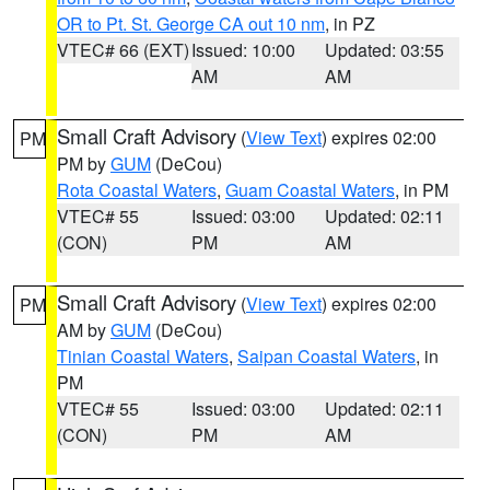
OR to Pt. St. George CA out 10 nm
, in PZ
VTEC# 66 (EXT)
Issued: 10:00
Updated: 03:55
AM
AM
Small Craft Advisory
(
View Text
) expires 02:00
PM
PM by
GUM
(DeCou)
Rota Coastal Waters
,
Guam Coastal Waters
, in PM
VTEC# 55
Issued: 03:00
Updated: 02:11
(CON)
PM
AM
Small Craft Advisory
(
View Text
) expires 02:00
PM
AM by
GUM
(DeCou)
Tinian Coastal Waters
,
Saipan Coastal Waters
, in
PM
VTEC# 55
Issued: 03:00
Updated: 02:11
(CON)
PM
AM