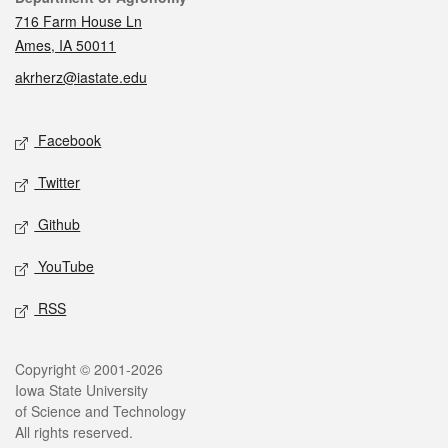
716 Farm House Ln
Ames, IA 50011
akrherz@iastate.edu
Social media
Facebook
Twitter
Github
YouTube
RSS
Legal
Copyright © 2001-2026
Iowa State University
of Science and Technology
All rights reserved.