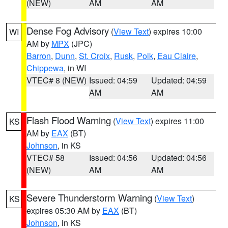
(NEW)
AM
AM
Dense Fog Advisory
(
View Text
) expires 10:00
WI
AM by
MPX
(JPC)
Barron
,
Dunn
,
St. Croix
,
Rusk
,
Polk
,
Eau Claire
,
Chippewa
, in WI
VTEC# 8 (NEW)
Issued: 04:59
Updated: 04:59
AM
AM
Flash Flood Warning
(
View Text
) expires 11:00
KS
AM by
EAX
(BT)
Johnson
, in KS
VTEC# 58
Issued: 04:56
Updated: 04:56
(NEW)
AM
AM
Severe Thunderstorm Warning
(
View Text
)
KS
expires 05:30 AM by
EAX
(BT)
Johnson
, in KS