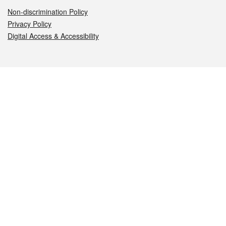
Non-discrimination Policy
Privacy Policy
Digital Access & Accessibility