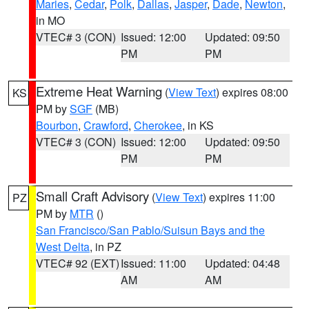
Maries
,
Cedar
,
Polk
,
Dallas
,
Jasper
,
Dade
,
Newton
,
in MO
VTEC# 3 (CON)
Issued: 12:00
Updated: 09:50
PM
PM
Extreme Heat Warning
(
View Text
) expires 08:00
KS
PM by
SGF
(MB)
Bourbon
,
Crawford
,
Cherokee
, in KS
VTEC# 3 (CON)
Issued: 12:00
Updated: 09:50
PM
PM
Small Craft Advisory
(
View Text
) expires 11:00
PZ
PM by
MTR
()
San Francisco/San Pablo/Suisun Bays and the
West Delta
, in PZ
VTEC# 92 (EXT)
Issued: 11:00
Updated: 04:48
AM
AM