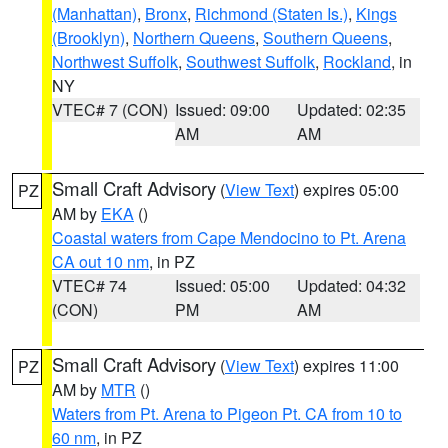
(Manhattan)
,
Bronx
,
Richmond (Staten Is.)
,
Kings
(Brooklyn)
,
Northern Queens
,
Southern Queens
,
Northwest Suffolk
,
Southwest Suffolk
,
Rockland
, in
NY
VTEC# 7 (CON)
Issued: 09:00
Updated: 02:35
AM
AM
Small Craft Advisory
(
View Text
) expires 05:00
PZ
AM by
EKA
()
Coastal waters from Cape Mendocino to Pt. Arena
CA out 10 nm
, in PZ
VTEC# 74
Issued: 05:00
Updated: 04:32
(CON)
PM
AM
Small Craft Advisory
(
View Text
) expires 11:00
PZ
AM by
MTR
()
Waters from Pt. Arena to Pigeon Pt. CA from 10 to
60 nm
, in PZ