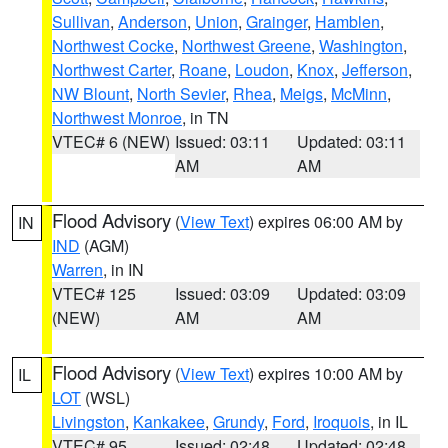
Sullivan
,
Anderson
,
Union
,
Grainger
,
Hamblen
,
Northwest Cocke
,
Northwest Greene
,
Washington
,
Northwest Carter
,
Roane
,
Loudon
,
Knox
,
Jefferson
,
NW Blount
,
North Sevier
,
Rhea
,
Meigs
,
McMinn
,
Northwest Monroe
, in TN
VTEC# 6 (NEW)
Issued: 03:11
Updated: 03:11
AM
AM
Flood Advisory
(
View Text
) expires 06:00 AM by
IN
IND
(AGM)
Warren
, in IN
VTEC# 125
Issued: 03:09
Updated: 03:09
(NEW)
AM
AM
Flood Advisory
(
View Text
) expires 10:00 AM by
IL
LOT
(WSL)
Livingston
,
Kankakee
,
Grundy
,
Ford
,
Iroquois
, in IL
VTEC# 95
Issued: 02:48
Updated: 02:48