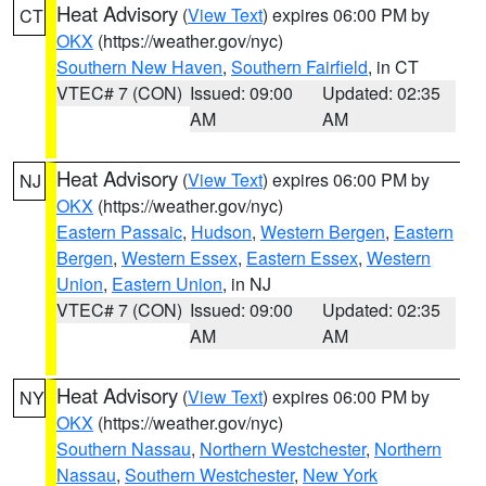
Heat Advisory
(
View Text
) expires 06:00 PM by
CT
OKX
(https://weather.gov/nyc)
Southern New Haven
,
Southern Fairfield
, in CT
VTEC# 7 (CON)
Issued: 09:00
Updated: 02:35
AM
AM
Heat Advisory
(
View Text
) expires 06:00 PM by
NJ
OKX
(https://weather.gov/nyc)
Eastern Passaic
,
Hudson
,
Western Bergen
,
Eastern
Bergen
,
Western Essex
,
Eastern Essex
,
Western
Union
,
Eastern Union
, in NJ
VTEC# 7 (CON)
Issued: 09:00
Updated: 02:35
AM
AM
Heat Advisory
(
View Text
) expires 06:00 PM by
NY
OKX
(https://weather.gov/nyc)
Southern Nassau
,
Northern Westchester
,
Northern
Nassau
,
Southern Westchester
,
New York