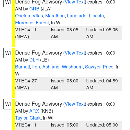
Dense Fog Advisory
(
View Text
) expires 10:00
WI
AM by
GRB
(JLA)
Oneida
,
Vilas
,
Marathon
,
Langlade
,
Lincoln
,
Florence
,
Forest
, in WI
VTEC# 11
Issued: 05:05
Updated: 05:05
(NEW)
AM
AM
Dense Fog Advisory
(
View Text
) expires 10:00
WI
AM by
DLH
(LE)
Burnett
,
Iron
,
Ashland
,
Washburn
,
Sawyer
,
Price
, in
WI
VTEC# 27
Issued: 05:00
Updated: 04:59
(NEW)
AM
AM
Dense Fog Advisory
(
View Text
) expires 10:00
WI
AM by
ARX
(KNB)
Taylor
,
Clark
, in WI
VTEC# 11
Issued: 05:00
Updated: 05:00