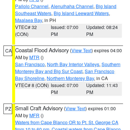
Pailolo Channel
,
Alenuihaha Channel
,
Big Island
Southeast Waters
,
Big Island Leeward Waters
,
Maalaea Bay
, in PH
VTEC# 32
Issued: 07:00
Updated: 08:24
(CON)
PM
PM
Coastal Flood Advisory
(
View Text
) expires 04:00
CA
AM by
MTR
()
San Francisco
,
North Bay Interior Valleys
,
Southern
Monterey Bay and Big Sur Coast
,
San Francisco
Bay Shoreline
,
Northern Monterey Bay
, in CA
VTEC# 8 (CON)
Issued: 07:00
Updated: 11:43
PM
PM
Small Craft Advisory
(
View Text
) expires 01:00
PZ
AM by
MFR
()
Waters from Cape Blanco OR to Pt. St. George CA
from 10 to 60 nm
,
Coastal waters from Cape Blanco