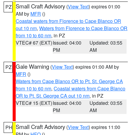
Small Craft Advisory
(
View Text
) expires 01:00
PZ
AM by
MFR
()
Coastal waters from Florence to Cape Blanco OR
out 10 nm
,
Waters from Florence to Cape Blanco OR
from 10 to 60 nm
, in PZ
VTEC# 67 (EXT)
Issued: 04:00
Updated: 03:55
PM
AM
Gale Warning
(
View Text
) expires 01:00 AM by
PZ
MFR
()
Waters from Cape Blanco OR to Pt. St. George CA
from 10 to 60 nm
,
Coastal waters from Cape Blanco
OR to Pt. St. George CA out 10 nm
, in PZ
VTEC# 15 (EXT)
Issued: 04:00
Updated: 03:55
PM
AM
Small Craft Advisory
(
View Text
) expires 11:00
PH
PM by
HFO
()