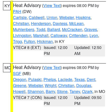
Heat Advisory
(
View Text
) expires 08:00 PM by
KY
PAH
(DW)
Carlisle
,
Caldwell
,
Union
,
Webster
,
Hopkins
,
Christian
,
Henderson
,
Daviess
,
McLean
,
Muhlenberg
,
Todd
,
Ballard
,
McCracken
,
Graves
,
Livingston
,
Marshall
,
Calloway
,
Crittenden
,
Lyon
,
Trigg
,
Fulton
,
Hickman
, in KY
VTEC# 8 (EXT)
Issued: 12:00
Updated: 12:50
PM
AM
Heat Advisory
(
View Text
) expires 08:00 PM by
MO
SGF
(MB)
Oregon
,
Pulaski
,
Phelps
,
Laclede
,
Texas
,
Dent
,
Greene
,
Webster
,
Wright
,
Christian
,
Douglas
,
Howell
,
Shannon
,
Barry
,
Stone
,
Taney
,
Ozark
, in MO
VTEC# 7 (CON)
Issued: 12:00
Updated: 09:50
PM
PM