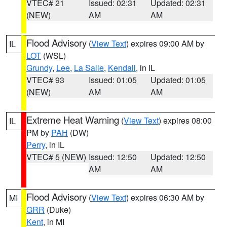
VTEC# 21
Issued: 02:31
Updated: 02:31
(NEW)
AM
AM
Flood Advisory
(
View Text
) expires 09:00 AM by
IL
LOT
(WSL)
Grundy
,
Lee
,
La Salle
,
Kendall
, in IL
VTEC# 93
Issued: 01:05
Updated: 01:05
(NEW)
AM
AM
Extreme Heat Warning
(
View Text
) expires 08:00
IL
PM by
PAH
(DW)
Perry
, in IL
VTEC# 5 (NEW)
Issued: 12:50
Updated: 12:50
AM
AM
Flood Advisory
(
View Text
) expires 06:30 AM by
MI
GRR
(Duke)
Kent
, in MI