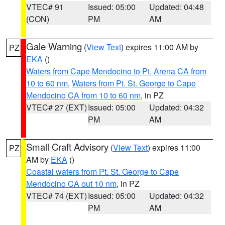
VTEC# 91
Issued: 05:00
Updated: 04:48
(CON)
PM
AM
Gale Warning
(
View Text
) expires 11:00 AM by
PZ
EKA
()
Waters from Cape Mendocino to Pt. Arena CA from
10 to 60 nm
,
Waters from Pt. St. George to Cape
Mendocino CA from 10 to 60 nm
, in PZ
VTEC# 27 (EXT)
Issued: 05:00
Updated: 04:32
PM
AM
Small Craft Advisory
(
View Text
) expires 11:00
PZ
AM by
EKA
()
Coastal waters from Pt. St. George to Cape
Mendocino CA out 10 nm
, in PZ
VTEC# 74 (EXT)
Issued: 05:00
Updated: 04:32
PM
AM