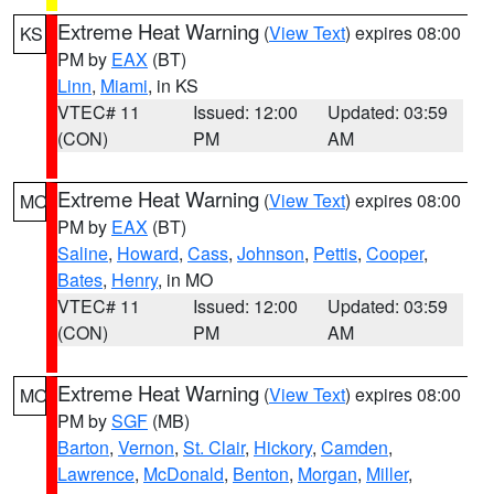
Extreme Heat Warning
(
View Text
) expires 08:00
KS
PM by
EAX
(BT)
Linn
,
Miami
, in KS
VTEC# 11
Issued: 12:00
Updated: 03:59
(CON)
PM
AM
Extreme Heat Warning
(
View Text
) expires 08:00
MO
PM by
EAX
(BT)
Saline
,
Howard
,
Cass
,
Johnson
,
Pettis
,
Cooper
,
Bates
,
Henry
, in MO
VTEC# 11
Issued: 12:00
Updated: 03:59
(CON)
PM
AM
Extreme Heat Warning
(
View Text
) expires 08:00
MO
PM by
SGF
(MB)
Barton
,
Vernon
,
St. Clair
,
Hickory
,
Camden
,
Lawrence
,
McDonald
,
Benton
,
Morgan
,
Miller
,