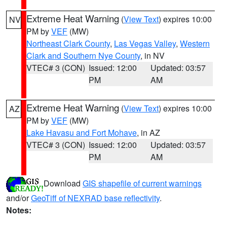
Extreme Heat Warning
(
View Text
) expires 10:00
NV
PM by
VEF
(MW)
Northeast Clark County
,
Las Vegas Valley
,
Western
Clark and Southern Nye County
, in NV
VTEC# 3 (CON)
Issued: 12:00
Updated: 03:57
PM
AM
Extreme Heat Warning
(
View Text
) expires 10:00
AZ
PM by
VEF
(MW)
Lake Havasu and Fort Mohave
, in AZ
VTEC# 3 (CON)
Issued: 12:00
Updated: 03:57
PM
AM
Download
GIS shapefile of current warnings
and/or
GeoTiff of NEXRAD base reflectivity
.
Notes: