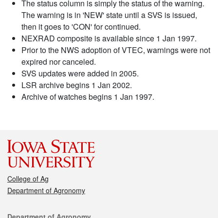
The status column is simply the status of the warning.
The warning is in 'NEW' state until a SVS is issued,
then it goes to 'CON' for continued.
NEXRAD composite is available since 1 Jan 1997.
Prior to the NWS adoption of VTEC, warnings were not
expired nor canceled.
SVS updates were added in 2005.
LSR archive begins 1 Jan 2002.
Archive of watches begins 1 Jan 1997.
College of Ag
Department of Agronomy
Contact
Department of Agronomy