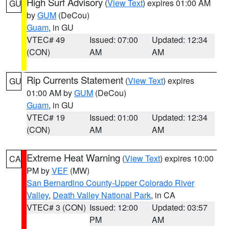
High Surf Advisory
(
View Text
) expires 01:00 AM
GU
by
GUM
(DeCou)
Guam
, in GU
VTEC# 49
Issued: 07:00
Updated: 12:34
(CON)
AM
AM
Rip Currents Statement
(
View Text
) expires
GU
01:00 AM by
GUM
(DeCou)
Guam
, in GU
VTEC# 19
Issued: 01:00
Updated: 12:34
(CON)
AM
AM
Extreme Heat Warning
(
View Text
) expires 10:00
CA
PM by
VEF
(MW)
San Bernardino County-Upper Colorado River
Valley
,
Death Valley National Park
, in CA
VTEC# 3 (CON)
Issued: 12:00
Updated: 03:57
PM
AM