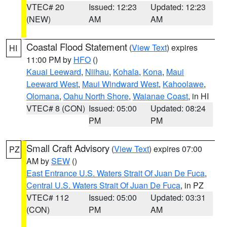
VTEC# 20
Issued: 12:23
Updated: 12:23
(NEW)
AM
AM
Coastal Flood Statement
(
View Text
) expires
HI
11:00 PM by
HFO
()
Kauai Leeward
,
Niihau
,
Kohala
,
Kona
,
Maui
Leeward West
,
Maui Windward West
,
Kahoolawe
,
Olomana
,
Oahu North Shore
,
Waianae Coast
, in HI
VTEC# 8 (CON)
Issued: 05:00
Updated: 08:24
PM
PM
Small Craft Advisory
(
View Text
) expires 07:00
PZ
AM by
SEW
()
East Entrance U.S. Waters Strait Of Juan De Fuca
,
Central U.S. Waters Strait Of Juan De Fuca
, in PZ
VTEC# 112
Issued: 05:00
Updated: 03:31
(CON)
PM
AM