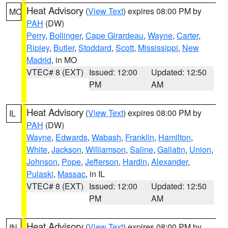
Heat Advisory
(
View Text
) expires 08:00 PM by
MO
PAH
(DW)
Perry
,
Bollinger
,
Cape Girardeau
,
Wayne
,
Carter
,
Ripley
,
Butler
,
Stoddard
,
Scott
,
Mississippi
,
New
Madrid
, in MO
VTEC# 8 (EXT)
Issued: 12:00
Updated: 12:50
PM
AM
Heat Advisory
(
View Text
) expires 08:00 PM by
IL
PAH
(DW)
Wayne
,
Edwards
,
Wabash
,
Franklin
,
Hamilton
,
White
,
Jackson
,
Williamson
,
Saline
,
Gallatin
,
Union
,
Johnson
,
Pope
,
Jefferson
,
Hardin
,
Alexander
,
Pulaski
,
Massac
, in IL
VTEC# 8 (EXT)
Issued: 12:00
Updated: 12:50
PM
AM
Heat Advisory
(
View Text
) expires 08:00 PM by
IN