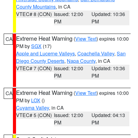
County Mountains
, in CA
VTEC# 8 (CON)
Issued: 12:00
Updated: 10:36
PM
PM
Extreme Heat Warning
(
View Text
) expires 10:00
CA
PM by
SGX
(17)
Apple and Lucerne Valleys
,
Coachella Valley
,
San
Diego County Deserts
,
Napa County
, in CA
VTEC# 7 (CON)
Issued: 12:00
Updated: 10:36
PM
PM
Extreme Heat Warning
(
View Text
) expires 10:00
CA
PM by
LOX
()
Cuyama Valley
, in CA
VTEC# 5 (CON)
Issued: 12:00
Updated: 04:13
PM
PM