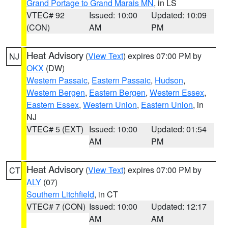
Grand Portage to Grand Marais MN
, in LS
VTEC# 92
Issued: 10:00
Updated: 10:09
(CON)
AM
PM
Heat Advisory
(
View Text
) expires 07:00 PM by
NJ
OKX
(DW)
Western Passaic
,
Eastern Passaic
,
Hudson
,
Western Bergen
,
Eastern Bergen
,
Western Essex
,
Eastern Essex
,
Western Union
,
Eastern Union
, in
NJ
VTEC# 5 (EXT)
Issued: 10:00
Updated: 01:54
AM
PM
Heat Advisory
(
View Text
) expires 07:00 PM by
CT
ALY
(07)
Southern Litchfield
, in CT
VTEC# 7 (CON)
Issued: 10:00
Updated: 12:17
AM
AM