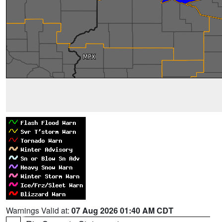
Warnings Valid at:
07 Aug 2026 01:40 AM CDT