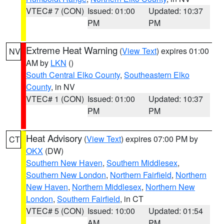
VTEC# 7 (CON)
Issued: 01:00
Updated: 10:37
PM
PM
Extreme Heat Warning
(
View Text
) expires 01:00
NV
AM by
LKN
()
South Central Elko County
,
Southeastern Elko
County
, in NV
VTEC# 1 (CON)
Issued: 01:00
Updated: 10:37
PM
PM
Heat Advisory
(
View Text
) expires 07:00 PM by
CT
OKX
(DW)
Southern New Haven
,
Southern Middlesex
,
Southern New London
,
Northern Fairfield
,
Northern
New Haven
,
Northern Middlesex
,
Northern New
London
,
Southern Fairfield
, in CT
VTEC# 5 (CON)
Issued: 10:00
Updated: 01:54
AM
PM