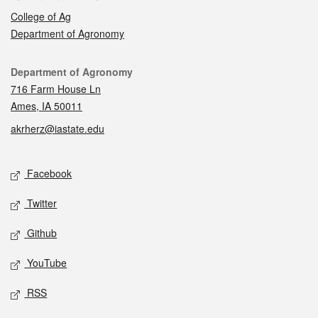
College of Ag
Department of Agronomy
Contact
Department of Agronomy
716 Farm House Ln
Ames, IA 50011
akrherz@iastate.edu
Social media
Facebook
Twitter
Github
YouTube
RSS