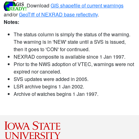
Download
GIS shapefile of current warnings
and/or
GeoTiff of NEXRAD base reflectivity
.
Notes:
The status column is simply the status of the warning.
The warning is in 'NEW' state until a SVS is issued,
then it goes to 'CON' for continued.
NEXRAD composite is available since 1 Jan 1997.
Prior to the NWS adoption of VTEC, warnings were not
expired nor canceled.
SVS updates were added in 2005.
LSR archive begins 1 Jan 2002.
Archive of watches begins 1 Jan 1997.