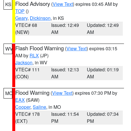
Flood Advisory
(
View Text
) expires 03:45 AM by
KS
TOP
()
Geary
,
Dickinson
, in KS
VTEC# 68
Issued: 12:49
Updated: 12:49
(NEW)
AM
AM
Flash Flood Warning
(
View Text
) expires 03:15
WV
AM by
RLX
(JP)
Jackson
, in WV
VTEC# 111
Issued: 12:13
Updated: 01:19
(CON)
AM
AM
Flood Warning
(
View Text
) expires 07:30 PM by
MO
EAX
(SAW)
Cooper
,
Saline
, in MO
VTEC# 178
Issued: 11:54
Updated: 07:34
(EXT)
PM
PM