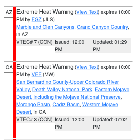
Extreme Heat Warning
(
View Text
) expires 10:00
AZ
PM by
FGZ
(JLS)
Marble and Glen Canyons
,
Grand Canyon Country
,
in AZ
VTEC# 7 (CON)
Issued: 12:00
Updated: 01:29
PM
PM
Extreme Heat Warning
(
View Text
) expires 10:00
CA
PM by
VEF
(MW)
San Bernardino County-Upper Colorado River
Valley
,
Death Valley National Park
,
Eastern Mojave
Desert, Including the Mojave National Preserve
,
Morongo Basin
,
Cadiz Basin
,
Western Mojave
Desert
, in CA
VTEC# 3 (CON)
Issued: 12:00
Updated: 07:02
PM
PM