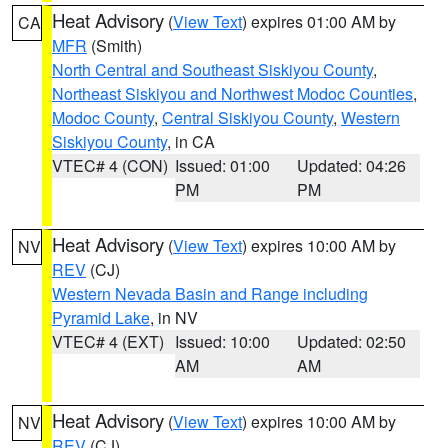
Heat Advisory
(
View Text
) expires 01:00 AM by
CA
MFR
(Smith)
North Central and Southeast Siskiyou County
,
Northeast Siskiyou and Northwest Modoc Counties
,
Modoc County
,
Central Siskiyou County
,
Western
Siskiyou County
, in CA
VTEC# 4 (CON)
Issued: 01:00
Updated: 04:26
PM
PM
Heat Advisory
(
View Text
) expires 10:00 AM by
NV
REV
(CJ)
Western Nevada Basin and Range including
Pyramid Lake
, in NV
VTEC# 4 (EXT)
Issued: 10:00
Updated: 02:50
AM
AM
Heat Advisory
(
View Text
) expires 10:00 AM by
NV
REV
(CJ)