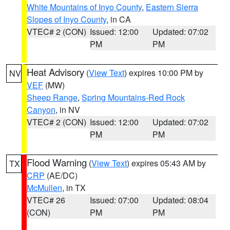
White Mountains of Inyo County
,
Eastern Sierra
Slopes of Inyo County
, in CA
VTEC# 2 (CON)
Issued: 12:00
Updated: 07:02
PM
PM
Heat Advisory
(
View Text
) expires 10:00 PM by
NV
VEF
(MW)
Sheep Range
,
Spring Mountains-Red Rock
Canyon
, in NV
VTEC# 2 (CON)
Issued: 12:00
Updated: 07:02
PM
PM
Flood Warning
(
View Text
) expires 05:43 AM by
TX
CRP
(AE/DC)
McMullen
, in TX
VTEC# 26
Issued: 07:00
Updated: 08:04
(CON)
PM
PM