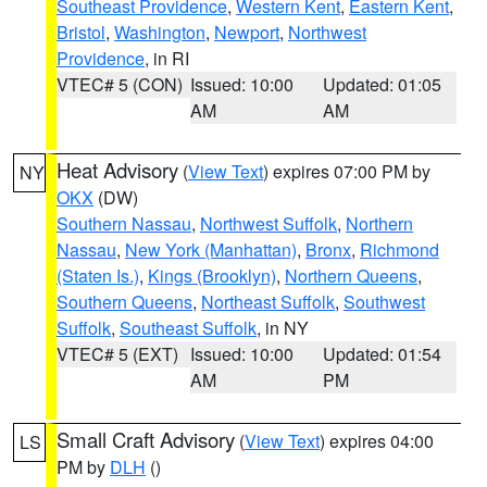
Southeast Providence
,
Western Kent
,
Eastern Kent
,
Bristol
,
Washington
,
Newport
,
Northwest
Providence
, in RI
VTEC# 5 (CON)
Issued: 10:00
Updated: 01:05
AM
AM
Heat Advisory
(
View Text
) expires 07:00 PM by
NY
OKX
(DW)
Southern Nassau
,
Northwest Suffolk
,
Northern
Nassau
,
New York (Manhattan)
,
Bronx
,
Richmond
(Staten Is.)
,
Kings (Brooklyn)
,
Northern Queens
,
Southern Queens
,
Northeast Suffolk
,
Southwest
Suffolk
,
Southeast Suffolk
, in NY
VTEC# 5 (EXT)
Issued: 10:00
Updated: 01:54
AM
PM
Small Craft Advisory
(
View Text
) expires 04:00
LS
PM by
DLH
()