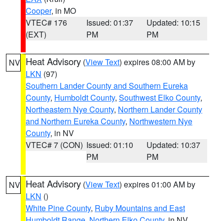
Cooper
, in MO
VTEC# 176
Issued: 01:37
Updated: 10:15
(EXT)
PM
PM
Heat Advisory
(
View Text
) expires 08:00 AM by
NV
LKN
(97)
Southern Lander County and Southern Eureka
County
,
Humboldt County
,
Southwest Elko County
,
Northeastern Nye County
,
Northern Lander County
and Northern Eureka County
,
Northwestern Nye
County
, in NV
VTEC# 7 (CON)
Issued: 01:10
Updated: 10:37
PM
PM
Heat Advisory
(
View Text
) expires 01:00 AM by
NV
LKN
()
White Pine County
,
Ruby Mountains and East
Humboldt Range
,
Northern Elko County
, in NV