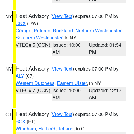
Heat Advisory
(
View Text
) expires 07:00 PM by
NY
OKX
(DW)
Orange
,
Putnam
,
Rockland
,
Northern Westchester
,
Southern Westchester
, in NY
VTEC# 5 (CON)
Issued: 10:00
Updated: 01:54
AM
PM
Heat Advisory
(
View Text
) expires 07:00 PM by
NY
ALY
(07)
Western Dutchess
,
Eastern Ulster
, in NY
VTEC# 7 (CON)
Issued: 10:00
Updated: 12:17
AM
AM
Heat Advisory
(
View Text
) expires 07:00 PM by
CT
BOX
(FT)
Windham
,
Hartford
,
Tolland
, in CT