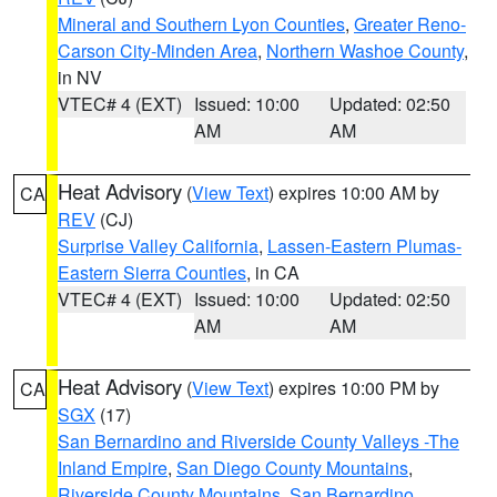
Mineral and Southern Lyon Counties
,
Greater Reno-
Carson City-Minden Area
,
Northern Washoe County
,
in NV
VTEC# 4 (EXT)
Issued: 10:00
Updated: 02:50
AM
AM
Heat Advisory
(
View Text
) expires 10:00 AM by
CA
REV
(CJ)
Surprise Valley California
,
Lassen-Eastern Plumas-
Eastern Sierra Counties
, in CA
VTEC# 4 (EXT)
Issued: 10:00
Updated: 02:50
AM
AM
Heat Advisory
(
View Text
) expires 10:00 PM by
CA
SGX
(17)
San Bernardino and Riverside County Valleys -The
Inland Empire
,
San Diego County Mountains
,
Riverside County Mountains
,
San Bernardino