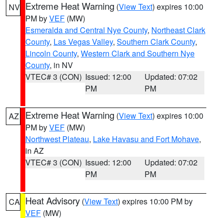
Extreme Heat Warning
(
View Text
) expires 10:00
NV
PM by
VEF
(MW)
Esmeralda and Central Nye County
,
Northeast Clark
County
,
Las Vegas Valley
,
Southern Clark County
,
Lincoln County
,
Western Clark and Southern Nye
County
, in NV
VTEC# 3 (CON)
Issued: 12:00
Updated: 07:02
PM
PM
Extreme Heat Warning
(
View Text
) expires 10:00
AZ
PM by
VEF
(MW)
Northwest Plateau
,
Lake Havasu and Fort Mohave
,
in AZ
VTEC# 3 (CON)
Issued: 12:00
Updated: 07:02
PM
PM
Heat Advisory
(
View Text
) expires 10:00 PM by
CA
VEF
(MW)