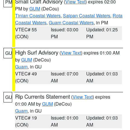
Small Craft Advisory
(
View Text
) expires 02:00
PM
PM by
GUM
(DeCou)
Tinian Coastal Waters
,
Saipan Coastal Waters
,
Rota
Coastal Waters
,
Guam Coastal Waters
, in PM
VTEC# 55
Issued: 03:00
Updated: 01:25
(CON)
PM
PM
High Surf Advisory
(
View Text
) expires 01:00 AM
GU
by
GUM
(DeCou)
Guam
, in GU
VTEC# 49
Issued: 07:00
Updated: 01:03
(CON)
AM
AM
Rip Currents Statement
(
View Text
) expires
GU
01:00 AM by
GUM
(DeCou)
Guam
, in GU
VTEC# 19
Issued: 01:00
Updated: 01:03
(CON)
AM
AM