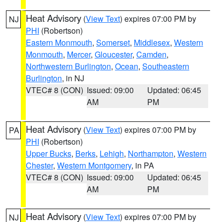
Heat Advisory
(
View Text
) expires 07:00 PM by
NJ
PHI
(Robertson)
Eastern Monmouth
,
Somerset
,
Middlesex
,
Western
Monmouth
,
Mercer
,
Gloucester
,
Camden
,
Northwestern Burlington
,
Ocean
,
Southeastern
Burlington
, in NJ
VTEC# 8 (CON)
Issued: 09:00
Updated: 06:45
AM
PM
Heat Advisory
(
View Text
) expires 07:00 PM by
PA
PHI
(Robertson)
Upper Bucks
,
Berks
,
Lehigh
,
Northampton
,
Western
Chester
,
Western Montgomery
, in PA
VTEC# 8 (CON)
Issued: 09:00
Updated: 06:45
AM
PM
Heat Advisory
(
View Text
) expires 07:00 PM by
NJ