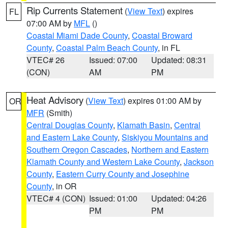
Rip Currents Statement
(
View Text
) expires
FL
07:00 AM by
MFL
()
Coastal Miami Dade County
,
Coastal Broward
County
,
Coastal Palm Beach County
, in FL
VTEC# 26
Issued: 07:00
Updated: 08:31
(CON)
AM
PM
Heat Advisory
(
View Text
) expires 01:00 AM by
OR
MFR
(Smith)
Central Douglas County
,
Klamath Basin
,
Central
and Eastern Lake County
,
Siskiyou Mountains and
Southern Oregon Cascades
,
Northern and Eastern
Klamath County and Western Lake County
,
Jackson
County
,
Eastern Curry County and Josephine
County
, in OR
VTEC# 4 (CON)
Issued: 01:00
Updated: 04:26
PM
PM