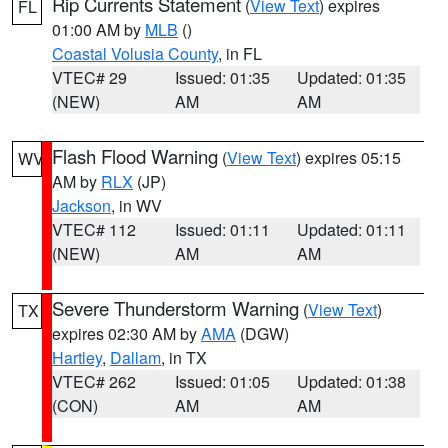
Rip Currents Statement
(
View Text
) expires
FL
01:00 AM by
MLB
()
Coastal Volusia County
, in FL
VTEC# 29
Issued: 01:35
Updated: 01:35
(NEW)
AM
AM
Flash Flood Warning
(
View Text
) expires 05:15
WV
AM by
RLX
(JP)
Jackson
, in WV
VTEC# 112
Issued: 01:11
Updated: 01:11
(NEW)
AM
AM
Severe Thunderstorm Warning
(
View Text
)
TX
expires 02:30 AM by
AMA
(DGW)
Hartley
,
Dallam
, in TX
VTEC# 262
Issued: 01:05
Updated: 01:38
(CON)
AM
AM