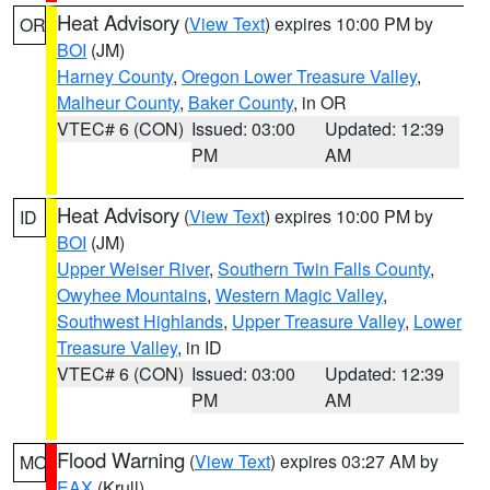
Heat Advisory
(
View Text
) expires 10:00 PM by
OR
BOI
(JM)
Harney County
,
Oregon Lower Treasure Valley
,
Malheur County
,
Baker County
, in OR
VTEC# 6 (CON)
Issued: 03:00
Updated: 12:39
PM
AM
Heat Advisory
(
View Text
) expires 10:00 PM by
ID
BOI
(JM)
Upper Weiser River
,
Southern Twin Falls County
,
Owyhee Mountains
,
Western Magic Valley
,
Southwest Highlands
,
Upper Treasure Valley
,
Lower
Treasure Valley
, in ID
VTEC# 6 (CON)
Issued: 03:00
Updated: 12:39
PM
AM
Flood Warning
(
View Text
) expires 03:27 AM by
MO
EAX
(Krull)