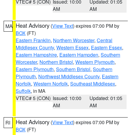
VTEC# 5 (CON)
Issued: 10:00
Updated: 01:05
AM
AM
Heat Advisory
(
View Text
) expires 07:00 PM by
MA
BOX
(FT)
Eastern Franklin
,
Northern Worcester
,
Central
Middlesex County
,
Western Essex
,
Eastern Essex
,
Eastern Hampshire
,
Eastern Hampden
,
Southern
Worcester
,
Northern Bristol
,
Western Plymouth
,
Eastern Plymouth
,
Southern Bristol
,
Southern
Plymouth
,
Northwest Middlesex County
,
Eastern
Norfolk
,
Western Norfolk
,
Southeast Middlesex
,
Suffolk
, in MA
VTEC# 5 (CON)
Issued: 10:00
Updated: 01:05
AM
AM
Heat Advisory
(
View Text
) expires 07:00 PM by
RI
BOX
(FT)