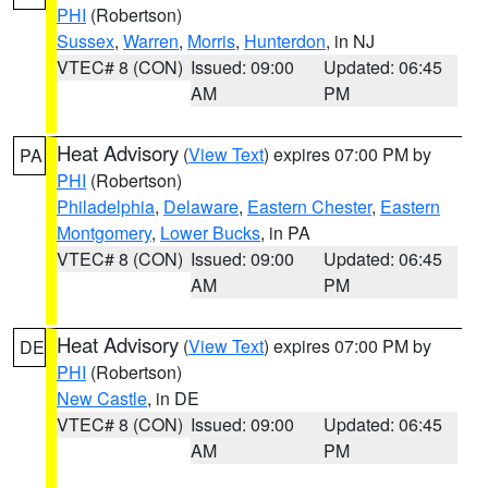
PHI
(Robertson)
Sussex
,
Warren
,
Morris
,
Hunterdon
, in NJ
VTEC# 8 (CON)
Issued: 09:00
Updated: 06:45
AM
PM
Heat Advisory
(
View Text
) expires 07:00 PM by
PA
PHI
(Robertson)
Philadelphia
,
Delaware
,
Eastern Chester
,
Eastern
Montgomery
,
Lower Bucks
, in PA
VTEC# 8 (CON)
Issued: 09:00
Updated: 06:45
AM
PM
Heat Advisory
(
View Text
) expires 07:00 PM by
DE
PHI
(Robertson)
New Castle
, in DE
VTEC# 8 (CON)
Issued: 09:00
Updated: 06:45
AM
PM