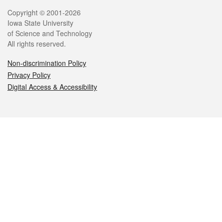
Legal
Copyright © 2001-2026
Iowa State University
of Science and Technology
All rights reserved.
Non-discrimination Policy
Privacy Policy
Digital Access & Accessibility