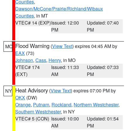
Counties
,
Dawson/McCone/Prairie/Richland/Wibaux
Counties
, in MT
VTEC# 14 (EXP)
Issued: 12:00
Updated: 07:40
PM
PM
Flood Warning
(
View Text
) expires 04:45 AM by
MO
EAX
(73)
Johnson
,
Cass
,
Henry
, in MO
VTEC# 174
Issued: 11:33
Updated: 07:33
(EXT)
AM
PM
Heat Advisory
(
View Text
) expires 07:00 PM by
NY
OKX
(DW)
Orange
,
Putnam
,
Rockland
,
Northern Westchester
,
Southern Westchester
, in NY
VTEC# 5 (CON)
Issued: 10:00
Updated: 01:54
AM
PM