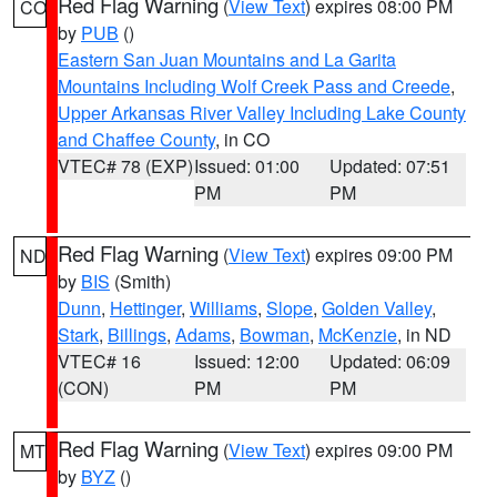
Red Flag Warning
(
View Text
) expires 08:00 PM
CO
by
PUB
()
Eastern San Juan Mountains and La Garita
Mountains Including Wolf Creek Pass and Creede
,
Upper Arkansas River Valley Including Lake County
and Chaffee County
, in CO
VTEC# 78 (EXP)
Issued: 01:00
Updated: 07:51
PM
PM
Red Flag Warning
(
View Text
) expires 09:00 PM
ND
by
BIS
(Smith)
Dunn
,
Hettinger
,
Williams
,
Slope
,
Golden Valley
,
Stark
,
Billings
,
Adams
,
Bowman
,
McKenzie
, in ND
VTEC# 16
Issued: 12:00
Updated: 06:09
(CON)
PM
PM
Red Flag Warning
(
View Text
) expires 09:00 PM
MT
by
BYZ
()