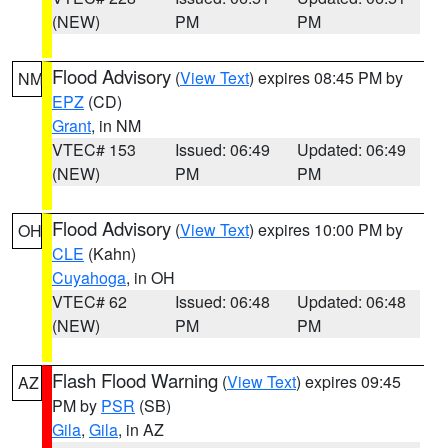
(NEW)
PM
PM
Flood Advisory
(
View Text
) expires 08:45 PM by
NM
EPZ
(CD)
Grant
, in NM
VTEC# 153
Issued: 06:49
Updated: 06:49
(NEW)
PM
PM
Flood Advisory
(
View Text
) expires 10:00 PM by
OH
CLE
(Kahn)
Cuyahoga
, in OH
VTEC# 62
Issued: 06:48
Updated: 06:48
(NEW)
PM
PM
Flash Flood Warning
(
View Text
) expires 09:45
AZ
PM by
PSR
(SB)
Gila
,
Gila
, in AZ