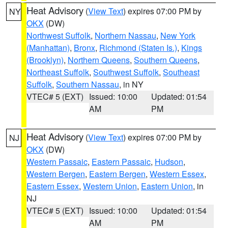
Heat Advisory
(
View Text
) expires 07:00 PM by
NY
OKX
(DW)
Northwest Suffolk
,
Northern Nassau
,
New York
(Manhattan)
,
Bronx
,
Richmond (Staten Is.)
,
Kings
(Brooklyn)
,
Northern Queens
,
Southern Queens
,
Northeast Suffolk
,
Southwest Suffolk
,
Southeast
Suffolk
,
Southern Nassau
, in NY
VTEC# 5 (EXT)
Issued: 10:00
Updated: 01:54
AM
PM
Heat Advisory
(
View Text
) expires 07:00 PM by
NJ
OKX
(DW)
Western Passaic
,
Eastern Passaic
,
Hudson
,
Western Bergen
,
Eastern Bergen
,
Western Essex
,
Eastern Essex
,
Western Union
,
Eastern Union
, in
NJ
VTEC# 5 (EXT)
Issued: 10:00
Updated: 01:54
AM
PM