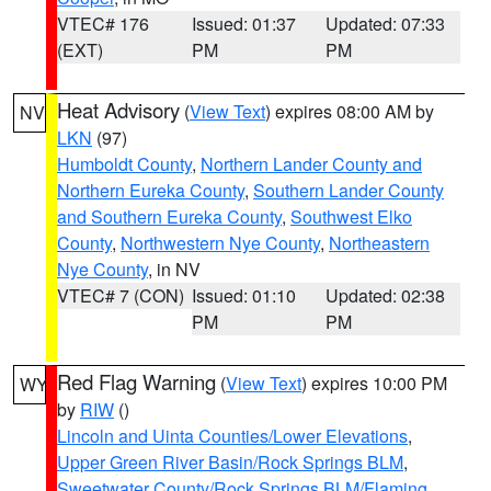
VTEC# 176
Issued: 01:37
Updated: 07:33
(EXT)
PM
PM
Heat Advisory
(
View Text
) expires 08:00 AM by
NV
LKN
(97)
Humboldt County
,
Northern Lander County and
Northern Eureka County
,
Southern Lander County
and Southern Eureka County
,
Southwest Elko
County
,
Northwestern Nye County
,
Northeastern
Nye County
, in NV
VTEC# 7 (CON)
Issued: 01:10
Updated: 02:38
PM
PM
Red Flag Warning
(
View Text
) expires 10:00 PM
WY
by
RIW
()
Lincoln and Uinta Counties/Lower Elevations
,
Upper Green River Basin/Rock Springs BLM
,
Sweetwater County/Rock Springs BLM/Flaming