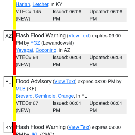
Harlan
,
Letcher
, in KY
VTEC# 145
Issued: 06:06
Updated: 06:06
(NEW)
PM
PM
Flash Flood Warning
(
View Text
) expires 09:00
AZ
PM by
FGZ
(Lewandowski)
Yavapai
,
Coconino
, in AZ
VTEC# 94
Issued: 06:04
Updated: 06:04
(NEW)
PM
PM
Flood Advisory
(
View Text
) expires 08:00 PM by
FL
MLB
(KF)
Brevard
,
Seminole
,
Orange
, in FL
VTEC# 67
Issued: 06:01
Updated: 06:01
(NEW)
PM
PM
Flash Flood Warning
(
View Text
) expires 09:00
KY
PM by
JKL
(CMC)