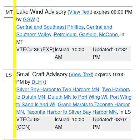
Lake Wind Advisory
(
View Text
) expires 08:00 PM
MT
by
GGW
()
Central and Southeast Phillips
,
Central and
Southern Valley
,
Petroleum
,
Garfield
,
McCone
, in
MT
VTEC# 36 (EXP)
Issued: 10:00
Updated: 07:32
AM
PM
Small Craft Advisory
(
View Text
) expires 10:00
LS
PM by
DLH
()
Silver Bay Harbor to Two Harbors MN
,
Two Harbors
to Duluth MN
,
Duluth MN to Port Wing WI
,
Port Wing
to Sand Island WI
,
Grand Marais to Taconite Harbor
MN
,
Taconite Harbor to Silver Bay Harbor MN
, in LS
VTEC# 92
Issued: 10:00
Updated: 03:07
(CON)
AM
PM