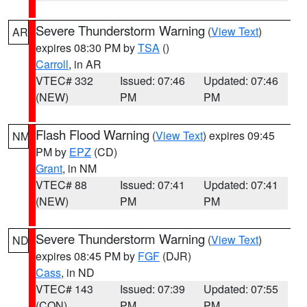
Severe Thunderstorm Warning
(
View Text
)
AR
expires 08:30 PM by
TSA
()
Carroll
, in AR
VTEC# 332
Issued: 07:46
Updated: 07:46
(NEW)
PM
PM
Flash Flood Warning
(
View Text
) expires 09:45
NM
PM by
EPZ
(CD)
Grant
, in NM
VTEC# 88
Issued: 07:41
Updated: 07:41
(NEW)
PM
PM
Severe Thunderstorm Warning
(
View Text
)
ND
expires 08:45 PM by
FGF
(DJR)
Cass
, in ND
VTEC# 143
Issued: 07:39
Updated: 07:55
(CON)
PM
PM