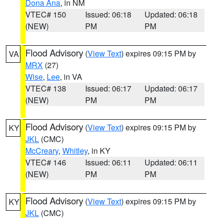
Dona Ana
, in NM
VTEC# 150
Issued: 06:18
Updated: 06:18
(NEW)
PM
PM
Flood Advisory
(
View Text
) expires 09:15 PM by
VA
MRX
(27)
Wise
,
Lee
, in VA
VTEC# 138
Issued: 06:17
Updated: 06:17
(NEW)
PM
PM
Flood Advisory
(
View Text
) expires 09:15 PM by
KY
JKL
(CMC)
McCreary
,
Whitley
, in KY
VTEC# 146
Issued: 06:11
Updated: 06:11
(NEW)
PM
PM
Flood Advisory
(
View Text
) expires 09:15 PM by
KY
JKL
(CMC)