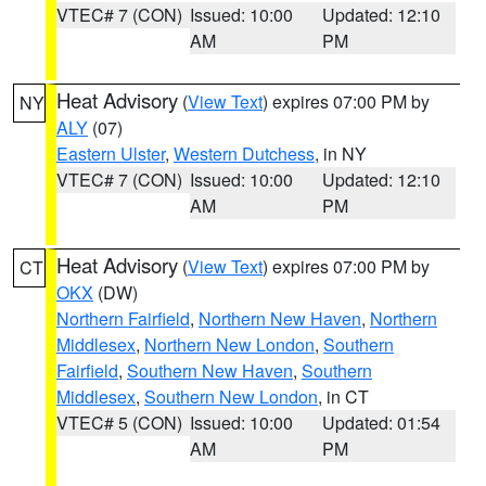
VTEC# 7 (CON)
Issued: 10:00
Updated: 12:10
AM
PM
Heat Advisory
(
View Text
) expires 07:00 PM by
NY
ALY
(07)
Eastern Ulster
,
Western Dutchess
, in NY
VTEC# 7 (CON)
Issued: 10:00
Updated: 12:10
AM
PM
Heat Advisory
(
View Text
) expires 07:00 PM by
CT
OKX
(DW)
Northern Fairfield
,
Northern New Haven
,
Northern
Middlesex
,
Northern New London
,
Southern
Fairfield
,
Southern New Haven
,
Southern
Middlesex
,
Southern New London
, in CT
VTEC# 5 (CON)
Issued: 10:00
Updated: 01:54
AM
PM