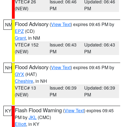
VTEC# 26
Issued: 06:46
Updated: 06:46
(NEW)
PM
PM
Flood Advisory
(
View Text
) expires 09:45 PM by
NM
EPZ
(CD)
Grant
, in NM
VTEC# 152
Issued: 06:43
Updated: 06:43
(NEW)
PM
PM
Flood Advisory
(
View Text
) expires 09:45 PM by
NH
GYX
(HAT)
Cheshire
, in NH
VTEC# 13
Issued: 06:39
Updated: 06:39
(NEW)
PM
PM
Flash Flood Warning
(
View Text
) expires 09:45
KY
PM by
JKL
(CMC)
Elliott
, in KY