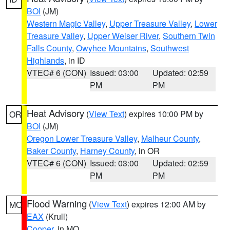
BOI
(JM)
Western Magic Valley
,
Upper Treasure Valley
,
Lower
Treasure Valley
,
Upper Weiser River
,
Southern Twin
Falls County
,
Owyhee Mountains
,
Southwest
Highlands
, in ID
VTEC# 6 (CON)
Issued: 03:00
Updated: 02:59
PM
PM
Heat Advisory
(
View Text
) expires 10:00 PM by
OR
BOI
(JM)
Oregon Lower Treasure Valley
,
Malheur County
,
Baker County
,
Harney County
, in OR
VTEC# 6 (CON)
Issued: 03:00
Updated: 02:59
PM
PM
Flood Warning
(
View Text
) expires 12:00 AM by
MO
EAX
(Krull)
Cooper
, in MO