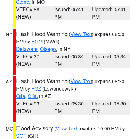
Stone
, in MO
VTEC# 88
Issued: 05:41
Updated: 05:41
(NEW)
PM
PM
Flash Flood Warning
(
View Text
) expires 08:30
NY
PM by
BGM
(MWG)
Delaware
,
Otsego
, in NY
VTEC# 37
Issued: 05:34
Updated: 05:34
(NEW)
PM
PM
Flash Flood Warning
(
View Text
) expires 08:30
AZ
PM by
FGZ
(Lewandowski)
Gila
,
Gila
, in AZ
VTEC# 93
Issued: 05:30
Updated: 05:30
(NEW)
PM
PM
Flood Advisory
(
View Text
) expires 10:00 PM by
MO
SGF
(GH)