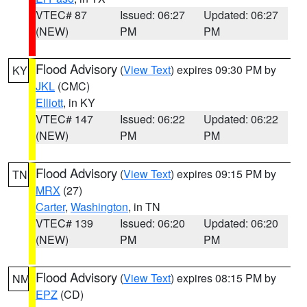
VTEC# 87
Issued: 06:27
Updated: 06:27
(NEW)
PM
PM
Flood Advisory
(
View Text
) expires 09:30 PM by
KY
JKL
(CMC)
Elliott
, in KY
VTEC# 147
Issued: 06:22
Updated: 06:22
(NEW)
PM
PM
Flood Advisory
(
View Text
) expires 09:15 PM by
TN
MRX
(27)
Carter
,
Washington
, in TN
VTEC# 139
Issued: 06:20
Updated: 06:20
(NEW)
PM
PM
Flood Advisory
(
View Text
) expires 08:15 PM by
NM
EPZ
(CD)