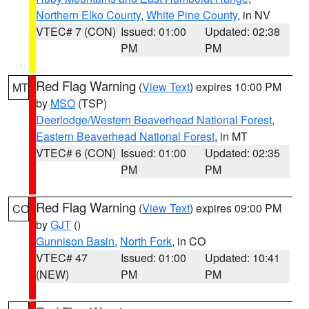
Northern Elko County
,
White Pine County
, in NV
VTEC# 7 (CON)
Issued: 01:00
Updated: 02:38
PM
PM
Red Flag Warning
(
View Text
) expires 10:00 PM
MT
by
MSO
(TSP)
Deerlodge/Western Beaverhead National Forest
,
Eastern Beaverhead National Forest
, in MT
VTEC# 6 (CON)
Issued: 01:00
Updated: 02:35
PM
PM
Red Flag Warning
(
View Text
) expires 09:00 PM
CO
by
GJT
()
Gunnison Basin
,
North Fork
, in CO
VTEC# 47
Issued: 01:00
Updated: 10:41
(NEW)
PM
PM