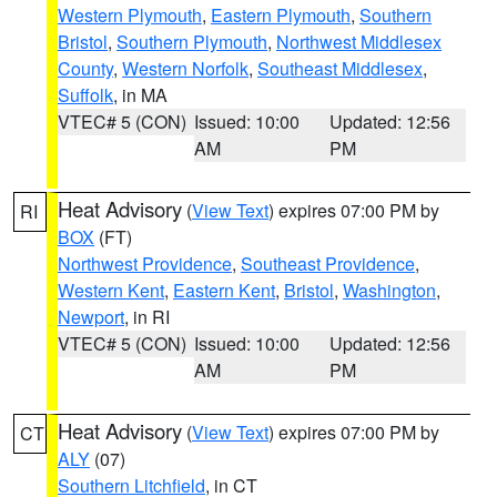
Western Plymouth
,
Eastern Plymouth
,
Southern
Bristol
,
Southern Plymouth
,
Northwest Middlesex
County
,
Western Norfolk
,
Southeast Middlesex
,
Suffolk
, in MA
VTEC# 5 (CON)
Issued: 10:00
Updated: 12:56
AM
PM
Heat Advisory
(
View Text
) expires 07:00 PM by
RI
BOX
(FT)
Northwest Providence
,
Southeast Providence
,
Western Kent
,
Eastern Kent
,
Bristol
,
Washington
,
Newport
, in RI
VTEC# 5 (CON)
Issued: 10:00
Updated: 12:56
AM
PM
Heat Advisory
(
View Text
) expires 07:00 PM by
CT
ALY
(07)
Southern Litchfield
, in CT