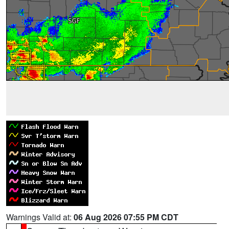
Warnings Valid at:
06 Aug 2026 07:55 PM CDT