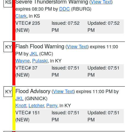
Severe Thunderstorm Warning
(
View Text
)
KS
expires 08:30 PM by
DDC
(RBURG)
Clark
, in KS
VTEC# 235
Issued: 07:52
Updated: 07:52
(NEW)
PM
PM
Flash Flood Warning
(
View Text
) expires 11:00
KY
PM by
JKL
(CMC)
Wayne
,
Pulaski
, in KY
VTEC# 37
Issued: 07:51
Updated: 07:51
(NEW)
PM
PM
Flood Advisory
(
View Text
) expires 11:00 PM by
KY
JKL
(GINNICK)
Knott
,
Letcher
,
Perry
, in KY
VTEC# 151
Issued: 07:51
Updated: 07:51
(NEW)
PM
PM