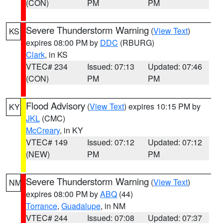
(CON)
PM
PM
Severe Thunderstorm Warning
(
View Text
)
KS
expires 08:00 PM by
DDC
(RBURG)
Clark
, in KS
VTEC# 234
Issued: 07:13
Updated: 07:46
(CON)
PM
PM
Flood Advisory
(
View Text
) expires 10:15 PM by
KY
JKL
(CMC)
McCreary
, in KY
VTEC# 149
Issued: 07:12
Updated: 07:12
(NEW)
PM
PM
Severe Thunderstorm Warning
(
View Text
)
NM
expires 08:00 PM by
ABQ
(44)
Torrance
,
Guadalupe
, in NM
VTEC# 244
Issued: 07:08
Updated: 07:37