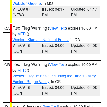
Webster
,
Greene
, in MO
VTEC# 87
Issued: 04:17
Updated: 04:17
(NEW)
PM
PM
Red Flag Warning
(
View Text
) expires 10:00 PM
CA
by
MFR
()
Western Klamath National Forest
, in CA
VTEC# 15
Issued: 04:00
Updated: 04:08
(CON)
PM
PM
Red Flag Warning
(
View Text
) expires 10:00 PM
OR
by
MFR
()
Western Rogue Basin including the Illinois Valley
,
Eastern Rogue Valley
, in OR
VTEC# 15
Issued: 04:00
Updated: 04:08
(CON)
PM
PM
Heat Advisory
(
View Text
) expires 10:00 PM by
ID