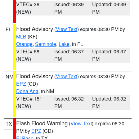
VTEC# 36
Issued: 06:39
Updated: 06:39
(NEW)
PM
PM
Flood Advisory
(
View Text
) expires 08:30 PM by
FL
MLB
(KF)
Orange
,
Seminole
,
Lake
, in FL
VTEC# 68
Issued: 06:37
Updated: 06:37
(NEW)
PM
PM
Flood Advisory
(
View Text
) expires 08:30 PM by
NM
EPZ
(CD)
Dona Ana
, in NM
VTEC# 151
Issued: 06:32
Updated: 06:32
(NEW)
PM
PM
Flash Flood Warning
(
View Text
) expires 08:30
TX
PM by
EPZ
(CD)
El Paso
, in TX