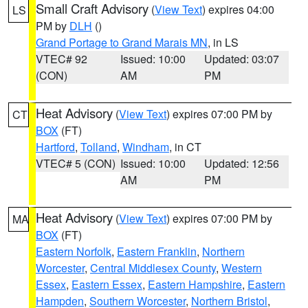
Small Craft Advisory
(
View Text
) expires 04:00
LS
PM by
DLH
()
Grand Portage to Grand Marais MN
, in LS
VTEC# 92
Issued: 10:00
Updated: 03:07
(CON)
AM
PM
Heat Advisory
(
View Text
) expires 07:00 PM by
CT
BOX
(FT)
Hartford
,
Tolland
,
Windham
, in CT
VTEC# 5 (CON)
Issued: 10:00
Updated: 12:56
AM
PM
Heat Advisory
(
View Text
) expires 07:00 PM by
MA
BOX
(FT)
Eastern Norfolk
,
Eastern Franklin
,
Northern
Worcester
,
Central Middlesex County
,
Western
Essex
,
Eastern Essex
,
Eastern Hampshire
,
Eastern
Hampden
,
Southern Worcester
,
Northern Bristol
,