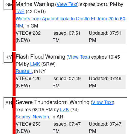
Marine Warning
(
View Text
) expires 09:15 PM by
GM
TAE
(42-DVD)
Waters from Apalachicola to Destin FL from 20 to 60
NM
, in GM
VTEC# 282
Issued: 07:51
Updated: 07:51
(NEW)
PM
PM
Flash Flood Warning
(
View Text
) expires 10:45
KY
PM by
LMK
(SRW)
Russell
, in KY
VTEC# 120
Issued: 07:49
Updated: 07:49
(NEW)
PM
PM
Severe Thunderstorm Warning
(
View Text
)
AR
expires 08:15 PM by
LZK
(74)
Searcy
,
Newton
, in AR
VTEC# 253
Issued: 07:47
Updated: 07:47
(NEW)
PM
PM