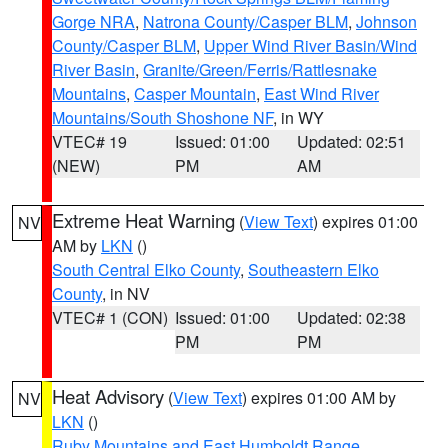
Gorge NRA
,
Natrona County/Casper BLM
,
Johnson
County/Casper BLM
,
Upper Wind River Basin/Wind
River Basin
,
Granite/Green/Ferris/Rattlesnake
Mountains
,
Casper Mountain
,
East Wind River
Mountains/South Shoshone NF
, in WY
VTEC# 19
Issued: 01:00
Updated: 02:51
(NEW)
PM
AM
Extreme Heat Warning
(
View Text
) expires 01:00
NV
AM by
LKN
()
South Central Elko County
,
Southeastern Elko
County
, in NV
VTEC# 1 (CON)
Issued: 01:00
Updated: 02:38
PM
PM
Heat Advisory
(
View Text
) expires 01:00 AM by
NV
LKN
()
Ruby Mountains and East Humboldt Range
,