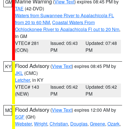
Marine Warning
(
View Text
) expires 08:45 PM by
GM
TAE
(42-DVD)
Waters from Suwannee River to Apalachicola FL
from 20 to 60 NM
,
Coastal Waters From
Ochlockonee River to Apalachicola Fl out to 20 Nm
,
in GM
VTEC# 281
Issued: 05:43
Updated: 07:48
(CON)
PM
PM
Flood Advisory
(
View Text
) expires 08:45 PM by
KY
JKL
(CMC)
Letcher
, in KY
VTEC# 143
Issued: 05:42
Updated: 05:42
(NEW)
PM
PM
Flood Advisory
(
View Text
) expires 12:00 AM by
MO
SGF
(GH)
Webster
,
Wright
,
Christian
,
Douglas
,
Greene
,
Ozark
,