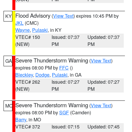
Flood Advisory
(
View Text
) expires 10:45 PM by
KY
JKL
(CMC)
Wayne
,
Pulaski
, in KY
VTEC# 150
Issued: 07:37
Updated: 07:37
(NEW)
PM
PM
Severe Thunderstorm Warning
(
View Text
)
GA
expires 08:00 PM by
FFC
()
Bleckley
,
Dodge
,
Pulaski
, in GA
VTEC# 262
Issued: 07:27
Updated: 07:27
(NEW)
PM
PM
Severe Thunderstorm Warning
(
View Text
)
MO
expires 08:00 PM by
SGF
(Camden)
Barry
, in MO
VTEC# 372
Issued: 07:15
Updated: 07:45