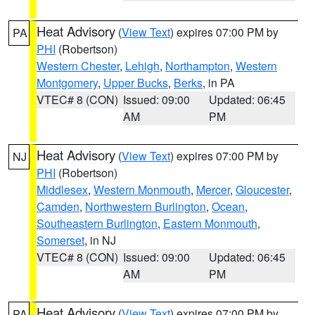
Heat Advisory
(
View Text
) expires 07:00 PM by
PA
PHI
(Robertson)
Western Chester
,
Lehigh
,
Northampton
,
Western
Montgomery
,
Upper Bucks
,
Berks
, in PA
VTEC# 8 (CON)
Issued: 09:00
Updated: 06:45
AM
PM
Heat Advisory
(
View Text
) expires 07:00 PM by
NJ
PHI
(Robertson)
Middlesex
,
Western Monmouth
,
Mercer
,
Gloucester
,
Camden
,
Northwestern Burlington
,
Ocean
,
Southeastern Burlington
,
Eastern Monmouth
,
Somerset
, in NJ
VTEC# 8 (CON)
Issued: 09:00
Updated: 06:45
AM
PM
Heat Advisory
(
View Text
) expires 07:00 PM by
PA