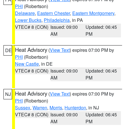
PHI
(Robertson)
Delaware
,
Eastern Chester
,
Eastern Montgomery
,
Lower Bucks
,
Philadelphia
, in PA
VTEC# 8 (CON)
Issued: 09:00
Updated: 06:45
AM
PM
Heat Advisory
(
View Text
) expires 07:00 PM by
DE
PHI
(Robertson)
New Castle
, in DE
VTEC# 8 (CON)
Issued: 09:00
Updated: 06:45
AM
PM
Heat Advisory
(
View Text
) expires 07:00 PM by
NJ
PHI
(Robertson)
Sussex
,
Warren
,
Morris
,
Hunterdon
, in NJ
VTEC# 8 (CON)
Issued: 09:00
Updated: 06:45
AM
PM