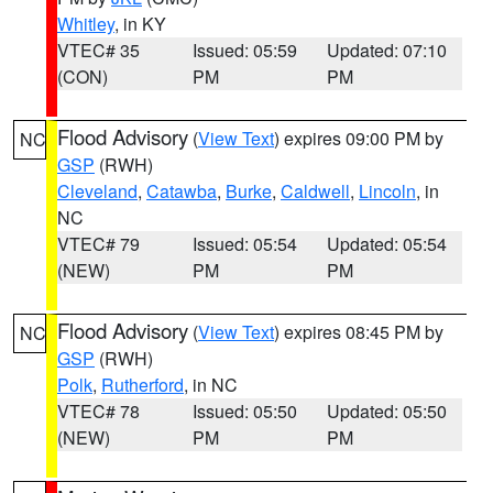
Whitley
, in KY
VTEC# 35
Issued: 05:59
Updated: 07:10
(CON)
PM
PM
Flood Advisory
(
View Text
) expires 09:00 PM by
NC
GSP
(RWH)
Cleveland
,
Catawba
,
Burke
,
Caldwell
,
Lincoln
, in
NC
VTEC# 79
Issued: 05:54
Updated: 05:54
(NEW)
PM
PM
Flood Advisory
(
View Text
) expires 08:45 PM by
NC
GSP
(RWH)
Polk
,
Rutherford
, in NC
VTEC# 78
Issued: 05:50
Updated: 05:50
(NEW)
PM
PM