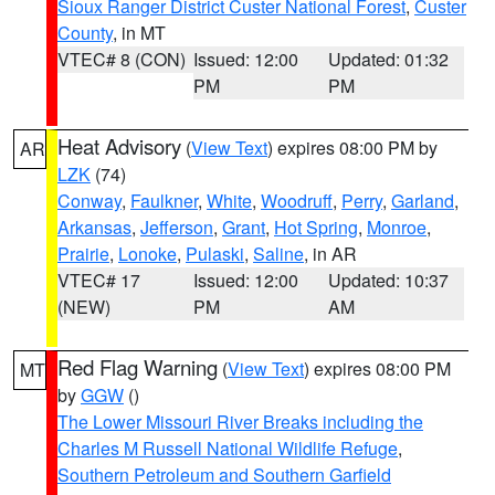
Sioux Ranger District Custer National Forest
,
Custer
County
, in MT
VTEC# 8 (CON)
Issued: 12:00
Updated: 01:32
PM
PM
Heat Advisory
(
View Text
) expires 08:00 PM by
AR
LZK
(74)
Conway
,
Faulkner
,
White
,
Woodruff
,
Perry
,
Garland
,
Arkansas
,
Jefferson
,
Grant
,
Hot Spring
,
Monroe
,
Prairie
,
Lonoke
,
Pulaski
,
Saline
, in AR
VTEC# 17
Issued: 12:00
Updated: 10:37
(NEW)
PM
AM
Red Flag Warning
(
View Text
) expires 08:00 PM
MT
by
GGW
()
The Lower Missouri River Breaks including the
Charles M Russell National Wildlife Refuge
,
Southern Petroleum and Southern Garfield