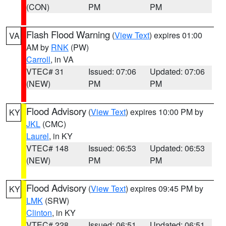
(CON)
PM
PM
Flash Flood Warning
(
View Text
) expires 01:00
VA
AM by
RNK
(PW)
Carroll
, in VA
VTEC# 31
Issued: 07:06
Updated: 07:06
(NEW)
PM
PM
Flood Advisory
(
View Text
) expires 10:00 PM by
KY
JKL
(CMC)
Laurel
, in KY
VTEC# 148
Issued: 06:53
Updated: 06:53
(NEW)
PM
PM
Flood Advisory
(
View Text
) expires 09:45 PM by
KY
LMK
(SRW)
Clinton
, in KY
VTEC# 228
Issued: 06:51
Updated: 06:51