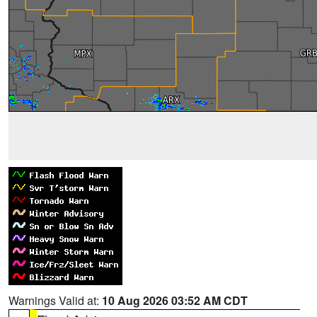
Warnings Valid at:
10 Aug 2026 03:52 AM CDT