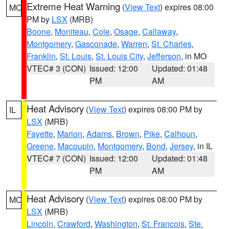
Extreme Heat Warning
(
View Text
) expires 08:00
MO
PM by
LSX
(MRB)
Boone
,
Moniteau
,
Cole
,
Osage
,
Callaway
,
Montgomery
,
Gasconade
,
Warren
,
St. Charles
,
Franklin
,
St. Louis
,
St. Louis City
,
Jefferson
, in MO
VTEC# 3 (CON)
Issued: 12:00
Updated: 01:48
PM
AM
Heat Advisory
(
View Text
) expires 08:00 PM by
IL
LSX
(MRB)
Fayette
,
Marion
,
Adams
,
Brown
,
Pike
,
Calhoun
,
Greene
,
Macoupin
,
Montgomery
,
Bond
,
Jersey
, in IL
VTEC# 7 (CON)
Issued: 12:00
Updated: 01:48
PM
AM
Heat Advisory
(
View Text
) expires 08:00 PM by
MO
LSX
(MRB)
Lincoln
,
Crawford
,
Washington
,
St. Francois
,
Ste.