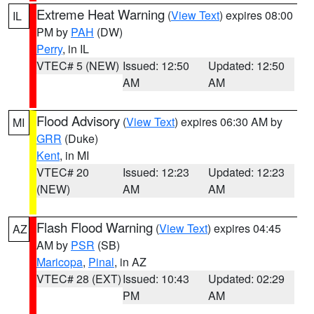
Extreme Heat Warning
(
View Text
) expires 08:00
IL
PM by
PAH
(DW)
Perry
, in IL
VTEC# 5 (NEW)
Issued: 12:50
Updated: 12:50
AM
AM
Flood Advisory
(
View Text
) expires 06:30 AM by
MI
GRR
(Duke)
Kent
, in MI
VTEC# 20
Issued: 12:23
Updated: 12:23
(NEW)
AM
AM
Flash Flood Warning
(
View Text
) expires 04:45
AZ
AM by
PSR
(SB)
Maricopa
,
Pinal
, in AZ
VTEC# 28 (EXT)
Issued: 10:43
Updated: 02:29
PM
AM