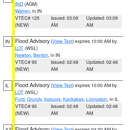
IND
(AGM)
Warren
, in IN
VTEC# 125
Issued: 03:09
Updated: 03:09
(NEW)
AM
AM
Flood Advisory
(
View Text
) expires 10:00 AM by
IN
LOT
(WSL)
Newton
,
Benton
, in IN
VTEC# 95
Issued: 02:48
Updated: 02:48
(NEW)
AM
AM
Flood Advisory
(
View Text
) expires 10:00 AM by
IL
LOT
(WSL)
Ford
,
Grundy
,
Iroquois
,
Kankakee
,
Livingston
, in IL
VTEC# 95
Issued: 02:48
Updated: 02:48
(NEW)
AM
AM
Flood Advisory
(
View Text
) expires 04:30 AM by
AZ