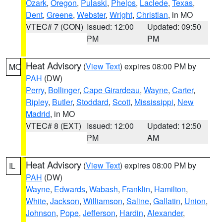
Ozark
,
Oregon
,
Pulaski
,
Phelps
,
Laclede
,
Texas
,
Dent
,
Greene
,
Webster
,
Wright
,
Christian
, in MO
VTEC# 7 (CON)
Issued: 12:00
Updated: 09:50
PM
PM
Heat Advisory
(
View Text
) expires 08:00 PM by
MO
PAH
(DW)
Perry
,
Bollinger
,
Cape Girardeau
,
Wayne
,
Carter
,
Ripley
,
Butler
,
Stoddard
,
Scott
,
Mississippi
,
New
Madrid
, in MO
VTEC# 8 (EXT)
Issued: 12:00
Updated: 12:50
PM
AM
Heat Advisory
(
View Text
) expires 08:00 PM by
IL
PAH
(DW)
Wayne
,
Edwards
,
Wabash
,
Franklin
,
Hamilton
,
White
,
Jackson
,
Williamson
,
Saline
,
Gallatin
,
Union
,
Johnson
,
Pope
,
Jefferson
,
Hardin
,
Alexander
,