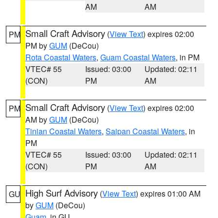
AM
AM
Small Craft Advisory
(
View Text
) expires 02:00
PM
PM by
GUM
(DeCou)
Rota Coastal Waters
,
Guam Coastal Waters
, in PM
VTEC# 55
Issued: 03:00
Updated: 02:11
(CON)
PM
AM
Small Craft Advisory
(
View Text
) expires 02:00
PM
AM by
GUM
(DeCou)
Tinian Coastal Waters
,
Saipan Coastal Waters
, in
PM
VTEC# 55
Issued: 03:00
Updated: 02:11
(CON)
PM
AM
High Surf Advisory
(
View Text
) expires 01:00 AM
GU
by
GUM
(DeCou)
Guam
, in GU