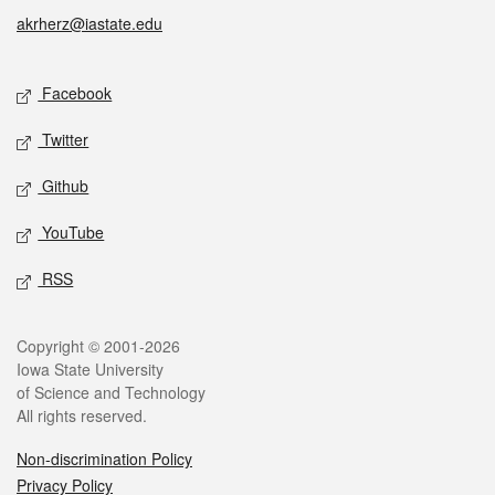
akrherz@iastate.edu
Social media
Facebook
Twitter
Github
YouTube
RSS
Legal
Copyright © 2001-2026
Iowa State University
of Science and Technology
All rights reserved.
Non-discrimination Policy
Privacy Policy