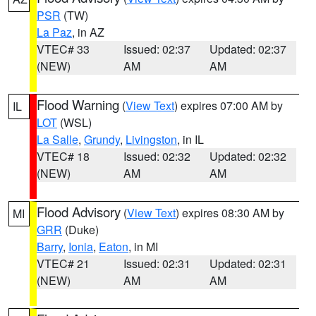
PSR
(TW)
La Paz
, in AZ
VTEC# 33
Issued: 02:37
Updated: 02:37
(NEW)
AM
AM
Flood Warning
(
View Text
) expires 07:00 AM by
IL
LOT
(WSL)
La Salle
,
Grundy
,
Livingston
, in IL
VTEC# 18
Issued: 02:32
Updated: 02:32
(NEW)
AM
AM
Flood Advisory
(
View Text
) expires 08:30 AM by
MI
GRR
(Duke)
Barry
,
Ionia
,
Eaton
, in MI
VTEC# 21
Issued: 02:31
Updated: 02:31
(NEW)
AM
AM