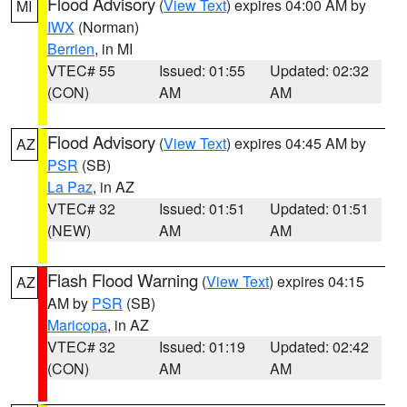
Flood Advisory
(
View Text
) expires 04:00 AM by
MI
IWX
(Norman)
Berrien
, in MI
VTEC# 55
Issued: 01:55
Updated: 02:32
(CON)
AM
AM
Flood Advisory
(
View Text
) expires 04:45 AM by
AZ
PSR
(SB)
La Paz
, in AZ
VTEC# 32
Issued: 01:51
Updated: 01:51
(NEW)
AM
AM
Flash Flood Warning
(
View Text
) expires 04:15
AZ
AM by
PSR
(SB)
Maricopa
, in AZ
VTEC# 32
Issued: 01:19
Updated: 02:42
(CON)
AM
AM