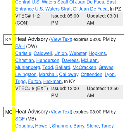
Central U.S. Waters Strait Of Juan De Fuca
,
East
Entrance U.S. Waters Strait Of Juan De Fuca
, in PZ
VTEC# 112
Issued: 05:00
Updated: 03:31
(CON)
PM
AM
Heat Advisory
(
View Text
) expires 08:00 PM by
KY
PAH
(DW)
Carlisle
,
Caldwell
,
Union
,
Webster
,
Hopkins
,
Christian
,
Henderson
,
Daviess
,
McLean
,
Muhlenberg
,
Todd
,
Ballard
,
McCracken
,
Graves
,
Livingston
,
Marshall
,
Calloway
,
Crittenden
,
Lyon
,
Trigg
,
Fulton
,
Hickman
, in KY
VTEC# 8 (EXT)
Issued: 12:00
Updated: 12:50
PM
AM
Heat Advisory
(
View Text
) expires 08:00 PM by
MO
SGF
(MB)
Douglas
,
Howell
,
Shannon
,
Barry
,
Stone
,
Taney
,