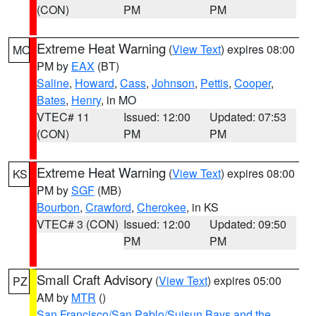
(CON)
PM
PM
Extreme Heat Warning
(
View Text
) expires 08:00
MO
PM by
EAX
(BT)
Saline
,
Howard
,
Cass
,
Johnson
,
Pettis
,
Cooper
,
Bates
,
Henry
, in MO
VTEC# 11
Issued: 12:00
Updated: 07:53
(CON)
PM
PM
Extreme Heat Warning
(
View Text
) expires 08:00
KS
PM by
SGF
(MB)
Bourbon
,
Crawford
,
Cherokee
, in KS
VTEC# 3 (CON)
Issued: 12:00
Updated: 09:50
PM
PM
Small Craft Advisory
(
View Text
) expires 05:00
PZ
AM by
MTR
()
San Francisco/San Pablo/Suisun Bays and the