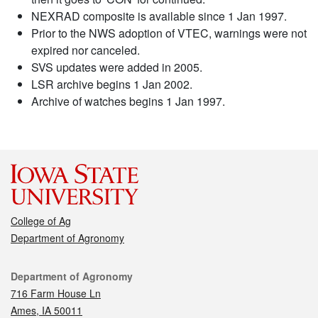
NEXRAD composite is available since 1 Jan 1997.
Prior to the NWS adoption of VTEC, warnings were not
expired nor canceled.
SVS updates were added in 2005.
LSR archive begins 1 Jan 2002.
Archive of watches begins 1 Jan 1997.
College of Ag
Department of Agronomy
Contact
Department of Agronomy
716 Farm House Ln
Ames, IA 50011