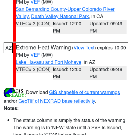
PM by
VEF
(MW)
San Bernardino County-Upper Colorado River
Valley
,
Death Valley National Park
, in CA
VTEC# 3 (CON)
Issued: 12:00
Updated: 09:49
PM
PM
Extreme Heat Warning
(
View Text
) expires 10:00
AZ
PM by
VEF
(MW)
Lake Havasu and Fort Mohave
, in AZ
VTEC# 3 (CON)
Issued: 12:00
Updated: 09:49
PM
PM
Download
GIS shapefile of current warnings
and/or
GeoTiff of NEXRAD base reflectivity
.
Notes:
The status column is simply the status of the warning.
The warning is in 'NEW' state until a SVS is issued,
then it goes to 'CON' for continued.