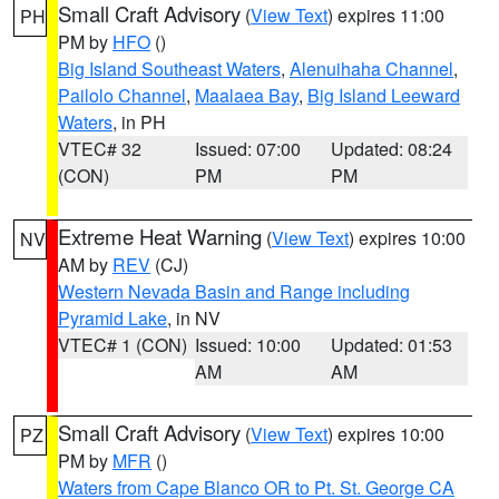
Small Craft Advisory
(
View Text
) expires 11:00
PH
PM by
HFO
()
Big Island Southeast Waters
,
Alenuihaha Channel
,
Pailolo Channel
,
Maalaea Bay
,
Big Island Leeward
Waters
, in PH
VTEC# 32
Issued: 07:00
Updated: 08:24
(CON)
PM
PM
Extreme Heat Warning
(
View Text
) expires 10:00
NV
AM by
REV
(CJ)
Western Nevada Basin and Range including
Pyramid Lake
, in NV
VTEC# 1 (CON)
Issued: 10:00
Updated: 01:53
AM
AM
Small Craft Advisory
(
View Text
) expires 10:00
PZ
PM by
MFR
()
Waters from Cape Blanco OR to Pt. St. George CA