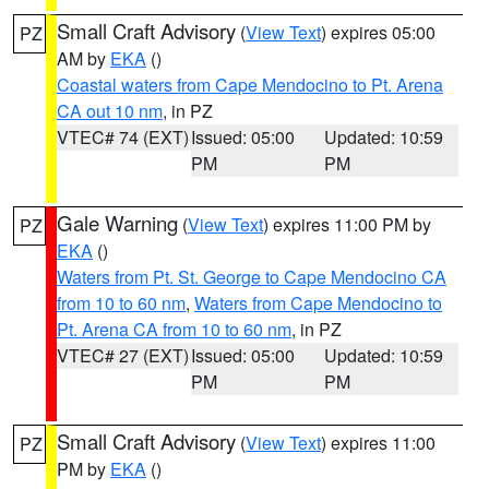
Small Craft Advisory
(
View Text
) expires 05:00
PZ
AM by
EKA
()
Coastal waters from Cape Mendocino to Pt. Arena
CA out 10 nm
, in PZ
VTEC# 74 (EXT)
Issued: 05:00
Updated: 10:59
PM
PM
Gale Warning
(
View Text
) expires 11:00 PM by
PZ
EKA
()
Waters from Pt. St. George to Cape Mendocino CA
from 10 to 60 nm
,
Waters from Cape Mendocino to
Pt. Arena CA from 10 to 60 nm
, in PZ
VTEC# 27 (EXT)
Issued: 05:00
Updated: 10:59
PM
PM
Small Craft Advisory
(
View Text
) expires 11:00
PZ
PM by
EKA
()