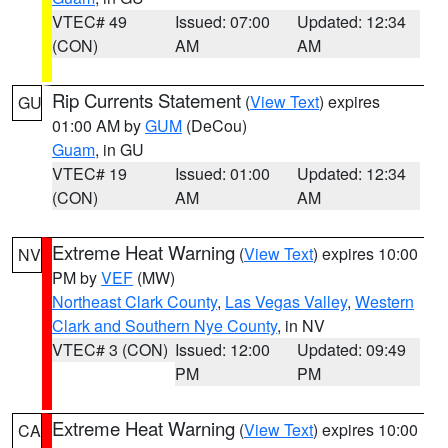
VTEC# 49
Issued: 07:00
Updated: 12:34
(CON)
AM
AM
Rip Currents Statement
(
View Text
) expires
GU
01:00 AM by
GUM
(DeCou)
Guam
, in GU
VTEC# 19
Issued: 01:00
Updated: 12:34
(CON)
AM
AM
Extreme Heat Warning
(
View Text
) expires 10:00
NV
PM by
VEF
(MW)
Northeast Clark County
,
Las Vegas Valley
,
Western
Clark and Southern Nye County
, in NV
VTEC# 3 (CON)
Issued: 12:00
Updated: 09:49
PM
PM
Extreme Heat Warning
(
View Text
) expires 10:00
CA