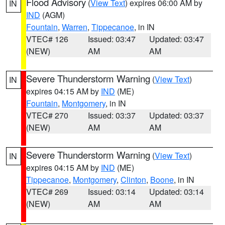
Flood Advisory
(
View Text
) expires 06:00 AM by
IN
IND
(AGM)
Fountain
,
Warren
,
Tippecanoe
, in IN
VTEC# 126
Issued: 03:47
Updated: 03:47
(NEW)
AM
AM
Severe Thunderstorm Warning
(
View Text
)
IN
expires 04:15 AM by
IND
(ME)
Fountain
,
Montgomery
, in IN
VTEC# 270
Issued: 03:37
Updated: 03:37
(NEW)
AM
AM
Severe Thunderstorm Warning
(
View Text
)
IN
expires 04:15 AM by
IND
(ME)
Tippecanoe
,
Montgomery
,
Clinton
,
Boone
, in IN
VTEC# 269
Issued: 03:14
Updated: 03:14
(NEW)
AM
AM