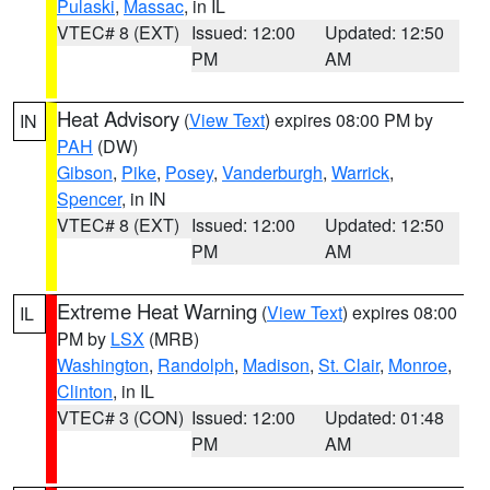
Pulaski
,
Massac
, in IL
VTEC# 8 (EXT)
Issued: 12:00
Updated: 12:50
PM
AM
Heat Advisory
(
View Text
) expires 08:00 PM by
IN
PAH
(DW)
Gibson
,
Pike
,
Posey
,
Vanderburgh
,
Warrick
,
Spencer
, in IN
VTEC# 8 (EXT)
Issued: 12:00
Updated: 12:50
PM
AM
Extreme Heat Warning
(
View Text
) expires 08:00
IL
PM by
LSX
(MRB)
Washington
,
Randolph
,
Madison
,
St. Clair
,
Monroe
,
Clinton
, in IL
VTEC# 3 (CON)
Issued: 12:00
Updated: 01:48
PM
AM