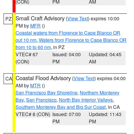
(CON)
PM
AM
Small Craft Advisory
(
View Text
) expires 10:00
PZ
PM by
MFR
()
Coastal waters from Florence to Cape Blanco OR
out 10 nm
,
Waters from Florence to Cape Blanco OR
from 10 to 60 nm
, in PZ
VTEC# 67
Issued: 04:00
Updated: 04:45
(CON)
PM
AM
Coastal Flood Advisory
(
View Text
) expires 04:00
CA
AM by
MTR
()
San Francisco Bay Shoreline
,
Northern Monterey
Bay
,
San Francisco
,
North Bay Interior Valleys
,
Southern Monterey Bay and Big Sur Coast
, in CA
VTEC# 8 (CON)
Issued: 07:00
Updated: 11:43
PM
PM