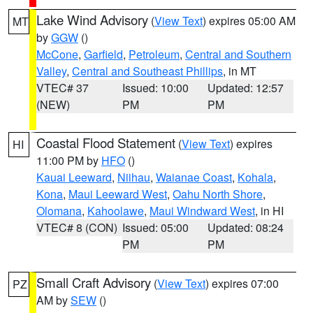
Lake Wind Advisory
(
View Text
) expires 05:00 AM
MT
by
GGW
()
McCone
,
Garfield
,
Petroleum
,
Central and Southern
Valley
,
Central and Southeast Phillips
, in MT
VTEC# 37
Issued: 10:00
Updated: 12:57
(NEW)
PM
PM
Coastal Flood Statement
(
View Text
) expires
HI
11:00 PM by
HFO
()
Kauai Leeward
,
Niihau
,
Waianae Coast
,
Kohala
,
Kona
,
Maui Leeward West
,
Oahu North Shore
,
Olomana
,
Kahoolawe
,
Maui Windward West
, in HI
VTEC# 8 (CON)
Issued: 05:00
Updated: 08:24
PM
PM
Small Craft Advisory
(
View Text
) expires 07:00
PZ
AM by
SEW
()