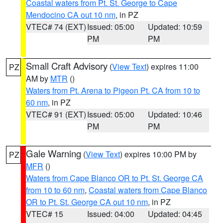
Coastal waters from Pt. St. George to Cape
Mendocino CA out 10 nm
, in PZ
VTEC# 74 (EXT)
Issued: 05:00
Updated: 10:59
PM
PM
Small Craft Advisory
(
View Text
) expires 11:00
PZ
AM by
MTR
()
Waters from Pt. Arena to Pigeon Pt. CA from 10 to
60 nm
, in PZ
VTEC# 91 (EXT)
Issued: 05:00
Updated: 10:46
PM
PM
Gale Warning
(
View Text
) expires 10:00 PM by
PZ
MFR
()
Waters from Cape Blanco OR to Pt. St. George CA
from 10 to 60 nm
,
Coastal waters from Cape Blanco
OR to Pt. St. George CA out 10 nm
, in PZ
VTEC# 15
Issued: 04:00
Updated: 04:45