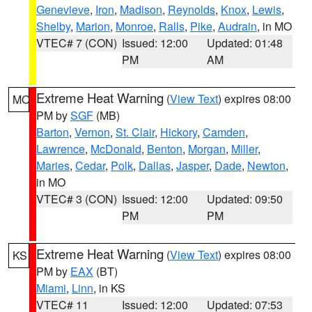
Genevieve
,
Iron
,
Madison
,
Reynolds
,
Knox
,
Lewis
,
Shelby
,
Marion
,
Monroe
,
Ralls
,
Pike
,
Audrain
, in MO
VTEC# 7 (CON)
Issued: 12:00
Updated: 01:48
PM
AM
Extreme Heat Warning
(
View Text
) expires 08:00
MO
PM by
SGF
(MB)
Barton
,
Vernon
,
St. Clair
,
Hickory
,
Camden
,
Lawrence
,
McDonald
,
Benton
,
Morgan
,
Miller
,
Maries
,
Cedar
,
Polk
,
Dallas
,
Jasper
,
Dade
,
Newton
,
in MO
VTEC# 3 (CON)
Issued: 12:00
Updated: 09:50
PM
PM
Extreme Heat Warning
(
View Text
) expires 08:00
KS
PM by
EAX
(BT)
Miami
,
Linn
, in KS
VTEC# 11
Issued: 12:00
Updated: 07:53