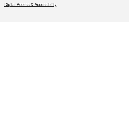
Digital Access & Accessibility