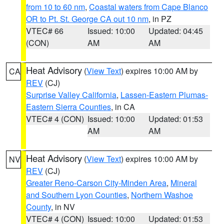
from 10 to 60 nm
,
Coastal waters from Cape Blanco
OR to Pt. St. George CA out 10 nm
, in PZ
VTEC# 66
Issued: 10:00
Updated: 04:45
(CON)
AM
AM
Heat Advisory
(
View Text
) expires 10:00 AM by
CA
REV
(CJ)
Surprise Valley California
,
Lassen-Eastern Plumas-
Eastern Sierra Counties
, in CA
VTEC# 4 (CON)
Issued: 10:00
Updated: 01:53
AM
AM
Heat Advisory
(
View Text
) expires 10:00 AM by
NV
REV
(CJ)
Greater Reno-Carson City-Minden Area
,
Mineral
and Southern Lyon Counties
,
Northern Washoe
County
, in NV
VTEC# 4 (CON)
Issued: 10:00
Updated: 01:53