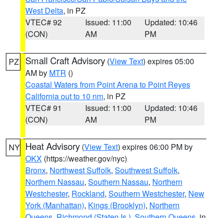
West Delta
, in PZ
VTEC# 92
Issued: 11:00
Updated: 10:46
(CON)
AM
PM
Small Craft Advisory
(
View Text
) expires 05:00
PZ
AM by
MTR
()
Coastal Waters from Point Arena to Point Reyes
California out to 10 nm
, in PZ
VTEC# 91
Issued: 11:00
Updated: 10:46
(CON)
AM
PM
Heat Advisory
(
View Text
) expires 06:00 PM by
NY
OKX
(https://weather.gov/nyc)
Bronx
,
Northwest Suffolk
,
Southwest Suffolk
,
Northern Nassau
,
Southern Nassau
,
Northern
Westchester
,
Rockland
,
Southern Westchester
,
New
York (Manhattan)
,
Kings (Brooklyn)
,
Northern
Queens
,
Richmond (Staten Is.)
,
Southern Queens
, in