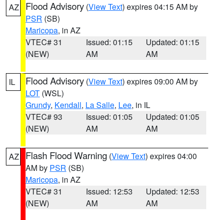
Flood Advisory
(
View Text
) expires 04:15 AM by
AZ
PSR
(SB)
Maricopa
, in AZ
VTEC# 31
Issued: 01:15
Updated: 01:15
(NEW)
AM
AM
Flood Advisory
(
View Text
) expires 09:00 AM by
IL
LOT
(WSL)
Grundy
,
Kendall
,
La Salle
,
Lee
, in IL
VTEC# 93
Issued: 01:05
Updated: 01:05
(NEW)
AM
AM
Flash Flood Warning
(
View Text
) expires 04:00
AZ
AM by
PSR
(SB)
Maricopa
, in AZ
VTEC# 31
Issued: 12:53
Updated: 12:53
(NEW)
AM
AM