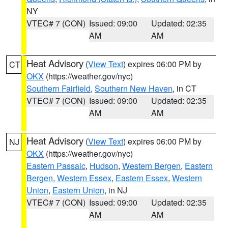
NY
VTEC# 7 (CON)
Issued: 09:00
Updated: 02:35
AM
AM
Heat Advisory
(
View Text
) expires 06:00 PM by
CT
OKX
(https://weather.gov/nyc)
Southern Fairfield
,
Southern New Haven
, in CT
VTEC# 7 (CON)
Issued: 09:00
Updated: 02:35
AM
AM
Heat Advisory
(
View Text
) expires 06:00 PM by
NJ
OKX
(https://weather.gov/nyc)
Eastern Passaic
,
Hudson
,
Western Bergen
,
Eastern
Bergen
,
Western Essex
,
Eastern Essex
,
Western
Union
,
Eastern Union
, in NJ
VTEC# 7 (CON)
Issued: 09:00
Updated: 02:35
AM
AM