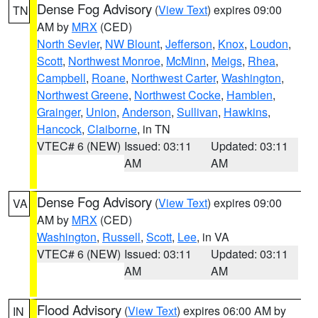
Dense Fog Advisory
(
View Text
) expires 09:00
TN
AM by
MRX
(CED)
North Sevier
,
NW Blount
,
Jefferson
,
Knox
,
Loudon
,
Scott
,
Northwest Monroe
,
McMinn
,
Meigs
,
Rhea
,
Campbell
,
Roane
,
Northwest Carter
,
Washington
,
Northwest Greene
,
Northwest Cocke
,
Hamblen
,
Grainger
,
Union
,
Anderson
,
Sullivan
,
Hawkins
,
Hancock
,
Claiborne
, in TN
VTEC# 6 (NEW)
Issued: 03:11
Updated: 03:11
AM
AM
Dense Fog Advisory
(
View Text
) expires 09:00
VA
AM by
MRX
(CED)
Washington
,
Russell
,
Scott
,
Lee
, in VA
VTEC# 6 (NEW)
Issued: 03:11
Updated: 03:11
AM
AM
Flood Advisory
(
View Text
) expires 06:00 AM by
IN