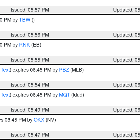
Issued: 05:57 PM
Updated: 0
:30 PM by
TBW
()
Issued: 05:56 PM
Updated: 0
:00 PM by
RNK
(EB)
Issued: 05:55 PM
Updated: 0
 Text
) expires 06:45 PM by
PBZ
(MLB)
Issued: 05:54 PM
Updated: 0
 Text
) expires 06:45 PM by
MQT
(tdud)
Issued: 05:49 PM
Updated: 0
res 08:45 PM by
OKX
(NV)
Issued: 05:47 PM
Updated: 0