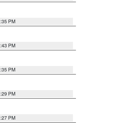
3:35 PM
4:43 PM
6:35 PM
6:29 PM
6:27 PM