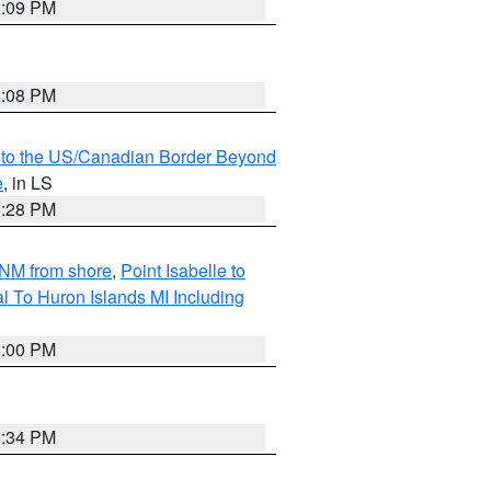
6:09 PM
6:08 PM
MI to the US/Canadian Border Beyond
e
, in LS
6:28 PM
5NM from shore
,
Point Isabelle to
l To Huron Islands MI Including
6:00 PM
6:34 PM