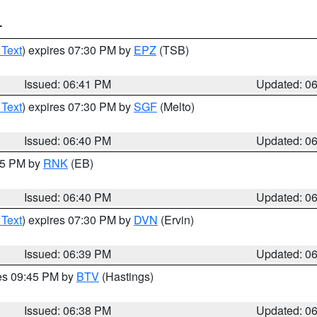
T
 Text
) expires 07:30 PM by
EPZ
(TSB)
Issued: 06:41 PM
Updated: 0
 Text
) expires 07:30 PM by
SGF
(Melto)
Issued: 06:40 PM
Updated: 0
:45 PM by
RNK
(EB)
Issued: 06:40 PM
Updated: 0
 Text
) expires 07:30 PM by
DVN
(Ervin)
Issued: 06:39 PM
Updated: 0
res 09:45 PM by
BTV
(Hastings)
Issued: 06:38 PM
Updated: 0