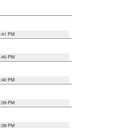
6:41 PM
6:40 PM
6:40 PM
6:39 PM
6:38 PM