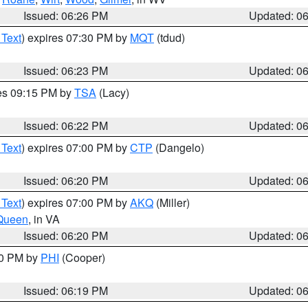
Issued: 06:26 PM
Updated: 0
 Text
) expires 07:30 PM by
MQT
(tdud)
Issued: 06:23 PM
Updated: 0
res 09:15 PM by
TSA
(Lacy)
Issued: 06:22 PM
Updated: 0
 Text
) expires 07:00 PM by
CTP
(Dangelo)
Issued: 06:20 PM
Updated: 0
 Text
) expires 07:00 PM by
AKQ
(Miller)
Queen
, in VA
Issued: 06:20 PM
Updated: 0
30 PM by
PHI
(Cooper)
Issued: 06:19 PM
Updated: 0