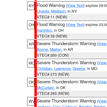
Flood Warning
(
View Text
) expires 09:
NY
Oneida
,
Madison
, in NY
VTEC# 11 (NEW)
Flood Warning
(
View Text
) expires 03:
OH
Hamilton
, in OH
VTEC# 39 (NEW)
Severe Thunderstorm Warning
(
View
AR
Boone
,
Marion
, in AR
VTEC# 260 (CON)
Severe Thunderstorm Warning
(
View
MO
Christian
,
Lawrence
,
Greene
, in MO
VTEC# 373 (NEW)
Severe Thunderstorm Warning
(
View
OK
McCurtain
, in OK
VTEC# 265 (NEW)
Severe Thunderstorm Warning
(
View
WV
Jackson
,
Clay
,
Calhoun
,
Braxton
,
Ritchie