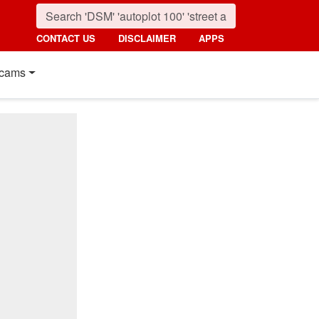
CONTACT US
DISCLAIMER
APPS
cams