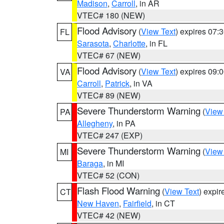
Madison
,
Carroll
, in AR
VTEC# 180 (NEW)
Flood Advisory
(
View Text
) expires 07
FL
Sarasota
,
Charlotte
, in FL
VTEC# 67 (NEW)
Flood Advisory
(
View Text
) expires 09
VA
Carroll
,
Patrick
, in VA
VTEC# 89 (NEW)
Severe Thunderstorm Warning
(
View
PA
Allegheny
, in PA
VTEC# 247 (EXP)
Severe Thunderstorm Warning
(
View
MI
Baraga
, in MI
VTEC# 52 (CON)
Flash Flood Warning
(
View Text
) expi
CT
New Haven
,
Fairfield
, in CT
VTEC# 42 (NEW)