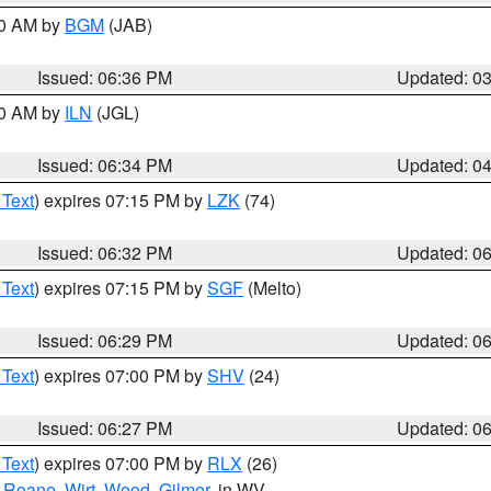
00 AM by
BGM
(JAB)
Issued: 06:36 PM
Updated: 0
00 AM by
ILN
(JGL)
Issued: 06:34 PM
Updated: 0
 Text
) expires 07:15 PM by
LZK
(74)
Issued: 06:32 PM
Updated: 0
 Text
) expires 07:15 PM by
SGF
(Melto)
Issued: 06:29 PM
Updated: 0
 Text
) expires 07:00 PM by
SHV
(24)
Issued: 06:27 PM
Updated: 0
 Text
) expires 07:00 PM by
RLX
(26)
,
Roane
,
Wirt
,
Wood
,
Gilmer
, in WV