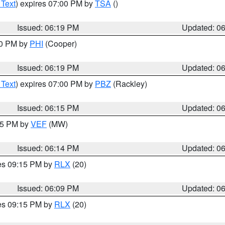
 Text
) expires 07:00 PM by
TSA
()
Issued: 06:19 PM
Updated: 0
30 PM by
PHI
(Cooper)
Issued: 06:19 PM
Updated: 0
 Text
) expires 07:00 PM by
PBZ
(Rackley)
Issued: 06:15 PM
Updated: 0
:15 PM by
VEF
(MW)
Issued: 06:14 PM
Updated: 0
res 09:15 PM by
RLX
(20)
Issued: 06:09 PM
Updated: 0
res 09:15 PM by
RLX
(20)