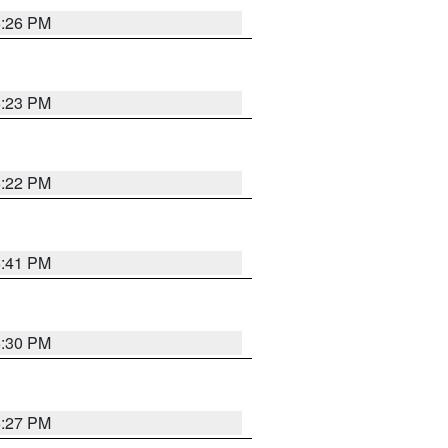
6:26 PM
6:23 PM
6:22 PM
6:41 PM
6:30 PM
6:27 PM