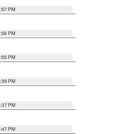
5:57 PM
5:56 PM
5:55 PM
6:39 PM
6:37 PM
5:47 PM