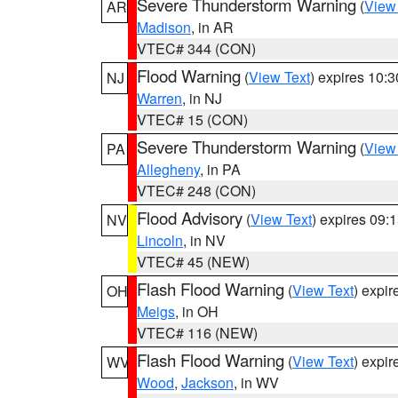
Severe Thunderstorm Warning
(
View
AR
Madison
, in AR
VTEC# 344 (CON)
Flood Warning
(
View Text
) expires 10:
NJ
Warren
, in NJ
VTEC# 15 (CON)
Severe Thunderstorm Warning
(
View
PA
Allegheny
, in PA
VTEC# 248 (CON)
Flood Advisory
(
View Text
) expires 09
NV
Lincoln
, in NV
VTEC# 45 (NEW)
Flash Flood Warning
(
View Text
) expi
OH
Meigs
, in OH
VTEC# 116 (NEW)
Flash Flood Warning
(
View Text
) expi
WV
Wood
,
Jackson
, in WV