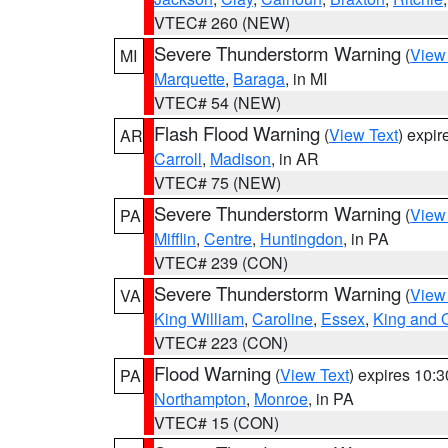
VTEC# 260 (NEW)
Severe Thunderstorm Warning
(
View
MI
Marquette
,
Baraga
, in MI
VTEC# 54 (NEW)
Flash Flood Warning
(
View Text
) expi
AR
Carroll
,
Madison
, in AR
VTEC# 75 (NEW)
Severe Thunderstorm Warning
(
View
PA
Mifflin
,
Centre
,
Huntingdon
, in PA
VTEC# 239 (CON)
Severe Thunderstorm Warning
(
View
VA
King William
,
Caroline
,
Essex
,
King and 
VTEC# 223 (CON)
Flood Warning
(
View Text
) expires 10:
PA
Northampton
,
Monroe
, in PA
VTEC# 15 (CON)