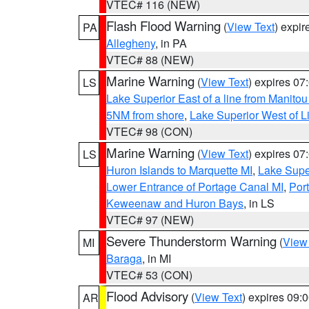
VTEC# 116 (NEW)
Flash Flood Warning
(
View Text
) expi
PA
Allegheny
, in PA
VTEC# 88 (NEW)
Marine Warning
(
View Text
) expires 0
LS
Lake Superior East of a line from Manito
5NM from shore
,
Lake Superior West of L
VTEC# 98 (CON)
Marine Warning
(
View Text
) expires 0
LS
Huron Islands to Marquette MI
,
Lake Supe
Lower Entrance of Portage Canal MI
,
Por
Keweenaw and Huron Bays
, in LS
VTEC# 97 (NEW)
Severe Thunderstorm Warning
(
View
MI
Baraga
, in MI
VTEC# 53 (CON)
Flood Advisory
(
View Text
) expires 09
AR