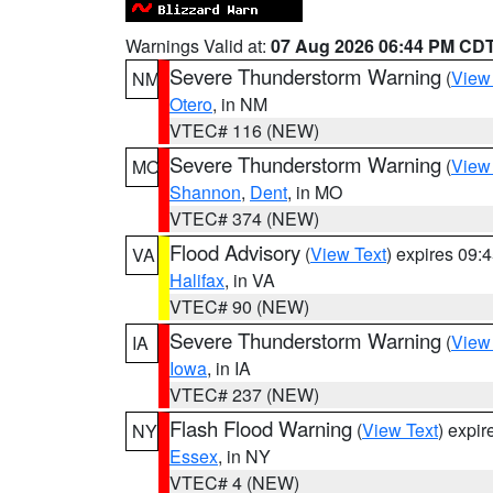
Warnings Valid at:
07 Aug 2026 06:44 PM CD
Severe Thunderstorm Warning
(
View
NM
Otero
, in NM
VTEC# 116 (NEW)
Severe Thunderstorm Warning
(
View
MO
Shannon
,
Dent
, in MO
VTEC# 374 (NEW)
Flood Advisory
(
View Text
) expires 09
VA
Halifax
, in VA
VTEC# 90 (NEW)
Severe Thunderstorm Warning
(
View
IA
Iowa
, in IA
VTEC# 237 (NEW)
Flash Flood Warning
(
View Text
) expi
NY
Essex
, in NY
VTEC# 4 (NEW)