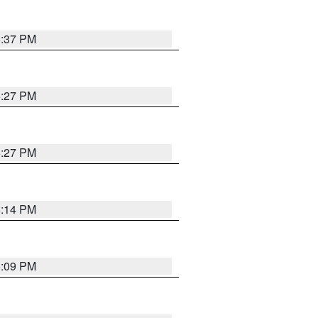
6:37 PM
6:27 PM
6:27 PM
6:14 PM
6:09 PM