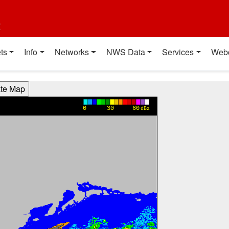
t
ts
Info
Networks
NWS Data
Services
Web