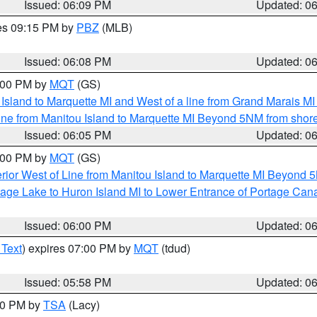
Issued: 06:09 PM
Updated: 0
res 09:15 PM by
PBZ
(MLB)
Issued: 06:08 PM
Updated: 0
7:00 PM by
MQT
(GS)
u Island to Marquette MI and West of a line from Grand Marais 
ine from Manitou Island to Marquette MI Beyond 5NM from shor
Issued: 06:05 PM
Updated: 0
7:00 PM by
MQT
(GS)
rior West of Line from Manitou Island to Marquette MI Beyond 
tage Lake to Huron Island MI to Lower Entrance of Portage Cana
Issued: 06:00 PM
Updated: 0
 Text
) expires 07:00 PM by
MQT
(tdud)
Issued: 05:58 PM
Updated: 0
:00 PM by
TSA
(Lacy)