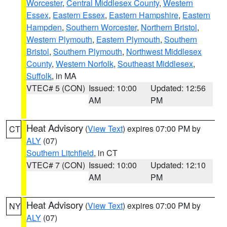
Worcester
,
Central Middlesex County
,
Western
Essex
,
Eastern Essex
,
Eastern Hampshire
,
Eastern
Hampden
,
Southern Worcester
,
Northern Bristol
,
Western Plymouth
,
Eastern Plymouth
,
Southern
Bristol
,
Southern Plymouth
,
Northwest Middlesex
County
,
Western Norfolk
,
Southeast Middlesex
,
Suffolk
, in MA
VTEC# 5 (CON)
Issued: 10:00
Updated: 12:56
AM
PM
Heat Advisory
(
View Text
) expires 07:00 PM by
CT
ALY
(07)
Southern Litchfield
, in CT
VTEC# 7 (CON)
Issued: 10:00
Updated: 12:10
AM
PM
Heat Advisory
(
View Text
) expires 07:00 PM by
NY
ALY
(07)