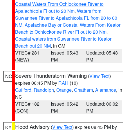
Coastal Waters From Ochlockonee River to
Apalachicola Fl out to 20 Nm
,
Waters from
Suwannee River to Apalachicola FL from 20 to 60
NM
,
Apalachee Bay or Coastal Waters From Keaton
Beach to Ochlockonee River Fl out to 20 Nm
,
Coastal waters from Suwannee River to Keaton
Beach out 20 NM
, in GM
VTEC# 281
Issued: 05:43
Updated: 05:43
(NEW)
PM
PM
Severe Thunderstorm Warning
(
View Text
)
NC
expires 06:45 PM by
RAH
(10)
Guilford
,
Randolph
,
Orange
,
Chatham
,
Alamance
, in
NC
VTEC# 182
Issued: 05:42
Updated: 06:02
(CON)
PM
PM
Flood Advisory
(
View Text
) expires 08:45 PM by
KY