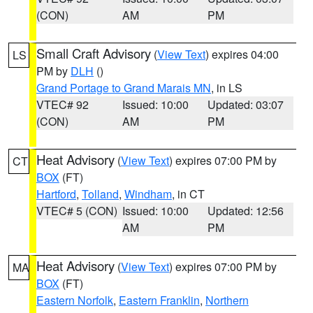
(CON)
AM
PM
Small Craft Advisory
(
View Text
) expires 04:00
LS
PM by
DLH
()
Grand Portage to Grand Marais MN
, in LS
VTEC# 92
Issued: 10:00
Updated: 03:07
(CON)
AM
PM
Heat Advisory
(
View Text
) expires 07:00 PM by
CT
BOX
(FT)
Hartford
,
Tolland
,
Windham
, in CT
VTEC# 5 (CON)
Issued: 10:00
Updated: 12:56
AM
PM
Heat Advisory
(
View Text
) expires 07:00 PM by
MA
BOX
(FT)
Eastern Norfolk
,
Eastern Franklin
,
Northern