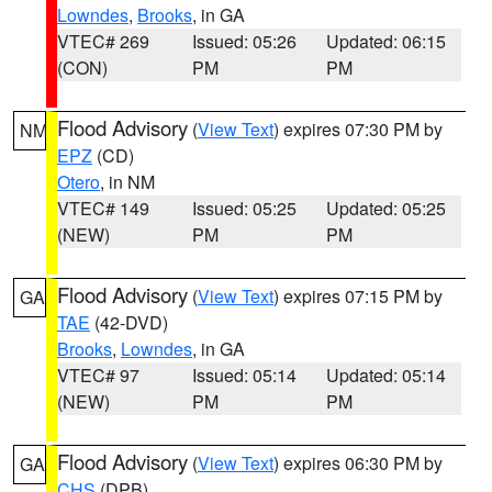
Lowndes
,
Brooks
, in GA
VTEC# 269
Issued: 05:26
Updated: 06:15
(CON)
PM
PM
Flood Advisory
(
View Text
) expires 07:30 PM by
NM
EPZ
(CD)
Otero
, in NM
VTEC# 149
Issued: 05:25
Updated: 05:25
(NEW)
PM
PM
Flood Advisory
(
View Text
) expires 07:15 PM by
GA
TAE
(42-DVD)
Brooks
,
Lowndes
, in GA
VTEC# 97
Issued: 05:14
Updated: 05:14
(NEW)
PM
PM
Flood Advisory
(
View Text
) expires 06:30 PM by
GA
CHS
(DPB)