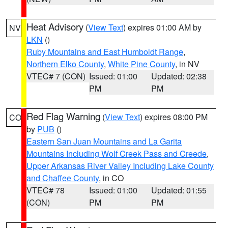
Heat Advisory
(
View Text
) expires 01:00 AM by
NV
LKN
()
Ruby Mountains and East Humboldt Range
,
Northern Elko County
,
White Pine County
, in NV
VTEC# 7 (CON)
Issued: 01:00
Updated: 02:38
PM
PM
Red Flag Warning
(
View Text
) expires 08:00 PM
CO
by
PUB
()
Eastern San Juan Mountains and La Garita
Mountains Including Wolf Creek Pass and Creede
,
Upper Arkansas River Valley Including Lake County
and Chaffee County
, in CO
VTEC# 78
Issued: 01:00
Updated: 01:55
(CON)
PM
PM