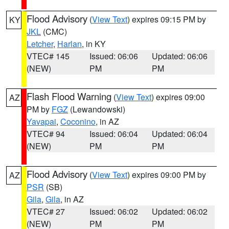
Flood Advisory
(
View Text
) expires 09:15 PM by
KY
JKL
(CMC)
Letcher
,
Harlan
, in KY
VTEC# 145
Issued: 06:06
Updated: 06:06
(NEW)
PM
PM
Flash Flood Warning
(
View Text
) expires 09:00
AZ
PM by
FGZ
(Lewandowski)
Yavapai
,
Coconino
, in AZ
VTEC# 94
Issued: 06:04
Updated: 06:04
(NEW)
PM
PM
Flood Advisory
(
View Text
) expires 09:00 PM by
AZ
PSR
(SB)
Gila
,
Gila
, in AZ
VTEC# 27
Issued: 06:02
Updated: 06:02
(NEW)
PM
PM