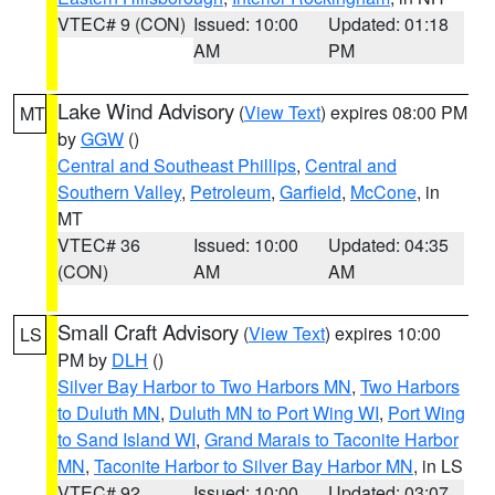
VTEC# 9 (CON)
Issued: 10:00
Updated: 01:18
AM
PM
Lake Wind Advisory
(
View Text
) expires 08:00 PM
MT
by
GGW
()
Central and Southeast Phillips
,
Central and
Southern Valley
,
Petroleum
,
Garfield
,
McCone
, in
MT
VTEC# 36
Issued: 10:00
Updated: 04:35
(CON)
AM
AM
Small Craft Advisory
(
View Text
) expires 10:00
LS
PM by
DLH
()
Silver Bay Harbor to Two Harbors MN
,
Two Harbors
to Duluth MN
,
Duluth MN to Port Wing WI
,
Port Wing
to Sand Island WI
,
Grand Marais to Taconite Harbor
MN
,
Taconite Harbor to Silver Bay Harbor MN
, in LS
VTEC# 92
Issued: 10:00
Updated: 03:07