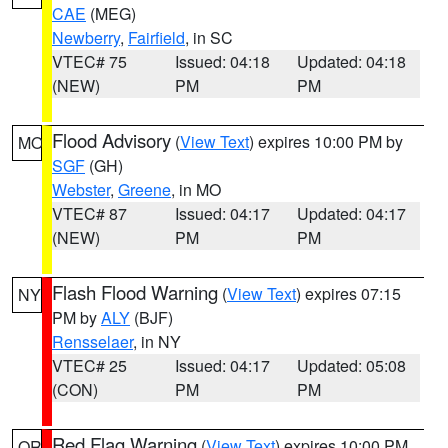
CAE
(MEG)
Newberry
,
Fairfield
, in SC
VTEC# 75
Issued: 04:18
Updated: 04:18
(NEW)
PM
PM
Flood Advisory
(
View Text
) expires 10:00 PM by
MO
SGF
(GH)
Webster
,
Greene
, in MO
VTEC# 87
Issued: 04:17
Updated: 04:17
(NEW)
PM
PM
Flash Flood Warning
(
View Text
) expires 07:15
NY
PM by
ALY
(BJF)
Rensselaer
, in NY
VTEC# 25
Issued: 04:17
Updated: 05:08
(CON)
PM
PM
Red Flag Warning
(
View Text
) expires 10:00 PM
OR