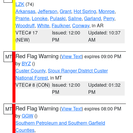
LZK
(74)
Arkansas
,
Jefferson
,
Grant
,
Hot Spring
,
Monroe
,
Prairie
,
Lonoke
,
Pulaski
,
Saline
,
Garland
,
Perry
,
Woodruff
,
White
,
Faulkner
,
Conway
, in AR
VTEC# 17
Issued: 12:00
Updated: 10:37
(NEW)
PM
AM
Red Flag Warning
(
View Text
) expires 09:00 PM
MT
by
BYZ
()
Custer County
,
Sioux Ranger District Custer
National Forest
, in MT
VTEC# 8 (CON)
Issued: 12:00
Updated: 01:32
PM
PM
Red Flag Warning
(
View Text
) expires 08:00 PM
MT
by
GGW
()
Southern Petroleum and Southern Garfield
Counties
,