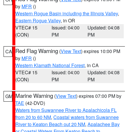
by
MFR
()
Western Rogue Basin including the Illinois Valley
,
Eastern Rogue Valley
, in OR
VTEC# 15
Issued: 04:00
Updated: 04:08
(CON)
PM
PM
Red Flag Warning
(
View Text
) expires 10:00 PM
CA
by
MFR
()
Western Klamath National Forest
, in CA
VTEC# 15
Issued: 04:00
Updated: 04:08
(CON)
PM
PM
Marine Warning
(
View Text
) expires 07:00 PM by
GM
TAE
(42-DVD)
Waters from Suwannee River to Apalachicola FL
from 20 to 60 NM
,
Coastal waters from Suwannee
River to Keaton Beach out 20 NM
,
Apalachee Bay
or Coastal Waters From Keaton Beach to