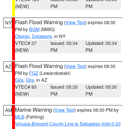
(NEW)
PM
PM
Flash Flood Warning
(
View Text
) expires 08:30
NY
PM by
BGM
(MWG)
Otsego
,
Delaware
, in NY
VTEC# 37
Issued: 05:34
Updated: 05:34
(NEW)
PM
PM
Flash Flood Warning
(
View Text
) expires 08:30
AZ
PM by
FGZ
(Lewandowski)
Gila
,
Gila
, in AZ
VTEC# 93
Issued: 05:30
Updated: 05:30
(NEW)
PM
PM
Marine Warning
(
View Text
) expires 06:30 PM by
AM
MLB
(Fehling)
Volusia-Brevard County Line to Sebastian Inlet 0-20