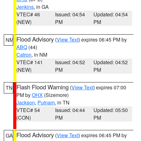
Jenkins
, in GA
VTEC# 46
Issued: 04:54
Updated: 04:54
(NEW)
PM
PM
Flood Advisory
(
View Text
) expires 06:45 PM by
NM
ABQ
(44)
Catron
, in NM
VTEC# 141
Issued: 04:52
Updated: 04:52
(NEW)
PM
PM
Flash Flood Warning
(
View Text
) expires 07:00
TN
PM by
OHX
(Sizemore)
Jackson
,
Putnam
, in TN
VTEC# 54
Issued: 04:44
Updated: 05:50
(CON)
PM
PM
Flood Advisory
(
View Text
) expires 06:45 PM by
GA