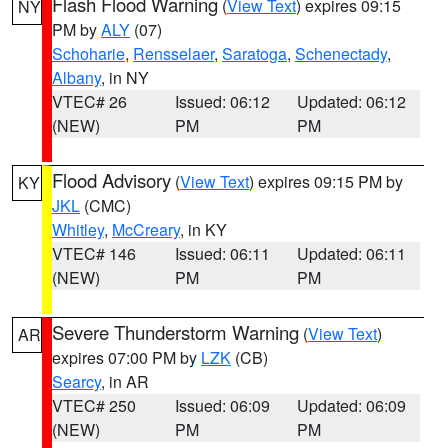
Flash Flood Warning
(
View Text
) expires 09:15
NY
PM by
ALY
(07)
Schoharie
,
Rensselaer
,
Saratoga
,
Schenectady
,
Albany
, in NY
VTEC# 26
Issued: 06:12
Updated: 06:12
(NEW)
PM
PM
Flood Advisory
(
View Text
) expires 09:15 PM by
KY
JKL
(CMC)
Whitley
,
McCreary
, in KY
VTEC# 146
Issued: 06:11
Updated: 06:11
(NEW)
PM
PM
Severe Thunderstorm Warning
(
View Text
)
AR
expires 07:00 PM by
LZK
(CB)
Searcy
, in AR
VTEC# 250
Issued: 06:09
Updated: 06:09
(NEW)
PM
PM