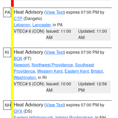
Heat Advisory
(
View Text
) expires 07:00 PM by
PA
CTP
(Dangelo)
Lebanon
,
Lancaster
, in PA
VTEC# 6 (CON)
Issued: 11:00
Updated: 11:00
AM
AM
Heat Advisory
(
View Text
) expires 07:00 PM by
RI
BOX
(FT)
Newport
,
Northwest Providence
,
Southeast
Providence
,
Western Kent
,
Eastern Kent
,
Bristol
,
Washington
, in RI
VTEC# 5 (CON)
Issued: 10:00
Updated: 12:56
AM
PM
Heat Advisory
(
View Text
) expires 07:00 PM by
NH
GYX
(DS)
Eastern Hillsborough
,
Interior Rockingham
, in NH