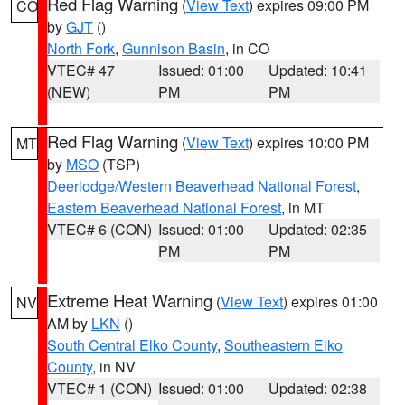
Red Flag Warning
(
View Text
) expires 09:00 PM
CO
by
GJT
()
North Fork
,
Gunnison Basin
, in CO
VTEC# 47
Issued: 01:00
Updated: 10:41
(NEW)
PM
PM
Red Flag Warning
(
View Text
) expires 10:00 PM
MT
by
MSO
(TSP)
Deerlodge/Western Beaverhead National Forest
,
Eastern Beaverhead National Forest
, in MT
VTEC# 6 (CON)
Issued: 01:00
Updated: 02:35
PM
PM
Extreme Heat Warning
(
View Text
) expires 01:00
NV
AM by
LKN
()
South Central Elko County
,
Southeastern Elko
County
, in NV
VTEC# 1 (CON)
Issued: 01:00
Updated: 02:38