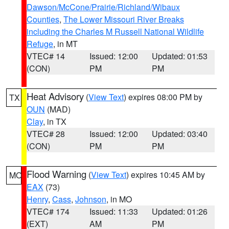
Dawson/McCone/Prairie/Richland/Wibaux
Counties
,
The Lower Missouri River Breaks
including the Charles M Russell National Wildlife
Refuge
, in MT
VTEC# 14
Issued: 12:00
Updated: 01:53
(CON)
PM
PM
Heat Advisory
(
View Text
) expires 08:00 PM by
TX
OUN
(MAD)
Clay
, in TX
VTEC# 28
Issued: 12:00
Updated: 03:40
(CON)
PM
PM
Flood Warning
(
View Text
) expires 10:45 AM by
MO
EAX
(73)
Henry
,
Cass
,
Johnson
, in MO
VTEC# 174
Issued: 11:33
Updated: 01:26
(EXT)
AM
PM