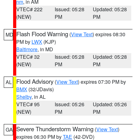
nm
, in AM
VTEC# 222
Issued: 05:28
Updated: 05:28
(NEW)
PM
PM
Flash Flood Warning
(
View Text
) expires 08:30
MD
PM by
LWX
(KJP)
Baltimore
, in MD
VTEC# 32
Issued: 05:28
Updated: 05:28
(NEW)
PM
PM
Flood Advisory
(
View Text
) expires 07:30 PM by
AL
BMX
(32/JDavis)
Shelby
, in AL
VTEC# 95
Issued: 05:26
Updated: 05:26
(NEW)
PM
PM
Severe Thunderstorm Warning
(
View Text
)
GA
expires 06:30 PM by
TAE
(42-DVD)