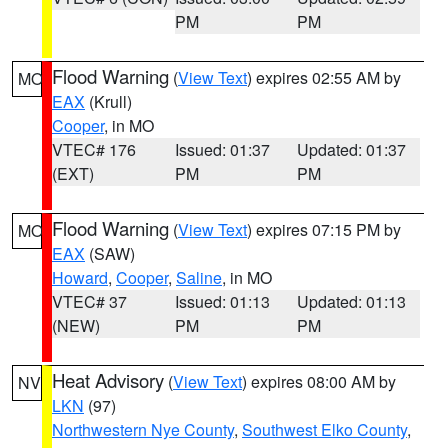
PM
PM
Flood Warning
(
View Text
) expires 02:55 AM by
MO
EAX
(Krull)
Cooper
, in MO
VTEC# 176
Issued: 01:37
Updated: 01:37
(EXT)
PM
PM
Flood Warning
(
View Text
) expires 07:15 PM by
MO
EAX
(SAW)
Howard
,
Cooper
,
Saline
, in MO
VTEC# 37
Issued: 01:13
Updated: 01:13
(NEW)
PM
PM
Heat Advisory
(
View Text
) expires 08:00 AM by
NV
LKN
(97)
Northwestern Nye County
,
Southwest Elko County
,