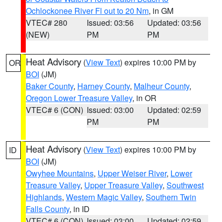
Ochlockonee River Fl out to 20 Nm
, in GM
VTEC# 280
Issued: 03:56
Updated: 03:56
(NEW)
PM
PM
Heat Advisory
(
View Text
) expires 10:00 PM by
OR
BOI
(JM)
Baker County
,
Harney County
,
Malheur County
,
Oregon Lower Treasure Valley
, in OR
VTEC# 6 (CON)
Issued: 03:00
Updated: 02:59
PM
PM
Heat Advisory
(
View Text
) expires 10:00 PM by
ID
BOI
(JM)
Owyhee Mountains
,
Upper Weiser River
,
Lower
Treasure Valley
,
Upper Treasure Valley
,
Southwest
Highlands
,
Western Magic Valley
,
Southern Twin
Falls County
, in ID
VTEC# 6 (CON)
Issued: 03:00
Updated: 02:59