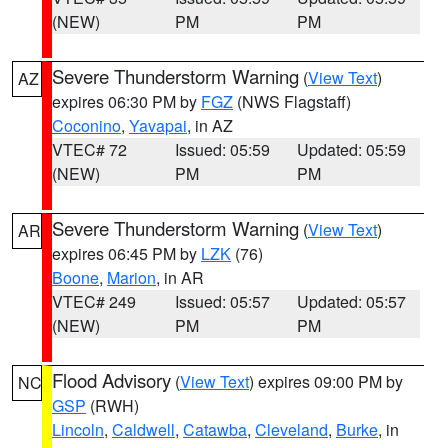
(NEW)
PM
PM
Severe Thunderstorm Warning
(
View Text
)
AZ
expires 06:30 PM by
FGZ
(NWS Flagstaff)
Coconino
,
Yavapai
, in AZ
VTEC# 72
Issued: 05:59
Updated: 05:59
(NEW)
PM
PM
Severe Thunderstorm Warning
(
View Text
)
AR
expires 06:45 PM by
LZK
(76)
Boone
,
Marion
, in AR
VTEC# 249
Issued: 05:57
Updated: 05:57
(NEW)
PM
PM
Flood Advisory
(
View Text
) expires 09:00 PM by
NC
GSP
(RWH)
Lincoln
,
Caldwell
,
Catawba
,
Cleveland
,
Burke
, in