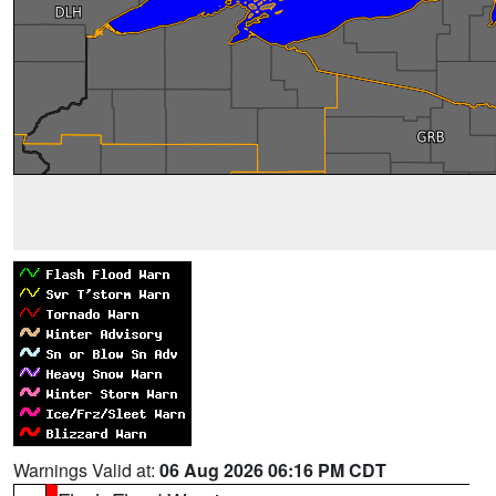
Warnings Valid at:
06 Aug 2026 06:16 PM CDT