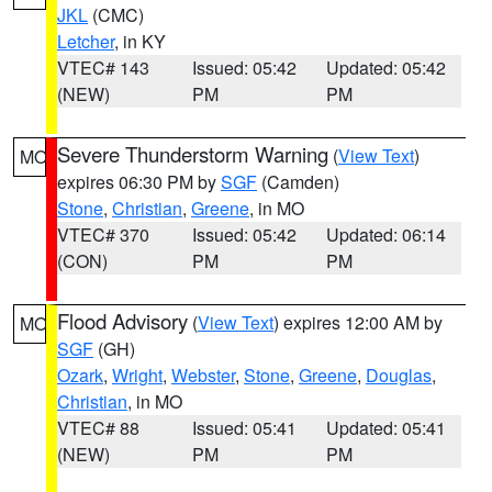
JKL
(CMC)
Letcher
, in KY
VTEC# 143
Issued: 05:42
Updated: 05:42
(NEW)
PM
PM
Severe Thunderstorm Warning
(
View Text
)
MO
expires 06:30 PM by
SGF
(Camden)
Stone
,
Christian
,
Greene
, in MO
VTEC# 370
Issued: 05:42
Updated: 06:14
(CON)
PM
PM
Flood Advisory
(
View Text
) expires 12:00 AM by
MO
SGF
(GH)
Ozark
,
Wright
,
Webster
,
Stone
,
Greene
,
Douglas
,
Christian
, in MO
VTEC# 88
Issued: 05:41
Updated: 05:41
(NEW)
PM
PM