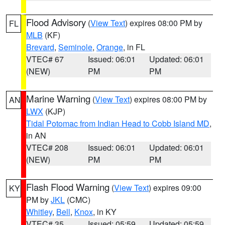
Flood Advisory
(
View Text
) expires 08:00 PM by
FL
MLB
(KF)
Brevard
,
Seminole
,
Orange
, in FL
VTEC# 67
Issued: 06:01
Updated: 06:01
(NEW)
PM
PM
Marine Warning
(
View Text
) expires 08:00 PM by
AN
LWX
(KJP)
Tidal Potomac from Indian Head to Cobb Island MD
,
in AN
VTEC# 208
Issued: 06:01
Updated: 06:01
(NEW)
PM
PM
Flash Flood Warning
(
View Text
) expires 09:00
KY
PM by
JKL
(CMC)
Whitley
,
Bell
,
Knox
, in KY
VTEC# 35
Issued: 05:59
Updated: 05:59