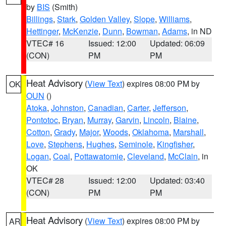
by
BIS
(Smith)
Billings
,
Stark
,
Golden Valley
,
Slope
,
Williams
,
Hettinger
,
McKenzie
,
Dunn
,
Bowman
,
Adams
, in ND
VTEC# 16
Issued: 12:00
Updated: 06:09
(CON)
PM
PM
Heat Advisory
(
View Text
) expires 08:00 PM by
OK
OUN
()
Atoka
,
Johnston
,
Canadian
,
Carter
,
Jefferson
,
Pontotoc
,
Bryan
,
Murray
,
Garvin
,
Lincoln
,
Blaine
,
Cotton
,
Grady
,
Major
,
Woods
,
Oklahoma
,
Marshall
,
Love
,
Stephens
,
Hughes
,
Seminole
,
Kingfisher
,
Logan
,
Coal
,
Pottawatomie
,
Cleveland
,
McClain
, in
OK
VTEC# 28
Issued: 12:00
Updated: 03:40
(CON)
PM
PM
Heat Advisory
(
View Text
) expires 08:00 PM by
AR