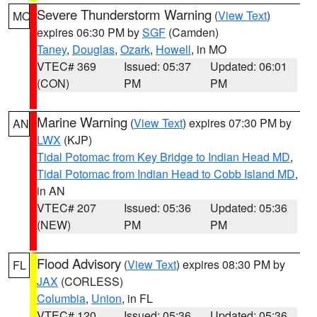
Severe Thunderstorm Warning
(
View Text
)
MO
expires 06:30 PM by
SGF
(Camden)
Taney
,
Douglas
,
Ozark
,
Howell
, in MO
VTEC# 369
Issued: 05:37
Updated: 06:01
(CON)
PM
PM
Marine Warning
(
View Text
) expires 07:30 PM by
AN
LWX
(KJP)
Tidal Potomac from Key Bridge to Indian Head MD
,
Tidal Potomac from Indian Head to Cobb Island MD
,
in AN
VTEC# 207
Issued: 05:36
Updated: 05:36
(NEW)
PM
PM
Flood Advisory
(
View Text
) expires 08:30 PM by
FL
JAX
(CORLESS)
Columbia
,
Union
, in FL
VTEC# 120
Issued: 05:36
Updated: 05:36