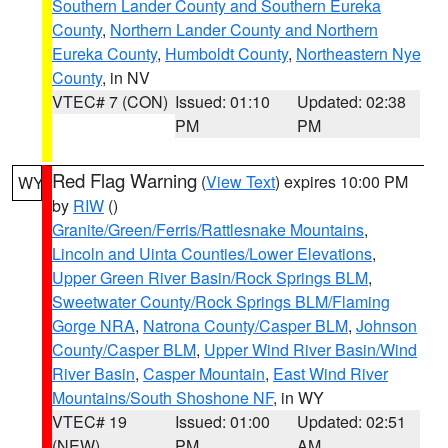
Southern Lander County and Southern Eureka
County
,
Northern Lander County and Northern
Eureka County
,
Humboldt County
,
Northeastern Nye
County
, in NV
VTEC# 7 (CON)
Issued: 01:10
Updated: 02:38
PM
PM
Red Flag Warning
(
View Text
) expires 10:00 PM
WY
by
RIW
()
Granite/Green/Ferris/Rattlesnake Mountains
,
Lincoln and Uinta Counties/Lower Elevations
,
Upper Green River Basin/Rock Springs BLM
,
Sweetwater County/Rock Springs BLM/Flaming
Gorge NRA
,
Natrona County/Casper BLM
,
Johnson
County/Casper BLM
,
Upper Wind River Basin/Wind
River Basin
,
Casper Mountain
,
East Wind River
Mountains/South Shoshone NF
, in WY
VTEC# 19
Issued: 01:00
Updated: 02:51
(NEW)
PM
AM