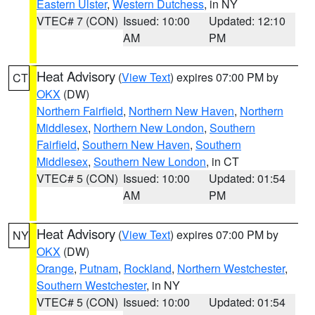
Eastern Ulster
,
Western Dutchess
, in NY
VTEC# 7 (CON)
Issued: 10:00
Updated: 12:10
AM
PM
Heat Advisory
(
View Text
) expires 07:00 PM by
CT
OKX
(DW)
Northern Fairfield
,
Northern New Haven
,
Northern
Middlesex
,
Northern New London
,
Southern
Fairfield
,
Southern New Haven
,
Southern
Middlesex
,
Southern New London
, in CT
VTEC# 5 (CON)
Issued: 10:00
Updated: 01:54
AM
PM
Heat Advisory
(
View Text
) expires 07:00 PM by
NY
OKX
(DW)
Orange
,
Putnam
,
Rockland
,
Northern Westchester
,
Southern Westchester
, in NY
VTEC# 5 (CON)
Issued: 10:00
Updated: 01:54