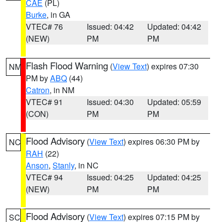
CAE
(PL)
Burke
, in GA
VTEC# 76
Issued: 04:42
Updated: 04:42
(NEW)
PM
PM
Flash Flood Warning
(
View Text
) expires 07:30
NM
PM by
ABQ
(44)
Catron
, in NM
VTEC# 91
Issued: 04:30
Updated: 05:59
(CON)
PM
PM
Flood Advisory
(
View Text
) expires 06:30 PM by
NC
RAH
(22)
Anson
,
Stanly
, in NC
VTEC# 94
Issued: 04:25
Updated: 04:25
(NEW)
PM
PM
Flood Advisory
(
View Text
) expires 07:15 PM by
SC