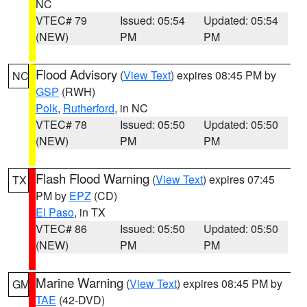
NC
VTEC# 79
Issued: 05:54
Updated: 05:54
(NEW)
PM
PM
Flood Advisory
(
View Text
) expires 08:45 PM by
NC
GSP
(RWH)
Polk
,
Rutherford
, in NC
VTEC# 78
Issued: 05:50
Updated: 05:50
(NEW)
PM
PM
Flash Flood Warning
(
View Text
) expires 07:45
TX
PM by
EPZ
(CD)
El Paso
, in TX
VTEC# 86
Issued: 05:50
Updated: 05:50
(NEW)
PM
PM
Marine Warning
(
View Text
) expires 08:45 PM by
GM
TAE
(42-DVD)