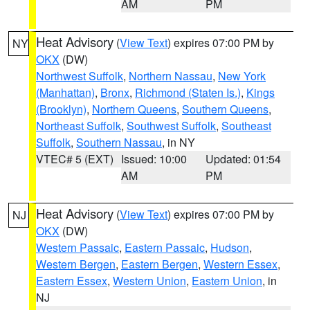
AM
PM
Heat Advisory
(
View Text
) expires 07:00 PM by
NY
OKX
(DW)
Northwest Suffolk
,
Northern Nassau
,
New York
(Manhattan)
,
Bronx
,
Richmond (Staten Is.)
,
Kings
(Brooklyn)
,
Northern Queens
,
Southern Queens
,
Northeast Suffolk
,
Southwest Suffolk
,
Southeast
Suffolk
,
Southern Nassau
, in NY
VTEC# 5 (EXT)
Issued: 10:00
Updated: 01:54
AM
PM
Heat Advisory
(
View Text
) expires 07:00 PM by
NJ
OKX
(DW)
Western Passaic
,
Eastern Passaic
,
Hudson
,
Western Bergen
,
Eastern Bergen
,
Western Essex
,
Eastern Essex
,
Western Union
,
Eastern Union
, in
NJ