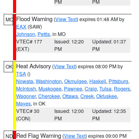
PM
PM
Flood Warning
(
View Text
) expires 01:48 AM by
MO
EAX
(SAW)
Johnson
,
Pettis
, in MO
VTEC# 177
Issued: 12:20
Updated: 01:37
(EXT)
PM
PM
Heat Advisory
(
View Text
) expires 08:00 PM by
OK
TSA
()
Nowata
,
Washington
,
Okmulgee
,
Haskell
,
Pittsburg
,
McIntosh
,
Muskogee
,
Pawnee
,
Craig
,
Tulsa
,
Rogers
,
Wagoner
,
Cherokee
,
Ottawa
,
Creek
,
Okfuskee
,
Mayes
, in OK
VTEC# 30
Issued: 12:00
Updated: 12:35
(CON)
PM
PM
Red Flag Warning
(
View Text
) expires 09:00 PM
ND