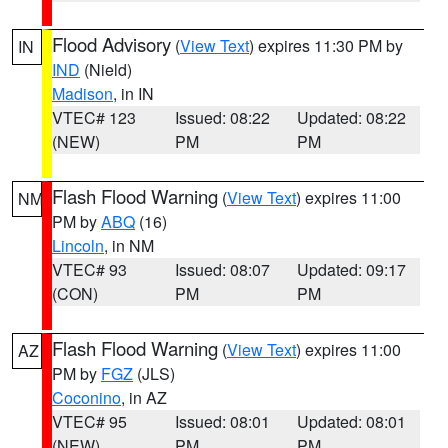
Flood Advisory
(
View Text
) expires 11:30 PM by
IN
IND
(Nield)
Madison
, in IN
VTEC# 123
Issued: 08:22
Updated: 08:22
(NEW)
PM
PM
Flash Flood Warning
(
View Text
) expires 11:00
NM
PM by
ABQ
(16)
Lincoln
, in NM
VTEC# 93
Issued: 08:07
Updated: 09:17
(CON)
PM
PM
Flash Flood Warning
(
View Text
) expires 11:00
AZ
PM by
FGZ
(JLS)
Coconino
, in AZ
VTEC# 95
Issued: 08:01
Updated: 08:01
(NEW)
PM
PM