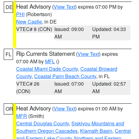
Heat Advisory
(
View Text
) expires 07:00 PM by
DE
PHI
(Robertson)
New Castle
, in DE
VTEC# 8 (CON)
Issued: 09:00
Updated: 04:33
AM
PM
Rip Currents Statement
(
View Text
) expires
FL
07:00 AM by
MFL
()
Coastal Miami Dade County
,
Coastal Broward
County
,
Coastal Palm Beach County
, in FL
VTEC# 26
Issued: 07:00
Updated: 02:57
(CON)
AM
AM
Heat Advisory
(
View Text
) expires 01:00 AM by
OR
MFR
(Smith)
Central Douglas County
,
Siskiyou Mountains and
Southern Oregon Cascades
,
Klamath Basin
,
Central
and Eastern Lake County
,
Northern and Eastern