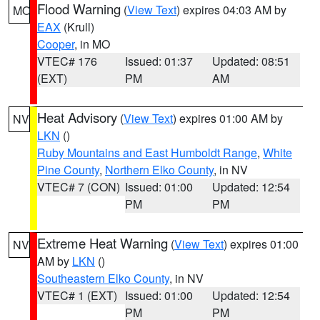
Flood Warning
(
View Text
) expires 04:03 AM by
MO
EAX
(Krull)
Cooper
, in MO
VTEC# 176
Issued: 01:37
Updated: 08:51
(EXT)
PM
AM
Heat Advisory
(
View Text
) expires 01:00 AM by
NV
LKN
()
Ruby Mountains and East Humboldt Range
,
White
Pine County
,
Northern Elko County
, in NV
VTEC# 7 (CON)
Issued: 01:00
Updated: 12:54
PM
PM
Extreme Heat Warning
(
View Text
) expires 01:00
NV
AM by
LKN
()
Southeastern Elko County
, in NV
VTEC# 1 (EXT)
Issued: 01:00
Updated: 12:54
PM
PM