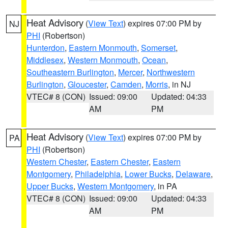
Heat Advisory
(
View Text
) expires 07:00 PM by
NJ
PHI
(Robertson)
Hunterdon
,
Eastern Monmouth
,
Somerset
,
Middlesex
,
Western Monmouth
,
Ocean
,
Southeastern Burlington
,
Mercer
,
Northwestern
Burlington
,
Gloucester
,
Camden
,
Morris
, in NJ
VTEC# 8 (CON)
Issued: 09:00
Updated: 04:33
AM
PM
Heat Advisory
(
View Text
) expires 07:00 PM by
PA
PHI
(Robertson)
Western Chester
,
Eastern Chester
,
Eastern
Montgomery
,
Philadelphia
,
Lower Bucks
,
Delaware
,
Upper Bucks
,
Western Montgomery
, in PA
VTEC# 8 (CON)
Issued: 09:00
Updated: 04:33
AM
PM