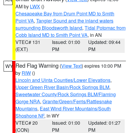
AM by
LWX
()
Chesapeake Bay from Drum Point MD to Smith
Point VA
,
Tangier Sound and the inland waters
surrounding Bloodsworth Island
,
Tidal Potomac from
Cobb Island MD to Smith Point VA
, in AN
VTEC# 131
Issued: 01:00
Updated: 09:44
(EXT)
PM
PM
Red Flag Warning
(
View Text
) expires 10:00 PM
WY
by
RIW
()
Lincoln and Uinta Counties/Lower Elevations
,
Upper Green River Basin/Rock Springs BLM
,
Sweetwater County/Rock Springs BLM/Flaming
Gorge NRA
,
Granite/Green/Ferris/Rattlesnake
Mountains
,
East Wind River Mountains/South
Shoshone NF
, in WY
VTEC# 20
Issued: 01:00
Updated: 01:27
(CON)
PM
PM