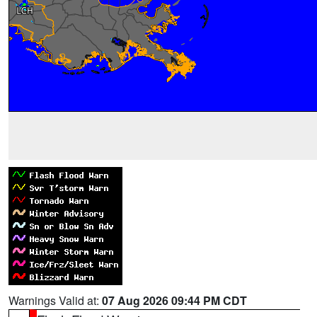
Warnings Valid at:
07 Aug 2026 09:44 PM CDT