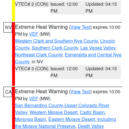
VTEC# 2 (CON)
Issued: 12:00
Updated: 04:15
PM
PM
Extreme Heat Warning
(
View Text
) expires 10:00
NV
PM by
VEF
(MW)
Western Clark and Southern Nye County
,
Lincoln
County
,
Southern Clark County
,
Las Vegas Valley
,
Northeast Clark County
,
Esmeralda and Central Nye
County
, in NV
VTEC# 3 (CON)
Issued: 12:00
Updated: 04:15
PM
PM
Extreme Heat Warning
(
View Text
) expires 10:00
CA
PM by
VEF
(MW)
San Bernardino County-Upper Colorado River
Valley
,
Western Mojave Desert
,
Cadiz Basin
,
Morongo Basin
,
Eastern Mojave Desert, Including
the Mojave National Preserve
,
Death Valley