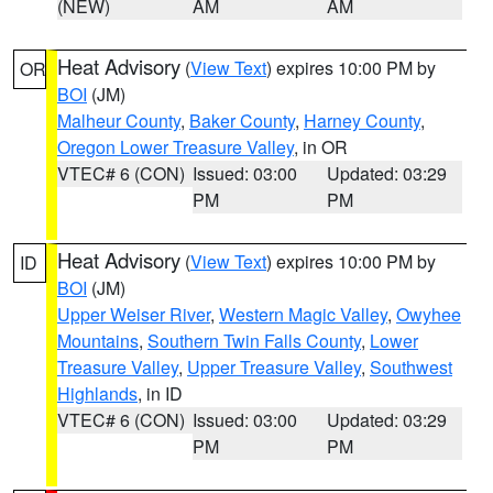
(NEW)
AM
AM
Heat Advisory
(
View Text
) expires 10:00 PM by
OR
BOI
(JM)
Malheur County
,
Baker County
,
Harney County
,
Oregon Lower Treasure Valley
, in OR
VTEC# 6 (CON)
Issued: 03:00
Updated: 03:29
PM
PM
Heat Advisory
(
View Text
) expires 10:00 PM by
ID
BOI
(JM)
Upper Weiser River
,
Western Magic Valley
,
Owyhee
Mountains
,
Southern Twin Falls County
,
Lower
Treasure Valley
,
Upper Treasure Valley
,
Southwest
Highlands
, in ID
VTEC# 6 (CON)
Issued: 03:00
Updated: 03:29
PM
PM