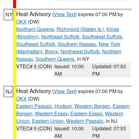
Heat Advisory
(
View Text
) expires 07:00 PM by
NY
OKX
(DW)
Northern Queens
,
Richmond (Staten Is.)
,
Kings
(Brooklyn)
,
Northeast Suffolk
,
Southwest Suffolk
,
Southeast Suffolk
,
Southern Nassau
,
New York
(Manhattan)
,
Bronx
,
Northwest Suffolk
,
Northern
Nassau
,
Southern Queens
, in NY
VTEC# 5 (CON)
Issued: 10:00
Updated: 07:53
AM
PM
Heat Advisory
(
View Text
) expires 07:00 PM by
NJ
OKX
(DW)
Eastern Passaic
,
Hudson
,
Western Bergen
,
Eastern
Bergen
,
Western Essex
,
Eastern Essex
,
Western
Union
,
Eastern Union
,
Western Passaic
, in NJ
VTEC# 5 (CON)
Issued: 10:00
Updated: 07:53
AM
PM