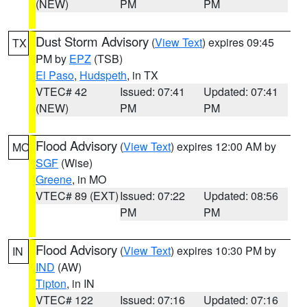
(NEW)
PM
PM
Dust Storm Advisory
(
View Text
) expires 09:45
TX
PM by
EPZ
(TSB)
El Paso
,
Hudspeth
, in TX
VTEC# 42
Issued: 07:41
Updated: 07:41
(NEW)
PM
PM
Flood Advisory
(
View Text
) expires 12:00 AM by
MO
SGF
(Wise)
Greene
, in MO
VTEC# 89 (EXT)
Issued: 07:22
Updated: 08:56
PM
PM
Flood Advisory
(
View Text
) expires 10:30 PM by
IN
IND
(AW)
Tipton
, in IN
VTEC# 122
Issued: 07:16
Updated: 07:16