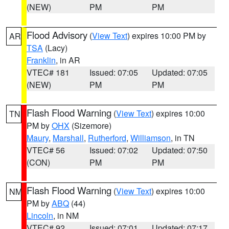
(NEW)
PM
PM
Flood Advisory
(
View Text
) expires 10:00 PM by
AR
TSA
(Lacy)
Franklin
, in AR
VTEC# 181
Issued: 07:05
Updated: 07:05
(NEW)
PM
PM
Flash Flood Warning
(
View Text
) expires 10:00
TN
PM by
OHX
(Sizemore)
Maury
,
Marshall
,
Rutherford
,
Williamson
, in TN
VTEC# 56
Issued: 07:02
Updated: 07:50
(CON)
PM
PM
Flash Flood Warning
(
View Text
) expires 10:00
NM
PM by
ABQ
(44)
Lincoln
, in NM
VTEC# 92
Issued: 07:01
Updated: 07:17