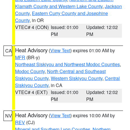
Klamath County and Western Lake County
,
Jackson
County
,
Eastern Curry County and Josephine
County
, in OR
VTEC# 4 (CON)
Issued: 01:00
Updated: 12:02
PM
PM
Heat Advisory
(
View Text
) expires 01:00 AM by
CA
MFR
(BR-y)
Northeast Siskiyou and Northwest Modoc Counties
,
Modoc County
,
North Central and Southeast
Siskiyou County
,
Western Siskiyou County
,
Central
Siskiyou County
, in CA
VTEC# 4 (EXT)
Issued: 01:00
Updated: 12:02
PM
PM
Heat Advisory
(
View Text
) expires 10:00 AM by
NV
REV
(CJ)
Mineral and Southern Lyon Counties
,
Northern