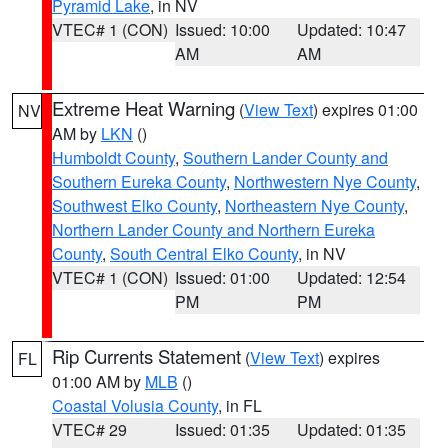
Pyramid Lake
, in NV
VTEC# 1 (CON)
Issued: 10:00
Updated: 10:47
AM
AM
Extreme Heat Warning
(
View Text
) expires 01:00
NV
AM by
LKN
()
Humboldt County
,
Southern Lander County and
Southern Eureka County
,
Northwestern Nye County
,
Southwest Elko County
,
Northeastern Nye County
,
Northern Lander County and Northern Eureka
County
,
South Central Elko County
, in NV
VTEC# 1 (CON)
Issued: 01:00
Updated: 12:54
PM
PM
Rip Currents Statement
(
View Text
) expires
FL
01:00 AM by
MLB
()
Coastal Volusia County
, in FL
VTEC# 29
Issued: 01:35
Updated: 01:35