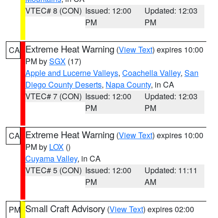
VTEC# 8 (CON)
Issued: 12:00
Updated: 12:03
PM
PM
Extreme Heat Warning
(
View Text
) expires 10:00
CA
PM by
SGX
(17)
Apple and Lucerne Valleys
,
Coachella Valley
,
San
Diego County Deserts
,
Napa County
, in CA
VTEC# 7 (CON)
Issued: 12:00
Updated: 12:03
PM
PM
Extreme Heat Warning
(
View Text
) expires 10:00
CA
PM by
LOX
()
Cuyama Valley
, in CA
VTEC# 5 (CON)
Issued: 12:00
Updated: 11:11
PM
AM
Small Craft Advisory
(
View Text
) expires 02:00
PM