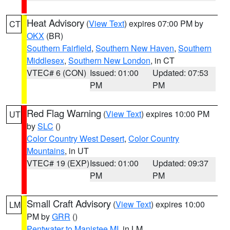
Heat Advisory
(
View Text
) expires 07:00 PM by
CT
OKX
(BR)
Southern Fairfield
,
Southern New Haven
,
Southern
Middlesex
,
Southern New London
, in CT
VTEC# 6 (CON)
Issued: 01:00
Updated: 07:53
PM
PM
Red Flag Warning
(
View Text
) expires 10:00 PM
UT
by
SLC
()
Color Country West Desert
,
Color Country
Mountains
, in UT
VTEC# 19 (EXP)
Issued: 01:00
Updated: 09:37
PM
PM
Small Craft Advisory
(
View Text
) expires 10:00
LM
PM by
GRR
()
Pentwater to Manistee MI
, in LM