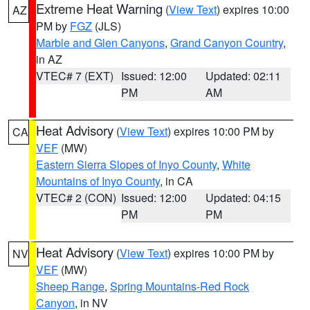
Extreme Heat Warning
(
View Text
) expires 10:00
AZ
PM by
FGZ
(JLS)
Marble and Glen Canyons
,
Grand Canyon Country
,
in AZ
VTEC# 7 (EXT)
Issued: 12:00
Updated: 02:11
PM
AM
Heat Advisory
(
View Text
) expires 10:00 PM by
CA
VEF
(MW)
Eastern Sierra Slopes of Inyo County
,
White
Mountains of Inyo County
, in CA
VTEC# 2 (CON)
Issued: 12:00
Updated: 04:15
PM
PM
Heat Advisory
(
View Text
) expires 10:00 PM by
NV
VEF
(MW)
Sheep Range
,
Spring Mountains-Red Rock
Canyon
, in NV