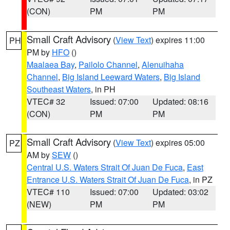
(CON)
PM
PM
Small Craft Advisory
(
View Text
) expires 11:00
PH
PM by
HFO
()
Maalaea Bay
,
Pailolo Channel
,
Alenuihaha
Channel
,
Big Island Leeward Waters
,
Big Island
Southeast Waters
, in PH
VTEC# 32
Issued: 07:00
Updated: 08:16
(CON)
PM
PM
Small Craft Advisory
(
View Text
) expires 05:00
PZ
AM by
SEW
()
Central U.S. Waters Strait Of Juan De Fuca
,
East
Entrance U.S. Waters Strait Of Juan De Fuca
, in PZ
VTEC# 110
Issued: 07:00
Updated: 03:02
(NEW)
PM
PM