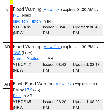
Flood Warning
(
View Text
) expires 01:00 AM by
IN
IND
(Nield)
Madison
,
Tipton
, in IN
VTEC# 85
Issued: 08:46
Updated: 08:46
(NEW)
PM
PM
Flood Warning
(
View Text
) expires 11:30 PM by
AR
TSA
(Lacy)
Carroll
,
Madison
, in AR
VTEC# 17
Issued: 08:43
Updated: 08:43
(NEW)
PM
PM
Flash Flood Warning
(
View Text
) expires 11:30
AR
PM by
LZK
(76)
Polk
, in AR
VTEC# 65
Issued: 08:29
Updated: 08:29
(NEW)
PM
PM