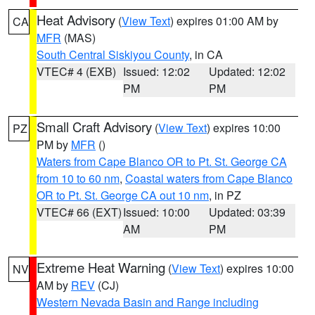
Heat Advisory
(
View Text
) expires 01:00 AM by
CA
MFR
(MAS)
South Central Siskiyou County
, in CA
VTEC# 4 (EXB)
Issued: 12:02
Updated: 12:02
PM
PM
Small Craft Advisory
(
View Text
) expires 10:00
PZ
PM by
MFR
()
Waters from Cape Blanco OR to Pt. St. George CA
from 10 to 60 nm
,
Coastal waters from Cape Blanco
OR to Pt. St. George CA out 10 nm
, in PZ
VTEC# 66 (EXT)
Issued: 10:00
Updated: 03:39
AM
PM
Extreme Heat Warning
(
View Text
) expires 10:00
NV
AM by
REV
(CJ)
Western Nevada Basin and Range including