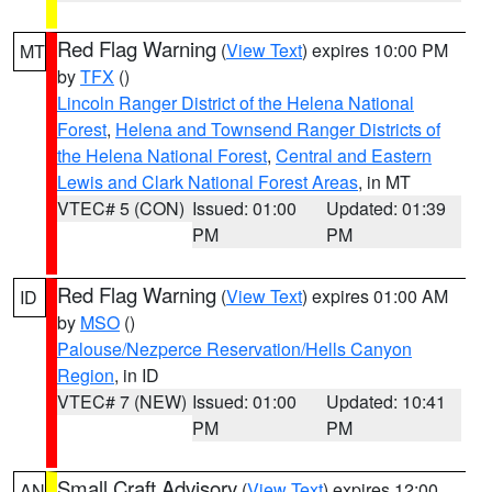
Red Flag Warning
(
View Text
) expires 10:00 PM
MT
by
TFX
()
Lincoln Ranger District of the Helena National
Forest
,
Helena and Townsend Ranger Districts of
the Helena National Forest
,
Central and Eastern
Lewis and Clark National Forest Areas
, in MT
VTEC# 5 (CON)
Issued: 01:00
Updated: 01:39
PM
PM
Red Flag Warning
(
View Text
) expires 01:00 AM
ID
by
MSO
()
Palouse/Nezperce Reservation/Hells Canyon
Region
, in ID
VTEC# 7 (NEW)
Issued: 01:00
Updated: 10:41
PM
PM
Small Craft Advisory
(
View Text
) expires 12:00
AN