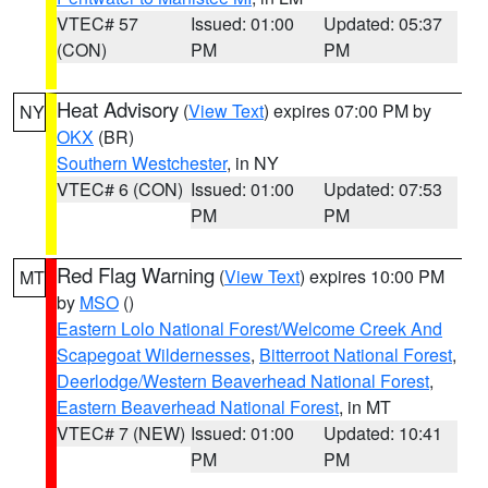
VTEC# 57
Issued: 01:00
Updated: 05:37
(CON)
PM
PM
Heat Advisory
(
View Text
) expires 07:00 PM by
NY
OKX
(BR)
Southern Westchester
, in NY
VTEC# 6 (CON)
Issued: 01:00
Updated: 07:53
PM
PM
Red Flag Warning
(
View Text
) expires 10:00 PM
MT
by
MSO
()
Eastern Lolo National Forest/Welcome Creek And
Scapegoat Wildernesses
,
Bitterroot National Forest
,
Deerlodge/Western Beaverhead National Forest
,
Eastern Beaverhead National Forest
, in MT
VTEC# 7 (NEW)
Issued: 01:00
Updated: 10:41
PM
PM