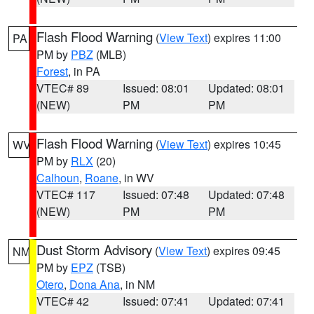
Flash Flood Warning
(
View Text
) expires 11:00
PA
PM by
PBZ
(MLB)
Forest
, in PA
VTEC# 89
Issued: 08:01
Updated: 08:01
(NEW)
PM
PM
Flash Flood Warning
(
View Text
) expires 10:45
WV
PM by
RLX
(20)
Calhoun
,
Roane
, in WV
VTEC# 117
Issued: 07:48
Updated: 07:48
(NEW)
PM
PM
Dust Storm Advisory
(
View Text
) expires 09:45
NM
PM by
EPZ
(TSB)
Otero
,
Dona Ana
, in NM
VTEC# 42
Issued: 07:41
Updated: 07:41