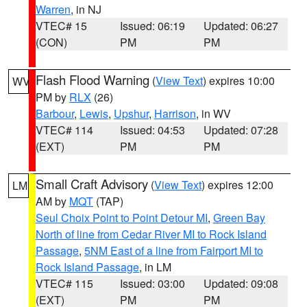
Warren
, in NJ
VTEC# 15
Issued: 06:19
Updated: 06:27
(CON)
PM
PM
Flash Flood Warning
(
View Text
) expires 10:00
WV
PM by
RLX
(26)
Barbour
,
Lewis
,
Upshur
,
Harrison
, in WV
VTEC# 114
Issued: 04:53
Updated: 07:28
(EXT)
PM
PM
Small Craft Advisory
(
View Text
) expires 12:00
LM
AM by
MQT
(TAP)
Seul Choix Point to Point Detour MI
,
Green Bay
North of line from Cedar River MI to Rock Island
Passage
,
5NM East of a line from Fairport MI to
Rock Island Passage
, in LM
VTEC# 115
Issued: 03:00
Updated: 09:08
(EXT)
PM
PM