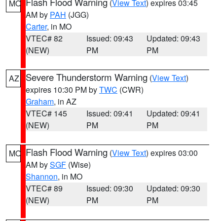
Flash Flood Warning
(
View Text
) expires 03:45
MO
AM by
PAH
(JGG)
Carter
, in MO
VTEC# 82
Issued: 09:43
Updated: 09:43
(NEW)
PM
PM
Severe Thunderstorm Warning
(
View Text
)
AZ
expires 10:30 PM by
TWC
(CWR)
Graham
, in AZ
VTEC# 145
Issued: 09:41
Updated: 09:41
(NEW)
PM
PM
Flash Flood Warning
(
View Text
) expires 03:00
MO
AM by
SGF
(Wise)
Shannon
, in MO
VTEC# 89
Issued: 09:30
Updated: 09:30
(NEW)
PM
PM