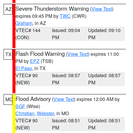
Severe Thunderstorm Warning
(
View Text
)
AZ
expires 09:45 PM by
TWC
(CWR)
Graham
, in AZ
VTEC# 144
Issued: 09:04
Updated: 09:10
(CON)
PM
PM
Flash Flood Warning
(
View Text
) expires 11:00
TX
PM by
EPZ
(TSB)
El Paso
, in TX
VTEC# 90
Issued: 08:57
Updated: 08:57
(NEW)
PM
PM
Flood Advisory
(
View Text
) expires 12:00 AM by
MO
SGF
(Wise)
Christian
,
Webster
, in MO
VTEC# 90
Issued: 08:51
Updated: 08:51
(NEW)
PM
PM