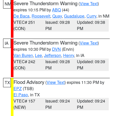
Severe Thunderstorm Warning
(
View Text
)
NM
expires 10:15 PM by
ABQ
(44)
De Baca
,
Roosevelt
,
Quay
,
Guadalupe
,
Curry
, in NM
VTEC# 251
Issued: 09:28
Updated: 09:38
(CON)
PM
PM
Severe Thunderstorm Warning
(
View Text
)
IA
expires 10:30 PM by
DVN
(Ervin)
Van Buren
,
Lee
,
Jefferson
,
Henry
, in IA
VTEC# 242
Issued: 09:28
Updated: 09:39
(CON)
PM
PM
Flood Advisory
(
View Text
) expires 11:30 PM by
TX
EPZ
(TSB)
El Paso
, in TX
VTEC# 157
Issued: 09:24
Updated: 09:24
(NEW)
PM
PM