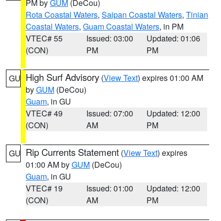
PM by
GUM
(DeCou)
Rota Coastal Waters
,
Saipan Coastal Waters
,
Tinian
Coastal Waters
,
Guam Coastal Waters
, in PM
VTEC# 55
Issued: 03:00
Updated: 01:06
(CON)
PM
PM
High Surf Advisory
(
View Text
) expires 01:00 AM
GU
by
GUM
(DeCou)
Guam
, in GU
VTEC# 49
Issued: 07:00
Updated: 12:00
(CON)
AM
PM
Rip Currents Statement
(
View Text
) expires
GU
01:00 AM by
GUM
(DeCou)
Guam
, in GU
VTEC# 19
Issued: 01:00
Updated: 12:00
(CON)
AM
PM