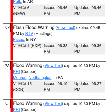
Polk
, in AR
VTEC# 64
Issued: 06:46
Updated: 06:46
(NEW)
PM
PM
Flash Flood Warning
(
View Text
) expires 09:45
NY
PM by
BTV
(Hastings)
Essex
, in NY
VTEC# 4 (EXP)
Issued: 06:38
Updated: 09:36
PM
PM
Flood Warning
(
View Text
) expires 10:30 PM by
PA
PHI
(Cooper)
Monroe
,
Northampton
, in PA
VTEC# 15
Issued: 06:19
Updated: 06:27
(CON)
PM
PM
Flood Warning
(
View Text
) expires 10:30 PM by
NJ
PHI
(Cooper)