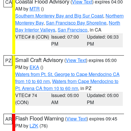
Coastal Flood Advisory
(
View Text
) expires 04:00
CA
AM by
MTR
()
Southern Monterey Bay and Big Sur Coast
,
Northern
Monterey Bay
,
San Francisco Bay Shoreline
,
North
Bay Interior Valleys
,
San Francisco
, in CA
VTEC# 8 (CON)
Issued: 07:00
Updated: 06:33
PM
PM
Small Craft Advisory
(
View Text
) expires 05:00
PZ
PM by
EKA
()
Waters from Pt. St. George to Cape Mendocino CA
from 10 to 60 nm
,
Waters from Cape Mendocino to
Pt. Arena CA from 10 to 60 nm
, in PZ
VTEC# 74
Issued: 05:00
Updated: 05:00
(CON)
AM
PM
Flash Flood Warning
(
View Text
) expires 09:45
AR
PM by
LZK
(76)