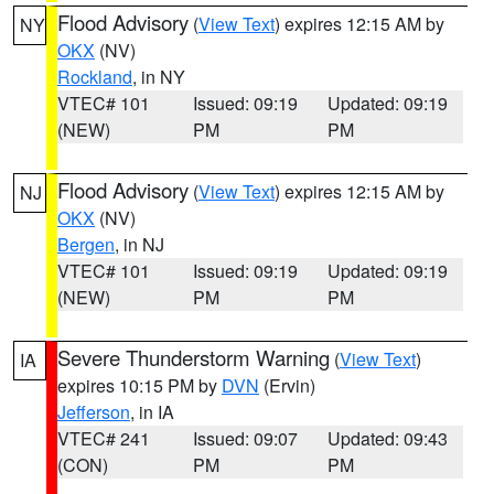
Flood Advisory
(
View Text
) expires 12:15 AM by
NY
OKX
(NV)
Rockland
, in NY
VTEC# 101
Issued: 09:19
Updated: 09:19
(NEW)
PM
PM
Flood Advisory
(
View Text
) expires 12:15 AM by
NJ
OKX
(NV)
Bergen
, in NJ
VTEC# 101
Issued: 09:19
Updated: 09:19
(NEW)
PM
PM
Severe Thunderstorm Warning
(
View Text
)
IA
expires 10:15 PM by
DVN
(Ervin)
Jefferson
, in IA
VTEC# 241
Issued: 09:07
Updated: 09:43
(CON)
PM
PM