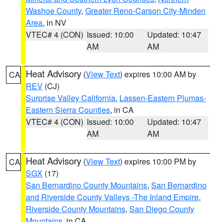
Washoe County
,
Greater Reno-Carson City-Minden
Area
, in NV
VTEC# 4 (CON)
Issued: 10:00
Updated: 10:47
AM
AM
Heat Advisory
(
View Text
) expires 10:00 AM by
CA
REV
(CJ)
Surprise Valley California
,
Lassen-Eastern Plumas-
Eastern Sierra Counties
, in CA
VTEC# 4 (CON)
Issued: 10:00
Updated: 10:47
AM
AM
Heat Advisory
(
View Text
) expires 10:00 PM by
CA
SGX
(17)
San Bernardino County Mountains
,
San Bernardino
and Riverside County Valleys -The Inland Empire
,
Riverside County Mountains
,
San Diego County
Mountains
, in CA